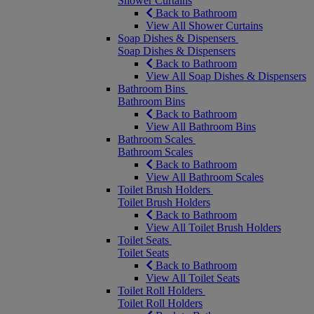
Shower Curtains
Back to Bathroom
View All Shower Curtains
Soap Dishes & Dispensers
Soap Dishes & Dispensers
Back to Bathroom
View All Soap Dishes & Dispensers
Bathroom Bins
Bathroom Bins
Back to Bathroom
View All Bathroom Bins
Bathroom Scales
Bathroom Scales
Back to Bathroom
View All Bathroom Scales
Toilet Brush Holders
Toilet Brush Holders
Back to Bathroom
View All Toilet Brush Holders
Toilet Seats
Toilet Seats
Back to Bathroom
View All Toilet Seats
Toilet Roll Holders
Toilet Roll Holders