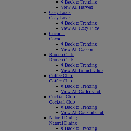
Back to Trending
View All Harvest
Cosy Luxe
Cosy Luxe
Back to Trending
View All Cosy Luxe
Cocoon
Cocoon
Back to Trending
View All Cocoon
Brunch Club
Brunch Club
Back to Trending
View All Brunch Club
Coffee Club
Coffee Club
Back to Trending
View All Coffee Club
Cocktail Club
Cocktail Club
Back to Trending
View All Cocktail Club
Natural Dining
Natural Dining
Back to Trending