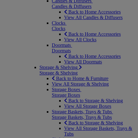
Candles & Diffusers
Candles & Diffusers
Back to Home Accessories
View All Candles & Diffusers
Clocks
Clocks
Back to Home Accessories
View All Clocks
Doormats
Doormats
Back to Home Accessories
View All Doormats
Storage & Shelving
Storage & Shelving
Back to Home & Furniture
View All Storage & Shelving
Storage Boxes
Storage Boxes
Back to Storage & Shelving
View All Storage Boxes
Storage Baskets, Trays & Tubs
Storage Baskets, Trays & Tubs
Back to Storage & Shelving
View All Storage Baskets, Trays &
Tubs