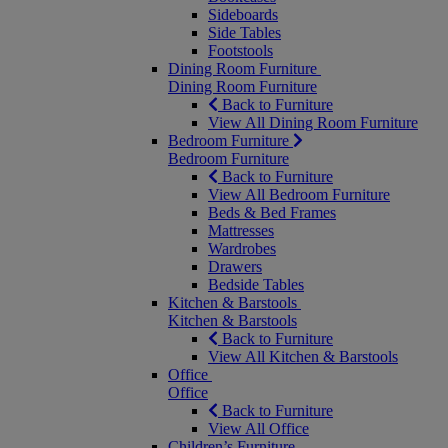
Sideboards
Side Tables
Footstools
Dining Room Furniture
Dining Room Furniture
Back to Furniture
View All Dining Room Furniture
Bedroom Furniture
Bedroom Furniture
Back to Furniture
View All Bedroom Furniture
Beds & Bed Frames
Mattresses
Wardrobes
Drawers
Bedside Tables
Kitchen & Barstools
Kitchen & Barstools
Back to Furniture
View All Kitchen & Barstools
Office
Office
Back to Furniture
View All Office
Children’s Furniture