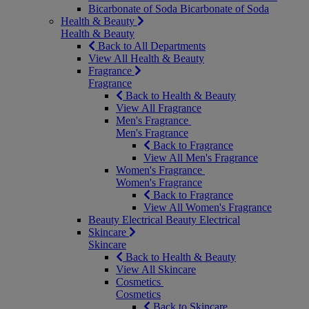
Bicarbonate of Soda
Bicarbonate of Soda
Health & Beauty
Health & Beauty
Back to All Departments
View All Health & Beauty
Fragrance
Fragrance
Back to Health & Beauty
View All Fragrance
Men's Fragrance
Men's Fragrance
Back to Fragrance
View All Men's Fragrance
Women's Fragrance
Women's Fragrance
Back to Fragrance
View All Women's Fragrance
Beauty Electrical
Beauty Electrical
Skincare
Skincare
Back to Health & Beauty
View All Skincare
Cosmetics
Cosmetics
Back to Skincare