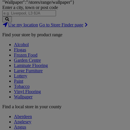
"Wallpaper":"/stores/range/wallpaper"}
Enter a city, town or post code
Search
Use my location
Go to Store Finder page
Stores
Find your store by product range
Alcohol
Flogas
Frozen Food
Garden Centre
Laminate Flooring
Large Furniture
Lottery
Paint
Tobacco
Vinyl Flooring
Wallpaper
Find a local store in your county
Aberdeen
Anglesey
Angus