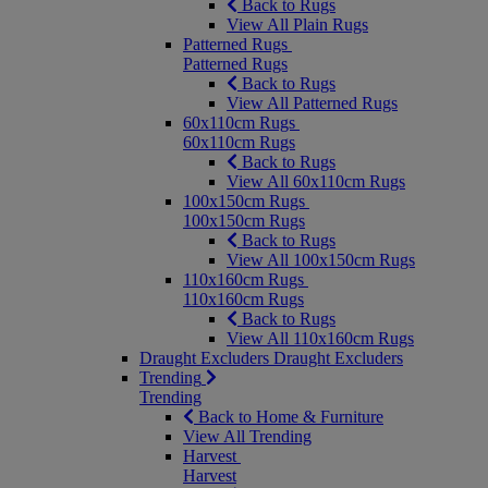
Back to Rugs
View All Plain Rugs
Patterned Rugs
Patterned Rugs
Back to Rugs
View All Patterned Rugs
60x110cm Rugs
60x110cm Rugs
Back to Rugs
View All 60x110cm Rugs
100x150cm Rugs
100x150cm Rugs
Back to Rugs
View All 100x150cm Rugs
110x160cm Rugs
110x160cm Rugs
Back to Rugs
View All 110x160cm Rugs
Draught Excluders
Draught Excluders
Trending
Trending
Back to Home & Furniture
View All Trending
Harvest
Harvest