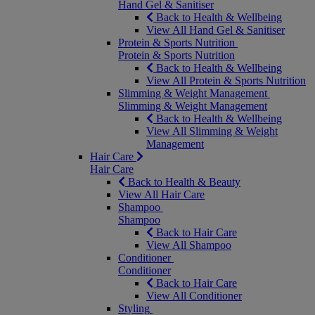
Hand Gel & Sanitiser
Back to Health & Wellbeing
View All Hand Gel & Sanitiser
Protein & Sports Nutrition
Protein & Sports Nutrition
Back to Health & Wellbeing
View All Protein & Sports Nutrition
Slimming & Weight Management
Slimming & Weight Management
Back to Health & Wellbeing
View All Slimming & Weight
Management
Hair Care
Hair Care
Back to Health & Beauty
View All Hair Care
Shampoo
Shampoo
Back to Hair Care
View All Shampoo
Conditioner
Conditioner
Back to Hair Care
View All Conditioner
Styling