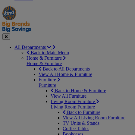
Manager's
Occasions
Offers
Special
&
Seasonal
Close
All Departments
Back to Main Menu
Home & Furniture
Home & Furniture
Back to All Departments
View All Home & Furniture
Furniture
Furniture
Back to Home & Furniture
View All Furniture
Living Room Furniture
Living Room Furniture
Back to Furniture
View All Living Room Furniture
TV Units & Stands
Coffee Tables
Bookcases