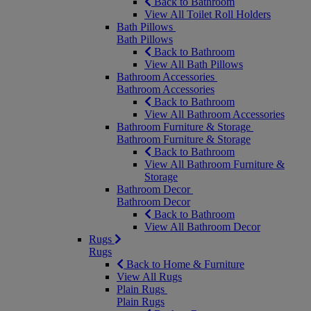
Back to Bathroom
View All Toilet Roll Holders
Bath Pillows
Bath Pillows
Back to Bathroom
View All Bath Pillows
Bathroom Accessories
Bathroom Accessories
Back to Bathroom
View All Bathroom Accessories
Bathroom Furniture & Storage
Bathroom Furniture & Storage
Back to Bathroom
View All Bathroom Furniture &
Storage
Bathroom Decor
Bathroom Decor
Back to Bathroom
View All Bathroom Decor
Rugs
Rugs
Back to Home & Furniture
View All Rugs
Plain Rugs
Plain Rugs