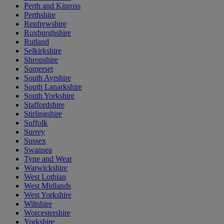
Perth and Kinross
Perthshire
Renfrewshire
Roxburghshire
Rutland
Selkirkshire
Shropshire
Somerset
South Ayrshire
South Lanarkshire
South Yorkshire
Staffordshire
Stirlingshire
Suffolk
Surrey
Sussex
Swansea
Tyne and Wear
Warwickshire
West Lothian
West Midlands
West Yorkshire
Wiltshire
Worcestershire
Yorkshire