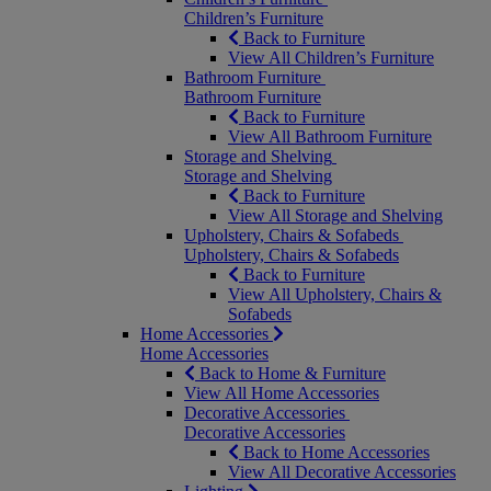
Children’s Furniture
Back to Furniture
View All Children’s Furniture
Bathroom Furniture
Bathroom Furniture
Back to Furniture
View All Bathroom Furniture
Storage and Shelving
Storage and Shelving
Back to Furniture
View All Storage and Shelving
Upholstery, Chairs & Sofabeds
Upholstery, Chairs & Sofabeds
Back to Furniture
View All Upholstery, Chairs &
Sofabeds
Home Accessories
Home Accessories
Back to Home & Furniture
View All Home Accessories
Decorative Accessories
Decorative Accessories
Back to Home Accessories
View All Decorative Accessories