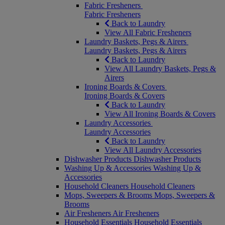
Fabric Fresheners
Fabric Fresheners
Back to Laundry
View All Fabric Fresheners
Laundry Baskets, Pegs & Airers
Laundry Baskets, Pegs & Airers
Back to Laundry
View All Laundry Baskets, Pegs &
Airers
Ironing Boards & Covers
Ironing Boards & Covers
Back to Laundry
View All Ironing Boards & Covers
Laundry Accessories
Laundry Accessories
Back to Laundry
View All Laundry Accessories
Dishwasher Products
Dishwasher Products
Washing Up & Accessories
Washing Up &
Accessories
Household Cleaners
Household Cleaners
Mops, Sweepers & Brooms
Mops, Sweepers &
Brooms
Air Fresheners
Air Fresheners
Household Essentials
Household Essentials