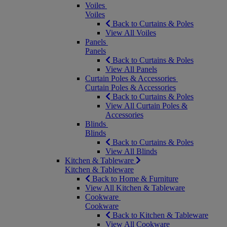
Voiles
Voiles
Back to Curtains & Poles
View All Voiles
Panels
Panels
Back to Curtains & Poles
View All Panels
Curtain Poles & Accessories
Curtain Poles & Accessories
Back to Curtains & Poles
View All Curtain Poles &
Accessories
Blinds
Blinds
Back to Curtains & Poles
View All Blinds
Kitchen & Tableware
Kitchen & Tableware
Back to Home & Furniture
View All Kitchen & Tableware
Cookware
Cookware
Back to Kitchen & Tableware
View All Cookware