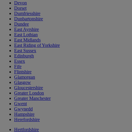
Devon
Dorset
Dumfriesshire
Dunbartonshire
Dundee
East Ayrshire
East Lothian
East Midlands
East Riding of Yorkshire
East Sussex
Edinburgh
Essex
Fife
Flintshire
Glamorgan
Glasgow
Gloucestershire
Greater London
Greater Manchester
Gwent
Gwynedd
Hampshire
Herefordshire
Hertfordshire