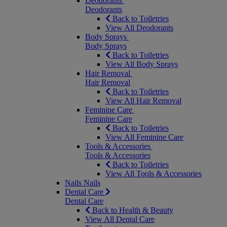
Deodorants
Deodorants
Back to Toiletries
View All Deodorants
Body Sprays
Body Sprays
Back to Toiletries
View All Body Sprays
Hair Removal
Hair Removal
Back to Toiletries
View All Hair Removal
Feminine Care
Feminine Care
Back to Toiletries
View All Feminine Care
Tools & Accessories
Tools & Accessories
Back to Toiletries
View All Tools & Accessories
Nails
Nails
Dental Care
Dental Care
Back to Health & Beauty
View All Dental Care