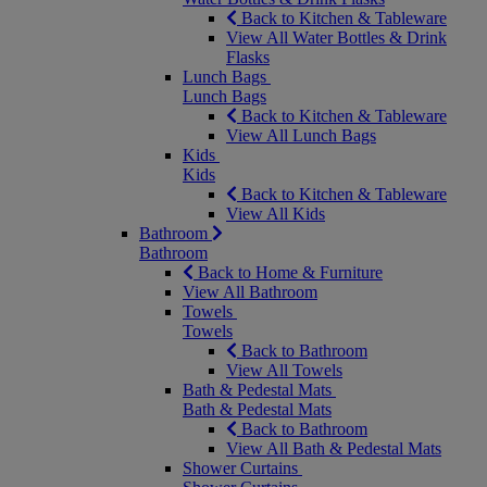
Back to Kitchen & Tableware
View All Water Bottles & Drink
Flasks
Lunch Bags
Lunch Bags
Back to Kitchen & Tableware
View All Lunch Bags
Kids
Kids
Back to Kitchen & Tableware
View All Kids
Bathroom
Bathroom
Back to Home & Furniture
View All Bathroom
Towels
Towels
Back to Bathroom
View All Towels
Bath & Pedestal Mats
Bath & Pedestal Mats
Back to Bathroom
View All Bath & Pedestal Mats
Shower Curtains