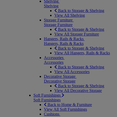
Shelving
Shelving
Back to Storage & Shelving
View All Shelving
Storage Furniture
Storage Furniture
Back to Storage & Shelving
View All Storage Furniture
Hangers, Rails & Racks
Hangers, Rails & Racks
Back to Storage & Shelving
View All Hangers, Rails & Racks
Accessories
Accessories
Back to Storage & Shelving
View All Accessories
Decorative Storage
Decorative Storage
Back to Storage & Shelving
View All Decorative Storage
Soft Furnishings
Soft Furnishings
Back to Home & Furniture
View All Soft Furnishings
Cushions