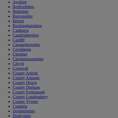
Ayrshire
Bedfordshire
Berkshire
Breconshire
Bristol
Buckinghamshire
Caithness
Cambridgeshire
Cardiff
Carmarthenshire
Ceredigion
Cheshire
Clackmannanshire
Clwyd
Cornwall
County Antrim
County Armagh
County Down
County Durham
County Fermanagh
County Londonderry
County Tyrone
Cumbria
Denbighshire
Derbyshire