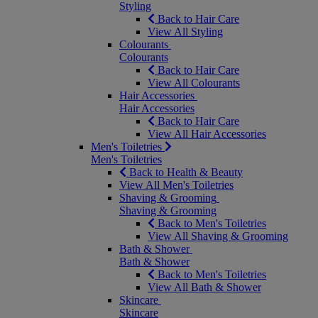
Styling
Back to Hair Care
View All Styling
Colourants
Colourants
Back to Hair Care
View All Colourants
Hair Accessories
Hair Accessories
Back to Hair Care
View All Hair Accessories
Men's Toiletries
Men's Toiletries
Back to Health & Beauty
View All Men's Toiletries
Shaving & Grooming
Shaving & Grooming
Back to Men's Toiletries
View All Shaving & Grooming
Bath & Shower
Bath & Shower
Back to Men's Toiletries
View All Bath & Shower
Skincare
Skincare