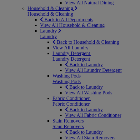
View All Natural Dining
Household & Cleaning
Household & Cleaning
Back to All Departments
View All Household & Cleaning
Laundry
Laundry
Back to Household & Cleaning
View All Laundry
Laundry Detergent
Laundry Detergent
Back to Laundry
View All Laundry Detergent
Washing Pods
Washing Pods
Back to Laundry
View All Washing Pods
Fabric Conditioner
Fabric Conditioner
Back to Laundry
View All Fabric Conditioner
Stain Removers
Stain Removers
Back to Laundry
View All Stain Removers