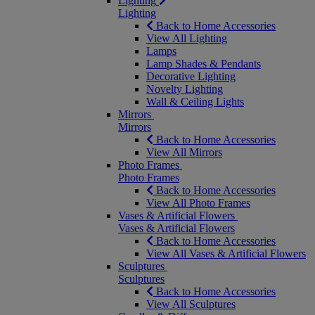
Lighting
Lighting
Back to Home Accessories
View All Lighting
Lamps
Lamp Shades & Pendants
Decorative Lighting
Novelty Lighting
Wall & Ceiling Lights
Mirrors
Mirrors
Back to Home Accessories
View All Mirrors
Photo Frames
Photo Frames
Back to Home Accessories
View All Photo Frames
Vases & Artificial Flowers
Vases & Artificial Flowers
Back to Home Accessories
View All Vases & Artificial Flowers
Sculptures
Sculptures
Back to Home Accessories
View All Sculptures