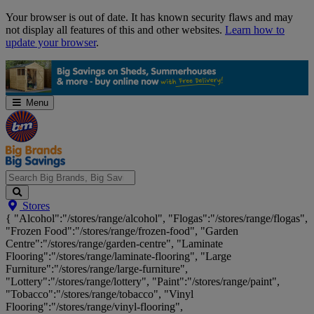
Skip
Your browser is out of date. It has known security flaws and may
Navigation
not display all features of this and other websites.
Learn how to
update your browser
.
Menu
Search
Stores
Big
{ "Alcohol":"/stores/range/alcohol", "Flogas":"/stores/range/flogas",
Brands,
"Frozen Food":"/stores/range/frozen-food", "Garden
Big
Centre":"/stores/range/garden-centre", "Laminate
Savings...
Flooring":"/stores/range/laminate-flooring", "Large
Furniture":"/stores/range/large-furniture",
"Lottery":"/stores/range/lottery", "Paint":"/stores/range/paint",
"Tobacco":"/stores/range/tobacco", "Vinyl
Flooring":"/stores/range/vinyl-flooring",