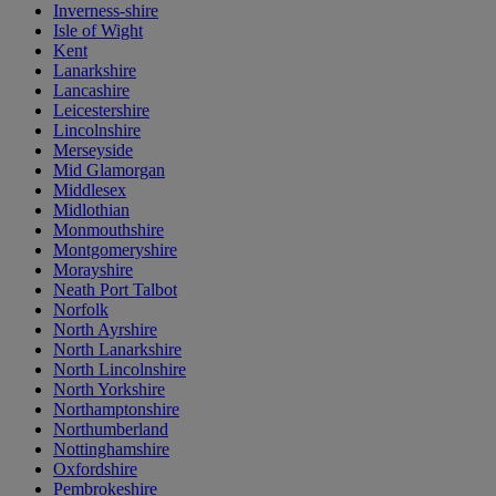
Inverness-shire
Isle of Wight
Kent
Lanarkshire
Lancashire
Leicestershire
Lincolnshire
Merseyside
Mid Glamorgan
Middlesex
Midlothian
Monmouthshire
Montgomeryshire
Morayshire
Neath Port Talbot
Norfolk
North Ayrshire
North Lanarkshire
North Lincolnshire
North Yorkshire
Northamptonshire
Northumberland
Nottinghamshire
Oxfordshire
Pembrokeshire