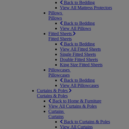
Back to Bedding
View All Mattress Protectors
Pillows
Pillows
Back to Bedding
View All Pillows
Fitted Sheets
Fitted Sheets
Back to Bedding
View All Fitted Sheets
Single Fitted Sheets
Double Fitted Sheets
King Size Fitted Sheets
Pillowcases
Pillowcases
Back to Bedding
View All Pillowcases
Curtains & Poles
Curtains & Poles
Back to Home & Furniture
View All Curtains & Poles
Curtains
Curtains
Back to Curtains & Poles
View All Curtains