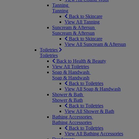
Tanning
Tanning
Back to Skincare
View All Tanning
Suncream & Aftersun
Suncream & Aftersun
Back to Skincare
View All Suncream & Aftersun
Toiletries
Toiletries
Back to Health & Beauty
View All Toiletries
Soap & Handwash
Soap & Handwash
Back to Toiletries
View All Soap & Handwash
Shower & Bath
Shower & Bath
Back to Toiletries
View All Shower & Bath
Bathing Accessories
Bathing Accessories
Back to Toiletries
View All Bathing Accessories