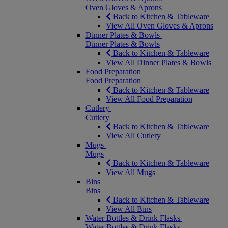
Oven Gloves & Aprons
Back to Kitchen & Tableware
View All Oven Gloves & Aprons
Dinner Plates & Bowls
Dinner Plates & Bowls
Back to Kitchen & Tableware
View All Dinner Plates & Bowls
Food Preparation
Food Preparation
Back to Kitchen & Tableware
View All Food Preparation
Cutlery
Cutlery
Back to Kitchen & Tableware
View All Cutlery
Mugs
Mugs
Back to Kitchen & Tableware
View All Mugs
Bins
Bins
Back to Kitchen & Tableware
View All Bins
Water Bottles & Drink Flasks
Water Bottles & Drink Flasks