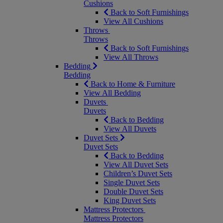
Cushions
Back to Soft Furnishings
View All Cushions
Throws
Throws
Back to Soft Furnishings
View All Throws
Bedding
Bedding
Back to Home & Furniture
View All Bedding
Duvets
Duvets
Back to Bedding
View All Duvets
Duvet Sets
Duvet Sets
Back to Bedding
View All Duvet Sets
Children’s Duvet Sets
Single Duvet Sets
Double Duvet Sets
King Duvet Sets
Mattress Protectors
Mattress Protectors