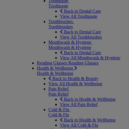
Toothpaste
Toothpaste
Back to Dental Care
View All Toothpaste
Toothbrushes
Toothbrushes
Back to Dental Care
View All Toothbrushes
Mouthwash & Hygiene
Mouthwash & Hygiene
Back to Dental Care
View All Mouthwash & Hygiene
Reading Glasses
Reading Glasses
Health & Wellbeing
Health & Wellbeing
Back to Health & Beauty
View All Health & Wellbeing
Pain Relief
Pain Relief
Back to Health & Wellbeing
View All Pain Relief
Cold & Flu
Cold & Flu
Back to Health & Wellbeing
View All Cold & Flu