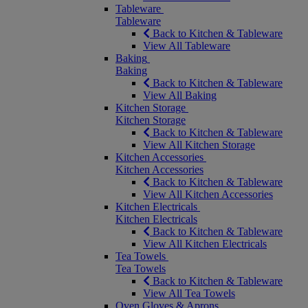
Tableware
Tableware
Back to Kitchen & Tableware
View All Tableware
Baking
Baking
Back to Kitchen & Tableware
View All Baking
Kitchen Storage
Kitchen Storage
Back to Kitchen & Tableware
View All Kitchen Storage
Kitchen Accessories
Kitchen Accessories
Back to Kitchen & Tableware
View All Kitchen Accessories
Kitchen Electricals
Kitchen Electricals
Back to Kitchen & Tableware
View All Kitchen Electricals
Tea Towels
Tea Towels
Back to Kitchen & Tableware
View All Tea Towels
Oven Gloves & Aprons