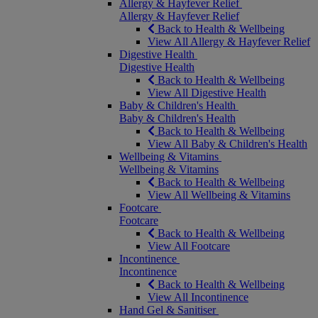
Allergy & Hayfever Relief
Allergy & Hayfever Relief
Back to Health & Wellbeing
View All Allergy & Hayfever Relief
Digestive Health
Digestive Health
Back to Health & Wellbeing
View All Digestive Health
Baby & Children's Health
Baby & Children's Health
Back to Health & Wellbeing
View All Baby & Children's Health
Wellbeing & Vitamins
Wellbeing & Vitamins
Back to Health & Wellbeing
View All Wellbeing & Vitamins
Footcare
Footcare
Back to Health & Wellbeing
View All Footcare
Incontinence
Incontinence
Back to Health & Wellbeing
View All Incontinence
Hand Gel & Sanitiser