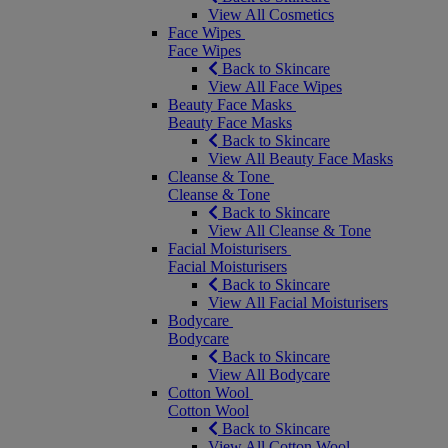
View All Cosmetics
Face Wipes
Face Wipes
Back to Skincare
View All Face Wipes
Beauty Face Masks
Beauty Face Masks
Back to Skincare
View All Beauty Face Masks
Cleanse & Tone
Cleanse & Tone
Back to Skincare
View All Cleanse & Tone
Facial Moisturisers
Facial Moisturisers
Back to Skincare
View All Facial Moisturisers
Bodycare
Bodycare
Back to Skincare
View All Bodycare
Cotton Wool
Cotton Wool
Back to Skincare
View All Cotton Wool