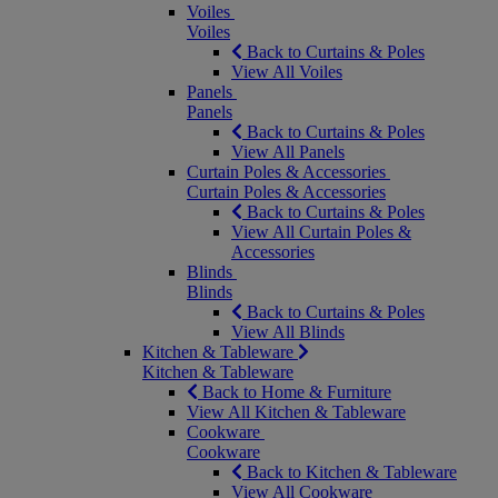
Voiles
Voiles
Back to Curtains & Poles
View All Voiles
Panels
Panels
Back to Curtains & Poles
View All Panels
Curtain Poles & Accessories
Curtain Poles & Accessories
Back to Curtains & Poles
View All Curtain Poles &
Accessories
Blinds
Blinds
Back to Curtains & Poles
View All Blinds
Kitchen & Tableware
Kitchen & Tableware
Back to Home & Furniture
View All Kitchen & Tableware
Cookware
Cookware
Back to Kitchen & Tableware
View All Cookware