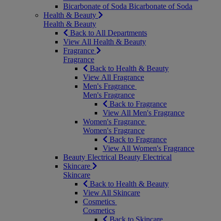
Bicarbonate of Soda
Bicarbonate of Soda
Health & Beauty
Health & Beauty
Back to All Departments
View All Health & Beauty
Fragrance
Fragrance
Back to Health & Beauty
View All Fragrance
Men's Fragrance
Men's Fragrance
Back to Fragrance
View All Men's Fragrance
Women's Fragrance
Women's Fragrance
Back to Fragrance
View All Women's Fragrance
Beauty Electrical
Beauty Electrical
Skincare
Skincare
Back to Health & Beauty
View All Skincare
Cosmetics
Cosmetics
Back to Skincare