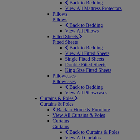
Back to Bedding
View All Mattress Protectors
Pillows
Pillows
Back to Bedding
View All Pillows
Fitted Sheets
Fitted Sheets
Back to Bedding
View All Fitted Sheets
Single Fitted Sheets
Double Fitted Sheets
King Size Fitted Sheets
Pillowcases
Pillowcases
Back to Bedding
View All Pillowcases
Curtains & Poles
Curtains & Poles
Back to Home & Furniture
View All Curtains & Poles
Curtains
Curtains
Back to Curtains & Poles
View All Curtains