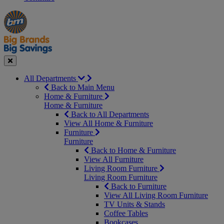
Manager's
Occasions
Offers
Special
&
Seasonal
Close
All Departments
Back to Main Menu
Home & Furniture
Home & Furniture
Back to All Departments
View All Home & Furniture
Furniture
Furniture
Back to Home & Furniture
View All Furniture
Living Room Furniture
Living Room Furniture
Back to Furniture
View All Living Room Furniture
TV Units & Stands
Coffee Tables
Bookcases