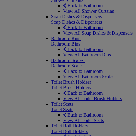
Shower Curtains
Back to Bathroom
View All Shower Curtains
Soap Dishes & Dispensers
Soap Dishes & Dispensers
Back to Bathroom
View All Soap Dishes & Dispensers
Bathroom Bins
Bathroom Bins
Back to Bathroom
View All Bathroom Bins
Bathroom Scales
Bathroom Scales
Back to Bathroom
View All Bathroom Scales
Toilet Brush Holders
Toilet Brush Holders
Back to Bathroom
View All Toilet Brush Holders
Toilet Seats
Toilet Seats
Back to Bathroom
View All Toilet Seats
Toilet Roll Holders
Toilet Roll Holders