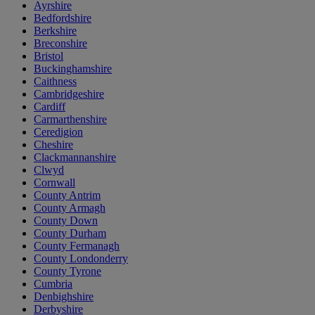
Ayrshire
Bedfordshire
Berkshire
Breconshire
Bristol
Buckinghamshire
Caithness
Cambridgeshire
Cardiff
Carmarthenshire
Ceredigion
Cheshire
Clackmannanshire
Clwyd
Cornwall
County Antrim
County Armagh
County Down
County Durham
County Fermanagh
County Londonderry
County Tyrone
Cumbria
Denbighshire
Derbyshire