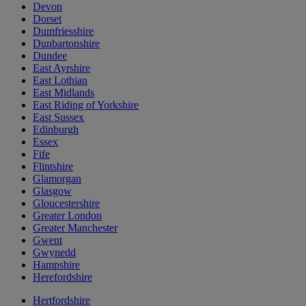
Devon
Dorset
Dumfriesshire
Dunbartonshire
Dundee
East Ayrshire
East Lothian
East Midlands
East Riding of Yorkshire
East Sussex
Edinburgh
Essex
Fife
Flintshire
Glamorgan
Glasgow
Gloucestershire
Greater London
Greater Manchester
Gwent
Gwynedd
Hampshire
Herefordshire
Hertfordshire