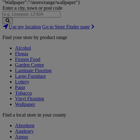
"Wallpaper":"/stores/range/wallpaper"}
Enter a city, town or post code
Search
Use my location
Go to Store Finder page
Stores
Find your store by product range
Alcohol
Flogas
Frozen Food
Garden Centre
Laminate Flooring
Large Furniture
Lottery
Paint
Tobacco
Vinyl Flooring
Wallpaper
Find a local store in your county
Aberdeen
Anglesey
Angus