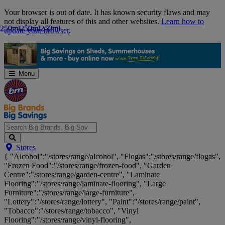
Skip
Your browser is out of date. It has known security flaws and may
Navigation
not display all features of this and other websites.
Learn how to
250ml
250ml
250ml
250ml
250ml
250ml
update your browser
.
Menu
Search
Stores
Big
{ "Alcohol":"/stores/range/alcohol", "Flogas":"/stores/range/flogas",
Brands,
"Frozen Food":"/stores/range/frozen-food", "Garden
Big
Centre":"/stores/range/garden-centre", "Laminate
Savings...
Flooring":"/stores/range/laminate-flooring", "Large
Furniture":"/stores/range/large-furniture",
"Lottery":"/stores/range/lottery", "Paint":"/stores/range/paint",
"Tobacco":"/stores/range/tobacco", "Vinyl
Flooring":"/stores/range/vinyl-flooring",