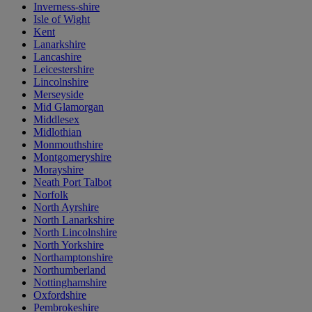
Inverness-shire
Isle of Wight
Kent
Lanarkshire
Lancashire
Leicestershire
Lincolnshire
Merseyside
Mid Glamorgan
Middlesex
Midlothian
Monmouthshire
Montgomeryshire
Morayshire
Neath Port Talbot
Norfolk
North Ayrshire
North Lanarkshire
North Lincolnshire
North Yorkshire
Northamptonshire
Northumberland
Nottinghamshire
Oxfordshire
Pembrokeshire