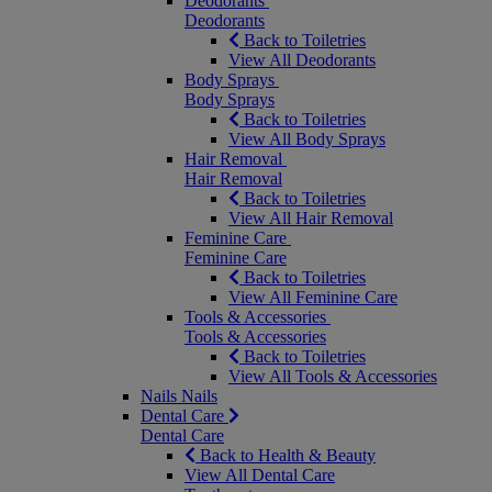
Deodorants
Deodorants
Back to Toiletries
View All Deodorants
Body Sprays
Body Sprays
Back to Toiletries
View All Body Sprays
Hair Removal
Hair Removal
Back to Toiletries
View All Hair Removal
Feminine Care
Feminine Care
Back to Toiletries
View All Feminine Care
Tools & Accessories
Tools & Accessories
Back to Toiletries
View All Tools & Accessories
Nails
Nails
Dental Care
Dental Care
Back to Health & Beauty
View All Dental Care