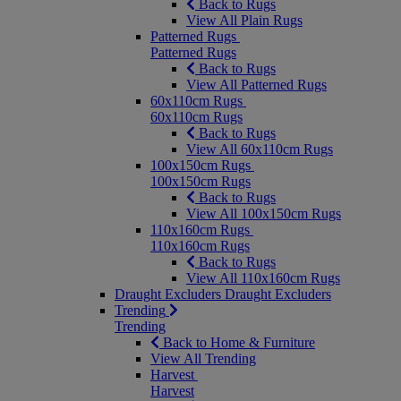
Back to Rugs
View All Plain Rugs
Patterned Rugs
Patterned Rugs
Back to Rugs
View All Patterned Rugs
60x110cm Rugs
60x110cm Rugs
Back to Rugs
View All 60x110cm Rugs
100x150cm Rugs
100x150cm Rugs
Back to Rugs
View All 100x150cm Rugs
110x160cm Rugs
110x160cm Rugs
Back to Rugs
View All 110x160cm Rugs
Draught Excluders
Draught Excluders
Trending
Trending
Back to Home & Furniture
View All Trending
Harvest
Harvest