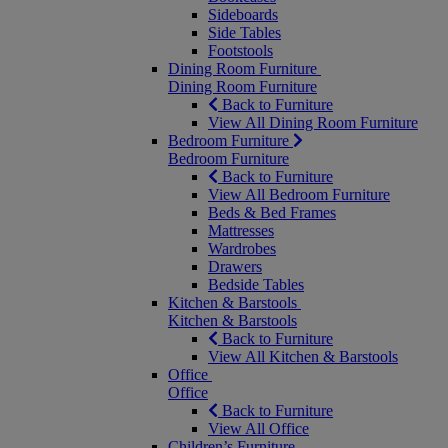
Sideboards
Side Tables
Footstools
Dining Room Furniture
Dining Room Furniture
Back to Furniture
View All Dining Room Furniture
Bedroom Furniture
Bedroom Furniture
Back to Furniture
View All Bedroom Furniture
Beds & Bed Frames
Mattresses
Wardrobes
Drawers
Bedside Tables
Kitchen & Barstools
Kitchen & Barstools
Back to Furniture
View All Kitchen & Barstools
Office
Office
Back to Furniture
View All Office
Children’s Furniture