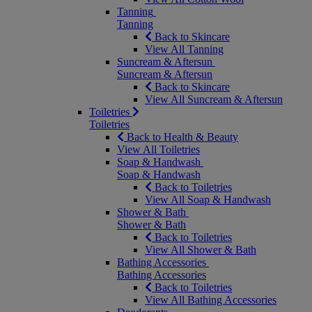
Tanning
Tanning
Back to Skincare
View All Tanning
Suncream & Aftersun
Suncream & Aftersun
Back to Skincare
View All Suncream & Aftersun
Toiletries
Toiletries
Back to Health & Beauty
View All Toiletries
Soap & Handwash
Soap & Handwash
Back to Toiletries
View All Soap & Handwash
Shower & Bath
Shower & Bath
Back to Toiletries
View All Shower & Bath
Bathing Accessories
Bathing Accessories
Back to Toiletries
View All Bathing Accessories