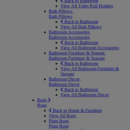
Back to Bathroom
View All Toilet Roll Holders
Bath Pillows
Bath Pillows
Back to Bathroom
View All Bath Pillows
Bathroom Accessories
Bathroom Accessories
Back to Bathroom
View All Bathroom Accessories
Bathroom Furniture & Storage
Bathroom Furniture & Storage
Back to Bathroom
View All Bathroom Furniture &
Storage
Bathroom Decor
Bathroom Decor
Back to Bathroom
View All Bathroom Decor
Rugs
Rugs
Back to Home & Furniture
View All Rugs
Plain Rugs
Plain Rugs