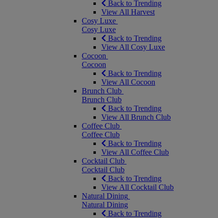
Back to Trending
View All Harvest
Cosy Luxe
Cosy Luxe
Back to Trending
View All Cosy Luxe
Cocoon
Cocoon
Back to Trending
View All Cocoon
Brunch Club
Brunch Club
Back to Trending
View All Brunch Club
Coffee Club
Coffee Club
Back to Trending
View All Coffee Club
Cocktail Club
Cocktail Club
Back to Trending
View All Cocktail Club
Natural Dining
Natural Dining
Back to Trending