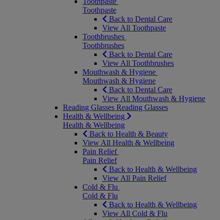
Toothpaste
Toothpaste
Back to Dental Care
View All Toothpaste
Toothbrushes
Toothbrushes
Back to Dental Care
View All Toothbrushes
Mouthwash & Hygiene
Mouthwash & Hygiene
Back to Dental Care
View All Mouthwash & Hygiene
Reading Glasses
Reading Glasses
Health & Wellbeing
Health & Wellbeing
Back to Health & Beauty
View All Health & Wellbeing
Pain Relief
Pain Relief
Back to Health & Wellbeing
View All Pain Relief
Cold & Flu
Cold & Flu
Back to Health & Wellbeing
View All Cold & Flu