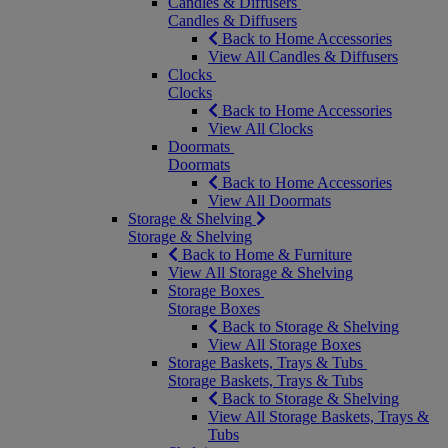
Candles & Diffusers
Candles & Diffusers
Back to Home Accessories
View All Candles & Diffusers
Clocks
Clocks
Back to Home Accessories
View All Clocks
Doormats
Doormats
Back to Home Accessories
View All Doormats
Storage & Shelving
Storage & Shelving
Back to Home & Furniture
View All Storage & Shelving
Storage Boxes
Storage Boxes
Back to Storage & Shelving
View All Storage Boxes
Storage Baskets, Trays & Tubs
Storage Baskets, Trays & Tubs
Back to Storage & Shelving
View All Storage Baskets, Trays &
Tubs