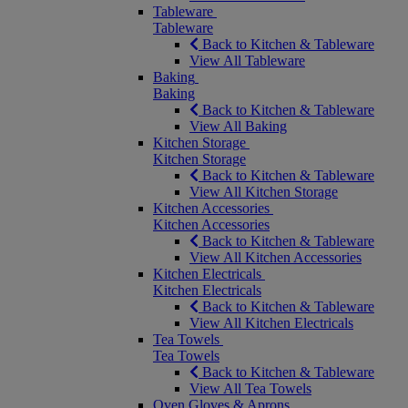
Tableware
Tableware
Back to Kitchen & Tableware
View All Tableware
Baking
Baking
Back to Kitchen & Tableware
View All Baking
Kitchen Storage
Kitchen Storage
Back to Kitchen & Tableware
View All Kitchen Storage
Kitchen Accessories
Kitchen Accessories
Back to Kitchen & Tableware
View All Kitchen Accessories
Kitchen Electricals
Kitchen Electricals
Back to Kitchen & Tableware
View All Kitchen Electricals
Tea Towels
Tea Towels
Back to Kitchen & Tableware
View All Tea Towels
Oven Gloves & Aprons