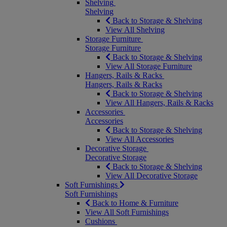
Shelving
Shelving
Back to Storage & Shelving
View All Shelving
Storage Furniture
Storage Furniture
Back to Storage & Shelving
View All Storage Furniture
Hangers, Rails & Racks
Hangers, Rails & Racks
Back to Storage & Shelving
View All Hangers, Rails & Racks
Accessories
Accessories
Back to Storage & Shelving
View All Accessories
Decorative Storage
Decorative Storage
Back to Storage & Shelving
View All Decorative Storage
Soft Furnishings
Soft Furnishings
Back to Home & Furniture
View All Soft Furnishings
Cushions