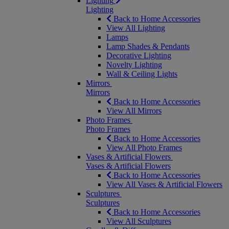
Lighting
Lighting
Back to Home Accessories
View All Lighting
Lamps
Lamp Shades & Pendants
Decorative Lighting
Novelty Lighting
Wall & Ceiling Lights
Mirrors
Mirrors
Back to Home Accessories
View All Mirrors
Photo Frames
Photo Frames
Back to Home Accessories
View All Photo Frames
Vases & Artificial Flowers
Vases & Artificial Flowers
Back to Home Accessories
View All Vases & Artificial Flowers
Sculptures
Sculptures
Back to Home Accessories
View All Sculptures