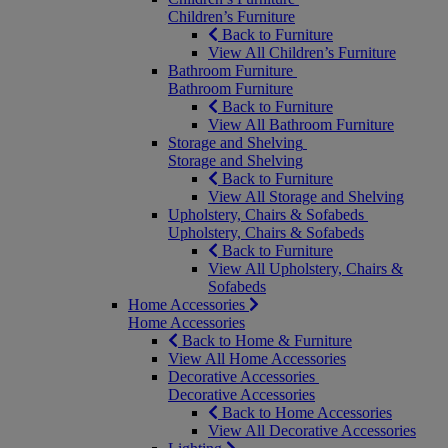
Children’s Furniture
Back to Furniture
View All Children’s Furniture
Bathroom Furniture
Bathroom Furniture
Back to Furniture
View All Bathroom Furniture
Storage and Shelving
Storage and Shelving
Back to Furniture
View All Storage and Shelving
Upholstery, Chairs & Sofabeds
Upholstery, Chairs & Sofabeds
Back to Furniture
View All Upholstery, Chairs &
Sofabeds
Home Accessories
Home Accessories
Back to Home & Furniture
View All Home Accessories
Decorative Accessories
Decorative Accessories
Back to Home Accessories
View All Decorative Accessories