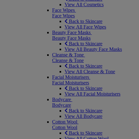
View All Cosmetics
Face Wipes
Face Wipes
Back to Skincare
View All Face Wipes
Beauty Face Masks
Beauty Face Masks
Back to Skincare
View All Beauty Face Masks
Cleanse & Tone
Cleanse & Tone
Back to Skincare
View All Cleanse & Tone
Facial Moisturisers
Facial Moisturisers
Back to Skincare
View All Facial Moisturisers
Bodycare
Bodycare
Back to Skincare
View All Bodycare
Cotton Wool
Cotton Wool
Back to Skincare
View All Cotton Wool