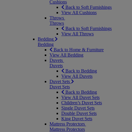
Cushions
Back to Soft Furnishings
View All Cushions
Throws
Throws
Back to Soft Furnishings
View All Throws
Bedding
Bedding
Back to Home & Furniture
View All Bedding
Duvets
Duvets
Back to Bedding
View All Duvets
Duvet Sets
Duvet Sets
Back to Bedding
View All Duvet Sets
Children’s Duvet Sets
Single Duvet Sets
Double Duvet Sets
King Duvet Sets
Mattress Protectors
Mattress Protectors