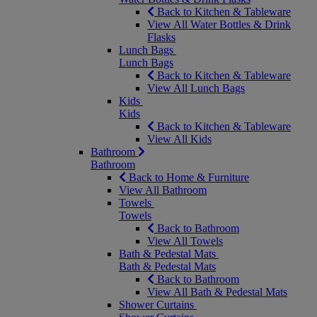
Back to Kitchen & Tableware
View All Water Bottles & Drink
Flasks
Lunch Bags
Lunch Bags
Back to Kitchen & Tableware
View All Lunch Bags
Kids
Kids
Back to Kitchen & Tableware
View All Kids
Bathroom
Bathroom
Back to Home & Furniture
View All Bathroom
Towels
Towels
Back to Bathroom
View All Towels
Bath & Pedestal Mats
Bath & Pedestal Mats
Back to Bathroom
View All Bath & Pedestal Mats
Shower Curtains