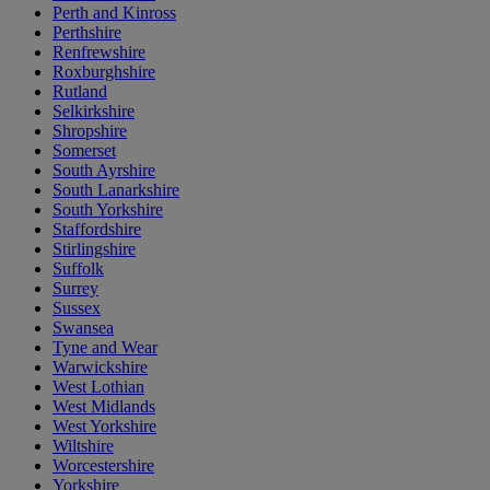
Perth and Kinross
Perthshire
Renfrewshire
Roxburghshire
Rutland
Selkirkshire
Shropshire
Somerset
South Ayrshire
South Lanarkshire
South Yorkshire
Staffordshire
Stirlingshire
Suffolk
Surrey
Sussex
Swansea
Tyne and Wear
Warwickshire
West Lothian
West Midlands
West Yorkshire
Wiltshire
Worcestershire
Yorkshire