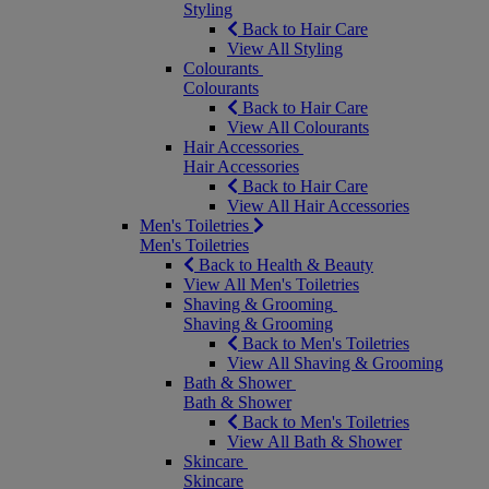
Styling
Back to Hair Care
View All Styling
Colourants
Colourants
Back to Hair Care
View All Colourants
Hair Accessories
Hair Accessories
Back to Hair Care
View All Hair Accessories
Men's Toiletries
Men's Toiletries
Back to Health & Beauty
View All Men's Toiletries
Shaving & Grooming
Shaving & Grooming
Back to Men's Toiletries
View All Shaving & Grooming
Bath & Shower
Bath & Shower
Back to Men's Toiletries
View All Bath & Shower
Skincare
Skincare