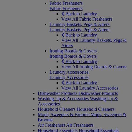
Fabric Fresheners
Fabric Fresheners
Back to Laundry
View All Fabric Fresheners
Laundry Baskets, Pegs & Airers
Laundry Baskets, Pegs & Airers
Back to Laundry
View All Laundry Baskets, Pegs &
Airers
Ironing Boards & Covers
Ironing Boards & Covers
Back to Laundry
View All Ironing Boards & Covers
Laundry Accessories
Laundry Accessories
Back to Laundry
View All Laundry Accessories
Dishwasher Products
Dishwasher Products
Washing Up & Accessories
Washing Up &
Accessories
Household Cleaners
Household Cleaners
Mops, Sweepers & Brooms
Mops, Sweepers &
Brooms
Air Fresheners
Air Fresheners
Household Essentials
Household Essentials