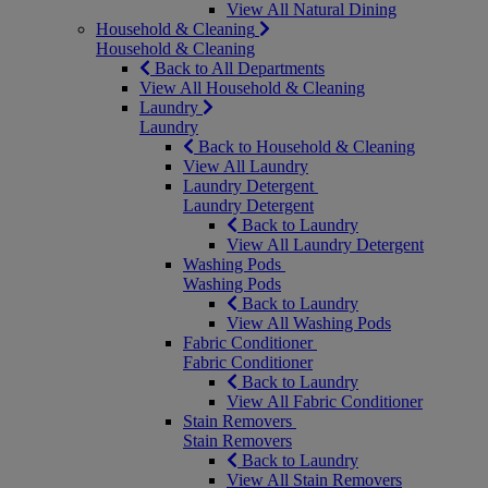
View All Natural Dining
Household & Cleaning
Household & Cleaning
Back to All Departments
View All Household & Cleaning
Laundry
Laundry
Back to Household & Cleaning
View All Laundry
Laundry Detergent
Laundry Detergent
Back to Laundry
View All Laundry Detergent
Washing Pods
Washing Pods
Back to Laundry
View All Washing Pods
Fabric Conditioner
Fabric Conditioner
Back to Laundry
View All Fabric Conditioner
Stain Removers
Stain Removers
Back to Laundry
View All Stain Removers