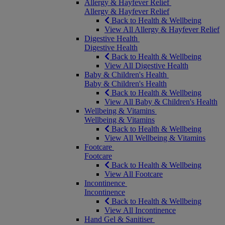
Allergy & Hayfever Relief
Allergy & Hayfever Relief
Back to Health & Wellbeing
View All Allergy & Hayfever Relief
Digestive Health
Digestive Health
Back to Health & Wellbeing
View All Digestive Health
Baby & Children's Health
Baby & Children's Health
Back to Health & Wellbeing
View All Baby & Children's Health
Wellbeing & Vitamins
Wellbeing & Vitamins
Back to Health & Wellbeing
View All Wellbeing & Vitamins
Footcare
Footcare
Back to Health & Wellbeing
View All Footcare
Incontinence
Incontinence
Back to Health & Wellbeing
View All Incontinence
Hand Gel & Sanitiser