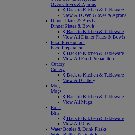
Oven Gloves & Aprons
Back to Kitchen & Tableware
View All Oven Gloves & Aprons
Dinner Plates & Bowls
Dinner Plates & Bowls
Back to Kitchen & Tableware
View All Dinner Plates & Bowls
Food Preparation
Food Preparation
Back to Kitchen & Tableware
View All Food Preparation
Cutlery
Cutlery
Back to Kitchen & Tableware
View All Cutlery
Mugs
Mugs
Back to Kitchen & Tableware
View All Mugs
Bins
Bins
Back to Kitchen & Tableware
View All Bins
Water Bottles & Drink Flasks
Water Bottles & Drink Flasks