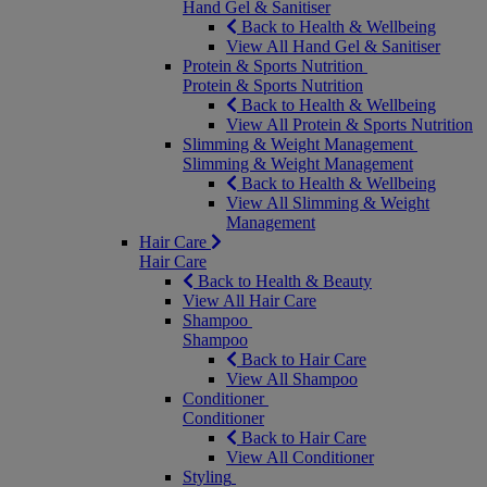
Hand Gel & Sanitiser
Back to Health & Wellbeing
View All Hand Gel & Sanitiser
Protein & Sports Nutrition
Protein & Sports Nutrition
Back to Health & Wellbeing
View All Protein & Sports Nutrition
Slimming & Weight Management
Slimming & Weight Management
Back to Health & Wellbeing
View All Slimming & Weight
Management
Hair Care
Hair Care
Back to Health & Beauty
View All Hair Care
Shampoo
Shampoo
Back to Hair Care
View All Shampoo
Conditioner
Conditioner
Back to Hair Care
View All Conditioner
Styling