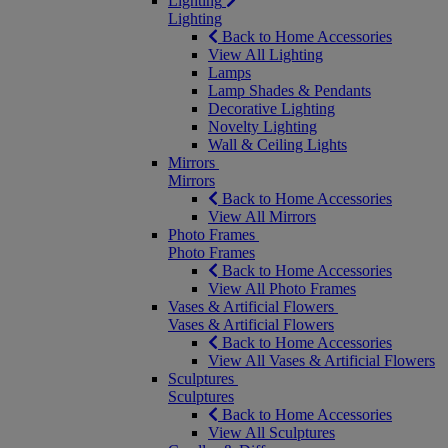
Lighting
Lighting
Back to Home Accessories
View All Lighting
Lamps
Lamp Shades & Pendants
Decorative Lighting
Novelty Lighting
Wall & Ceiling Lights
Mirrors
Mirrors
Back to Home Accessories
View All Mirrors
Photo Frames
Photo Frames
Back to Home Accessories
View All Photo Frames
Vases & Artificial Flowers
Vases & Artificial Flowers
Back to Home Accessories
View All Vases & Artificial Flowers
Sculptures
Sculptures
Back to Home Accessories
View All Sculptures