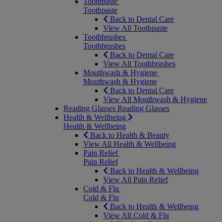
Toothpaste
Toothpaste
Back to Dental Care
View All Toothpaste
Toothbrushes
Toothbrushes
Back to Dental Care
View All Toothbrushes
Mouthwash & Hygiene
Mouthwash & Hygiene
Back to Dental Care
View All Mouthwash & Hygiene
Reading Glasses
Reading Glasses
Health & Wellbeing
Health & Wellbeing
Back to Health & Beauty
View All Health & Wellbeing
Pain Relief
Pain Relief
Back to Health & Wellbeing
View All Pain Relief
Cold & Flu
Cold & Flu
Back to Health & Wellbeing
View All Cold & Flu