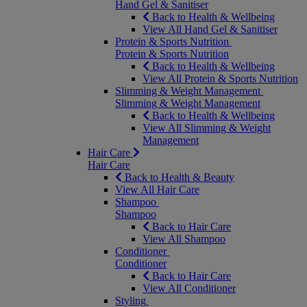
Hand Gel & Sanitiser
Back to Health & Wellbeing
View All Hand Gel & Sanitiser
Protein & Sports Nutrition
Protein & Sports Nutrition
Back to Health & Wellbeing
View All Protein & Sports Nutrition
Slimming & Weight Management
Slimming & Weight Management
Back to Health & Wellbeing
View All Slimming & Weight
Management
Hair Care
Hair Care
Back to Health & Beauty
View All Hair Care
Shampoo
Shampoo
Back to Hair Care
View All Shampoo
Conditioner
Conditioner
Back to Hair Care
View All Conditioner
Styling