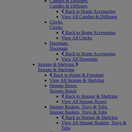
Candles & Diffusers
Candles & Diffusers
Back to Home Accessories
View All Candles & Diffusers
Clocks
Clocks
Back to Home Accessories
View All Clocks
Doormats
Doormats
Back to Home Accessories
View All Doormats
Storage & Shelving
Storage & Shelving
Back to Home & Furniture
View All Storage & Shelving
Storage Boxes
Storage Boxes
Back to Storage & Shelving
View All Storage Boxes
Storage Baskets, Trays & Tubs
Storage Baskets, Trays & Tubs
Back to Storage & Shelving
View All Storage Baskets, Trays &
Tubs