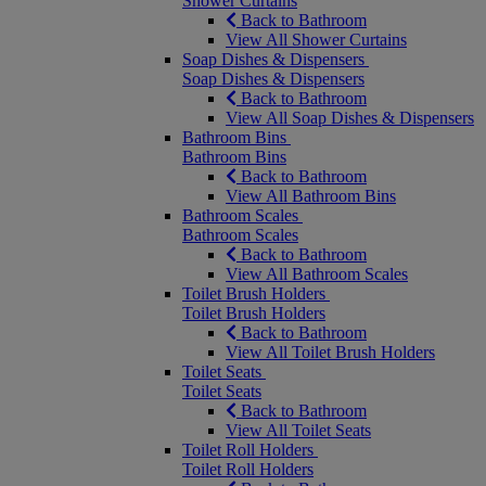
Shower Curtains
Back to Bathroom
View All Shower Curtains
Soap Dishes & Dispensers
Soap Dishes & Dispensers
Back to Bathroom
View All Soap Dishes & Dispensers
Bathroom Bins
Bathroom Bins
Back to Bathroom
View All Bathroom Bins
Bathroom Scales
Bathroom Scales
Back to Bathroom
View All Bathroom Scales
Toilet Brush Holders
Toilet Brush Holders
Back to Bathroom
View All Toilet Brush Holders
Toilet Seats
Toilet Seats
Back to Bathroom
View All Toilet Seats
Toilet Roll Holders
Toilet Roll Holders