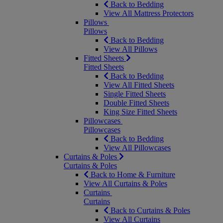
Back to Bedding
View All Mattress Protectors
Pillows
Pillows
Back to Bedding
View All Pillows
Fitted Sheets
Fitted Sheets
Back to Bedding
View All Fitted Sheets
Single Fitted Sheets
Double Fitted Sheets
King Size Fitted Sheets
Pillowcases
Pillowcases
Back to Bedding
View All Pillowcases
Curtains & Poles
Curtains & Poles
Back to Home & Furniture
View All Curtains & Poles
Curtains
Curtains
Back to Curtains & Poles
View All Curtains