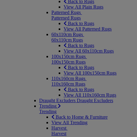
Back to Rugs
View All Plain Rugs
Patterned Rugs
Patterned Rugs
Back to Rugs
View All Patterned Rugs
60x110cm Rugs
60x110cm Rugs
Back to Rugs
View All 60x110cm Rugs
100x150cm Rugs
100x150cm Rugs
Back to Rugs
View All 100x150cm Rugs
110x160cm Rugs
110x160cm Rugs
Back to Rugs
View All 110x160cm Rugs
Draught Excluders
Draught Excluders
Trending
Trending
Back to Home & Furniture
View All Trending
Harvest
Harvest