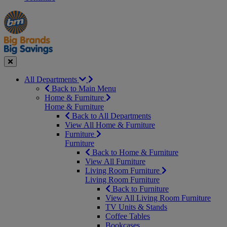
Manager's
Occasions
Offers
Special
&
Seasonal
Close
All Departments
Back to Main Menu
Home & Furniture
Home & Furniture
Back to All Departments
View All Home & Furniture
Furniture
Furniture
Back to Home & Furniture
View All Furniture
Living Room Furniture
Living Room Furniture
Back to Furniture
View All Living Room Furniture
TV Units & Stands
Coffee Tables
Bookcases