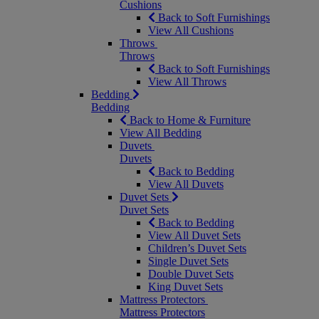
Cushions
Back to Soft Furnishings
View All Cushions
Throws
Throws
Back to Soft Furnishings
View All Throws
Bedding
Bedding
Back to Home & Furniture
View All Bedding
Duvets
Duvets
Back to Bedding
View All Duvets
Duvet Sets
Duvet Sets
Back to Bedding
View All Duvet Sets
Children’s Duvet Sets
Single Duvet Sets
Double Duvet Sets
King Duvet Sets
Mattress Protectors
Mattress Protectors