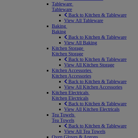
Tableware
Tableware
Back to Kitchen & Tableware
View All Tableware
Baking
Baking
Back to Kitchen & Tableware
View All Baking
Kitchen Storage
Kitchen Storage
Back to Kitchen & Tableware
View All Kitchen Storage
Kitchen Accessories
Kitchen Accessories
Back to Kitchen & Tableware
View All Kitchen Accessories
Kitchen Electricals
Kitchen Electricals
Back to Kitchen & Tableware
View All Kitchen Electricals
Tea Towels
Tea Towels
Back to Kitchen & Tableware
View All Tea Towels
Oven Gloves & Aprons