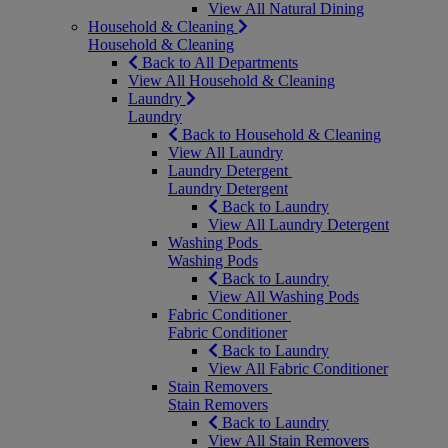
View All Natural Dining
Household & Cleaning
Household & Cleaning
Back to All Departments
View All Household & Cleaning
Laundry
Laundry
Back to Household & Cleaning
View All Laundry
Laundry Detergent
Laundry Detergent
Back to Laundry
View All Laundry Detergent
Washing Pods
Washing Pods
Back to Laundry
View All Washing Pods
Fabric Conditioner
Fabric Conditioner
Back to Laundry
View All Fabric Conditioner
Stain Removers
Stain Removers
Back to Laundry
View All Stain Removers