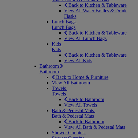
Back to Kitchen & Tableware
View All Water Bottles & Drink
Flasks
Lunch Bags
Lunch Bags
Back to Kitchen & Tableware
View All Lunch Bags
Kids
Kids
Back to Kitchen & Tableware
View All Kids
Bathroom
Bathroom
Back to Home & Furniture
View All Bathroom
Towels
Towels
Back to Bathroom
View All Towels
Bath & Pedestal Mats
Bath & Pedestal Mats
Back to Bathroom
View All Bath & Pedestal Mats
Shower Curtains