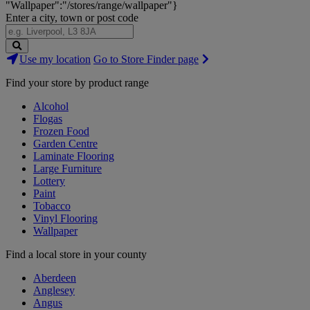
"Wallpaper":"/stores/range/wallpaper"}
Enter a city, town or post code
Search
Use my location
Go to Store Finder page
Stores
Find your store by product range
Alcohol
Flogas
Frozen Food
Garden Centre
Laminate Flooring
Large Furniture
Lottery
Paint
Tobacco
Vinyl Flooring
Wallpaper
Find a local store in your county
Aberdeen
Anglesey
Angus