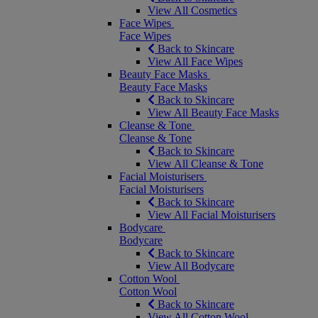
View All Cosmetics
Face Wipes
Face Wipes
Back to Skincare
View All Face Wipes
Beauty Face Masks
Beauty Face Masks
Back to Skincare
View All Beauty Face Masks
Cleanse & Tone
Cleanse & Tone
Back to Skincare
View All Cleanse & Tone
Facial Moisturisers
Facial Moisturisers
Back to Skincare
View All Facial Moisturisers
Bodycare
Bodycare
Back to Skincare
View All Bodycare
Cotton Wool
Cotton Wool
Back to Skincare
View All Cotton Wool