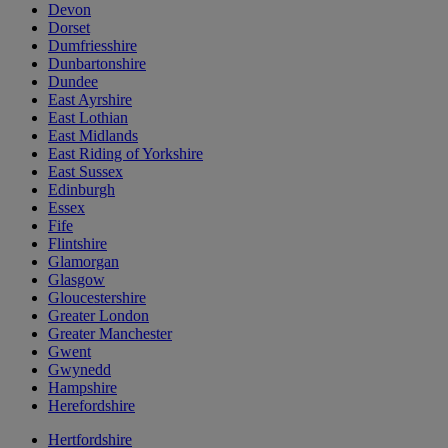
Devon
Dorset
Dumfriesshire
Dunbartonshire
Dundee
East Ayrshire
East Lothian
East Midlands
East Riding of Yorkshire
East Sussex
Edinburgh
Essex
Fife
Flintshire
Glamorgan
Glasgow
Gloucestershire
Greater London
Greater Manchester
Gwent
Gwynedd
Hampshire
Herefordshire
Hertfordshire