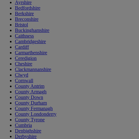
Ayrshire
Bedfordshire
Berkshire
Breconshire
Bristol
Buckinghamshire
Caithness
Cambridgeshire
Cardiff
Carmarthenshire
Ceredigion
Cheshire
Clackmannanshire
Clwyd
Cornwall
County Antrim
County Armagh
County Down
County Durham
County Fermanagh
County Londonderry
County Tyrone
Cumbria
Denbighshire
Derbyshire