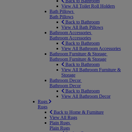
Back to Bathroom
View All Toilet Roll Holders
Bath Pillows
Bath Pillows
Back to Bathroom
View All Bath Pillows
Bathroom Accessories
Bathroom Accessories
Back to Bathroom
View All Bathroom Accessories
Bathroom Furniture & Storage
Bathroom Furniture & Storage
Back to Bathroom
View All Bathroom Furniture &
Storage
Bathroom Decor
Bathroom Decor
Back to Bathroom
View All Bathroom Decor
Rugs
Rugs
Back to Home & Furniture
View All Rugs
Plain Rugs
Plain Rugs