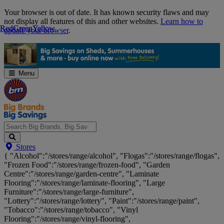
Skip
Your browser is out of date. It has known security flaws and may
Navigation
not display all features of this and other websites.
Learn how to
Red
Red
Green
Green
Yellow
Yellow
update your browser
.
Menu
Search
Stores
Big
{ "Alcohol":"/stores/range/alcohol", "Flogas":"/stores/range/flogas",
Brands,
"Frozen Food":"/stores/range/frozen-food", "Garden
Big
Centre":"/stores/range/garden-centre", "Laminate
Savings...
Flooring":"/stores/range/laminate-flooring", "Large
Furniture":"/stores/range/large-furniture",
"Lottery":"/stores/range/lottery", "Paint":"/stores/range/paint",
"Tobacco":"/stores/range/tobacco", "Vinyl
Flooring":"/stores/range/vinyl-flooring",