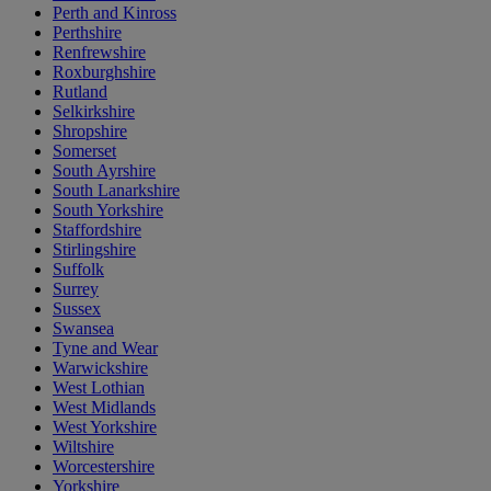
Perth and Kinross
Perthshire
Renfrewshire
Roxburghshire
Rutland
Selkirkshire
Shropshire
Somerset
South Ayrshire
South Lanarkshire
South Yorkshire
Staffordshire
Stirlingshire
Suffolk
Surrey
Sussex
Swansea
Tyne and Wear
Warwickshire
West Lothian
West Midlands
West Yorkshire
Wiltshire
Worcestershire
Yorkshire