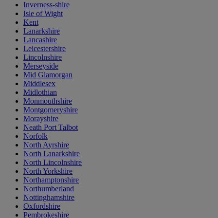
Inverness-shire
Isle of Wight
Kent
Lanarkshire
Lancashire
Leicestershire
Lincolnshire
Merseyside
Mid Glamorgan
Middlesex
Midlothian
Monmouthshire
Montgomeryshire
Morayshire
Neath Port Talbot
Norfolk
North Ayrshire
North Lanarkshire
North Lincolnshire
North Yorkshire
Northamptonshire
Northumberland
Nottinghamshire
Oxfordshire
Pembrokeshire