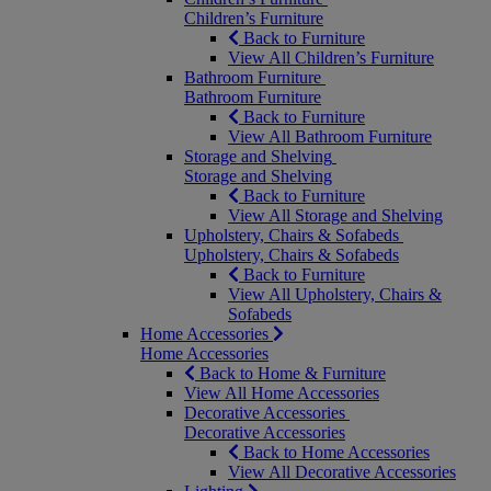
Children’s Furniture
Back to Furniture
View All Children’s Furniture
Bathroom Furniture
Bathroom Furniture
Back to Furniture
View All Bathroom Furniture
Storage and Shelving
Storage and Shelving
Back to Furniture
View All Storage and Shelving
Upholstery, Chairs & Sofabeds
Upholstery, Chairs & Sofabeds
Back to Furniture
View All Upholstery, Chairs &
Sofabeds
Home Accessories
Home Accessories
Back to Home & Furniture
View All Home Accessories
Decorative Accessories
Decorative Accessories
Back to Home Accessories
View All Decorative Accessories