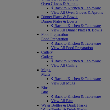
Oven Gloves & Aprons
Back to Kitchen & Tableware
View All Oven Gloves & Aprons
Dinner Plates & Bowls
Dinner Plates & Bowls
Back to Kitchen & Tableware
View All Dinner Plates & Bowls
Food Preparation
Food Preparation
Back to Kitchen & Tableware
View All Food Preparation
Cutlery
Cutlery
Back to Kitchen & Tableware
View All Cutlery
Mugs
Mugs
Back to Kitchen & Tableware
View All Mugs
Bins
Bins
Back to Kitchen & Tableware
View All Bins
Water Bottles & Drink Flasks
Water Bottles & Drink Flasks