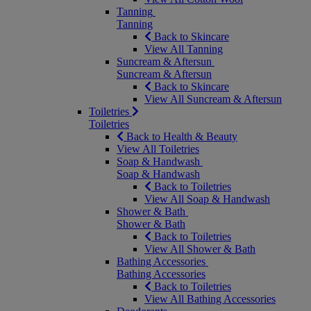
Tanning
Tanning
Back to Skincare
View All Tanning
Suncream & Aftersun
Suncream & Aftersun
Back to Skincare
View All Suncream & Aftersun
Toiletries
Toiletries
Back to Health & Beauty
View All Toiletries
Soap & Handwash
Soap & Handwash
Back to Toiletries
View All Soap & Handwash
Shower & Bath
Shower & Bath
Back to Toiletries
View All Shower & Bath
Bathing Accessories
Bathing Accessories
Back to Toiletries
View All Bathing Accessories