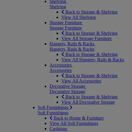
Shelving
Shelving
Back to Storage & Shelving
View All Shelving
Storage Furniture
Storage Furniture
Back to Storage & Shelving
View All Storage Furniture
Hangers, Rails & Racks
Hangers, Rails & Racks
Back to Storage & Shelving
View All Hangers, Rails & Racks
Accessories
Accessories
Back to Storage & Shelving
View All Accessories
Decorative Storage
Decorative Storage
Back to Storage & Shelving
View All Decorative Storage
Soft Furnishings
Soft Furnishings
Back to Home & Furniture
View All Soft Furnishings
Cushions