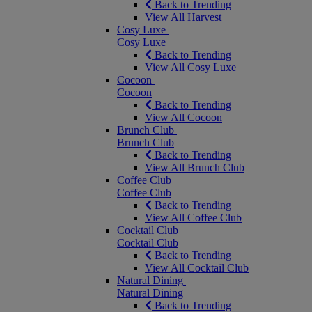
Back to Trending
View All Harvest
Cosy Luxe
Cosy Luxe
Back to Trending
View All Cosy Luxe
Cocoon
Cocoon
Back to Trending
View All Cocoon
Brunch Club
Brunch Club
Back to Trending
View All Brunch Club
Coffee Club
Coffee Club
Back to Trending
View All Coffee Club
Cocktail Club
Cocktail Club
Back to Trending
View All Cocktail Club
Natural Dining
Natural Dining
Back to Trending