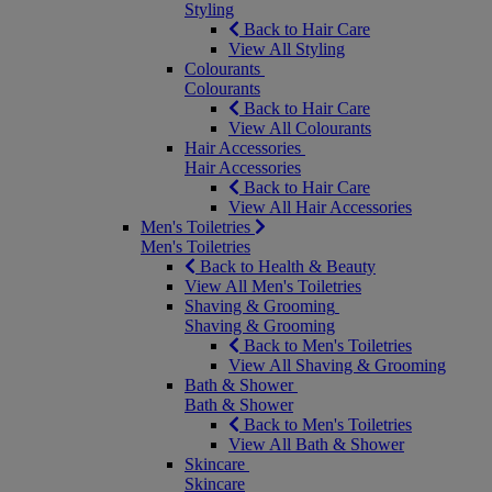
Styling
Back to Hair Care
View All Styling
Colourants
Colourants
Back to Hair Care
View All Colourants
Hair Accessories
Hair Accessories
Back to Hair Care
View All Hair Accessories
Men's Toiletries
Men's Toiletries
Back to Health & Beauty
View All Men's Toiletries
Shaving & Grooming
Shaving & Grooming
Back to Men's Toiletries
View All Shaving & Grooming
Bath & Shower
Bath & Shower
Back to Men's Toiletries
View All Bath & Shower
Skincare
Skincare