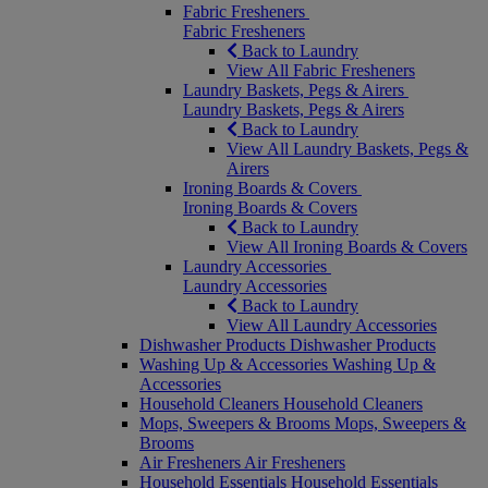
Fabric Fresheners
Fabric Fresheners
Back to Laundry
View All Fabric Fresheners
Laundry Baskets, Pegs & Airers
Laundry Baskets, Pegs & Airers
Back to Laundry
View All Laundry Baskets, Pegs &
Airers
Ironing Boards & Covers
Ironing Boards & Covers
Back to Laundry
View All Ironing Boards & Covers
Laundry Accessories
Laundry Accessories
Back to Laundry
View All Laundry Accessories
Dishwasher Products
Dishwasher Products
Washing Up & Accessories
Washing Up &
Accessories
Household Cleaners
Household Cleaners
Mops, Sweepers & Brooms
Mops, Sweepers &
Brooms
Air Fresheners
Air Fresheners
Household Essentials
Household Essentials