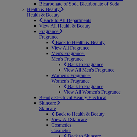
Bicarbonate of Soda
Bicarbonate of Soda
Health & Beauty
Health & Beauty
Back to All Departments
View All Health & Beauty
Fragrance
Fragrance
Back to Health & Beauty
View All Fragrance
Men's Fragrance
Men's Fragrance
Back to Fragrance
View All Men's Fragrance
Women's Fragrance
Women's Fragrance
Back to Fragrance
View All Women's Fragrance
Beauty Electrical
Beauty Electrical
Skincare
Skincare
Back to Health & Beauty
View All Skincare
Cosmetics
Cosmetics
Back to Skincare