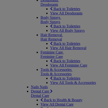
Deodorants
Deodorants
Back to Toiletries
View All Deodorants
Body Sprays
Body Sprays
Back to Toiletries
View All Body Sprays
Hair Removal
Hair Removal
Back to Toiletries
View All Hair Removal
Feminine Care
Feminine Care
Back to Toiletries
View All Feminine Care
Tools & Accessories
Tools & Accessories
Back to Toiletries
View All Tools & Accessories
Nails
Nails
Dental Care
Dental Care
Back to Health & Beauty
View All Dental Care