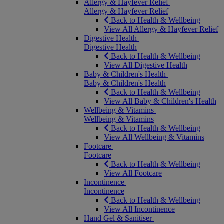
Allergy & Hayfever Relief
Allergy & Hayfever Relief
Back to Health & Wellbeing
View All Allergy & Hayfever Relief
Digestive Health
Digestive Health
Back to Health & Wellbeing
View All Digestive Health
Baby & Children's Health
Baby & Children's Health
Back to Health & Wellbeing
View All Baby & Children's Health
Wellbeing & Vitamins
Wellbeing & Vitamins
Back to Health & Wellbeing
View All Wellbeing & Vitamins
Footcare
Footcare
Back to Health & Wellbeing
View All Footcare
Incontinence
Incontinence
Back to Health & Wellbeing
View All Incontinence
Hand Gel & Sanitiser