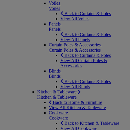
Voiles
Voiles
Back to Curtains & Poles
View All Voiles
Panels
Panels
Back to Curtains & Poles
View All Panels
Curtain Poles & Accessories
Curtain Poles & Accessories
Back to Curtains & Poles
View All Curtain Poles &
Accessories
Blinds
Blinds
Back to Curtains & Poles
View All Blinds
Kitchen & Tableware
Kitchen & Tableware
Back to Home & Furniture
View All Kitchen & Tableware
Cookware
Cookware
Back to Kitchen & Tableware
View All Cookware