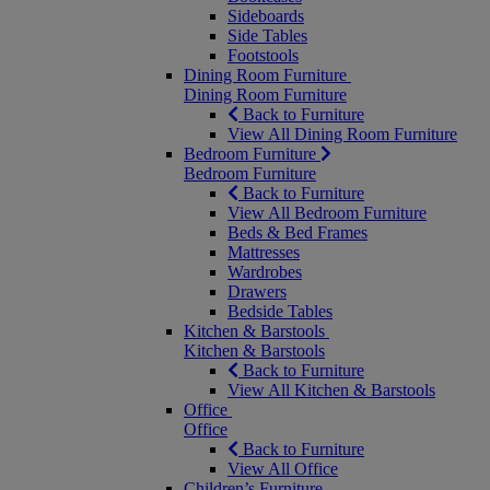
Sideboards
Side Tables
Footstools
Dining Room Furniture
Dining Room Furniture
Back to Furniture
View All Dining Room Furniture
Bedroom Furniture
Bedroom Furniture
Back to Furniture
View All Bedroom Furniture
Beds & Bed Frames
Mattresses
Wardrobes
Drawers
Bedside Tables
Kitchen & Barstools
Kitchen & Barstools
Back to Furniture
View All Kitchen & Barstools
Office
Office
Back to Furniture
View All Office
Children’s Furniture