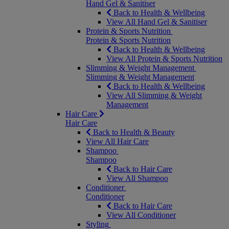
Hand Gel & Sanitiser
Back to Health & Wellbeing
View All Hand Gel & Sanitiser
Protein & Sports Nutrition
Protein & Sports Nutrition
Back to Health & Wellbeing
View All Protein & Sports Nutrition
Slimming & Weight Management
Slimming & Weight Management
Back to Health & Wellbeing
View All Slimming & Weight
Management
Hair Care
Hair Care
Back to Health & Beauty
View All Hair Care
Shampoo
Shampoo
Back to Hair Care
View All Shampoo
Conditioner
Conditioner
Back to Hair Care
View All Conditioner
Styling