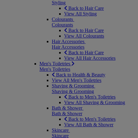
Styling
Back to Hair Care
View All Styling
Colourants
Colourants
Back to Hair Care
View All Colourants
Hair Accessories
Hair Accessories
Back to Hair Care
View All Hair Accessories
Men's Toiletries
Men's Toiletries
Back to Health & Beauty
View All Men's Toiletries
Shaving & Grooming
Shaving & Grooming
Back to Men's Toiletries
View All Shaving & Grooming
Bath & Shower
Bath & Shower
Back to Men's Toiletries
View All Bath & Shower
Skincare
Skincare