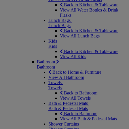
Back to Kitchen & Tableware
View All Water Bottles & Drink
Flasks
Lunch Bags
Lunch Bags
Back to Kitchen & Tableware
View All Lunch Bags
Kids
Kids
Back to Kitchen & Tableware
View All Kids
Bathroom
Bathroom
Back to Home & Furniture
View All Bathroom
Towels
Towels
Back to Bathroom
View All Towels
Bath & Pedestal Mats
Bath & Pedestal Mats
Back to Bathroom
View All Bath & Pedestal Mats
Shower Curtains