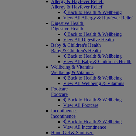
Allergy & Hayfever Relief
Allergy & Hayfever Relief
Back to Health & Wellbeing
View All Allergy & Hayfever Relief
Digestive Health
Digestive Health
Back to Health & Wellbeing
View All Digestive Health
Baby & Children's Health
Baby & Children's Health
Back to Health & Wellbeing
View All Baby & Children's Health
Wellbeing & Vitamins
Wellbeing & Vitamins
Back to Health & Wellbeing
View All Wellbeing & Vitamins
Footcare
Footcare
Back to Health & Wellbeing
View All Footcare
Incontinence
Incontinence
Back to Health & Wellbeing
View All Incontinence
Hand Gel & Sanitiser