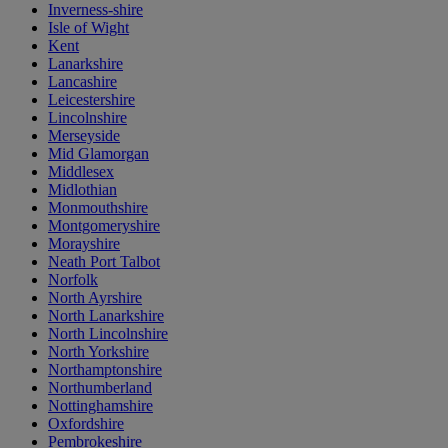
Inverness-shire
Isle of Wight
Kent
Lanarkshire
Lancashire
Leicestershire
Lincolnshire
Merseyside
Mid Glamorgan
Middlesex
Midlothian
Monmouthshire
Montgomeryshire
Morayshire
Neath Port Talbot
Norfolk
North Ayrshire
North Lanarkshire
North Lincolnshire
North Yorkshire
Northamptonshire
Northumberland
Nottinghamshire
Oxfordshire
Pembrokeshire