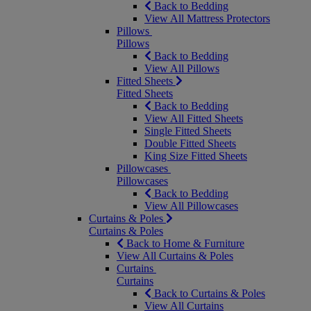
Back to Bedding
View All Mattress Protectors
Pillows
Pillows
Back to Bedding
View All Pillows
Fitted Sheets
Fitted Sheets
Back to Bedding
View All Fitted Sheets
Single Fitted Sheets
Double Fitted Sheets
King Size Fitted Sheets
Pillowcases
Pillowcases
Back to Bedding
View All Pillowcases
Curtains & Poles
Curtains & Poles
Back to Home & Furniture
View All Curtains & Poles
Curtains
Curtains
Back to Curtains & Poles
View All Curtains