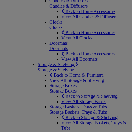
Candles & Diffusers
Candles & Diffusers
Back to Home Accessories
View All Candles & Diffusers
Clocks
Clocks
Back to Home Accessories
View All Clocks
Doormats
Doormats
Back to Home Accessories
View All Doormats
Storage & Shelving
Storage & Shelving
Back to Home & Furniture
View All Storage & Shelving
Storage Boxes
Storage Boxes
Back to Storage & Shelving
View All Storage Boxes
Storage Baskets, Trays & Tubs
Storage Baskets, Trays & Tubs
Back to Storage & Shelving
View All Storage Baskets, Trays &
Tubs