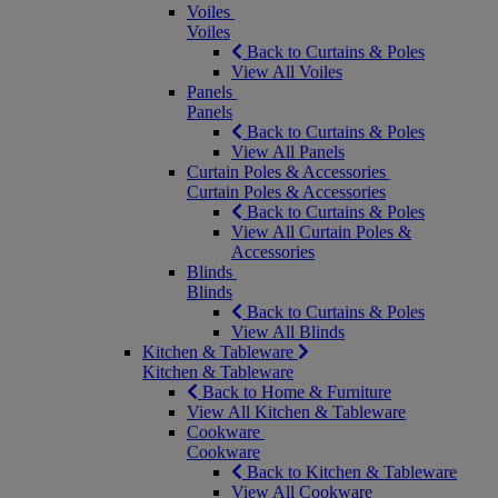
Voiles
Voiles
Back to Curtains & Poles
View All Voiles
Panels
Panels
Back to Curtains & Poles
View All Panels
Curtain Poles & Accessories
Curtain Poles & Accessories
Back to Curtains & Poles
View All Curtain Poles &
Accessories
Blinds
Blinds
Back to Curtains & Poles
View All Blinds
Kitchen & Tableware
Kitchen & Tableware
Back to Home & Furniture
View All Kitchen & Tableware
Cookware
Cookware
Back to Kitchen & Tableware
View All Cookware