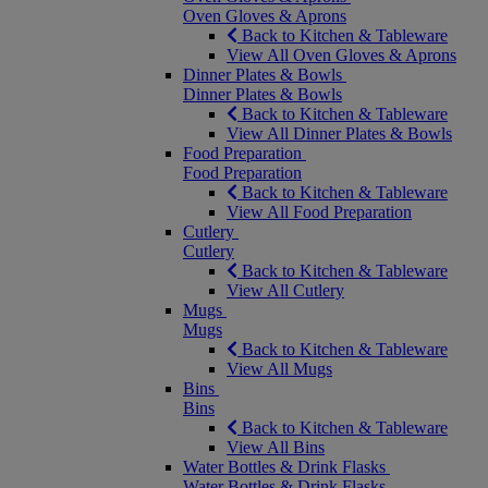
Oven Gloves & Aprons
Back to Kitchen & Tableware
View All Oven Gloves & Aprons
Dinner Plates & Bowls
Dinner Plates & Bowls
Back to Kitchen & Tableware
View All Dinner Plates & Bowls
Food Preparation
Food Preparation
Back to Kitchen & Tableware
View All Food Preparation
Cutlery
Cutlery
Back to Kitchen & Tableware
View All Cutlery
Mugs
Mugs
Back to Kitchen & Tableware
View All Mugs
Bins
Bins
Back to Kitchen & Tableware
View All Bins
Water Bottles & Drink Flasks
Water Bottles & Drink Flasks