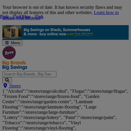
Skip
Your browser is out of date. It has known security flaws and may
Navigation
not display all features of this and other websites.
Learn how to
Pink - 35pk
Pink - 35pk
Blue - 35pk
Blue - 35pk
update your browser
.
Menu
Search
Stores
Big
{ "Alcohol":"/stores/range/alcohol", "Flogas":"/stores/range/flogas",
Brands,
"Frozen Food":"/stores/range/frozen-food", "Garden
Big
Centre":"/stores/range/garden-centre", "Laminate
Savings...
Flooring":"/stores/range/laminate-flooring", "Large
Furniture":"/stores/range/large-furniture",
"Lottery":"/stores/range/lottery", "Paint":"/stores/range/paint",
"Tobacco":"/stores/range/tobacco", "Vinyl
Flooring":"/stores/range/vinyl-flooring",