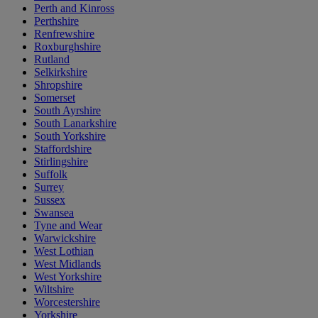
Perth and Kinross
Perthshire
Renfrewshire
Roxburghshire
Rutland
Selkirkshire
Shropshire
Somerset
South Ayrshire
South Lanarkshire
South Yorkshire
Staffordshire
Stirlingshire
Suffolk
Surrey
Sussex
Swansea
Tyne and Wear
Warwickshire
West Lothian
West Midlands
West Yorkshire
Wiltshire
Worcestershire
Yorkshire