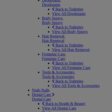
Deodorants
Deodorants
Back to Toiletries
View All Deodorants
Body Sprays
Body Sprays
Back to Toiletries
View All Body Sprays
Hair Removal
Hair Removal
Back to Toiletries
View All Hair Removal
Feminine Care
Feminine Care
Back to Toiletries
View All Feminine Care
Tools & Accessories
Tools & Accessories
Back to Toiletries
View All Tools & Accessories
Nails
Nails
Dental Care
Dental Care
Back to Health & Beauty
View All Dental Care