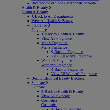
Bicarbonate of Soda
Bicarbonate of Soda
Health & Beauty
Health & Beauty
Back to All Departments
View All Health & Beauty
Fragrance
Fragrance
Back to Health & Beauty
View All Fragrance
Men's Fragrance
Men's Fragrance
Back to Fragrance
View All Men's Fragrance
Women's Fragrance
Women's Fragrance
Back to Fragrance
View All Women's Fragrance
Beauty Electrical
Beauty Electrical
Skincare
Skincare
Back to Health & Beauty
View All Skincare
Cosmetics
Cosmetics
Back to Skincare