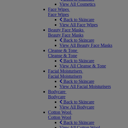
View All Cosmetics
Face Wipes
Face Wipes
Back to Skincare
View All Face Wipes
Beauty Face Masks
Beauty Face Masks
Back to Skincare
View All Beauty Face Masks
Cleanse & Tone
Cleanse & Tone
Back to Skincare
View All Cleanse & Tone
Facial Moisturisers
Facial Moisturisers
Back to Skincare
View All Facial Moisturisers
Bodycare
Bodycare
Back to Skincare
View All Bodycare
Cotton Wool
Cotton Wool
Back to Skincare
View All Cotton Wool