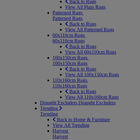
Back to Rugs
View All Plain Rugs
Patterned Rugs
Patterned Rugs
Back to Rugs
View All Patterned Rugs
60x110cm Rugs
60x110cm Rugs
Back to Rugs
View All 60x110cm Rugs
100x150cm Rugs
100x150cm Rugs
Back to Rugs
View All 100x150cm Rugs
110x160cm Rugs
110x160cm Rugs
Back to Rugs
View All 110x160cm Rugs
Draught Excluders
Draught Excluders
Trending
Trending
Back to Home & Furniture
View All Trending
Harvest
Harvest