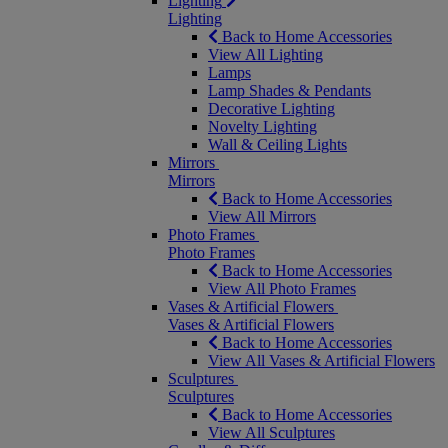
Lighting
Lighting
Back to Home Accessories
View All Lighting
Lamps
Lamp Shades & Pendants
Decorative Lighting
Novelty Lighting
Wall & Ceiling Lights
Mirrors
Mirrors
Back to Home Accessories
View All Mirrors
Photo Frames
Photo Frames
Back to Home Accessories
View All Photo Frames
Vases & Artificial Flowers
Vases & Artificial Flowers
Back to Home Accessories
View All Vases & Artificial Flowers
Sculptures
Sculptures
Back to Home Accessories
View All Sculptures