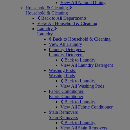
View All Natural Dining
Household & Cleaning
Household & Cleaning
Back to All Departments
View All Household & Cleaning
Laundry
Laundry
Back to Household & Cleaning
View All Laundry
Laundry Detergent
Laundry Detergent
Back to Laundry
View All Laundry Detergent
Washing Pods
Washing Pods
Back to Laundry
View All Washing Pods
Fabric Conditioner
Fabric Conditioner
Back to Laundry
View All Fabric Conditioner
Stain Removers
Stain Removers
Back to Laundry
View All Stain Removers