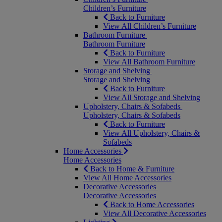
Children’s Furniture
Back to Furniture
View All Children’s Furniture
Bathroom Furniture
Bathroom Furniture
Back to Furniture
View All Bathroom Furniture
Storage and Shelving
Storage and Shelving
Back to Furniture
View All Storage and Shelving
Upholstery, Chairs & Sofabeds
Upholstery, Chairs & Sofabeds
Back to Furniture
View All Upholstery, Chairs &
Sofabeds
Home Accessories
Home Accessories
Back to Home & Furniture
View All Home Accessories
Decorative Accessories
Decorative Accessories
Back to Home Accessories
View All Decorative Accessories