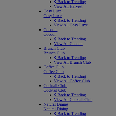
Back to Trending
View All Harvest
Cosy Luxe
Cosy Luxe
Back to Trending
View All Cosy Luxe
Cocoon
Cocoon
Back to Trending
View All Cocoon
Brunch Club
Brunch Club
Back to Trending
View All Brunch Club
Coffee Club
Coffee Club
Back to Trending
View All Coffee Club
Cocktail Club
Cocktail Club
Back to Trending
View All Cocktail Club
Natural Dining
Natural Dining
Back to Trending