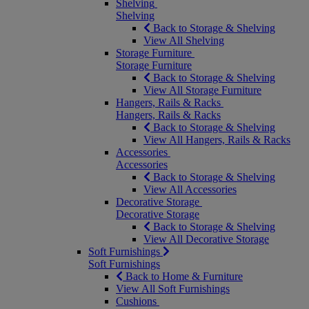
Shelving
Shelving
Back to Storage & Shelving
View All Shelving
Storage Furniture
Storage Furniture
Back to Storage & Shelving
View All Storage Furniture
Hangers, Rails & Racks
Hangers, Rails & Racks
Back to Storage & Shelving
View All Hangers, Rails & Racks
Accessories
Accessories
Back to Storage & Shelving
View All Accessories
Decorative Storage
Decorative Storage
Back to Storage & Shelving
View All Decorative Storage
Soft Furnishings
Soft Furnishings
Back to Home & Furniture
View All Soft Furnishings
Cushions