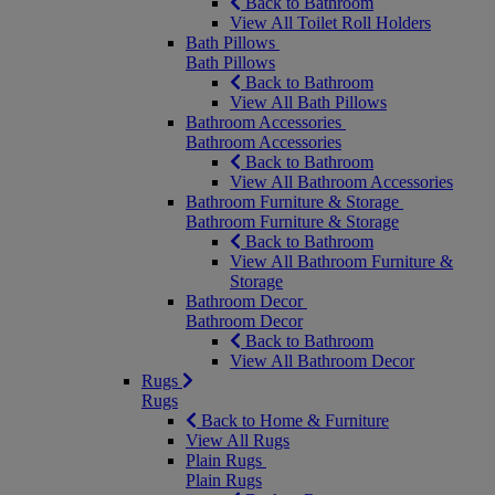
Back to Bathroom
View All Toilet Roll Holders
Bath Pillows
Bath Pillows
Back to Bathroom
View All Bath Pillows
Bathroom Accessories
Bathroom Accessories
Back to Bathroom
View All Bathroom Accessories
Bathroom Furniture & Storage
Bathroom Furniture & Storage
Back to Bathroom
View All Bathroom Furniture &
Storage
Bathroom Decor
Bathroom Decor
Back to Bathroom
View All Bathroom Decor
Rugs
Rugs
Back to Home & Furniture
View All Rugs
Plain Rugs
Plain Rugs