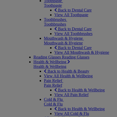
Toothpaste
Toothpaste
Back to Dental Care
View All Toothpaste
Toothbrushes
Toothbrushes
Back to Dental Care
View All Toothbrushes
Mouthwash & Hygiene
Mouthwash & Hygiene
Back to Dental Care
View All Mouthwash & Hygiene
Reading Glasses
Reading Glasses
Health & Wellbeing
Health & Wellbeing
Back to Health & Beauty
View All Health & Wellbeing
Pain Relief
Pain Relief
Back to Health & Wellbeing
View All Pain Relief
Cold & Flu
Cold & Flu
Back to Health & Wellbeing
View All Cold & Flu