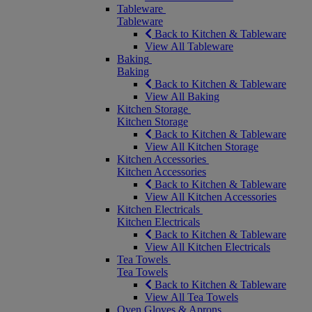
Tableware
Tableware
Back to Kitchen & Tableware
View All Tableware
Baking
Baking
Back to Kitchen & Tableware
View All Baking
Kitchen Storage
Kitchen Storage
Back to Kitchen & Tableware
View All Kitchen Storage
Kitchen Accessories
Kitchen Accessories
Back to Kitchen & Tableware
View All Kitchen Accessories
Kitchen Electricals
Kitchen Electricals
Back to Kitchen & Tableware
View All Kitchen Electricals
Tea Towels
Tea Towels
Back to Kitchen & Tableware
View All Tea Towels
Oven Gloves & Aprons