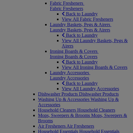
Fabric Fresheners
Fabric Fresheners
Back to Laundry
View All Fabric Fresheners
Laundry Baskets, Pegs & Airers
Laundry Baskets, Pegs & Airers
Back to Laundry
View All Laundry Baskets, Pegs &
Airers
Ironing Boards & Covers
Ironing Boards & Covers
Back to Laundry
View All Ironing Boards & Covers
Laundry Accessories
Laundry Accessories
Back to Laundry
View All Laundry Accessories
Dishwasher Products
Dishwasher Products
Washing Up & Accessories
Washing Up &
Accessories
Household Cleaners
Household Cleaners
Mops, Sweepers & Brooms
Mops, Sweepers &
Brooms
Air Fresheners
Air Fresheners
Household Essentials
Household Essentials