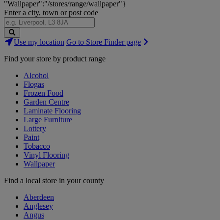
"Wallpaper":"/stores/range/wallpaper"}
Enter a city, town or post code
Search
Use my location
Go to Store Finder page
Stores
Find your store by product range
Alcohol
Flogas
Frozen Food
Garden Centre
Laminate Flooring
Large Furniture
Lottery
Paint
Tobacco
Vinyl Flooring
Wallpaper
Find a local store in your county
Aberdeen
Anglesey
Angus