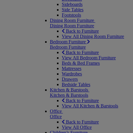
Sideboards
Side Tables
Footstools
Dining Room Furniture
Dining Room Furniture
Back to Furniture
View All Dining Room Furniture
Bedroom Furniture
Bedroom Furniture
Back to Furniture
View All Bedroom Furniture
Beds & Bed Frames
Mattresses
Wardrobes
Drawers
Bedside Tables
Kitchen & Barstools
Kitchen & Barstools
Back to Furniture
View All Kitchen & Barstools
Office
Office
Back to Furniture
View All Office
Children’s Furniture