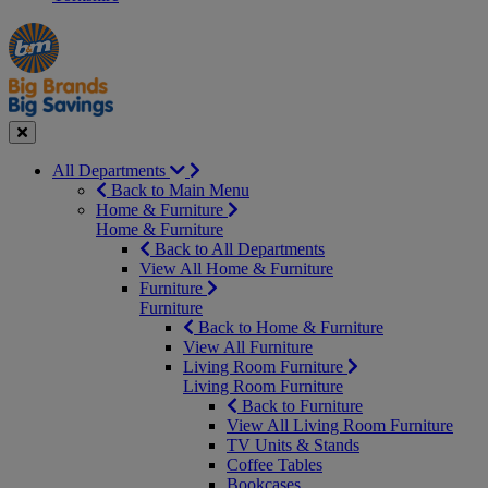
Manager's
Occasions
Offers
Special
&
Seasonal
Close
All Departments
Back to Main Menu
Home & Furniture
Home & Furniture
Back to All Departments
View All Home & Furniture
Furniture
Furniture
Back to Home & Furniture
View All Furniture
Living Room Furniture
Living Room Furniture
Back to Furniture
View All Living Room Furniture
TV Units & Stands
Coffee Tables
Bookcases