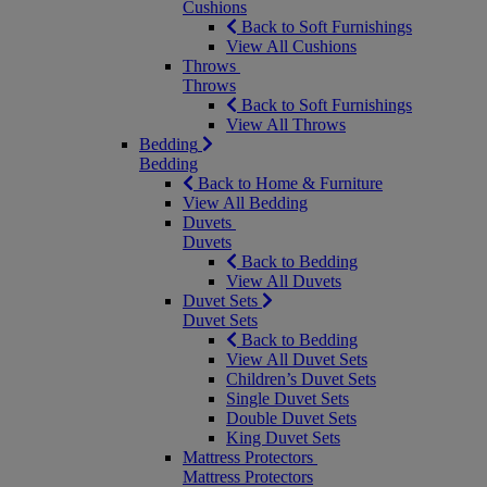
Cushions
Back to Soft Furnishings
View All Cushions
Throws
Throws
Back to Soft Furnishings
View All Throws
Bedding
Bedding
Back to Home & Furniture
View All Bedding
Duvets
Duvets
Back to Bedding
View All Duvets
Duvet Sets
Duvet Sets
Back to Bedding
View All Duvet Sets
Children’s Duvet Sets
Single Duvet Sets
Double Duvet Sets
King Duvet Sets
Mattress Protectors
Mattress Protectors