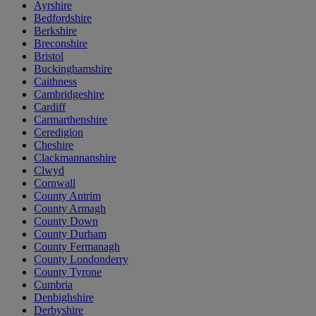
Ayrshire
Bedfordshire
Berkshire
Breconshire
Bristol
Buckinghamshire
Caithness
Cambridgeshire
Cardiff
Carmarthenshire
Ceredigion
Cheshire
Clackmannanshire
Clwyd
Cornwall
County Antrim
County Armagh
County Down
County Durham
County Fermanagh
County Londonderry
County Tyrone
Cumbria
Denbighshire
Derbyshire