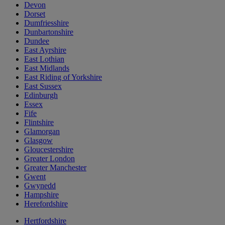
Devon
Dorset
Dumfriesshire
Dunbartonshire
Dundee
East Ayrshire
East Lothian
East Midlands
East Riding of Yorkshire
East Sussex
Edinburgh
Essex
Fife
Flintshire
Glamorgan
Glasgow
Gloucestershire
Greater London
Greater Manchester
Gwent
Gwynedd
Hampshire
Herefordshire
Hertfordshire