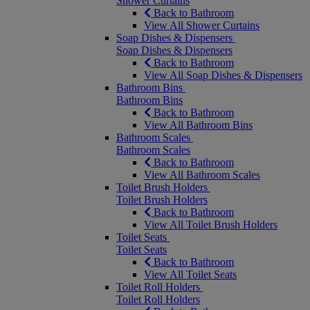
Shower Curtains
Back to Bathroom
View All Shower Curtains
Soap Dishes & Dispensers
Soap Dishes & Dispensers
Back to Bathroom
View All Soap Dishes & Dispensers
Bathroom Bins
Bathroom Bins
Back to Bathroom
View All Bathroom Bins
Bathroom Scales
Bathroom Scales
Back to Bathroom
View All Bathroom Scales
Toilet Brush Holders
Toilet Brush Holders
Back to Bathroom
View All Toilet Brush Holders
Toilet Seats
Toilet Seats
Back to Bathroom
View All Toilet Seats
Toilet Roll Holders
Toilet Roll Holders