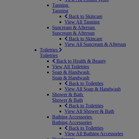
Tanning
Tanning
Back to Skincare
View All Tanning
Suncream & Aftersun
Suncream & Aftersun
Back to Skincare
View All Suncream & Aftersun
Toiletries
Toiletries
Back to Health & Beauty
View All Toiletries
Soap & Handwash
Soap & Handwash
Back to Toiletries
View All Soap & Handwash
Shower & Bath
Shower & Bath
Back to Toiletries
View All Shower & Bath
Bathing Accessories
Bathing Accessories
Back to Toiletries
View All Bathing Accessories