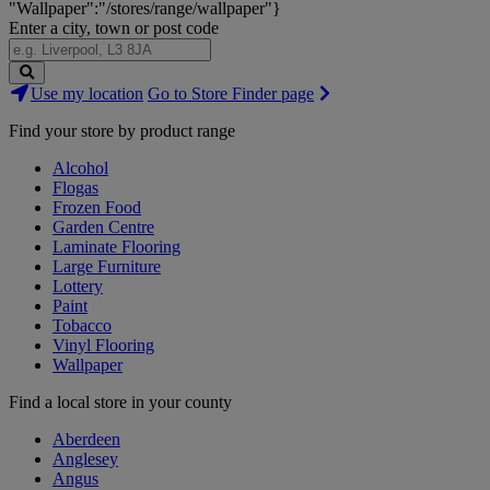
"Wallpaper":"/stores/range/wallpaper"}
Enter a city, town or post code
Search
Use my location
Go to Store Finder page
Stores
Find your store by product range
Alcohol
Flogas
Frozen Food
Garden Centre
Laminate Flooring
Large Furniture
Lottery
Paint
Tobacco
Vinyl Flooring
Wallpaper
Find a local store in your county
Aberdeen
Anglesey
Angus