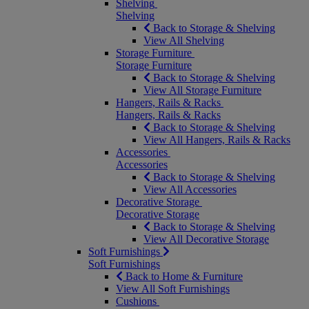
Shelving
Shelving
Back to Storage & Shelving
View All Shelving
Storage Furniture
Storage Furniture
Back to Storage & Shelving
View All Storage Furniture
Hangers, Rails & Racks
Hangers, Rails & Racks
Back to Storage & Shelving
View All Hangers, Rails & Racks
Accessories
Accessories
Back to Storage & Shelving
View All Accessories
Decorative Storage
Decorative Storage
Back to Storage & Shelving
View All Decorative Storage
Soft Furnishings
Soft Furnishings
Back to Home & Furniture
View All Soft Furnishings
Cushions