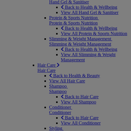
Hand Gel & Sanitiser
Back to Health & Wellbeing
View All Hand Gel & Sanitiser
Protein & Sports Nutrition
Protein & Sports Nutrition
Back to Health & Wellbeing
View All Protein & Sports Nutrition
Slimming & Weight Management
Slimming & Weight Management
Back to Health & Wellbeing
View All Slimming & Weight
Management
Hair Care
Hair Care
Back to Health & Beauty
View All Hair Care
Shampoo
Shampoo
Back to Hair Care
View All Shampoo
Conditioner
Conditioner
Back to Hair Care
View All Conditioner
Styling