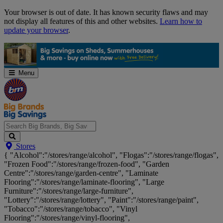
Skip
Your browser is out of date. It has known security flaws and may
Navigation
not display all features of this and other websites.
Learn how to
update your browser
.
Menu
Search
Stores
Big
{ "Alcohol":"/stores/range/alcohol", "Flogas":"/stores/range/flogas",
Brands,
"Frozen Food":"/stores/range/frozen-food", "Garden
Big
Centre":"/stores/range/garden-centre", "Laminate
Savings...
Flooring":"/stores/range/laminate-flooring", "Large
Furniture":"/stores/range/large-furniture",
"Lottery":"/stores/range/lottery", "Paint":"/stores/range/paint",
"Tobacco":"/stores/range/tobacco", "Vinyl
Flooring":"/stores/range/vinyl-flooring",