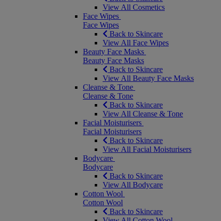
View All Cosmetics
Face Wipes
Face Wipes
Back to Skincare
View All Face Wipes
Beauty Face Masks
Beauty Face Masks
Back to Skincare
View All Beauty Face Masks
Cleanse & Tone
Cleanse & Tone
Back to Skincare
View All Cleanse & Tone
Facial Moisturisers
Facial Moisturisers
Back to Skincare
View All Facial Moisturisers
Bodycare
Bodycare
Back to Skincare
View All Bodycare
Cotton Wool
Cotton Wool
Back to Skincare
View All Cotton Wool