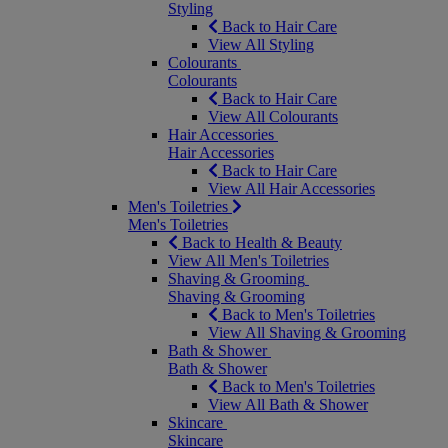
Styling
Back to Hair Care
View All Styling
Colourants
Colourants
Back to Hair Care
View All Colourants
Hair Accessories
Hair Accessories
Back to Hair Care
View All Hair Accessories
Men's Toiletries
Men's Toiletries
Back to Health & Beauty
View All Men's Toiletries
Shaving & Grooming
Shaving & Grooming
Back to Men's Toiletries
View All Shaving & Grooming
Bath & Shower
Bath & Shower
Back to Men's Toiletries
View All Bath & Shower
Skincare
Skincare