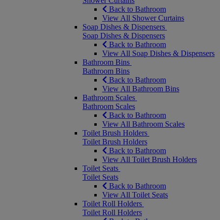
Shower Curtains
Back to Bathroom
View All Shower Curtains
Soap Dishes & Dispensers
Soap Dishes & Dispensers
Back to Bathroom
View All Soap Dishes & Dispensers
Bathroom Bins
Bathroom Bins
Back to Bathroom
View All Bathroom Bins
Bathroom Scales
Bathroom Scales
Back to Bathroom
View All Bathroom Scales
Toilet Brush Holders
Toilet Brush Holders
Back to Bathroom
View All Toilet Brush Holders
Toilet Seats
Toilet Seats
Back to Bathroom
View All Toilet Seats
Toilet Roll Holders
Toilet Roll Holders