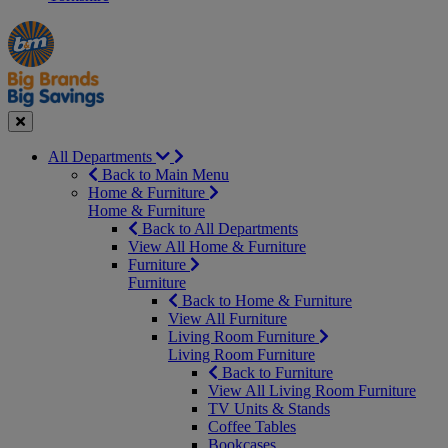
Manager's
Occasions
Offers
Special
&
Seasonal
Close
All Departments
Back to Main Menu
Home & Furniture
Home & Furniture
Back to All Departments
View All Home & Furniture
Furniture
Furniture
Back to Home & Furniture
View All Furniture
Living Room Furniture
Living Room Furniture
Back to Furniture
View All Living Room Furniture
TV Units & Stands
Coffee Tables
Bookcases