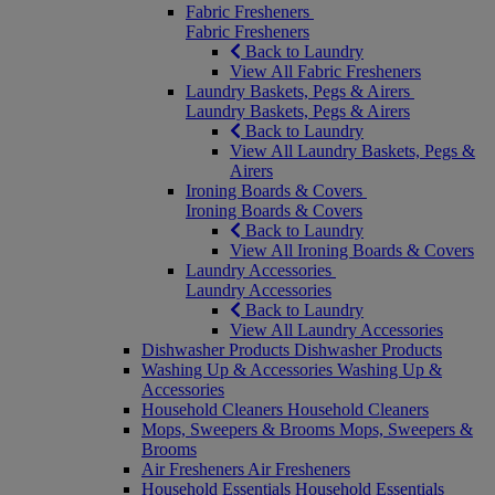
Fabric Fresheners
Fabric Fresheners
Back to Laundry
View All Fabric Fresheners
Laundry Baskets, Pegs & Airers
Laundry Baskets, Pegs & Airers
Back to Laundry
View All Laundry Baskets, Pegs &
Airers
Ironing Boards & Covers
Ironing Boards & Covers
Back to Laundry
View All Ironing Boards & Covers
Laundry Accessories
Laundry Accessories
Back to Laundry
View All Laundry Accessories
Dishwasher Products
Dishwasher Products
Washing Up & Accessories
Washing Up &
Accessories
Household Cleaners
Household Cleaners
Mops, Sweepers & Brooms
Mops, Sweepers &
Brooms
Air Fresheners
Air Fresheners
Household Essentials
Household Essentials