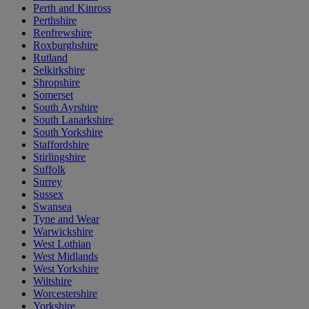
Perth and Kinross
Perthshire
Renfrewshire
Roxburghshire
Rutland
Selkirkshire
Shropshire
Somerset
South Ayrshire
South Lanarkshire
South Yorkshire
Staffordshire
Stirlingshire
Suffolk
Surrey
Sussex
Swansea
Tyne and Wear
Warwickshire
West Lothian
West Midlands
West Yorkshire
Wiltshire
Worcestershire
Yorkshire