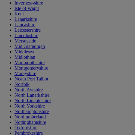
Inverness-shire
Isle of Wight
Kent
Lanarkshire
Lancashire
Leicestershire
Lincolnshire
Merseyside
Mid Glamorgan
Middlesex
Midlothian
Monmouthshire
Montgomeryshire
Morayshire
Neath Port Talbot
Norfolk
North Ayrshire
North Lanarkshire
North Lincolnshire
North Yorkshire
Northamptonshire
Northumberland
Nottinghamshire
Oxfordshire
Pembrokeshire