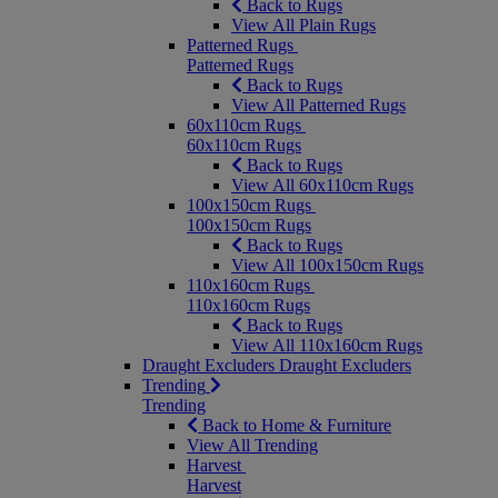
Back to Rugs
View All Plain Rugs
Patterned Rugs
Patterned Rugs
Back to Rugs
View All Patterned Rugs
60x110cm Rugs
60x110cm Rugs
Back to Rugs
View All 60x110cm Rugs
100x150cm Rugs
100x150cm Rugs
Back to Rugs
View All 100x150cm Rugs
110x160cm Rugs
110x160cm Rugs
Back to Rugs
View All 110x160cm Rugs
Draught Excluders
Draught Excluders
Trending
Trending
Back to Home & Furniture
View All Trending
Harvest
Harvest