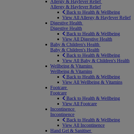
Allergy & Hayfever Relief
Allergy & Hayfever Relief
Back to Health & Wellbeing
View All Allergy & Hayfever Relief
Digestive Health
Digestive Health
Back to Health & Wellbeing
View All Digestive Health
Baby & Children's Health
Baby & Children's Health
Back to Health & Wellbeing
View All Baby & Children's Health
Wellbeing & Vitamins
Wellbeing & Vitamins
Back to Health & Wellbeing
View All Wellbeing & Vitamins
Footcare
Footcare
Back to Health & Wellbeing
View All Footcare
Incontinence
Incontinence
Back to Health & Wellbeing
View All Incontinence
Hand Gel & Sanitiser