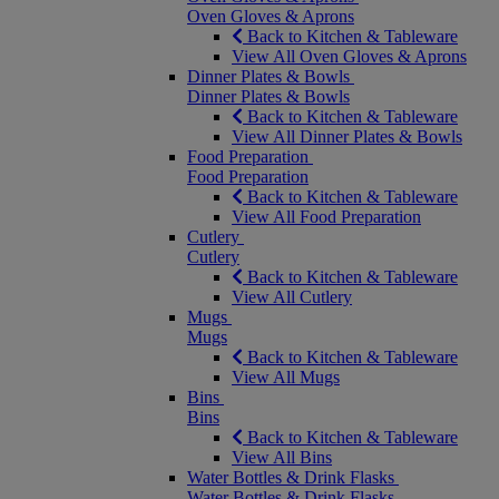
Oven Gloves & Aprons
Back to Kitchen & Tableware
View All Oven Gloves & Aprons
Dinner Plates & Bowls
Dinner Plates & Bowls
Back to Kitchen & Tableware
View All Dinner Plates & Bowls
Food Preparation
Food Preparation
Back to Kitchen & Tableware
View All Food Preparation
Cutlery
Cutlery
Back to Kitchen & Tableware
View All Cutlery
Mugs
Mugs
Back to Kitchen & Tableware
View All Mugs
Bins
Bins
Back to Kitchen & Tableware
View All Bins
Water Bottles & Drink Flasks
Water Bottles & Drink Flasks