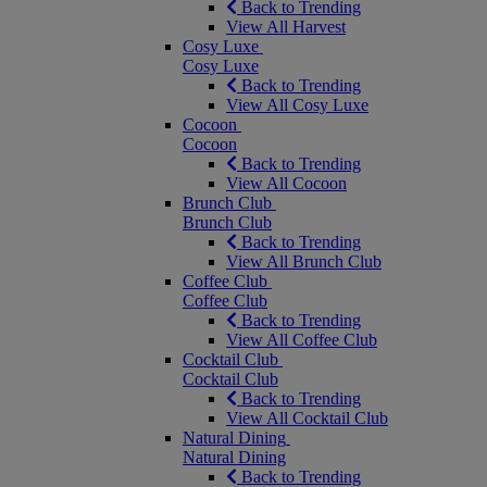
Back to Trending
View All Harvest
Cosy Luxe
Cosy Luxe
Back to Trending
View All Cosy Luxe
Cocoon
Cocoon
Back to Trending
View All Cocoon
Brunch Club
Brunch Club
Back to Trending
View All Brunch Club
Coffee Club
Coffee Club
Back to Trending
View All Coffee Club
Cocktail Club
Cocktail Club
Back to Trending
View All Cocktail Club
Natural Dining
Natural Dining
Back to Trending