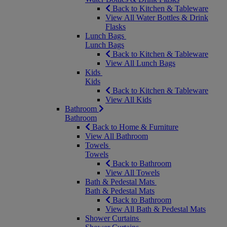
Back to Kitchen & Tableware
View All Water Bottles & Drink
Flasks
Lunch Bags
Lunch Bags
Back to Kitchen & Tableware
View All Lunch Bags
Kids
Kids
Back to Kitchen & Tableware
View All Kids
Bathroom
Bathroom
Back to Home & Furniture
View All Bathroom
Towels
Towels
Back to Bathroom
View All Towels
Bath & Pedestal Mats
Bath & Pedestal Mats
Back to Bathroom
View All Bath & Pedestal Mats
Shower Curtains