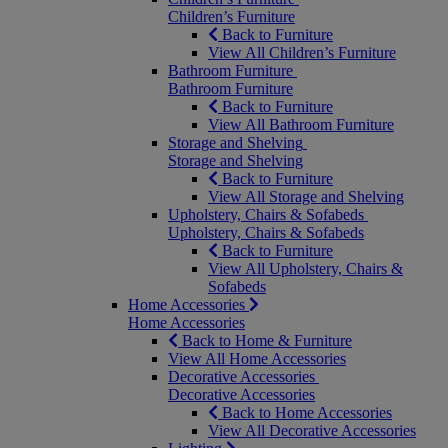
Children’s Furniture
Back to Furniture
View All Children’s Furniture
Bathroom Furniture
Bathroom Furniture
Back to Furniture
View All Bathroom Furniture
Storage and Shelving
Storage and Shelving
Back to Furniture
View All Storage and Shelving
Upholstery, Chairs & Sofabeds
Upholstery, Chairs & Sofabeds
Back to Furniture
View All Upholstery, Chairs &
Sofabeds
Home Accessories
Home Accessories
Back to Home & Furniture
View All Home Accessories
Decorative Accessories
Decorative Accessories
Back to Home Accessories
View All Decorative Accessories