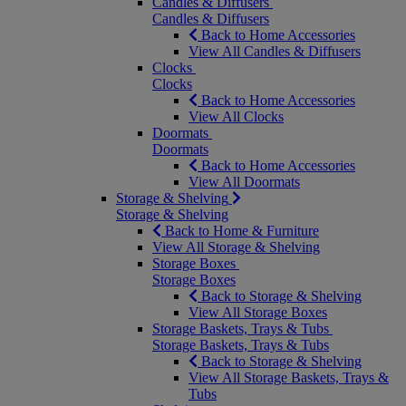
Candles & Diffusers
Candles & Diffusers
Back to Home Accessories
View All Candles & Diffusers
Clocks
Clocks
Back to Home Accessories
View All Clocks
Doormats
Doormats
Back to Home Accessories
View All Doormats
Storage & Shelving
Storage & Shelving
Back to Home & Furniture
View All Storage & Shelving
Storage Boxes
Storage Boxes
Back to Storage & Shelving
View All Storage Boxes
Storage Baskets, Trays & Tubs
Storage Baskets, Trays & Tubs
Back to Storage & Shelving
View All Storage Baskets, Trays &
Tubs