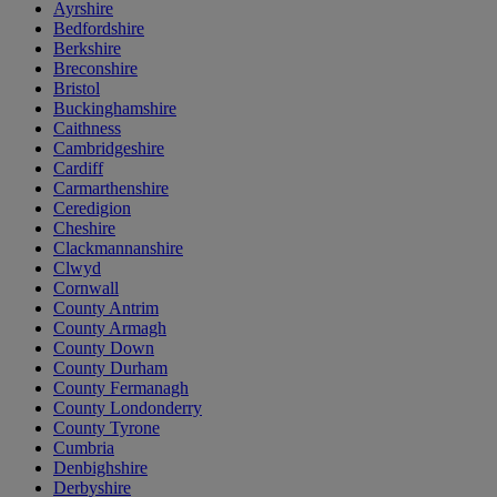
Ayrshire
Bedfordshire
Berkshire
Breconshire
Bristol
Buckinghamshire
Caithness
Cambridgeshire
Cardiff
Carmarthenshire
Ceredigion
Cheshire
Clackmannanshire
Clwyd
Cornwall
County Antrim
County Armagh
County Down
County Durham
County Fermanagh
County Londonderry
County Tyrone
Cumbria
Denbighshire
Derbyshire