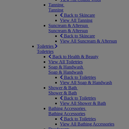
Tanning
Tanning
Back to Skincare
View All Tanning
Suncream & Aftersun
Suncream & Aftersun
Back to Skincare
View All Suncream & Aftersun
Toiletries
Toiletries
Back to Health & Beauty
View All Toiletries
Soap & Handwash
Soap & Handwash
Back to Toiletries
View All Soap & Handwash
Shower & Bath
Shower & Bath
Back to Toiletries
View All Shower & Bath
Bathing Accessories
Bathing Accessories
Back to Toiletries
View All Bathing Accessories