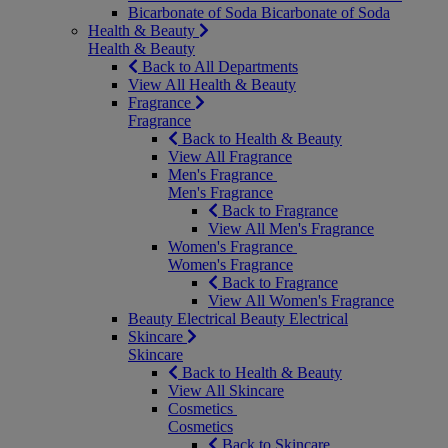
Bicarbonate of Soda
Bicarbonate of Soda
Health & Beauty
Health & Beauty
Back to All Departments
View All Health & Beauty
Fragrance
Fragrance
Back to Health & Beauty
View All Fragrance
Men's Fragrance
Men's Fragrance
Back to Fragrance
View All Men's Fragrance
Women's Fragrance
Women's Fragrance
Back to Fragrance
View All Women's Fragrance
Beauty Electrical
Beauty Electrical
Skincare
Skincare
Back to Health & Beauty
View All Skincare
Cosmetics
Cosmetics
Back to Skincare