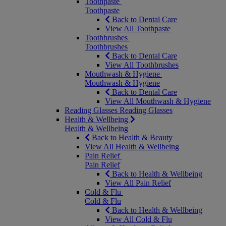
Toothpaste
Toothpaste
Back to Dental Care
View All Toothpaste
Toothbrushes
Toothbrushes
Back to Dental Care
View All Toothbrushes
Mouthwash & Hygiene
Mouthwash & Hygiene
Back to Dental Care
View All Mouthwash & Hygiene
Reading Glasses
Reading Glasses
Health & Wellbeing
Health & Wellbeing
Back to Health & Beauty
View All Health & Wellbeing
Pain Relief
Pain Relief
Back to Health & Wellbeing
View All Pain Relief
Cold & Flu
Cold & Flu
Back to Health & Wellbeing
View All Cold & Flu