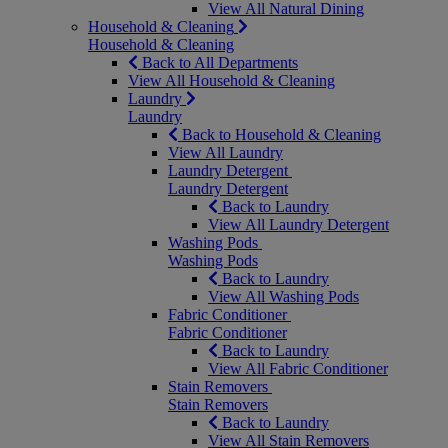
View All Natural Dining
Household & Cleaning
Household & Cleaning
Back to All Departments
View All Household & Cleaning
Laundry
Laundry
Back to Household & Cleaning
View All Laundry
Laundry Detergent
Laundry Detergent
Back to Laundry
View All Laundry Detergent
Washing Pods
Washing Pods
Back to Laundry
View All Washing Pods
Fabric Conditioner
Fabric Conditioner
Back to Laundry
View All Fabric Conditioner
Stain Removers
Stain Removers
Back to Laundry
View All Stain Removers