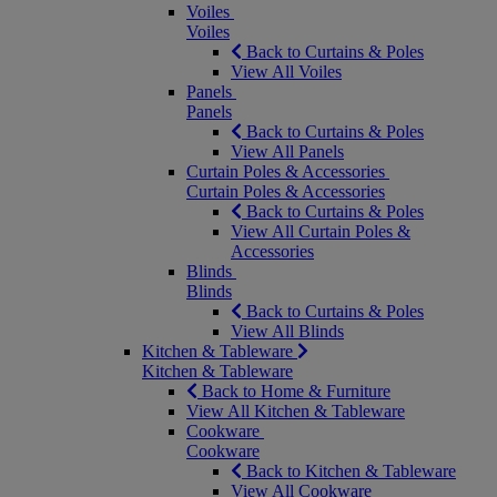
Voiles
Voiles
Back to Curtains & Poles
View All Voiles
Panels
Panels
Back to Curtains & Poles
View All Panels
Curtain Poles & Accessories
Curtain Poles & Accessories
Back to Curtains & Poles
View All Curtain Poles &
Accessories
Blinds
Blinds
Back to Curtains & Poles
View All Blinds
Kitchen & Tableware
Kitchen & Tableware
Back to Home & Furniture
View All Kitchen & Tableware
Cookware
Cookware
Back to Kitchen & Tableware
View All Cookware