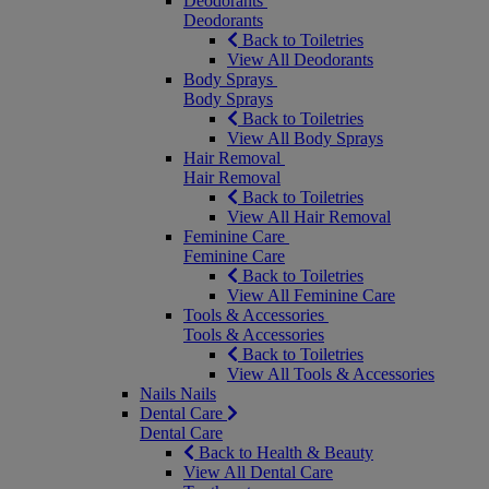
Deodorants
Deodorants
Back to Toiletries
View All Deodorants
Body Sprays
Body Sprays
Back to Toiletries
View All Body Sprays
Hair Removal
Hair Removal
Back to Toiletries
View All Hair Removal
Feminine Care
Feminine Care
Back to Toiletries
View All Feminine Care
Tools & Accessories
Tools & Accessories
Back to Toiletries
View All Tools & Accessories
Nails
Nails
Dental Care
Dental Care
Back to Health & Beauty
View All Dental Care