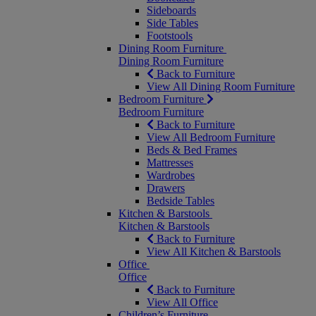
Sideboards
Side Tables
Footstools
Dining Room Furniture
Dining Room Furniture
Back to Furniture
View All Dining Room Furniture
Bedroom Furniture
Bedroom Furniture
Back to Furniture
View All Bedroom Furniture
Beds & Bed Frames
Mattresses
Wardrobes
Drawers
Bedside Tables
Kitchen & Barstools
Kitchen & Barstools
Back to Furniture
View All Kitchen & Barstools
Office
Office
Back to Furniture
View All Office
Children’s Furniture