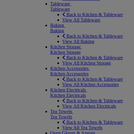
Tableware
Tableware
Back to Kitchen & Tableware
View All Tableware
Baking
Baking
Back to Kitchen & Tableware
View All Baking
Kitchen Storage
Kitchen Storage
Back to Kitchen & Tableware
View All Kitchen Storage
Kitchen Accessories
Kitchen Accessories
Back to Kitchen & Tableware
View All Kitchen Accessories
Kitchen Electricals
Kitchen Electricals
Back to Kitchen & Tableware
View All Kitchen Electricals
Tea Towels
Tea Towels
Back to Kitchen & Tableware
View All Tea Towels
Oven Gloves & Aprons