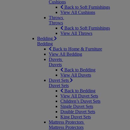
Cushions
Back to Soft Furnishings
View All Cushions
Throws
Throws
Back to Soft Furnishings
View All Throws
Bedding
Bedding
Back to Home & Furniture
View All Bedding
Duvets
Duvets
Back to Bedding
View All Duvets
Duvet Sets
Duvet Sets
Back to Bedding
View All Duvet Sets
Children’s Duvet Sets
Single Duvet Sets
Double Duvet Sets
King Duvet Sets
Mattress Protectors
Mattress Protectors