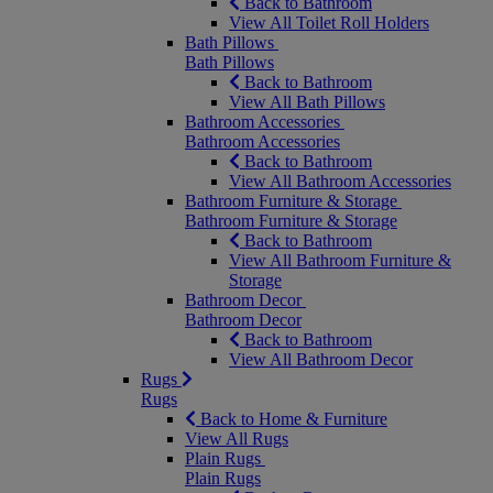
Back to Bathroom
View All Toilet Roll Holders
Bath Pillows
Bath Pillows
Back to Bathroom
View All Bath Pillows
Bathroom Accessories
Bathroom Accessories
Back to Bathroom
View All Bathroom Accessories
Bathroom Furniture & Storage
Bathroom Furniture & Storage
Back to Bathroom
View All Bathroom Furniture &
Storage
Bathroom Decor
Bathroom Decor
Back to Bathroom
View All Bathroom Decor
Rugs
Rugs
Back to Home & Furniture
View All Rugs
Plain Rugs
Plain Rugs