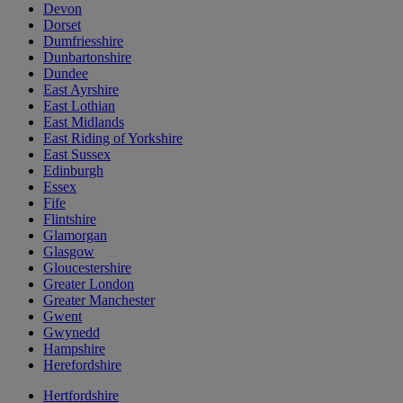
Devon
Dorset
Dumfriesshire
Dunbartonshire
Dundee
East Ayrshire
East Lothian
East Midlands
East Riding of Yorkshire
East Sussex
Edinburgh
Essex
Fife
Flintshire
Glamorgan
Glasgow
Gloucestershire
Greater London
Greater Manchester
Gwent
Gwynedd
Hampshire
Herefordshire
Hertfordshire