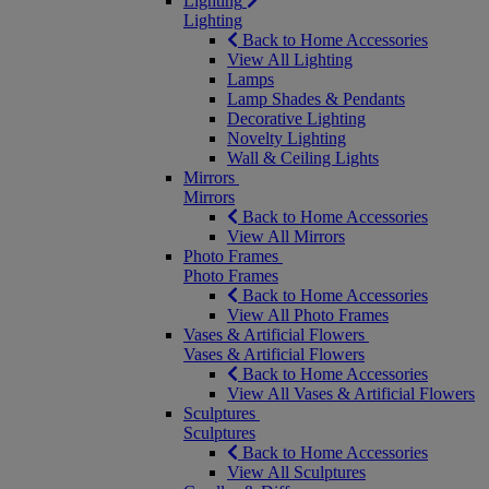
Lighting
Lighting
Back to Home Accessories
View All Lighting
Lamps
Lamp Shades & Pendants
Decorative Lighting
Novelty Lighting
Wall & Ceiling Lights
Mirrors
Mirrors
Back to Home Accessories
View All Mirrors
Photo Frames
Photo Frames
Back to Home Accessories
View All Photo Frames
Vases & Artificial Flowers
Vases & Artificial Flowers
Back to Home Accessories
View All Vases & Artificial Flowers
Sculptures
Sculptures
Back to Home Accessories
View All Sculptures