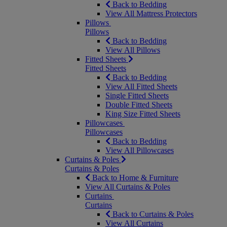
Back to Bedding
View All Mattress Protectors
Pillows
Pillows
Back to Bedding
View All Pillows
Fitted Sheets
Fitted Sheets
Back to Bedding
View All Fitted Sheets
Single Fitted Sheets
Double Fitted Sheets
King Size Fitted Sheets
Pillowcases
Pillowcases
Back to Bedding
View All Pillowcases
Curtains & Poles
Curtains & Poles
Back to Home & Furniture
View All Curtains & Poles
Curtains
Curtains
Back to Curtains & Poles
View All Curtains