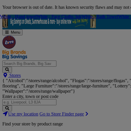
Skip
Your browser is out of date. It has known security flaws and may not d
Navigation
White - Hand towel
White - Hand towel
White - Face Cloths 3pk
White - Face Cloths 3pk
White - Bath Towel
White - Bath Towel
White 
White 
Menu
Search
Stores
Big
{ "Alcohol":"/stores/range/alcohol", "Flogas":"/stores/range/flogas",
Brands,
flooring", "Large Furniture":"/stores/range/large-furniture", "Lottery"
Big
"Wallpaper":"/stores/range/wallpaper"}
Savings...
Enter a city, town or post code
Search
Use my location
Go to Store Finder page
Stores
Find your store by product range