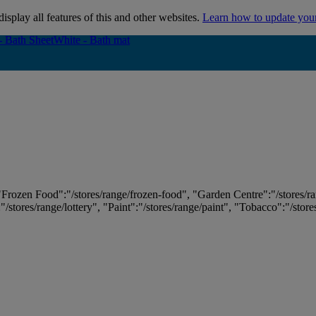
isplay all features of this and other websites.
Learn how to update you
- Bath Sheet
- Bath Sheet
White - Bath mat
White - Bath mat
 "Frozen Food":"/stores/range/frozen-food", "Garden Centre":"/stores/r
:"/stores/range/lottery", "Paint":"/stores/range/paint", "Tobacco":"/stor