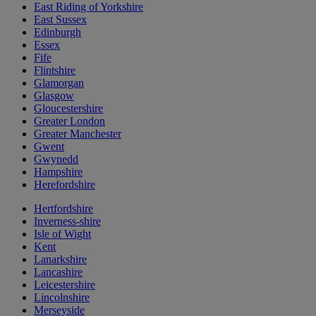
East Riding of Yorkshire
East Sussex
Edinburgh
Essex
Fife
Flintshire
Glamorgan
Glasgow
Gloucestershire
Greater London
Greater Manchester
Gwent
Gwynedd
Hampshire
Herefordshire
Hertfordshire
Inverness-shire
Isle of Wight
Kent
Lanarkshire
Lancashire
Leicestershire
Lincolnshire
Merseyside