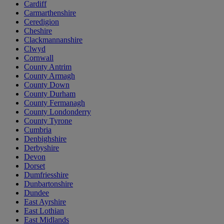
Cardiff
Carmarthenshire
Ceredigion
Cheshire
Clackmannanshire
Clwyd
Cornwall
County Antrim
County Armagh
County Down
County Durham
County Fermanagh
County Londonderry
County Tyrone
Cumbria
Denbighshire
Derbyshire
Devon
Dorset
Dumfriesshire
Dunbartonshire
Dundee
East Ayrshire
East Lothian
East Midlands