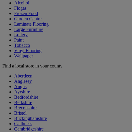
Alcohol
Flogas
Frozen Food
Garden Centre
Laminate Flooring
Large Furniture
Lottery
Paint
Tobacco
Vinyl Flooring
Wallpaper
Find a local store in your county
Aberdeen
Anglesey
Angus
Ayrshire
Bedfordshire
Berkshire
Breconshire
Bristol
Buckinghamshire
Caithness
Cambridgeshire