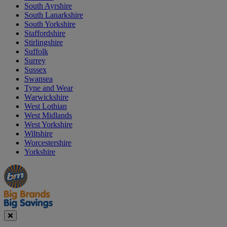
South Ayrshire
South Lanarkshire
South Yorkshire
Staffordshire
Stirlingshire
Suffolk
Surrey
Sussex
Swansea
Tyne and Wear
Warwickshire
West Lothian
West Midlands
West Yorkshire
Wiltshire
Worcestershire
Yorkshire
Manager's
Occasions
Offers
Special
&
Seasonal
Close