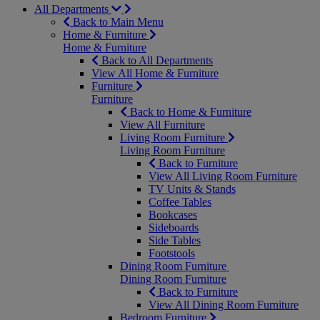
All Departments
Back to Main Menu
Home & Furniture
Home & Furniture
Back to All Departments
View All Home & Furniture
Furniture
Furniture
Back to Home & Furniture
View All Furniture
Living Room Furniture
Living Room Furniture
Back to Furniture
View All Living Room Furniture
TV Units & Stands
Coffee Tables
Bookcases
Sideboards
Side Tables
Footstools
Dining Room Furniture
Dining Room Furniture
Back to Furniture
View All Dining Room Furniture
Bedroom Furniture