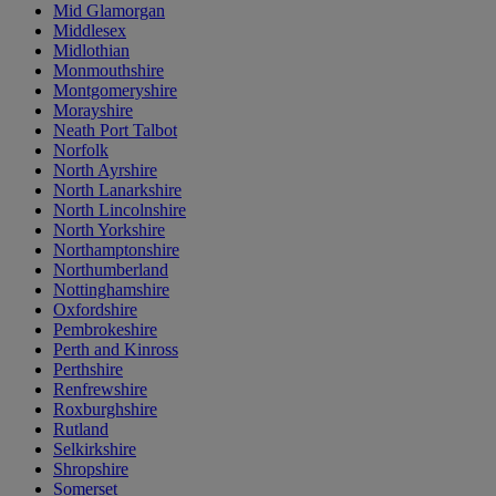
Mid Glamorgan
Middlesex
Midlothian
Monmouthshire
Montgomeryshire
Morayshire
Neath Port Talbot
Norfolk
North Ayrshire
North Lanarkshire
North Lincolnshire
North Yorkshire
Northamptonshire
Northumberland
Nottinghamshire
Oxfordshire
Pembrokeshire
Perth and Kinross
Perthshire
Renfrewshire
Roxburghshire
Rutland
Selkirkshire
Shropshire
Somerset