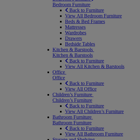
Bedroom Furniture
Back to Furniture
View All Bedroom Furniture
Beds & Bed Frames
Mattresses
Wardrobes
Drawers
Bedside Tables
Kitchen & Barstools
Kitchen & Barstools
Back to Furniture
View All Kitchen & Barstools
Office
Office
Back to Furniture
View All Office
Children’s Furniture
Children’s Furniture
Back to Furniture
View All Children’s Furniture
Bathroom Furniture
Bathroom Furniture
Back to Furniture
View All Bathroom Furniture
Storage and Shelving