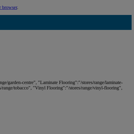
r browser
.
ange/garden-centre", "Laminate Flooring":"/stores/range/laminate-
es/range/tobacco", "Vinyl Flooring":"/stores/range/vinyl-flooring",