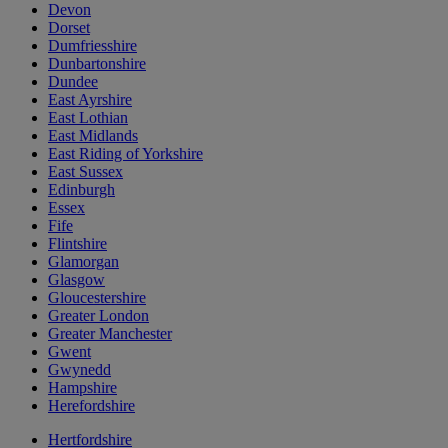
Devon
Dorset
Dumfriesshire
Dunbartonshire
Dundee
East Ayrshire
East Lothian
East Midlands
East Riding of Yorkshire
East Sussex
Edinburgh
Essex
Fife
Flintshire
Glamorgan
Glasgow
Gloucestershire
Greater London
Greater Manchester
Gwent
Gwynedd
Hampshire
Herefordshire
Hertfordshire