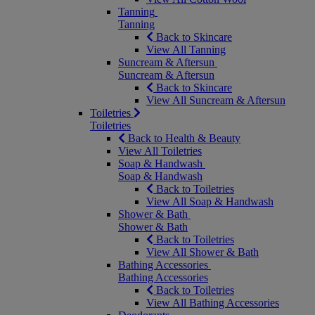
Tanning
Tanning
Back to Skincare
View All Tanning
Suncream & Aftersun
Suncream & Aftersun
Back to Skincare
View All Suncream & Aftersun
Toiletries
Toiletries
Back to Health & Beauty
View All Toiletries
Soap & Handwash
Soap & Handwash
Back to Toiletries
View All Soap & Handwash
Shower & Bath
Shower & Bath
Back to Toiletries
View All Shower & Bath
Bathing Accessories
Bathing Accessories
Back to Toiletries
View All Bathing Accessories