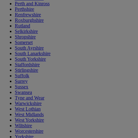
Perth and Kinross
Perthshire
Renfrewshire
Roxburghshire
Rutland
Selkirkshire
Shropshire
Somerset
South Ayrshire
South Lanarkshire
South Yorkshire
Staffordshire
Stirlingshire
Suffolk
Surrey
Sussex
Swansea
Tyne and Wear
Warwickshire
West Lothian
West Midlands
West Yorkshire
Wiltshire
Worcestershire
Yorkshire