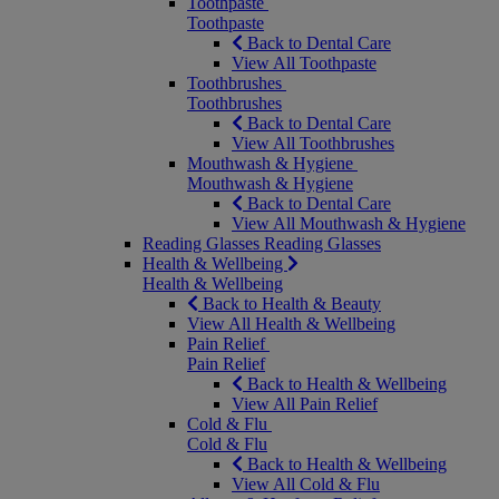
Toothpaste
Toothpaste
Back to Dental Care
View All Toothpaste
Toothbrushes
Toothbrushes
Back to Dental Care
View All Toothbrushes
Mouthwash & Hygiene
Mouthwash & Hygiene
Back to Dental Care
View All Mouthwash & Hygiene
Reading Glasses
Reading Glasses
Health & Wellbeing
Health & Wellbeing
Back to Health & Beauty
View All Health & Wellbeing
Pain Relief
Pain Relief
Back to Health & Wellbeing
View All Pain Relief
Cold & Flu
Cold & Flu
Back to Health & Wellbeing
View All Cold & Flu