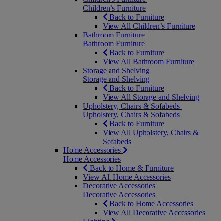
Children’s Furniture
Back to Furniture
View All Children’s Furniture
Bathroom Furniture
Bathroom Furniture
Back to Furniture
View All Bathroom Furniture
Storage and Shelving
Storage and Shelving
Back to Furniture
View All Storage and Shelving
Upholstery, Chairs & Sofabeds
Upholstery, Chairs & Sofabeds
Back to Furniture
View All Upholstery, Chairs &
Sofabeds
Home Accessories
Home Accessories
Back to Home & Furniture
View All Home Accessories
Decorative Accessories
Decorative Accessories
Back to Home Accessories
View All Decorative Accessories