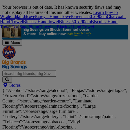
Skip
Your browser is out of date. It has known security flaws and may
Navigation
not display all features of this and other websites.
Learn how to
White - Hand towel
White - Hand towel
Grey - Hand Towel
Grey - Hand Towel
Green - 50 x 90cm
Green - 50 x 90cm
Charcoal -
Charcoal -
update your browser
.
Hand Towel
Hand Towel
Blush - Hand towel
Blush - Hand towel
Blue - 50 x 90cm
Blue - 50 x 90cm
Biscuit - Hand
Biscuit - Hand
Towel
Towel
Teal
Teal
Sage
Sage
Plum
Plum
Chocolate
Chocolate
Black - Hand Towel
Black - Hand Towel
Menu
Search
Stores
Big
{ "Alcohol":"/stores/range/alcohol", "Flogas":"/stores/range/flogas",
Brands,
"Frozen Food":"/stores/range/frozen-food", "Garden
Big
Centre":"/stores/range/garden-centre", "Laminate
Savings...
Flooring":"/stores/range/laminate-flooring", "Large
Furniture":"/stores/range/large-furniture",
"Lottery":"/stores/range/lottery", "Paint":"/stores/range/paint",
"Tobacco":"/stores/range/tobacco", "Vinyl
Flooring":"/stores/range/vinyl-flooring",