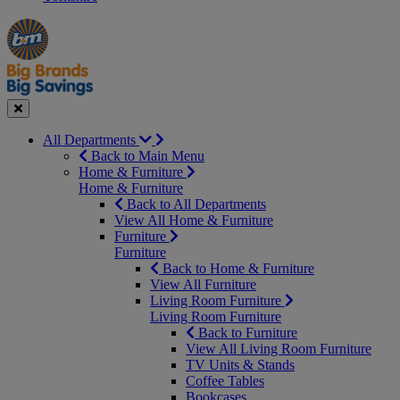
Manager's
Occasions
Offers
Special
&
Seasonal
Close
All Departments
Back to Main Menu
Home & Furniture
Home & Furniture
Back to All Departments
View All Home & Furniture
Furniture
Furniture
Back to Home & Furniture
View All Furniture
Living Room Furniture
Living Room Furniture
Back to Furniture
View All Living Room Furniture
TV Units & Stands
Coffee Tables
Bookcases