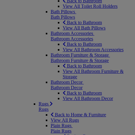
Back to Bathroom
View All Toilet Roll Holders
Bath Pillows
Bath Pillows
Back to Bathroom
View All Bath Pillows
Bathroom Accessories
Bathroom Accessories
Back to Bathroom
View All Bathroom Accessories
Bathroom Furniture & Storage
Bathroom Furniture & Storage
Back to Bathroom
View All Bathroom Furniture &
Storage
Bathroom Decor
Bathroom Decor
Back to Bathroom
View All Bathroom Decor
Rugs
Rugs
Back to Home & Furniture
View All Rugs
Plain Rugs
Plain Rugs