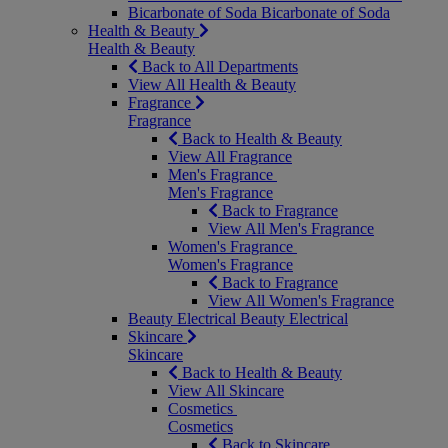
Bicarbonate of Soda
Bicarbonate of Soda
Health & Beauty
Health & Beauty
Back to All Departments
View All Health & Beauty
Fragrance
Fragrance
Back to Health & Beauty
View All Fragrance
Men's Fragrance
Men's Fragrance
Back to Fragrance
View All Men's Fragrance
Women's Fragrance
Women's Fragrance
Back to Fragrance
View All Women's Fragrance
Beauty Electrical
Beauty Electrical
Skincare
Skincare
Back to Health & Beauty
View All Skincare
Cosmetics
Cosmetics
Back to Skincare