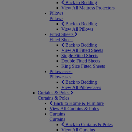
Back to Bedding
View All Mattress Protectors
Pillows
Pillows
Back to Bedding
View All Pillows
Fitted Sheets
Fitted Sheets
Back to Bedding
View All Fitted Sheets
Single Fitted Sheets
Double Fitted Sheets
King Size Fitted Sheets
Pillowcases
Pillowcases
Back to Bedding
View All Pillowcases
Curtains & Poles
Curtains & Poles
Back to Home & Furniture
View All Curtains & Poles
Curtains
Curtains
Back to Curtains & Poles
View All Curtains