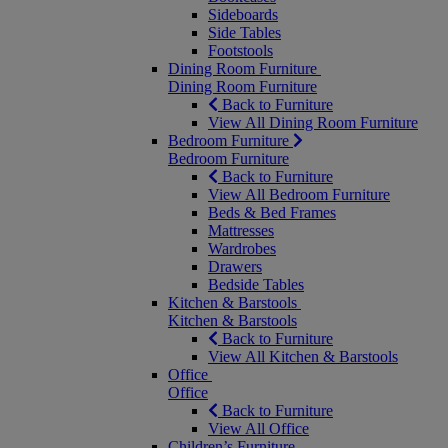
Sideboards
Side Tables
Footstools
Dining Room Furniture
Dining Room Furniture
Back to Furniture
View All Dining Room Furniture
Bedroom Furniture
Bedroom Furniture
Back to Furniture
View All Bedroom Furniture
Beds & Bed Frames
Mattresses
Wardrobes
Drawers
Bedside Tables
Kitchen & Barstools
Kitchen & Barstools
Back to Furniture
View All Kitchen & Barstools
Office
Office
Back to Furniture
View All Office
Children’s Furniture