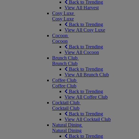
Back to Trending
View All Harvest
Cosy Luxe
Cosy Luxe
Back to Trending
View All Cosy Luxe
Cocoon
Cocoon
Back to Trending
View All Cocoon
Brunch Club
Brunch Club
Back to Trending
View All Brunch Club
Coffee Club
Coffee Club
Back to Trending
View All Coffee Club
Cocktail Club
Cocktail Club
Back to Trending
View All Cocktail Club
Natural Dining
Natural Dining
Back to Trending