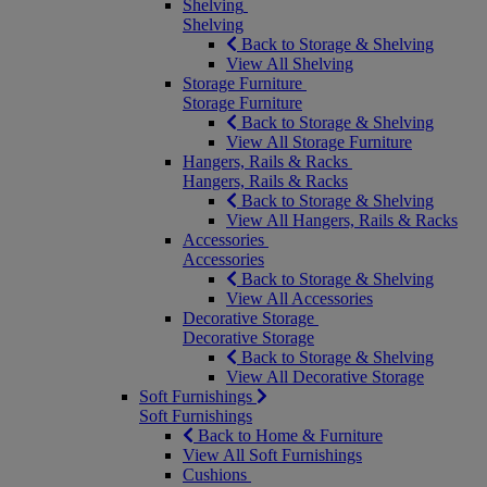
Shelving
Shelving
Back to Storage & Shelving
View All Shelving
Storage Furniture
Storage Furniture
Back to Storage & Shelving
View All Storage Furniture
Hangers, Rails & Racks
Hangers, Rails & Racks
Back to Storage & Shelving
View All Hangers, Rails & Racks
Accessories
Accessories
Back to Storage & Shelving
View All Accessories
Decorative Storage
Decorative Storage
Back to Storage & Shelving
View All Decorative Storage
Soft Furnishings
Soft Furnishings
Back to Home & Furniture
View All Soft Furnishings
Cushions