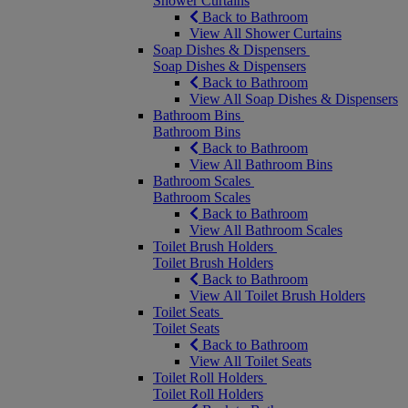
Shower Curtains
Back to Bathroom
View All Shower Curtains
Soap Dishes & Dispensers
Soap Dishes & Dispensers
Back to Bathroom
View All Soap Dishes & Dispensers
Bathroom Bins
Bathroom Bins
Back to Bathroom
View All Bathroom Bins
Bathroom Scales
Bathroom Scales
Back to Bathroom
View All Bathroom Scales
Toilet Brush Holders
Toilet Brush Holders
Back to Bathroom
View All Toilet Brush Holders
Toilet Seats
Toilet Seats
Back to Bathroom
View All Toilet Seats
Toilet Roll Holders
Toilet Roll Holders