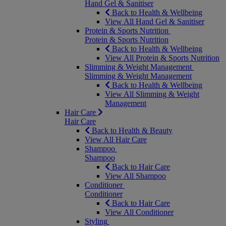
Hand Gel & Sanitiser
Back to Health & Wellbeing
View All Hand Gel & Sanitiser
Protein & Sports Nutrition
Protein & Sports Nutrition
Back to Health & Wellbeing
View All Protein & Sports Nutrition
Slimming & Weight Management
Slimming & Weight Management
Back to Health & Wellbeing
View All Slimming & Weight
Management
Hair Care
Hair Care
Back to Health & Beauty
View All Hair Care
Shampoo
Shampoo
Back to Hair Care
View All Shampoo
Conditioner
Conditioner
Back to Hair Care
View All Conditioner
Styling