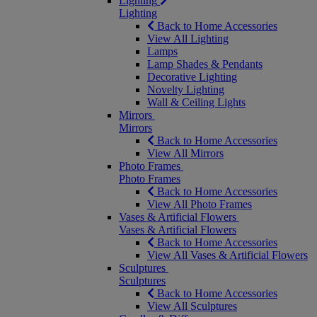
Lighting
Lighting
Back to Home Accessories
View All Lighting
Lamps
Lamp Shades & Pendants
Decorative Lighting
Novelty Lighting
Wall & Ceiling Lights
Mirrors
Mirrors
Back to Home Accessories
View All Mirrors
Photo Frames
Photo Frames
Back to Home Accessories
View All Photo Frames
Vases & Artificial Flowers
Vases & Artificial Flowers
Back to Home Accessories
View All Vases & Artificial Flowers
Sculptures
Sculptures
Back to Home Accessories
View All Sculptures