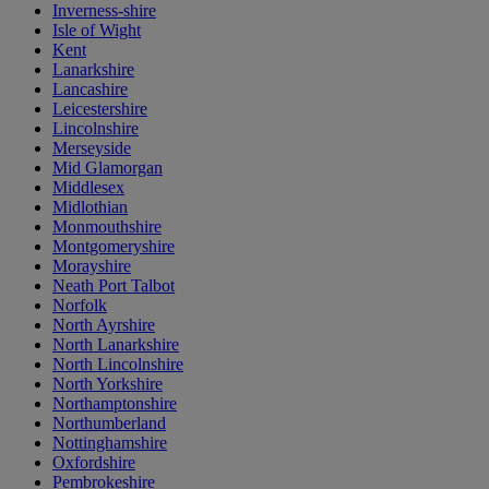
Inverness-shire
Isle of Wight
Kent
Lanarkshire
Lancashire
Leicestershire
Lincolnshire
Merseyside
Mid Glamorgan
Middlesex
Midlothian
Monmouthshire
Montgomeryshire
Morayshire
Neath Port Talbot
Norfolk
North Ayrshire
North Lanarkshire
North Lincolnshire
North Yorkshire
Northamptonshire
Northumberland
Nottinghamshire
Oxfordshire
Pembrokeshire