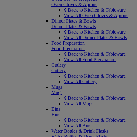
Oven Gloves & Aprons
Back to Kitchen & Tableware
View All Oven Gloves & Aprons
Dinner Plates & Bowls
Dinner Plates & Bowls
Back to Kitchen & Tableware
View All Dinner Plates & Bowls
Food Preparation
Food Preparation
Back to Kitchen & Tableware
View All Food Preparation
Cutlery
Cutlery
Back to Kitchen & Tableware
View All Cutlery
Mugs
Mugs
Back to Kitchen & Tableware
View All Mugs
Bins
Bins
Back to Kitchen & Tableware
View All Bins
Water Bottles & Drink Flasks
Water Bottles & Drink Flasks