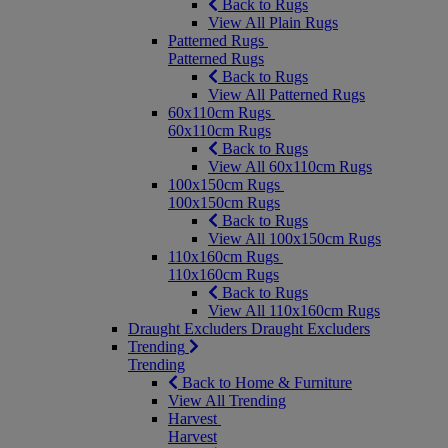
Back to Rugs
View All Plain Rugs
Patterned Rugs
Patterned Rugs
Back to Rugs
View All Patterned Rugs
60x110cm Rugs
60x110cm Rugs
Back to Rugs
View All 60x110cm Rugs
100x150cm Rugs
100x150cm Rugs
Back to Rugs
View All 100x150cm Rugs
110x160cm Rugs
110x160cm Rugs
Back to Rugs
View All 110x160cm Rugs
Draught Excluders
Draught Excluders
Trending
Trending
Back to Home & Furniture
View All Trending
Harvest
Harvest