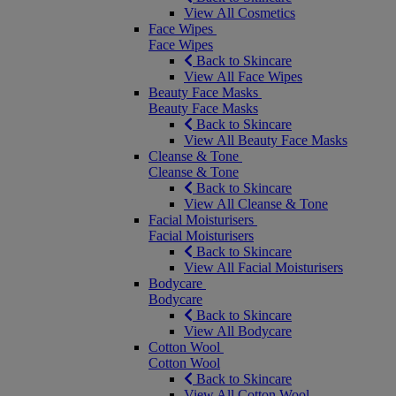
View All Cosmetics
Face Wipes
Face Wipes
Back to Skincare
View All Face Wipes
Beauty Face Masks
Beauty Face Masks
Back to Skincare
View All Beauty Face Masks
Cleanse & Tone
Cleanse & Tone
Back to Skincare
View All Cleanse & Tone
Facial Moisturisers
Facial Moisturisers
Back to Skincare
View All Facial Moisturisers
Bodycare
Bodycare
Back to Skincare
View All Bodycare
Cotton Wool
Cotton Wool
Back to Skincare
View All Cotton Wool