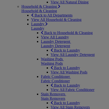
View All Natural Dining
Household & Cleaning
Household & Cleaning
Back to All Departments
View All Household & Cleaning
Laundry
Laundry
Back to Household & Cleaning
View All Laundry
Laundry Detergent
Laundry Detergent
Back to Laundry
View All Laundry Detergent
Washing Pods
Washing Pods
Back to Laundry
View All Washing Pods
Fabric Conditioner
Fabric Conditioner
Back to Laundry
View All Fabric Conditioner
Stain Removers
Stain Removers
Back to Laundry
View All Stain Removers