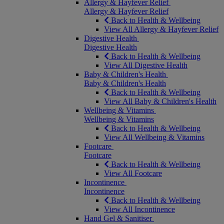
Allergy & Hayfever Relief
Allergy & Hayfever Relief
Back to Health & Wellbeing
View All Allergy & Hayfever Relief
Digestive Health
Digestive Health
Back to Health & Wellbeing
View All Digestive Health
Baby & Children's Health
Baby & Children's Health
Back to Health & Wellbeing
View All Baby & Children's Health
Wellbeing & Vitamins
Wellbeing & Vitamins
Back to Health & Wellbeing
View All Wellbeing & Vitamins
Footcare
Footcare
Back to Health & Wellbeing
View All Footcare
Incontinence
Incontinence
Back to Health & Wellbeing
View All Incontinence
Hand Gel & Sanitiser