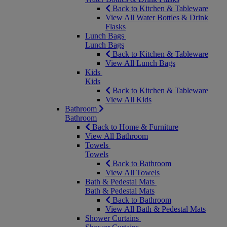
Back to Kitchen & Tableware
View All Water Bottles & Drink
Flasks
Lunch Bags
Lunch Bags
Back to Kitchen & Tableware
View All Lunch Bags
Kids
Kids
Back to Kitchen & Tableware
View All Kids
Bathroom
Bathroom
Back to Home & Furniture
View All Bathroom
Towels
Towels
Back to Bathroom
View All Towels
Bath & Pedestal Mats
Bath & Pedestal Mats
Back to Bathroom
View All Bath & Pedestal Mats
Shower Curtains