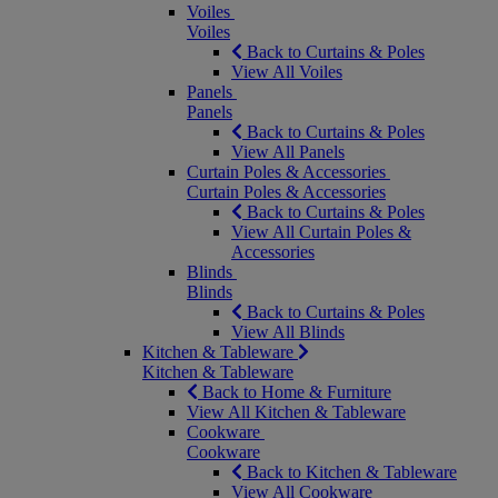
Voiles
Voiles
Back to Curtains & Poles
View All Voiles
Panels
Panels
Back to Curtains & Poles
View All Panels
Curtain Poles & Accessories
Curtain Poles & Accessories
Back to Curtains & Poles
View All Curtain Poles &
Accessories
Blinds
Blinds
Back to Curtains & Poles
View All Blinds
Kitchen & Tableware
Kitchen & Tableware
Back to Home & Furniture
View All Kitchen & Tableware
Cookware
Cookware
Back to Kitchen & Tableware
View All Cookware