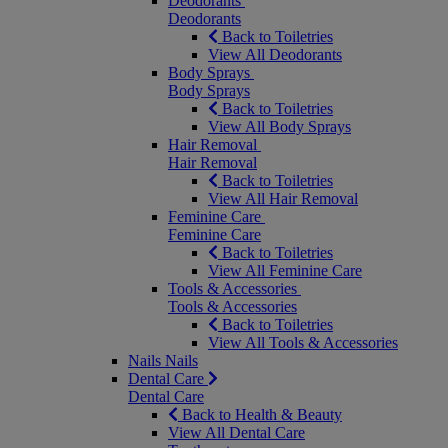
Deodorants
Deodorants
Back to Toiletries
View All Deodorants
Body Sprays
Body Sprays
Back to Toiletries
View All Body Sprays
Hair Removal
Hair Removal
Back to Toiletries
View All Hair Removal
Feminine Care
Feminine Care
Back to Toiletries
View All Feminine Care
Tools & Accessories
Tools & Accessories
Back to Toiletries
View All Tools & Accessories
Nails
Nails
Dental Care
Dental Care
Back to Health & Beauty
View All Dental Care