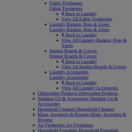
Fabric Fresheners
Fabric Fresheners
Back to Laundry
View All Fabric Fresheners
Laundry Baskets, Pegs & Airers
Laundry Baskets, Pegs & Airers
Back to Laundry
View All Laundry Baskets, Pegs &
Airers
Ironing Boards & Covers
Ironing Boards & Covers
Back to Laundry
View All Ironing Boards & Covers
Laundry Accessories
Laundry Accessories
Back to Laundry
View All Laundry Accessories
Dishwasher Products
Dishwasher Products
Washing Up & Accessories
Washing Up &
Accessories
Household Cleaners
Household Cleaners
Mops, Sweepers & Brooms
Mops, Sweepers &
Brooms
Air Fresheners
Air Fresheners
Household Essentials
Household Essentials