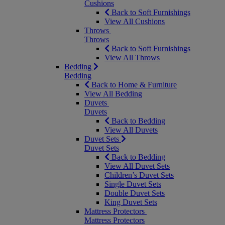
Cushions
Back to Soft Furnishings
View All Cushions
Throws
Throws
Back to Soft Furnishings
View All Throws
Bedding
Bedding
Back to Home & Furniture
View All Bedding
Duvets
Duvets
Back to Bedding
View All Duvets
Duvet Sets
Duvet Sets
Back to Bedding
View All Duvet Sets
Children’s Duvet Sets
Single Duvet Sets
Double Duvet Sets
King Duvet Sets
Mattress Protectors
Mattress Protectors