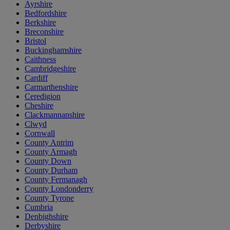
Ayrshire
Bedfordshire
Berkshire
Breconshire
Bristol
Buckinghamshire
Caithness
Cambridgeshire
Cardiff
Carmarthenshire
Ceredigion
Cheshire
Clackmannanshire
Clwyd
Cornwall
County Antrim
County Armagh
County Down
County Durham
County Fermanagh
County Londonderry
County Tyrone
Cumbria
Denbighshire
Derbyshire