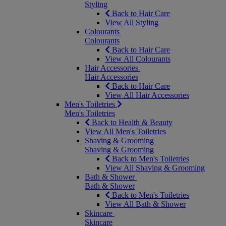
Styling
Back to Hair Care
View All Styling
Colourants
Colourants
Back to Hair Care
View All Colourants
Hair Accessories
Hair Accessories
Back to Hair Care
View All Hair Accessories
Men's Toiletries
Men's Toiletries
Back to Health & Beauty
View All Men's Toiletries
Shaving & Grooming
Shaving & Grooming
Back to Men's Toiletries
View All Shaving & Grooming
Bath & Shower
Bath & Shower
Back to Men's Toiletries
View All Bath & Shower
Skincare
Skincare