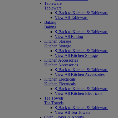
Tableware
Tableware
Back to Kitchen & Tableware
View All Tableware
Baking
Baking
Back to Kitchen & Tableware
View All Baking
Kitchen Storage
Kitchen Storage
Back to Kitchen & Tableware
View All Kitchen Storage
Kitchen Accessories
Kitchen Accessories
Back to Kitchen & Tableware
View All Kitchen Accessories
Kitchen Electricals
Kitchen Electricals
Back to Kitchen & Tableware
View All Kitchen Electricals
Tea Towels
Tea Towels
Back to Kitchen & Tableware
View All Tea Towels
Oven Gloves & Aprons