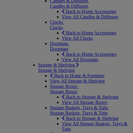
Candles & Diffusers
Candles & Diffusers
Back to Home Accessories
View All Candles & Diffusers
Clocks
Clocks
Back to Home Accessories
View All Clocks
Doormats
Doormats
Back to Home Accessories
View All Doormats
Storage & Shelving
Storage & Shelving
Back to Home & Furniture
View All Storage & Shelving
Storage Boxes
Storage Boxes
Back to Storage & Shelving
View All Storage Boxes
Storage Baskets, Trays & Tubs
Storage Baskets, Trays & Tubs
Back to Storage & Shelving
View All Storage Baskets, Trays &
Tubs