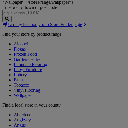
"Wallpaper":"/stores/range/wallpaper"}
Enter a city, town or post code
Search
Use my location
Go to Store Finder page
Stores
Find your store by product range
Alcohol
Flogas
Frozen Food
Garden Centre
Laminate Flooring
Large Furniture
Lottery
Paint
Tobacco
Vinyl Flooring
Wallpaper
Find a local store in your county
Aberdeen
Anglesey
Angus