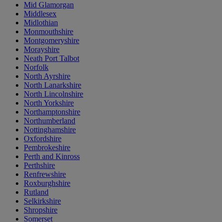
Mid Glamorgan
Middlesex
Midlothian
Monmouthshire
Montgomeryshire
Morayshire
Neath Port Talbot
Norfolk
North Ayrshire
North Lanarkshire
North Lincolnshire
North Yorkshire
Northamptonshire
Northumberland
Nottinghamshire
Oxfordshire
Pembrokeshire
Perth and Kinross
Perthshire
Renfrewshire
Roxburghshire
Rutland
Selkirkshire
Shropshire
Somerset