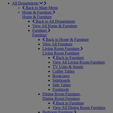
All Departments
Back to Main Menu
Home & Furniture
Home & Furniture
Back to All Departments
View All Home & Furniture
Furniture
Furniture
Back to Home & Furniture
View All Furniture
Living Room Furniture
Living Room Furniture
Back to Furniture
View All Living Room Furniture
TV Units & Stands
Coffee Tables
Bookcases
Sideboards
Side Tables
Footstools
Dining Room Furniture
Dining Room Furniture
Back to Furniture
View All Dining Room Furniture
Bedroom Furniture