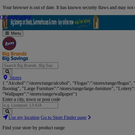
Skip
Your browser is out of date. It has known security flaws and may not d
Navigation
Orange
Orange
Blue
Blue
Red
Red
Menu
Search
Stores
Big
{ "Alcohol":"/stores/range/alcohol", "Flogas":"/stores/range/flogas",
Brands,
flooring", "Large Furniture":"/stores/range/large-furniture", "Lottery"
Big
"Wallpaper":"/stores/range/wallpaper"}
Savings...
Enter a city, town or post code
Search
Use my location
Go to Store Finder page
Stores
Find your store by product range