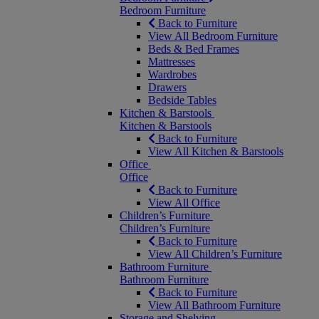
Bedroom Furniture
Back to Furniture
View All Bedroom Furniture
Beds & Bed Frames
Mattresses
Wardrobes
Drawers
Bedside Tables
Kitchen & Barstools
Kitchen & Barstools
Back to Furniture
View All Kitchen & Barstools
Office
Office
Back to Furniture
View All Office
Children’s Furniture
Children’s Furniture
Back to Furniture
View All Children’s Furniture
Bathroom Furniture
Bathroom Furniture
Back to Furniture
View All Bathroom Furniture
Storage and Shelving