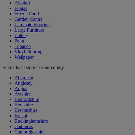
Alcohol
Flogas
Frozen Food
Garden Centre
Laminate Flooring
Large Furniture
Lottery
Paint
Tobacco
Vinyl Flooring
Wallpaper
Find a local store in your county
Aberdeen
Anglesey
Angus
Ayrshire
Bedfordshire
Berkshire
Breconshire
Bristol
Buckinghamshire
Caithness
Cambridgeshire