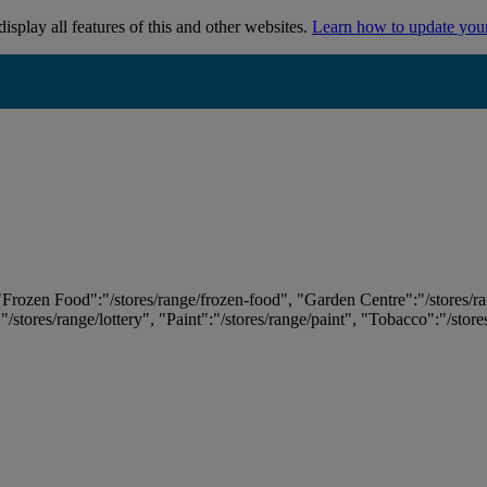
isplay all features of this and other websites.
Learn how to update you
 "Frozen Food":"/stores/range/frozen-food", "Garden Centre":"/stores/r
:"/stores/range/lottery", "Paint":"/stores/range/paint", "Tobacco":"/stor