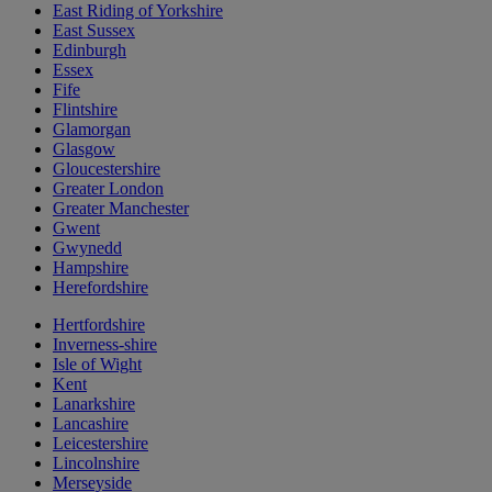
East Riding of Yorkshire
East Sussex
Edinburgh
Essex
Fife
Flintshire
Glamorgan
Glasgow
Gloucestershire
Greater London
Greater Manchester
Gwent
Gwynedd
Hampshire
Herefordshire
Hertfordshire
Inverness-shire
Isle of Wight
Kent
Lanarkshire
Lancashire
Leicestershire
Lincolnshire
Merseyside