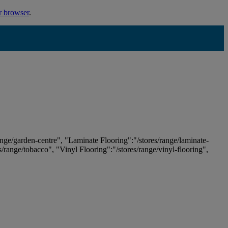
r browser
.
ange/garden-centre", "Laminate Flooring":"/stores/range/laminate-
es/range/tobacco", "Vinyl Flooring":"/stores/range/vinyl-flooring",