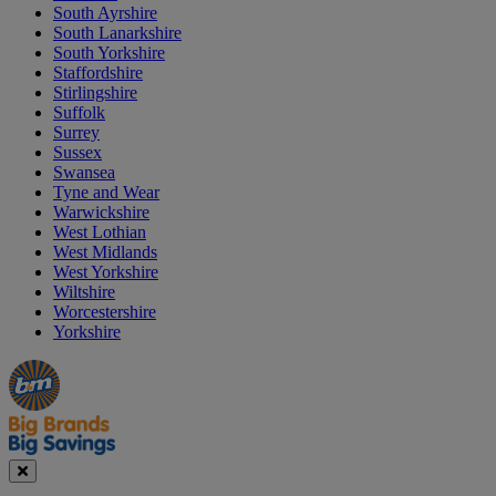
South Ayrshire
South Lanarkshire
South Yorkshire
Staffordshire
Stirlingshire
Suffolk
Surrey
Sussex
Swansea
Tyne and Wear
Warwickshire
West Lothian
West Midlands
West Yorkshire
Wiltshire
Worcestershire
Yorkshire
Manager's
Occasions
Offers
Special
&
Seasonal
Close