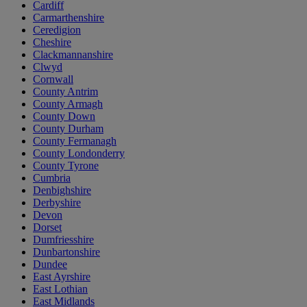
Cardiff
Carmarthenshire
Ceredigion
Cheshire
Clackmannanshire
Clwyd
Cornwall
County Antrim
County Armagh
County Down
County Durham
County Fermanagh
County Londonderry
County Tyrone
Cumbria
Denbighshire
Derbyshire
Devon
Dorset
Dumfriesshire
Dunbartonshire
Dundee
East Ayrshire
East Lothian
East Midlands