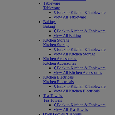
Tableware
Tableware
Back to Kitchen & Tableware
View All Tableware
Baking
Baking
Back to Kitchen & Tableware
View All Baking
Kitchen Storage
Kitchen Storage
Back to Kitchen & Tableware
View All Kitchen Storage
Kitchen Accessories
Kitchen Accessories
Back to Kitchen & Tableware
View All Kitchen Accessories
Kitchen Electricals
Kitchen Electricals
Back to Kitchen & Tableware
View All Kitchen Electricals
Tea Towels
Tea Towels
Back to Kitchen & Tableware
View All Tea Towels
Oven Gloves & Aprons