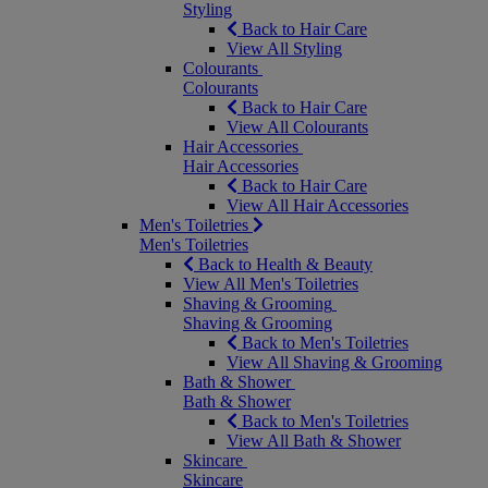
Styling
Back to Hair Care
View All Styling
Colourants
Colourants
Back to Hair Care
View All Colourants
Hair Accessories
Hair Accessories
Back to Hair Care
View All Hair Accessories
Men's Toiletries
Men's Toiletries
Back to Health & Beauty
View All Men's Toiletries
Shaving & Grooming
Shaving & Grooming
Back to Men's Toiletries
View All Shaving & Grooming
Bath & Shower
Bath & Shower
Back to Men's Toiletries
View All Bath & Shower
Skincare
Skincare