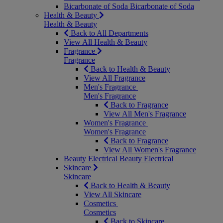
Bicarbonate of Soda
Bicarbonate of Soda
Health & Beauty
Health & Beauty
Back to All Departments
View All Health & Beauty
Fragrance
Fragrance
Back to Health & Beauty
View All Fragrance
Men's Fragrance
Men's Fragrance
Back to Fragrance
View All Men's Fragrance
Women's Fragrance
Women's Fragrance
Back to Fragrance
View All Women's Fragrance
Beauty Electrical
Beauty Electrical
Skincare
Skincare
Back to Health & Beauty
View All Skincare
Cosmetics
Cosmetics
Back to Skincare