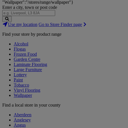
"Wallpaper":"/stores/range/wallpaper"}
Enter a city, town or post code
Search
Use my location
Go to Store Finder page
Stores
Find your store by product range
Alcohol
Flogas
Frozen Food
Garden Centre
Laminate Flooring
Large Furniture
Lottery
Paint
Tobacco
Vinyl Flooring
Wallpaper
Find a local store in your county
Aberdeen
Anglesey
Angus