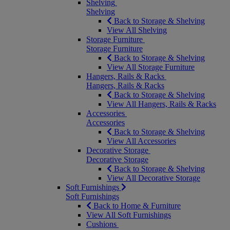
Shelving
Shelving
Back to Storage & Shelving
View All Shelving
Storage Furniture
Storage Furniture
Back to Storage & Shelving
View All Storage Furniture
Hangers, Rails & Racks
Hangers, Rails & Racks
Back to Storage & Shelving
View All Hangers, Rails & Racks
Accessories
Accessories
Back to Storage & Shelving
View All Accessories
Decorative Storage
Decorative Storage
Back to Storage & Shelving
View All Decorative Storage
Soft Furnishings
Soft Furnishings
Back to Home & Furniture
View All Soft Furnishings
Cushions