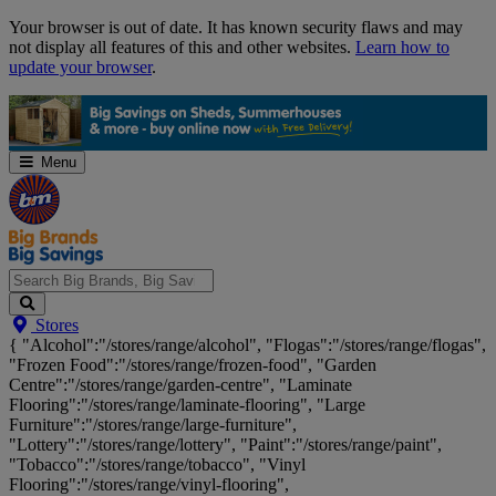
Skip
Your browser is out of date. It has known security flaws and may
Navigation
not display all features of this and other websites.
Learn how to
update your browser
.
Menu
Search
Stores
Big
{ "Alcohol":"/stores/range/alcohol", "Flogas":"/stores/range/flogas",
Brands,
"Frozen Food":"/stores/range/frozen-food", "Garden
Big
Centre":"/stores/range/garden-centre", "Laminate
Savings...
Flooring":"/stores/range/laminate-flooring", "Large
Furniture":"/stores/range/large-furniture",
"Lottery":"/stores/range/lottery", "Paint":"/stores/range/paint",
"Tobacco":"/stores/range/tobacco", "Vinyl
Flooring":"/stores/range/vinyl-flooring",