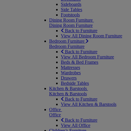
Sideboards
Side Tables
Footstools
Dining Room Furniture
Dining Room Furniture
Back to Furniture
View All Dining Room Furniture
Bedroom Furniture
Bedroom Furniture
Back to Furniture
View All Bedroom Furniture
Beds & Bed Frames
Mattresses
Wardrobes
Drawers
Bedside Tables
Kitchen & Barstools
Kitchen & Barstools
Back to Furniture
View All Kitchen & Barstools
Office
Office
Back to Furniture
View All Office
Children’s Furniture