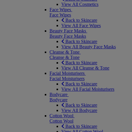
View All Cosmetics
Face Wipes
Face Wipes
Back to Skincare
View All Face Wipes
Beauty Face Masks
Beauty Face Masks
Back to Skincare
View All Beauty Face Masks
Cleanse & Tone
Cleanse & Tone
Back to Skincare
View All Cleanse & Tone
Facial Moisturisers
Facial Moisturisers
Back to Skincare
View All Facial Moisturisers
Bodycare
Bodycare
Back to Skincare
View All Bodycare
Cotton Wool
Cotton Wool
Back to Skincare
View All Cotton Wool