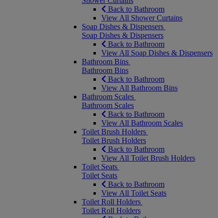
Shower Curtains
Back to Bathroom
View All Shower Curtains
Soap Dishes & Dispensers
Soap Dishes & Dispensers
Back to Bathroom
View All Soap Dishes & Dispensers
Bathroom Bins
Bathroom Bins
Back to Bathroom
View All Bathroom Bins
Bathroom Scales
Bathroom Scales
Back to Bathroom
View All Bathroom Scales
Toilet Brush Holders
Toilet Brush Holders
Back to Bathroom
View All Toilet Brush Holders
Toilet Seats
Toilet Seats
Back to Bathroom
View All Toilet Seats
Toilet Roll Holders
Toilet Roll Holders