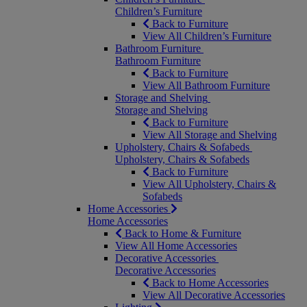
Children’s Furniture
Back to Furniture
View All Children’s Furniture
Bathroom Furniture
Bathroom Furniture
Back to Furniture
View All Bathroom Furniture
Storage and Shelving
Storage and Shelving
Back to Furniture
View All Storage and Shelving
Upholstery, Chairs & Sofabeds
Upholstery, Chairs & Sofabeds
Back to Furniture
View All Upholstery, Chairs &
Sofabeds
Home Accessories
Home Accessories
Back to Home & Furniture
View All Home Accessories
Decorative Accessories
Decorative Accessories
Back to Home Accessories
View All Decorative Accessories