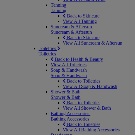
Tanning
Tanning
Back to Skincare
View All Tanning
Suncream & Aftersun
Suncream & Aftersun
Back to Skincare
View All Suncream & Aftersun
Toiletries
Toiletries
Back to Health & Beauty
View All Toiletries
Soap & Handwash
Soap & Handwash
Back to Toiletries
View All Soap & Handwash
Shower & Bath
Shower & Bath
Back to Toiletries
View All Shower & Bath
Bathing Accessories
Bathing Accessories
Back to Toiletries
View All Bathing Accessories