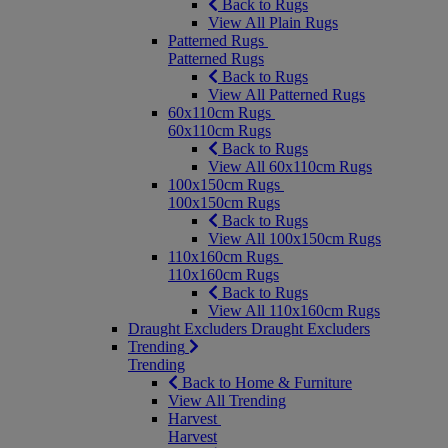
Back to Rugs
View All Plain Rugs
Patterned Rugs
Patterned Rugs
Back to Rugs
View All Patterned Rugs
60x110cm Rugs
60x110cm Rugs
Back to Rugs
View All 60x110cm Rugs
100x150cm Rugs
100x150cm Rugs
Back to Rugs
View All 100x150cm Rugs
110x160cm Rugs
110x160cm Rugs
Back to Rugs
View All 110x160cm Rugs
Draught Excluders
Draught Excluders
Trending
Trending
Back to Home & Furniture
View All Trending
Harvest
Harvest