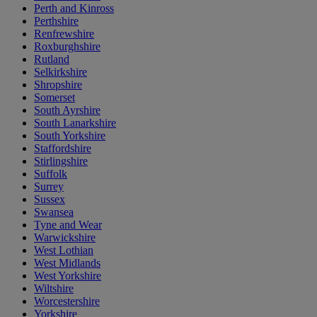
Perth and Kinross
Perthshire
Renfrewshire
Roxburghshire
Rutland
Selkirkshire
Shropshire
Somerset
South Ayrshire
South Lanarkshire
South Yorkshire
Staffordshire
Stirlingshire
Suffolk
Surrey
Sussex
Swansea
Tyne and Wear
Warwickshire
West Lothian
West Midlands
West Yorkshire
Wiltshire
Worcestershire
Yorkshire