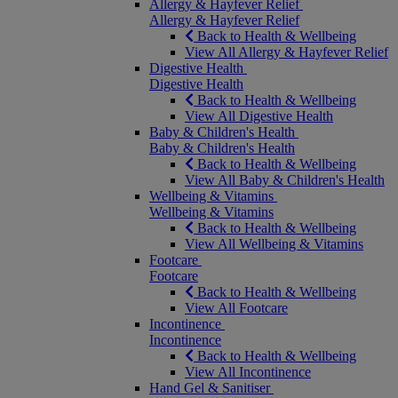
Allergy & Hayfever Relief
Allergy & Hayfever Relief
Back to Health & Wellbeing
View All Allergy & Hayfever Relief
Digestive Health
Digestive Health
Back to Health & Wellbeing
View All Digestive Health
Baby & Children's Health
Baby & Children's Health
Back to Health & Wellbeing
View All Baby & Children's Health
Wellbeing & Vitamins
Wellbeing & Vitamins
Back to Health & Wellbeing
View All Wellbeing & Vitamins
Footcare
Footcare
Back to Health & Wellbeing
View All Footcare
Incontinence
Incontinence
Back to Health & Wellbeing
View All Incontinence
Hand Gel & Sanitiser