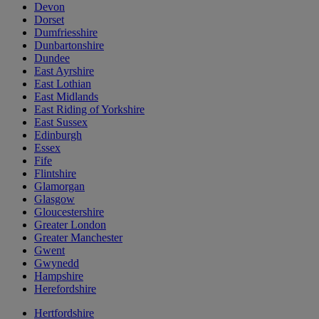
Devon
Dorset
Dumfriesshire
Dunbartonshire
Dundee
East Ayrshire
East Lothian
East Midlands
East Riding of Yorkshire
East Sussex
Edinburgh
Essex
Fife
Flintshire
Glamorgan
Glasgow
Gloucestershire
Greater London
Greater Manchester
Gwent
Gwynedd
Hampshire
Herefordshire
Hertfordshire