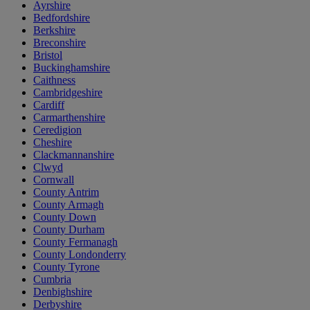
Ayrshire
Bedfordshire
Berkshire
Breconshire
Bristol
Buckinghamshire
Caithness
Cambridgeshire
Cardiff
Carmarthenshire
Ceredigion
Cheshire
Clackmannanshire
Clwyd
Cornwall
County Antrim
County Armagh
County Down
County Durham
County Fermanagh
County Londonderry
County Tyrone
Cumbria
Denbighshire
Derbyshire