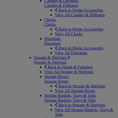
Candles & Diffusers
Candles & Diffusers
Back to Home Accessories
View All Candles & Diffusers
Clocks
Clocks
Back to Home Accessories
View All Clocks
Doormats
Doormats
Back to Home Accessories
View All Doormats
Storage & Shelving
Storage & Shelving
Back to Home & Furniture
View All Storage & Shelving
Storage Boxes
Storage Boxes
Back to Storage & Shelving
View All Storage Boxes
Storage Baskets, Trays & Tubs
Storage Baskets, Trays & Tubs
Back to Storage & Shelving
View All Storage Baskets, Trays &
Tubs