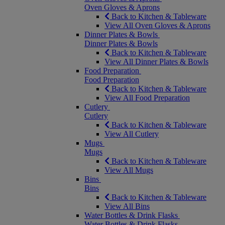
Oven Gloves & Aprons
Back to Kitchen & Tableware
View All Oven Gloves & Aprons
Dinner Plates & Bowls
Dinner Plates & Bowls
Back to Kitchen & Tableware
View All Dinner Plates & Bowls
Food Preparation
Food Preparation
Back to Kitchen & Tableware
View All Food Preparation
Cutlery
Cutlery
Back to Kitchen & Tableware
View All Cutlery
Mugs
Mugs
Back to Kitchen & Tableware
View All Mugs
Bins
Bins
Back to Kitchen & Tableware
View All Bins
Water Bottles & Drink Flasks
Water Bottles & Drink Flasks