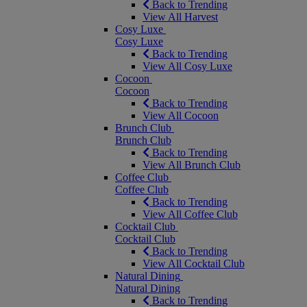
Back to Trending
View All Harvest
Cosy Luxe
Cosy Luxe
Back to Trending
View All Cosy Luxe
Cocoon
Cocoon
Back to Trending
View All Cocoon
Brunch Club
Brunch Club
Back to Trending
View All Brunch Club
Coffee Club
Coffee Club
Back to Trending
View All Coffee Club
Cocktail Club
Cocktail Club
Back to Trending
View All Cocktail Club
Natural Dining
Natural Dining
Back to Trending