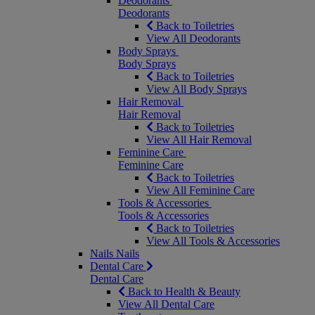
Deodorants
Deodorants
Back to Toiletries
View All Deodorants
Body Sprays
Body Sprays
Back to Toiletries
View All Body Sprays
Hair Removal
Hair Removal
Back to Toiletries
View All Hair Removal
Feminine Care
Feminine Care
Back to Toiletries
View All Feminine Care
Tools & Accessories
Tools & Accessories
Back to Toiletries
View All Tools & Accessories
Nails
Nails
Dental Care
Dental Care
Back to Health & Beauty
View All Dental Care