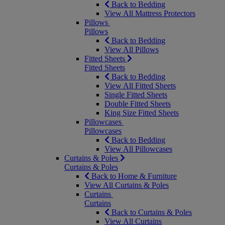
Back to Bedding
View All Mattress Protectors
Pillows
Pillows
Back to Bedding
View All Pillows
Fitted Sheets
Fitted Sheets
Back to Bedding
View All Fitted Sheets
Single Fitted Sheets
Double Fitted Sheets
King Size Fitted Sheets
Pillowcases
Pillowcases
Back to Bedding
View All Pillowcases
Curtains & Poles
Curtains & Poles
Back to Home & Furniture
View All Curtains & Poles
Curtains
Curtains
Back to Curtains & Poles
View All Curtains