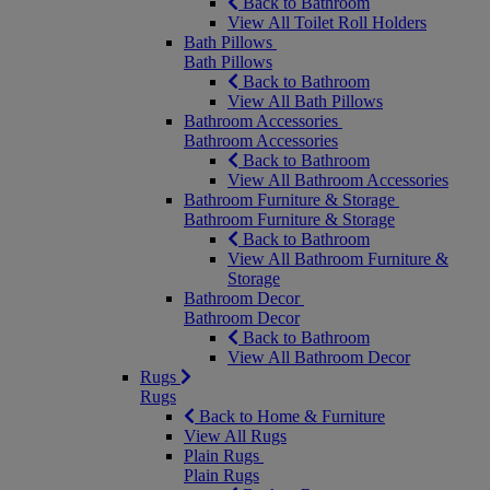
Back to Bathroom
View All Toilet Roll Holders
Bath Pillows
Bath Pillows
Back to Bathroom
View All Bath Pillows
Bathroom Accessories
Bathroom Accessories
Back to Bathroom
View All Bathroom Accessories
Bathroom Furniture & Storage
Bathroom Furniture & Storage
Back to Bathroom
View All Bathroom Furniture &
Storage
Bathroom Decor
Bathroom Decor
Back to Bathroom
View All Bathroom Decor
Rugs
Rugs
Back to Home & Furniture
View All Rugs
Plain Rugs
Plain Rugs