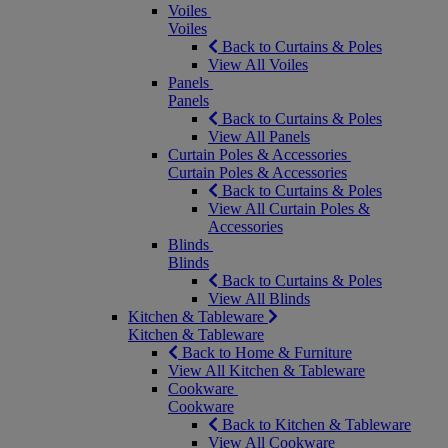
Voiles
Voiles
Back to Curtains & Poles
View All Voiles
Panels
Panels
Back to Curtains & Poles
View All Panels
Curtain Poles & Accessories
Curtain Poles & Accessories
Back to Curtains & Poles
View All Curtain Poles &
Accessories
Blinds
Blinds
Back to Curtains & Poles
View All Blinds
Kitchen & Tableware
Kitchen & Tableware
Back to Home & Furniture
View All Kitchen & Tableware
Cookware
Cookware
Back to Kitchen & Tableware
View All Cookware