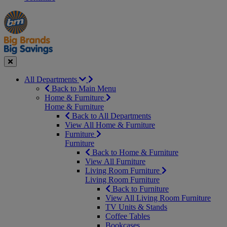
Manager's
Occasions
Offers
Special
&
Seasonal
Close
All Departments
Back to Main Menu
Home & Furniture
Home & Furniture
Back to All Departments
View All Home & Furniture
Furniture
Furniture
Back to Home & Furniture
View All Furniture
Living Room Furniture
Living Room Furniture
Back to Furniture
View All Living Room Furniture
TV Units & Stands
Coffee Tables
Bookcases