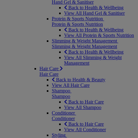
Hand Gel & Sanitiser
Back to Health & Wellbeing
View All Hand Gel & Sanitiser
Protein & Sports Nutrition
Protein & Sports Nutrition
Back to Health & Wellbeing
View All Protein & Sports Nutrition
Slimming & Weight Management
Slimming & Weight Management
Back to Health & Wellbeing
View All Slimming & Weight
Management
Hair Care
Hair Care
Back to Health & Beauty
View All Hair Care
Shampoo
Shampoo
Back to Hair Care
View All Shampoo
Conditioner
Conditioner
Back to Hair Care
View All Conditioner
Styling