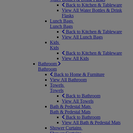
Back to Kitchen & Tableware
View All Water Bottles & Drink
Flasks
Lunch Bags
Lunch Bags
Back to Kitchen & Tableware
View All Lunch Bags
Kids
Kids
Back to Kitchen & Tableware
View All Kids
Bathroom
Bathroom
Back to Home & Furniture
View All Bathroom
Towels
Towels
Back to Bathroom
View All Towels
Bath & Pedestal Mats
Bath & Pedestal Mats
Back to Bathroom
View All Bath & Pedestal Mats
Shower Curtains