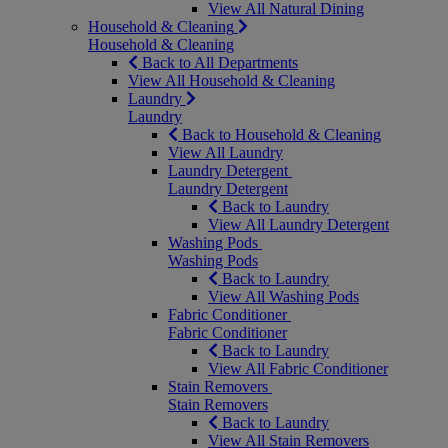
View All Natural Dining
Household & Cleaning
Household & Cleaning
Back to All Departments
View All Household & Cleaning
Laundry
Laundry
Back to Household & Cleaning
View All Laundry
Laundry Detergent
Laundry Detergent
Back to Laundry
View All Laundry Detergent
Washing Pods
Washing Pods
Back to Laundry
View All Washing Pods
Fabric Conditioner
Fabric Conditioner
Back to Laundry
View All Fabric Conditioner
Stain Removers
Stain Removers
Back to Laundry
View All Stain Removers