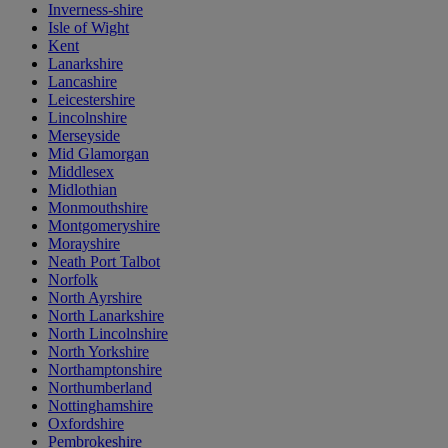
Inverness-shire
Isle of Wight
Kent
Lanarkshire
Lancashire
Leicestershire
Lincolnshire
Merseyside
Mid Glamorgan
Middlesex
Midlothian
Monmouthshire
Montgomeryshire
Morayshire
Neath Port Talbot
Norfolk
North Ayrshire
North Lanarkshire
North Lincolnshire
North Yorkshire
Northamptonshire
Northumberland
Nottinghamshire
Oxfordshire
Pembrokeshire