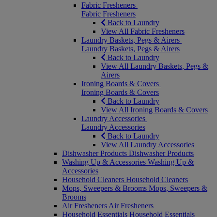
Fabric Fresheners
Fabric Fresheners
Back to Laundry
View All Fabric Fresheners
Laundry Baskets, Pegs & Airers
Laundry Baskets, Pegs & Airers
Back to Laundry
View All Laundry Baskets, Pegs &
Airers
Ironing Boards & Covers
Ironing Boards & Covers
Back to Laundry
View All Ironing Boards & Covers
Laundry Accessories
Laundry Accessories
Back to Laundry
View All Laundry Accessories
Dishwasher Products
Dishwasher Products
Washing Up & Accessories
Washing Up &
Accessories
Household Cleaners
Household Cleaners
Mops, Sweepers & Brooms
Mops, Sweepers &
Brooms
Air Fresheners
Air Fresheners
Household Essentials
Household Essentials