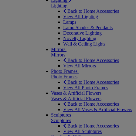
Lighting
Lighting
Back to Home Accessories
View All Lighting
Lamps
Lamp Shades & Pendants
Decorative Lighting
Novelty Lighting
Wall & Ceiling Lights
Mirrors
Mirrors
Back to Home Accessories
View All Mirrors
Photo Frames
Photo Frames
Back to Home Accessories
View All Photo Frames
Vases & Artificial Flowers
Vases & Artificial Flowers
Back to Home Accessories
View All Vases & Artificial Flowers
Sculptures
Sculptures
Back to Home Accessories
View All Sculptures