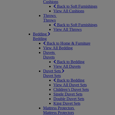
Cushions
Back to Soft Furnishings
View All Cushions
Throws
Throws
Back to Soft Furnishings
View All Throws
Bedding
Bedding
Back to Home & Furniture
View All Bedding
Duvets
Duvets
Back to Bedding
View All Duvets
Duvet Sets
Duvet Sets
Back to Bedding
View All Duvet Sets
Children’s Duvet Sets
Single Duvet Sets
Double Duvet Sets
King Duvet Sets
Mattress Protectors
Mattress Protectors