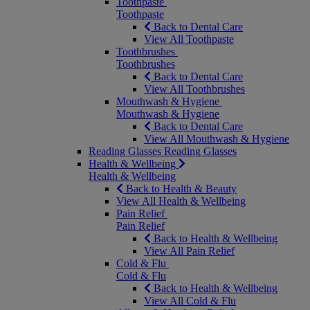
Toothpaste
Toothpaste
Back to Dental Care
View All Toothpaste
Toothbrushes
Toothbrushes
Back to Dental Care
View All Toothbrushes
Mouthwash & Hygiene
Mouthwash & Hygiene
Back to Dental Care
View All Mouthwash & Hygiene
Reading Glasses
Reading Glasses
Health & Wellbeing
Health & Wellbeing
Back to Health & Beauty
View All Health & Wellbeing
Pain Relief
Pain Relief
Back to Health & Wellbeing
View All Pain Relief
Cold & Flu
Cold & Flu
Back to Health & Wellbeing
View All Cold & Flu