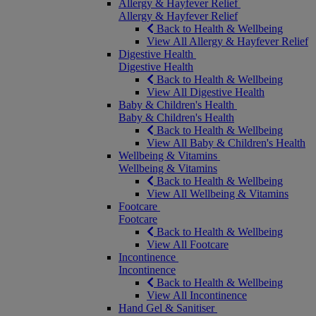
Allergy & Hayfever Relief
Allergy & Hayfever Relief
Back to Health & Wellbeing
View All Allergy & Hayfever Relief
Digestive Health
Digestive Health
Back to Health & Wellbeing
View All Digestive Health
Baby & Children's Health
Baby & Children's Health
Back to Health & Wellbeing
View All Baby & Children's Health
Wellbeing & Vitamins
Wellbeing & Vitamins
Back to Health & Wellbeing
View All Wellbeing & Vitamins
Footcare
Footcare
Back to Health & Wellbeing
View All Footcare
Incontinence
Incontinence
Back to Health & Wellbeing
View All Incontinence
Hand Gel & Sanitiser