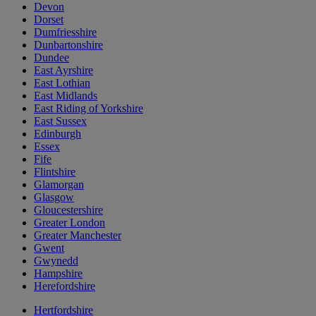
Devon
Dorset
Dumfriesshire
Dunbartonshire
Dundee
East Ayrshire
East Lothian
East Midlands
East Riding of Yorkshire
East Sussex
Edinburgh
Essex
Fife
Flintshire
Glamorgan
Glasgow
Gloucestershire
Greater London
Greater Manchester
Gwent
Gwynedd
Hampshire
Herefordshire
Hertfordshire