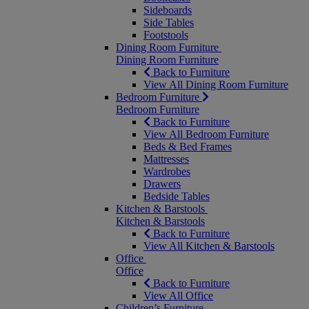
Sideboards
Side Tables
Footstools
Dining Room Furniture
Dining Room Furniture
Back to Furniture
View All Dining Room Furniture
Bedroom Furniture
Bedroom Furniture
Back to Furniture
View All Bedroom Furniture
Beds & Bed Frames
Mattresses
Wardrobes
Drawers
Bedside Tables
Kitchen & Barstools
Kitchen & Barstools
Back to Furniture
View All Kitchen & Barstools
Office
Office
Back to Furniture
View All Office
Children’s Furniture