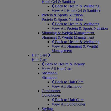
Hand Gel & Sanitiser
Back to Health & Wellbeing
View All Hand Gel & Sanitiser
Protein & Sports Nutrition
Protein & Sports Nutrition
Back to Health & Wellbeing
View All Protein & Sports Nutrition
Slimming & Weight Management
Slimming & Weight Management
Back to Health & Wellbeing
View All Slimming & Weight
Management
Hair Care
Hair Care
Back to Health & Beauty
View All Hair Care
Shampoo
Shampoo
Back to Hair Care
View All Shampoo
Conditioner
Conditioner
Back to Hair Care
View All Conditioner
Styling