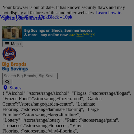
Skip
Your browser is out of date. It has known security flaws and may
Navigation
not display all features of this and other websites.
Learn how to
White - 10pk
White - 10pk
Grey - 10pk
Grey - 10pk
Black - 10pk
Black - 10pk
update your browser
.
Menu
Search
Stores
Big
{ "Alcohol":"/stores/range/alcohol", "Flogas":"/stores/range/flogas",
Brands,
"Frozen Food":"/stores/range/frozen-food", "Garden
Big
Centre":"/stores/range/garden-centre", "Laminate
Savings...
Flooring":"/stores/range/laminate-flooring", "Large
Furniture":"/stores/range/large-furniture",
"Lottery":"/stores/range/lottery", "Paint":"/stores/range/paint",
"Tobacco":"/stores/range/tobacco", "Vinyl
Flooring":"/stores/range/vinyl-flooring",