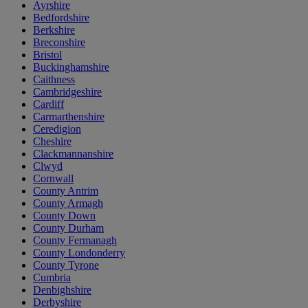
Ayrshire
Bedfordshire
Berkshire
Breconshire
Bristol
Buckinghamshire
Caithness
Cambridgeshire
Cardiff
Carmarthenshire
Ceredigion
Cheshire
Clackmannanshire
Clwyd
Cornwall
County Antrim
County Armagh
County Down
County Durham
County Fermanagh
County Londonderry
County Tyrone
Cumbria
Denbighshire
Derbyshire