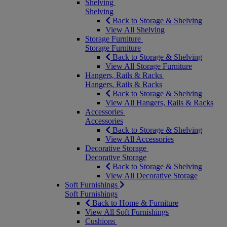
Shelving
Shelving
Back to Storage & Shelving
View All Shelving
Storage Furniture
Storage Furniture
Back to Storage & Shelving
View All Storage Furniture
Hangers, Rails & Racks
Hangers, Rails & Racks
Back to Storage & Shelving
View All Hangers, Rails & Racks
Accessories
Accessories
Back to Storage & Shelving
View All Accessories
Decorative Storage
Decorative Storage
Back to Storage & Shelving
View All Decorative Storage
Soft Furnishings
Soft Furnishings
Back to Home & Furniture
View All Soft Furnishings
Cushions