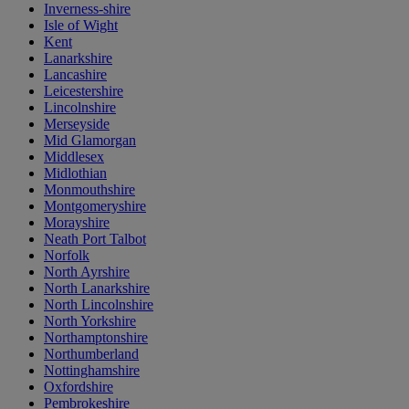
Inverness-shire
Isle of Wight
Kent
Lanarkshire
Lancashire
Leicestershire
Lincolnshire
Merseyside
Mid Glamorgan
Middlesex
Midlothian
Monmouthshire
Montgomeryshire
Morayshire
Neath Port Talbot
Norfolk
North Ayrshire
North Lanarkshire
North Lincolnshire
North Yorkshire
Northamptonshire
Northumberland
Nottinghamshire
Oxfordshire
Pembrokeshire