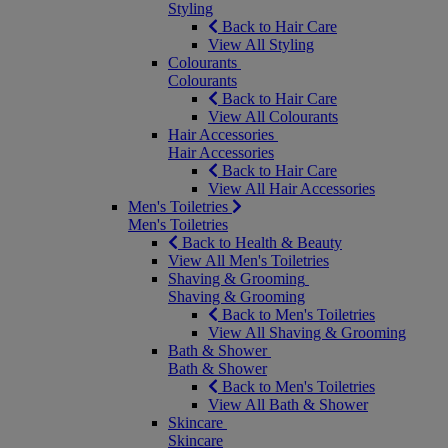
Styling
Back to Hair Care
View All Styling
Colourants
Colourants
Back to Hair Care
View All Colourants
Hair Accessories
Hair Accessories
Back to Hair Care
View All Hair Accessories
Men's Toiletries
Men's Toiletries
Back to Health & Beauty
View All Men's Toiletries
Shaving & Grooming
Shaving & Grooming
Back to Men's Toiletries
View All Shaving & Grooming
Bath & Shower
Bath & Shower
Back to Men's Toiletries
View All Bath & Shower
Skincare
Skincare