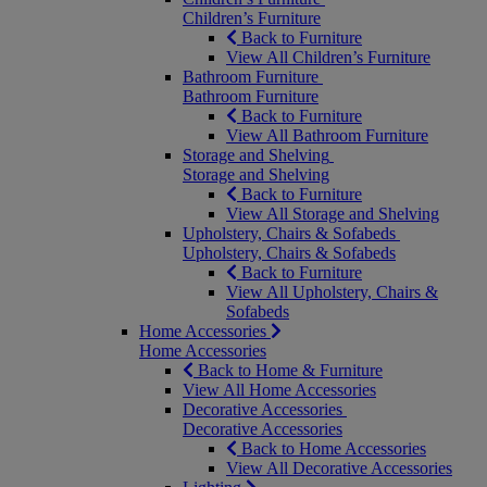
Children’s Furniture
Back to Furniture
View All Children’s Furniture
Bathroom Furniture
Bathroom Furniture
Back to Furniture
View All Bathroom Furniture
Storage and Shelving
Storage and Shelving
Back to Furniture
View All Storage and Shelving
Upholstery, Chairs & Sofabeds
Upholstery, Chairs & Sofabeds
Back to Furniture
View All Upholstery, Chairs &
Sofabeds
Home Accessories
Home Accessories
Back to Home & Furniture
View All Home Accessories
Decorative Accessories
Decorative Accessories
Back to Home Accessories
View All Decorative Accessories