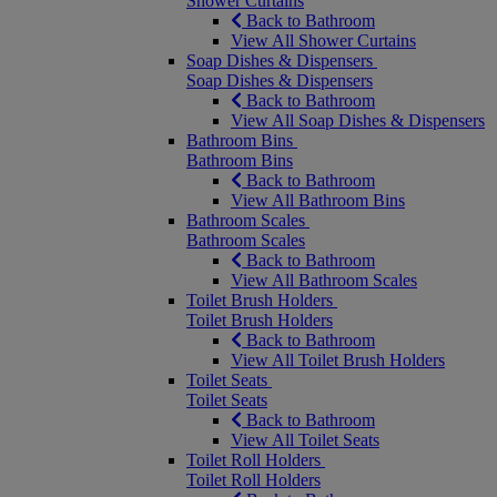
Shower Curtains
Back to Bathroom
View All Shower Curtains
Soap Dishes & Dispensers
Soap Dishes & Dispensers
Back to Bathroom
View All Soap Dishes & Dispensers
Bathroom Bins
Bathroom Bins
Back to Bathroom
View All Bathroom Bins
Bathroom Scales
Bathroom Scales
Back to Bathroom
View All Bathroom Scales
Toilet Brush Holders
Toilet Brush Holders
Back to Bathroom
View All Toilet Brush Holders
Toilet Seats
Toilet Seats
Back to Bathroom
View All Toilet Seats
Toilet Roll Holders
Toilet Roll Holders