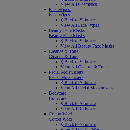
View All Cosmetics
Face Wipes
Face Wipes
Back to Skincare
View All Face Wipes
Beauty Face Masks
Beauty Face Masks
Back to Skincare
View All Beauty Face Masks
Cleanse & Tone
Cleanse & Tone
Back to Skincare
View All Cleanse & Tone
Facial Moisturisers
Facial Moisturisers
Back to Skincare
View All Facial Moisturisers
Bodycare
Bodycare
Back to Skincare
View All Bodycare
Cotton Wool
Cotton Wool
Back to Skincare
View All Cotton Wool