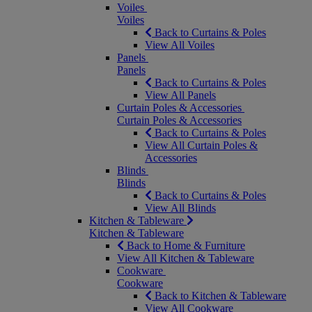
Voiles
Voiles
Back to Curtains & Poles
View All Voiles
Panels
Panels
Back to Curtains & Poles
View All Panels
Curtain Poles & Accessories
Curtain Poles & Accessories
Back to Curtains & Poles
View All Curtain Poles &
Accessories
Blinds
Blinds
Back to Curtains & Poles
View All Blinds
Kitchen & Tableware
Kitchen & Tableware
Back to Home & Furniture
View All Kitchen & Tableware
Cookware
Cookware
Back to Kitchen & Tableware
View All Cookware