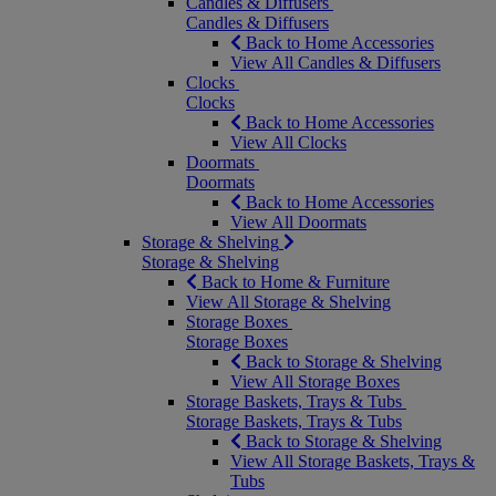
Candles & Diffusers
Candles & Diffusers
Back to Home Accessories
View All Candles & Diffusers
Clocks
Clocks
Back to Home Accessories
View All Clocks
Doormats
Doormats
Back to Home Accessories
View All Doormats
Storage & Shelving
Storage & Shelving
Back to Home & Furniture
View All Storage & Shelving
Storage Boxes
Storage Boxes
Back to Storage & Shelving
View All Storage Boxes
Storage Baskets, Trays & Tubs
Storage Baskets, Trays & Tubs
Back to Storage & Shelving
View All Storage Baskets, Trays &
Tubs