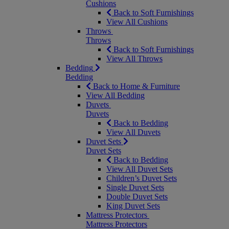
Cushions
Back to Soft Furnishings
View All Cushions
Throws
Throws
Back to Soft Furnishings
View All Throws
Bedding
Bedding
Back to Home & Furniture
View All Bedding
Duvets
Duvets
Back to Bedding
View All Duvets
Duvet Sets
Duvet Sets
Back to Bedding
View All Duvet Sets
Children’s Duvet Sets
Single Duvet Sets
Double Duvet Sets
King Duvet Sets
Mattress Protectors
Mattress Protectors