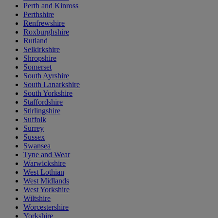
Perth and Kinross
Perthshire
Renfrewshire
Roxburghshire
Rutland
Selkirkshire
Shropshire
Somerset
South Ayrshire
South Lanarkshire
South Yorkshire
Staffordshire
Stirlingshire
Suffolk
Surrey
Sussex
Swansea
Tyne and Wear
Warwickshire
West Lothian
West Midlands
West Yorkshire
Wiltshire
Worcestershire
Yorkshire