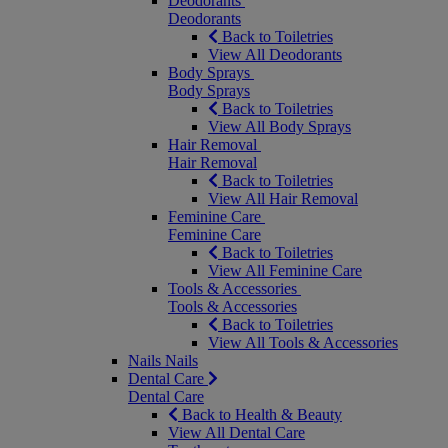
Deodorants
Deodorants
Back to Toiletries
View All Deodorants
Body Sprays
Body Sprays
Back to Toiletries
View All Body Sprays
Hair Removal
Hair Removal
Back to Toiletries
View All Hair Removal
Feminine Care
Feminine Care
Back to Toiletries
View All Feminine Care
Tools & Accessories
Tools & Accessories
Back to Toiletries
View All Tools & Accessories
Nails
Nails
Dental Care
Dental Care
Back to Health & Beauty
View All Dental Care