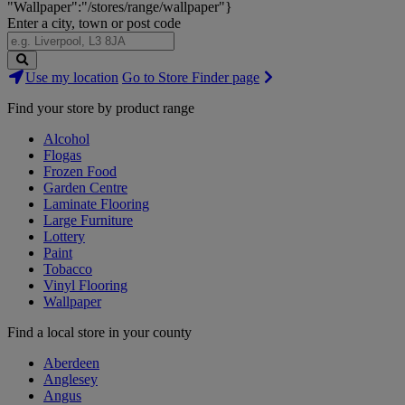
"Wallpaper":"/stores/range/wallpaper"}
Enter a city, town or post code
Search
Use my location
Go to Store Finder page
Stores
Find your store by product range
Alcohol
Flogas
Frozen Food
Garden Centre
Laminate Flooring
Large Furniture
Lottery
Paint
Tobacco
Vinyl Flooring
Wallpaper
Find a local store in your county
Aberdeen
Anglesey
Angus