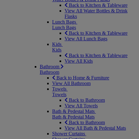
Back to Kitchen & Tableware
View All Water Bottles & Drink
Flasks
Lunch Bags
Lunch Bags
Back to Kitchen & Tableware
View All Lunch Bags
Kids
Kids
Back to Kitchen & Tableware
View All Kids
Bathroom
Bathroom
Back to Home & Furniture
View All Bathroom
Towels
Towels
Back to Bathroom
View All Towels
Bath & Pedestal Mats
Bath & Pedestal Mats
Back to Bathroom
View All Bath & Pedestal Mats
Shower Curtains