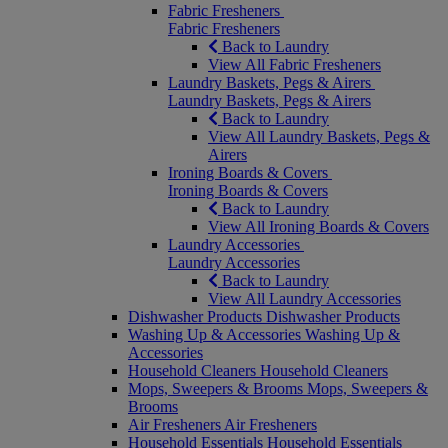
Fabric Fresheners
Fabric Fresheners
Back to Laundry
View All Fabric Fresheners
Laundry Baskets, Pegs & Airers
Laundry Baskets, Pegs & Airers
Back to Laundry
View All Laundry Baskets, Pegs &
Airers
Ironing Boards & Covers
Ironing Boards & Covers
Back to Laundry
View All Ironing Boards & Covers
Laundry Accessories
Laundry Accessories
Back to Laundry
View All Laundry Accessories
Dishwasher Products
Dishwasher Products
Washing Up & Accessories
Washing Up &
Accessories
Household Cleaners
Household Cleaners
Mops, Sweepers & Brooms
Mops, Sweepers &
Brooms
Air Fresheners
Air Fresheners
Household Essentials
Household Essentials