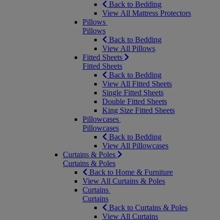
Back to Bedding
View All Mattress Protectors
Pillows
Pillows
Back to Bedding
View All Pillows
Fitted Sheets
Fitted Sheets
Back to Bedding
View All Fitted Sheets
Single Fitted Sheets
Double Fitted Sheets
King Size Fitted Sheets
Pillowcases
Pillowcases
Back to Bedding
View All Pillowcases
Curtains & Poles
Curtains & Poles
Back to Home & Furniture
View All Curtains & Poles
Curtains
Curtains
Back to Curtains & Poles
View All Curtains