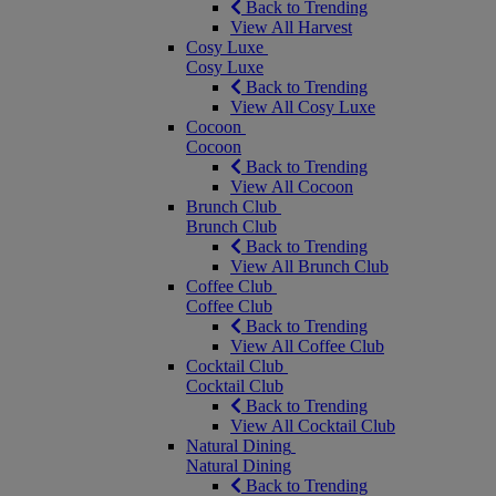
Back to Trending
View All Harvest
Cosy Luxe
Cosy Luxe
Back to Trending
View All Cosy Luxe
Cocoon
Cocoon
Back to Trending
View All Cocoon
Brunch Club
Brunch Club
Back to Trending
View All Brunch Club
Coffee Club
Coffee Club
Back to Trending
View All Coffee Club
Cocktail Club
Cocktail Club
Back to Trending
View All Cocktail Club
Natural Dining
Natural Dining
Back to Trending