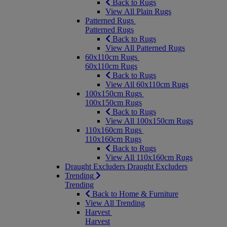
Back to Rugs
View All Plain Rugs
Patterned Rugs
Patterned Rugs
Back to Rugs
View All Patterned Rugs
60x110cm Rugs
60x110cm Rugs
Back to Rugs
View All 60x110cm Rugs
100x150cm Rugs
100x150cm Rugs
Back to Rugs
View All 100x150cm Rugs
110x160cm Rugs
110x160cm Rugs
Back to Rugs
View All 110x160cm Rugs
Draught Excluders
Draught Excluders
Trending
Trending
Back to Home & Furniture
View All Trending
Harvest
Harvest