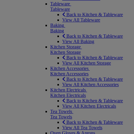
Tableware
Tableware
Back to Kitchen & Tableware
View All Tableware
Baking
Baking
Back to Kitchen & Tableware
View All Baking
Kitchen Storage
Kitchen Storage
Back to Kitchen & Tableware
View All Kitchen Storage
Kitchen Accessories
Kitchen Accessories
Back to Kitchen & Tableware
View All Kitchen Accessories
Kitchen Electricals
Kitchen Electricals
Back to Kitchen & Tableware
View All Kitchen Electricals
Tea Towels
Tea Towels
Back to Kitchen & Tableware
View All Tea Towels
Oven Gloves & Aprons