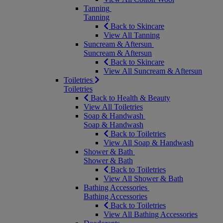
Tanning
Tanning
Back to Skincare
View All Tanning
Suncream & Aftersun
Suncream & Aftersun
Back to Skincare
View All Suncream & Aftersun
Toiletries
Toiletries
Back to Health & Beauty
View All Toiletries
Soap & Handwash
Soap & Handwash
Back to Toiletries
View All Soap & Handwash
Shower & Bath
Shower & Bath
Back to Toiletries
View All Shower & Bath
Bathing Accessories
Bathing Accessories
Back to Toiletries
View All Bathing Accessories