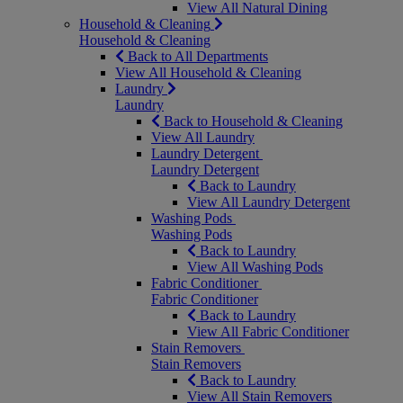
View All Natural Dining
Household & Cleaning
Household & Cleaning
Back to All Departments
View All Household & Cleaning
Laundry
Laundry
Back to Household & Cleaning
View All Laundry
Laundry Detergent
Laundry Detergent
Back to Laundry
View All Laundry Detergent
Washing Pods
Washing Pods
Back to Laundry
View All Washing Pods
Fabric Conditioner
Fabric Conditioner
Back to Laundry
View All Fabric Conditioner
Stain Removers
Stain Removers
Back to Laundry
View All Stain Removers