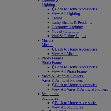
Lighting
Lighting
Back to Home Accessories
View All Lighting
Lamps
Lamp Shades & Pendants
Decorative Lighting
Novelty Lighting
Wall & Ceiling Lights
Mirrors
Mirrors
Back to Home Accessories
View All Mirrors
Photo Frames
Photo Frames
Back to Home Accessories
View All Photo Frames
Vases & Artificial Flowers
Vases & Artificial Flowers
Back to Home Accessories
View All Vases & Artificial Flowers
Sculptures
Sculptures
Back to Home Accessories
View All Sculptures