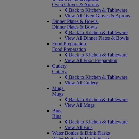
Oven Gloves & Aprons
Back to Kitchen & Tableware
View All Oven Gloves & Aprons
Dinner Plates & Bowls
Dinner Plates & Bowls
Back to Kitchen & Tableware
View All Dinner Plates & Bowls
Food Preparation
Food Preparation
Back to Kitchen & Tableware
View All Food Preparation
Cutlery
Cutlery
Back to Kitchen & Tableware
View All Cutlery
Mugs
Mugs
Back to Kitchen & Tableware
View All Mugs
Bins
Bins
Back to Kitchen & Tableware
View All Bins
Water Bottles & Drink Flasks
Water Bottles & Drink Flasks