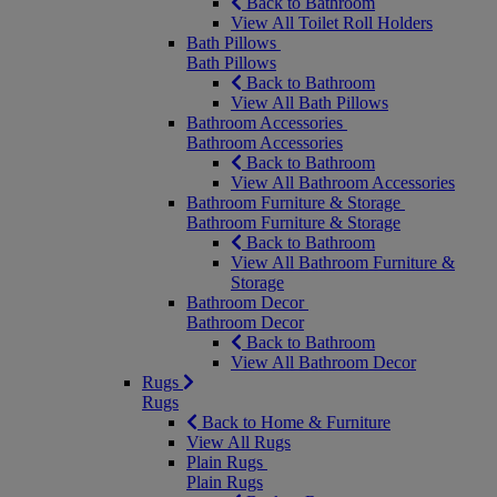
Back to Bathroom
View All Toilet Roll Holders
Bath Pillows
Bath Pillows
Back to Bathroom
View All Bath Pillows
Bathroom Accessories
Bathroom Accessories
Back to Bathroom
View All Bathroom Accessories
Bathroom Furniture & Storage
Bathroom Furniture & Storage
Back to Bathroom
View All Bathroom Furniture &
Storage
Bathroom Decor
Bathroom Decor
Back to Bathroom
View All Bathroom Decor
Rugs
Rugs
Back to Home & Furniture
View All Rugs
Plain Rugs
Plain Rugs