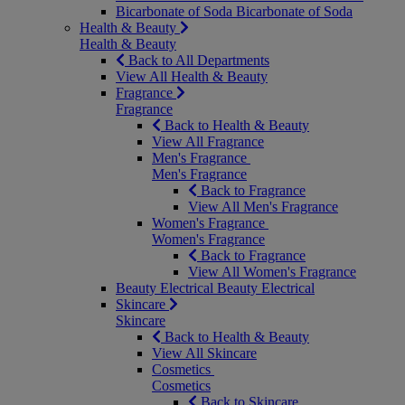
Bicarbonate of Soda
Bicarbonate of Soda
Health & Beauty
Health & Beauty
Back to All Departments
View All Health & Beauty
Fragrance
Fragrance
Back to Health & Beauty
View All Fragrance
Men's Fragrance
Men's Fragrance
Back to Fragrance
View All Men's Fragrance
Women's Fragrance
Women's Fragrance
Back to Fragrance
View All Women's Fragrance
Beauty Electrical
Beauty Electrical
Skincare
Skincare
Back to Health & Beauty
View All Skincare
Cosmetics
Cosmetics
Back to Skincare