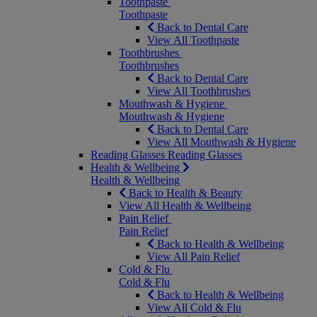
Toothpaste
Toothpaste
Back to Dental Care
View All Toothpaste
Toothbrushes
Toothbrushes
Back to Dental Care
View All Toothbrushes
Mouthwash & Hygiene
Mouthwash & Hygiene
Back to Dental Care
View All Mouthwash & Hygiene
Reading Glasses
Reading Glasses
Health & Wellbeing
Health & Wellbeing
Back to Health & Beauty
View All Health & Wellbeing
Pain Relief
Pain Relief
Back to Health & Wellbeing
View All Pain Relief
Cold & Flu
Cold & Flu
Back to Health & Wellbeing
View All Cold & Flu