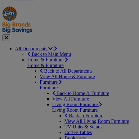
Manager's
Occasions
Offers
Special
&
Seasonal
Close
All Departments
Back to Main Menu
Home & Furniture
Home & Furniture
Back to All Departments
View All Home & Furniture
Furniture
Furniture
Back to Home & Furniture
View All Furniture
Living Room Furniture
Living Room Furniture
Back to Furniture
View All Living Room Furniture
TV Units & Stands
Coffee Tables
Bookcases