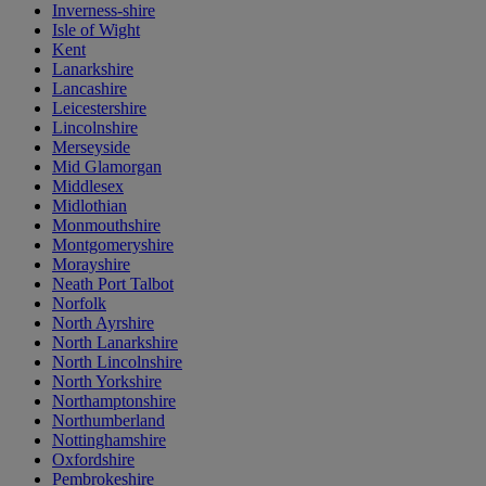
Inverness-shire
Isle of Wight
Kent
Lanarkshire
Lancashire
Leicestershire
Lincolnshire
Merseyside
Mid Glamorgan
Middlesex
Midlothian
Monmouthshire
Montgomeryshire
Morayshire
Neath Port Talbot
Norfolk
North Ayrshire
North Lanarkshire
North Lincolnshire
North Yorkshire
Northamptonshire
Northumberland
Nottinghamshire
Oxfordshire
Pembrokeshire