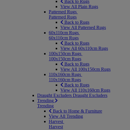
Back to Rugs
View All Plain Rugs
Patterned Rugs
Patterned Rugs
Back to Rugs
View All Patterned Rugs
60x110cm Rugs
60x110cm Rugs
Back to Rugs
View All 60x110cm Rugs
100x150cm Rugs
100x150cm Rugs
Back to Rugs
View All 100x150cm Rugs
110x160cm Rugs
110x160cm Rugs
Back to Rugs
View All 110x160cm Rugs
Draught Excluders
Draught Excluders
Trending
Trending
Back to Home & Furniture
View All Trending
Harvest
Harvest