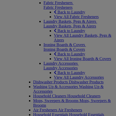
Fabric Fresheners
Fabric Fresheners
Back to Laundry
View All Fabric Fresheners
Laundry Baskets, Pegs & Airers
Laundry Baskets, Pegs & Airers
Back to Laundry
View All Laundry Baskets, Pegs &
Airers
Ironing Boards & Covers
Ironing Boards & Covers
Back to Laundry
View All Ironing Boards & Covers
Laundry Accessories
Laundry Accessories
Back to Laundry
View All Laundry Accessories
Dishwasher Products
Dishwasher Products
Washing Up & Accessories
Washing Up &
Accessories
Household Cleaners
Household Cleaners
Mops, Sweepers & Brooms
Mops, Sweepers &
Brooms
Air Fresheners
Air Fresheners
Household Essentials
Household Essentials