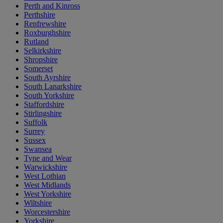
Perth and Kinross
Perthshire
Renfrewshire
Roxburghshire
Rutland
Selkirkshire
Shropshire
Somerset
South Ayrshire
South Lanarkshire
South Yorkshire
Staffordshire
Stirlingshire
Suffolk
Surrey
Sussex
Swansea
Tyne and Wear
Warwickshire
West Lothian
West Midlands
West Yorkshire
Wiltshire
Worcestershire
Yorkshire