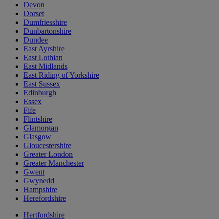
Devon
Dorset
Dumfriesshire
Dunbartonshire
Dundee
East Ayrshire
East Lothian
East Midlands
East Riding of Yorkshire
East Sussex
Edinburgh
Essex
Fife
Flintshire
Glamorgan
Glasgow
Gloucestershire
Greater London
Greater Manchester
Gwent
Gwynedd
Hampshire
Herefordshire
Hertfordshire