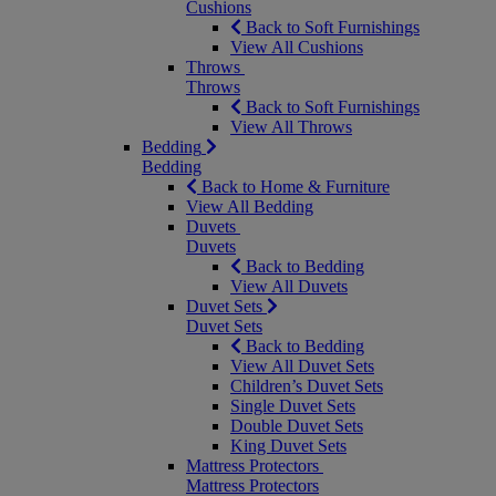
Cushions
Back to Soft Furnishings
View All Cushions
Throws
Throws
Back to Soft Furnishings
View All Throws
Bedding
Bedding
Back to Home & Furniture
View All Bedding
Duvets
Duvets
Back to Bedding
View All Duvets
Duvet Sets
Duvet Sets
Back to Bedding
View All Duvet Sets
Children’s Duvet Sets
Single Duvet Sets
Double Duvet Sets
King Duvet Sets
Mattress Protectors
Mattress Protectors