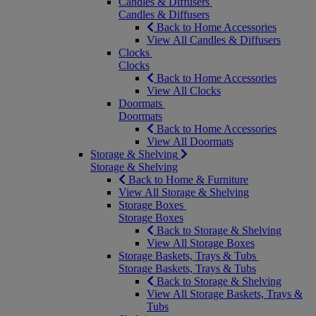
Candles & Diffusers
Candles & Diffusers
Back to Home Accessories
View All Candles & Diffusers
Clocks
Clocks
Back to Home Accessories
View All Clocks
Doormats
Doormats
Back to Home Accessories
View All Doormats
Storage & Shelving
Storage & Shelving
Back to Home & Furniture
View All Storage & Shelving
Storage Boxes
Storage Boxes
Back to Storage & Shelving
View All Storage Boxes
Storage Baskets, Trays & Tubs
Storage Baskets, Trays & Tubs
Back to Storage & Shelving
View All Storage Baskets, Trays &
Tubs