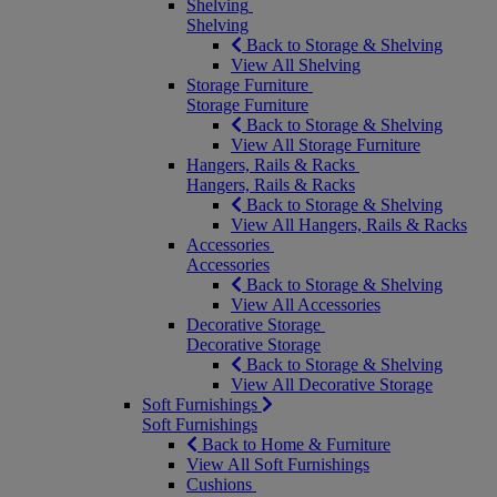
Shelving
Shelving
Back to Storage & Shelving
View All Shelving
Storage Furniture
Storage Furniture
Back to Storage & Shelving
View All Storage Furniture
Hangers, Rails & Racks
Hangers, Rails & Racks
Back to Storage & Shelving
View All Hangers, Rails & Racks
Accessories
Accessories
Back to Storage & Shelving
View All Accessories
Decorative Storage
Decorative Storage
Back to Storage & Shelving
View All Decorative Storage
Soft Furnishings
Soft Furnishings
Back to Home & Furniture
View All Soft Furnishings
Cushions