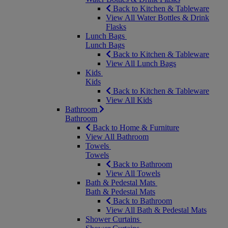
Back to Kitchen & Tableware
View All Water Bottles & Drink
Flasks
Lunch Bags
Lunch Bags
Back to Kitchen & Tableware
View All Lunch Bags
Kids
Kids
Back to Kitchen & Tableware
View All Kids
Bathroom
Bathroom
Back to Home & Furniture
View All Bathroom
Towels
Towels
Back to Bathroom
View All Towels
Bath & Pedestal Mats
Bath & Pedestal Mats
Back to Bathroom
View All Bath & Pedestal Mats
Shower Curtains