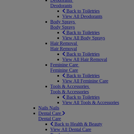
Deodorants
Deodorants
Back to Toiletries
View All Deodorants
Body Sprays
Body Sprays
Back to Toiletries
View All Body Sprays
Hair Removal
Hair Removal
Back to Toiletries
View All Hair Removal
Feminine Care
Feminine Care
Back to Toiletries
View All Feminine Care
Tools & Accessories
Tools & Accessories
Back to Toiletries
View All Tools & Accessories
Nails
Nails
Dental Care
Dental Care
Back to Health & Beauty
View All Dental Care