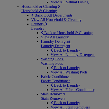
View All Natural Dining
Household & Cleaning
Household & Cleaning
Back to All Departments
View All Household & Cleaning
Laundry
Laundry
Back to Household & Cleaning
View All Laundry
Laundry Detergent
Laundry Detergent
Back to Laundry
View All Laundry Detergent
Washing Pods
Washing Pods
Back to Laundry
View All Washing Pods
Fabric Conditioner
Fabric Conditioner
Back to Laundry
View All Fabric Conditioner
Stain Removers
Stain Removers
Back to Laundry
View All Stain Removers