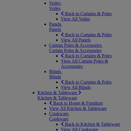
Voiles
Voiles
Back to Curtains & Poles
View All Voiles
Panels
Panels
Back to Curtains & Poles
View All Panels
Curtain Poles & Accessories
Curtain Poles & Accessories
Back to Curtains & Poles
View All Curtain Poles &
Accessories
Blinds
Blinds
Back to Curtains & Poles
View All Blinds
Kitchen & Tableware
Kitchen & Tableware
Back to Home & Furniture
View All Kitchen & Tableware
Cookware
Cookware
Back to Kitchen & Tableware
View All Cookware