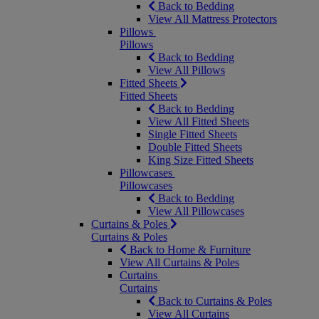
Back to Bedding
View All Mattress Protectors
Pillows
Pillows
Back to Bedding
View All Pillows
Fitted Sheets
Fitted Sheets
Back to Bedding
View All Fitted Sheets
Single Fitted Sheets
Double Fitted Sheets
King Size Fitted Sheets
Pillowcases
Pillowcases
Back to Bedding
View All Pillowcases
Curtains & Poles
Curtains & Poles
Back to Home & Furniture
View All Curtains & Poles
Curtains
Curtains
Back to Curtains & Poles
View All Curtains