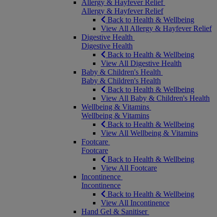
Allergy & Hayfever Relief
Allergy & Hayfever Relief
Back to Health & Wellbeing
View All Allergy & Hayfever Relief
Digestive Health
Digestive Health
Back to Health & Wellbeing
View All Digestive Health
Baby & Children's Health
Baby & Children's Health
Back to Health & Wellbeing
View All Baby & Children's Health
Wellbeing & Vitamins
Wellbeing & Vitamins
Back to Health & Wellbeing
View All Wellbeing & Vitamins
Footcare
Footcare
Back to Health & Wellbeing
View All Footcare
Incontinence
Incontinence
Back to Health & Wellbeing
View All Incontinence
Hand Gel & Sanitiser