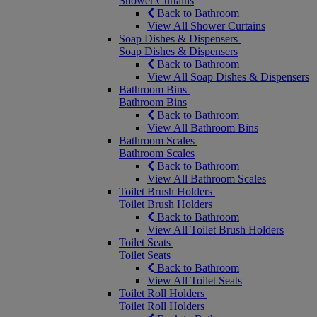
Shower Curtains
Back to Bathroom
View All Shower Curtains
Soap Dishes & Dispensers
Soap Dishes & Dispensers
Back to Bathroom
View All Soap Dishes & Dispensers
Bathroom Bins
Bathroom Bins
Back to Bathroom
View All Bathroom Bins
Bathroom Scales
Bathroom Scales
Back to Bathroom
View All Bathroom Scales
Toilet Brush Holders
Toilet Brush Holders
Back to Bathroom
View All Toilet Brush Holders
Toilet Seats
Toilet Seats
Back to Bathroom
View All Toilet Seats
Toilet Roll Holders
Toilet Roll Holders