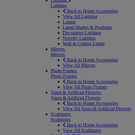
Lighting
Lighting
Back to Home Accessories
View All Lighting
Lamps
Lamp Shades & Pendants
Decorative Lighting
Novelty Lighting
Wall & Ceiling Lights
Mirrors
Mirrors
Back to Home Accessories
View All Mirrors
Photo Frames
Photo Frames
Back to Home Accessories
View All Photo Frames
Vases & Artificial Flowers
Vases & Artificial Flowers
Back to Home Accessories
View All Vases & Artificial Flowers
Sculptures
Sculptures
Back to Home Accessories
View All Sculptures