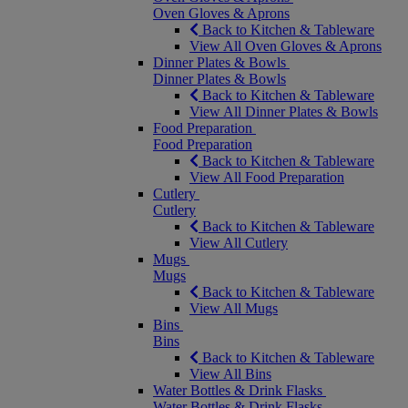
Oven Gloves & Aprons
Back to Kitchen & Tableware
View All Oven Gloves & Aprons
Dinner Plates & Bowls
Dinner Plates & Bowls
Back to Kitchen & Tableware
View All Dinner Plates & Bowls
Food Preparation
Food Preparation
Back to Kitchen & Tableware
View All Food Preparation
Cutlery
Cutlery
Back to Kitchen & Tableware
View All Cutlery
Mugs
Mugs
Back to Kitchen & Tableware
View All Mugs
Bins
Bins
Back to Kitchen & Tableware
View All Bins
Water Bottles & Drink Flasks
Water Bottles & Drink Flasks