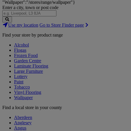
"Wallpaper":"/stores/range/wallpaper"}
Enter a city, town or post code
Search
Use my location
Go to Store Finder page
Stores
Find your store by product range
Alcohol
Flogas
Frozen Food
Garden Centre
Laminate Flooring
Large Furniture
Lottery
Paint
Tobacco
Vinyl Flooring
Wallpaper
Find a local store in your county
Aberdeen
Anglesey
Angus