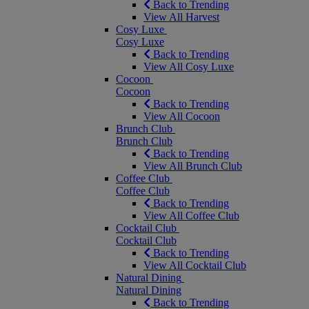
Back to Trending
View All Harvest
Cosy Luxe
Cosy Luxe
Back to Trending
View All Cosy Luxe
Cocoon
Cocoon
Back to Trending
View All Cocoon
Brunch Club
Brunch Club
Back to Trending
View All Brunch Club
Coffee Club
Coffee Club
Back to Trending
View All Coffee Club
Cocktail Club
Cocktail Club
Back to Trending
View All Cocktail Club
Natural Dining
Natural Dining
Back to Trending