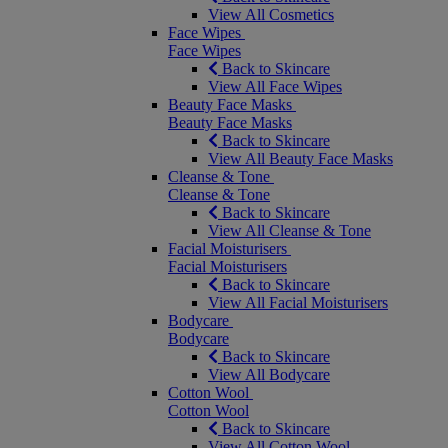
View All Cosmetics
Face Wipes
Face Wipes
Back to Skincare
View All Face Wipes
Beauty Face Masks
Beauty Face Masks
Back to Skincare
View All Beauty Face Masks
Cleanse & Tone
Cleanse & Tone
Back to Skincare
View All Cleanse & Tone
Facial Moisturisers
Facial Moisturisers
Back to Skincare
View All Facial Moisturisers
Bodycare
Bodycare
Back to Skincare
View All Bodycare
Cotton Wool
Cotton Wool
Back to Skincare
View All Cotton Wool