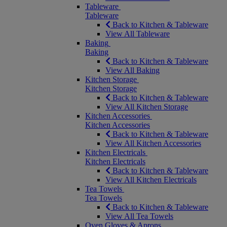
Tableware
Tableware
Back to Kitchen & Tableware
View All Tableware
Baking
Baking
Back to Kitchen & Tableware
View All Baking
Kitchen Storage
Kitchen Storage
Back to Kitchen & Tableware
View All Kitchen Storage
Kitchen Accessories
Kitchen Accessories
Back to Kitchen & Tableware
View All Kitchen Accessories
Kitchen Electricals
Kitchen Electricals
Back to Kitchen & Tableware
View All Kitchen Electricals
Tea Towels
Tea Towels
Back to Kitchen & Tableware
View All Tea Towels
Oven Gloves & Aprons