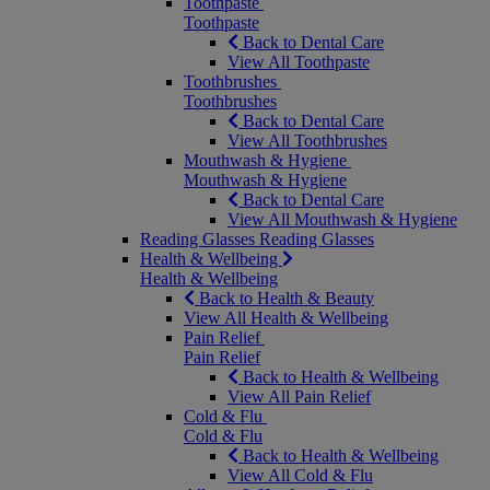
Toothpaste
Toothpaste
Back to Dental Care
View All Toothpaste
Toothbrushes
Toothbrushes
Back to Dental Care
View All Toothbrushes
Mouthwash & Hygiene
Mouthwash & Hygiene
Back to Dental Care
View All Mouthwash & Hygiene
Reading Glasses
Reading Glasses
Health & Wellbeing
Health & Wellbeing
Back to Health & Beauty
View All Health & Wellbeing
Pain Relief
Pain Relief
Back to Health & Wellbeing
View All Pain Relief
Cold & Flu
Cold & Flu
Back to Health & Wellbeing
View All Cold & Flu