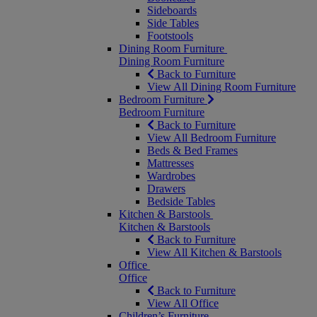
Sideboards
Side Tables
Footstools
Dining Room Furniture
Dining Room Furniture
Back to Furniture
View All Dining Room Furniture
Bedroom Furniture
Bedroom Furniture
Back to Furniture
View All Bedroom Furniture
Beds & Bed Frames
Mattresses
Wardrobes
Drawers
Bedside Tables
Kitchen & Barstools
Kitchen & Barstools
Back to Furniture
View All Kitchen & Barstools
Office
Office
Back to Furniture
View All Office
Children’s Furniture