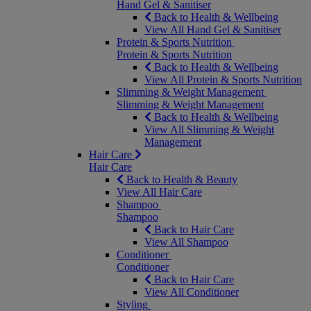
Hand Gel & Sanitiser
Back to Health & Wellbeing
View All Hand Gel & Sanitiser
Protein & Sports Nutrition
Protein & Sports Nutrition
Back to Health & Wellbeing
View All Protein & Sports Nutrition
Slimming & Weight Management
Slimming & Weight Management
Back to Health & Wellbeing
View All Slimming & Weight
Management
Hair Care
Hair Care
Back to Health & Beauty
View All Hair Care
Shampoo
Shampoo
Back to Hair Care
View All Shampoo
Conditioner
Conditioner
Back to Hair Care
View All Conditioner
Styling