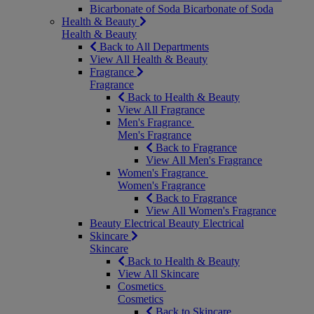
Bicarbonate of Soda
Bicarbonate of Soda
Health & Beauty
Health & Beauty
Back to All Departments
View All Health & Beauty
Fragrance
Fragrance
Back to Health & Beauty
View All Fragrance
Men's Fragrance
Men's Fragrance
Back to Fragrance
View All Men's Fragrance
Women's Fragrance
Women's Fragrance
Back to Fragrance
View All Women's Fragrance
Beauty Electrical
Beauty Electrical
Skincare
Skincare
Back to Health & Beauty
View All Skincare
Cosmetics
Cosmetics
Back to Skincare