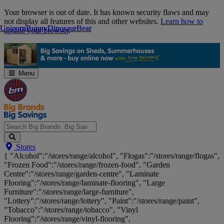
Skip
Your browser is out of date. It has known security flaws and may
Navigation
not display all features of this and other websites.
Learn how to
Unicorn
Unicorn
Bunny
Bunny
Dinosaur
Dinosaur
Bear
Bear
update your browser
.
Menu
Search
Stores
Big
{ "Alcohol":"/stores/range/alcohol", "Flogas":"/stores/range/flogas",
Brands,
"Frozen Food":"/stores/range/frozen-food", "Garden
Big
Centre":"/stores/range/garden-centre", "Laminate
Savings...
Flooring":"/stores/range/laminate-flooring", "Large
Furniture":"/stores/range/large-furniture",
"Lottery":"/stores/range/lottery", "Paint":"/stores/range/paint",
"Tobacco":"/stores/range/tobacco", "Vinyl
Flooring":"/stores/range/vinyl-flooring",