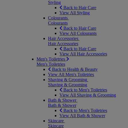
Styling
Back to Hair Care
View All Styling
Colourants
Colourants
Back to Hair Care
View All Colourants
Hair Accessories
Hair Accessories
Back to Hair Care
View All Hair Accessories
Men's Toiletries
Men's Toiletries
Back to Health & Beauty
View All Men's Toiletries
Shaving & Grooming
Shaving & Grooming
Back to Men's Toiletries
View All Shaving & Grooming
Bath & Shower
Bath & Shower
Back to Men's Toiletries
View All Bath & Shower
Skincare
Skincare