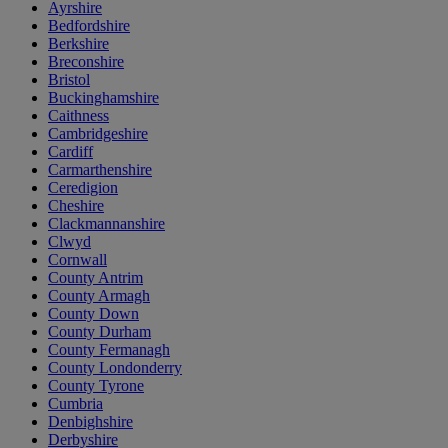
Ayrshire
Bedfordshire
Berkshire
Breconshire
Bristol
Buckinghamshire
Caithness
Cambridgeshire
Cardiff
Carmarthenshire
Ceredigion
Cheshire
Clackmannanshire
Clwyd
Cornwall
County Antrim
County Armagh
County Down
County Durham
County Fermanagh
County Londonderry
County Tyrone
Cumbria
Denbighshire
Derbyshire