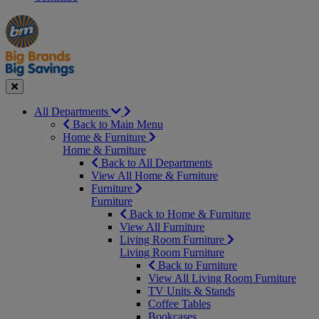
Manager's
Occasions
Offers
Special
&
Seasonal
Close
All Departments
Back to Main Menu
Home & Furniture
Home & Furniture
Back to All Departments
View All Home & Furniture
Furniture
Furniture
Back to Home & Furniture
View All Furniture
Living Room Furniture
Living Room Furniture
Back to Furniture
View All Living Room Furniture
TV Units & Stands
Coffee Tables
Bookcases