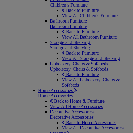
Children’s Furniture
Back to Furniture
View All Children’s Furniture
Bathroom Furniture
Bathroom Furniture
Back to Furniture
View All Bathroom Furniture
Storage and Shelving
Storage and Shelving
Back to Furniture
View All Storage and Shelving
Upholstery, Chairs & Sofabeds
Upholstery, Chairs & Sofabeds
Back to Furniture
View All Upholstery, Chairs &
Sofabeds
Home Accessories
Home Accessories
Back to Home & Furniture
View All Home Accessories
Decorative Accessories
Decorative Accessories
Back to Home Accessories
View All Decorative Accessories