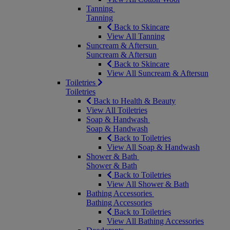
Tanning
Tanning
Back to Skincare
View All Tanning
Suncream & Aftersun
Suncream & Aftersun
Back to Skincare
View All Suncream & Aftersun
Toiletries
Toiletries
Back to Health & Beauty
View All Toiletries
Soap & Handwash
Soap & Handwash
Back to Toiletries
View All Soap & Handwash
Shower & Bath
Shower & Bath
Back to Toiletries
View All Shower & Bath
Bathing Accessories
Bathing Accessories
Back to Toiletries
View All Bathing Accessories