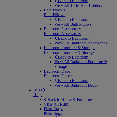
Back to Bathroom
View All Toilet Roll Holders
Bath Pillows
Bath Pillows
Back to Bathroom
View All Bath Pillows
Bathroom Accessories
Bathroom Accessories
Back to Bathroom
View All Bathroom Accessories
Bathroom Furniture & Storage
Bathroom Furniture & Storage
Back to Bathroom
View All Bathroom Furniture &
Storage
Bathroom Decor
Bathroom Decor
Back to Bathroom
View All Bathroom Decor
Rugs
Rugs
Back to Home & Furniture
View All Rugs
Plain Rugs
Plain Rugs