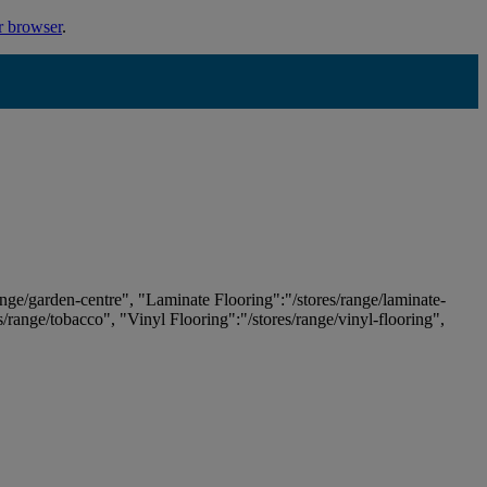
r browser
.
ange/garden-centre", "Laminate Flooring":"/stores/range/laminate-
es/range/tobacco", "Vinyl Flooring":"/stores/range/vinyl-flooring",