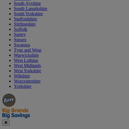
South Ayrshire
South Lanarkshire
South Yorkshire
Staffordshire
Stirlingshire
Suffolk
Surrey
Sussex
Swansea
Tyne and Wear
Warwickshire
West Lothian
West Midlands
West Yorkshire
Wiltshire
Worcestershire
Yorkshire
Manager's
Occasions
Offers
Special
&
Seasonal
Close