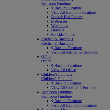
Bedroom Furniture
Back to Furniture
View All Bedroom Furniture
Beds & Bed Frames
Mattresses
Wardrobes
Drawers
Bedside Tables
Kitchen & Barstools
Kitchen & Barstools
Back to Furniture
View All Kitchen & Barstools
Office
Office
Back to Furniture
View All Office
Children’s Furniture
Children’s Furniture
Back to Furniture
View All Children’s Furniture
Bathroom Furniture
Bathroom Furniture
Back to Furniture
View All Bathroom Furniture
Storage and Shelving