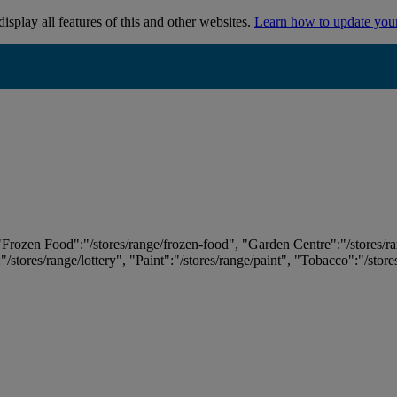
isplay all features of this and other websites.
Learn how to update you
 "Frozen Food":"/stores/range/frozen-food", "Garden Centre":"/stores/r
:"/stores/range/lottery", "Paint":"/stores/range/paint", "Tobacco":"/stor