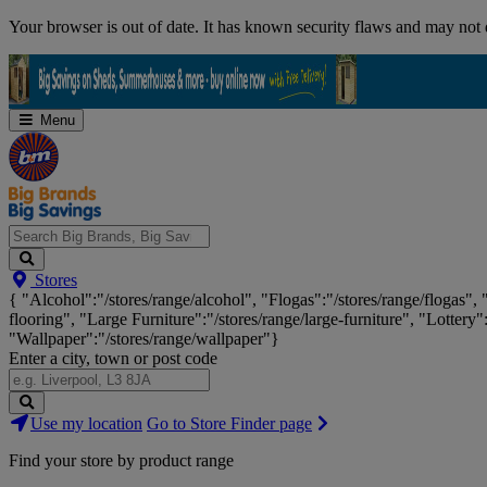
Skip
Your browser is out of date. It has known security flaws and may not d
Navigation
Menu
Search
Stores
Big
{ "Alcohol":"/stores/range/alcohol", "Flogas":"/stores/range/flogas",
Brands,
flooring", "Large Furniture":"/stores/range/large-furniture", "Lottery"
Big
"Wallpaper":"/stores/range/wallpaper"}
Savings...
Enter a city, town or post code
Search
Use my location
Go to Store Finder page
Stores
Find your store by product range