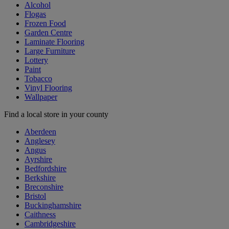
Alcohol
Flogas
Frozen Food
Garden Centre
Laminate Flooring
Large Furniture
Lottery
Paint
Tobacco
Vinyl Flooring
Wallpaper
Find a local store in your county
Aberdeen
Anglesey
Angus
Ayrshire
Bedfordshire
Berkshire
Breconshire
Bristol
Buckinghamshire
Caithness
Cambridgeshire