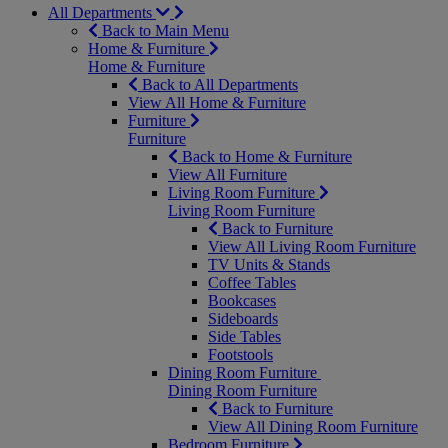
All Departments
Back to Main Menu
Home & Furniture
Home & Furniture
Back to All Departments
View All Home & Furniture
Furniture
Furniture
Back to Home & Furniture
View All Furniture
Living Room Furniture
Living Room Furniture
Back to Furniture
View All Living Room Furniture
TV Units & Stands
Coffee Tables
Bookcases
Sideboards
Side Tables
Footstools
Dining Room Furniture
Dining Room Furniture
Back to Furniture
View All Dining Room Furniture
Bedroom Furniture