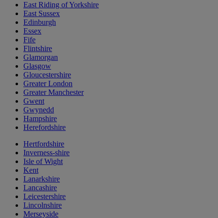
East Riding of Yorkshire
East Sussex
Edinburgh
Essex
Fife
Flintshire
Glamorgan
Glasgow
Gloucestershire
Greater London
Greater Manchester
Gwent
Gwynedd
Hampshire
Herefordshire
Hertfordshire
Inverness-shire
Isle of Wight
Kent
Lanarkshire
Lancashire
Leicestershire
Lincolnshire
Merseyside