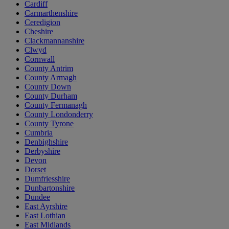
Cardiff
Carmarthenshire
Ceredigion
Cheshire
Clackmannanshire
Clwyd
Cornwall
County Antrim
County Armagh
County Down
County Durham
County Fermanagh
County Londonderry
County Tyrone
Cumbria
Denbighshire
Derbyshire
Devon
Dorset
Dumfriesshire
Dunbartonshire
Dundee
East Ayrshire
East Lothian
East Midlands