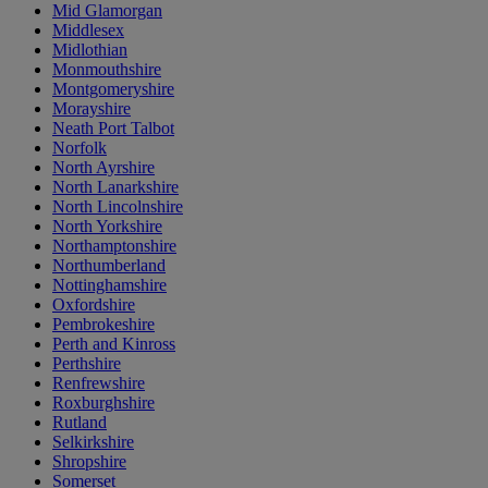
Mid Glamorgan
Middlesex
Midlothian
Monmouthshire
Montgomeryshire
Morayshire
Neath Port Talbot
Norfolk
North Ayrshire
North Lanarkshire
North Lincolnshire
North Yorkshire
Northamptonshire
Northumberland
Nottinghamshire
Oxfordshire
Pembrokeshire
Perth and Kinross
Perthshire
Renfrewshire
Roxburghshire
Rutland
Selkirkshire
Shropshire
Somerset