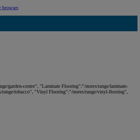
r browser
.
ange/garden-centre", "Laminate Flooring":"/stores/range/laminate-
es/range/tobacco", "Vinyl Flooring":"/stores/range/vinyl-flooring",