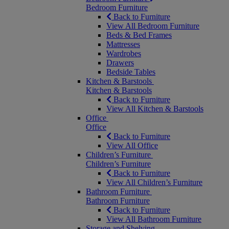
Bedroom Furniture
Back to Furniture
View All Bedroom Furniture
Beds & Bed Frames
Mattresses
Wardrobes
Drawers
Bedside Tables
Kitchen & Barstools
Kitchen & Barstools
Back to Furniture
View All Kitchen & Barstools
Office
Office
Back to Furniture
View All Office
Children’s Furniture
Children’s Furniture
Back to Furniture
View All Children’s Furniture
Bathroom Furniture
Bathroom Furniture
Back to Furniture
View All Bathroom Furniture
Storage and Shelving