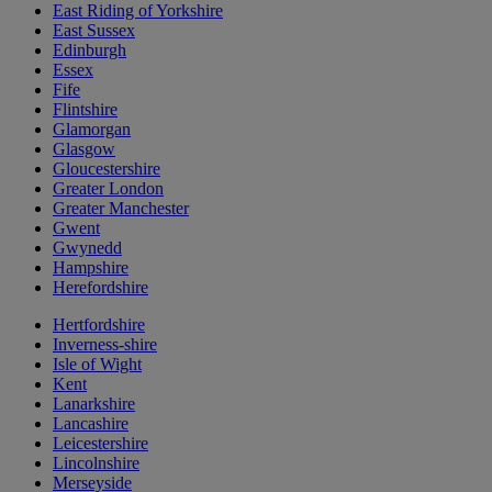
East Riding of Yorkshire
East Sussex
Edinburgh
Essex
Fife
Flintshire
Glamorgan
Glasgow
Gloucestershire
Greater London
Greater Manchester
Gwent
Gwynedd
Hampshire
Herefordshire
Hertfordshire
Inverness-shire
Isle of Wight
Kent
Lanarkshire
Lancashire
Leicestershire
Lincolnshire
Merseyside