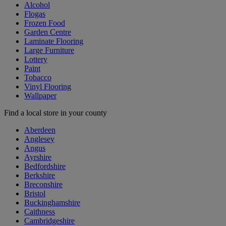
Alcohol
Flogas
Frozen Food
Garden Centre
Laminate Flooring
Large Furniture
Lottery
Paint
Tobacco
Vinyl Flooring
Wallpaper
Find a local store in your county
Aberdeen
Anglesey
Angus
Ayrshire
Bedfordshire
Berkshire
Breconshire
Bristol
Buckinghamshire
Caithness
Cambridgeshire