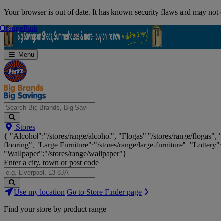
Skip
Your browser is out of date. It has known security flaws and may not d
Navigation
Orange
Orange
Pink
Pink
Menu
Search
Stores
Big
{ "Alcohol":"/stores/range/alcohol", "Flogas":"/stores/range/flogas",
Brands,
flooring", "Large Furniture":"/stores/range/large-furniture", "Lottery"
Big
"Wallpaper":"/stores/range/wallpaper"}
Savings...
Enter a city, town or post code
Search
Use my location
Go to Store Finder page
Stores
Find your store by product range