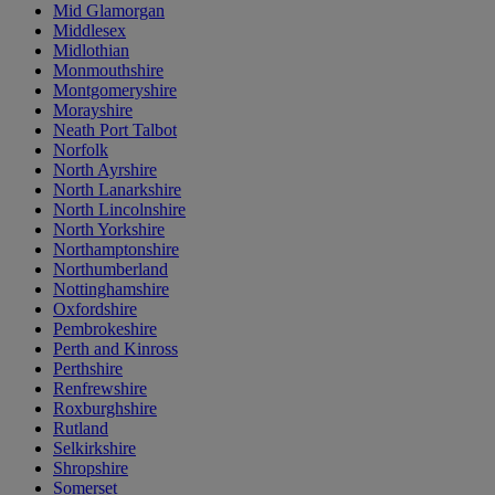
Mid Glamorgan
Middlesex
Midlothian
Monmouthshire
Montgomeryshire
Morayshire
Neath Port Talbot
Norfolk
North Ayrshire
North Lanarkshire
North Lincolnshire
North Yorkshire
Northamptonshire
Northumberland
Nottinghamshire
Oxfordshire
Pembrokeshire
Perth and Kinross
Perthshire
Renfrewshire
Roxburghshire
Rutland
Selkirkshire
Shropshire
Somerset