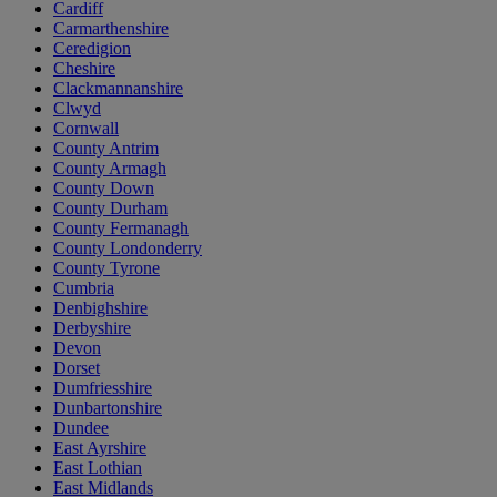
Cardiff
Carmarthenshire
Ceredigion
Cheshire
Clackmannanshire
Clwyd
Cornwall
County Antrim
County Armagh
County Down
County Durham
County Fermanagh
County Londonderry
County Tyrone
Cumbria
Denbighshire
Derbyshire
Devon
Dorset
Dumfriesshire
Dunbartonshire
Dundee
East Ayrshire
East Lothian
East Midlands