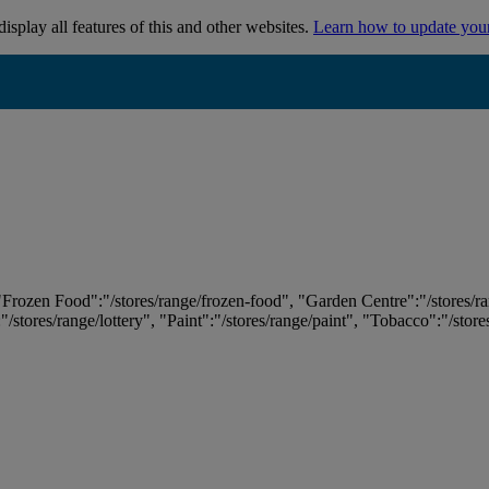
isplay all features of this and other websites.
Learn how to update you
 "Frozen Food":"/stores/range/frozen-food", "Garden Centre":"/stores/r
:"/stores/range/lottery", "Paint":"/stores/range/paint", "Tobacco":"/stor