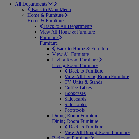
All Departments
Back to Main Menu
Home & Furniture
Home & Furniture
Back to All Departments
View All Home & Furniture
Furniture
Furniture
Back to Home & Furniture
View All Furniture
Living Room Furniture
Living Room Furniture
Back to Furniture
View All Living Room Furniture
TV Units & Stands
Coffee Tables
Bookcases
Sideboards
Side Tables
Footstools
Dining Room Furniture
Dining Room Furniture
Back to Furniture
View All Dining Room Furniture
Bedroom Furniture