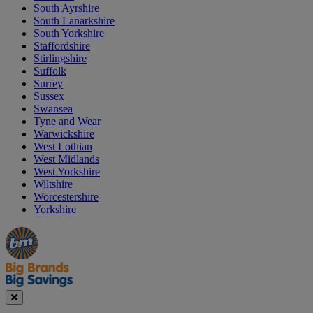
South Ayrshire
South Lanarkshire
South Yorkshire
Staffordshire
Stirlingshire
Suffolk
Surrey
Sussex
Swansea
Tyne and Wear
Warwickshire
West Lothian
West Midlands
West Yorkshire
Wiltshire
Worcestershire
Yorkshire
Manager's
Occasions
Offers
Special
&
Seasonal
Close