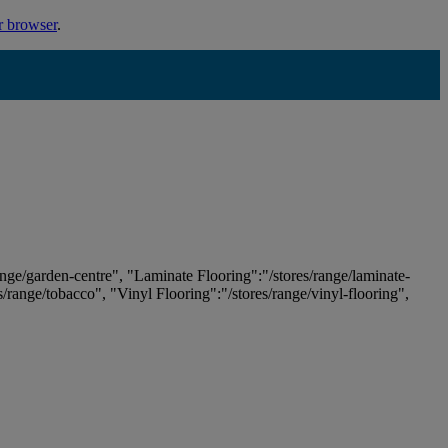
r browser
.
ange/garden-centre", "Laminate Flooring":"/stores/range/laminate-
es/range/tobacco", "Vinyl Flooring":"/stores/range/vinyl-flooring",