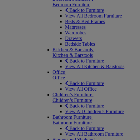
Bedroom Furniture
Back to Furniture
View All Bedroom Furniture
Beds & Bed Frames
Mattresses
Wardrobes
Drawers
Bedside Tables
Kitchen & Barstools
Kitchen & Barstools
Back to Furniture
View All Kitchen & Barstools
Office
Office
Back to Furniture
View All Office
Children’s Furniture
Children’s Furniture
Back to Furniture
View All Children’s Furniture
Bathroom Furniture
Bathroom Furniture
Back to Furniture
View All Bathroom Furniture
Storage and Shelving