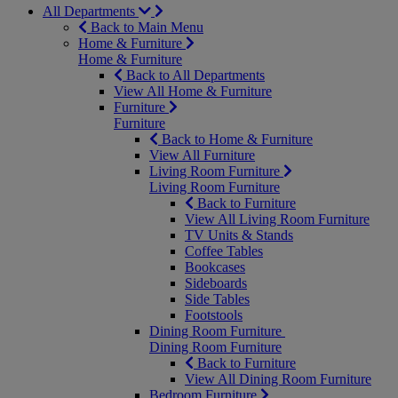
All Departments
Back to Main Menu
Home & Furniture
Home & Furniture
Back to All Departments
View All Home & Furniture
Furniture
Furniture
Back to Home & Furniture
View All Furniture
Living Room Furniture
Living Room Furniture
Back to Furniture
View All Living Room Furniture
TV Units & Stands
Coffee Tables
Bookcases
Sideboards
Side Tables
Footstools
Dining Room Furniture
Dining Room Furniture
Back to Furniture
View All Dining Room Furniture
Bedroom Furniture