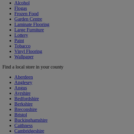
Alcohol
Flogas
Frozen Food
Garden Centre
Laminate Flooring
Large Furniture
Lottery
Paint
Tobacco
Vinyl Flooring
Wallpaper
Find a local store in your county
Aberdeen
Anglesey
Angus
Ayrshire
Bedfordshire
Berkshire
Breconshire
Bristol
Buckinghamshire
Caithness
Cambridgeshire