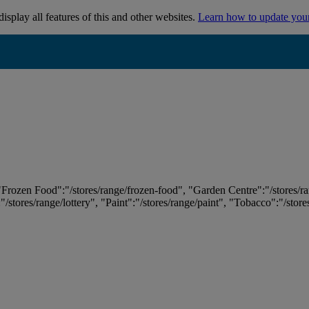
isplay all features of this and other websites.
Learn how to update you
 "Frozen Food":"/stores/range/frozen-food", "Garden Centre":"/stores/r
:"/stores/range/lottery", "Paint":"/stores/range/paint", "Tobacco":"/stor