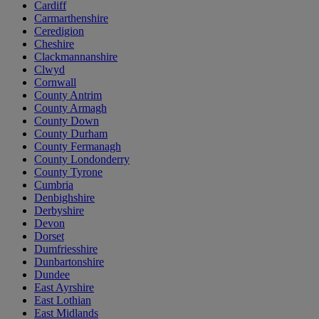
Cardiff
Carmarthenshire
Ceredigion
Cheshire
Clackmannanshire
Clwyd
Cornwall
County Antrim
County Armagh
County Down
County Durham
County Fermanagh
County Londonderry
County Tyrone
Cumbria
Denbighshire
Derbyshire
Devon
Dorset
Dumfriesshire
Dunbartonshire
Dundee
East Ayrshire
East Lothian
East Midlands