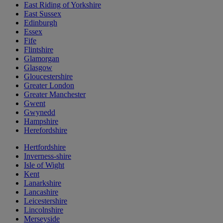
East Riding of Yorkshire
East Sussex
Edinburgh
Essex
Fife
Flintshire
Glamorgan
Glasgow
Gloucestershire
Greater London
Greater Manchester
Gwent
Gwynedd
Hampshire
Herefordshire
Hertfordshire
Inverness-shire
Isle of Wight
Kent
Lanarkshire
Lancashire
Leicestershire
Lincolnshire
Merseyside