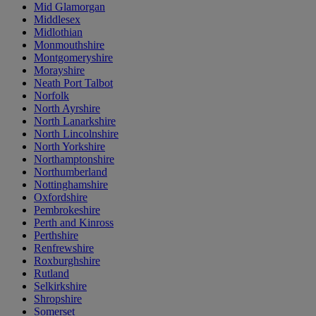
Mid Glamorgan
Middlesex
Midlothian
Monmouthshire
Montgomeryshire
Morayshire
Neath Port Talbot
Norfolk
North Ayrshire
North Lanarkshire
North Lincolnshire
North Yorkshire
Northamptonshire
Northumberland
Nottinghamshire
Oxfordshire
Pembrokeshire
Perth and Kinross
Perthshire
Renfrewshire
Roxburghshire
Rutland
Selkirkshire
Shropshire
Somerset