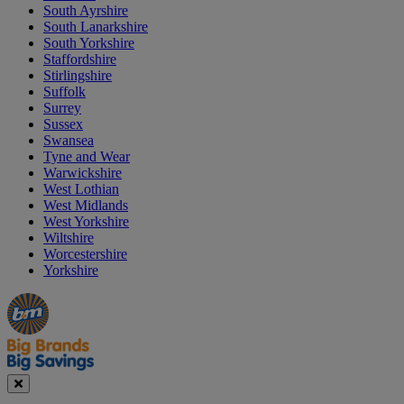
South Ayrshire
South Lanarkshire
South Yorkshire
Staffordshire
Stirlingshire
Suffolk
Surrey
Sussex
Swansea
Tyne and Wear
Warwickshire
West Lothian
West Midlands
West Yorkshire
Wiltshire
Worcestershire
Yorkshire
Manager's
Occasions
Offers
Special
&
Seasonal
Close