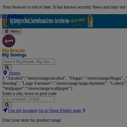
Skip
Your browser is out of date. It has known security flaws and may not d
Navigation
Natural
Natural
Black
Black
Menu
Search
Stores
Big
{ "Alcohol":"/stores/range/alcohol", "Flogas":"/stores/range/flogas",
Brands,
flooring", "Large Furniture":"/stores/range/large-furniture", "Lottery"
Big
"Wallpaper":"/stores/range/wallpaper"}
Savings...
Enter a city, town or post code
Search
Use my location
Go to Store Finder page
Stores
Find your store by product range