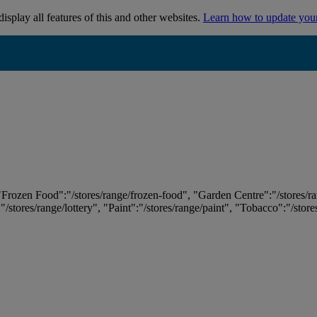
isplay all features of this and other websites.
Learn how to update you
 "Frozen Food":"/stores/range/frozen-food", "Garden Centre":"/stores/r
:"/stores/range/lottery", "Paint":"/stores/range/paint", "Tobacco":"/stor