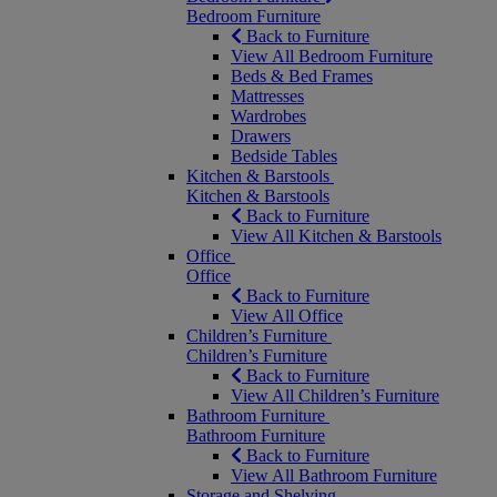
Bedroom Furniture
Back to Furniture
View All Bedroom Furniture
Beds & Bed Frames
Mattresses
Wardrobes
Drawers
Bedside Tables
Kitchen & Barstools
Kitchen & Barstools
Back to Furniture
View All Kitchen & Barstools
Office
Office
Back to Furniture
View All Office
Children’s Furniture
Children’s Furniture
Back to Furniture
View All Children’s Furniture
Bathroom Furniture
Bathroom Furniture
Back to Furniture
View All Bathroom Furniture
Storage and Shelving