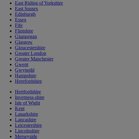
East Riding of Yorkshire
East Sussex
Edinburgh
Essex
Fife
Flintshire
Glamorgan
Glasgow
Gloucestershire
Greater London
Greater Manchester
Gwent
Gwynedd
Hampshire
Herefordshire
Hertfordshire
Inverness-shire
Isle of Wight
Kent
Lanarkshire
Lancashire
Leicestershire
Lincolnshire
Merseyside