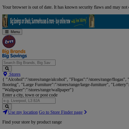
Skip
Your browser is out of date. It has known security flaws and may not d
Navigation
Menu
Search
Stores
Big
{ "Alcohol":"/stores/range/alcohol", "Flogas":"/stores/range/flogas",
Brands,
flooring", "Large Furniture":"/stores/range/large-furniture", "Lottery"
Big
"Wallpaper":"/stores/range/wallpaper"}
Savings...
Enter a city, town or post code
Search
Use my location
Go to Store Finder page
Stores
Find your store by product range