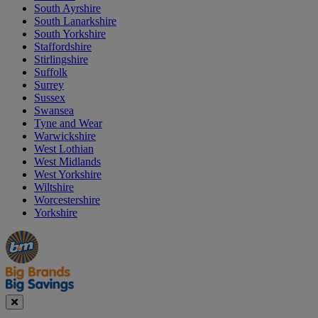
South Ayrshire
South Lanarkshire
South Yorkshire
Staffordshire
Stirlingshire
Suffolk
Surrey
Sussex
Swansea
Tyne and Wear
Warwickshire
West Lothian
West Midlands
West Yorkshire
Wiltshire
Worcestershire
Yorkshire
Manager's
Occasions
Offers
Special
&
Seasonal
Close