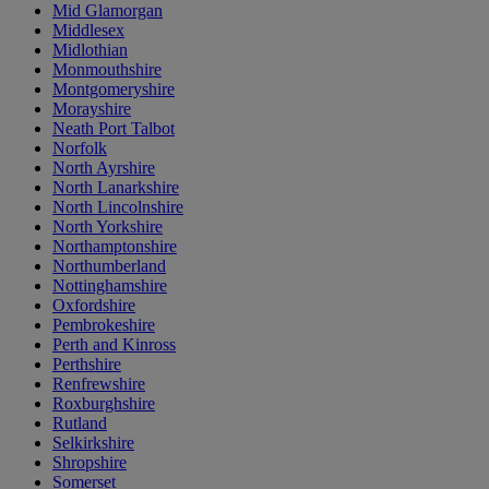
Mid Glamorgan
Middlesex
Midlothian
Monmouthshire
Montgomeryshire
Morayshire
Neath Port Talbot
Norfolk
North Ayrshire
North Lanarkshire
North Lincolnshire
North Yorkshire
Northamptonshire
Northumberland
Nottinghamshire
Oxfordshire
Pembrokeshire
Perth and Kinross
Perthshire
Renfrewshire
Roxburghshire
Rutland
Selkirkshire
Shropshire
Somerset