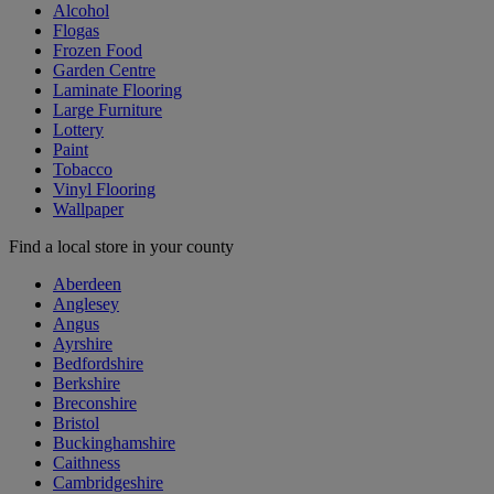
Alcohol
Flogas
Frozen Food
Garden Centre
Laminate Flooring
Large Furniture
Lottery
Paint
Tobacco
Vinyl Flooring
Wallpaper
Find a local store in your county
Aberdeen
Anglesey
Angus
Ayrshire
Bedfordshire
Berkshire
Breconshire
Bristol
Buckinghamshire
Caithness
Cambridgeshire