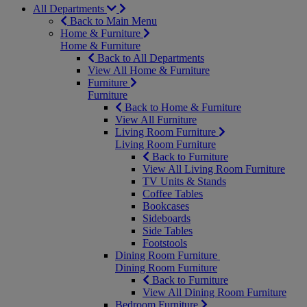
All Departments
Back to Main Menu
Home & Furniture
Home & Furniture
Back to All Departments
View All Home & Furniture
Furniture
Furniture
Back to Home & Furniture
View All Furniture
Living Room Furniture
Living Room Furniture
Back to Furniture
View All Living Room Furniture
TV Units & Stands
Coffee Tables
Bookcases
Sideboards
Side Tables
Footstools
Dining Room Furniture
Dining Room Furniture
Back to Furniture
View All Dining Room Furniture
Bedroom Furniture