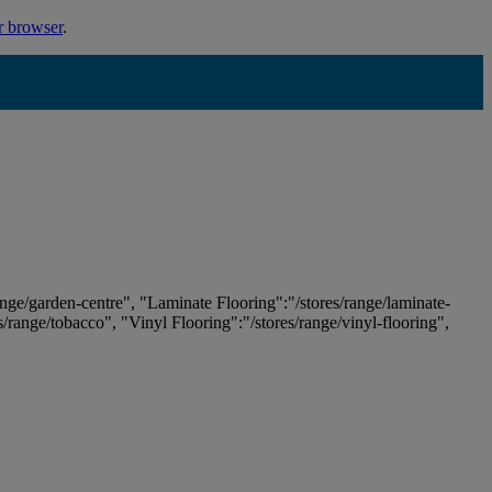
r browser
.
ange/garden-centre", "Laminate Flooring":"/stores/range/laminate-
es/range/tobacco", "Vinyl Flooring":"/stores/range/vinyl-flooring",