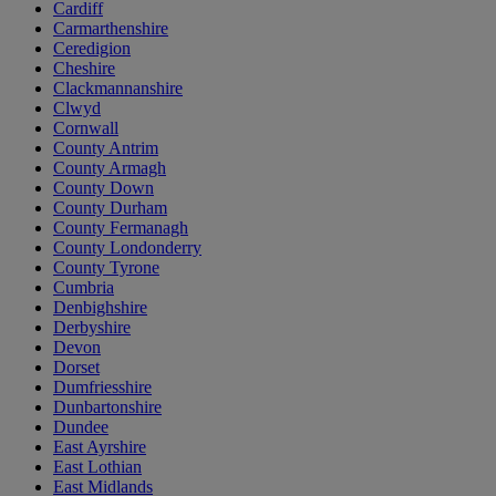
Cardiff
Carmarthenshire
Ceredigion
Cheshire
Clackmannanshire
Clwyd
Cornwall
County Antrim
County Armagh
County Down
County Durham
County Fermanagh
County Londonderry
County Tyrone
Cumbria
Denbighshire
Derbyshire
Devon
Dorset
Dumfriesshire
Dunbartonshire
Dundee
East Ayrshire
East Lothian
East Midlands