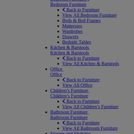
Bedroom Furniture
Back to Furniture
View All Bedroom Furniture
Beds & Bed Frames
Mattresses
Wardrobes
Drawers
Bedside Tables
Kitchen & Barstools
Kitchen & Barstools
Back to Furniture
View All Kitchen & Barstools
Office
Office
Back to Furniture
View All Office
Children’s Furniture
Children’s Furniture
Back to Furniture
View All Children’s Furniture
Bathroom Furniture
Bathroom Furniture
Back to Furniture
View All Bathroom Furniture
Storage and Shelving