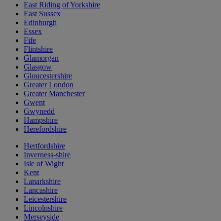
East Riding of Yorkshire
East Sussex
Edinburgh
Essex
Fife
Flintshire
Glamorgan
Glasgow
Gloucestershire
Greater London
Greater Manchester
Gwent
Gwynedd
Hampshire
Herefordshire
Hertfordshire
Inverness-shire
Isle of Wight
Kent
Lanarkshire
Lancashire
Leicestershire
Lincolnshire
Merseyside