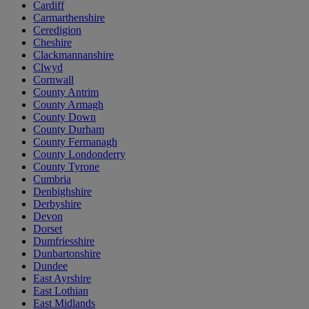
Cardiff
Carmarthenshire
Ceredigion
Cheshire
Clackmannanshire
Clwyd
Cornwall
County Antrim
County Armagh
County Down
County Durham
County Fermanagh
County Londonderry
County Tyrone
Cumbria
Denbighshire
Derbyshire
Devon
Dorset
Dumfriesshire
Dunbartonshire
Dundee
East Ayrshire
East Lothian
East Midlands