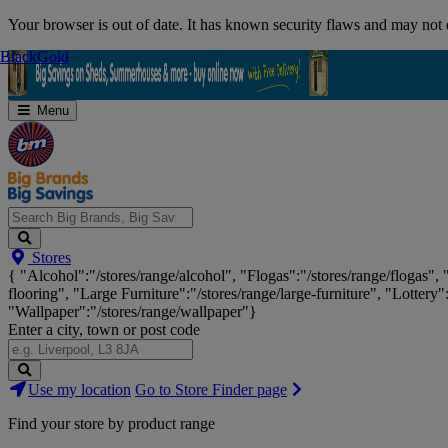
Skip
Your browser is out of date. It has known security flaws and may not d
Navigation
Black
Black
Gold
Gold
Menu
Search
Stores
Big
{ "Alcohol":"/stores/range/alcohol", "Flogas":"/stores/range/flogas",
Brands,
flooring", "Large Furniture":"/stores/range/large-furniture", "Lottery"
Big
"Wallpaper":"/stores/range/wallpaper"}
Savings...
Enter a city, town or post code
Search
Use my location
Go to Store Finder page
Stores
Find your store by product range