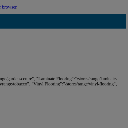
r browser
.
ange/garden-centre", "Laminate Flooring":"/stores/range/laminate-
es/range/tobacco", "Vinyl Flooring":"/stores/range/vinyl-flooring",