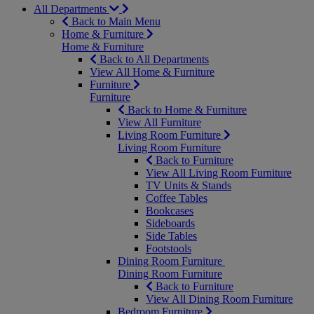
All Departments
Back to Main Menu
Home & Furniture
Home & Furniture
Back to All Departments
View All Home & Furniture
Furniture
Furniture
Back to Home & Furniture
View All Furniture
Living Room Furniture
Living Room Furniture
Back to Furniture
View All Living Room Furniture
TV Units & Stands
Coffee Tables
Bookcases
Sideboards
Side Tables
Footstools
Dining Room Furniture
Dining Room Furniture
Back to Furniture
View All Dining Room Furniture
Bedroom Furniture