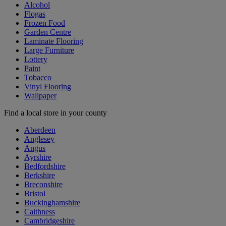
Alcohol
Flogas
Frozen Food
Garden Centre
Laminate Flooring
Large Furniture
Lottery
Paint
Tobacco
Vinyl Flooring
Wallpaper
Find a local store in your county
Aberdeen
Anglesey
Angus
Ayrshire
Bedfordshire
Berkshire
Breconshire
Bristol
Buckinghamshire
Caithness
Cambridgeshire