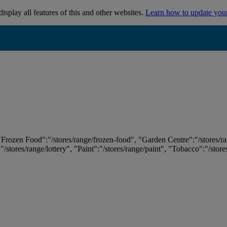
isplay all features of this and other websites.
Learn how to update you
 "Frozen Food":"/stores/range/frozen-food", "Garden Centre":"/stores/r
:"/stores/range/lottery", "Paint":"/stores/range/paint", "Tobacco":"/stor