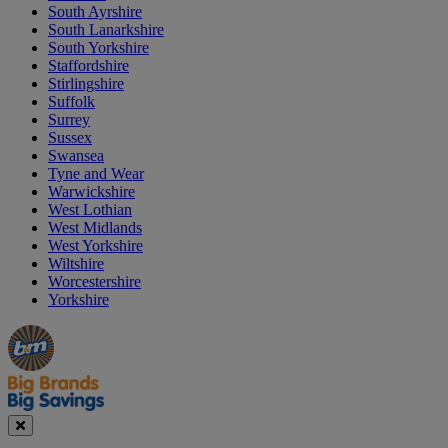
South Ayrshire
South Lanarkshire
South Yorkshire
Staffordshire
Stirlingshire
Suffolk
Surrey
Sussex
Swansea
Tyne and Wear
Warwickshire
West Lothian
West Midlands
West Yorkshire
Wiltshire
Worcestershire
Yorkshire
Manager's
Occasions
Offers
Special
&
Seasonal
Close