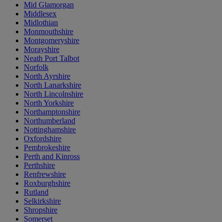
Mid Glamorgan
Middlesex
Midlothian
Monmouthshire
Montgomeryshire
Morayshire
Neath Port Talbot
Norfolk
North Ayrshire
North Lanarkshire
North Lincolnshire
North Yorkshire
Northamptonshire
Northumberland
Nottinghamshire
Oxfordshire
Pembrokeshire
Perth and Kinross
Perthshire
Renfrewshire
Roxburghshire
Rutland
Selkirkshire
Shropshire
Somerset