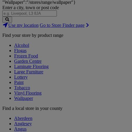
"Wallpaper":"/stores/range/wallpaper"}
Enter a city, town or post code
Search
Use my location
Go to Store Finder page
Stores
Find your store by product range
Alcohol
Flogas
Frozen Food
Garden Centre
Laminate Flooring
Large Furniture
Lottery
Paint
Tobacco
Vinyl Flooring
Wallpaper
Find a local store in your county
Aberdeen
Anglesey
Angus