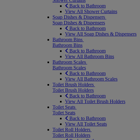
Shower Curtains
Back to Bathroom
View All Shower Curtains
Soap Dishes & Dispensers
Soap Dishes & Dispensers
Back to Bathroom
View All Soap Dishes & Dispensers
Bathroom Bins
Bathroom Bins
Back to Bathroom
View All Bathroom Bins
Bathroom Scales
Bathroom Scales
Back to Bathroom
View All Bathroom Scales
Toilet Brush Holders
Toilet Brush Holders
Back to Bathroom
View All Toilet Brush Holders
Toilet Seats
Toilet Seats
Back to Bathroom
View All Toilet Seats
Toilet Roll Holders
Toilet Roll Holders