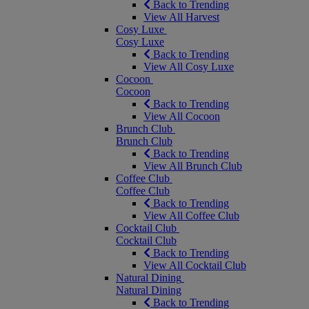
Back to Trending
View All Harvest
Cosy Luxe
Cosy Luxe
Back to Trending
View All Cosy Luxe
Cocoon
Cocoon
Back to Trending
View All Cocoon
Brunch Club
Brunch Club
Back to Trending
View All Brunch Club
Coffee Club
Coffee Club
Back to Trending
View All Coffee Club
Cocktail Club
Cocktail Club
Back to Trending
View All Cocktail Club
Natural Dining
Natural Dining
Back to Trending