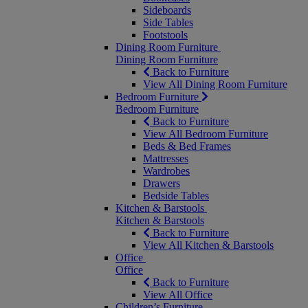
Sideboards
Side Tables
Footstools
Dining Room Furniture
Dining Room Furniture
Back to Furniture
View All Dining Room Furniture
Bedroom Furniture
Bedroom Furniture
Back to Furniture
View All Bedroom Furniture
Beds & Bed Frames
Mattresses
Wardrobes
Drawers
Bedside Tables
Kitchen & Barstools
Kitchen & Barstools
Back to Furniture
View All Kitchen & Barstools
Office
Office
Back to Furniture
View All Office
Children’s Furniture