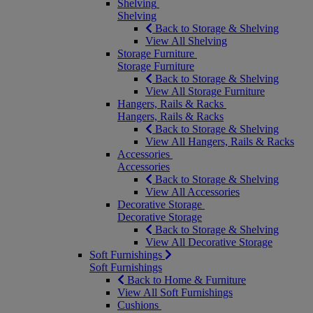
Shelving
Shelving
Back to Storage & Shelving
View All Shelving
Storage Furniture
Storage Furniture
Back to Storage & Shelving
View All Storage Furniture
Hangers, Rails & Racks
Hangers, Rails & Racks
Back to Storage & Shelving
View All Hangers, Rails & Racks
Accessories
Accessories
Back to Storage & Shelving
View All Accessories
Decorative Storage
Decorative Storage
Back to Storage & Shelving
View All Decorative Storage
Soft Furnishings
Soft Furnishings
Back to Home & Furniture
View All Soft Furnishings
Cushions