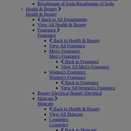
Bicarbonate of Soda
Bicarbonate of Soda
Health & Beauty
Health & Beauty
Back to All Departments
View All Health & Beauty
Fragrance
Fragrance
Back to Health & Beauty
View All Fragrance
Men's Fragrance
Men's Fragrance
Back to Fragrance
View All Men's Fragrance
Women's Fragrance
Women's Fragrance
Back to Fragrance
View All Women's Fragrance
Beauty Electrical
Beauty Electrical
Skincare
Skincare
Back to Health & Beauty
View All Skincare
Cosmetics
Cosmetics
Back to Skincare