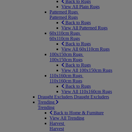
Back to Rugs
View All Plain Rugs
Patterned Rugs
Patterned Rugs
Back to Rugs
View All Patterned Rugs
60x110cm Rugs
60x110cm Rugs
Back to Rugs
View All 60x110cm Rugs
100x150cm Rugs
100x150cm Rugs
Back to Rugs
View All 100x150cm Rugs
110x160cm Rugs
110x160cm Rugs
Back to Rugs
View All 110x160cm Rugs
Draught Excluders
Draught Excluders
Trending
Trending
Back to Home & Furniture
View All Trending
Harvest
Harvest