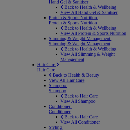
Hand Gel & Sanitiser
Back to Health & Wellbeing
View All Hand Gel & Sanitiser
Protein & Sports Nutrition
Protein & Sports Nutrition
Back to Health & Wellbeing
View All Protein & Sports Nutrition
Slimming & Weight Management
Slimming & Weight Management
Back to Health & Wellbeing
View All Slimming & Weight
Management
Hair Care
Hair Care
Back to Health & Beauty
View All Hair Care
Shampoo
Shampoo
Back to Hair Care
View All Shampoo
Conditioner
Conditioner
Back to Hair Care
View All Conditioner
Styling