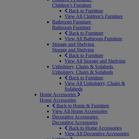
Children’s Furniture
Back to Furniture
View All Children’s Furniture
Bathroom Furniture
Bathroom Furniture
Back to Furniture
View All Bathroom Furniture
Storage and Shelving
Storage and Shelving
Back to Furniture
View All Storage and Shelving
Upholstery, Chairs & Sofabeds
Upholstery, Chairs & Sofabeds
Back to Furniture
View All Upholstery, Chairs &
Sofabeds
Home Accessories
Home Accessories
Back to Home & Furniture
View All Home Accessories
Decorative Accessories
Decorative Accessories
Back to Home Accessories
View All Decorative Accessories