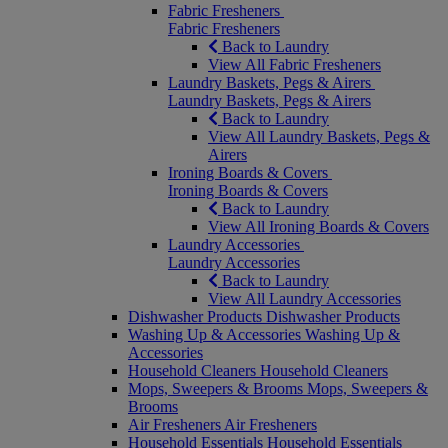
Fabric Fresheners
Fabric Fresheners
Back to Laundry
View All Fabric Fresheners
Laundry Baskets, Pegs & Airers
Laundry Baskets, Pegs & Airers
Back to Laundry
View All Laundry Baskets, Pegs &
Airers
Ironing Boards & Covers
Ironing Boards & Covers
Back to Laundry
View All Ironing Boards & Covers
Laundry Accessories
Laundry Accessories
Back to Laundry
View All Laundry Accessories
Dishwasher Products
Dishwasher Products
Washing Up & Accessories
Washing Up &
Accessories
Household Cleaners
Household Cleaners
Mops, Sweepers & Brooms
Mops, Sweepers &
Brooms
Air Fresheners
Air Fresheners
Household Essentials
Household Essentials