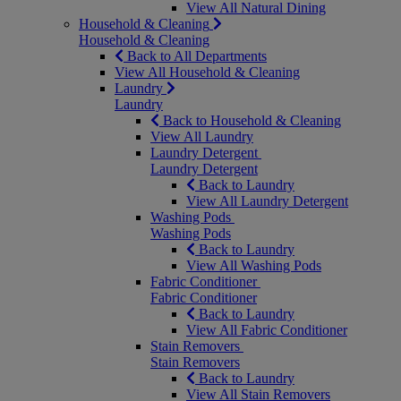
View All Natural Dining
Household & Cleaning
Household & Cleaning
Back to All Departments
View All Household & Cleaning
Laundry
Laundry
Back to Household & Cleaning
View All Laundry
Laundry Detergent
Laundry Detergent
Back to Laundry
View All Laundry Detergent
Washing Pods
Washing Pods
Back to Laundry
View All Washing Pods
Fabric Conditioner
Fabric Conditioner
Back to Laundry
View All Fabric Conditioner
Stain Removers
Stain Removers
Back to Laundry
View All Stain Removers