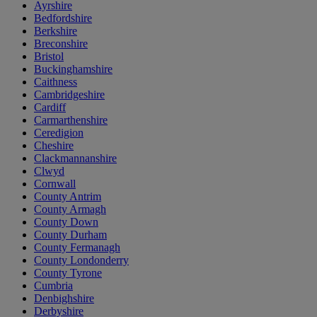
Ayrshire
Bedfordshire
Berkshire
Breconshire
Bristol
Buckinghamshire
Caithness
Cambridgeshire
Cardiff
Carmarthenshire
Ceredigion
Cheshire
Clackmannanshire
Clwyd
Cornwall
County Antrim
County Armagh
County Down
County Durham
County Fermanagh
County Londonderry
County Tyrone
Cumbria
Denbighshire
Derbyshire