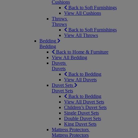
Cushions
Back to Soft Furnishings
View All Cushions
Throws
Throws
Back to Soft Furnishings
View All Throws
Bedding
Bedding
Back to Home & Furniture
View All Bedding
Duvets
Duvets
Back to Bedding
View All Duvets
Duvet Sets
Duvet Sets
Back to Bedding
View All Duvet Sets
Children’s Duvet Sets
Single Duvet Sets
Double Duvet Sets
King Duvet Sets
Mattress Protectors
Mattress Protectors