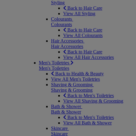
Styling
Back to Hair Care
View All Styling
Colourants
Colourants
Back to Hair Care
View All Colourants
Hair Accessories
Hair Accessories
Back to Hair Care
View All Hair Accessories
Men's Toiletries
Men's Toiletries
Back to Health & Beauty
View All Men's Toiletries
Shaving & Grooming
Shaving & Grooming
Back to Men's Toiletries
View All Shaving & Grooming
Bath & Shower
Bath & Shower
Back to Men's Toiletries
View All Bath & Shower
Skincare
Skincare