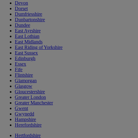
Devon
Dorset
Dumfriesshire
Dunbartonshire
Dundee
East Ayrshire
East Lothian
East Midlands
East Riding of Yorkshire
East Sussex
Edinburgh
Essex
Fife
Flintshire
Glamorgan
Glasgow
Gloucestershire
Greater London
Greater Manchester
Gwent
Gwynedd
Hampshire
Herefordshire
Hertfordshire