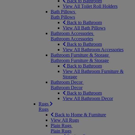
Back to Bathroom
View All Toilet Roll Holders
Bath Pillows
Bath Pillows
Back to Bathroom
View All Bath Pillows
Bathroom Accessories
Bathroom Accessories
Back to Bathroom
View All Bathroom Accessories
Bathroom Furniture & Storage
Bathroom Furniture & Storage
Back to Bathroom
View All Bathroom Furniture &
Storage
Bathroom Decor
Bathroom Decor
Back to Bathroom
View All Bathroom Decor
Rugs
Rugs
Back to Home & Furniture
View All Rugs
Plain Rugs
Plain Rugs