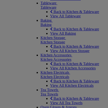
Tableware
Tableware
Back to Kitchen & Tableware
View All Tableware
Baking
Baking
Back to Kitchen & Tableware
View All Baking
Kitchen Storage
Kitchen Storage
Back to Kitchen & Tableware
View All Kitchen Storage
Kitchen Accessories
Kitchen Accessories
Back to Kitchen & Tableware
View All Kitchen Accessories
Kitchen Electricals
Kitchen Electricals
Back to Kitchen & Tableware
View All Kitchen Electricals
Tea Towels
Tea Towels
Back to Kitchen & Tableware
View All Tea Towels
Oven Gloves & Aprons