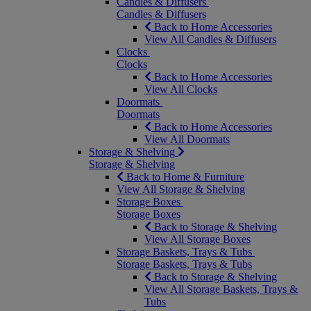
Candles & Diffusers
Candles & Diffusers
Back to Home Accessories
View All Candles & Diffusers
Clocks
Clocks
Back to Home Accessories
View All Clocks
Doormats
Doormats
Back to Home Accessories
View All Doormats
Storage & Shelving
Storage & Shelving
Back to Home & Furniture
View All Storage & Shelving
Storage Boxes
Storage Boxes
Back to Storage & Shelving
View All Storage Boxes
Storage Baskets, Trays & Tubs
Storage Baskets, Trays & Tubs
Back to Storage & Shelving
View All Storage Baskets, Trays &
Tubs