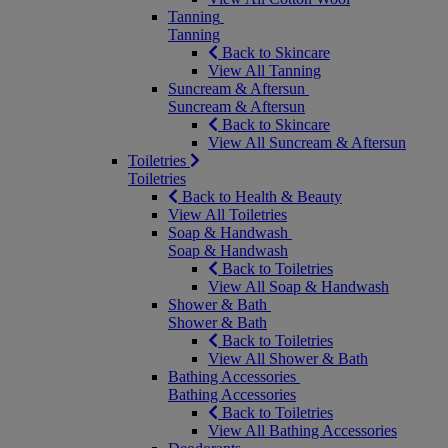
Tanning
Tanning
Back to Skincare
View All Tanning
Suncream & Aftersun
Suncream & Aftersun
Back to Skincare
View All Suncream & Aftersun
Toiletries
Toiletries
Back to Health & Beauty
View All Toiletries
Soap & Handwash
Soap & Handwash
Back to Toiletries
View All Soap & Handwash
Shower & Bath
Shower & Bath
Back to Toiletries
View All Shower & Bath
Bathing Accessories
Bathing Accessories
Back to Toiletries
View All Bathing Accessories