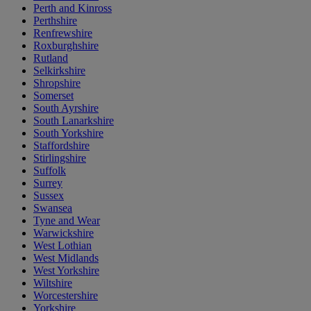
Perth and Kinross
Perthshire
Renfrewshire
Roxburghshire
Rutland
Selkirkshire
Shropshire
Somerset
South Ayrshire
South Lanarkshire
South Yorkshire
Staffordshire
Stirlingshire
Suffolk
Surrey
Sussex
Swansea
Tyne and Wear
Warwickshire
West Lothian
West Midlands
West Yorkshire
Wiltshire
Worcestershire
Yorkshire