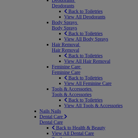
Deodorants
Deodorants
Back to Toiletries
View All Deodorants
Body Sprays
Body Sprays
Back to Toiletries
View All Body Sprays
Hair Removal
Hair Removal
Back to Toiletries
View All Hair Removal
Feminine Care
Feminine Care
Back to Toiletries
View All Feminine Care
Tools & Accessories
Tools & Accessories
Back to Toiletries
View All Tools & Accessories
Nails
Nails
Dental Care
Dental Care
Back to Health & Beauty
View All Dental Care