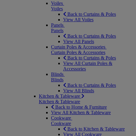
Voiles
Voiles
Back to Curtains & Poles
View All Voiles
Panels
Panels
Back to Curtains & Poles
View All Panels
Curtain Poles & Accessories
Curtain Poles & Accessories
Back to Curtains & Poles
View All Curtain Poles &
Accessories
Blinds
Blinds
Back to Curtains & Poles
View All Blinds
Kitchen & Tableware
Kitchen & Tableware
Back to Home & Furniture
View All Kitchen & Tableware
Cookware
Cookware
Back to Kitchen & Tableware
View All Cookware