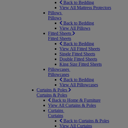
Back to Bedding
View All Mattress Protectors
Pillows
Pillows
Back to Bedding
View All Pillows
Fitted Sheets
Fitted Sheets
Back to Bedding
View All Fitted Sheets
Single Fitted Sheets
Double Fitted Sheets
King Size Fitted Sheets
Pillowcases
Pillowcases
Back to Bedding
View All Pillowcases
Curtains & Poles
Curtains & Poles
Back to Home & Furniture
View All Curtains & Poles
Curtains
Curtains
Back to Curtains & Poles
View All Curtains