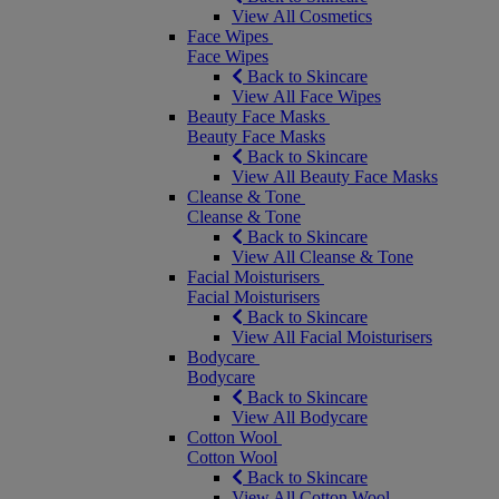
View All Cosmetics
Face Wipes
Face Wipes
Back to Skincare
View All Face Wipes
Beauty Face Masks
Beauty Face Masks
Back to Skincare
View All Beauty Face Masks
Cleanse & Tone
Cleanse & Tone
Back to Skincare
View All Cleanse & Tone
Facial Moisturisers
Facial Moisturisers
Back to Skincare
View All Facial Moisturisers
Bodycare
Bodycare
Back to Skincare
View All Bodycare
Cotton Wool
Cotton Wool
Back to Skincare
View All Cotton Wool