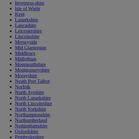
Inverness-shire
Isle of Wight
Kent
Lanarkshire
Lancashire
Leicestershire
Lincolnshire
Merseyside
Mid Glamorgan
Middlesex
Midlothian
Monmouthshire
Montgomeryshire
Morayshire
Neath Port Talbot
Norfolk
North Ayrshire
North Lanarkshire
North Lincolnshire
North Yorkshire
Northamptonshire
Northumberland
Nottinghamshire
Oxfordshire
Pembrokeshire