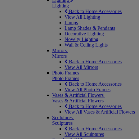
Lighting
Lighting
Back to Home Accessories
View All Lighting
Lamps
Lamp Shades & Pendants
Decorative Lighting
Novelty Lighting
Wall & Ceiling Lights
Mirrors
Mirrors
Back to Home Accessories
View All Mirrors
Photo Frames
Photo Frames
Back to Home Accessories
View All Photo Frames
Vases & Artificial Flowers
Vases & Artificial Flowers
Back to Home Accessories
View All Vases & Artificial Flowers
Sculptures
Sculptures
Back to Home Accessories
View All Sculptures