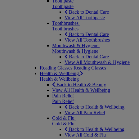
Toothpaste
Toothpaste
Back to Dental Care
View All Toothpaste
Toothbrushes
Toothbrushes
Back to Dental Care
View All Toothbrushes
Mouthwash & Hygiene
Mouthwash & Hygiene
Back to Dental Care
View All Mouthwash & Hygiene
Reading Glasses
Reading Glasses
Health & Wellbeing
Health & Wellbeing
Back to Health & Beauty
View All Health & Wellbeing
Pain Relief
Pain Relief
Back to Health & Wellbeing
View All Pain Relief
Cold & Flu
Cold & Flu
Back to Health & Wellbeing
View All Cold & Flu