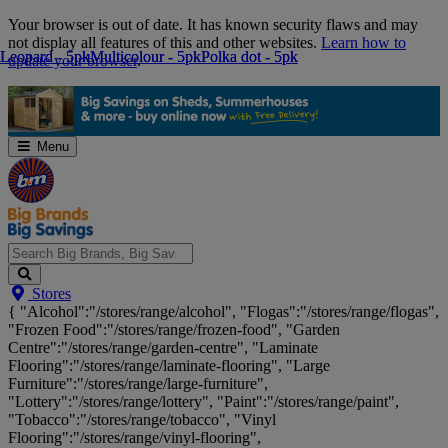
Skip
Your browser is out of date. It has known security flaws and may
Navigation
not display all features of this and other websites.
Learn how to
Leopard - 5pk
Leopard - 5pk
Multicolour - 5pk
Multicolour - 5pk
Polka dot - 5pk
Polka dot - 5pk
update your browser
.
Menu
Search
Stores
Big
{ "Alcohol":"/stores/range/alcohol", "Flogas":"/stores/range/flogas",
Brands,
"Frozen Food":"/stores/range/frozen-food", "Garden
Big
Centre":"/stores/range/garden-centre", "Laminate
Savings...
Flooring":"/stores/range/laminate-flooring", "Large
Furniture":"/stores/range/large-furniture",
"Lottery":"/stores/range/lottery", "Paint":"/stores/range/paint",
"Tobacco":"/stores/range/tobacco", "Vinyl
Flooring":"/stores/range/vinyl-flooring",