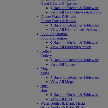
Oven Gloves & Aprons
Back to Kitchen & Tableware
View All Oven Gloves & Aprons
Dinner Plates & Bowls
Dinner Plates & Bowls
Back to Kitchen & Tableware
View All Dinner Plates & Bowls
Food Preparation
Food Preparation
Back to Kitchen & Tableware
View All Food Preparation
Cutlery
Cutlery
Back to Kitchen & Tableware
View All Cutlery
Mugs
Mugs
Back to Kitchen & Tableware
View All Mugs
Bins
Bins
Back to Kitchen & Tableware
View All Bins
Water Bottles & Drink Flasks
Water Bottles & Drink Flasks