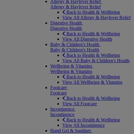
Allergy & Hayfever Relief
Allergy & Hayfever Relief
Back to Health & Wellbeing
View All Allergy & Hayfever Relief
Digestive Health
Digestive Health
Back to Health & Wellbeing
View All Digestive Health
Baby & Children's Health
Baby & Children's Health
Back to Health & Wellbeing
View All Baby & Children's Health
Wellbeing & Vitamins
Wellbeing & Vitamins
Back to Health & Wellbeing
View All Wellbeing & Vitamins
Footcare
Footcare
Back to Health & Wellbeing
View All Footcare
Incontinence
Incontinence
Back to Health & Wellbeing
View All Incontinence
Hand Gel & Sanitiser