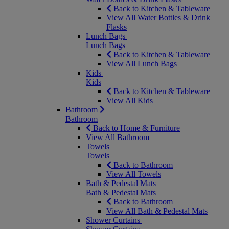
Back to Kitchen & Tableware
View All Water Bottles & Drink
Flasks
Lunch Bags
Lunch Bags
Back to Kitchen & Tableware
View All Lunch Bags
Kids
Kids
Back to Kitchen & Tableware
View All Kids
Bathroom
Bathroom
Back to Home & Furniture
View All Bathroom
Towels
Towels
Back to Bathroom
View All Towels
Bath & Pedestal Mats
Bath & Pedestal Mats
Back to Bathroom
View All Bath & Pedestal Mats
Shower Curtains