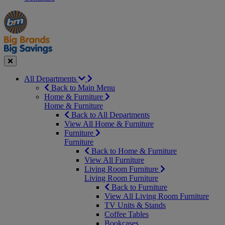
Manager's
Occasions
Offers
Special
&
Seasonal
Close
All Departments
Back to Main Menu
Home & Furniture
Home & Furniture
Back to All Departments
View All Home & Furniture
Furniture
Furniture
Back to Home & Furniture
View All Furniture
Living Room Furniture
Living Room Furniture
Back to Furniture
View All Living Room Furniture
TV Units & Stands
Coffee Tables
Bookcases