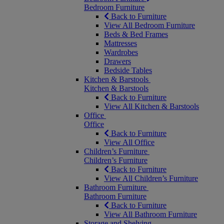
Bedroom Furniture
Back to Furniture
View All Bedroom Furniture
Beds & Bed Frames
Mattresses
Wardrobes
Drawers
Bedside Tables
Kitchen & Barstools
Kitchen & Barstools
Back to Furniture
View All Kitchen & Barstools
Office
Office
Back to Furniture
View All Office
Children’s Furniture
Children’s Furniture
Back to Furniture
View All Children’s Furniture
Bathroom Furniture
Bathroom Furniture
Back to Furniture
View All Bathroom Furniture
Storage and Shelving