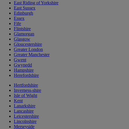
East Riding of Yorkshire
East Sussex
Edinburgh
Essex
Fife
Flintshire
Glamorgan
Glasgow
Gloucestershire
Greater London
Greater Manchester
Gwent
Gwynedd
Hampshire
Herefordshire
Hertfordshire
Inverness-shire
Isle of Wight
Kent
Lanarkshire
Lancashire
Leicestershire
Lincolnshire
Merseyside