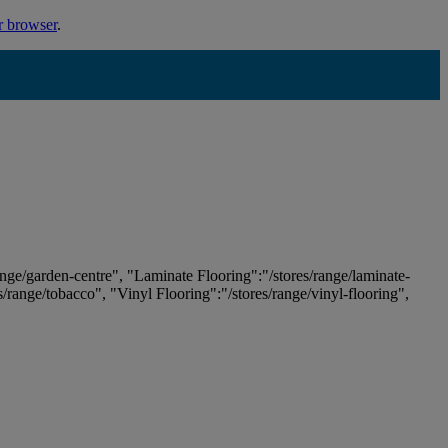
r browser
.
ange/garden-centre", "Laminate Flooring":"/stores/range/laminate-
es/range/tobacco", "Vinyl Flooring":"/stores/range/vinyl-flooring",