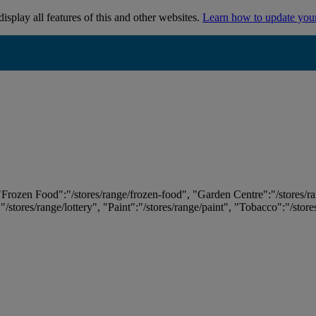
isplay all features of this and other websites.
Learn how to update you
 "Frozen Food":"/stores/range/frozen-food", "Garden Centre":"/stores/r
:"/stores/range/lottery", "Paint":"/stores/range/paint", "Tobacco":"/stor