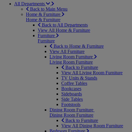
All Departments
Back to Main Menu
Home & Furniture
Home & Furniture
Back to All Departments
View All Home & Furniture
Furniture
Furniture
Back to Home & Furniture
View All Furniture
Living Room Furniture
Living Room Furniture
Back to Furniture
View All Living Room Furniture
TV Units & Stands
Coffee Tables
Bookcases
Sideboards
Side Tables
Footstools
Dining Room Furniture
Dining Room Furniture
Back to Furniture
View All Dining Room Furniture
Bedroom Furniture