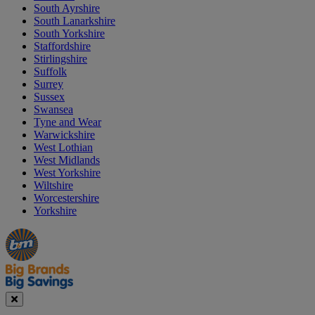
South Ayrshire
South Lanarkshire
South Yorkshire
Staffordshire
Stirlingshire
Suffolk
Surrey
Sussex
Swansea
Tyne and Wear
Warwickshire
West Lothian
West Midlands
West Yorkshire
Wiltshire
Worcestershire
Yorkshire
Manager's
Occasions
Offers
Special
&
Seasonal
Close