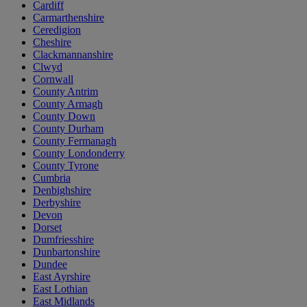
Cardiff
Carmarthenshire
Ceredigion
Cheshire
Clackmannanshire
Clwyd
Cornwall
County Antrim
County Armagh
County Down
County Durham
County Fermanagh
County Londonderry
County Tyrone
Cumbria
Denbighshire
Derbyshire
Devon
Dorset
Dumfriesshire
Dunbartonshire
Dundee
East Ayrshire
East Lothian
East Midlands