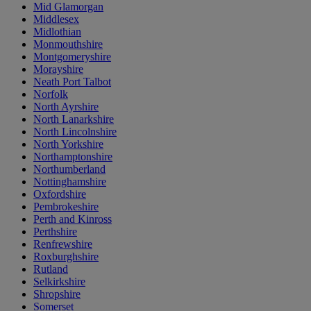
Mid Glamorgan
Middlesex
Midlothian
Monmouthshire
Montgomeryshire
Morayshire
Neath Port Talbot
Norfolk
North Ayrshire
North Lanarkshire
North Lincolnshire
North Yorkshire
Northamptonshire
Northumberland
Nottinghamshire
Oxfordshire
Pembrokeshire
Perth and Kinross
Perthshire
Renfrewshire
Roxburghshire
Rutland
Selkirkshire
Shropshire
Somerset