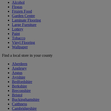
Alcohol
Flogas
Frozen Food
Garden Centre
Laminate Flooring
Large Furniture
Lottery
Paint
Tobacco
Vinyl Flooring
Wallpaper
Find a local store in your county
Aberdeen
Anglesey
Angus
Ayrshire
Bedfordshire
Berkshire
Breconshire
Bristol
Buckinghamshire
Caithness
Cambridgeshire