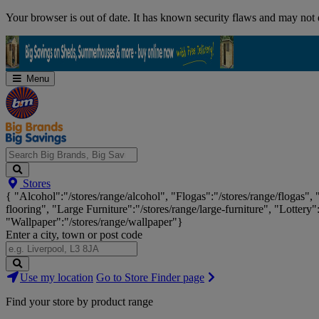
Skip
Your browser is out of date. It has known security flaws and may not d
Navigation
Menu
Search
Stores
Big
{ "Alcohol":"/stores/range/alcohol", "Flogas":"/stores/range/flogas",
Brands,
flooring", "Large Furniture":"/stores/range/large-furniture", "Lottery"
Big
"Wallpaper":"/stores/range/wallpaper"}
Savings...
Enter a city, town or post code
Search
Use my location
Go to Store Finder page
Stores
Find your store by product range