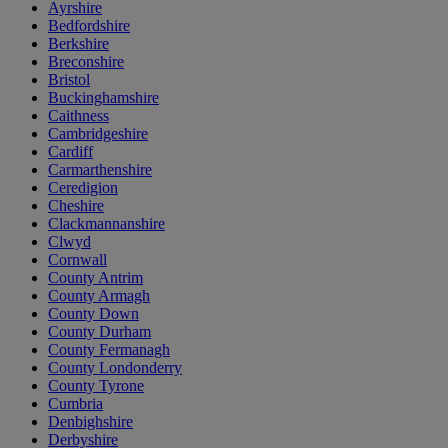
Ayrshire
Bedfordshire
Berkshire
Breconshire
Bristol
Buckinghamshire
Caithness
Cambridgeshire
Cardiff
Carmarthenshire
Ceredigion
Cheshire
Clackmannanshire
Clwyd
Cornwall
County Antrim
County Armagh
County Down
County Durham
County Fermanagh
County Londonderry
County Tyrone
Cumbria
Denbighshire
Derbyshire