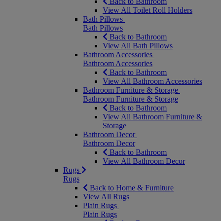
Back to Bathroom
View All Toilet Roll Holders
Bath Pillows
Bath Pillows
Back to Bathroom
View All Bath Pillows
Bathroom Accessories
Bathroom Accessories
Back to Bathroom
View All Bathroom Accessories
Bathroom Furniture & Storage
Bathroom Furniture & Storage
Back to Bathroom
View All Bathroom Furniture &
Storage
Bathroom Decor
Bathroom Decor
Back to Bathroom
View All Bathroom Decor
Rugs
Rugs
Back to Home & Furniture
View All Rugs
Plain Rugs
Plain Rugs