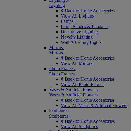
Lighting
Lighting
Back to Home Accessories
View All Lighting
Lamps
Lamp Shades & Pendants
Decorative Lighting
Novelty Lighting
Wall & Ceiling Lights
Mirrors
Mirrors
Back to Home Accessories
View All Mirrors
Photo Frames
Photo Frames
Back to Home Accessories
View All Photo Frames
Vases & Artificial Flowers
Vases & Artificial Flowers
Back to Home Accessories
View All Vases & Artificial Flowers
Sculptures
Sculptures
Back to Home Accessories
View All Sculptures