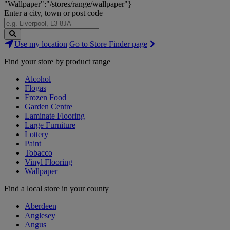
"Wallpaper":"/stores/range/wallpaper"}
Enter a city, town or post code
Search
Use my location
Go to Store Finder page
Stores
Find your store by product range
Alcohol
Flogas
Frozen Food
Garden Centre
Laminate Flooring
Large Furniture
Lottery
Paint
Tobacco
Vinyl Flooring
Wallpaper
Find a local store in your county
Aberdeen
Anglesey
Angus