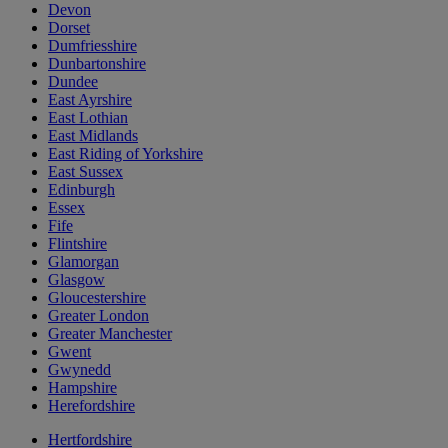
Devon
Dorset
Dumfriesshire
Dunbartonshire
Dundee
East Ayrshire
East Lothian
East Midlands
East Riding of Yorkshire
East Sussex
Edinburgh
Essex
Fife
Flintshire
Glamorgan
Glasgow
Gloucestershire
Greater London
Greater Manchester
Gwent
Gwynedd
Hampshire
Herefordshire
Hertfordshire