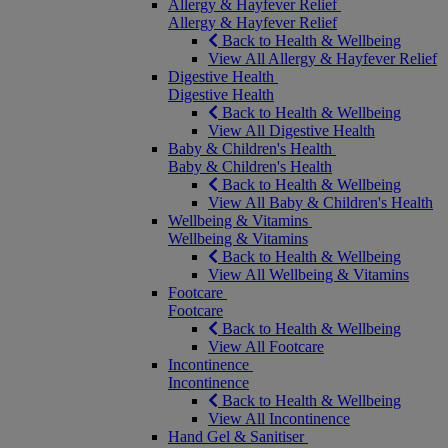
Allergy & Hayfever Relief
Allergy & Hayfever Relief
Back to Health & Wellbeing
View All Allergy & Hayfever Relief
Digestive Health
Digestive Health
Back to Health & Wellbeing
View All Digestive Health
Baby & Children's Health
Baby & Children's Health
Back to Health & Wellbeing
View All Baby & Children's Health
Wellbeing & Vitamins
Wellbeing & Vitamins
Back to Health & Wellbeing
View All Wellbeing & Vitamins
Footcare
Footcare
Back to Health & Wellbeing
View All Footcare
Incontinence
Incontinence
Back to Health & Wellbeing
View All Incontinence
Hand Gel & Sanitiser