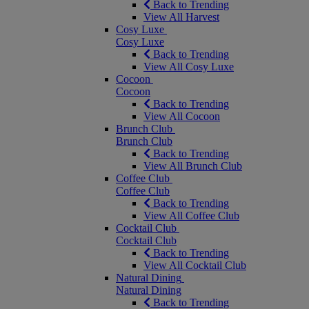
Back to Trending
View All Harvest
Cosy Luxe
Cosy Luxe
Back to Trending
View All Cosy Luxe
Cocoon
Cocoon
Back to Trending
View All Cocoon
Brunch Club
Brunch Club
Back to Trending
View All Brunch Club
Coffee Club
Coffee Club
Back to Trending
View All Coffee Club
Cocktail Club
Cocktail Club
Back to Trending
View All Cocktail Club
Natural Dining
Natural Dining
Back to Trending