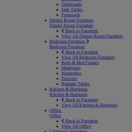
Sideboards
Side Tables
Footstools
Dining Room Furniture
Dining Room Furniture
Back to Furniture
View All Dining Room Furniture
Bedroom Furniture
Bedroom Furniture
Back to Furniture
View All Bedroom Furniture
Beds & Bed Frames
Mattresses
Wardrobes
Drawers
Bedside Tables
Kitchen & Barstools
Kitchen & Barstools
Back to Furniture
View All Kitchen & Barstools
Office
Office
Back to Furniture
View All Office
Children’s Furniture