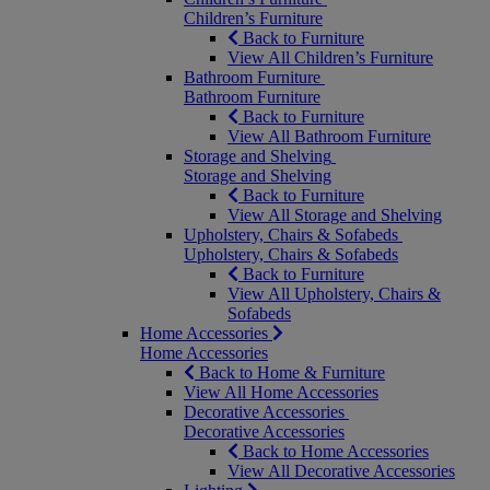
Children’s Furniture
Back to Furniture
View All Children’s Furniture
Bathroom Furniture
Bathroom Furniture
Back to Furniture
View All Bathroom Furniture
Storage and Shelving
Storage and Shelving
Back to Furniture
View All Storage and Shelving
Upholstery, Chairs & Sofabeds
Upholstery, Chairs & Sofabeds
Back to Furniture
View All Upholstery, Chairs &
Sofabeds
Home Accessories
Home Accessories
Back to Home & Furniture
View All Home Accessories
Decorative Accessories
Decorative Accessories
Back to Home Accessories
View All Decorative Accessories