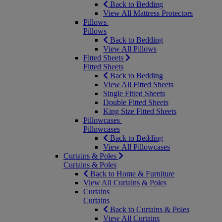
Back to Bedding
View All Mattress Protectors
Pillows
Pillows
Back to Bedding
View All Pillows
Fitted Sheets
Fitted Sheets
Back to Bedding
View All Fitted Sheets
Single Fitted Sheets
Double Fitted Sheets
King Size Fitted Sheets
Pillowcases
Pillowcases
Back to Bedding
View All Pillowcases
Curtains & Poles
Curtains & Poles
Back to Home & Furniture
View All Curtains & Poles
Curtains
Curtains
Back to Curtains & Poles
View All Curtains