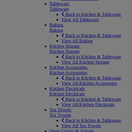
Tableware
Tableware
Back to Kitchen & Tableware
View All Tableware
Baking
Baking
Back to Kitchen & Tableware
View All Baking
Kitchen Storage
Kitchen Storage
Back to Kitchen & Tableware
View All Kitchen Storage
Kitchen Accessories
Kitchen Accessories
Back to Kitchen & Tableware
View All Kitchen Accessories
Kitchen Electricals
Kitchen Electricals
Back to Kitchen & Tableware
View All Kitchen Electricals
Tea Towels
Tea Towels
Back to Kitchen & Tableware
View All Tea Towels
Oven Gloves & Aprons