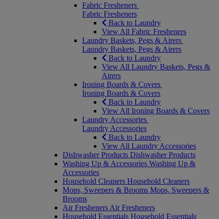
Fabric Fresheners
Fabric Fresheners
Back to Laundry
View All Fabric Fresheners
Laundry Baskets, Pegs & Airers
Laundry Baskets, Pegs & Airers
Back to Laundry
View All Laundry Baskets, Pegs &
Airers
Ironing Boards & Covers
Ironing Boards & Covers
Back to Laundry
View All Ironing Boards & Covers
Laundry Accessories
Laundry Accessories
Back to Laundry
View All Laundry Accessories
Dishwasher Products
Dishwasher Products
Washing Up & Accessories
Washing Up &
Accessories
Household Cleaners
Household Cleaners
Mops, Sweepers & Brooms
Mops, Sweepers &
Brooms
Air Fresheners
Air Fresheners
Household Essentials
Household Essentials