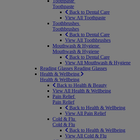
Toothpaste
Toothpaste
Back to Dental Care
View All Toothpaste
Toothbrushes
Toothbrushes
Back to Dental Care
View All Toothbrushes
Mouthwash & Hygiene
Mouthwash & Hygiene
Back to Dental Care
View All Mouthwash & Hygiene
Reading Glasses
Reading Glasses
Health & Wellbeing
Health & Wellbeing
Back to Health & Beauty
View All Health & Wellbeing
Pain Relief
Pain Relief
Back to Health & Wellbeing
View All Pain Relief
Cold & Flu
Cold & Flu
Back to Health & Wellbeing
View All Cold & Flu