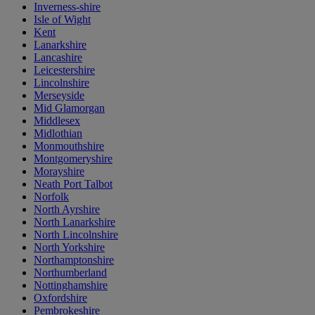
Inverness-shire
Isle of Wight
Kent
Lanarkshire
Lancashire
Leicestershire
Lincolnshire
Merseyside
Mid Glamorgan
Middlesex
Midlothian
Monmouthshire
Montgomeryshire
Morayshire
Neath Port Talbot
Norfolk
North Ayrshire
North Lanarkshire
North Lincolnshire
North Yorkshire
Northamptonshire
Northumberland
Nottinghamshire
Oxfordshire
Pembrokeshire