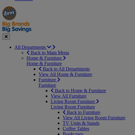
Manager's
Occasions
Offers
Special
&
Seasonal
Close
All Departments
Back to Main Menu
Home & Furniture
Home & Furniture
Back to All Departments
View All Home & Furniture
Furniture
Furniture
Back to Home & Furniture
View All Furniture
Living Room Furniture
Living Room Furniture
Back to Furniture
View All Living Room Furniture
TV Units & Stands
Coffee Tables
Bookcases