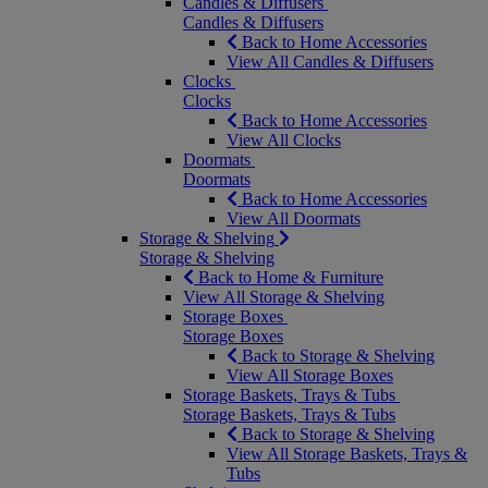
Candles & Diffusers
Candles & Diffusers
Back to Home Accessories
View All Candles & Diffusers
Clocks
Clocks
Back to Home Accessories
View All Clocks
Doormats
Doormats
Back to Home Accessories
View All Doormats
Storage & Shelving
Storage & Shelving
Back to Home & Furniture
View All Storage & Shelving
Storage Boxes
Storage Boxes
Back to Storage & Shelving
View All Storage Boxes
Storage Baskets, Trays & Tubs
Storage Baskets, Trays & Tubs
Back to Storage & Shelving
View All Storage Baskets, Trays &
Tubs