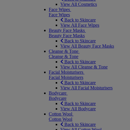
View All Cosmetics
Face Wipes
Face Wipes
Back to Skincare
View All Face Wipes
Beauty Face Masks
Beauty Face Masks
Back to Skincare
View All Beauty Face Masks
Cleanse & Tone
Cleanse & Tone
Back to Skincare
View All Cleanse & Tone
Facial Moisturisers
Facial Moisturisers
Back to Skincare
View All Facial Moisturisers
Bodycare
Bodycare
Back to Skincare
View All Bodycare
Cotton Wool
Cotton Wool
Back to Skincare
View All Cotton Wool