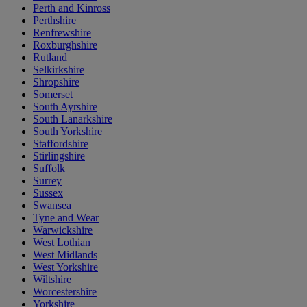
Perth and Kinross
Perthshire
Renfrewshire
Roxburghshire
Rutland
Selkirkshire
Shropshire
Somerset
South Ayrshire
South Lanarkshire
South Yorkshire
Staffordshire
Stirlingshire
Suffolk
Surrey
Sussex
Swansea
Tyne and Wear
Warwickshire
West Lothian
West Midlands
West Yorkshire
Wiltshire
Worcestershire
Yorkshire