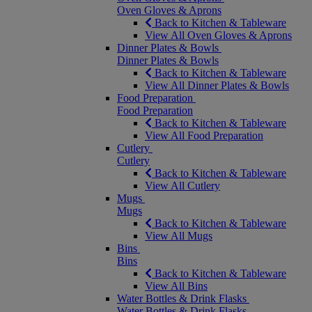
Oven Gloves & Aprons
Back to Kitchen & Tableware
View All Oven Gloves & Aprons
Dinner Plates & Bowls
Dinner Plates & Bowls
Back to Kitchen & Tableware
View All Dinner Plates & Bowls
Food Preparation
Food Preparation
Back to Kitchen & Tableware
View All Food Preparation
Cutlery
Cutlery
Back to Kitchen & Tableware
View All Cutlery
Mugs
Mugs
Back to Kitchen & Tableware
View All Mugs
Bins
Bins
Back to Kitchen & Tableware
View All Bins
Water Bottles & Drink Flasks
Water Bottles & Drink Flasks