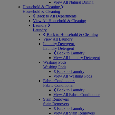
View All Natural Dining
Household & Cleaning
Household & Cleaning
Back to All Departments
View All Household & Cleaning
Laundry
Laundry
Back to Household & Cleaning
View All Laundry
Laundry Detergent
Laundry Detergent
Back to Laundry
View All Laundry Detergent
Washing Pods
Washing Pods
Back to Laundry
View All Washing Pods
Fabric Conditioner
Fabric Conditioner
Back to Laundry
View All Fabric Conditioner
Stain Removers
Stain Removers
Back to Laundry
View All Stain Removers