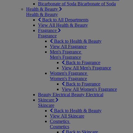
Bicarbonate of Soda
Bicarbonate of Soda
Health & Beauty
Health & Beauty
Back to All Departments
View All Health & Beauty
Fragrance
Fragrance
Back to Health & Beauty
View All Fragrance
Men's Fragrance
Men's Fragrance
Back to Fragrance
View All Men's Fragrance
Women's Fragrance
Women's Fragrance
Back to Fragrance
View All Women's Fragrance
Beauty Electrical
Beauty Electrical
Skincare
Skincare
Back to Health & Beauty
View All Skincare
Cosmetics
Cosmetics
Back to Skincare