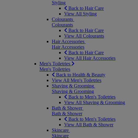
Styling
Back to Hair Care
View All Styling
Colourants
Colourants
Back to Hair Care
View All Colourants
Hair Accessories
Hair Accessories
Back to Hair Care
View All Hair Accessories
Men's Toiletries
Men's Toiletries
Back to Health & Beauty
View All Men's Toiletries
Shaving & Grooming
Shaving & Grooming
Back to Men's Toiletries
View All Shaving & Grooming
Bath & Shower
Bath & Shower
Back to Men's Toiletries
View All Bath & Shower
Skincare
Skincare