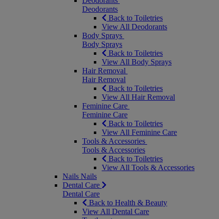
Deodorants
Deodorants
Back to Toiletries
View All Deodorants
Body Sprays
Body Sprays
Back to Toiletries
View All Body Sprays
Hair Removal
Hair Removal
Back to Toiletries
View All Hair Removal
Feminine Care
Feminine Care
Back to Toiletries
View All Feminine Care
Tools & Accessories
Tools & Accessories
Back to Toiletries
View All Tools & Accessories
Nails
Nails
Dental Care
Dental Care
Back to Health & Beauty
View All Dental Care