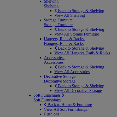
Shelving
Shelving
Back to Storage & Shelving
View All Shelving
Storage Furniture
Storage Furniture
Back to Storage & Shelving
View All Storage Furniture
Hangers, Rails & Racks
Hangers, Rails & Racks
Back to Storage & Shelving
View All Hangers, Rails & Racks
Accessories
Accessories
Back to Storage & Shelving
View All Accessories
Decorative Storage
Decorative Storage
Back to Storage & Shelving
View All Decorative Storage
Soft Furnishings
Soft Furnishings
Back to Home & Furniture
View All Soft Furnishings
Cushions