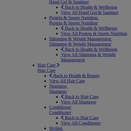
Hand Gel & Sanitiser
Back to Health & Wellbeing
View All Hand Gel & Sanitiser
Protein & Sports Nutrition
Protein & Sports Nutrition
Back to Health & Wellbeing
View All Protein & Sports Nutrition
Slimming & Weight Management
Slimming & Weight Management
Back to Health & Wellbeing
View All Slimming & Weight
Management
Hair Care
Hair Care
Back to Health & Beauty
View All Hair Care
Shampoo
Shampoo
Back to Hair Care
View All Shampoo
Conditioner
Conditioner
Back to Hair Care
View All Conditioner
Styling