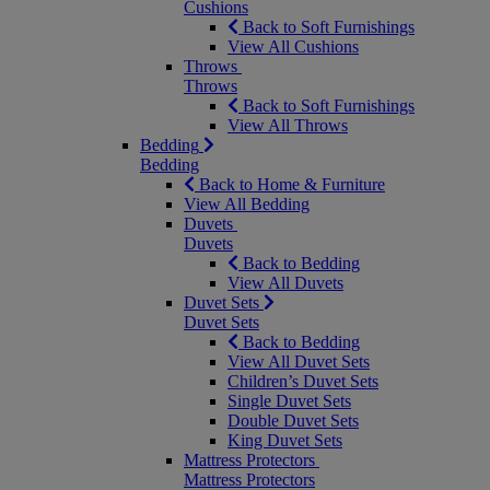
Cushions
Back to Soft Furnishings
View All Cushions
Throws
Throws
Back to Soft Furnishings
View All Throws
Bedding
Bedding
Back to Home & Furniture
View All Bedding
Duvets
Duvets
Back to Bedding
View All Duvets
Duvet Sets
Duvet Sets
Back to Bedding
View All Duvet Sets
Children’s Duvet Sets
Single Duvet Sets
Double Duvet Sets
King Duvet Sets
Mattress Protectors
Mattress Protectors