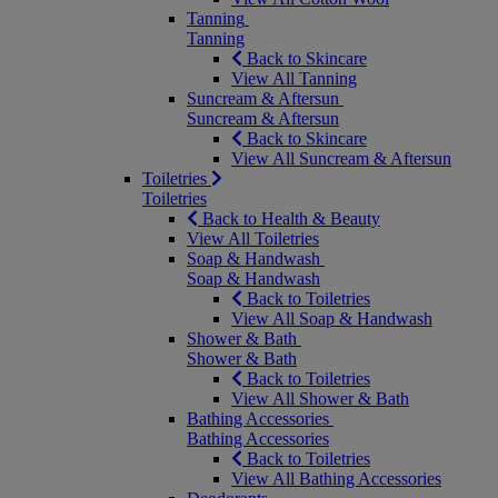
Tanning
Tanning
Back to Skincare
View All Tanning
Suncream & Aftersun
Suncream & Aftersun
Back to Skincare
View All Suncream & Aftersun
Toiletries
Toiletries
Back to Health & Beauty
View All Toiletries
Soap & Handwash
Soap & Handwash
Back to Toiletries
View All Soap & Handwash
Shower & Bath
Shower & Bath
Back to Toiletries
View All Shower & Bath
Bathing Accessories
Bathing Accessories
Back to Toiletries
View All Bathing Accessories