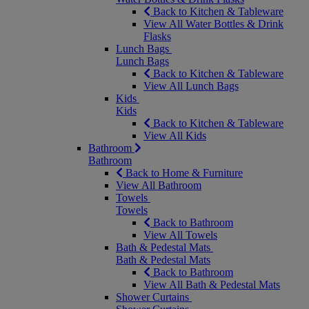
Back to Kitchen & Tableware
View All Water Bottles & Drink
Flasks
Lunch Bags
Lunch Bags
Back to Kitchen & Tableware
View All Lunch Bags
Kids
Kids
Back to Kitchen & Tableware
View All Kids
Bathroom
Bathroom
Back to Home & Furniture
View All Bathroom
Towels
Towels
Back to Bathroom
View All Towels
Bath & Pedestal Mats
Bath & Pedestal Mats
Back to Bathroom
View All Bath & Pedestal Mats
Shower Curtains