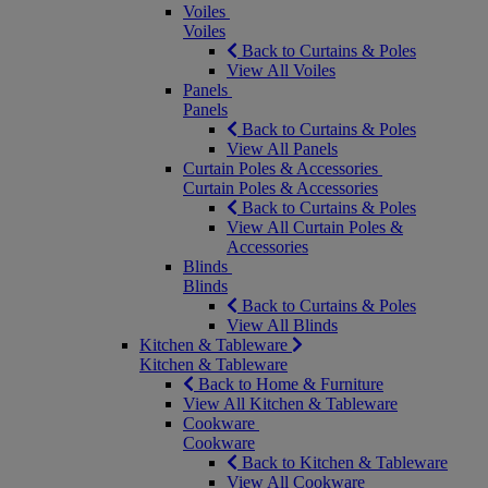
Voiles
Voiles
Back to Curtains & Poles
View All Voiles
Panels
Panels
Back to Curtains & Poles
View All Panels
Curtain Poles & Accessories
Curtain Poles & Accessories
Back to Curtains & Poles
View All Curtain Poles &
Accessories
Blinds
Blinds
Back to Curtains & Poles
View All Blinds
Kitchen & Tableware
Kitchen & Tableware
Back to Home & Furniture
View All Kitchen & Tableware
Cookware
Cookware
Back to Kitchen & Tableware
View All Cookware