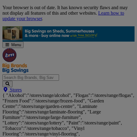
Skip
Your browser is out of date. It has known security flaws and may
Navigation
not display all features of this and other websites.
Learn how to
update your browser
.
Menu
Search
Stores
Big
{ "Alcohol":"/stores/range/alcohol", "Flogas":"/stores/range/flogas",
Brands,
"Frozen Food":"/stores/range/frozen-food", "Garden
Big
Centre":"/stores/range/garden-centre", "Laminate
Savings...
Flooring":"/stores/range/laminate-flooring", "Large
Furniture":"/stores/range/large-furniture",
"Lottery":"/stores/range/lottery", "Paint":"/stores/range/paint",
"Tobacco":"/stores/range/tobacco", "Vinyl
Flooring":"/stores/range/vinyl-flooring",