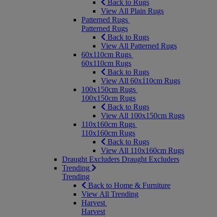
Back to Rugs
View All Plain Rugs
Patterned Rugs
Patterned Rugs
Back to Rugs
View All Patterned Rugs
60x110cm Rugs
60x110cm Rugs
Back to Rugs
View All 60x110cm Rugs
100x150cm Rugs
100x150cm Rugs
Back to Rugs
View All 100x150cm Rugs
110x160cm Rugs
110x160cm Rugs
Back to Rugs
View All 110x160cm Rugs
Draught Excluders
Draught Excluders
Trending
Trending
Back to Home & Furniture
View All Trending
Harvest
Harvest