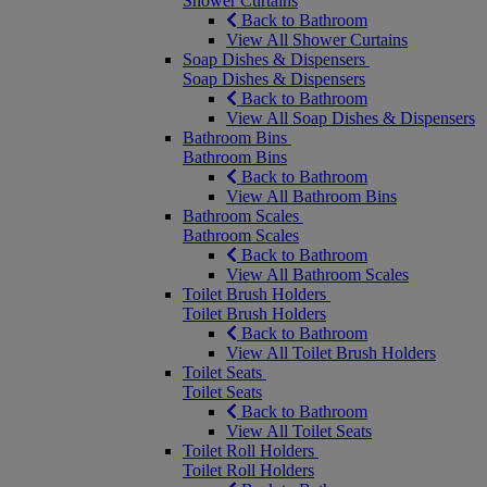
Shower Curtains
Back to Bathroom
View All Shower Curtains
Soap Dishes & Dispensers
Soap Dishes & Dispensers
Back to Bathroom
View All Soap Dishes & Dispensers
Bathroom Bins
Bathroom Bins
Back to Bathroom
View All Bathroom Bins
Bathroom Scales
Bathroom Scales
Back to Bathroom
View All Bathroom Scales
Toilet Brush Holders
Toilet Brush Holders
Back to Bathroom
View All Toilet Brush Holders
Toilet Seats
Toilet Seats
Back to Bathroom
View All Toilet Seats
Toilet Roll Holders
Toilet Roll Holders