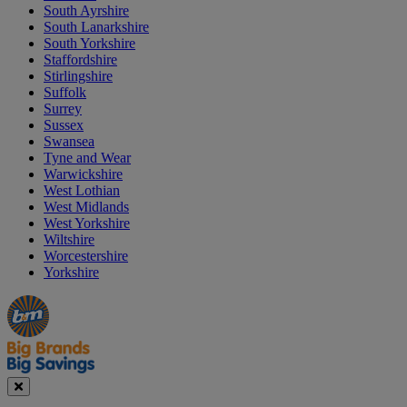
South Ayrshire
South Lanarkshire
South Yorkshire
Staffordshire
Stirlingshire
Suffolk
Surrey
Sussex
Swansea
Tyne and Wear
Warwickshire
West Lothian
West Midlands
West Yorkshire
Wiltshire
Worcestershire
Yorkshire
Manager's
Occasions
Offers
Special
&
Seasonal
Close