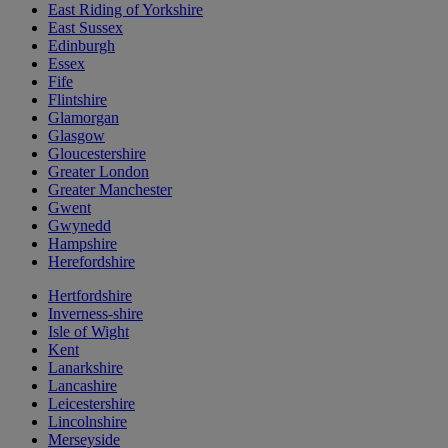
East Riding of Yorkshire
East Sussex
Edinburgh
Essex
Fife
Flintshire
Glamorgan
Glasgow
Gloucestershire
Greater London
Greater Manchester
Gwent
Gwynedd
Hampshire
Herefordshire
Hertfordshire
Inverness-shire
Isle of Wight
Kent
Lanarkshire
Lancashire
Leicestershire
Lincolnshire
Merseyside