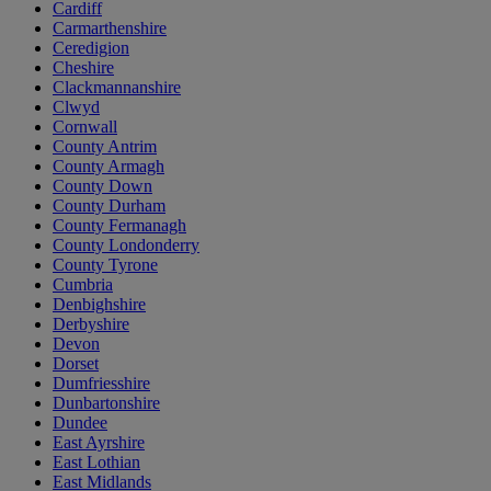
Cardiff
Carmarthenshire
Ceredigion
Cheshire
Clackmannanshire
Clwyd
Cornwall
County Antrim
County Armagh
County Down
County Durham
County Fermanagh
County Londonderry
County Tyrone
Cumbria
Denbighshire
Derbyshire
Devon
Dorset
Dumfriesshire
Dunbartonshire
Dundee
East Ayrshire
East Lothian
East Midlands