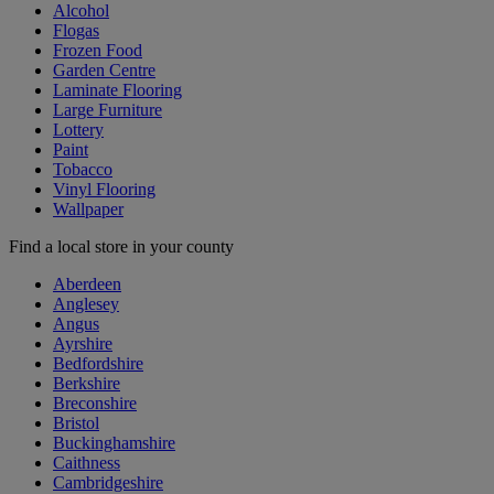
Alcohol
Flogas
Frozen Food
Garden Centre
Laminate Flooring
Large Furniture
Lottery
Paint
Tobacco
Vinyl Flooring
Wallpaper
Find a local store in your county
Aberdeen
Anglesey
Angus
Ayrshire
Bedfordshire
Berkshire
Breconshire
Bristol
Buckinghamshire
Caithness
Cambridgeshire