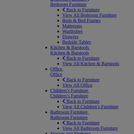
Bedroom Furniture
Back to Furniture
View All Bedroom Furniture
Beds & Bed Frames
Mattresses
Wardrobes
Drawers
Bedside Tables
Kitchen & Barstools
Kitchen & Barstools
Back to Furniture
View All Kitchen & Barstools
Office
Office
Back to Furniture
View All Office
Children’s Furniture
Children’s Furniture
Back to Furniture
View All Children’s Furniture
Bathroom Furniture
Bathroom Furniture
Back to Furniture
View All Bathroom Furniture
Storage and Shelving