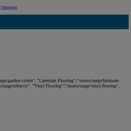
r browser
.
ange/garden-centre", "Laminate Flooring":"/stores/range/laminate-
es/range/tobacco", "Vinyl Flooring":"/stores/range/vinyl-flooring",