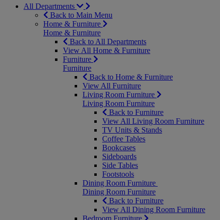
All Departments
Back to Main Menu
Home & Furniture
Home & Furniture
Back to All Departments
View All Home & Furniture
Furniture
Furniture
Back to Home & Furniture
View All Furniture
Living Room Furniture
Living Room Furniture
Back to Furniture
View All Living Room Furniture
TV Units & Stands
Coffee Tables
Bookcases
Sideboards
Side Tables
Footstools
Dining Room Furniture
Dining Room Furniture
Back to Furniture
View All Dining Room Furniture
Bedroom Furniture