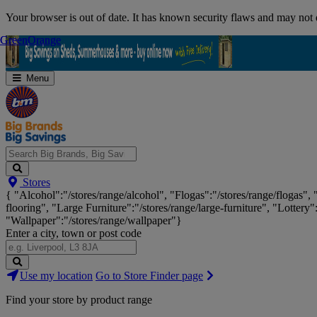
Skip
Your browser is out of date. It has known security flaws and may not d
Navigation
Green
Green
Orange
Orange
Menu
Search
Stores
Big
{ "Alcohol":"/stores/range/alcohol", "Flogas":"/stores/range/flogas",
Brands,
flooring", "Large Furniture":"/stores/range/large-furniture", "Lottery"
Big
"Wallpaper":"/stores/range/wallpaper"}
Savings...
Enter a city, town or post code
Search
Use my location
Go to Store Finder page
Stores
Find your store by product range