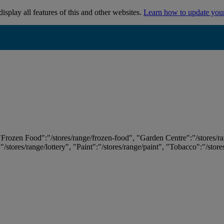
isplay all features of this and other websites.
Learn how to update you
 "Frozen Food":"/stores/range/frozen-food", "Garden Centre":"/stores/r
:"/stores/range/lottery", "Paint":"/stores/range/paint", "Tobacco":"/stor