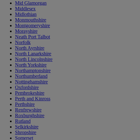
Mid Glamorgan
Middlesex
Midlothian
Monmouthshire
Montgomeryshire
Morayshire
Neath Port Talbot
Norfolk
North Ayrshire
North Lanarkshire
North Lincolnshire
North Yorkshire
Northamptonshire
Northumberland
Nottinghamshire
Oxfordshire
Pembrokeshire
Perth and Kinross
Perthshire
Renfrewshire
Roxburghshire
Rutland
Selkirkshire
Shropshire
Somerset