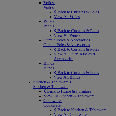
Voiles
Voiles
Back to Curtains & Poles
View All Voiles
Panels
Panels
Back to Curtains & Poles
View All Panels
Curtain Poles & Accessories
Curtain Poles & Accessories
Back to Curtains & Poles
View All Curtain Poles &
Accessories
Blinds
Blinds
Back to Curtains & Poles
View All Blinds
Kitchen & Tableware
Kitchen & Tableware
Back to Home & Furniture
View All Kitchen & Tableware
Cookware
Cookware
Back to Kitchen & Tableware
View All Cookware