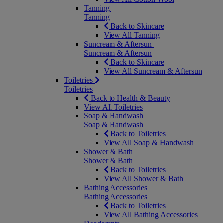
Tanning
Tanning
Back to Skincare
View All Tanning
Suncream & Aftersun
Suncream & Aftersun
Back to Skincare
View All Suncream & Aftersun
Toiletries
Toiletries
Back to Health & Beauty
View All Toiletries
Soap & Handwash
Soap & Handwash
Back to Toiletries
View All Soap & Handwash
Shower & Bath
Shower & Bath
Back to Toiletries
View All Shower & Bath
Bathing Accessories
Bathing Accessories
Back to Toiletries
View All Bathing Accessories