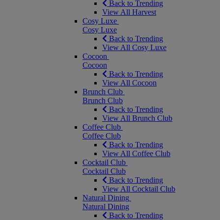
Back to Trending
View All Harvest
Cosy Luxe
Cosy Luxe
Back to Trending
View All Cosy Luxe
Cocoon
Cocoon
Back to Trending
View All Cocoon
Brunch Club
Brunch Club
Back to Trending
View All Brunch Club
Coffee Club
Coffee Club
Back to Trending
View All Coffee Club
Cocktail Club
Cocktail Club
Back to Trending
View All Cocktail Club
Natural Dining
Natural Dining
Back to Trending