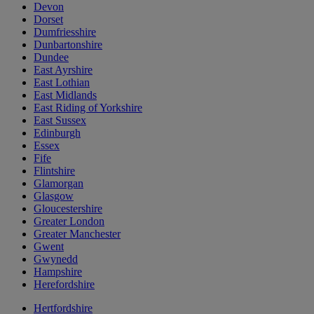
Devon
Dorset
Dumfriesshire
Dunbartonshire
Dundee
East Ayrshire
East Lothian
East Midlands
East Riding of Yorkshire
East Sussex
Edinburgh
Essex
Fife
Flintshire
Glamorgan
Glasgow
Gloucestershire
Greater London
Greater Manchester
Gwent
Gwynedd
Hampshire
Herefordshire
Hertfordshire