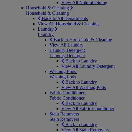
View All Natural Dining
Household & Cleaning
Household & Cleaning
Back to All Departments
View All Household & Cleaning
Laundry
Laundry
Back to Household & Cleaning
View All Laundry
Laundry Detergent
Laundry Detergent
Back to Laundry
View All Laundry Detergent
Washing Pods
Washing Pods
Back to Laundry
View All Washing Pods
Fabric Conditioner
Fabric Conditioner
Back to Laundry
View All Fabric Conditioner
Stain Removers
Stain Removers
Back to Laundry
View All Stain Removers