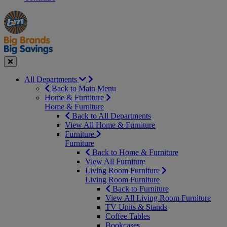
Manager's
Occasions
Offers
Special
&
Seasonal
Close
All Departments
Back to Main Menu
Home & Furniture
Home & Furniture
Back to All Departments
View All Home & Furniture
Furniture
Furniture
Back to Home & Furniture
View All Furniture
Living Room Furniture
Living Room Furniture
Back to Furniture
View All Living Room Furniture
TV Units & Stands
Coffee Tables
Bookcases