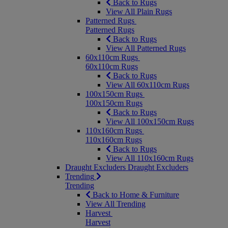
Back to Rugs
View All Plain Rugs
Patterned Rugs
Patterned Rugs
Back to Rugs
View All Patterned Rugs
60x110cm Rugs
60x110cm Rugs
Back to Rugs
View All 60x110cm Rugs
100x150cm Rugs
100x150cm Rugs
Back to Rugs
View All 100x150cm Rugs
110x160cm Rugs
110x160cm Rugs
Back to Rugs
View All 110x160cm Rugs
Draught Excluders
Draught Excluders
Trending
Trending
Back to Home & Furniture
View All Trending
Harvest
Harvest