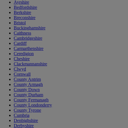
Ayrshire
Bedfordshire
Berkshire
Breconshire
Bristol
Buckinghamshire
Caithness
Cambridgeshire
Cardiff
Carmarthenshire
Ceredigion
Cheshire
Clackmannanshire
Clwyd
Cornwall
County Antrim
County Armagh
County Down
County Durham
County Fermanagh
County Londonderry
County Tyrone
Cumbria
Denbighshire
Derbyshire