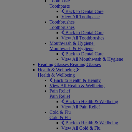
Toothpaste
Toothpaste
Back to Dental Care
View All Toothpaste
Toothbrushes
Toothbrushes
Back to Dental Care
View All Toothbrushes
Mouthwash & Hygiene
Mouthwash & Hygiene
Back to Dental Care
View All Mouthwash & Hygiene
Reading Glasses
Reading Glasses
Health & Wellbeing
Health & Wellbeing
Back to Health & Beauty
View All Health & Wellbeing
Pain Relief
Pain Relief
Back to Health & Wellbeing
View All Pain Relief
Cold & Flu
Cold & Flu
Back to Health & Wellbeing
View All Cold & Flu