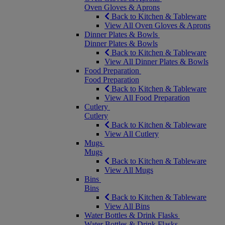
Oven Gloves & Aprons
Back to Kitchen & Tableware
View All Oven Gloves & Aprons
Dinner Plates & Bowls
Dinner Plates & Bowls
Back to Kitchen & Tableware
View All Dinner Plates & Bowls
Food Preparation
Food Preparation
Back to Kitchen & Tableware
View All Food Preparation
Cutlery
Cutlery
Back to Kitchen & Tableware
View All Cutlery
Mugs
Mugs
Back to Kitchen & Tableware
View All Mugs
Bins
Bins
Back to Kitchen & Tableware
View All Bins
Water Bottles & Drink Flasks
Water Bottles & Drink Flasks