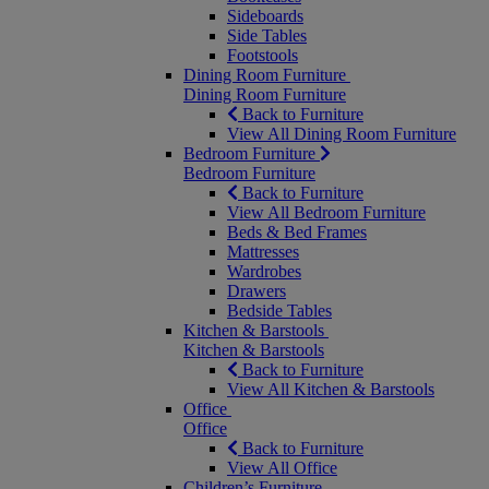
Sideboards
Side Tables
Footstools
Dining Room Furniture
Dining Room Furniture
Back to Furniture
View All Dining Room Furniture
Bedroom Furniture
Bedroom Furniture
Back to Furniture
View All Bedroom Furniture
Beds & Bed Frames
Mattresses
Wardrobes
Drawers
Bedside Tables
Kitchen & Barstools
Kitchen & Barstools
Back to Furniture
View All Kitchen & Barstools
Office
Office
Back to Furniture
View All Office
Children’s Furniture