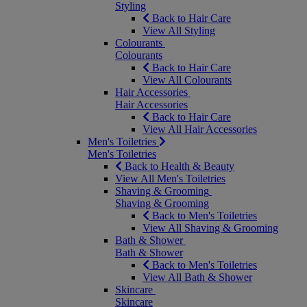
Styling
Back to Hair Care
View All Styling
Colourants
Colourants
Back to Hair Care
View All Colourants
Hair Accessories
Hair Accessories
Back to Hair Care
View All Hair Accessories
Men's Toiletries
Men's Toiletries
Back to Health & Beauty
View All Men's Toiletries
Shaving & Grooming
Shaving & Grooming
Back to Men's Toiletries
View All Shaving & Grooming
Bath & Shower
Bath & Shower
Back to Men's Toiletries
View All Bath & Shower
Skincare
Skincare