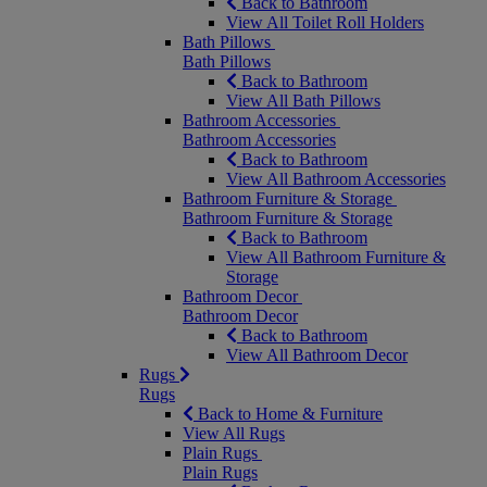
Back to Bathroom
View All Toilet Roll Holders
Bath Pillows
Bath Pillows
Back to Bathroom
View All Bath Pillows
Bathroom Accessories
Bathroom Accessories
Back to Bathroom
View All Bathroom Accessories
Bathroom Furniture & Storage
Bathroom Furniture & Storage
Back to Bathroom
View All Bathroom Furniture &
Storage
Bathroom Decor
Bathroom Decor
Back to Bathroom
View All Bathroom Decor
Rugs
Rugs
Back to Home & Furniture
View All Rugs
Plain Rugs
Plain Rugs