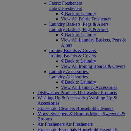
Fabric Fresheners
Fabric Fresheners
Back to Laundry
View All Fabric Fresheners
Laundry Baskets, Pegs & Airers
Laundry Baskets, Pegs & Airers
Back to Laundry
View All Laundry Baskets, Pegs &
Airers
Ironing Boards & Covers
Ironing Boards & Covers
Back to Laundry
View All Ironing Boards & Covers
Laundry Accessories
Laundry Accessories
Back to Laundry
View All Laundry Accessories
Dishwasher Products
Dishwasher Products
Washing Up & Accessories
Washing Up &
Accessories
Household Cleaners
Household Cleaners
Mops, Sweepers & Brooms
Mops, Sweepers &
Brooms
Air Fresheners
Air Fresheners
Household Essentials
Household Essentials