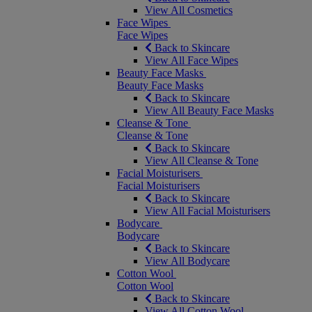
View All Cosmetics
Face Wipes
Face Wipes
Back to Skincare
View All Face Wipes
Beauty Face Masks
Beauty Face Masks
Back to Skincare
View All Beauty Face Masks
Cleanse & Tone
Cleanse & Tone
Back to Skincare
View All Cleanse & Tone
Facial Moisturisers
Facial Moisturisers
Back to Skincare
View All Facial Moisturisers
Bodycare
Bodycare
Back to Skincare
View All Bodycare
Cotton Wool
Cotton Wool
Back to Skincare
View All Cotton Wool