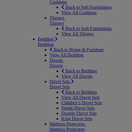
Cushions
Back to Soft Furnishings
View All Cushions
Throws
Throws
Back to Soft Furnishings
View All Throws
Bedding
Bedding
Back to Home & Furniture
View All Bedding
Duvets
Duvets
Back to Bedding
View All Duvets
Duvet Sets
Duvet Sets
Back to Bedding
View All Duvet Sets
Children’s Duvet Sets
Single Duvet Sets
Double Duvet Sets
King Duvet Sets
Mattress Protectors
Mattress Protectors