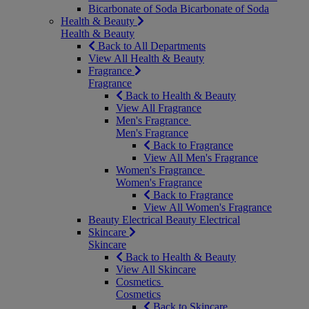
Bicarbonate of Soda
Bicarbonate of Soda
Health & Beauty
Health & Beauty
Back to All Departments
View All Health & Beauty
Fragrance
Fragrance
Back to Health & Beauty
View All Fragrance
Men's Fragrance
Men's Fragrance
Back to Fragrance
View All Men's Fragrance
Women's Fragrance
Women's Fragrance
Back to Fragrance
View All Women's Fragrance
Beauty Electrical
Beauty Electrical
Skincare
Skincare
Back to Health & Beauty
View All Skincare
Cosmetics
Cosmetics
Back to Skincare