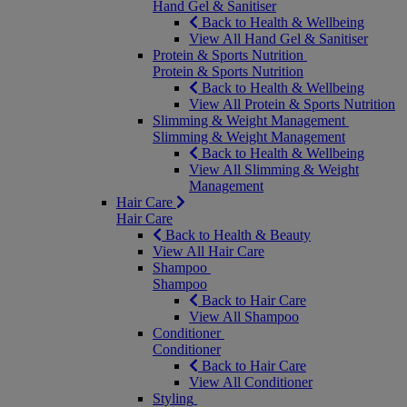
Hand Gel & Sanitiser
Back to Health & Wellbeing
View All Hand Gel & Sanitiser
Protein & Sports Nutrition
Protein & Sports Nutrition
Back to Health & Wellbeing
View All Protein & Sports Nutrition
Slimming & Weight Management
Slimming & Weight Management
Back to Health & Wellbeing
View All Slimming & Weight
Management
Hair Care
Hair Care
Back to Health & Beauty
View All Hair Care
Shampoo
Shampoo
Back to Hair Care
View All Shampoo
Conditioner
Conditioner
Back to Hair Care
View All Conditioner
Styling