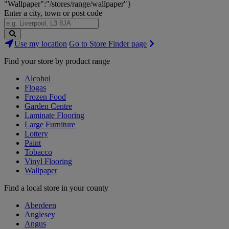
"Wallpaper":"/stores/range/wallpaper"}
Enter a city, town or post code
Search
Use my location
Go to Store Finder page
Stores
Find your store by product range
Alcohol
Flogas
Frozen Food
Garden Centre
Laminate Flooring
Large Furniture
Lottery
Paint
Tobacco
Vinyl Flooring
Wallpaper
Find a local store in your county
Aberdeen
Anglesey
Angus