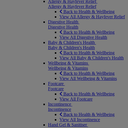
Allergy & Hayfever Relief
Allergy & Hayfever Relief
Back to Health & Wellbeing
View All Allergy & Hayfever Relief
Digestive Health
Digestive Health
Back to Health & Wellbeing
View All Digestive Health
Baby & Children's Health
Baby & Children's Health
Back to Health & Wellbeing
View All Baby & Children's Health
Wellbeing & Vitamins
Wellbeing & Vitamins
Back to Health & Wellbeing
View All Wellbeing & Vitamins
Footcare
Footcare
Back to Health & Wellbeing
View All Footcare
Incontinence
Incontinence
Back to Health & Wellbeing
View All Incontinence
Hand Gel & Sanitiser