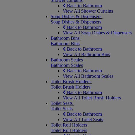
Shower Curtains
Back to Bathroom
View All Shower Curtains
Soap Dishes & Dispensers
Soap Dishes & Dispensers
Back to Bathroom
View All Soap Dishes & Dispensers
Bathroom Bins
Bathroom Bins
Back to Bathroom
View All Bathroom Bins
Bathroom Scales
Bathroom Scales
Back to Bathroom
View All Bathroom Scales
Toilet Brush Holders
Toilet Brush Holders
Back to Bathroom
View All Toilet Brush Holders
Toilet Seats
Toilet Seats
Back to Bathroom
View All Toilet Seats
Toilet Roll Holders
Toilet Roll Holders