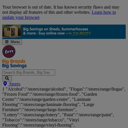
Skip
Your browser is out of date. It has known security flaws and may
Navigation
not display all features of this and other websites.
Learn how to
update your browser
.
Menu
Search
Stores
Big
{ "Alcohol":"/stores/range/alcohol", "Flogas":"/stores/range/flogas",
Brands,
"Frozen Food":"/stores/range/frozen-food", "Garden
Big
Centre":"/stores/range/garden-centre", "Laminate
Savings...
Flooring":"/stores/range/laminate-flooring", "Large
Furniture":"/stores/range/large-furniture",
"Lottery":"/stores/range/lottery", "Paint":"/stores/range/paint",
"Tobacco":"/stores/range/tobacco", "Vinyl
Flooring":"/stores/range/vinyl-flooring",