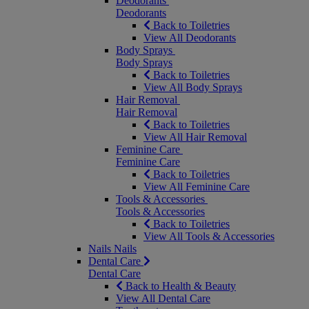
Deodorants
Deodorants
Back to Toiletries
View All Deodorants
Body Sprays
Body Sprays
Back to Toiletries
View All Body Sprays
Hair Removal
Hair Removal
Back to Toiletries
View All Hair Removal
Feminine Care
Feminine Care
Back to Toiletries
View All Feminine Care
Tools & Accessories
Tools & Accessories
Back to Toiletries
View All Tools & Accessories
Nails
Nails
Dental Care
Dental Care
Back to Health & Beauty
View All Dental Care