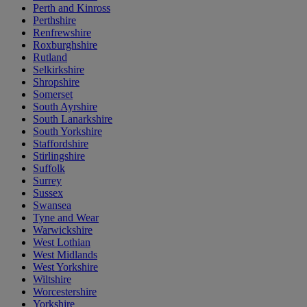
Perth and Kinross
Perthshire
Renfrewshire
Roxburghshire
Rutland
Selkirkshire
Shropshire
Somerset
South Ayrshire
South Lanarkshire
South Yorkshire
Staffordshire
Stirlingshire
Suffolk
Surrey
Sussex
Swansea
Tyne and Wear
Warwickshire
West Lothian
West Midlands
West Yorkshire
Wiltshire
Worcestershire
Yorkshire