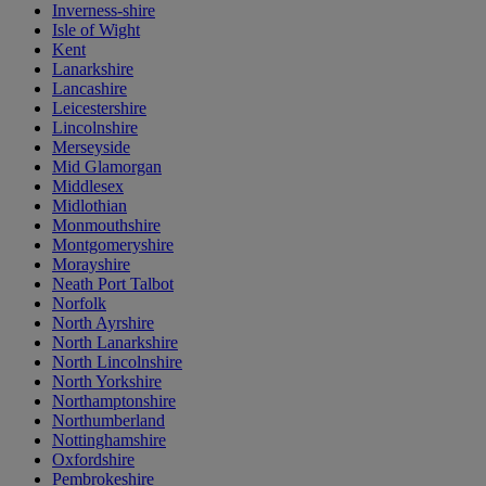
Inverness-shire
Isle of Wight
Kent
Lanarkshire
Lancashire
Leicestershire
Lincolnshire
Merseyside
Mid Glamorgan
Middlesex
Midlothian
Monmouthshire
Montgomeryshire
Morayshire
Neath Port Talbot
Norfolk
North Ayrshire
North Lanarkshire
North Lincolnshire
North Yorkshire
Northamptonshire
Northumberland
Nottinghamshire
Oxfordshire
Pembrokeshire