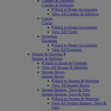
Candles & Diffusers
Candles & Diffusers
Back to Home Accessories
View All Candles & Diffusers
Clocks
Clocks
Back to Home Accessories
View All Clocks
Doormats
Doormats
Back to Home Accessories
View All Doormats
Storage & Shelving
Storage & Shelving
Back to Home & Furniture
View All Storage & Shelving
Storage Boxes
Storage Boxes
Back to Storage & Shelving
View All Storage Boxes
Storage Baskets, Trays & Tubs
Storage Baskets, Trays & Tubs
Back to Storage & Shelving
View All Storage Baskets, Trays &
Tubs