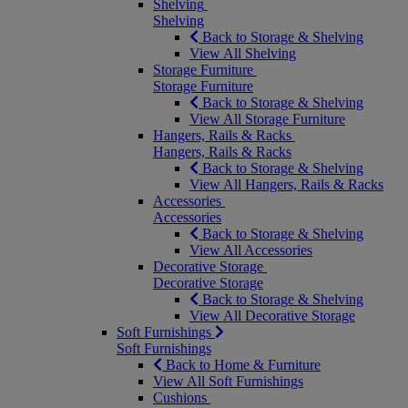
Shelving
Shelving
Back to Storage & Shelving
View All Shelving
Storage Furniture
Storage Furniture
Back to Storage & Shelving
View All Storage Furniture
Hangers, Rails & Racks
Hangers, Rails & Racks
Back to Storage & Shelving
View All Hangers, Rails & Racks
Accessories
Accessories
Back to Storage & Shelving
View All Accessories
Decorative Storage
Decorative Storage
Back to Storage & Shelving
View All Decorative Storage
Soft Furnishings
Soft Furnishings
Back to Home & Furniture
View All Soft Furnishings
Cushions