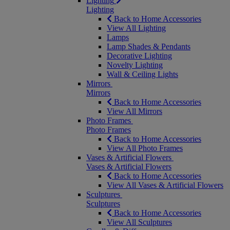
Lighting
Lighting
Back to Home Accessories
View All Lighting
Lamps
Lamp Shades & Pendants
Decorative Lighting
Novelty Lighting
Wall & Ceiling Lights
Mirrors
Mirrors
Back to Home Accessories
View All Mirrors
Photo Frames
Photo Frames
Back to Home Accessories
View All Photo Frames
Vases & Artificial Flowers
Vases & Artificial Flowers
Back to Home Accessories
View All Vases & Artificial Flowers
Sculptures
Sculptures
Back to Home Accessories
View All Sculptures