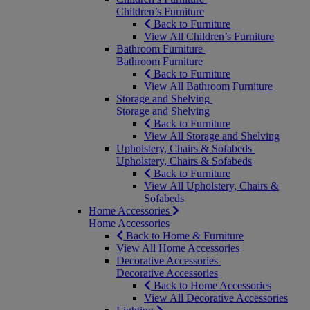
Children’s Furniture
Back to Furniture
View All Children’s Furniture
Bathroom Furniture
Bathroom Furniture
Back to Furniture
View All Bathroom Furniture
Storage and Shelving
Storage and Shelving
Back to Furniture
View All Storage and Shelving
Upholstery, Chairs & Sofabeds
Upholstery, Chairs & Sofabeds
Back to Furniture
View All Upholstery, Chairs &
Sofabeds
Home Accessories
Home Accessories
Back to Home & Furniture
View All Home Accessories
Decorative Accessories
Decorative Accessories
Back to Home Accessories
View All Decorative Accessories