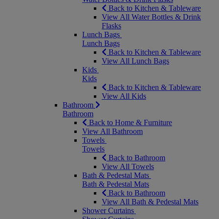
Back to Kitchen & Tableware
View All Water Bottles & Drink
Flasks
Lunch Bags
Lunch Bags
Back to Kitchen & Tableware
View All Lunch Bags
Kids
Kids
Back to Kitchen & Tableware
View All Kids
Bathroom
Bathroom
Back to Home & Furniture
View All Bathroom
Towels
Towels
Back to Bathroom
View All Towels
Bath & Pedestal Mats
Bath & Pedestal Mats
Back to Bathroom
View All Bath & Pedestal Mats
Shower Curtains