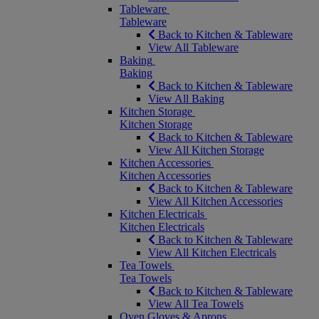
Tableware
Tableware
Back to Kitchen & Tableware
View All Tableware
Baking
Baking
Back to Kitchen & Tableware
View All Baking
Kitchen Storage
Kitchen Storage
Back to Kitchen & Tableware
View All Kitchen Storage
Kitchen Accessories
Kitchen Accessories
Back to Kitchen & Tableware
View All Kitchen Accessories
Kitchen Electricals
Kitchen Electricals
Back to Kitchen & Tableware
View All Kitchen Electricals
Tea Towels
Tea Towels
Back to Kitchen & Tableware
View All Tea Towels
Oven Gloves & Aprons