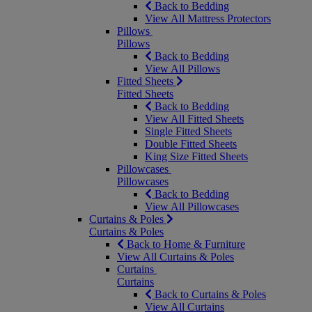
Back to Bedding
View All Mattress Protectors
Pillows
Pillows
Back to Bedding
View All Pillows
Fitted Sheets
Fitted Sheets
Back to Bedding
View All Fitted Sheets
Single Fitted Sheets
Double Fitted Sheets
King Size Fitted Sheets
Pillowcases
Pillowcases
Back to Bedding
View All Pillowcases
Curtains & Poles
Curtains & Poles
Back to Home & Furniture
View All Curtains & Poles
Curtains
Curtains
Back to Curtains & Poles
View All Curtains