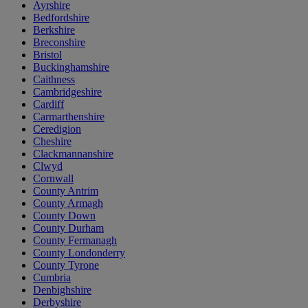
Ayrshire
Bedfordshire
Berkshire
Breconshire
Bristol
Buckinghamshire
Caithness
Cambridgeshire
Cardiff
Carmarthenshire
Ceredigion
Cheshire
Clackmannanshire
Clwyd
Cornwall
County Antrim
County Armagh
County Down
County Durham
County Fermanagh
County Londonderry
County Tyrone
Cumbria
Denbighshire
Derbyshire