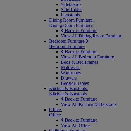
Sideboards
Side Tables
Footstools
Dining Room Furniture
Dining Room Furniture
Back to Furniture
View All Dining Room Furniture
Bedroom Furniture
Bedroom Furniture
Back to Furniture
View All Bedroom Furniture
Beds & Bed Frames
Mattresses
Wardrobes
Drawers
Bedside Tables
Kitchen & Barstools
Kitchen & Barstools
Back to Furniture
View All Kitchen & Barstools
Office
Office
Back to Furniture
View All Office
Children’s Furniture