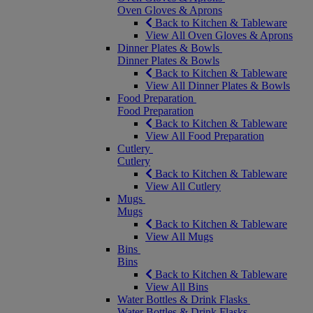
Oven Gloves & Aprons
Back to Kitchen & Tableware
View All Oven Gloves & Aprons
Dinner Plates & Bowls
Dinner Plates & Bowls
Back to Kitchen & Tableware
View All Dinner Plates & Bowls
Food Preparation
Food Preparation
Back to Kitchen & Tableware
View All Food Preparation
Cutlery
Cutlery
Back to Kitchen & Tableware
View All Cutlery
Mugs
Mugs
Back to Kitchen & Tableware
View All Mugs
Bins
Bins
Back to Kitchen & Tableware
View All Bins
Water Bottles & Drink Flasks
Water Bottles & Drink Flasks