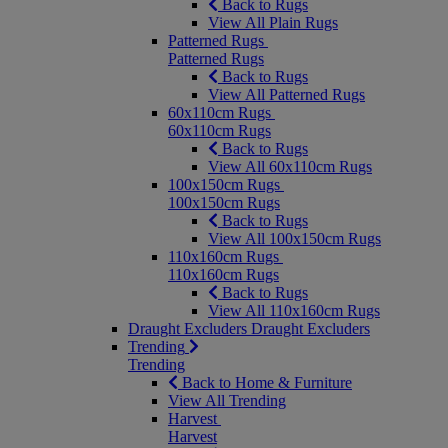
Back to Rugs
View All Plain Rugs
Patterned Rugs
Patterned Rugs
Back to Rugs
View All Patterned Rugs
60x110cm Rugs
60x110cm Rugs
Back to Rugs
View All 60x110cm Rugs
100x150cm Rugs
100x150cm Rugs
Back to Rugs
View All 100x150cm Rugs
110x160cm Rugs
110x160cm Rugs
Back to Rugs
View All 110x160cm Rugs
Draught Excluders
Draught Excluders
Trending
Trending
Back to Home & Furniture
View All Trending
Harvest
Harvest