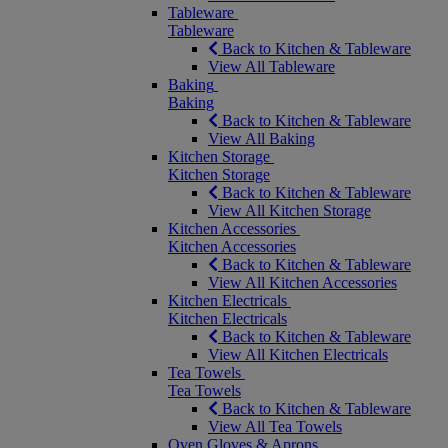
Tableware
Tableware
Back to Kitchen & Tableware
View All Tableware
Baking
Baking
Back to Kitchen & Tableware
View All Baking
Kitchen Storage
Kitchen Storage
Back to Kitchen & Tableware
View All Kitchen Storage
Kitchen Accessories
Kitchen Accessories
Back to Kitchen & Tableware
View All Kitchen Accessories
Kitchen Electricals
Kitchen Electricals
Back to Kitchen & Tableware
View All Kitchen Electricals
Tea Towels
Tea Towels
Back to Kitchen & Tableware
View All Tea Towels
Oven Gloves & Aprons