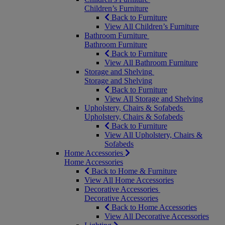
Children’s Furniture
Back to Furniture
View All Children’s Furniture
Bathroom Furniture
Bathroom Furniture
Back to Furniture
View All Bathroom Furniture
Storage and Shelving
Storage and Shelving
Back to Furniture
View All Storage and Shelving
Upholstery, Chairs & Sofabeds
Upholstery, Chairs & Sofabeds
Back to Furniture
View All Upholstery, Chairs &
Sofabeds
Home Accessories
Home Accessories
Back to Home & Furniture
View All Home Accessories
Decorative Accessories
Decorative Accessories
Back to Home Accessories
View All Decorative Accessories