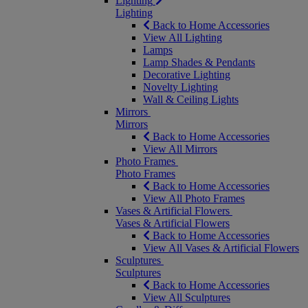
Lighting
Lighting
Back to Home Accessories
View All Lighting
Lamps
Lamp Shades & Pendants
Decorative Lighting
Novelty Lighting
Wall & Ceiling Lights
Mirrors
Mirrors
Back to Home Accessories
View All Mirrors
Photo Frames
Photo Frames
Back to Home Accessories
View All Photo Frames
Vases & Artificial Flowers
Vases & Artificial Flowers
Back to Home Accessories
View All Vases & Artificial Flowers
Sculptures
Sculptures
Back to Home Accessories
View All Sculptures