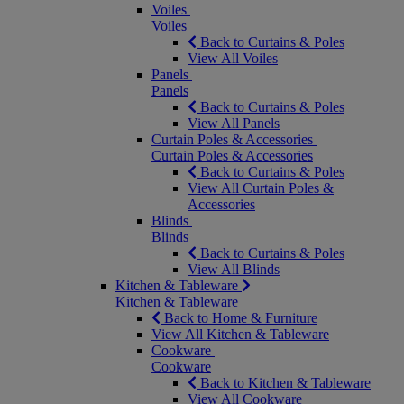
Voiles
Voiles
Back to Curtains & Poles
View All Voiles
Panels
Panels
Back to Curtains & Poles
View All Panels
Curtain Poles & Accessories
Curtain Poles & Accessories
Back to Curtains & Poles
View All Curtain Poles &
Accessories
Blinds
Blinds
Back to Curtains & Poles
View All Blinds
Kitchen & Tableware
Kitchen & Tableware
Back to Home & Furniture
View All Kitchen & Tableware
Cookware
Cookware
Back to Kitchen & Tableware
View All Cookware