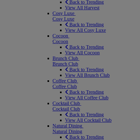
Back to Trending
View All Harvest
Cosy Luxe
Cosy Luxe
Back to Trending
View All Cosy Luxe
Cocoon
Cocoon
Back to Trending
View All Cocoon
Brunch Club
Brunch Club
Back to Trending
View All Brunch Club
Coffee Club
Coffee Club
Back to Trending
View All Coffee Club
Cocktail Club
Cocktail Club
Back to Trending
View All Cocktail Club
Natural Dining
Natural Dining
Back to Trending