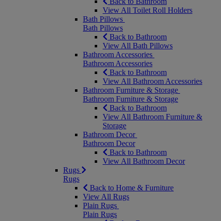
Back to Bathroom
View All Toilet Roll Holders
Bath Pillows
Bath Pillows
Back to Bathroom
View All Bath Pillows
Bathroom Accessories
Bathroom Accessories
Back to Bathroom
View All Bathroom Accessories
Bathroom Furniture & Storage
Bathroom Furniture & Storage
Back to Bathroom
View All Bathroom Furniture &
Storage
Bathroom Decor
Bathroom Decor
Back to Bathroom
View All Bathroom Decor
Rugs
Rugs
Back to Home & Furniture
View All Rugs
Plain Rugs
Plain Rugs