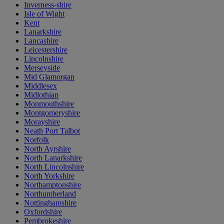
Inverness-shire
Isle of Wight
Kent
Lanarkshire
Lancashire
Leicestershire
Lincolnshire
Merseyside
Mid Glamorgan
Middlesex
Midlothian
Monmouthshire
Montgomeryshire
Morayshire
Neath Port Talbot
Norfolk
North Ayrshire
North Lanarkshire
North Lincolnshire
North Yorkshire
Northamptonshire
Northumberland
Nottinghamshire
Oxfordshire
Pembrokeshire