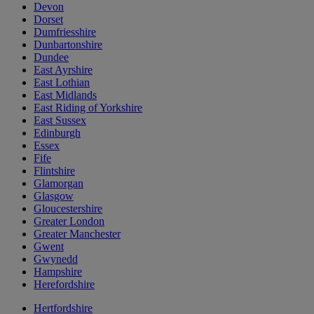
Devon
Dorset
Dumfriesshire
Dunbartonshire
Dundee
East Ayrshire
East Lothian
East Midlands
East Riding of Yorkshire
East Sussex
Edinburgh
Essex
Fife
Flintshire
Glamorgan
Glasgow
Gloucestershire
Greater London
Greater Manchester
Gwent
Gwynedd
Hampshire
Herefordshire
Hertfordshire