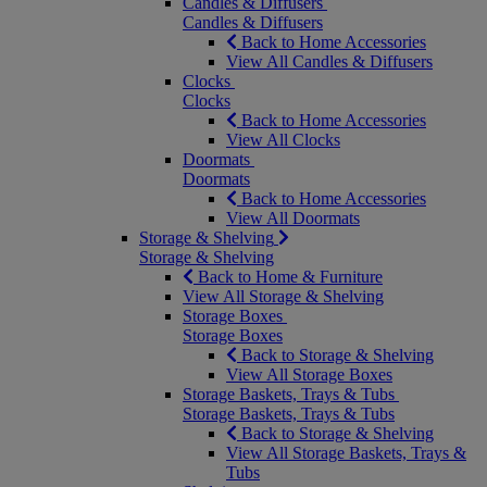
Candles & Diffusers
Candles & Diffusers
Back to Home Accessories
View All Candles & Diffusers
Clocks
Clocks
Back to Home Accessories
View All Clocks
Doormats
Doormats
Back to Home Accessories
View All Doormats
Storage & Shelving
Storage & Shelving
Back to Home & Furniture
View All Storage & Shelving
Storage Boxes
Storage Boxes
Back to Storage & Shelving
View All Storage Boxes
Storage Baskets, Trays & Tubs
Storage Baskets, Trays & Tubs
Back to Storage & Shelving
View All Storage Baskets, Trays &
Tubs