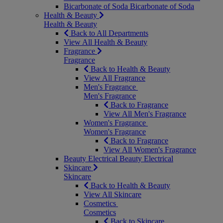
Bicarbonate of Soda
Bicarbonate of Soda
Health & Beauty
Health & Beauty
Back to All Departments
View All Health & Beauty
Fragrance
Fragrance
Back to Health & Beauty
View All Fragrance
Men's Fragrance
Men's Fragrance
Back to Fragrance
View All Men's Fragrance
Women's Fragrance
Women's Fragrance
Back to Fragrance
View All Women's Fragrance
Beauty Electrical
Beauty Electrical
Skincare
Skincare
Back to Health & Beauty
View All Skincare
Cosmetics
Cosmetics
Back to Skincare