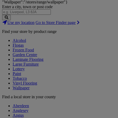
"Wallpaper":"/stores/range/wallpaper"}
Enter a city, town or post code
Search
Use my location
Go to Store Finder page
Stores
Find your store by product range
Alcohol
Flogas
Frozen Food
Garden Centre
Laminate Flooring
Large Furniture
Lottery
Paint
Tobacco
Vinyl Flooring
Wallpaper
Find a local store in your county
Aberdeen
Anglesey
Angus