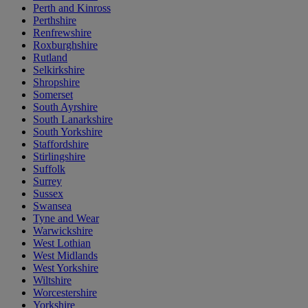
Perth and Kinross
Perthshire
Renfrewshire
Roxburghshire
Rutland
Selkirkshire
Shropshire
Somerset
South Ayrshire
South Lanarkshire
South Yorkshire
Staffordshire
Stirlingshire
Suffolk
Surrey
Sussex
Swansea
Tyne and Wear
Warwickshire
West Lothian
West Midlands
West Yorkshire
Wiltshire
Worcestershire
Yorkshire