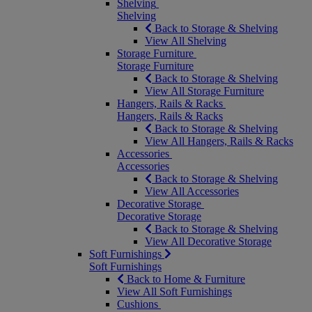
Shelving
Shelving
Back to Storage & Shelving
View All Shelving
Storage Furniture
Storage Furniture
Back to Storage & Shelving
View All Storage Furniture
Hangers, Rails & Racks
Hangers, Rails & Racks
Back to Storage & Shelving
View All Hangers, Rails & Racks
Accessories
Accessories
Back to Storage & Shelving
View All Accessories
Decorative Storage
Decorative Storage
Back to Storage & Shelving
View All Decorative Storage
Soft Furnishings
Soft Furnishings
Back to Home & Furniture
View All Soft Furnishings
Cushions