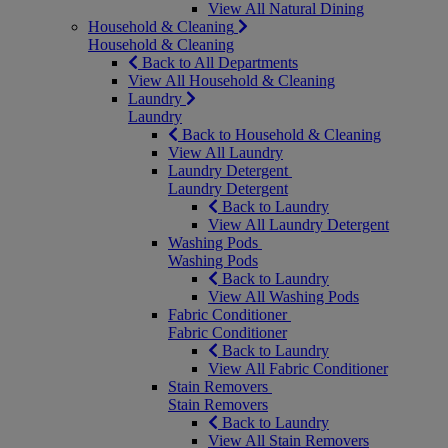
View All Natural Dining
Household & Cleaning
Household & Cleaning
Back to All Departments
View All Household & Cleaning
Laundry
Laundry
Back to Household & Cleaning
View All Laundry
Laundry Detergent
Laundry Detergent
Back to Laundry
View All Laundry Detergent
Washing Pods
Washing Pods
Back to Laundry
View All Washing Pods
Fabric Conditioner
Fabric Conditioner
Back to Laundry
View All Fabric Conditioner
Stain Removers
Stain Removers
Back to Laundry
View All Stain Removers