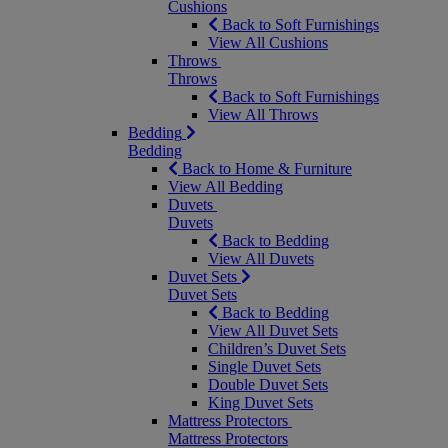
Cushions
Back to Soft Furnishings
View All Cushions
Throws
Throws
Back to Soft Furnishings
View All Throws
Bedding
Bedding
Back to Home & Furniture
View All Bedding
Duvets
Duvets
Back to Bedding
View All Duvets
Duvet Sets
Duvet Sets
Back to Bedding
View All Duvet Sets
Children’s Duvet Sets
Single Duvet Sets
Double Duvet Sets
King Duvet Sets
Mattress Protectors
Mattress Protectors