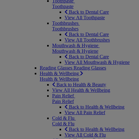
Toothpaste
Toothpaste
Back to Dental Care
View All Toothpaste
Toothbrushes
Toothbrushes
Back to Dental Care
View All Toothbrushes
Mouthwash & Hygiene
Mouthwash & Hygiene
Back to Dental Care
View All Mouthwash & Hygiene
Reading Glasses
Reading Glasses
Health & Wellbeing
Health & Wellbeing
Back to Health & Beauty
View All Health & Wellbeing
Pain Relief
Pain Relief
Back to Health & Wellbeing
View All Pain Relief
Cold & Flu
Cold & Flu
Back to Health & Wellbeing
View All Cold & Flu