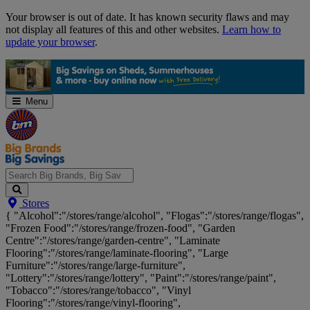
Skip
Your browser is out of date. It has known security flaws and may
Navigation
not display all features of this and other websites.
Learn how to
update your browser
.
Menu
Search
Stores
Big
{ "Alcohol":"/stores/range/alcohol", "Flogas":"/stores/range/flogas",
Brands,
"Frozen Food":"/stores/range/frozen-food", "Garden
Big
Centre":"/stores/range/garden-centre", "Laminate
Savings...
Flooring":"/stores/range/laminate-flooring", "Large
Furniture":"/stores/range/large-furniture",
"Lottery":"/stores/range/lottery", "Paint":"/stores/range/paint",
"Tobacco":"/stores/range/tobacco", "Vinyl
Flooring":"/stores/range/vinyl-flooring",