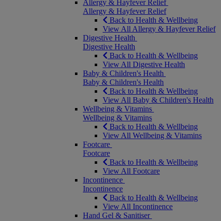
Allergy & Hayfever Relief
Allergy & Hayfever Relief
Back to Health & Wellbeing
View All Allergy & Hayfever Relief
Digestive Health
Digestive Health
Back to Health & Wellbeing
View All Digestive Health
Baby & Children's Health
Baby & Children's Health
Back to Health & Wellbeing
View All Baby & Children's Health
Wellbeing & Vitamins
Wellbeing & Vitamins
Back to Health & Wellbeing
View All Wellbeing & Vitamins
Footcare
Footcare
Back to Health & Wellbeing
View All Footcare
Incontinence
Incontinence
Back to Health & Wellbeing
View All Incontinence
Hand Gel & Sanitiser