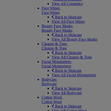
View All Cosmetics
Face Wipes
Face Wipes
Back to Skincare
View All Face Wipes
Beauty Face Masks
Beauty Face Masks
Back to Skincare
View All Beauty Face Masks
Cleanse & Tone
Cleanse & Tone
Back to Skincare
View All Cleanse & Tone
Facial Moisturisers
Facial Moisturisers
Back to Skincare
View All Facial Moisturisers
Bodycare
Bodycare
Back to Skincare
View All Bodycare
Cotton Wool
Cotton Wool
Back to Skincare
View All Cotton Wool