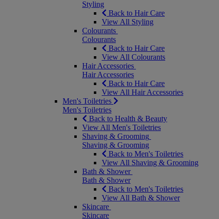
Styling
Back to Hair Care
View All Styling
Colourants
Colourants
Back to Hair Care
View All Colourants
Hair Accessories
Hair Accessories
Back to Hair Care
View All Hair Accessories
Men's Toiletries
Men's Toiletries
Back to Health & Beauty
View All Men's Toiletries
Shaving & Grooming
Shaving & Grooming
Back to Men's Toiletries
View All Shaving & Grooming
Bath & Shower
Bath & Shower
Back to Men's Toiletries
View All Bath & Shower
Skincare
Skincare