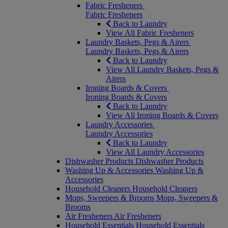
Fabric Fresheners
Fabric Fresheners
Back to Laundry
View All Fabric Fresheners
Laundry Baskets, Pegs & Airers
Laundry Baskets, Pegs & Airers
Back to Laundry
View All Laundry Baskets, Pegs &
Airers
Ironing Boards & Covers
Ironing Boards & Covers
Back to Laundry
View All Ironing Boards & Covers
Laundry Accessories
Laundry Accessories
Back to Laundry
View All Laundry Accessories
Dishwasher Products
Dishwasher Products
Washing Up & Accessories
Washing Up &
Accessories
Household Cleaners
Household Cleaners
Mops, Sweepers & Brooms
Mops, Sweepers &
Brooms
Air Fresheners
Air Fresheners
Household Essentials
Household Essentials