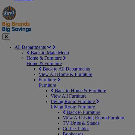
Manager's
Occasions
Offers
Special
&
Seasonal
Close
All Departments
Back to Main Menu
Home & Furniture
Home & Furniture
Back to All Departments
View All Home & Furniture
Furniture
Furniture
Back to Home & Furniture
View All Furniture
Living Room Furniture
Living Room Furniture
Back to Furniture
View All Living Room Furniture
TV Units & Stands
Coffee Tables
Bookcases