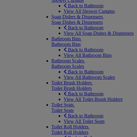
Shower Curtains
Back to Bathroom
View All Shower Curtains
Soap Dishes & Dispensers
Soap Dishes & Dispensers
Back to Bathroom
View All Soap Dishes & Dispensers
Bathroom Bins
Bathroom Bins
Back to Bathroom
View All Bathroom Bins
Bathroom Scales
Bathroom Scales
Back to Bathroom
View All Bathroom Scales
Toilet Brush Holders
Toilet Brush Holders
Back to Bathroom
View All Toilet Brush Holders
Toilet Seats
Toilet Seats
Back to Bathroom
View All Toilet Seats
Toilet Roll Holders
Toilet Roll Holders