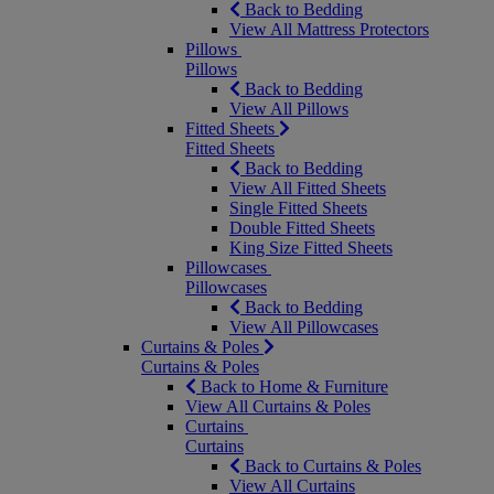
Back to Bedding
View All Mattress Protectors
Pillows
Pillows
Back to Bedding
View All Pillows
Fitted Sheets
Fitted Sheets
Back to Bedding
View All Fitted Sheets
Single Fitted Sheets
Double Fitted Sheets
King Size Fitted Sheets
Pillowcases
Pillowcases
Back to Bedding
View All Pillowcases
Curtains & Poles
Curtains & Poles
Back to Home & Furniture
View All Curtains & Poles
Curtains
Curtains
Back to Curtains & Poles
View All Curtains