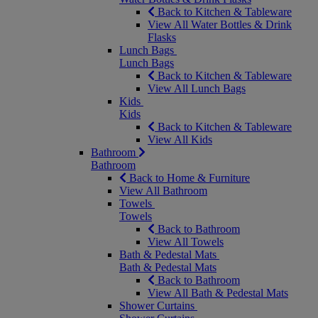
Back to Kitchen & Tableware
View All Water Bottles & Drink
Flasks
Lunch Bags
Lunch Bags
Back to Kitchen & Tableware
View All Lunch Bags
Kids
Kids
Back to Kitchen & Tableware
View All Kids
Bathroom
Bathroom
Back to Home & Furniture
View All Bathroom
Towels
Towels
Back to Bathroom
View All Towels
Bath & Pedestal Mats
Bath & Pedestal Mats
Back to Bathroom
View All Bath & Pedestal Mats
Shower Curtains