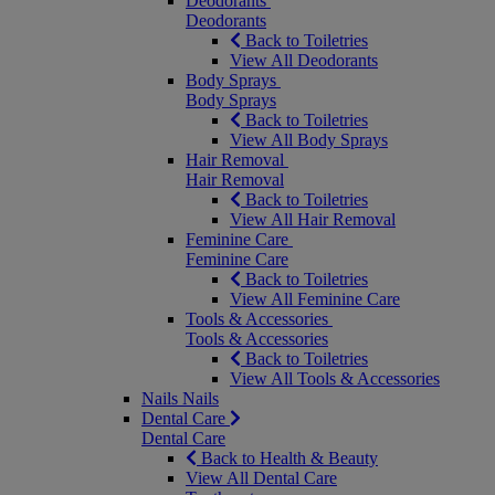
Deodorants
Deodorants
Back to Toiletries
View All Deodorants
Body Sprays
Body Sprays
Back to Toiletries
View All Body Sprays
Hair Removal
Hair Removal
Back to Toiletries
View All Hair Removal
Feminine Care
Feminine Care
Back to Toiletries
View All Feminine Care
Tools & Accessories
Tools & Accessories
Back to Toiletries
View All Tools & Accessories
Nails
Nails
Dental Care
Dental Care
Back to Health & Beauty
View All Dental Care