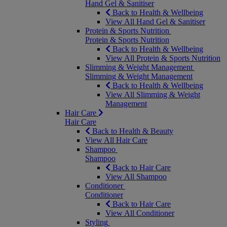
Hand Gel & Sanitiser
Back to Health & Wellbeing
View All Hand Gel & Sanitiser
Protein & Sports Nutrition
Protein & Sports Nutrition
Back to Health & Wellbeing
View All Protein & Sports Nutrition
Slimming & Weight Management
Slimming & Weight Management
Back to Health & Wellbeing
View All Slimming & Weight
Management
Hair Care
Hair Care
Back to Health & Beauty
View All Hair Care
Shampoo
Shampoo
Back to Hair Care
View All Shampoo
Conditioner
Conditioner
Back to Hair Care
View All Conditioner
Styling