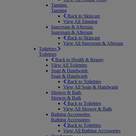
Tanning
Tanning
Back to Skincare
View All Tanning
Suncream & Aftersun
Suncream & Aftersun
Back to Skincare
View All Suncream & Aftersun
Toiletries
Toiletries
Back to Health & Beauty
View All Toiletries
Soap & Handwash
Soap & Handwash
Back to Toiletries
View All Soap & Handwash
Shower & Bath
Shower & Bath
Back to Toiletries
View All Shower & Bath
Bathing Accessories
Bathing Accessories
Back to Toiletries
View All Bathing Accessories