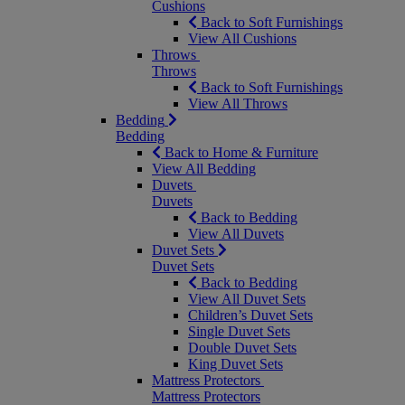
Cushions
Back to Soft Furnishings
View All Cushions
Throws
Throws
Back to Soft Furnishings
View All Throws
Bedding
Bedding
Back to Home & Furniture
View All Bedding
Duvets
Duvets
Back to Bedding
View All Duvets
Duvet Sets
Duvet Sets
Back to Bedding
View All Duvet Sets
Children’s Duvet Sets
Single Duvet Sets
Double Duvet Sets
King Duvet Sets
Mattress Protectors
Mattress Protectors