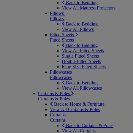
Back to Bedding
View All Mattress Protectors
Pillows
Pillows
Back to Bedding
View All Pillows
Fitted Sheets
Fitted Sheets
Back to Bedding
View All Fitted Sheets
Single Fitted Sheets
Double Fitted Sheets
King Size Fitted Sheets
Pillowcases
Pillowcases
Back to Bedding
View All Pillowcases
Curtains & Poles
Curtains & Poles
Back to Home & Furniture
View All Curtains & Poles
Curtains
Curtains
Back to Curtains & Poles
View All Curtains