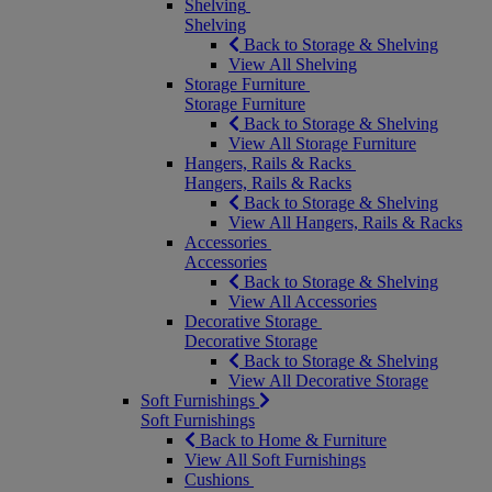
Shelving
Shelving
Back to Storage & Shelving
View All Shelving
Storage Furniture
Storage Furniture
Back to Storage & Shelving
View All Storage Furniture
Hangers, Rails & Racks
Hangers, Rails & Racks
Back to Storage & Shelving
View All Hangers, Rails & Racks
Accessories
Accessories
Back to Storage & Shelving
View All Accessories
Decorative Storage
Decorative Storage
Back to Storage & Shelving
View All Decorative Storage
Soft Furnishings
Soft Furnishings
Back to Home & Furniture
View All Soft Furnishings
Cushions