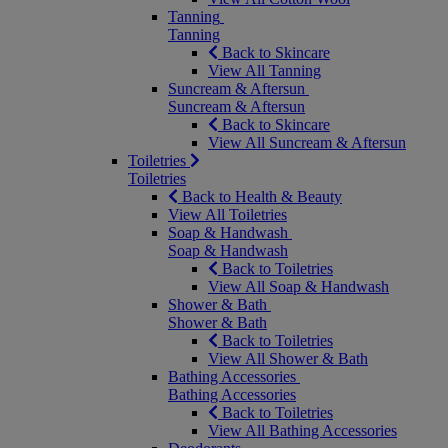
Tanning
Tanning
Back to Skincare
View All Tanning
Suncream & Aftersun
Suncream & Aftersun
Back to Skincare
View All Suncream & Aftersun
Toiletries
Toiletries
Back to Health & Beauty
View All Toiletries
Soap & Handwash
Soap & Handwash
Back to Toiletries
View All Soap & Handwash
Shower & Bath
Shower & Bath
Back to Toiletries
View All Shower & Bath
Bathing Accessories
Bathing Accessories
Back to Toiletries
View All Bathing Accessories