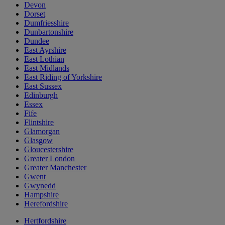
Devon
Dorset
Dumfriesshire
Dunbartonshire
Dundee
East Ayrshire
East Lothian
East Midlands
East Riding of Yorkshire
East Sussex
Edinburgh
Essex
Fife
Flintshire
Glamorgan
Glasgow
Gloucestershire
Greater London
Greater Manchester
Gwent
Gwynedd
Hampshire
Herefordshire
Hertfordshire