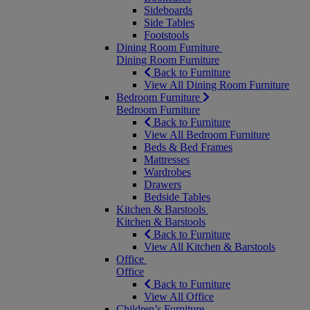
Sideboards
Side Tables
Footstools
Dining Room Furniture
Dining Room Furniture
Back to Furniture
View All Dining Room Furniture
Bedroom Furniture
Bedroom Furniture
Back to Furniture
View All Bedroom Furniture
Beds & Bed Frames
Mattresses
Wardrobes
Drawers
Bedside Tables
Kitchen & Barstools
Kitchen & Barstools
Back to Furniture
View All Kitchen & Barstools
Office
Office
Back to Furniture
View All Office
Children’s Furniture