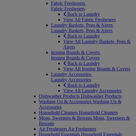
Fabric Fresheners
Fabric Fresheners
Back to Laundry
View All Fabric Fresheners
Laundry Baskets, Pegs & Airers
Laundry Baskets, Pegs & Airers
Back to Laundry
View All Laundry Baskets, Pegs &
Airers
Ironing Boards & Covers
Ironing Boards & Covers
Back to Laundry
View All Ironing Boards & Covers
Laundry Accessories
Laundry Accessories
Back to Laundry
View All Laundry Accessories
Dishwasher Products
Dishwasher Products
Washing Up & Accessories
Washing Up &
Accessories
Household Cleaners
Household Cleaners
Mops, Sweepers & Brooms
Mops, Sweepers &
Brooms
Air Fresheners
Air Fresheners
Household Essentials
Household Essentials