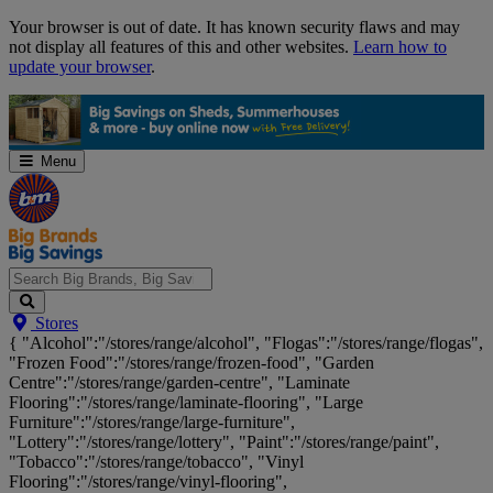
Skip
Your browser is out of date. It has known security flaws and may
Navigation
not display all features of this and other websites.
Learn how to
update your browser
.
Menu
Search
Stores
Big
{ "Alcohol":"/stores/range/alcohol", "Flogas":"/stores/range/flogas",
Brands,
"Frozen Food":"/stores/range/frozen-food", "Garden
Big
Centre":"/stores/range/garden-centre", "Laminate
Savings...
Flooring":"/stores/range/laminate-flooring", "Large
Furniture":"/stores/range/large-furniture",
"Lottery":"/stores/range/lottery", "Paint":"/stores/range/paint",
"Tobacco":"/stores/range/tobacco", "Vinyl
Flooring":"/stores/range/vinyl-flooring",