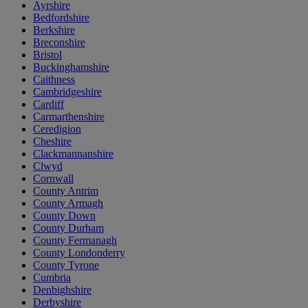
Ayrshire
Bedfordshire
Berkshire
Breconshire
Bristol
Buckinghamshire
Caithness
Cambridgeshire
Cardiff
Carmarthenshire
Ceredigion
Cheshire
Clackmannanshire
Clwyd
Cornwall
County Antrim
County Armagh
County Down
County Durham
County Fermanagh
County Londonderry
County Tyrone
Cumbria
Denbighshire
Derbyshire