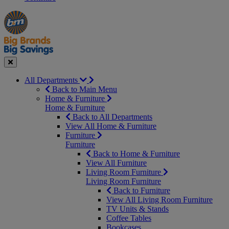
Manager's
Occasions
Offers
Special
&
Seasonal
Close
All Departments
Back to Main Menu
Home & Furniture
Home & Furniture
Back to All Departments
View All Home & Furniture
Furniture
Furniture
Back to Home & Furniture
View All Furniture
Living Room Furniture
Living Room Furniture
Back to Furniture
View All Living Room Furniture
TV Units & Stands
Coffee Tables
Bookcases