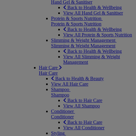
Hand Gel & Sanitiser
Back to Health & Wellbeing
View All Hand Gel & Sanitiser
Protein & Sports Nutrition
Protein & Sports Nutrition
Back to Health & Wellbeing
View All Protein & Sports Nutrition
Slimming & Weight Management
Slimming & Weight Management
Back to Health & Wellbeing
View All Slimming & Weight
Management
Hair Care
Hair Care
Back to Health & Beauty
View All Hair Care
Shampoo
Shampoo
Back to Hair Care
View All Shampoo
Conditioner
Conditioner
Back to Hair Care
View All Conditioner
Styling