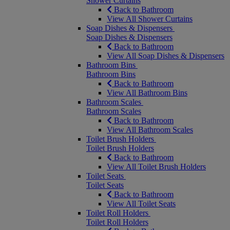
Shower Curtains
Back to Bathroom
View All Shower Curtains
Soap Dishes & Dispensers
Soap Dishes & Dispensers
Back to Bathroom
View All Soap Dishes & Dispensers
Bathroom Bins
Bathroom Bins
Back to Bathroom
View All Bathroom Bins
Bathroom Scales
Bathroom Scales
Back to Bathroom
View All Bathroom Scales
Toilet Brush Holders
Toilet Brush Holders
Back to Bathroom
View All Toilet Brush Holders
Toilet Seats
Toilet Seats
Back to Bathroom
View All Toilet Seats
Toilet Roll Holders
Toilet Roll Holders