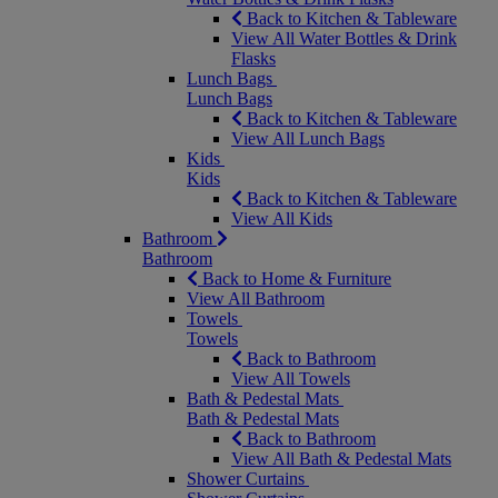
Back to Kitchen & Tableware
View All Water Bottles & Drink
Flasks
Lunch Bags
Lunch Bags
Back to Kitchen & Tableware
View All Lunch Bags
Kids
Kids
Back to Kitchen & Tableware
View All Kids
Bathroom
Bathroom
Back to Home & Furniture
View All Bathroom
Towels
Towels
Back to Bathroom
View All Towels
Bath & Pedestal Mats
Bath & Pedestal Mats
Back to Bathroom
View All Bath & Pedestal Mats
Shower Curtains