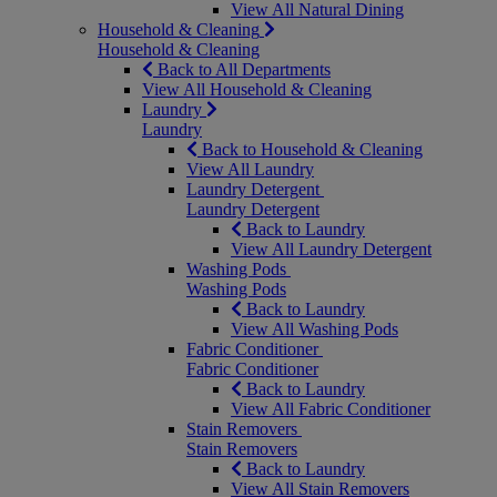
View All Natural Dining
Household & Cleaning
Household & Cleaning
Back to All Departments
View All Household & Cleaning
Laundry
Laundry
Back to Household & Cleaning
View All Laundry
Laundry Detergent
Laundry Detergent
Back to Laundry
View All Laundry Detergent
Washing Pods
Washing Pods
Back to Laundry
View All Washing Pods
Fabric Conditioner
Fabric Conditioner
Back to Laundry
View All Fabric Conditioner
Stain Removers
Stain Removers
Back to Laundry
View All Stain Removers