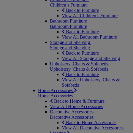
Children’s Furniture
Back to Furniture
View All Children’s Furniture
Bathroom Furniture
Bathroom Furniture
Back to Furniture
View All Bathroom Furniture
Storage and Shelving
Storage and Shelving
Back to Furniture
View All Storage and Shelving
Upholstery, Chairs & Sofabeds
Upholstery, Chairs & Sofabeds
Back to Furniture
View All Upholstery, Chairs &
Sofabeds
Home Accessories
Home Accessories
Back to Home & Furniture
View All Home Accessories
Decorative Accessories
Decorative Accessories
Back to Home Accessories
View All Decorative Accessories