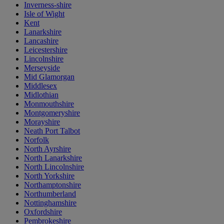
Inverness-shire
Isle of Wight
Kent
Lanarkshire
Lancashire
Leicestershire
Lincolnshire
Merseyside
Mid Glamorgan
Middlesex
Midlothian
Monmouthshire
Montgomeryshire
Morayshire
Neath Port Talbot
Norfolk
North Ayrshire
North Lanarkshire
North Lincolnshire
North Yorkshire
Northamptonshire
Northumberland
Nottinghamshire
Oxfordshire
Pembrokeshire