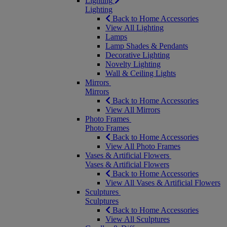
Lighting
Lighting
Back to Home Accessories
View All Lighting
Lamps
Lamp Shades & Pendants
Decorative Lighting
Novelty Lighting
Wall & Ceiling Lights
Mirrors
Mirrors
Back to Home Accessories
View All Mirrors
Photo Frames
Photo Frames
Back to Home Accessories
View All Photo Frames
Vases & Artificial Flowers
Vases & Artificial Flowers
Back to Home Accessories
View All Vases & Artificial Flowers
Sculptures
Sculptures
Back to Home Accessories
View All Sculptures