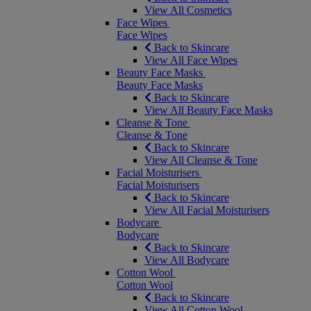
View All Cosmetics
Face Wipes
Face Wipes
Back to Skincare
View All Face Wipes
Beauty Face Masks
Beauty Face Masks
Back to Skincare
View All Beauty Face Masks
Cleanse & Tone
Cleanse & Tone
Back to Skincare
View All Cleanse & Tone
Facial Moisturisers
Facial Moisturisers
Back to Skincare
View All Facial Moisturisers
Bodycare
Bodycare
Back to Skincare
View All Bodycare
Cotton Wool
Cotton Wool
Back to Skincare
View All Cotton Wool