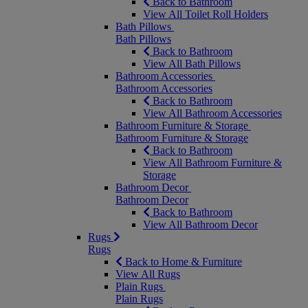
Back to Bathroom
View All Toilet Roll Holders
Bath Pillows
Bath Pillows
Back to Bathroom
View All Bath Pillows
Bathroom Accessories
Bathroom Accessories
Back to Bathroom
View All Bathroom Accessories
Bathroom Furniture & Storage
Bathroom Furniture & Storage
Back to Bathroom
View All Bathroom Furniture &
Storage
Bathroom Decor
Bathroom Decor
Back to Bathroom
View All Bathroom Decor
Rugs
Rugs
Back to Home & Furniture
View All Rugs
Plain Rugs
Plain Rugs