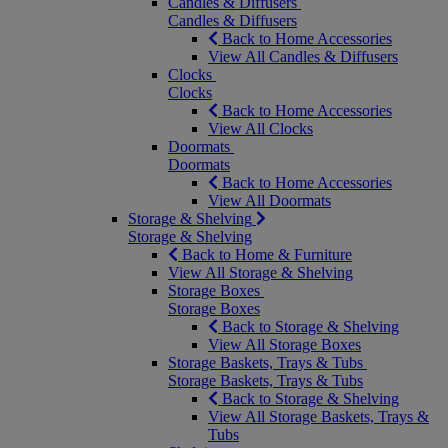
Candles & Diffusers
Candles & Diffusers
Back to Home Accessories
View All Candles & Diffusers
Clocks
Clocks
Back to Home Accessories
View All Clocks
Doormats
Doormats
Back to Home Accessories
View All Doormats
Storage & Shelving
Storage & Shelving
Back to Home & Furniture
View All Storage & Shelving
Storage Boxes
Storage Boxes
Back to Storage & Shelving
View All Storage Boxes
Storage Baskets, Trays & Tubs
Storage Baskets, Trays & Tubs
Back to Storage & Shelving
View All Storage Baskets, Trays &
Tubs