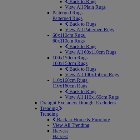
Back to Rugs
View All Plain Rugs
Patterned Rugs
Patterned Rugs
Back to Rugs
View All Patterned Rugs
60x110cm Rugs
60x110cm Rugs
Back to Rugs
View All 60x110cm Rugs
100x150cm Rugs
100x150cm Rugs
Back to Rugs
View All 100x150cm Rugs
110x160cm Rugs
110x160cm Rugs
Back to Rugs
View All 110x160cm Rugs
Draught Excluders
Draught Excluders
Trending
Trending
Back to Home & Furniture
View All Trending
Harvest
Harvest