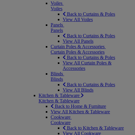
Voiles
Voiles
Back to Curtains & Poles
View All Voiles
Panels
Panels
Back to Curtains & Poles
View All Panels
Curtain Poles & Accessories
Curtain Poles & Accessories
Back to Curtains & Poles
View All Curtain Poles &
Accessories
Blinds
Blinds
Back to Curtains & Poles
View All Blinds
Kitchen & Tableware
Kitchen & Tableware
Back to Home & Furniture
View All Kitchen & Tableware
Cookware
Cookware
Back to Kitchen & Tableware
View All Cookware