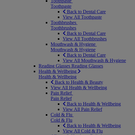
Toothpaste
Toothpaste
Back to Dental Care
View All Toothpaste
Toothbrushes
Toothbrushes
Back to Dental Care
View All Toothbrushes
Mouthwash & Hygiene
Mouthwash & Hygiene
Back to Dental Care
View All Mouthwash & Hygiene
Reading Glasses
Reading Glasses
Health & Wellbeing
Health & Wellbeing
Back to Health & Beauty
View All Health & Wellbeing
Pain Relief
Pain Relief
Back to Health & Wellbeing
View All Pain Relief
Cold & Flu
Cold & Flu
Back to Health & Wellbeing
View All Cold & Flu