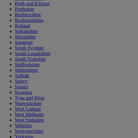
Perth and Kinross
Perthshire
Renfrewshire
Roxburghshire
Rutland
Selkirkshire
Shropshire
Somerset
South Ayrshire
South Lanarkshire
South Yorkshire
Staffordshire
Stirlingshire
Suffolk
Surrey
Sussex
Swansea
Tyne and Wear
Warwickshire
West Lothian
West Midlands
West Yorkshire
Wiltshire
Worcestershire
Yorkshire