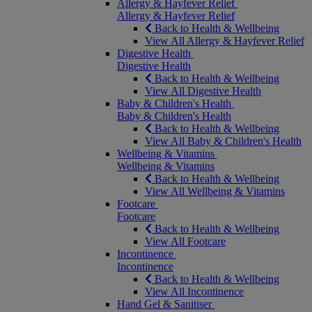
Allergy & Hayfever Relief
Allergy & Hayfever Relief
Back to Health & Wellbeing
View All Allergy & Hayfever Relief
Digestive Health
Digestive Health
Back to Health & Wellbeing
View All Digestive Health
Baby & Children's Health
Baby & Children's Health
Back to Health & Wellbeing
View All Baby & Children's Health
Wellbeing & Vitamins
Wellbeing & Vitamins
Back to Health & Wellbeing
View All Wellbeing & Vitamins
Footcare
Footcare
Back to Health & Wellbeing
View All Footcare
Incontinence
Incontinence
Back to Health & Wellbeing
View All Incontinence
Hand Gel & Sanitiser