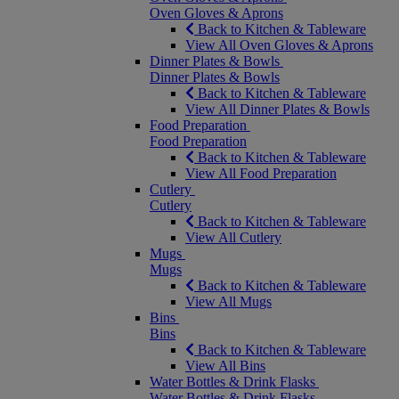
Oven Gloves & Aprons
Back to Kitchen & Tableware
View All Oven Gloves & Aprons
Dinner Plates & Bowls
Dinner Plates & Bowls
Back to Kitchen & Tableware
View All Dinner Plates & Bowls
Food Preparation
Food Preparation
Back to Kitchen & Tableware
View All Food Preparation
Cutlery
Cutlery
Back to Kitchen & Tableware
View All Cutlery
Mugs
Mugs
Back to Kitchen & Tableware
View All Mugs
Bins
Bins
Back to Kitchen & Tableware
View All Bins
Water Bottles & Drink Flasks
Water Bottles & Drink Flasks