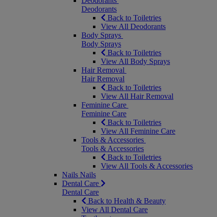
Deodorants
Deodorants
Back to Toiletries
View All Deodorants
Body Sprays
Body Sprays
Back to Toiletries
View All Body Sprays
Hair Removal
Hair Removal
Back to Toiletries
View All Hair Removal
Feminine Care
Feminine Care
Back to Toiletries
View All Feminine Care
Tools & Accessories
Tools & Accessories
Back to Toiletries
View All Tools & Accessories
Nails
Nails
Dental Care
Dental Care
Back to Health & Beauty
View All Dental Care