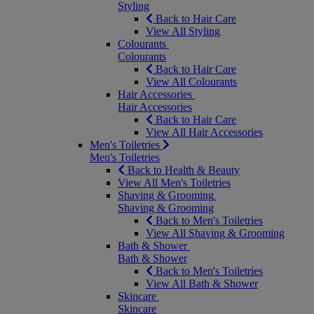
Styling
Back to Hair Care
View All Styling
Colourants
Colourants
Back to Hair Care
View All Colourants
Hair Accessories
Hair Accessories
Back to Hair Care
View All Hair Accessories
Men's Toiletries
Men's Toiletries
Back to Health & Beauty
View All Men's Toiletries
Shaving & Grooming
Shaving & Grooming
Back to Men's Toiletries
View All Shaving & Grooming
Bath & Shower
Bath & Shower
Back to Men's Toiletries
View All Bath & Shower
Skincare
Skincare