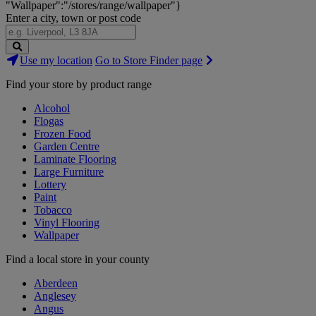
"Wallpaper":"/stores/range/wallpaper"}
Enter a city, town or post code
Search
Use my location
Go to Store Finder page
Stores
Find your store by product range
Alcohol
Flogas
Frozen Food
Garden Centre
Laminate Flooring
Large Furniture
Lottery
Paint
Tobacco
Vinyl Flooring
Wallpaper
Find a local store in your county
Aberdeen
Anglesey
Angus