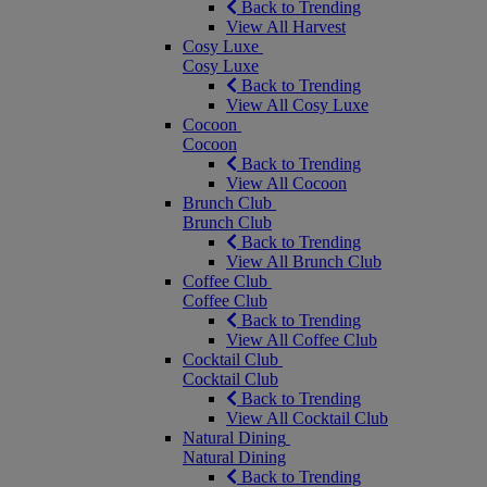
Back to Trending
View All Harvest
Cosy Luxe
Cosy Luxe
Back to Trending
View All Cosy Luxe
Cocoon
Cocoon
Back to Trending
View All Cocoon
Brunch Club
Brunch Club
Back to Trending
View All Brunch Club
Coffee Club
Coffee Club
Back to Trending
View All Coffee Club
Cocktail Club
Cocktail Club
Back to Trending
View All Cocktail Club
Natural Dining
Natural Dining
Back to Trending