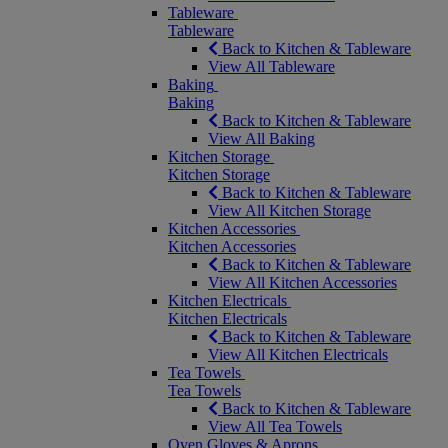
Tableware
Tableware
Back to Kitchen & Tableware
View All Tableware
Baking
Baking
Back to Kitchen & Tableware
View All Baking
Kitchen Storage
Kitchen Storage
Back to Kitchen & Tableware
View All Kitchen Storage
Kitchen Accessories
Kitchen Accessories
Back to Kitchen & Tableware
View All Kitchen Accessories
Kitchen Electricals
Kitchen Electricals
Back to Kitchen & Tableware
View All Kitchen Electricals
Tea Towels
Tea Towels
Back to Kitchen & Tableware
View All Tea Towels
Oven Gloves & Aprons