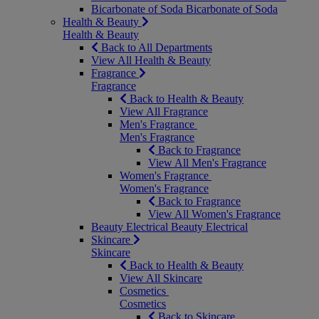
Bicarbonate of Soda
Bicarbonate of Soda
Health & Beauty
Health & Beauty
Back to All Departments
View All Health & Beauty
Fragrance
Fragrance
Back to Health & Beauty
View All Fragrance
Men's Fragrance
Men's Fragrance
Back to Fragrance
View All Men's Fragrance
Women's Fragrance
Women's Fragrance
Back to Fragrance
View All Women's Fragrance
Beauty Electrical
Beauty Electrical
Skincare
Skincare
Back to Health & Beauty
View All Skincare
Cosmetics
Cosmetics
Back to Skincare