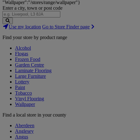
"Wallpaper":"/stores/range/wallpaper"}
Enter a city, town or post code
Search
Use my location
Go to Store Finder page
Stores
Find your store by product range
Alcohol
Flogas
Frozen Food
Garden Centre
Laminate Flooring
Large Furniture
Lottery
Paint
Tobacco
Vinyl Flooring
Wallpaper
Find a local store in your county
Aberdeen
Anglesey
Angus