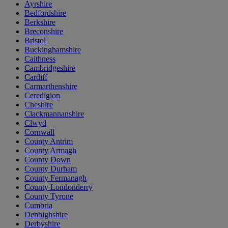
Ayrshire
Bedfordshire
Berkshire
Breconshire
Bristol
Buckinghamshire
Caithness
Cambridgeshire
Cardiff
Carmarthenshire
Ceredigion
Cheshire
Clackmannanshire
Clwyd
Cornwall
County Antrim
County Armagh
County Down
County Durham
County Fermanagh
County Londonderry
County Tyrone
Cumbria
Denbighshire
Derbyshire