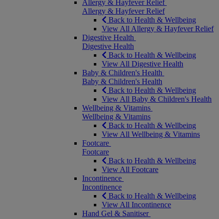
Allergy & Hayfever Relief
Allergy & Hayfever Relief
Back to Health & Wellbeing
View All Allergy & Hayfever Relief
Digestive Health
Digestive Health
Back to Health & Wellbeing
View All Digestive Health
Baby & Children's Health
Baby & Children's Health
Back to Health & Wellbeing
View All Baby & Children's Health
Wellbeing & Vitamins
Wellbeing & Vitamins
Back to Health & Wellbeing
View All Wellbeing & Vitamins
Footcare
Footcare
Back to Health & Wellbeing
View All Footcare
Incontinence
Incontinence
Back to Health & Wellbeing
View All Incontinence
Hand Gel & Sanitiser