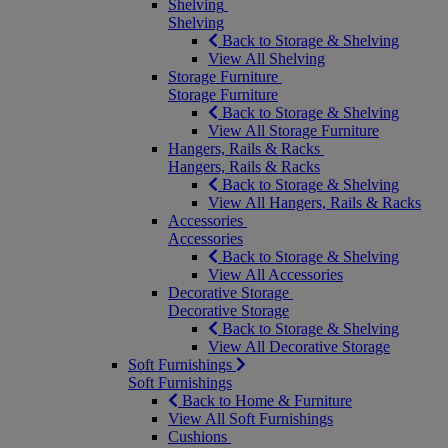
Shelving
Shelving
Back to Storage & Shelving
View All Shelving
Storage Furniture
Storage Furniture
Back to Storage & Shelving
View All Storage Furniture
Hangers, Rails & Racks
Hangers, Rails & Racks
Back to Storage & Shelving
View All Hangers, Rails & Racks
Accessories
Accessories
Back to Storage & Shelving
View All Accessories
Decorative Storage
Decorative Storage
Back to Storage & Shelving
View All Decorative Storage
Soft Furnishings
Soft Furnishings
Back to Home & Furniture
View All Soft Furnishings
Cushions