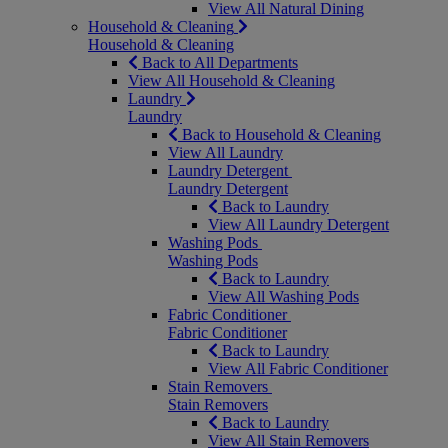
View All Natural Dining
Household & Cleaning
Household & Cleaning
Back to All Departments
View All Household & Cleaning
Laundry
Laundry
Back to Household & Cleaning
View All Laundry
Laundry Detergent
Laundry Detergent
Back to Laundry
View All Laundry Detergent
Washing Pods
Washing Pods
Back to Laundry
View All Washing Pods
Fabric Conditioner
Fabric Conditioner
Back to Laundry
View All Fabric Conditioner
Stain Removers
Stain Removers
Back to Laundry
View All Stain Removers