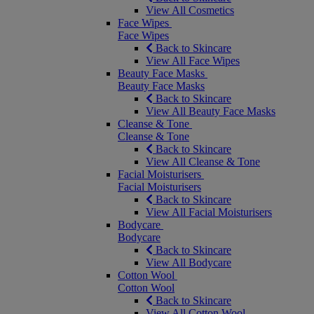
View All Cosmetics
Face Wipes
Face Wipes
Back to Skincare
View All Face Wipes
Beauty Face Masks
Beauty Face Masks
Back to Skincare
View All Beauty Face Masks
Cleanse & Tone
Cleanse & Tone
Back to Skincare
View All Cleanse & Tone
Facial Moisturisers
Facial Moisturisers
Back to Skincare
View All Facial Moisturisers
Bodycare
Bodycare
Back to Skincare
View All Bodycare
Cotton Wool
Cotton Wool
Back to Skincare
View All Cotton Wool