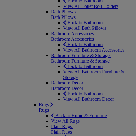
Back to Bathroom
View All Toilet Roll Holders
Bath Pillows
Bath Pillows
Back to Bathroom
View All Bath Pillows
Bathroom Accessories
Bathroom Accessories
Back to Bathroom
View All Bathroom Accessories
Bathroom Furniture & Storage
Bathroom Furniture & Storage
Back to Bathroom
View All Bathroom Furniture &
Storage
Bathroom Decor
Bathroom Decor
Back to Bathroom
View All Bathroom Decor
Rugs
Rugs
Back to Home & Furniture
View All Rugs
Plain Rugs
Plain Rugs