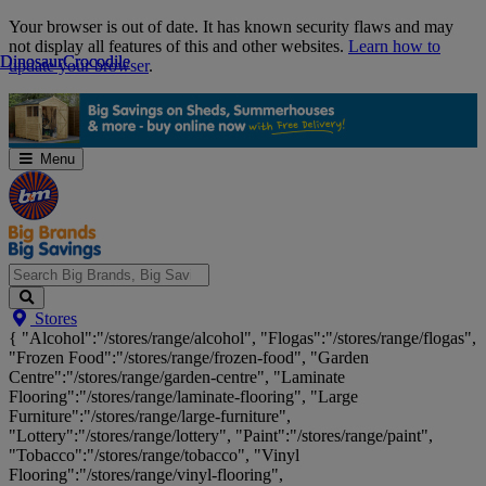
Skip
Your browser is out of date. It has known security flaws and may
Navigation
not display all features of this and other websites.
Learn how to
Dinosaur
Dinosaur
Crocodile
Crocodile
update your browser
.
Menu
Search
Stores
Big
{ "Alcohol":"/stores/range/alcohol", "Flogas":"/stores/range/flogas",
Brands,
"Frozen Food":"/stores/range/frozen-food", "Garden
Big
Centre":"/stores/range/garden-centre", "Laminate
Savings...
Flooring":"/stores/range/laminate-flooring", "Large
Furniture":"/stores/range/large-furniture",
"Lottery":"/stores/range/lottery", "Paint":"/stores/range/paint",
"Tobacco":"/stores/range/tobacco", "Vinyl
Flooring":"/stores/range/vinyl-flooring",