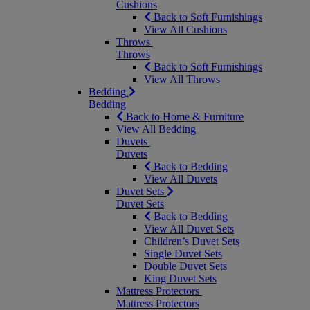
Cushions
Back to Soft Furnishings
View All Cushions
Throws
Throws
Back to Soft Furnishings
View All Throws
Bedding
Bedding
Back to Home & Furniture
View All Bedding
Duvets
Duvets
Back to Bedding
View All Duvets
Duvet Sets
Duvet Sets
Back to Bedding
View All Duvet Sets
Children’s Duvet Sets
Single Duvet Sets
Double Duvet Sets
King Duvet Sets
Mattress Protectors
Mattress Protectors