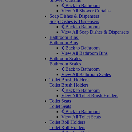
Shower Curtains
Back to Bathroom
View All Shower Curtains
Soap Dishes & Dispensers
Soap Dishes & Dispensers
Back to Bathroom
View All Soap Dishes & Dispensers
Bathroom Bins
Bathroom Bins
Back to Bathroom
View All Bathroom Bins
Bathroom Scales
Bathroom Scales
Back to Bathroom
View All Bathroom Scales
Toilet Brush Holders
Toilet Brush Holders
Back to Bathroom
View All Toilet Brush Holders
Toilet Seats
Toilet Seats
Back to Bathroom
View All Toilet Seats
Toilet Roll Holders
Toilet Roll Holders