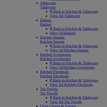
Tableware
Tableware
Back to Kitchen & Tableware
View All Tableware
Baking
Baking
Back to Kitchen & Tableware
View All Baking
Kitchen Storage
Kitchen Storage
Back to Kitchen & Tableware
View All Kitchen Storage
Kitchen Accessories
Kitchen Accessories
Back to Kitchen & Tableware
View All Kitchen Accessories
Kitchen Electricals
Kitchen Electricals
Back to Kitchen & Tableware
View All Kitchen Electricals
Tea Towels
Tea Towels
Back to Kitchen & Tableware
View All Tea Towels
Oven Gloves & Aprons