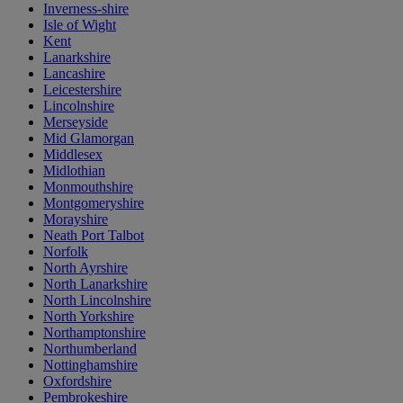
Inverness-shire
Isle of Wight
Kent
Lanarkshire
Lancashire
Leicestershire
Lincolnshire
Merseyside
Mid Glamorgan
Middlesex
Midlothian
Monmouthshire
Montgomeryshire
Morayshire
Neath Port Talbot
Norfolk
North Ayrshire
North Lanarkshire
North Lincolnshire
North Yorkshire
Northamptonshire
Northumberland
Nottinghamshire
Oxfordshire
Pembrokeshire