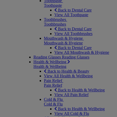
Toothpaste
Toothpaste
Back to Dental Care
View All Toothpaste
Toothbrushes
Toothbrushes
Back to Dental Care
View All Toothbrushes
Mouthwash & Hygiene
Mouthwash & Hygiene
Back to Dental Care
View All Mouthwash & Hygiene
Reading Glasses
Reading Glasses
Health & Wellbeing
Health & Wellbeing
Back to Health & Beauty
View All Health & Wellbeing
Pain Relief
Pain Relief
Back to Health & Wellbeing
View All Pain Relief
Cold & Flu
Cold & Flu
Back to Health & Wellbeing
View All Cold & Flu