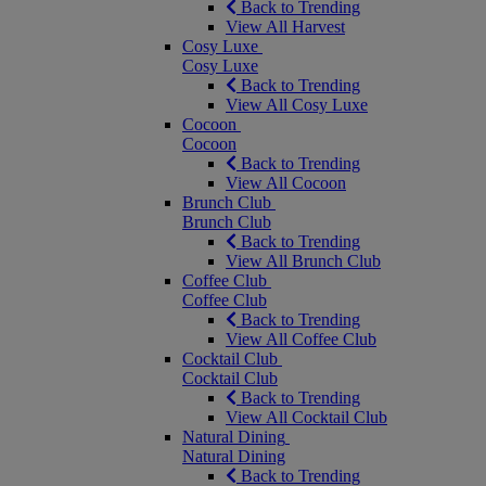
Back to Trending
View All Harvest
Cosy Luxe
Cosy Luxe
Back to Trending
View All Cosy Luxe
Cocoon
Cocoon
Back to Trending
View All Cocoon
Brunch Club
Brunch Club
Back to Trending
View All Brunch Club
Coffee Club
Coffee Club
Back to Trending
View All Coffee Club
Cocktail Club
Cocktail Club
Back to Trending
View All Cocktail Club
Natural Dining
Natural Dining
Back to Trending