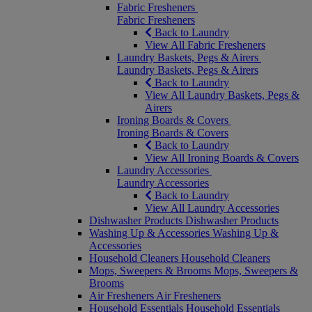
Fabric Fresheners
Fabric Fresheners
Back to Laundry
View All Fabric Fresheners
Laundry Baskets, Pegs & Airers
Laundry Baskets, Pegs & Airers
Back to Laundry
View All Laundry Baskets, Pegs &
Airers
Ironing Boards & Covers
Ironing Boards & Covers
Back to Laundry
View All Ironing Boards & Covers
Laundry Accessories
Laundry Accessories
Back to Laundry
View All Laundry Accessories
Dishwasher Products
Dishwasher Products
Washing Up & Accessories
Washing Up &
Accessories
Household Cleaners
Household Cleaners
Mops, Sweepers & Brooms
Mops, Sweepers &
Brooms
Air Fresheners
Air Fresheners
Household Essentials
Household Essentials