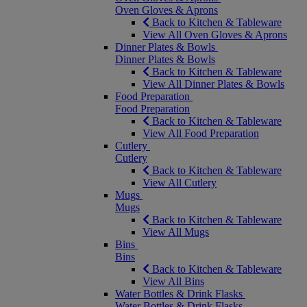
Oven Gloves & Aprons
Back to Kitchen & Tableware
View All Oven Gloves & Aprons
Dinner Plates & Bowls
Dinner Plates & Bowls
Back to Kitchen & Tableware
View All Dinner Plates & Bowls
Food Preparation
Food Preparation
Back to Kitchen & Tableware
View All Food Preparation
Cutlery
Cutlery
Back to Kitchen & Tableware
View All Cutlery
Mugs
Mugs
Back to Kitchen & Tableware
View All Mugs
Bins
Bins
Back to Kitchen & Tableware
View All Bins
Water Bottles & Drink Flasks
Water Bottles & Drink Flasks