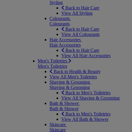
Styling
Back to Hair Care
View All Styling
Colourants
Colourants
Back to Hair Care
View All Colourants
Hair Accessories
Hair Accessories
Back to Hair Care
View All Hair Accessories
Men's Toiletries
Men's Toiletries
Back to Health & Beauty
View All Men's Toiletries
Shaving & Grooming
Shaving & Grooming
Back to Men's Toiletries
View All Shaving & Grooming
Bath & Shower
Bath & Shower
Back to Men's Toiletries
View All Bath & Shower
Skincare
Skincare