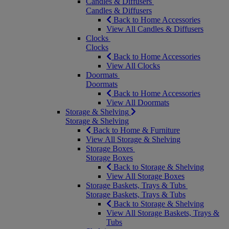
Candles & Diffusers
Candles & Diffusers
Back to Home Accessories
View All Candles & Diffusers
Clocks
Clocks
Back to Home Accessories
View All Clocks
Doormats
Doormats
Back to Home Accessories
View All Doormats
Storage & Shelving
Storage & Shelving
Back to Home & Furniture
View All Storage & Shelving
Storage Boxes
Storage Boxes
Back to Storage & Shelving
View All Storage Boxes
Storage Baskets, Trays & Tubs
Storage Baskets, Trays & Tubs
Back to Storage & Shelving
View All Storage Baskets, Trays &
Tubs