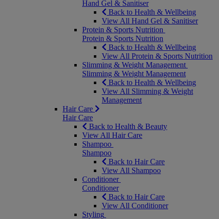
Hand Gel & Sanitiser
Back to Health & Wellbeing
View All Hand Gel & Sanitiser
Protein & Sports Nutrition
Protein & Sports Nutrition
Back to Health & Wellbeing
View All Protein & Sports Nutrition
Slimming & Weight Management
Slimming & Weight Management
Back to Health & Wellbeing
View All Slimming & Weight
Management
Hair Care
Hair Care
Back to Health & Beauty
View All Hair Care
Shampoo
Shampoo
Back to Hair Care
View All Shampoo
Conditioner
Conditioner
Back to Hair Care
View All Conditioner
Styling