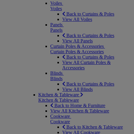
Voiles
Voiles
Back to Curtains & Poles
View All Voiles
Panels
Panels
Back to Curtains & Poles
View All Panels
Curtain Poles & Accessories
Curtain Poles & Accessories
Back to Curtains & Poles
View All Curtain Poles &
Accessories
Blinds
Blinds
Back to Curtains & Poles
View All Blinds
Kitchen & Tableware
Kitchen & Tableware
Back to Home & Furniture
View All Kitchen & Tableware
Cookware
Cookware
Back to Kitchen & Tableware
View All Cookware