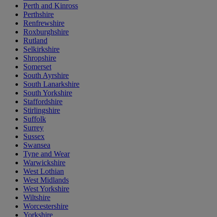
Perth and Kinross
Perthshire
Renfrewshire
Roxburghshire
Rutland
Selkirkshire
Shropshire
Somerset
South Ayrshire
South Lanarkshire
South Yorkshire
Staffordshire
Stirlingshire
Suffolk
Surrey
Sussex
Swansea
Tyne and Wear
Warwickshire
West Lothian
West Midlands
West Yorkshire
Wiltshire
Worcestershire
Yorkshire