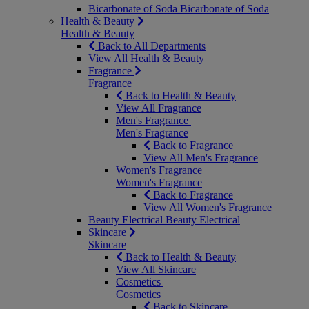
Bicarbonate of Soda
Bicarbonate of Soda
Health & Beauty
Health & Beauty
Back to All Departments
View All Health & Beauty
Fragrance
Fragrance
Back to Health & Beauty
View All Fragrance
Men's Fragrance
Men's Fragrance
Back to Fragrance
View All Men's Fragrance
Women's Fragrance
Women's Fragrance
Back to Fragrance
View All Women's Fragrance
Beauty Electrical
Beauty Electrical
Skincare
Skincare
Back to Health & Beauty
View All Skincare
Cosmetics
Cosmetics
Back to Skincare