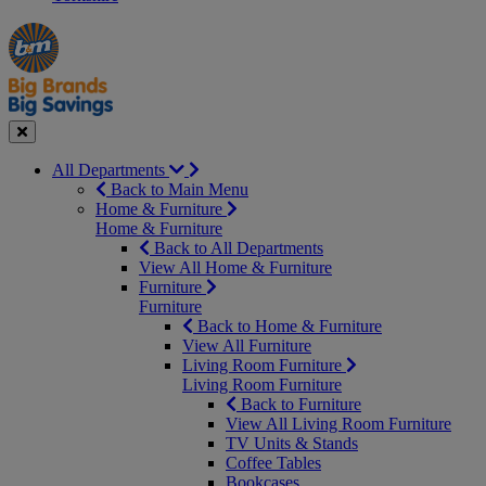
Manager's
Occasions
Offers
Special
&
Seasonal
Close
All Departments
Back to Main Menu
Home & Furniture
Home & Furniture
Back to All Departments
View All Home & Furniture
Furniture
Furniture
Back to Home & Furniture
View All Furniture
Living Room Furniture
Living Room Furniture
Back to Furniture
View All Living Room Furniture
TV Units & Stands
Coffee Tables
Bookcases