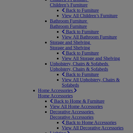
Children’s Furniture
Back to Furniture
View All Children’s Furniture
Bathroom Furniture
Bathroom Furniture
Back to Furniture
View All Bathroom Furniture
Storage and Shelving
Storage and Shelving
Back to Furniture
View All Storage and Shelving
Upholstery, Chairs & Sofabeds
Upholstery, Chairs & Sofabeds
Back to Furniture
View All Upholstery, Chairs &
Sofabeds
Home Accessories
Home Accessories
Back to Home & Furniture
View All Home Accessories
Decorative Accessories
Decorative Accessories
Back to Home Accessories
View All Decorative Accessories