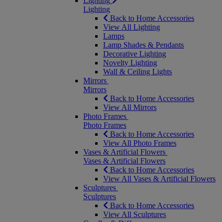
Lighting
Lighting
Back to Home Accessories
View All Lighting
Lamps
Lamp Shades & Pendants
Decorative Lighting
Novelty Lighting
Wall & Ceiling Lights
Mirrors
Mirrors
Back to Home Accessories
View All Mirrors
Photo Frames
Photo Frames
Back to Home Accessories
View All Photo Frames
Vases & Artificial Flowers
Vases & Artificial Flowers
Back to Home Accessories
View All Vases & Artificial Flowers
Sculptures
Sculptures
Back to Home Accessories
View All Sculptures