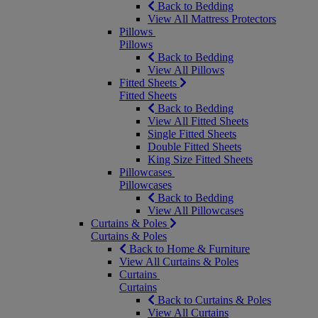
Back to Bedding
View All Mattress Protectors
Pillows
Pillows
Back to Bedding
View All Pillows
Fitted Sheets
Fitted Sheets
Back to Bedding
View All Fitted Sheets
Single Fitted Sheets
Double Fitted Sheets
King Size Fitted Sheets
Pillowcases
Pillowcases
Back to Bedding
View All Pillowcases
Curtains & Poles
Curtains & Poles
Back to Home & Furniture
View All Curtains & Poles
Curtains
Curtains
Back to Curtains & Poles
View All Curtains