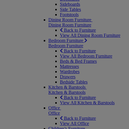
Sideboards
Side Tables
Footstools
Dining Room Furniture
Dining Room Furniture
Back to Furniture
View All Dining Room Furniture
Bedroom Furniture
Bedroom Furniture
Back to Furniture
View All Bedroom Furniture
Beds & Bed Frames
Mattresses
Wardrobes
Drawers
Bedside Tables
Kitchen & Barstools
Kitchen & Barstools
Back to Furniture
View All Kitchen & Barstools
Office
Office
Back to Furniture
View All Office
Children’s Furniture