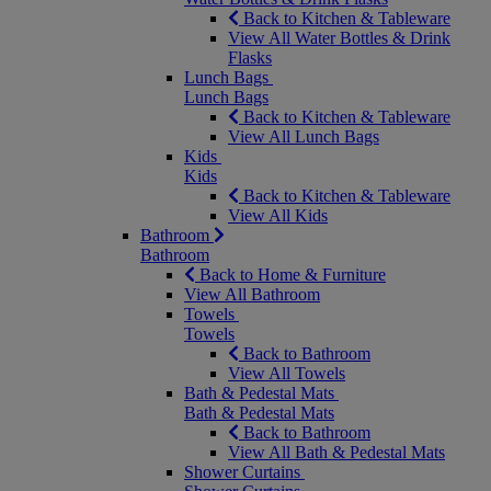
Back to Kitchen & Tableware
View All Water Bottles & Drink
Flasks
Lunch Bags
Lunch Bags
Back to Kitchen & Tableware
View All Lunch Bags
Kids
Kids
Back to Kitchen & Tableware
View All Kids
Bathroom
Bathroom
Back to Home & Furniture
View All Bathroom
Towels
Towels
Back to Bathroom
View All Towels
Bath & Pedestal Mats
Bath & Pedestal Mats
Back to Bathroom
View All Bath & Pedestal Mats
Shower Curtains