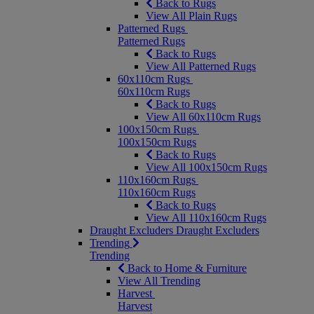
Back to Rugs
View All Plain Rugs
Patterned Rugs
Patterned Rugs
Back to Rugs
View All Patterned Rugs
60x110cm Rugs
60x110cm Rugs
Back to Rugs
View All 60x110cm Rugs
100x150cm Rugs
100x150cm Rugs
Back to Rugs
View All 100x150cm Rugs
110x160cm Rugs
110x160cm Rugs
Back to Rugs
View All 110x160cm Rugs
Draught Excluders
Draught Excluders
Trending
Trending
Back to Home & Furniture
View All Trending
Harvest
Harvest