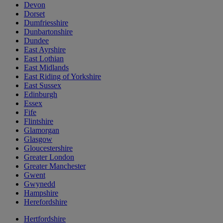
Devon
Dorset
Dumfriesshire
Dunbartonshire
Dundee
East Ayrshire
East Lothian
East Midlands
East Riding of Yorkshire
East Sussex
Edinburgh
Essex
Fife
Flintshire
Glamorgan
Glasgow
Gloucestershire
Greater London
Greater Manchester
Gwent
Gwynedd
Hampshire
Herefordshire
Hertfordshire