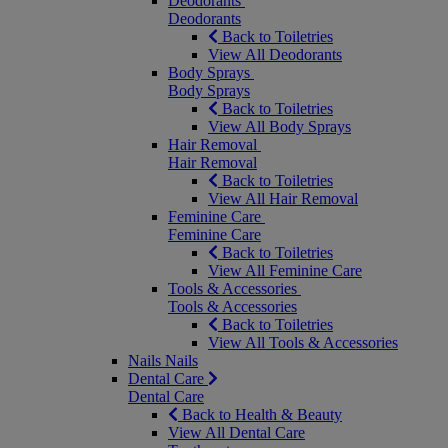
Deodorants
Deodorants
Back to Toiletries
View All Deodorants
Body Sprays
Body Sprays
Back to Toiletries
View All Body Sprays
Hair Removal
Hair Removal
Back to Toiletries
View All Hair Removal
Feminine Care
Feminine Care
Back to Toiletries
View All Feminine Care
Tools & Accessories
Tools & Accessories
Back to Toiletries
View All Tools & Accessories
Nails
Nails
Dental Care
Dental Care
Back to Health & Beauty
View All Dental Care