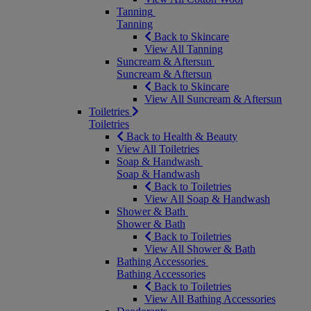
Tanning
Tanning
Back to Skincare
View All Tanning
Suncream & Aftersun
Suncream & Aftersun
Back to Skincare
View All Suncream & Aftersun
Toiletries
Toiletries
Back to Health & Beauty
View All Toiletries
Soap & Handwash
Soap & Handwash
Back to Toiletries
View All Soap & Handwash
Shower & Bath
Shower & Bath
Back to Toiletries
View All Shower & Bath
Bathing Accessories
Bathing Accessories
Back to Toiletries
View All Bathing Accessories