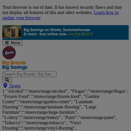
Skip
Your browser is out of date. It has known security flaws and may
Navigation
not display all features of this and other websites.
Learn how to
update your browser
.
Menu
Search
Stores
Big
{ "Alcohol":"/stores/range/alcohol", "Flogas":"/stores/range/flogas",
Brands,
"Frozen Food":"/stores/range/frozen-food", "Garden
Big
Centre":"/stores/range/garden-centre", "Laminate
Savings...
Flooring":"/stores/range/laminate-flooring", "Large
Furniture":"/stores/range/large-furniture",
"Lottery":"/stores/range/lottery", "Paint":"/stores/range/paint",
"Tobacco":"/stores/range/tobacco", "Vinyl
Flooring":"/stores/range/vinyl-flooring",