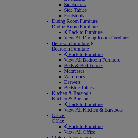
Sideboards
Side Tables
Footstools
Dining Room Furniture
Dining Room Furniture
Back to Furniture
View All Dining Room Furniture
Bedroom Furniture
Bedroom Furniture
Back to Furniture
View All Bedroom Furniture
Beds & Bed Frames
Mattresses
Wardrobes
Drawers
Bedside Tables
Kitchen & Barstools
Kitchen & Barstools
Back to Furniture
View All Kitchen & Barstools
Office
Office
Back to Furniture
View All Office
Children’s Furniture