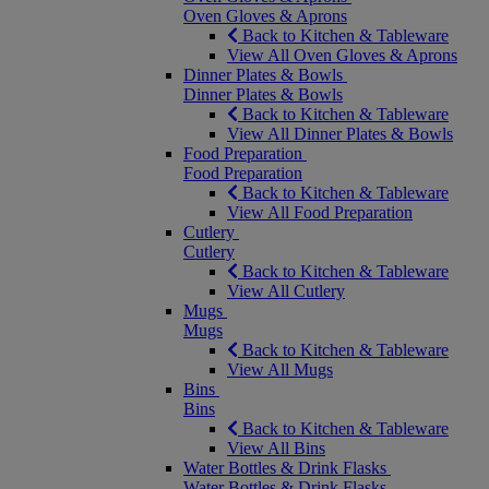
Oven Gloves & Aprons
Back to Kitchen & Tableware
View All Oven Gloves & Aprons
Dinner Plates & Bowls
Dinner Plates & Bowls
Back to Kitchen & Tableware
View All Dinner Plates & Bowls
Food Preparation
Food Preparation
Back to Kitchen & Tableware
View All Food Preparation
Cutlery
Cutlery
Back to Kitchen & Tableware
View All Cutlery
Mugs
Mugs
Back to Kitchen & Tableware
View All Mugs
Bins
Bins
Back to Kitchen & Tableware
View All Bins
Water Bottles & Drink Flasks
Water Bottles & Drink Flasks