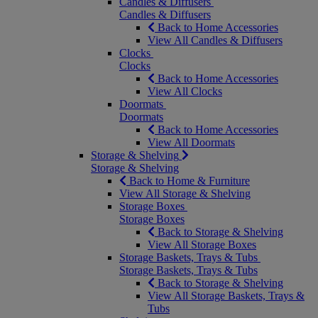
Candles & Diffusers
Candles & Diffusers
Back to Home Accessories
View All Candles & Diffusers
Clocks
Clocks
Back to Home Accessories
View All Clocks
Doormats
Doormats
Back to Home Accessories
View All Doormats
Storage & Shelving
Storage & Shelving
Back to Home & Furniture
View All Storage & Shelving
Storage Boxes
Storage Boxes
Back to Storage & Shelving
View All Storage Boxes
Storage Baskets, Trays & Tubs
Storage Baskets, Trays & Tubs
Back to Storage & Shelving
View All Storage Baskets, Trays &
Tubs