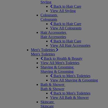
Styling
Back to Hair Care
View All Styling
Colourants
Colourants
Back to Hair Care
View All Colourants
Hair Accessories
Hair Accessories
Back to Hair Care
View All Hair Accessories
Men's Toiletries
Men's Toiletries
Back to Health & Beauty
View All Men's Toiletries
Shaving & Grooming
Shaving & Grooming
Back to Men's Toiletries
View All Shaving & Grooming
Bath & Shower
Bath & Shower
Back to Men's Toiletries
View All Bath & Shower
Skincare
Skincare