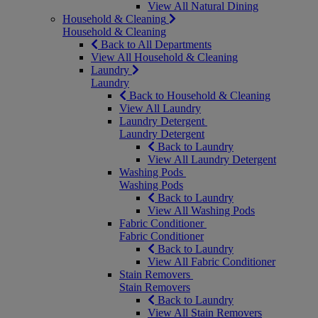
View All Natural Dining
Household & Cleaning
Household & Cleaning
Back to All Departments
View All Household & Cleaning
Laundry
Laundry
Back to Household & Cleaning
View All Laundry
Laundry Detergent
Laundry Detergent
Back to Laundry
View All Laundry Detergent
Washing Pods
Washing Pods
Back to Laundry
View All Washing Pods
Fabric Conditioner
Fabric Conditioner
Back to Laundry
View All Fabric Conditioner
Stain Removers
Stain Removers
Back to Laundry
View All Stain Removers