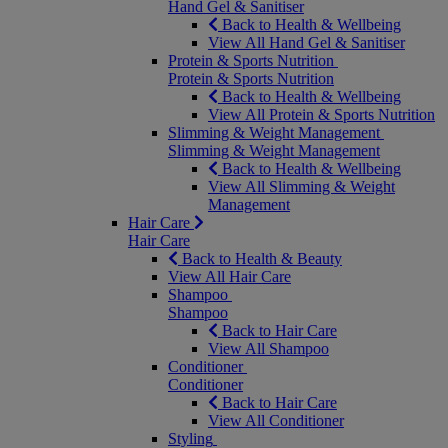
Hand Gel & Sanitiser
Back to Health & Wellbeing
View All Hand Gel & Sanitiser
Protein & Sports Nutrition
Protein & Sports Nutrition
Back to Health & Wellbeing
View All Protein & Sports Nutrition
Slimming & Weight Management
Slimming & Weight Management
Back to Health & Wellbeing
View All Slimming & Weight
Management
Hair Care
Hair Care
Back to Health & Beauty
View All Hair Care
Shampoo
Shampoo
Back to Hair Care
View All Shampoo
Conditioner
Conditioner
Back to Hair Care
View All Conditioner
Styling