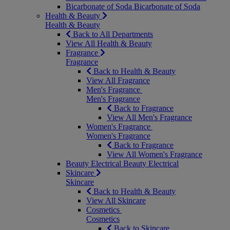
Bicarbonate of Soda
Bicarbonate of Soda
Health & Beauty
Health & Beauty
Back to All Departments
View All Health & Beauty
Fragrance
Fragrance
Back to Health & Beauty
View All Fragrance
Men's Fragrance
Men's Fragrance
Back to Fragrance
View All Men's Fragrance
Women's Fragrance
Women's Fragrance
Back to Fragrance
View All Women's Fragrance
Beauty Electrical
Beauty Electrical
Skincare
Skincare
Back to Health & Beauty
View All Skincare
Cosmetics
Cosmetics
Back to Skincare