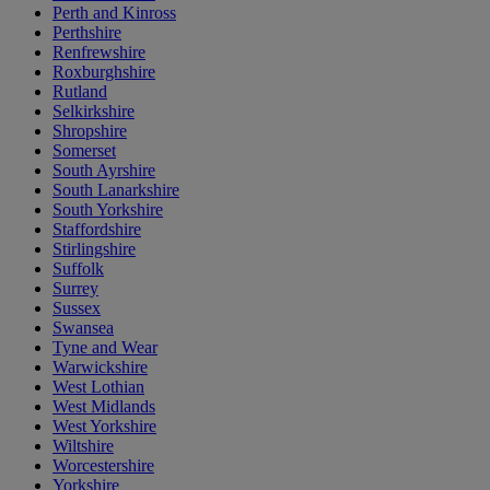
Perth and Kinross
Perthshire
Renfrewshire
Roxburghshire
Rutland
Selkirkshire
Shropshire
Somerset
South Ayrshire
South Lanarkshire
South Yorkshire
Staffordshire
Stirlingshire
Suffolk
Surrey
Sussex
Swansea
Tyne and Wear
Warwickshire
West Lothian
West Midlands
West Yorkshire
Wiltshire
Worcestershire
Yorkshire