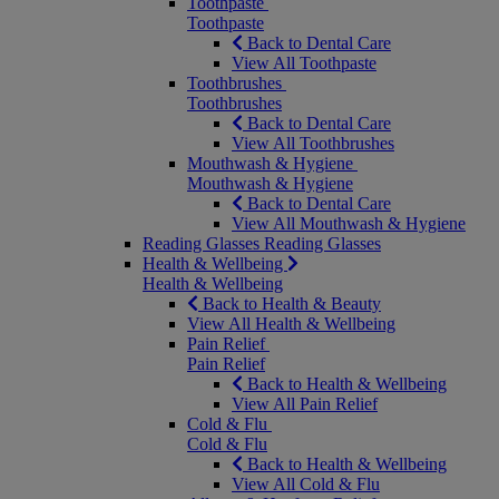
Toothpaste
Toothpaste
Back to Dental Care
View All Toothpaste
Toothbrushes
Toothbrushes
Back to Dental Care
View All Toothbrushes
Mouthwash & Hygiene
Mouthwash & Hygiene
Back to Dental Care
View All Mouthwash & Hygiene
Reading Glasses
Reading Glasses
Health & Wellbeing
Health & Wellbeing
Back to Health & Beauty
View All Health & Wellbeing
Pain Relief
Pain Relief
Back to Health & Wellbeing
View All Pain Relief
Cold & Flu
Cold & Flu
Back to Health & Wellbeing
View All Cold & Flu