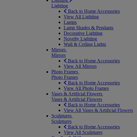
Lighting
Lighting
Back to Home Accessories
View All Lighting
Lamps
Lamp Shades & Pendants
Decorative Lighting
Novelty Lighting
Wall & Ceiling Lights
Mirrors
Mirrors
Back to Home Accessories
View All Mirrors
Photo Frames
Photo Frames
Back to Home Accessories
View All Photo Frames
Vases & Artificial Flowers
Vases & Artificial Flowers
Back to Home Accessories
View All Vases & Artificial Flowers
Sculptures
Sculptures
Back to Home Accessories
View All Sculptures