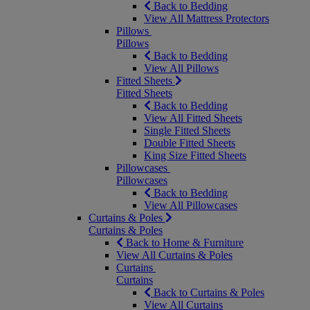
Back to Bedding
View All Mattress Protectors
Pillows
Pillows
Back to Bedding
View All Pillows
Fitted Sheets
Fitted Sheets
Back to Bedding
View All Fitted Sheets
Single Fitted Sheets
Double Fitted Sheets
King Size Fitted Sheets
Pillowcases
Pillowcases
Back to Bedding
View All Pillowcases
Curtains & Poles
Curtains & Poles
Back to Home & Furniture
View All Curtains & Poles
Curtains
Curtains
Back to Curtains & Poles
View All Curtains