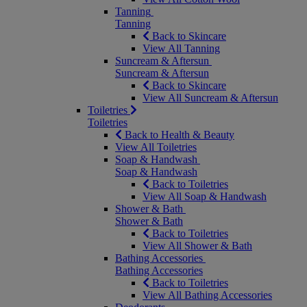
Tanning
Tanning
Back to Skincare
View All Tanning
Suncream & Aftersun
Suncream & Aftersun
Back to Skincare
View All Suncream & Aftersun
Toiletries
Toiletries
Back to Health & Beauty
View All Toiletries
Soap & Handwash
Soap & Handwash
Back to Toiletries
View All Soap & Handwash
Shower & Bath
Shower & Bath
Back to Toiletries
View All Shower & Bath
Bathing Accessories
Bathing Accessories
Back to Toiletries
View All Bathing Accessories