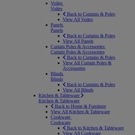
Voiles
Voiles
Back to Curtains & Poles
View All Voiles
Panels
Panels
Back to Curtains & Poles
View All Panels
Curtain Poles & Accessories
Curtain Poles & Accessories
Back to Curtains & Poles
View All Curtain Poles &
Accessories
Blinds
Blinds
Back to Curtains & Poles
View All Blinds
Kitchen & Tableware
Kitchen & Tableware
Back to Home & Furniture
View All Kitchen & Tableware
Cookware
Cookware
Back to Kitchen & Tableware
View All Cookware