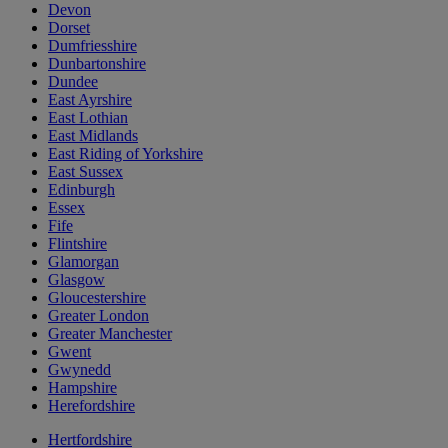
Devon
Dorset
Dumfriesshire
Dunbartonshire
Dundee
East Ayrshire
East Lothian
East Midlands
East Riding of Yorkshire
East Sussex
Edinburgh
Essex
Fife
Flintshire
Glamorgan
Glasgow
Gloucestershire
Greater London
Greater Manchester
Gwent
Gwynedd
Hampshire
Herefordshire
Hertfordshire