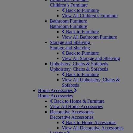
Children’s Furniture
Back to Furniture
View All Children’s Furniture
Bathroom Furniture
Bathroom Furniture
Back to Furniture
View All Bathroom Furniture
Storage and Shelving
Storage and Shelving
Back to Furniture
View All Storage and Shelving
Upholstery, Chairs & Sofabeds
Upholstery, Chairs & Sofabeds
Back to Furniture
View All Upholstery, Chairs &
Sofabeds
Home Accessories
Home Accessories
Back to Home & Furniture
View All Home Accessories
Decorative Accessories
Decorative Accessories
Back to Home Accessories
View All Decorative Accessories