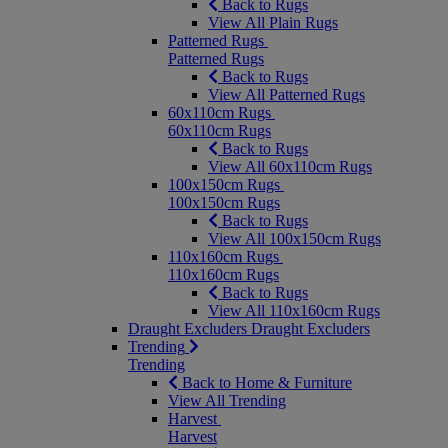
Back to Rugs
View All Plain Rugs
Patterned Rugs
Patterned Rugs
Back to Rugs
View All Patterned Rugs
60x110cm Rugs
60x110cm Rugs
Back to Rugs
View All 60x110cm Rugs
100x150cm Rugs
100x150cm Rugs
Back to Rugs
View All 100x150cm Rugs
110x160cm Rugs
110x160cm Rugs
Back to Rugs
View All 110x160cm Rugs
Draught Excluders
Draught Excluders
Trending
Trending
Back to Home & Furniture
View All Trending
Harvest
Harvest