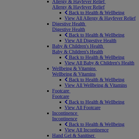
Allergy & Hayfever Relief
Allergy & Hayfever Relief
Back to Health & Wellbeing
View All Allergy & Hayfever Relief
Digestive Health
Digestive Health
Back to Health & Wellbeing
View All Digestive Health
Baby & Children's Health
Baby & Children's Health
Back to Health & Wellbeing
View All Baby & Children's Health
Wellbeing & Vitamins
Wellbeing & Vitamins
Back to Health & Wellbeing
View All Wellbeing & Vitamins
Footcare
Footcare
Back to Health & Wellbeing
View All Footcare
Incontinence
Incontinence
Back to Health & Wellbeing
View All Incontinence
Hand Gel & Sanitiser