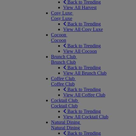
Back to Trending
View All Harvest
Cosy Luxe
Cosy Luxe
Back to Trending
View All Cosy Luxe
Cocoon
Cocoon
Back to Trending
View All Cocoon
Brunch Club
Brunch Club
Back to Trending
View All Brunch Club
Coffee Club
Coffee Club
Back to Trending
View All Coffee Club
Cocktail Club
Cocktail Club
Back to Trending
View All Cocktail Club
Natural Dining
Natural Dining
Back to Trending