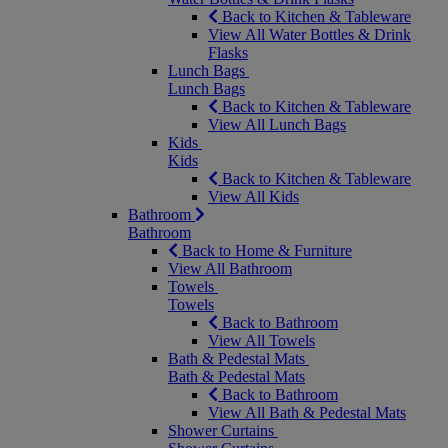
Back to Kitchen & Tableware
View All Water Bottles & Drink
Flasks
Lunch Bags
Lunch Bags
Back to Kitchen & Tableware
View All Lunch Bags
Kids
Kids
Back to Kitchen & Tableware
View All Kids
Bathroom
Bathroom
Back to Home & Furniture
View All Bathroom
Towels
Towels
Back to Bathroom
View All Towels
Bath & Pedestal Mats
Bath & Pedestal Mats
Back to Bathroom
View All Bath & Pedestal Mats
Shower Curtains