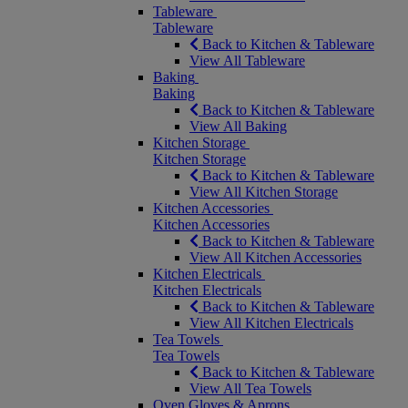
Tableware
Tableware
Back to Kitchen & Tableware
View All Tableware
Baking
Baking
Back to Kitchen & Tableware
View All Baking
Kitchen Storage
Kitchen Storage
Back to Kitchen & Tableware
View All Kitchen Storage
Kitchen Accessories
Kitchen Accessories
Back to Kitchen & Tableware
View All Kitchen Accessories
Kitchen Electricals
Kitchen Electricals
Back to Kitchen & Tableware
View All Kitchen Electricals
Tea Towels
Tea Towels
Back to Kitchen & Tableware
View All Tea Towels
Oven Gloves & Aprons