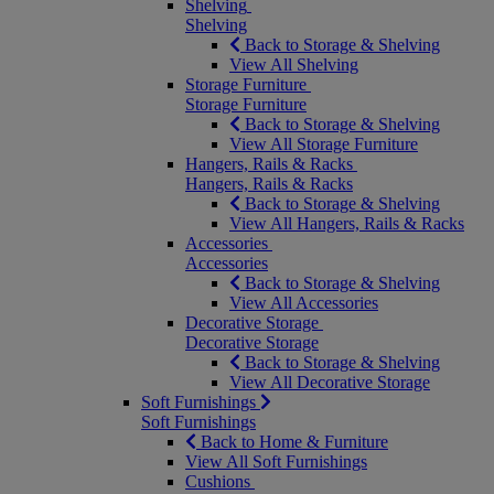
Shelving
Shelving
Back to Storage & Shelving
View All Shelving
Storage Furniture
Storage Furniture
Back to Storage & Shelving
View All Storage Furniture
Hangers, Rails & Racks
Hangers, Rails & Racks
Back to Storage & Shelving
View All Hangers, Rails & Racks
Accessories
Accessories
Back to Storage & Shelving
View All Accessories
Decorative Storage
Decorative Storage
Back to Storage & Shelving
View All Decorative Storage
Soft Furnishings
Soft Furnishings
Back to Home & Furniture
View All Soft Furnishings
Cushions