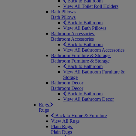
Back to Bathroom
View All Toilet Roll Holders
Bath Pillows
Bath Pillows
Back to Bathroom
View All Bath Pillows
Bathroom Accessories
Bathroom Accessories
Back to Bathroom
View All Bathroom Accessories
Bathroom Furniture & Storage
Bathroom Furniture & Storage
Back to Bathroom
View All Bathroom Furniture &
Storage
Bathroom Decor
Bathroom Decor
Back to Bathroom
View All Bathroom Decor
Rugs
Rugs
Back to Home & Furniture
View All Rugs
Plain Rugs
Plain Rugs