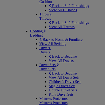
Cushions
Back to Soft Furnishings
View All Cushions
Throws
Throws
Back to Soft Furnishings
View All Throws
Bedding
Bedding
Back to Home & Furniture
View All Bedding
Duvets
Duvets
Back to Bedding
View All Duvets
Duvet Sets
Duvet Sets
Back to Bedding
View All Duvet Sets
Children’s Duvet Sets
Single Duvet Sets
Double Duvet Sets
King Duvet Sets
Mattress Protectors
Mattress Protectors