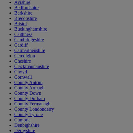
Ayrshire
Bedfordshire
Berkshire
Breconshire
Bristol
Buckinghamshire
Caithness
Cambridgeshire
Cardiff
Carmarthenshire
Ceredigion
Cheshire
Clackmannanshire
Clwyd
Cornwall
County Antrim
County Armagh
County Down
County Durham
County Fermanagh
County Londonderry
County Tyrone
Cumbria
Denbighshire
Derbyshire