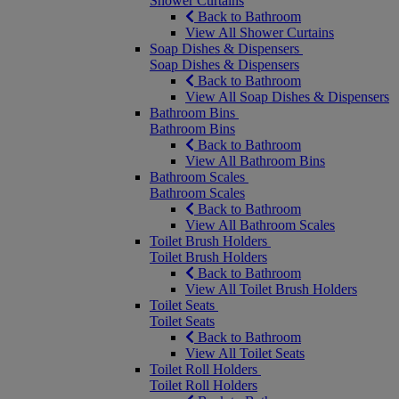
Shower Curtains
Back to Bathroom
View All Shower Curtains
Soap Dishes & Dispensers
Soap Dishes & Dispensers
Back to Bathroom
View All Soap Dishes & Dispensers
Bathroom Bins
Bathroom Bins
Back to Bathroom
View All Bathroom Bins
Bathroom Scales
Bathroom Scales
Back to Bathroom
View All Bathroom Scales
Toilet Brush Holders
Toilet Brush Holders
Back to Bathroom
View All Toilet Brush Holders
Toilet Seats
Toilet Seats
Back to Bathroom
View All Toilet Seats
Toilet Roll Holders
Toilet Roll Holders