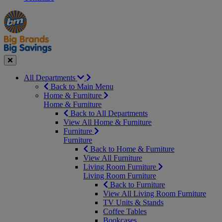
Manager's
Occasions
Offers
Special
&
Seasonal
Close
All Departments
Back to Main Menu
Home & Furniture
Home & Furniture
Back to All Departments
View All Home & Furniture
Furniture
Furniture
Back to Home & Furniture
View All Furniture
Living Room Furniture
Living Room Furniture
Back to Furniture
View All Living Room Furniture
TV Units & Stands
Coffee Tables
Bookcases