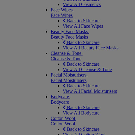
View All Cosmetics
Face Wipes
Face Wipes
Back to Skincare
View All Face Wipes
Beauty Face Masks
Beauty Face Masks
Back to Skincare
View All Beauty Face Masks
Cleanse & Tone
Cleanse & Tone
Back to Skincare
View All Cleanse & Tone
Facial Moisturisers
Facial Moisturisers
Back to Skincare
View All Facial Moisturisers
Bodycare
Bodycare
Back to Skincare
View All Bodycare
Cotton Wool
Cotton Wool
Back to Skincare
View All Cotton Wool