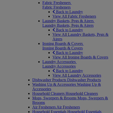
Fabric Fresheners
Fabric Fresheners
Back to Laundry
View All Fabric Fresheners
Laundry Baskets, Pegs & Airers
Laundry Baskets, Pegs & Airers
Back to Laundry
View All Laundry Baskets, Pegs &
Airers
Ironing Boards & Covers
Ironing Boards & Covers
Back to Laundry
View All Ironing Boards & Covers
Laundry Accessories
Laundry Accessories
Back to Laundry
View All Laundry Accessories
Dishwasher Products
Dishwasher Products
Washing Up & Accessories
Washing Up &
Accessories
Household Cleaners
Household Cleaners
Mops, Sweepers & Brooms
Mops, Sweepers &
Brooms
Air Fresheners
Air Fresheners
Household Essentials
Household Essentials