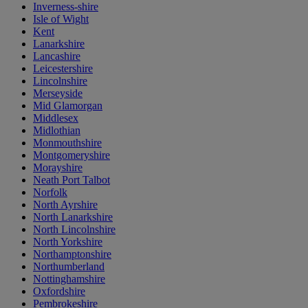
Inverness-shire
Isle of Wight
Kent
Lanarkshire
Lancashire
Leicestershire
Lincolnshire
Merseyside
Mid Glamorgan
Middlesex
Midlothian
Monmouthshire
Montgomeryshire
Morayshire
Neath Port Talbot
Norfolk
North Ayrshire
North Lanarkshire
North Lincolnshire
North Yorkshire
Northamptonshire
Northumberland
Nottinghamshire
Oxfordshire
Pembrokeshire