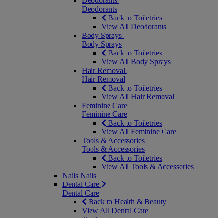
Deodorants
Deodorants
Back to Toiletries
View All Deodorants
Body Sprays
Body Sprays
Back to Toiletries
View All Body Sprays
Hair Removal
Hair Removal
Back to Toiletries
View All Hair Removal
Feminine Care
Feminine Care
Back to Toiletries
View All Feminine Care
Tools & Accessories
Tools & Accessories
Back to Toiletries
View All Tools & Accessories
Nails
Nails
Dental Care
Dental Care
Back to Health & Beauty
View All Dental Care