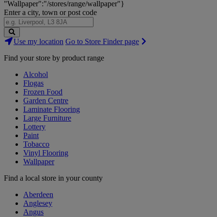
"Wallpaper":"/stores/range/wallpaper"}
Enter a city, town or post code
Search
Use my location
Go to Store Finder page
Stores
Find your store by product range
Alcohol
Flogas
Frozen Food
Garden Centre
Laminate Flooring
Large Furniture
Lottery
Paint
Tobacco
Vinyl Flooring
Wallpaper
Find a local store in your county
Aberdeen
Anglesey
Angus