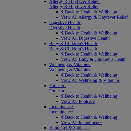
Allergy & Hayfever Relief
Allergy & Hayfever Relief
Back to Health & Wellbeing
View All Allergy & Hayfever Relief
Digestive Health
Digestive Health
Back to Health & Wellbeing
View All Digestive Health
Baby & Children's Health
Baby & Children's Health
Back to Health & Wellbeing
View All Baby & Children's Health
Wellbeing & Vitamins
Wellbeing & Vitamins
Back to Health & Wellbeing
View All Wellbeing & Vitamins
Footcare
Footcare
Back to Health & Wellbeing
View All Footcare
Incontinence
Incontinence
Back to Health & Wellbeing
View All Incontinence
Hand Gel & Sanitiser