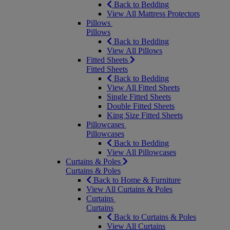
Back to Bedding
View All Mattress Protectors
Pillows
Pillows
Back to Bedding
View All Pillows
Fitted Sheets
Fitted Sheets
Back to Bedding
View All Fitted Sheets
Single Fitted Sheets
Double Fitted Sheets
King Size Fitted Sheets
Pillowcases
Pillowcases
Back to Bedding
View All Pillowcases
Curtains & Poles
Curtains & Poles
Back to Home & Furniture
View All Curtains & Poles
Curtains
Curtains
Back to Curtains & Poles
View All Curtains