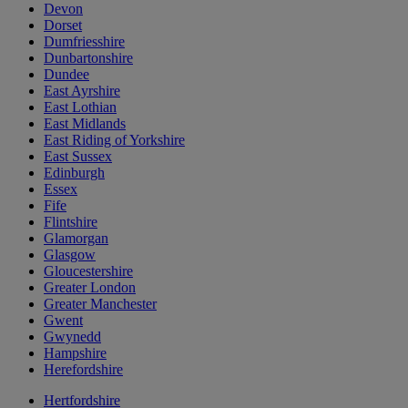
Devon
Dorset
Dumfriesshire
Dunbartonshire
Dundee
East Ayrshire
East Lothian
East Midlands
East Riding of Yorkshire
East Sussex
Edinburgh
Essex
Fife
Flintshire
Glamorgan
Glasgow
Gloucestershire
Greater London
Greater Manchester
Gwent
Gwynedd
Hampshire
Herefordshire
Hertfordshire