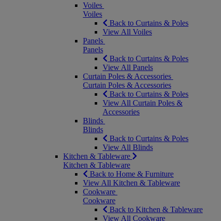
Voiles
Voiles
Back to Curtains & Poles
View All Voiles
Panels
Panels
Back to Curtains & Poles
View All Panels
Curtain Poles & Accessories
Curtain Poles & Accessories
Back to Curtains & Poles
View All Curtain Poles &
Accessories
Blinds
Blinds
Back to Curtains & Poles
View All Blinds
Kitchen & Tableware
Kitchen & Tableware
Back to Home & Furniture
View All Kitchen & Tableware
Cookware
Cookware
Back to Kitchen & Tableware
View All Cookware