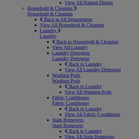
View All Natural Dining
Household & Cleaning
Household & Cleaning
Back to All Departments
View All Household & Cleaning
Laundry
Laundry
Back to Household & Cleaning
View All Laundry
Laundry Detergent
Laundry Detergent
Back to Laundry
View All Laundry Detergent
Washing Pods
Washing Pods
Back to Laundry
View All Washing Pods
Fabric Conditioner
Fabric Conditioner
Back to Laundry
View All Fabric Conditioner
Stain Removers
Stain Removers
Back to Laundry
View All Stain Removers