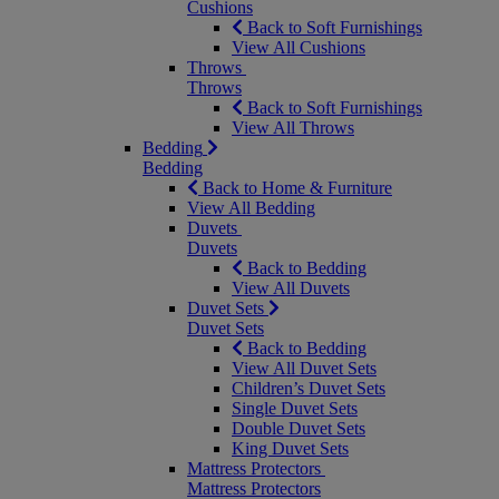
Cushions
Back to Soft Furnishings
View All Cushions
Throws
Throws
Back to Soft Furnishings
View All Throws
Bedding
Bedding
Back to Home & Furniture
View All Bedding
Duvets
Duvets
Back to Bedding
View All Duvets
Duvet Sets
Duvet Sets
Back to Bedding
View All Duvet Sets
Children’s Duvet Sets
Single Duvet Sets
Double Duvet Sets
King Duvet Sets
Mattress Protectors
Mattress Protectors