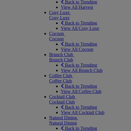
Back to Trending
View All Harvest
Cosy Luxe
Cosy Luxe
Back to Trending
View All Cosy Luxe
Cocoon
Cocoon
Back to Trending
View All Cocoon
Brunch Club
Brunch Club
Back to Trending
View All Brunch Club
Coffee Club
Coffee Club
Back to Trending
View All Coffee Club
Cocktail Club
Cocktail Club
Back to Trending
View All Cocktail Club
Natural Dining
Natural Dining
Back to Trending