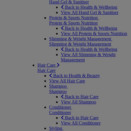
Hand Gel & Sanitiser
Back to Health & Wellbeing
View All Hand Gel & Sanitiser
Protein & Sports Nutrition
Protein & Sports Nutrition
Back to Health & Wellbeing
View All Protein & Sports Nutrition
Slimming & Weight Management
Slimming & Weight Management
Back to Health & Wellbeing
View All Slimming & Weight
Management
Hair Care
Hair Care
Back to Health & Beauty
View All Hair Care
Shampoo
Shampoo
Back to Hair Care
View All Shampoo
Conditioner
Conditioner
Back to Hair Care
View All Conditioner
Styling