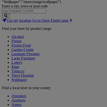
"Wallpaper":"/stores/range/wallpaper"}
Enter a city, town or post code
Search
Use my location
Go to Store Finder page
Stores
Find your store by product range
Alcohol
Flogas
Frozen Food
Garden Centre
Laminate Flooring
Large Furniture
Lottery
Paint
Tobacco
Vinyl Flooring
Wallpaper
Find a local store in your county
Aberdeen
Anglesey
Angus