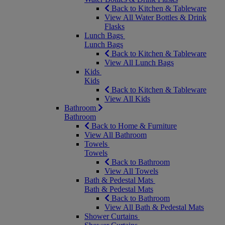
Back to Kitchen & Tableware
View All Water Bottles & Drink
Flasks
Lunch Bags
Lunch Bags
Back to Kitchen & Tableware
View All Lunch Bags
Kids
Kids
Back to Kitchen & Tableware
View All Kids
Bathroom
Bathroom
Back to Home & Furniture
View All Bathroom
Towels
Towels
Back to Bathroom
View All Towels
Bath & Pedestal Mats
Bath & Pedestal Mats
Back to Bathroom
View All Bath & Pedestal Mats
Shower Curtains