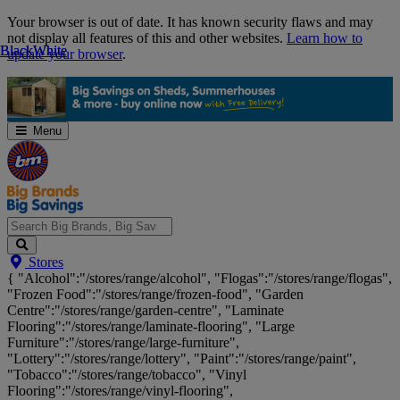
Skip
Your browser is out of date. It has known security flaws and may
Navigation
not display all features of this and other websites.
Learn how to
Black
Black
White
White
update your browser
.
Menu
Search
Stores
Big
{ "Alcohol":"/stores/range/alcohol", "Flogas":"/stores/range/flogas",
Brands,
"Frozen Food":"/stores/range/frozen-food", "Garden
Big
Centre":"/stores/range/garden-centre", "Laminate
Savings...
Flooring":"/stores/range/laminate-flooring", "Large
Furniture":"/stores/range/large-furniture",
"Lottery":"/stores/range/lottery", "Paint":"/stores/range/paint",
"Tobacco":"/stores/range/tobacco", "Vinyl
Flooring":"/stores/range/vinyl-flooring",