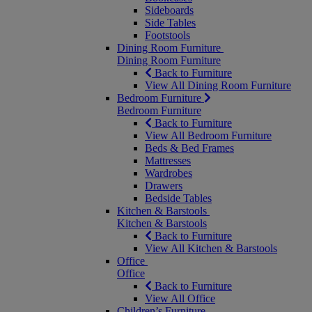
Sideboards
Side Tables
Footstools
Dining Room Furniture
Dining Room Furniture
Back to Furniture
View All Dining Room Furniture
Bedroom Furniture
Bedroom Furniture
Back to Furniture
View All Bedroom Furniture
Beds & Bed Frames
Mattresses
Wardrobes
Drawers
Bedside Tables
Kitchen & Barstools
Kitchen & Barstools
Back to Furniture
View All Kitchen & Barstools
Office
Office
Back to Furniture
View All Office
Children’s Furniture