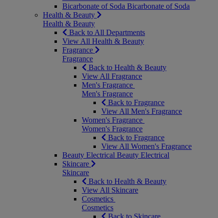
Bicarbonate of Soda
Bicarbonate of Soda
Health & Beauty
Health & Beauty
Back to All Departments
View All Health & Beauty
Fragrance
Fragrance
Back to Health & Beauty
View All Fragrance
Men's Fragrance
Men's Fragrance
Back to Fragrance
View All Men's Fragrance
Women's Fragrance
Women's Fragrance
Back to Fragrance
View All Women's Fragrance
Beauty Electrical
Beauty Electrical
Skincare
Skincare
Back to Health & Beauty
View All Skincare
Cosmetics
Cosmetics
Back to Skincare