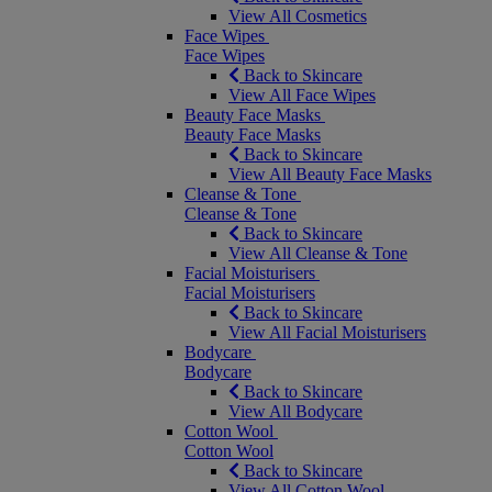
View All Cosmetics
Face Wipes
Face Wipes
Back to Skincare
View All Face Wipes
Beauty Face Masks
Beauty Face Masks
Back to Skincare
View All Beauty Face Masks
Cleanse & Tone
Cleanse & Tone
Back to Skincare
View All Cleanse & Tone
Facial Moisturisers
Facial Moisturisers
Back to Skincare
View All Facial Moisturisers
Bodycare
Bodycare
Back to Skincare
View All Bodycare
Cotton Wool
Cotton Wool
Back to Skincare
View All Cotton Wool