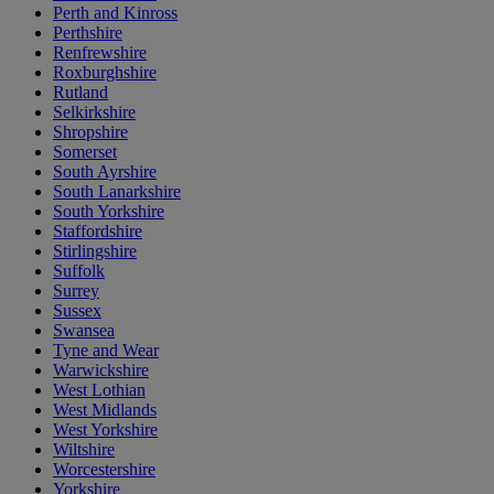
Perth and Kinross
Perthshire
Renfrewshire
Roxburghshire
Rutland
Selkirkshire
Shropshire
Somerset
South Ayrshire
South Lanarkshire
South Yorkshire
Staffordshire
Stirlingshire
Suffolk
Surrey
Sussex
Swansea
Tyne and Wear
Warwickshire
West Lothian
West Midlands
West Yorkshire
Wiltshire
Worcestershire
Yorkshire