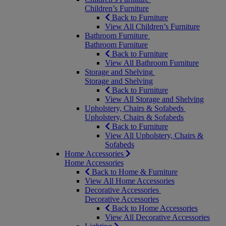
Children’s Furniture
Back to Furniture
View All Children’s Furniture
Bathroom Furniture
Bathroom Furniture
Back to Furniture
View All Bathroom Furniture
Storage and Shelving
Storage and Shelving
Back to Furniture
View All Storage and Shelving
Upholstery, Chairs & Sofabeds
Upholstery, Chairs & Sofabeds
Back to Furniture
View All Upholstery, Chairs &
Sofabeds
Home Accessories
Home Accessories
Back to Home & Furniture
View All Home Accessories
Decorative Accessories
Decorative Accessories
Back to Home Accessories
View All Decorative Accessories