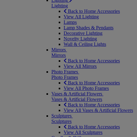
Lighting
Lighting
Back to Home Accessories
View All Lighting
Lamps
Lamp Shades & Pendants
Decorative Lighting
Novelty Lighting
Wall & Ceiling Lights
Mirrors
Mirrors
Back to Home Accessories
View All Mirrors
Photo Frames
Photo Frames
Back to Home Accessories
View All Photo Frames
Vases & Artificial Flowers
Vases & Artificial Flowers
Back to Home Accessories
View All Vases & Artificial Flowers
Sculptures
Sculptures
Back to Home Accessories
View All Sculptures