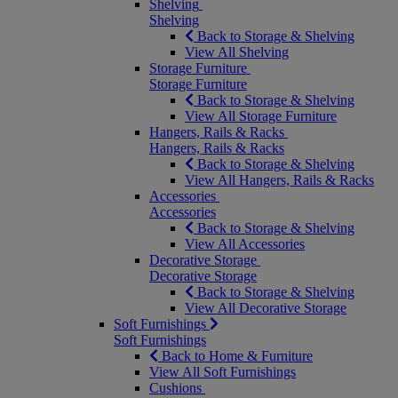
Shelving
Shelving
Back to Storage & Shelving
View All Shelving
Storage Furniture
Storage Furniture
Back to Storage & Shelving
View All Storage Furniture
Hangers, Rails & Racks
Hangers, Rails & Racks
Back to Storage & Shelving
View All Hangers, Rails & Racks
Accessories
Accessories
Back to Storage & Shelving
View All Accessories
Decorative Storage
Decorative Storage
Back to Storage & Shelving
View All Decorative Storage
Soft Furnishings
Soft Furnishings
Back to Home & Furniture
View All Soft Furnishings
Cushions