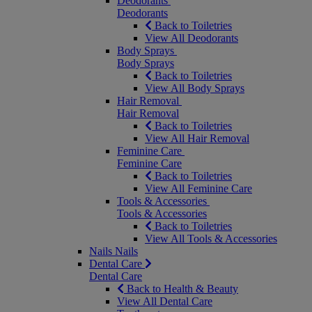
Deodorants
Deodorants
Back to Toiletries
View All Deodorants
Body Sprays
Body Sprays
Back to Toiletries
View All Body Sprays
Hair Removal
Hair Removal
Back to Toiletries
View All Hair Removal
Feminine Care
Feminine Care
Back to Toiletries
View All Feminine Care
Tools & Accessories
Tools & Accessories
Back to Toiletries
View All Tools & Accessories
Nails
Nails
Dental Care
Dental Care
Back to Health & Beauty
View All Dental Care