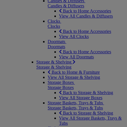
Candles & Diffusers
Candles & Diffusers
Back to Home Accessories
View All Candles & Diffusers
Clocks
Clocks
Back to Home Accessories
View All Clocks
Doormats
Doormats
Back to Home Accessories
View All Doormats
Storage & Shelving
Storage & Shelving
Back to Home & Furniture
View All Storage & Shelving
Storage Boxes
Storage Boxes
Back to Storage & Shelving
View All Storage Boxes
Storage Baskets, Trays & Tubs
Storage Baskets, Trays & Tubs
Back to Storage & Shelving
View All Storage Baskets, Trays &
Tubs