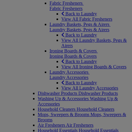
Fabric Fresheners
Fabric Fresheners
Back to Laundry
View All Fabric Fresheners
Laundry Baskets, Pegs & Airers
Laundry Baskets, Pegs & Airers
Back to Laundry
View All Laundry Baskets, Pegs &
Airers
Ironing Boards & Covers
Ironing Boards & Covers
Back to Laundry
View All Ironing Boards & Covers
Laundry Accessories
Laundry Accessories
Back to Laundry
View All Laundry Accessories
Dishwasher Products
Dishwasher Products
Washing Up & Accessories
Washing Up &
Accessories
Household Cleaners
Household Cleaners
Mops, Sweepers & Brooms
Mops, Sweepers &
Brooms
Air Fresheners
Air Fresheners
Household Essentials
Household Essentials