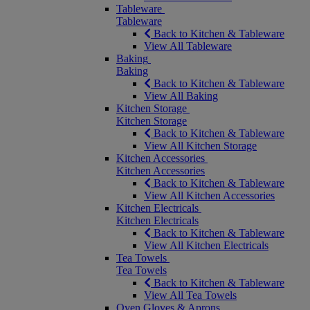
Tableware
Tableware
Back to Kitchen & Tableware
View All Tableware
Baking
Baking
Back to Kitchen & Tableware
View All Baking
Kitchen Storage
Kitchen Storage
Back to Kitchen & Tableware
View All Kitchen Storage
Kitchen Accessories
Kitchen Accessories
Back to Kitchen & Tableware
View All Kitchen Accessories
Kitchen Electricals
Kitchen Electricals
Back to Kitchen & Tableware
View All Kitchen Electricals
Tea Towels
Tea Towels
Back to Kitchen & Tableware
View All Tea Towels
Oven Gloves & Aprons