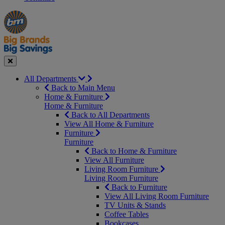
Manager's
Occasions
Offers
Special
&
Seasonal
Close
All Departments
Back to Main Menu
Home & Furniture
Home & Furniture
Back to All Departments
View All Home & Furniture
Furniture
Furniture
Back to Home & Furniture
View All Furniture
Living Room Furniture
Living Room Furniture
Back to Furniture
View All Living Room Furniture
TV Units & Stands
Coffee Tables
Bookcases