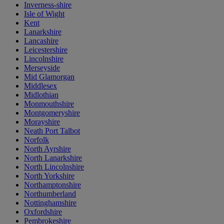
Inverness-shire
Isle of Wight
Kent
Lanarkshire
Lancashire
Leicestershire
Lincolnshire
Merseyside
Mid Glamorgan
Middlesex
Midlothian
Monmouthshire
Montgomeryshire
Morayshire
Neath Port Talbot
Norfolk
North Ayrshire
North Lanarkshire
North Lincolnshire
North Yorkshire
Northamptonshire
Northumberland
Nottinghamshire
Oxfordshire
Pembrokeshire