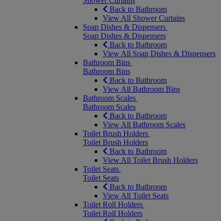
Shower Curtains
Back to Bathroom
View All Shower Curtains
Soap Dishes & Dispensers
Soap Dishes & Dispensers
Back to Bathroom
View All Soap Dishes & Dispensers
Bathroom Bins
Bathroom Bins
Back to Bathroom
View All Bathroom Bins
Bathroom Scales
Bathroom Scales
Back to Bathroom
View All Bathroom Scales
Toilet Brush Holders
Toilet Brush Holders
Back to Bathroom
View All Toilet Brush Holders
Toilet Seats
Toilet Seats
Back to Bathroom
View All Toilet Seats
Toilet Roll Holders
Toilet Roll Holders