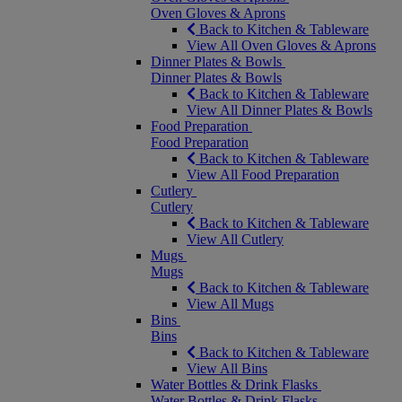
Oven Gloves & Aprons
Back to Kitchen & Tableware
View All Oven Gloves & Aprons
Dinner Plates & Bowls
Dinner Plates & Bowls
Back to Kitchen & Tableware
View All Dinner Plates & Bowls
Food Preparation
Food Preparation
Back to Kitchen & Tableware
View All Food Preparation
Cutlery
Cutlery
Back to Kitchen & Tableware
View All Cutlery
Mugs
Mugs
Back to Kitchen & Tableware
View All Mugs
Bins
Bins
Back to Kitchen & Tableware
View All Bins
Water Bottles & Drink Flasks
Water Bottles & Drink Flasks