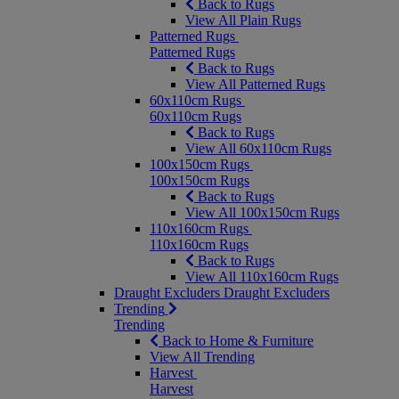
Back to Rugs
View All Plain Rugs
Patterned Rugs
Patterned Rugs
Back to Rugs
View All Patterned Rugs
60x110cm Rugs
60x110cm Rugs
Back to Rugs
View All 60x110cm Rugs
100x150cm Rugs
100x150cm Rugs
Back to Rugs
View All 100x150cm Rugs
110x160cm Rugs
110x160cm Rugs
Back to Rugs
View All 110x160cm Rugs
Draught Excluders
Draught Excluders
Trending
Trending
Back to Home & Furniture
View All Trending
Harvest
Harvest