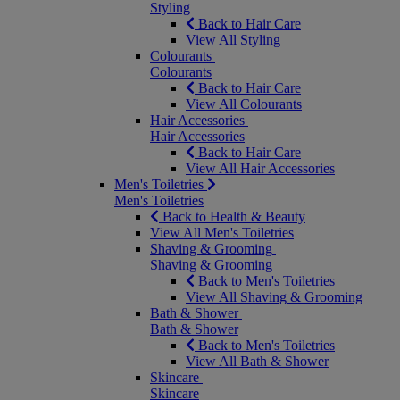
Styling
Back to Hair Care
View All Styling
Colourants
Colourants
Back to Hair Care
View All Colourants
Hair Accessories
Hair Accessories
Back to Hair Care
View All Hair Accessories
Men's Toiletries
Men's Toiletries
Back to Health & Beauty
View All Men's Toiletries
Shaving & Grooming
Shaving & Grooming
Back to Men's Toiletries
View All Shaving & Grooming
Bath & Shower
Bath & Shower
Back to Men's Toiletries
View All Bath & Shower
Skincare
Skincare