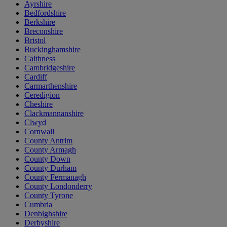
Ayrshire
Bedfordshire
Berkshire
Breconshire
Bristol
Buckinghamshire
Caithness
Cambridgeshire
Cardiff
Carmarthenshire
Ceredigion
Cheshire
Clackmannanshire
Clwyd
Cornwall
County Antrim
County Armagh
County Down
County Durham
County Fermanagh
County Londonderry
County Tyrone
Cumbria
Denbighshire
Derbyshire