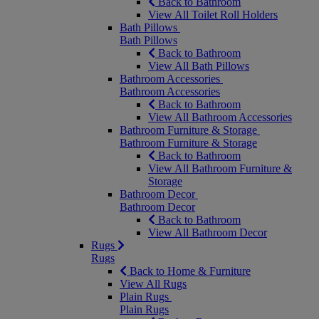
Back to Bathroom
View All Toilet Roll Holders
Bath Pillows
Bath Pillows
Back to Bathroom
View All Bath Pillows
Bathroom Accessories
Bathroom Accessories
Back to Bathroom
View All Bathroom Accessories
Bathroom Furniture & Storage
Bathroom Furniture & Storage
Back to Bathroom
View All Bathroom Furniture &
Storage
Bathroom Decor
Bathroom Decor
Back to Bathroom
View All Bathroom Decor
Rugs
Rugs
Back to Home & Furniture
View All Rugs
Plain Rugs
Plain Rugs