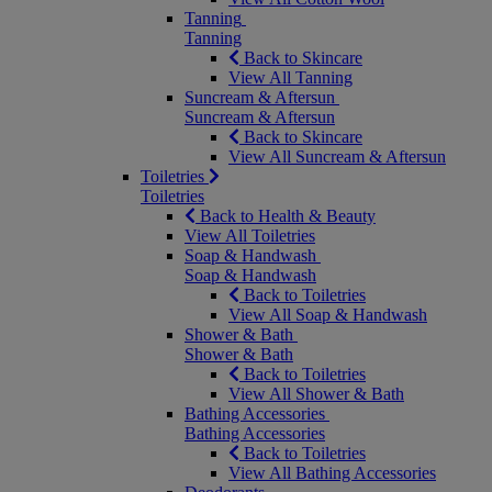
Tanning
Tanning
Back to Skincare
View All Tanning
Suncream & Aftersun
Suncream & Aftersun
Back to Skincare
View All Suncream & Aftersun
Toiletries
Toiletries
Back to Health & Beauty
View All Toiletries
Soap & Handwash
Soap & Handwash
Back to Toiletries
View All Soap & Handwash
Shower & Bath
Shower & Bath
Back to Toiletries
View All Shower & Bath
Bathing Accessories
Bathing Accessories
Back to Toiletries
View All Bathing Accessories