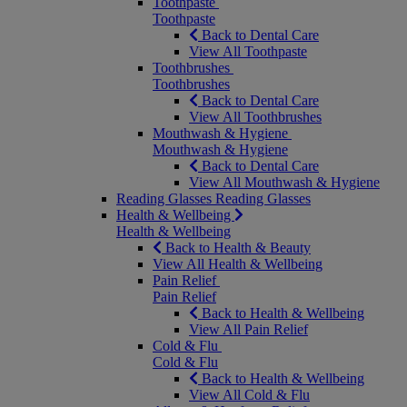
Toothpaste
Toothpaste
Back to Dental Care
View All Toothpaste
Toothbrushes
Toothbrushes
Back to Dental Care
View All Toothbrushes
Mouthwash & Hygiene
Mouthwash & Hygiene
Back to Dental Care
View All Mouthwash & Hygiene
Reading Glasses
Reading Glasses
Health & Wellbeing
Health & Wellbeing
Back to Health & Beauty
View All Health & Wellbeing
Pain Relief
Pain Relief
Back to Health & Wellbeing
View All Pain Relief
Cold & Flu
Cold & Flu
Back to Health & Wellbeing
View All Cold & Flu