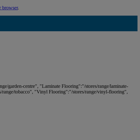
r browser
.
ange/garden-centre", "Laminate Flooring":"/stores/range/laminate-
es/range/tobacco", "Vinyl Flooring":"/stores/range/vinyl-flooring",