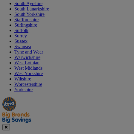
South Ayrshire
South Lanarkshire
South Yorkshire
Staffordshire
Stirlingshire
Suffolk
Surrey
Sussex
Swansea
Tyne and Wear
Warwickshire
West Lothian
West Midlands
West Yorkshire
Wiltshire
Worcestershire
Yorkshire
Manager's
Occasions
Offers
Special
&
Seasonal
Close