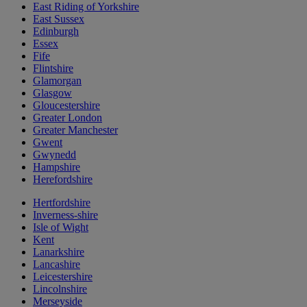
East Riding of Yorkshire
East Sussex
Edinburgh
Essex
Fife
Flintshire
Glamorgan
Glasgow
Gloucestershire
Greater London
Greater Manchester
Gwent
Gwynedd
Hampshire
Herefordshire
Hertfordshire
Inverness-shire
Isle of Wight
Kent
Lanarkshire
Lancashire
Leicestershire
Lincolnshire
Merseyside