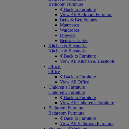
Bedroom Furniture
Back to Furniture
View All Bedroom Furniture
Beds & Bed Frames
Mattresses
Wardrobes
Drawers
Bedside Tables
Kitchen & Barstools
Kitchen & Barstools
Back to Furniture
View All Kitchen & Barstools
Office
Office
Back to Furniture
View All Office
Children’s Furniture
Children’s Furniture
Back to Furniture
View All Children’s Furniture
Bathroom Furniture
Bathroom Furniture
Back to Furniture
View All Bathroom Furniture
Storage and Shelving