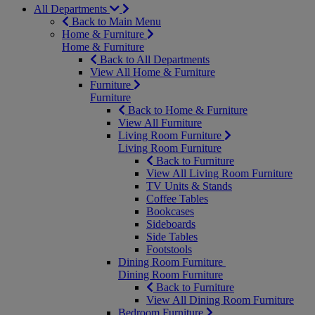
All Departments
Back to Main Menu
Home & Furniture
Home & Furniture
Back to All Departments
View All Home & Furniture
Furniture
Furniture
Back to Home & Furniture
View All Furniture
Living Room Furniture
Living Room Furniture
Back to Furniture
View All Living Room Furniture
TV Units & Stands
Coffee Tables
Bookcases
Sideboards
Side Tables
Footstools
Dining Room Furniture
Dining Room Furniture
Back to Furniture
View All Dining Room Furniture
Bedroom Furniture