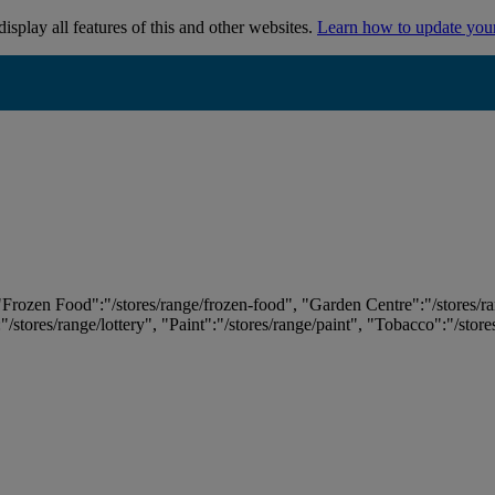
isplay all features of this and other websites.
Learn how to update you
 "Frozen Food":"/stores/range/frozen-food", "Garden Centre":"/stores/r
:"/stores/range/lottery", "Paint":"/stores/range/paint", "Tobacco":"/stor