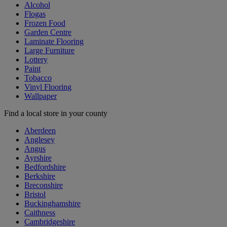
Alcohol
Flogas
Frozen Food
Garden Centre
Laminate Flooring
Large Furniture
Lottery
Paint
Tobacco
Vinyl Flooring
Wallpaper
Find a local store in your county
Aberdeen
Anglesey
Angus
Ayrshire
Bedfordshire
Berkshire
Breconshire
Bristol
Buckinghamshire
Caithness
Cambridgeshire