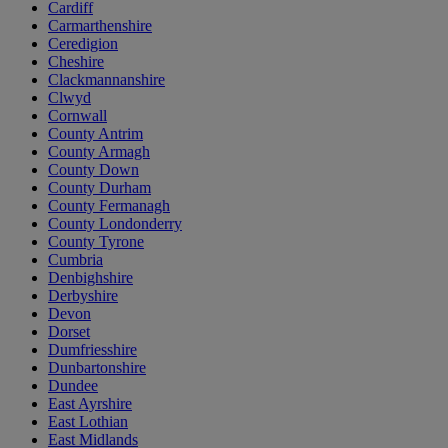
Cardiff
Carmarthenshire
Ceredigion
Cheshire
Clackmannanshire
Clwyd
Cornwall
County Antrim
County Armagh
County Down
County Durham
County Fermanagh
County Londonderry
County Tyrone
Cumbria
Denbighshire
Derbyshire
Devon
Dorset
Dumfriesshire
Dunbartonshire
Dundee
East Ayrshire
East Lothian
East Midlands