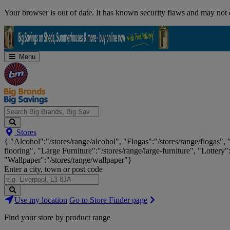
Skip
Your browser is out of date. It has known security flaws and may not d
Navigation
Menu
Search
Stores
Big
{ "Alcohol":"/stores/range/alcohol", "Flogas":"/stores/range/flogas",
Brands,
flooring", "Large Furniture":"/stores/range/large-furniture", "Lottery"
Big
"Wallpaper":"/stores/range/wallpaper"}
Savings...
Enter a city, town or post code
Search
Use my location
Go to Store Finder page
Stores
Find your store by product range