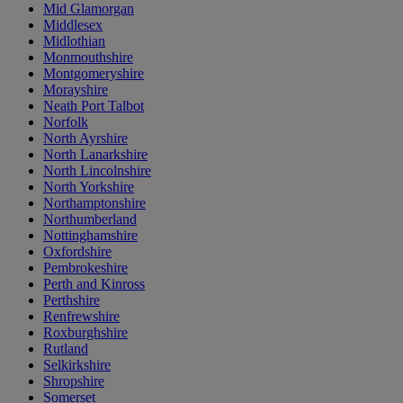
Mid Glamorgan
Middlesex
Midlothian
Monmouthshire
Montgomeryshire
Morayshire
Neath Port Talbot
Norfolk
North Ayrshire
North Lanarkshire
North Lincolnshire
North Yorkshire
Northamptonshire
Northumberland
Nottinghamshire
Oxfordshire
Pembrokeshire
Perth and Kinross
Perthshire
Renfrewshire
Roxburghshire
Rutland
Selkirkshire
Shropshire
Somerset