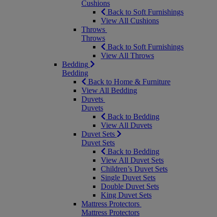
Cushions
Back to Soft Furnishings
View All Cushions
Throws
Throws
Back to Soft Furnishings
View All Throws
Bedding
Bedding
Back to Home & Furniture
View All Bedding
Duvets
Duvets
Back to Bedding
View All Duvets
Duvet Sets
Duvet Sets
Back to Bedding
View All Duvet Sets
Children’s Duvet Sets
Single Duvet Sets
Double Duvet Sets
King Duvet Sets
Mattress Protectors
Mattress Protectors