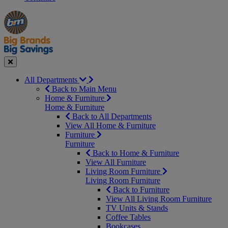
Manager's
Occasions
Offers
Special
&
Seasonal
Close
All Departments
Back to Main Menu
Home & Furniture
Home & Furniture
Back to All Departments
View All Home & Furniture
Furniture
Furniture
Back to Home & Furniture
View All Furniture
Living Room Furniture
Living Room Furniture
Back to Furniture
View All Living Room Furniture
TV Units & Stands
Coffee Tables
Bookcases