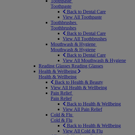
Toothpaste
Toothpaste
Back to Dental Care
View All Toothpaste
Toothbrushes
Toothbrushes
Back to Dental Care
View All Toothbrushes
Mouthwash & Hygiene
Mouthwash & Hygiene
Back to Dental Care
View All Mouthwash & Hygiene
Reading Glasses
Reading Glasses
Health & Wellbeing
Health & Wellbeing
Back to Health & Beauty
View All Health & Wellbeing
Pain Relief
Pain Relief
Back to Health & Wellbeing
View All Pain Relief
Cold & Flu
Cold & Flu
Back to Health & Wellbeing
View All Cold & Flu