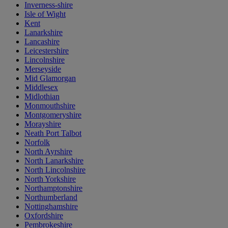
Inverness-shire
Isle of Wight
Kent
Lanarkshire
Lancashire
Leicestershire
Lincolnshire
Merseyside
Mid Glamorgan
Middlesex
Midlothian
Monmouthshire
Montgomeryshire
Morayshire
Neath Port Talbot
Norfolk
North Ayrshire
North Lanarkshire
North Lincolnshire
North Yorkshire
Northamptonshire
Northumberland
Nottinghamshire
Oxfordshire
Pembrokeshire