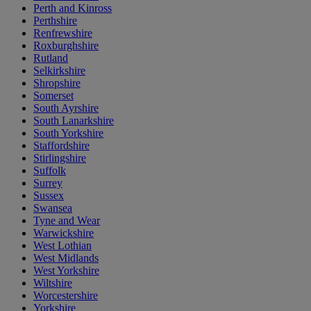
Perth and Kinross
Perthshire
Renfrewshire
Roxburghshire
Rutland
Selkirkshire
Shropshire
Somerset
South Ayrshire
South Lanarkshire
South Yorkshire
Staffordshire
Stirlingshire
Suffolk
Surrey
Sussex
Swansea
Tyne and Wear
Warwickshire
West Lothian
West Midlands
West Yorkshire
Wiltshire
Worcestershire
Yorkshire