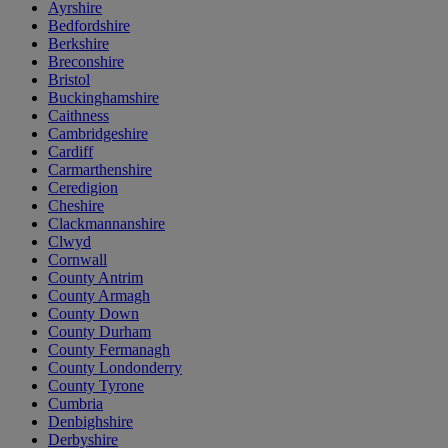
Ayrshire
Bedfordshire
Berkshire
Breconshire
Bristol
Buckinghamshire
Caithness
Cambridgeshire
Cardiff
Carmarthenshire
Ceredigion
Cheshire
Clackmannanshire
Clwyd
Cornwall
County Antrim
County Armagh
County Down
County Durham
County Fermanagh
County Londonderry
County Tyrone
Cumbria
Denbighshire
Derbyshire