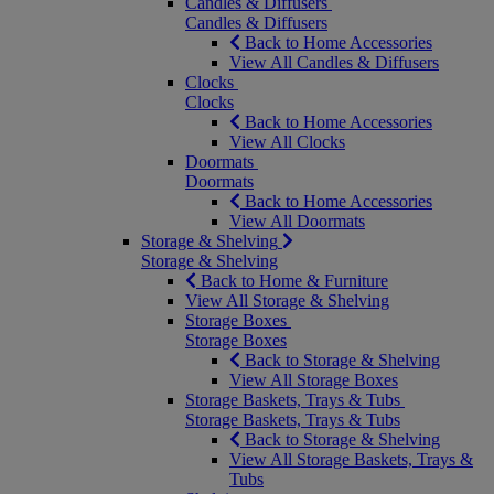
Candles & Diffusers
Candles & Diffusers
Back to Home Accessories
View All Candles & Diffusers
Clocks
Clocks
Back to Home Accessories
View All Clocks
Doormats
Doormats
Back to Home Accessories
View All Doormats
Storage & Shelving
Storage & Shelving
Back to Home & Furniture
View All Storage & Shelving
Storage Boxes
Storage Boxes
Back to Storage & Shelving
View All Storage Boxes
Storage Baskets, Trays & Tubs
Storage Baskets, Trays & Tubs
Back to Storage & Shelving
View All Storage Baskets, Trays &
Tubs