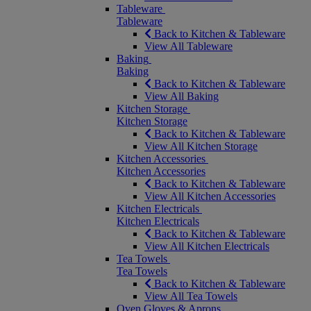
Tableware
Tableware
Back to Kitchen & Tableware
View All Tableware
Baking
Baking
Back to Kitchen & Tableware
View All Baking
Kitchen Storage
Kitchen Storage
Back to Kitchen & Tableware
View All Kitchen Storage
Kitchen Accessories
Kitchen Accessories
Back to Kitchen & Tableware
View All Kitchen Accessories
Kitchen Electricals
Kitchen Electricals
Back to Kitchen & Tableware
View All Kitchen Electricals
Tea Towels
Tea Towels
Back to Kitchen & Tableware
View All Tea Towels
Oven Gloves & Aprons