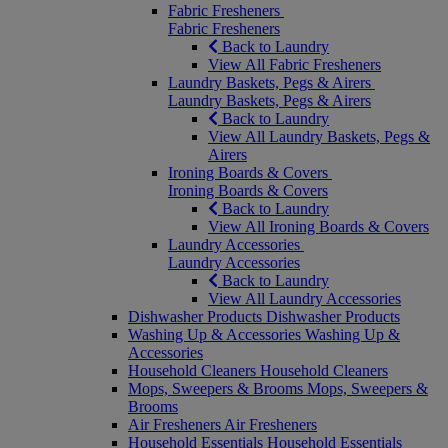
Fabric Fresheners
Fabric Fresheners
Back to Laundry
View All Fabric Fresheners
Laundry Baskets, Pegs & Airers
Laundry Baskets, Pegs & Airers
Back to Laundry
View All Laundry Baskets, Pegs &
Airers
Ironing Boards & Covers
Ironing Boards & Covers
Back to Laundry
View All Ironing Boards & Covers
Laundry Accessories
Laundry Accessories
Back to Laundry
View All Laundry Accessories
Dishwasher Products
Dishwasher Products
Washing Up & Accessories
Washing Up &
Accessories
Household Cleaners
Household Cleaners
Mops, Sweepers & Brooms
Mops, Sweepers &
Brooms
Air Fresheners
Air Fresheners
Household Essentials
Household Essentials