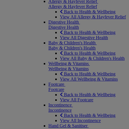
Allergy & Hayfever Relief
Allergy & Hayfever Relief
Back to Health & Wellbeing
View All Allergy & Hayfever Relief
Digestive Health
Digestive Health
Back to Health & Wellbeing
View All Digestive Health
Baby & Children's Health
Baby & Children's Health
Back to Health & Wellbeing
View All Baby & Children's Health
Wellbeing & Vitamins
Wellbeing & Vitamins
Back to Health & Wellbeing
View All Wellbeing & Vitamins
Footcare
Footcare
Back to Health & Wellbeing
View All Footcare
Incontinence
Incontinence
Back to Health & Wellbeing
View All Incontinence
Hand Gel & Sanitiser