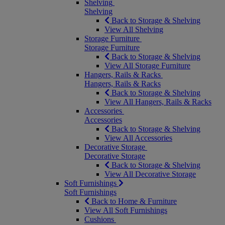
Shelving
Shelving
Back to Storage & Shelving
View All Shelving
Storage Furniture
Storage Furniture
Back to Storage & Shelving
View All Storage Furniture
Hangers, Rails & Racks
Hangers, Rails & Racks
Back to Storage & Shelving
View All Hangers, Rails & Racks
Accessories
Accessories
Back to Storage & Shelving
View All Accessories
Decorative Storage
Decorative Storage
Back to Storage & Shelving
View All Decorative Storage
Soft Furnishings
Soft Furnishings
Back to Home & Furniture
View All Soft Furnishings
Cushions