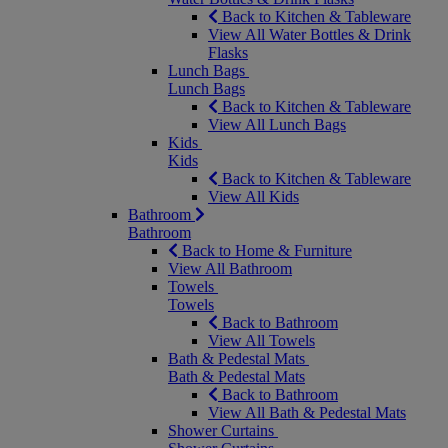
Back to Kitchen & Tableware
View All Water Bottles & Drink
Flasks
Lunch Bags
Lunch Bags
Back to Kitchen & Tableware
View All Lunch Bags
Kids
Kids
Back to Kitchen & Tableware
View All Kids
Bathroom
Bathroom
Back to Home & Furniture
View All Bathroom
Towels
Towels
Back to Bathroom
View All Towels
Bath & Pedestal Mats
Bath & Pedestal Mats
Back to Bathroom
View All Bath & Pedestal Mats
Shower Curtains