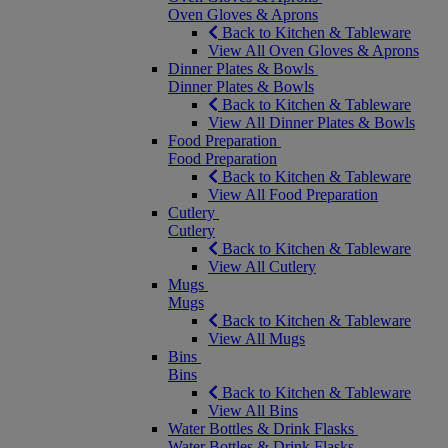
Oven Gloves & Aprons
Back to Kitchen & Tableware
View All Oven Gloves & Aprons
Dinner Plates & Bowls
Dinner Plates & Bowls
Back to Kitchen & Tableware
View All Dinner Plates & Bowls
Food Preparation
Food Preparation
Back to Kitchen & Tableware
View All Food Preparation
Cutlery
Cutlery
Back to Kitchen & Tableware
View All Cutlery
Mugs
Mugs
Back to Kitchen & Tableware
View All Mugs
Bins
Bins
Back to Kitchen & Tableware
View All Bins
Water Bottles & Drink Flasks
Water Bottles & Drink Flasks