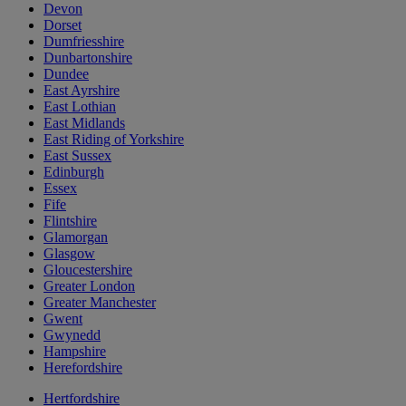
Devon
Dorset
Dumfriesshire
Dunbartonshire
Dundee
East Ayrshire
East Lothian
East Midlands
East Riding of Yorkshire
East Sussex
Edinburgh
Essex
Fife
Flintshire
Glamorgan
Glasgow
Gloucestershire
Greater London
Greater Manchester
Gwent
Gwynedd
Hampshire
Herefordshire
Hertfordshire