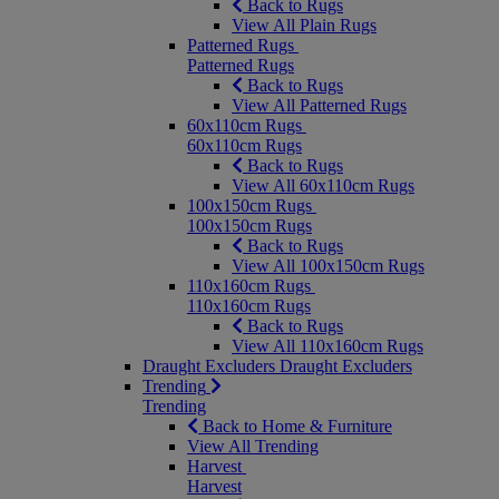
Back to Rugs
View All Plain Rugs
Patterned Rugs
Patterned Rugs
Back to Rugs
View All Patterned Rugs
60x110cm Rugs
60x110cm Rugs
Back to Rugs
View All 60x110cm Rugs
100x150cm Rugs
100x150cm Rugs
Back to Rugs
View All 100x150cm Rugs
110x160cm Rugs
110x160cm Rugs
Back to Rugs
View All 110x160cm Rugs
Draught Excluders
Draught Excluders
Trending
Trending
Back to Home & Furniture
View All Trending
Harvest
Harvest