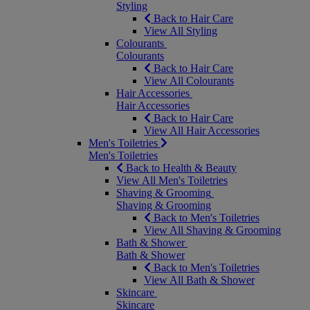
Styling
Back to Hair Care
View All Styling
Colourants
Colourants
Back to Hair Care
View All Colourants
Hair Accessories
Hair Accessories
Back to Hair Care
View All Hair Accessories
Men's Toiletries
Men's Toiletries
Back to Health & Beauty
View All Men's Toiletries
Shaving & Grooming
Shaving & Grooming
Back to Men's Toiletries
View All Shaving & Grooming
Bath & Shower
Bath & Shower
Back to Men's Toiletries
View All Bath & Shower
Skincare
Skincare