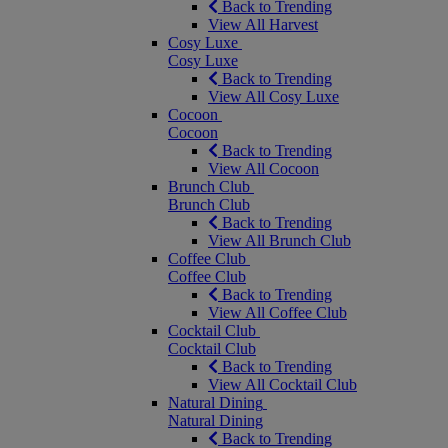
Back to Trending
View All Harvest
Cosy Luxe
Cosy Luxe
Back to Trending
View All Cosy Luxe
Cocoon
Cocoon
Back to Trending
View All Cocoon
Brunch Club
Brunch Club
Back to Trending
View All Brunch Club
Coffee Club
Coffee Club
Back to Trending
View All Coffee Club
Cocktail Club
Cocktail Club
Back to Trending
View All Cocktail Club
Natural Dining
Natural Dining
Back to Trending