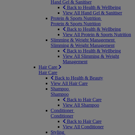
Hand Gel & Sanitiser
Back to Health & Wellbeing
View All Hand Gel & Sanitiser
Protein & Sports Nutrition
Protein & Sports Nutrition
Back to Health & Wellbeing
View All Protein & Sports Nutrition
Slimming & Weight Management
Slimming & Weight Management
Back to Health & Wellbeing
View All Slimming & Weight
Management
Hair Care
Hair Care
Back to Health & Beauty
View All Hair Care
Shampoo
Shampoo
Back to Hair Care
View All Shampoo
Conditioner
Conditioner
Back to Hair Care
View All Conditioner
Styling