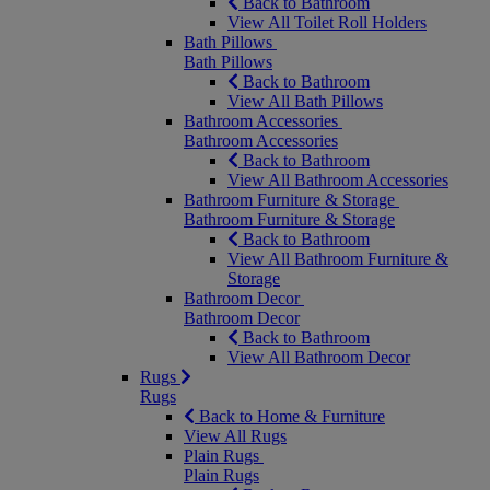
Back to Bathroom
View All Toilet Roll Holders
Bath Pillows
Bath Pillows
Back to Bathroom
View All Bath Pillows
Bathroom Accessories
Bathroom Accessories
Back to Bathroom
View All Bathroom Accessories
Bathroom Furniture & Storage
Bathroom Furniture & Storage
Back to Bathroom
View All Bathroom Furniture &
Storage
Bathroom Decor
Bathroom Decor
Back to Bathroom
View All Bathroom Decor
Rugs
Rugs
Back to Home & Furniture
View All Rugs
Plain Rugs
Plain Rugs