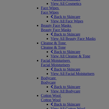
View All Cosmetics
Face Wipes
Face Wipes
Back to Skincare
View All Face Wipes
Beauty Face Masks
Beauty Face Masks
Back to Skincare
View All Beauty Face Masks
Cleanse & Tone
Cleanse & Tone
Back to Skincare
View All Cleanse & Tone
Facial Moisturisers
Facial Moisturisers
Back to Skincare
View All Facial Moisturisers
Bodycare
Bodycare
Back to Skincare
View All Bodycare
Cotton Wool
Cotton Wool
Back to Skincare
View All Cotton Wool