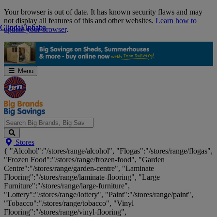
Skip
Your browser is out of date. It has known security flaws and may
Navigation
not display all features of this and other websites.
Learn how to
Glinda
Glinda
Elphaba
Elphaba
update your browser
.
Menu
Search
Stores
Big
{ "Alcohol":"/stores/range/alcohol", "Flogas":"/stores/range/flogas",
Brands,
"Frozen Food":"/stores/range/frozen-food", "Garden
Big
Centre":"/stores/range/garden-centre", "Laminate
Savings...
Flooring":"/stores/range/laminate-flooring", "Large
Furniture":"/stores/range/large-furniture",
"Lottery":"/stores/range/lottery", "Paint":"/stores/range/paint",
"Tobacco":"/stores/range/tobacco", "Vinyl
Flooring":"/stores/range/vinyl-flooring",