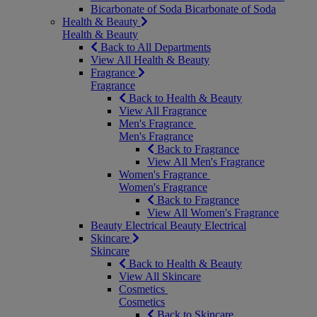
Bicarbonate of Soda
Bicarbonate of Soda
Health & Beauty
Health & Beauty
Back to All Departments
View All Health & Beauty
Fragrance
Fragrance
Back to Health & Beauty
View All Fragrance
Men's Fragrance
Men's Fragrance
Back to Fragrance
View All Men's Fragrance
Women's Fragrance
Women's Fragrance
Back to Fragrance
View All Women's Fragrance
Beauty Electrical
Beauty Electrical
Skincare
Skincare
Back to Health & Beauty
View All Skincare
Cosmetics
Cosmetics
Back to Skincare