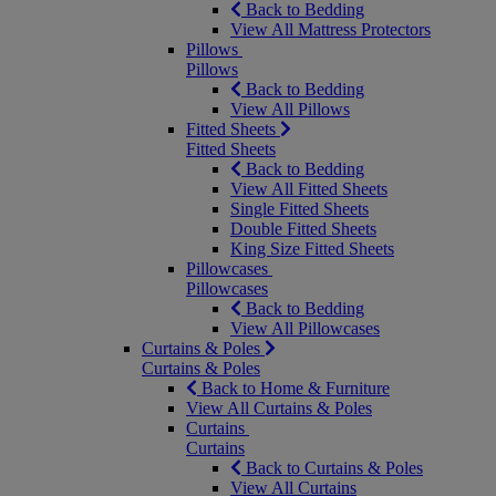
Back to Bedding
View All Mattress Protectors
Pillows
Pillows
Back to Bedding
View All Pillows
Fitted Sheets
Fitted Sheets
Back to Bedding
View All Fitted Sheets
Single Fitted Sheets
Double Fitted Sheets
King Size Fitted Sheets
Pillowcases
Pillowcases
Back to Bedding
View All Pillowcases
Curtains & Poles
Curtains & Poles
Back to Home & Furniture
View All Curtains & Poles
Curtains
Curtains
Back to Curtains & Poles
View All Curtains