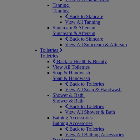
Tanning
Tanning
Back to Skincare
View All Tanning
Suncream & Aftersun
Suncream & Aftersun
Back to Skincare
View All Suncream & Aftersun
Toiletries
Toiletries
Back to Health & Beauty
View All Toiletries
Soap & Handwash
Soap & Handwash
Back to Toiletries
View All Soap & Handwash
Shower & Bath
Shower & Bath
Back to Toiletries
View All Shower & Bath
Bathing Accessories
Bathing Accessories
Back to Toiletries
View All Bathing Accessories