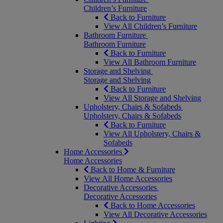
Children’s Furniture
Back to Furniture
View All Children’s Furniture
Bathroom Furniture
Bathroom Furniture
Back to Furniture
View All Bathroom Furniture
Storage and Shelving
Storage and Shelving
Back to Furniture
View All Storage and Shelving
Upholstery, Chairs & Sofabeds
Upholstery, Chairs & Sofabeds
Back to Furniture
View All Upholstery, Chairs &
Sofabeds
Home Accessories
Home Accessories
Back to Home & Furniture
View All Home Accessories
Decorative Accessories
Decorative Accessories
Back to Home Accessories
View All Decorative Accessories