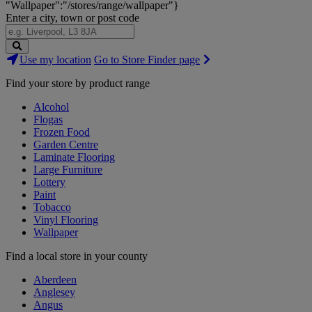
"Wallpaper":"/stores/range/wallpaper"}
Enter a city, town or post code
Search
Use my location
Go to Store Finder page
Stores
Find your store by product range
Alcohol
Flogas
Frozen Food
Garden Centre
Laminate Flooring
Large Furniture
Lottery
Paint
Tobacco
Vinyl Flooring
Wallpaper
Find a local store in your county
Aberdeen
Anglesey
Angus