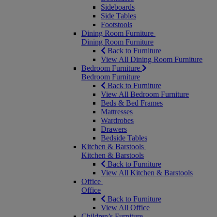
Sideboards
Side Tables
Footstools
Dining Room Furniture
Dining Room Furniture
Back to Furniture
View All Dining Room Furniture
Bedroom Furniture
Bedroom Furniture
Back to Furniture
View All Bedroom Furniture
Beds & Bed Frames
Mattresses
Wardrobes
Drawers
Bedside Tables
Kitchen & Barstools
Kitchen & Barstools
Back to Furniture
View All Kitchen & Barstools
Office
Office
Back to Furniture
View All Office
Children’s Furniture