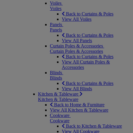
Voiles
Voiles
Back to Curtains & Poles
View All Voiles
Panels
Panels
Back to Curtains & Poles
View All Panels
Curtain Poles & Accessories
Curtain Poles & Accessories
Back to Curtains & Poles
View All Curtain Poles &
Accessories
Blinds
Blinds
Back to Curtains & Poles
View All Blinds
Kitchen & Tableware
Kitchen & Tableware
Back to Home & Furniture
View All Kitchen & Tableware
Cookware
Cookware
Back to Kitchen & Tableware
View All Cookware