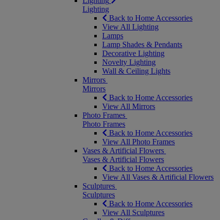
Lighting
Lighting
Back to Home Accessories
View All Lighting
Lamps
Lamp Shades & Pendants
Decorative Lighting
Novelty Lighting
Wall & Ceiling Lights
Mirrors
Mirrors
Back to Home Accessories
View All Mirrors
Photo Frames
Photo Frames
Back to Home Accessories
View All Photo Frames
Vases & Artificial Flowers
Vases & Artificial Flowers
Back to Home Accessories
View All Vases & Artificial Flowers
Sculptures
Sculptures
Back to Home Accessories
View All Sculptures