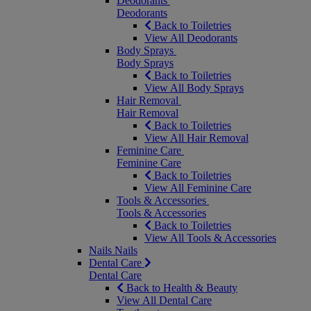
Deodorants
Deodorants
Back to Toiletries
View All Deodorants
Body Sprays
Body Sprays
Back to Toiletries
View All Body Sprays
Hair Removal
Hair Removal
Back to Toiletries
View All Hair Removal
Feminine Care
Feminine Care
Back to Toiletries
View All Feminine Care
Tools & Accessories
Tools & Accessories
Back to Toiletries
View All Tools & Accessories
Nails
Nails
Dental Care
Dental Care
Back to Health & Beauty
View All Dental Care