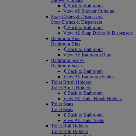
Shower Curtains
Back to Bathroom
View All Shower Curtains
Soap Dishes & Dispensers
Soap Dishes & Dispensers
Back to Bathroom
View All Soap Dishes & Dispensers
Bathroom Bins
Bathroom Bins
Back to Bathroom
View All Bathroom Bins
Bathroom Scales
Bathroom Scales
Back to Bathroom
View All Bathroom Scales
Toilet Brush Holders
Toilet Brush Holders
Back to Bathroom
View All Toilet Brush Holders
Toilet Seats
Toilet Seats
Back to Bathroom
View All Toilet Seats
Toilet Roll Holders
Toilet Roll Holders