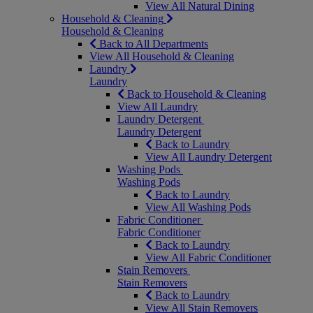
View All Natural Dining
Household & Cleaning
Household & Cleaning
Back to All Departments
View All Household & Cleaning
Laundry
Laundry
Back to Household & Cleaning
View All Laundry
Laundry Detergent
Laundry Detergent
Back to Laundry
View All Laundry Detergent
Washing Pods
Washing Pods
Back to Laundry
View All Washing Pods
Fabric Conditioner
Fabric Conditioner
Back to Laundry
View All Fabric Conditioner
Stain Removers
Stain Removers
Back to Laundry
View All Stain Removers