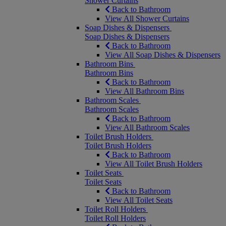
Shower Curtains
Back to Bathroom
View All Shower Curtains
Soap Dishes & Dispensers
Soap Dishes & Dispensers
Back to Bathroom
View All Soap Dishes & Dispensers
Bathroom Bins
Bathroom Bins
Back to Bathroom
View All Bathroom Bins
Bathroom Scales
Bathroom Scales
Back to Bathroom
View All Bathroom Scales
Toilet Brush Holders
Toilet Brush Holders
Back to Bathroom
View All Toilet Brush Holders
Toilet Seats
Toilet Seats
Back to Bathroom
View All Toilet Seats
Toilet Roll Holders
Toilet Roll Holders