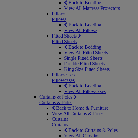
Back to Bedding
View All Mattress Protectors
Pillows
Pillows
Back to Bedding
View All Pillows
Fitted Sheets
Fitted Sheets
Back to Bedding
View All Fitted Sheets
Single Fitted Sheets
Double Fitted Sheets
King Size Fitted Sheets
Pillowcases
Pillowcases
Back to Bedding
View All Pillowcases
Curtains & Poles
Curtains & Poles
Back to Home & Furniture
View All Curtains & Poles
Curtains
Curtains
Back to Curtains & Poles
View All Curtains