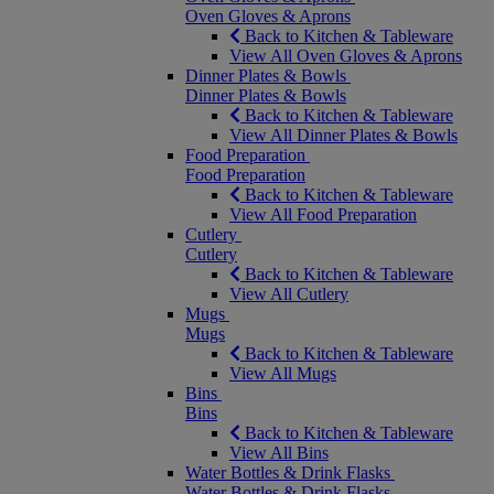
Oven Gloves & Aprons
Back to Kitchen & Tableware
View All Oven Gloves & Aprons
Dinner Plates & Bowls
Dinner Plates & Bowls
Back to Kitchen & Tableware
View All Dinner Plates & Bowls
Food Preparation
Food Preparation
Back to Kitchen & Tableware
View All Food Preparation
Cutlery
Cutlery
Back to Kitchen & Tableware
View All Cutlery
Mugs
Mugs
Back to Kitchen & Tableware
View All Mugs
Bins
Bins
Back to Kitchen & Tableware
View All Bins
Water Bottles & Drink Flasks
Water Bottles & Drink Flasks