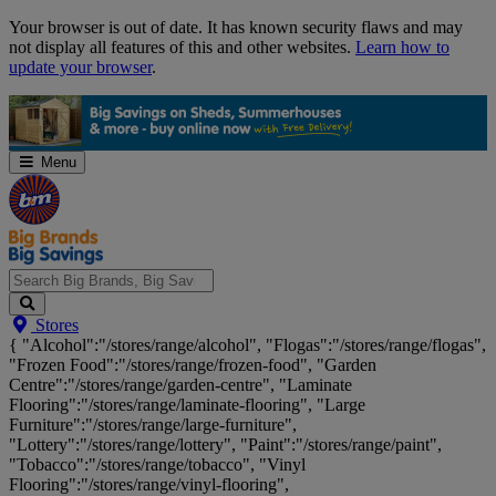
Skip
Your browser is out of date. It has known security flaws and may
Navigation
not display all features of this and other websites.
Learn how to
update your browser
.
Menu
Search
Stores
Big
{ "Alcohol":"/stores/range/alcohol", "Flogas":"/stores/range/flogas",
Brands,
"Frozen Food":"/stores/range/frozen-food", "Garden
Big
Centre":"/stores/range/garden-centre", "Laminate
Savings...
Flooring":"/stores/range/laminate-flooring", "Large
Furniture":"/stores/range/large-furniture",
"Lottery":"/stores/range/lottery", "Paint":"/stores/range/paint",
"Tobacco":"/stores/range/tobacco", "Vinyl
Flooring":"/stores/range/vinyl-flooring",