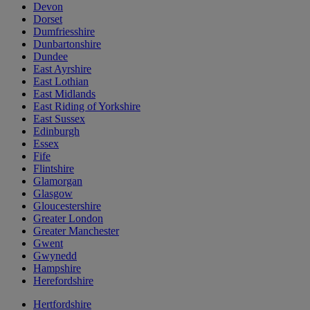
Devon
Dorset
Dumfriesshire
Dunbartonshire
Dundee
East Ayrshire
East Lothian
East Midlands
East Riding of Yorkshire
East Sussex
Edinburgh
Essex
Fife
Flintshire
Glamorgan
Glasgow
Gloucestershire
Greater London
Greater Manchester
Gwent
Gwynedd
Hampshire
Herefordshire
Hertfordshire