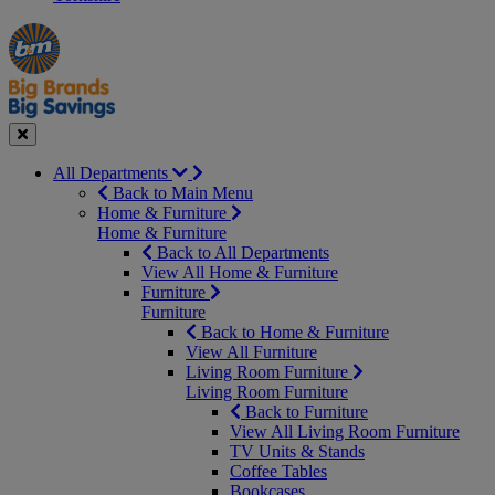
Manager's
Occasions
Offers
Special
&
Seasonal
Close
All Departments
Back to Main Menu
Home & Furniture
Home & Furniture
Back to All Departments
View All Home & Furniture
Furniture
Furniture
Back to Home & Furniture
View All Furniture
Living Room Furniture
Living Room Furniture
Back to Furniture
View All Living Room Furniture
TV Units & Stands
Coffee Tables
Bookcases