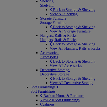
Shelving
Shelving
Back to Storage & Shelving
View All Shelving
Storage Furniture
Storage Furniture
Back to Storage & Shelving
View All Storage Furniture
Hangers, Rails & Racks
Hangers, Rails & Racks
Back to Storage & Shelving
View All Hangers, Rails & Racks
Accessories
Accessories
Back to Storage & Shelving
View All Accessories
Decorative Storage
Decorative Storage
Back to Storage & Shelving
View All Decorative Storage
Soft Furnishings
Soft Furnishings
Back to Home & Furniture
View All Soft Furnishings
Cushions