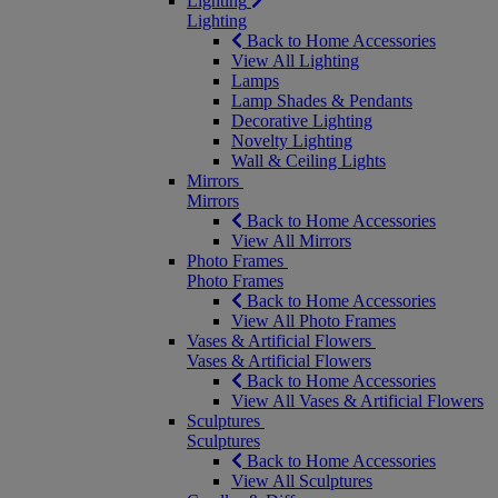
Lighting
Lighting
Back to Home Accessories
View All Lighting
Lamps
Lamp Shades & Pendants
Decorative Lighting
Novelty Lighting
Wall & Ceiling Lights
Mirrors
Mirrors
Back to Home Accessories
View All Mirrors
Photo Frames
Photo Frames
Back to Home Accessories
View All Photo Frames
Vases & Artificial Flowers
Vases & Artificial Flowers
Back to Home Accessories
View All Vases & Artificial Flowers
Sculptures
Sculptures
Back to Home Accessories
View All Sculptures