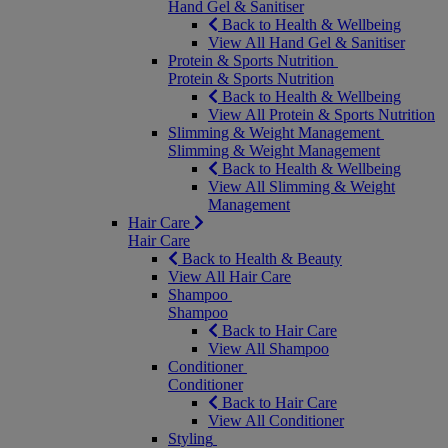
Hand Gel & Sanitiser
Back to Health & Wellbeing
View All Hand Gel & Sanitiser
Protein & Sports Nutrition
Protein & Sports Nutrition
Back to Health & Wellbeing
View All Protein & Sports Nutrition
Slimming & Weight Management
Slimming & Weight Management
Back to Health & Wellbeing
View All Slimming & Weight
Management
Hair Care
Hair Care
Back to Health & Beauty
View All Hair Care
Shampoo
Shampoo
Back to Hair Care
View All Shampoo
Conditioner
Conditioner
Back to Hair Care
View All Conditioner
Styling