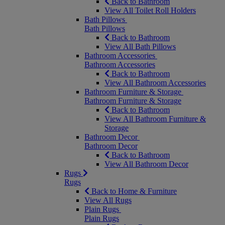
Back to Bathroom
View All Toilet Roll Holders
Bath Pillows
Bath Pillows
Back to Bathroom
View All Bath Pillows
Bathroom Accessories
Bathroom Accessories
Back to Bathroom
View All Bathroom Accessories
Bathroom Furniture & Storage
Bathroom Furniture & Storage
Back to Bathroom
View All Bathroom Furniture &
Storage
Bathroom Decor
Bathroom Decor
Back to Bathroom
View All Bathroom Decor
Rugs
Rugs
Back to Home & Furniture
View All Rugs
Plain Rugs
Plain Rugs