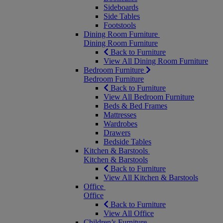
Sideboards
Side Tables
Footstools
Dining Room Furniture
Dining Room Furniture
Back to Furniture
View All Dining Room Furniture
Bedroom Furniture
Bedroom Furniture
Back to Furniture
View All Bedroom Furniture
Beds & Bed Frames
Mattresses
Wardrobes
Drawers
Bedside Tables
Kitchen & Barstools
Kitchen & Barstools
Back to Furniture
View All Kitchen & Barstools
Office
Office
Back to Furniture
View All Office
Children’s Furniture