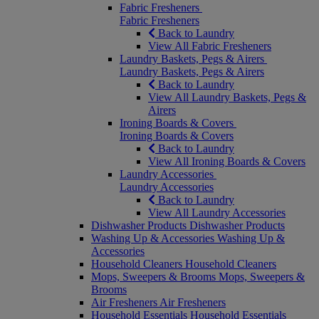
Fabric Fresheners
Fabric Fresheners
Back to Laundry
View All Fabric Fresheners
Laundry Baskets, Pegs & Airers
Laundry Baskets, Pegs & Airers
Back to Laundry
View All Laundry Baskets, Pegs &
Airers
Ironing Boards & Covers
Ironing Boards & Covers
Back to Laundry
View All Ironing Boards & Covers
Laundry Accessories
Laundry Accessories
Back to Laundry
View All Laundry Accessories
Dishwasher Products
Dishwasher Products
Washing Up & Accessories
Washing Up &
Accessories
Household Cleaners
Household Cleaners
Mops, Sweepers & Brooms
Mops, Sweepers &
Brooms
Air Fresheners
Air Fresheners
Household Essentials
Household Essentials