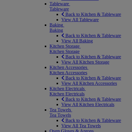
Tableware
Tableware
Back to Kitchen & Tableware
View All Tableware
Baking
Baking
Back to Kitchen & Tableware
View All Baking
Kitchen Storage
Kitchen Storage
Back to Kitchen & Tableware
View All Kitchen Storage
Kitchen Accessories
Kitchen Accessories
Back to Kitchen & Tableware
View All Kitchen Accessories
Kitchen Electricals
Kitchen Electricals
Back to Kitchen & Tableware
View All Kitchen Electricals
Tea Towels
Tea Towels
Back to Kitchen & Tableware
View All Tea Towels
Oven Gloves & Aprons