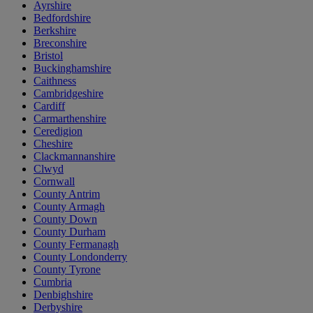
Ayrshire
Bedfordshire
Berkshire
Breconshire
Bristol
Buckinghamshire
Caithness
Cambridgeshire
Cardiff
Carmarthenshire
Ceredigion
Cheshire
Clackmannanshire
Clwyd
Cornwall
County Antrim
County Armagh
County Down
County Durham
County Fermanagh
County Londonderry
County Tyrone
Cumbria
Denbighshire
Derbyshire