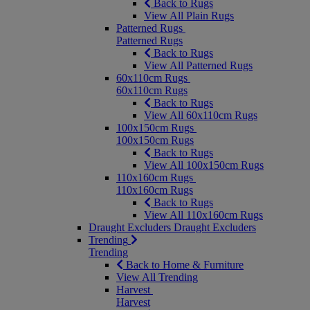
Back to Rugs
View All Plain Rugs
Patterned Rugs
Patterned Rugs
Back to Rugs
View All Patterned Rugs
60x110cm Rugs
60x110cm Rugs
Back to Rugs
View All 60x110cm Rugs
100x150cm Rugs
100x150cm Rugs
Back to Rugs
View All 100x150cm Rugs
110x160cm Rugs
110x160cm Rugs
Back to Rugs
View All 110x160cm Rugs
Draught Excluders
Draught Excluders
Trending
Trending
Back to Home & Furniture
View All Trending
Harvest
Harvest