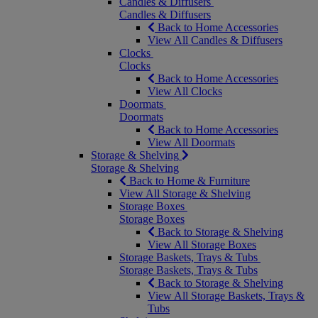
Candles & Diffusers
Candles & Diffusers
Back to Home Accessories
View All Candles & Diffusers
Clocks
Clocks
Back to Home Accessories
View All Clocks
Doormats
Doormats
Back to Home Accessories
View All Doormats
Storage & Shelving
Storage & Shelving
Back to Home & Furniture
View All Storage & Shelving
Storage Boxes
Storage Boxes
Back to Storage & Shelving
View All Storage Boxes
Storage Baskets, Trays & Tubs
Storage Baskets, Trays & Tubs
Back to Storage & Shelving
View All Storage Baskets, Trays &
Tubs