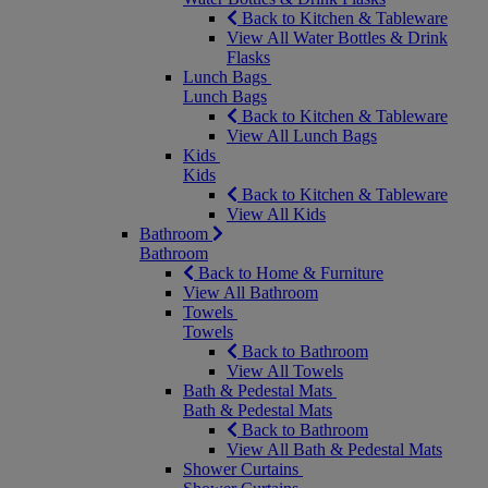
Back to Kitchen & Tableware
View All Water Bottles & Drink
Flasks
Lunch Bags
Lunch Bags
Back to Kitchen & Tableware
View All Lunch Bags
Kids
Kids
Back to Kitchen & Tableware
View All Kids
Bathroom
Bathroom
Back to Home & Furniture
View All Bathroom
Towels
Towels
Back to Bathroom
View All Towels
Bath & Pedestal Mats
Bath & Pedestal Mats
Back to Bathroom
View All Bath & Pedestal Mats
Shower Curtains