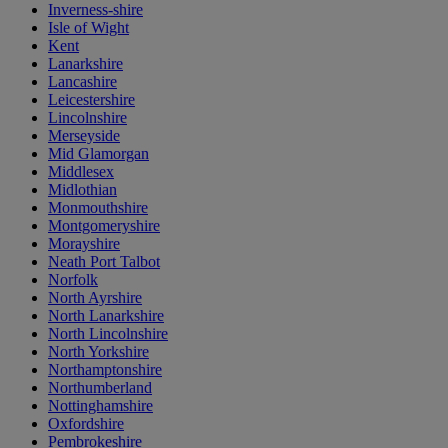
Inverness-shire
Isle of Wight
Kent
Lanarkshire
Lancashire
Leicestershire
Lincolnshire
Merseyside
Mid Glamorgan
Middlesex
Midlothian
Monmouthshire
Montgomeryshire
Morayshire
Neath Port Talbot
Norfolk
North Ayrshire
North Lanarkshire
North Lincolnshire
North Yorkshire
Northamptonshire
Northumberland
Nottinghamshire
Oxfordshire
Pembrokeshire