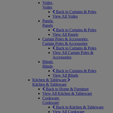
Voiles
Voiles
Back to Curtains & Poles
View All Voiles
Panels
Panels
Back to Curtains & Poles
View All Panels
Curtain Poles & Accessories
Curtain Poles & Accessories
Back to Curtains & Poles
View All Curtain Poles &
Accessories
Blinds
Blinds
Back to Curtains & Poles
View All Blinds
Kitchen & Tableware
Kitchen & Tableware
Back to Home & Furniture
View All Kitchen & Tableware
Cookware
Cookware
Back to Kitchen & Tableware
View All Cookware