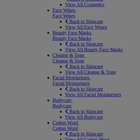
View All Cosmetics
Face Wipes
Face Wipes
Back to Skincare
View All Face Wipes
Beauty Face Masks
Beauty Face Masks
Back to Skincare
View All Beauty Face Masks
Cleanse & Tone
Cleanse & Tone
Back to Skincare
View All Cleanse & Tone
Facial Moisturisers
Facial Moisturisers
Back to Skincare
View All Facial Moisturisers
Bodycare
Bodycare
Back to Skincare
View All Bodycare
Cotton Wool
Cotton Wool
Back to Skincare
View All Cotton Wool