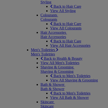
Styling
Back to Hair Care
View All Styling
Colourants
Colourants
Back to Hair Care
View All Colourants
Hair Accessories
Hair Accessories
Back to Hair Care
View All Hair Accessories
Men's Toiletries
Men's Toiletries
Back to Health & Beauty
View All Men's Toiletries
Shaving & Grooming
Shaving & Grooming
Back to Men's Toiletries
View All Shaving & Grooming
Bath & Shower
Bath & Shower
Back to Men's Toiletries
View All Bath & Shower
Skincare
Skincare