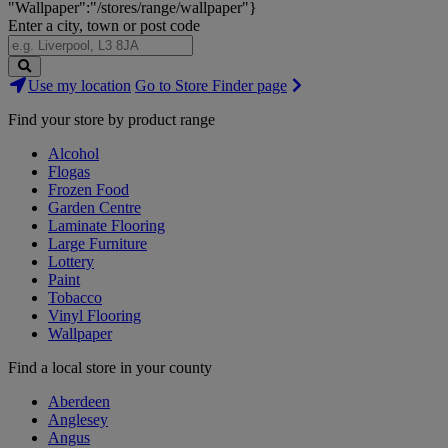
"Wallpaper":"/stores/range/wallpaper"}
Enter a city, town or post code
Search
Use my location
Go to Store Finder page
Stores
Find your store by product range
Alcohol
Flogas
Frozen Food
Garden Centre
Laminate Flooring
Large Furniture
Lottery
Paint
Tobacco
Vinyl Flooring
Wallpaper
Find a local store in your county
Aberdeen
Anglesey
Angus