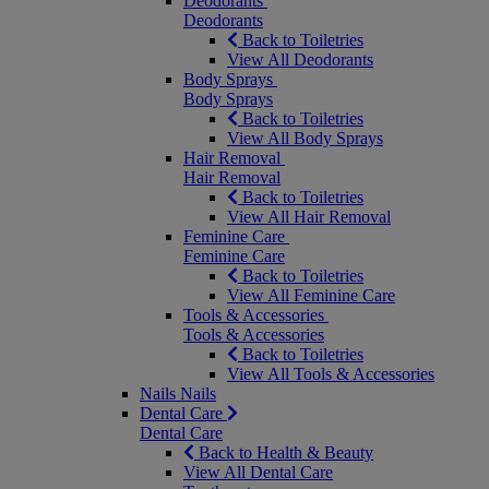
Deodorants
Deodorants
Back to Toiletries
View All Deodorants
Body Sprays
Body Sprays
Back to Toiletries
View All Body Sprays
Hair Removal
Hair Removal
Back to Toiletries
View All Hair Removal
Feminine Care
Feminine Care
Back to Toiletries
View All Feminine Care
Tools & Accessories
Tools & Accessories
Back to Toiletries
View All Tools & Accessories
Nails
Nails
Dental Care
Dental Care
Back to Health & Beauty
View All Dental Care