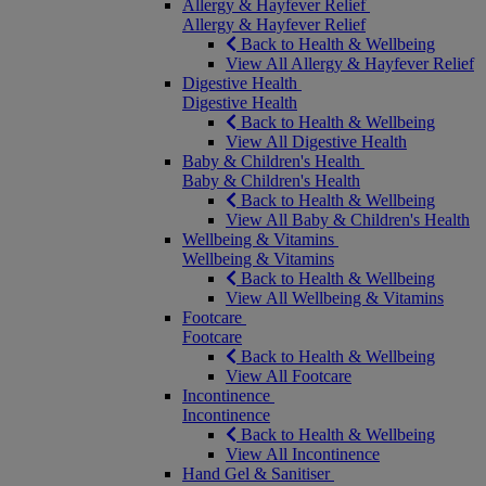
Allergy & Hayfever Relief
Allergy & Hayfever Relief
Back to Health & Wellbeing
View All Allergy & Hayfever Relief
Digestive Health
Digestive Health
Back to Health & Wellbeing
View All Digestive Health
Baby & Children's Health
Baby & Children's Health
Back to Health & Wellbeing
View All Baby & Children's Health
Wellbeing & Vitamins
Wellbeing & Vitamins
Back to Health & Wellbeing
View All Wellbeing & Vitamins
Footcare
Footcare
Back to Health & Wellbeing
View All Footcare
Incontinence
Incontinence
Back to Health & Wellbeing
View All Incontinence
Hand Gel & Sanitiser