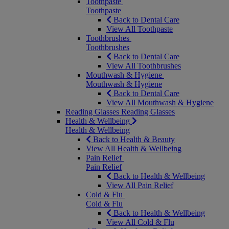
Toothpaste
Toothpaste
Back to Dental Care
View All Toothpaste
Toothbrushes
Toothbrushes
Back to Dental Care
View All Toothbrushes
Mouthwash & Hygiene
Mouthwash & Hygiene
Back to Dental Care
View All Mouthwash & Hygiene
Reading Glasses
Reading Glasses
Health & Wellbeing
Health & Wellbeing
Back to Health & Beauty
View All Health & Wellbeing
Pain Relief
Pain Relief
Back to Health & Wellbeing
View All Pain Relief
Cold & Flu
Cold & Flu
Back to Health & Wellbeing
View All Cold & Flu