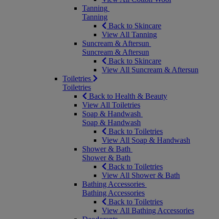
Tanning
Tanning
Back to Skincare
View All Tanning
Suncream & Aftersun
Suncream & Aftersun
Back to Skincare
View All Suncream & Aftersun
Toiletries
Toiletries
Back to Health & Beauty
View All Toiletries
Soap & Handwash
Soap & Handwash
Back to Toiletries
View All Soap & Handwash
Shower & Bath
Shower & Bath
Back to Toiletries
View All Shower & Bath
Bathing Accessories
Bathing Accessories
Back to Toiletries
View All Bathing Accessories