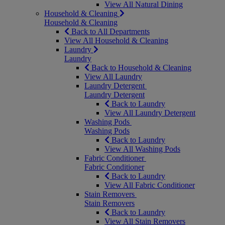
View All Natural Dining
Household & Cleaning
Household & Cleaning
Back to All Departments
View All Household & Cleaning
Laundry
Laundry
Back to Household & Cleaning
View All Laundry
Laundry Detergent
Laundry Detergent
Back to Laundry
View All Laundry Detergent
Washing Pods
Washing Pods
Back to Laundry
View All Washing Pods
Fabric Conditioner
Fabric Conditioner
Back to Laundry
View All Fabric Conditioner
Stain Removers
Stain Removers
Back to Laundry
View All Stain Removers