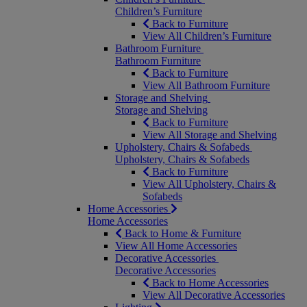
Children’s Furniture
Back to Furniture
View All Children’s Furniture
Bathroom Furniture
Bathroom Furniture
Back to Furniture
View All Bathroom Furniture
Storage and Shelving
Storage and Shelving
Back to Furniture
View All Storage and Shelving
Upholstery, Chairs & Sofabeds
Upholstery, Chairs & Sofabeds
Back to Furniture
View All Upholstery, Chairs &
Sofabeds
Home Accessories
Home Accessories
Back to Home & Furniture
View All Home Accessories
Decorative Accessories
Decorative Accessories
Back to Home Accessories
View All Decorative Accessories