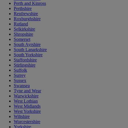
Perth and Kinross
Perthshire
Renfrewshire
Roxburghshire
Rutland
Selkirkshire
Shropshire
Somerset
South Ayrshire
South Lanarkshire
South Yorkshire
Staffordshire
Stirlingshire
Suffolk
Surrey
Sussex
Swansea
Tyne and Wear
Warwickshire
West Lothian
West Midlands
West Yorkshire
Wiltshire
Worcestershire
Yorkshire