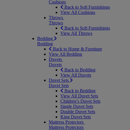
Cushions
Back to Soft Furnishings
View All Cushions
Throws
Throws
Back to Soft Furnishings
View All Throws
Bedding
Bedding
Back to Home & Furniture
View All Bedding
Duvets
Duvets
Back to Bedding
View All Duvets
Duvet Sets
Duvet Sets
Back to Bedding
View All Duvet Sets
Children’s Duvet Sets
Single Duvet Sets
Double Duvet Sets
King Duvet Sets
Mattress Protectors
Mattress Protectors