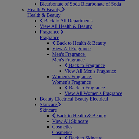
Bicarbonate of Soda
Bicarbonate of Soda
Health & Beauty
Health & Beauty
Back to All Departments
View All Health & Beauty
Fragrance
Fragrance
Back to Health & Beauty
View All Fragrance
Men's Fragrance
Men's Fragrance
Back to Fragrance
View All Men's Fragrance
Women's Fragrance
Women's Fragrance
Back to Fragrance
View All Women's Fragrance
Beauty Electrical
Beauty Electrical
Skincare
Skincare
Back to Health & Beauty
View All Skincare
Cosmetics
Cosmetics
Back to Skincare