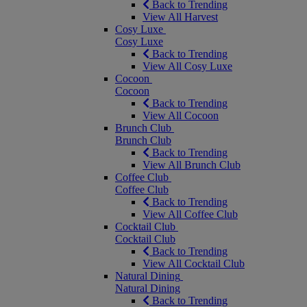
Back to Trending
View All Harvest
Cosy Luxe
Cosy Luxe
Back to Trending
View All Cosy Luxe
Cocoon
Cocoon
Back to Trending
View All Cocoon
Brunch Club
Brunch Club
Back to Trending
View All Brunch Club
Coffee Club
Coffee Club
Back to Trending
View All Coffee Club
Cocktail Club
Cocktail Club
Back to Trending
View All Cocktail Club
Natural Dining
Natural Dining
Back to Trending