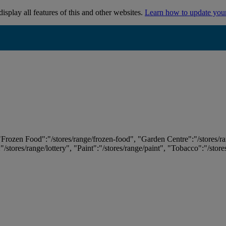
isplay all features of this and other websites.
Learn how to update you
 "Frozen Food":"/stores/range/frozen-food", "Garden Centre":"/stores/r
:"/stores/range/lottery", "Paint":"/stores/range/paint", "Tobacco":"/stor