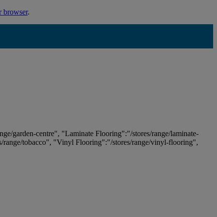
r browser
.
ange/garden-centre", "Laminate Flooring":"/stores/range/laminate-
es/range/tobacco", "Vinyl Flooring":"/stores/range/vinyl-flooring",