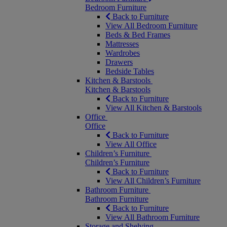
Bedroom Furniture
Back to Furniture
View All Bedroom Furniture
Beds & Bed Frames
Mattresses
Wardrobes
Drawers
Bedside Tables
Kitchen & Barstools
Kitchen & Barstools
Back to Furniture
View All Kitchen & Barstools
Office
Office
Back to Furniture
View All Office
Children’s Furniture
Children’s Furniture
Back to Furniture
View All Children’s Furniture
Bathroom Furniture
Bathroom Furniture
Back to Furniture
View All Bathroom Furniture
Storage and Shelving