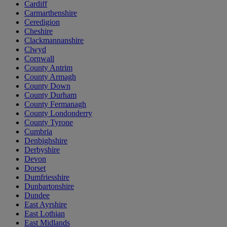
Cardiff
Carmarthenshire
Ceredigion
Cheshire
Clackmannanshire
Clwyd
Cornwall
County Antrim
County Armagh
County Down
County Durham
County Fermanagh
County Londonderry
County Tyrone
Cumbria
Denbighshire
Derbyshire
Devon
Dorset
Dumfriesshire
Dunbartonshire
Dundee
East Ayrshire
East Lothian
East Midlands