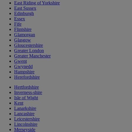
East Riding of Yorkshire
East Sussex
Edinburgh
Essex
Fife
Flintshire
Glamorgan
Glasgow
Gloucestershire
Greater London
Greater Manchester
Gwent
Gwynedd
Hampshire
Herefordshire
Hertfordshire
Inverness-shire
Isle of Wight
Kent
Lanarkshire
Lancashire
Leicestershire
Lincolnshire
Merseyside