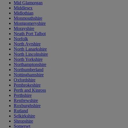
Mid Glamorgan
Middlesex
Midlothian
Monmouthshire
Montgomeryshire
Morayshire
Neath Port Talbot
Norfolk
North Ayrshire
North Lanarkshire
North Lincolnshire
North Yorkshire
Northamptonshire
Northumberland
Nottinghamshire
Oxfordshire
Pembrokeshire
Perth and Kinross
Perthshire
Renfrewshire
Roxburghshire
Rutland
Selkirkshire
Shropshire
Somerset