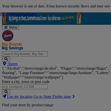
Skip
Your browser is out of date. It has known security flaws and may not d
Navigation
Pink
Pink
Green
Green
Orange
Orange
Grey
Grey
Menu
Search
Stores
Big
{ "Alcohol":"/stores/range/alcohol", "Flogas":"/stores/range/flogas",
Brands,
flooring", "Large Furniture":"/stores/range/large-furniture", "Lottery"
Big
"Wallpaper":"/stores/range/wallpaper"}
Savings...
Enter a city, town or post code
Search
Use my location
Go to Store Finder page
Stores
Find your store by product range