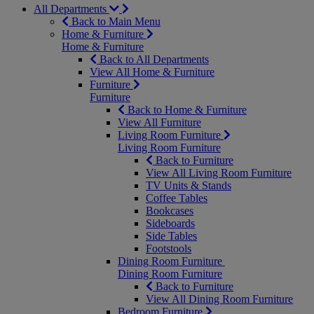
All Departments
Back to Main Menu
Home & Furniture
Home & Furniture
Back to All Departments
View All Home & Furniture
Furniture
Furniture
Back to Home & Furniture
View All Furniture
Living Room Furniture
Living Room Furniture
Back to Furniture
View All Living Room Furniture
TV Units & Stands
Coffee Tables
Bookcases
Sideboards
Side Tables
Footstools
Dining Room Furniture
Dining Room Furniture
Back to Furniture
View All Dining Room Furniture
Bedroom Furniture