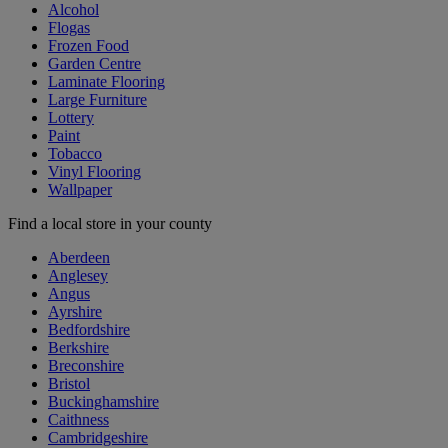
Alcohol
Flogas
Frozen Food
Garden Centre
Laminate Flooring
Large Furniture
Lottery
Paint
Tobacco
Vinyl Flooring
Wallpaper
Find a local store in your county
Aberdeen
Anglesey
Angus
Ayrshire
Bedfordshire
Berkshire
Breconshire
Bristol
Buckinghamshire
Caithness
Cambridgeshire