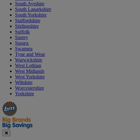
South Ayrshire
South Lanarkshire
South Yorkshire
Staffordshire
Stirlingshire
Suffolk
Surrey
Sussex
Swansea
Tyne and Wear
Warwickshire
West Lothian
West Midlands
West Yorkshire
Wiltshire
Worcestershire
Yorkshire
Manager's
Occasions
Offers
Special
&
Seasonal
Close