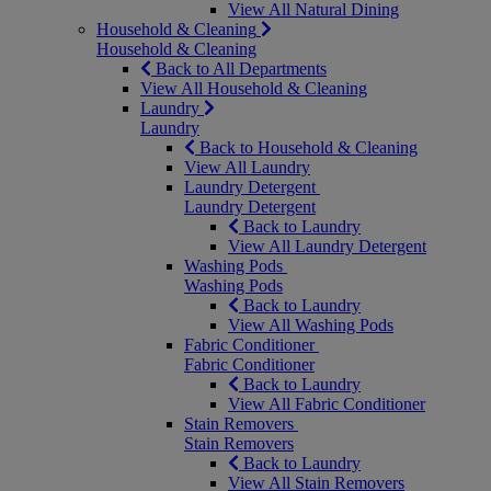
View All Natural Dining
Household & Cleaning
Household & Cleaning
Back to All Departments
View All Household & Cleaning
Laundry
Laundry
Back to Household & Cleaning
View All Laundry
Laundry Detergent
Laundry Detergent
Back to Laundry
View All Laundry Detergent
Washing Pods
Washing Pods
Back to Laundry
View All Washing Pods
Fabric Conditioner
Fabric Conditioner
Back to Laundry
View All Fabric Conditioner
Stain Removers
Stain Removers
Back to Laundry
View All Stain Removers