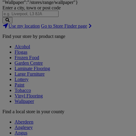
"Wallpaper":"/stores/range/wallpaper"}
Enter a city, town or post code
Search
Use my location
Go to Store Finder page
Stores
Find your store by product range
Alcohol
Flogas
Frozen Food
Garden Centre
Laminate Flooring
Large Furniture
Lottery
Paint
Tobacco
Vinyl Flooring
Wallpaper
Find a local store in your county
Aberdeen
Anglesey
Angus