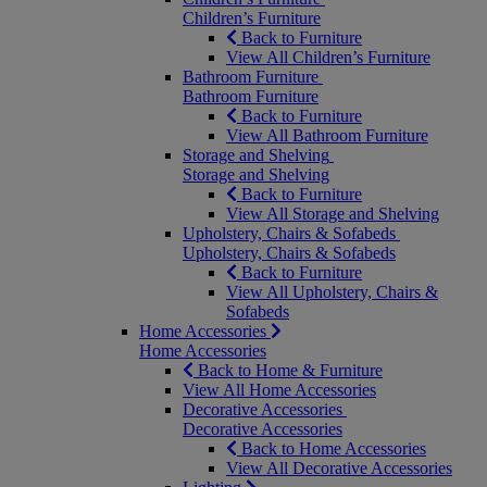
Children’s Furniture
Back to Furniture
View All Children’s Furniture
Bathroom Furniture
Bathroom Furniture
Back to Furniture
View All Bathroom Furniture
Storage and Shelving
Storage and Shelving
Back to Furniture
View All Storage and Shelving
Upholstery, Chairs & Sofabeds
Upholstery, Chairs & Sofabeds
Back to Furniture
View All Upholstery, Chairs &
Sofabeds
Home Accessories
Home Accessories
Back to Home & Furniture
View All Home Accessories
Decorative Accessories
Decorative Accessories
Back to Home Accessories
View All Decorative Accessories