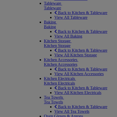
Tableware
Tableware
Back to Kitchen & Tableware
View All Tableware
Baking
Baking
Back to Kitchen & Tableware
View All Baking
Kitchen Storage
Kitchen Storage
Back to Kitchen & Tableware
View All Kitchen Storage
Kitchen Accessories
Kitchen Accessories
Back to Kitchen & Tableware
View All Kitchen Accessories
Kitchen Electricals
Kitchen Electricals
Back to Kitchen & Tableware
View All Kitchen Electricals
Tea Towels
Tea Towels
Back to Kitchen & Tableware
View All Tea Towels
Oven Gloves & Aprons