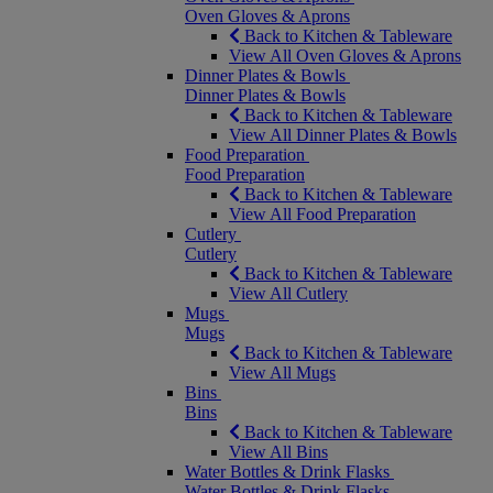
Oven Gloves & Aprons
Back to Kitchen & Tableware
View All Oven Gloves & Aprons
Dinner Plates & Bowls
Dinner Plates & Bowls
Back to Kitchen & Tableware
View All Dinner Plates & Bowls
Food Preparation
Food Preparation
Back to Kitchen & Tableware
View All Food Preparation
Cutlery
Cutlery
Back to Kitchen & Tableware
View All Cutlery
Mugs
Mugs
Back to Kitchen & Tableware
View All Mugs
Bins
Bins
Back to Kitchen & Tableware
View All Bins
Water Bottles & Drink Flasks
Water Bottles & Drink Flasks