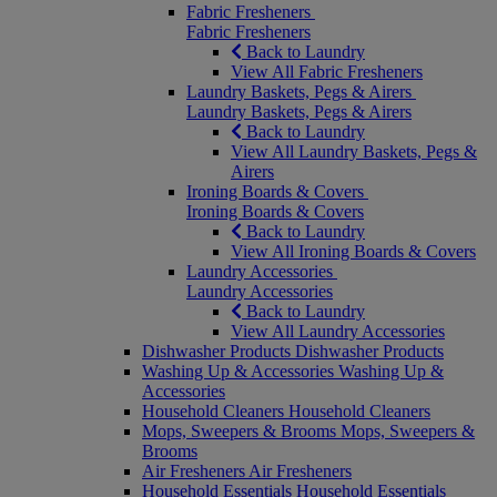
Fabric Fresheners
Fabric Fresheners
Back to Laundry
View All Fabric Fresheners
Laundry Baskets, Pegs & Airers
Laundry Baskets, Pegs & Airers
Back to Laundry
View All Laundry Baskets, Pegs &
Airers
Ironing Boards & Covers
Ironing Boards & Covers
Back to Laundry
View All Ironing Boards & Covers
Laundry Accessories
Laundry Accessories
Back to Laundry
View All Laundry Accessories
Dishwasher Products
Dishwasher Products
Washing Up & Accessories
Washing Up &
Accessories
Household Cleaners
Household Cleaners
Mops, Sweepers & Brooms
Mops, Sweepers &
Brooms
Air Fresheners
Air Fresheners
Household Essentials
Household Essentials