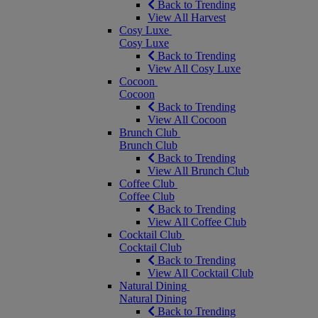
Back to Trending
View All Harvest
Cosy Luxe
Cosy Luxe
Back to Trending
View All Cosy Luxe
Cocoon
Cocoon
Back to Trending
View All Cocoon
Brunch Club
Brunch Club
Back to Trending
View All Brunch Club
Coffee Club
Coffee Club
Back to Trending
View All Coffee Club
Cocktail Club
Cocktail Club
Back to Trending
View All Cocktail Club
Natural Dining
Natural Dining
Back to Trending