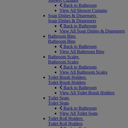
Shower Curtains
Back to Bathroom
View All Shower Curtains
Soap Dishes & Dispensers
Soap Dishes & Dispensers
Back to Bathroom
View All Soap Dishes & Dispensers
Bathroom Bins
Bathroom Bins
Back to Bathroom
View All Bathroom Bins
Bathroom Scales
Bathroom Scales
Back to Bathroom
View All Bathroom Scales
Toilet Brush Holders
Toilet Brush Holders
Back to Bathroom
View All Toilet Brush Holders
Toilet Seats
Toilet Seats
Back to Bathroom
View All Toilet Seats
Toilet Roll Holders
Toilet Roll Holders