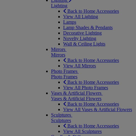
Lighting
Lighting
Back to Home Accessories
View All Lighting
Lamps
Lamp Shades & Pendants
Decorative Lighting
Novelty Lighting
Wall & Ceiling Lights
Mirrors
Mirrors
Back to Home Accessories
View All Mirrors
Photo Frames
Photo Frames
Back to Home Accessories
View All Photo Frames
Vases & Artificial Flowers
Vases & Artificial Flowers
Back to Home Accessories
View All Vases & Artificial Flowers
Sculptures
Sculptures
Back to Home Accessories
View All Sculptures