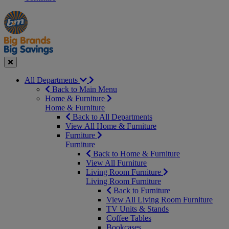
Manager's
Occasions
Offers
Special
&
Seasonal
Close
All Departments
Back to Main Menu
Home & Furniture
Home & Furniture
Back to All Departments
View All Home & Furniture
Furniture
Furniture
Back to Home & Furniture
View All Furniture
Living Room Furniture
Living Room Furniture
Back to Furniture
View All Living Room Furniture
TV Units & Stands
Coffee Tables
Bookcases