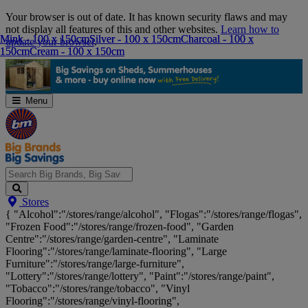
Skip
Your browser is out of date. It has known security flaws and may
Navigation
not display all features of this and other websites.
Learn how to
Mink - 100 x 150cm
Mink - 100 x 150cm
Silver - 100 x 150cm
Silver - 100 x 150cm
Charcoal - 100 x
Charcoal - 100 x
update your browser
.
150cm
150cm
Cream - 100 x 150cm
Cream - 100 x 150cm
Menu
Search
Stores
Big
{ "Alcohol":"/stores/range/alcohol", "Flogas":"/stores/range/flogas",
Brands,
"Frozen Food":"/stores/range/frozen-food", "Garden
Big
Centre":"/stores/range/garden-centre", "Laminate
Savings...
Flooring":"/stores/range/laminate-flooring", "Large
Furniture":"/stores/range/large-furniture",
"Lottery":"/stores/range/lottery", "Paint":"/stores/range/paint",
"Tobacco":"/stores/range/tobacco", "Vinyl
Flooring":"/stores/range/vinyl-flooring",