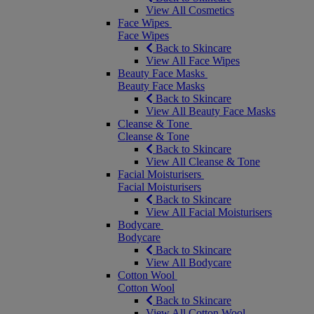
View All Cosmetics
Face Wipes
Face Wipes
Back to Skincare
View All Face Wipes
Beauty Face Masks
Beauty Face Masks
Back to Skincare
View All Beauty Face Masks
Cleanse & Tone
Cleanse & Tone
Back to Skincare
View All Cleanse & Tone
Facial Moisturisers
Facial Moisturisers
Back to Skincare
View All Facial Moisturisers
Bodycare
Bodycare
Back to Skincare
View All Bodycare
Cotton Wool
Cotton Wool
Back to Skincare
View All Cotton Wool