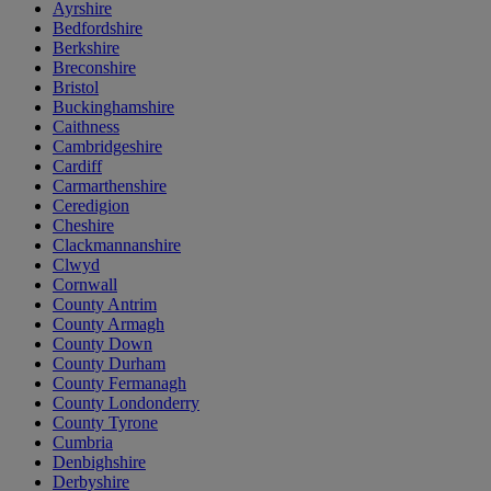
Ayrshire
Bedfordshire
Berkshire
Breconshire
Bristol
Buckinghamshire
Caithness
Cambridgeshire
Cardiff
Carmarthenshire
Ceredigion
Cheshire
Clackmannanshire
Clwyd
Cornwall
County Antrim
County Armagh
County Down
County Durham
County Fermanagh
County Londonderry
County Tyrone
Cumbria
Denbighshire
Derbyshire