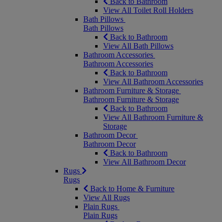
Back to Bathroom
View All Toilet Roll Holders
Bath Pillows
Bath Pillows
Back to Bathroom
View All Bath Pillows
Bathroom Accessories
Bathroom Accessories
Back to Bathroom
View All Bathroom Accessories
Bathroom Furniture & Storage
Bathroom Furniture & Storage
Back to Bathroom
View All Bathroom Furniture &
Storage
Bathroom Decor
Bathroom Decor
Back to Bathroom
View All Bathroom Decor
Rugs
Rugs
Back to Home & Furniture
View All Rugs
Plain Rugs
Plain Rugs