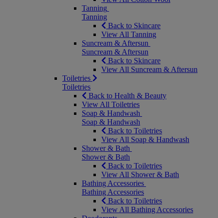
Tanning
Tanning
Back to Skincare
View All Tanning
Suncream & Aftersun
Suncream & Aftersun
Back to Skincare
View All Suncream & Aftersun
Toiletries
Toiletries
Back to Health & Beauty
View All Toiletries
Soap & Handwash
Soap & Handwash
Back to Toiletries
View All Soap & Handwash
Shower & Bath
Shower & Bath
Back to Toiletries
View All Shower & Bath
Bathing Accessories
Bathing Accessories
Back to Toiletries
View All Bathing Accessories