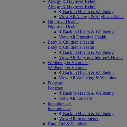
Allergy & Hayfever Relief
Allergy & Hayfever Relief
Back to Health & Wellbeing
View All Allergy & Hayfever Relief
Digestive Health
Digestive Health
Back to Health & Wellbeing
View All Digestive Health
Baby & Children's Health
Baby & Children's Health
Back to Health & Wellbeing
View All Baby & Children's Health
Wellbeing & Vitamins
Wellbeing & Vitamins
Back to Health & Wellbeing
View All Wellbeing & Vitamins
Footcare
Footcare
Back to Health & Wellbeing
View All Footcare
Incontinence
Incontinence
Back to Health & Wellbeing
View All Incontinence
Hand Gel & Sanitiser