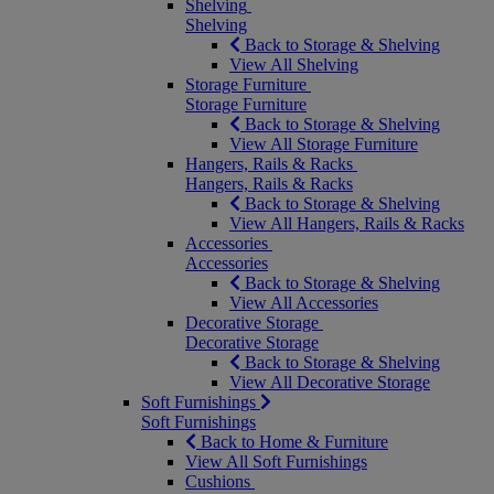
Shelving
Shelving
Back to Storage & Shelving
View All Shelving
Storage Furniture
Storage Furniture
Back to Storage & Shelving
View All Storage Furniture
Hangers, Rails & Racks
Hangers, Rails & Racks
Back to Storage & Shelving
View All Hangers, Rails & Racks
Accessories
Accessories
Back to Storage & Shelving
View All Accessories
Decorative Storage
Decorative Storage
Back to Storage & Shelving
View All Decorative Storage
Soft Furnishings
Soft Furnishings
Back to Home & Furniture
View All Soft Furnishings
Cushions