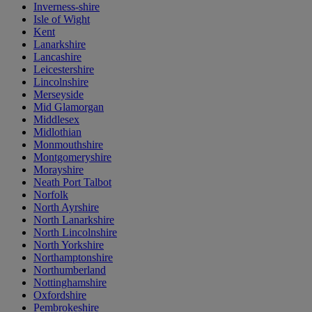
Inverness-shire
Isle of Wight
Kent
Lanarkshire
Lancashire
Leicestershire
Lincolnshire
Merseyside
Mid Glamorgan
Middlesex
Midlothian
Monmouthshire
Montgomeryshire
Morayshire
Neath Port Talbot
Norfolk
North Ayrshire
North Lanarkshire
North Lincolnshire
North Yorkshire
Northamptonshire
Northumberland
Nottinghamshire
Oxfordshire
Pembrokeshire