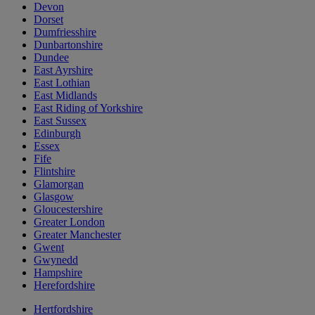
Devon
Dorset
Dumfriesshire
Dunbartonshire
Dundee
East Ayrshire
East Lothian
East Midlands
East Riding of Yorkshire
East Sussex
Edinburgh
Essex
Fife
Flintshire
Glamorgan
Glasgow
Gloucestershire
Greater London
Greater Manchester
Gwent
Gwynedd
Hampshire
Herefordshire
Hertfordshire