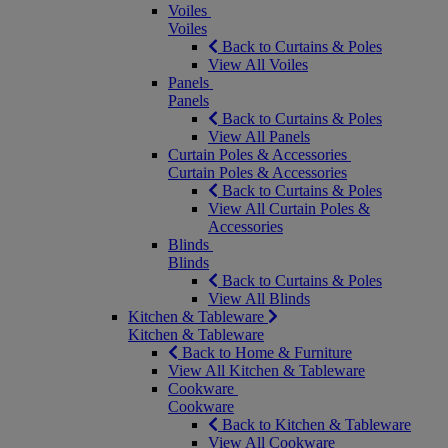
Voiles
Voiles
Back to Curtains & Poles
View All Voiles
Panels
Panels
Back to Curtains & Poles
View All Panels
Curtain Poles & Accessories
Curtain Poles & Accessories
Back to Curtains & Poles
View All Curtain Poles &
Accessories
Blinds
Blinds
Back to Curtains & Poles
View All Blinds
Kitchen & Tableware
Kitchen & Tableware
Back to Home & Furniture
View All Kitchen & Tableware
Cookware
Cookware
Back to Kitchen & Tableware
View All Cookware