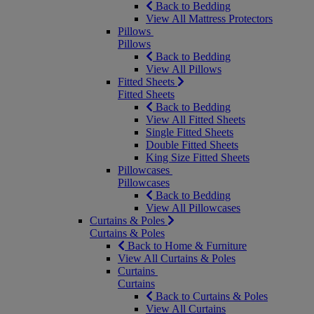
Back to Bedding
View All Mattress Protectors
Pillows
Pillows
Back to Bedding
View All Pillows
Fitted Sheets
Fitted Sheets
Back to Bedding
View All Fitted Sheets
Single Fitted Sheets
Double Fitted Sheets
King Size Fitted Sheets
Pillowcases
Pillowcases
Back to Bedding
View All Pillowcases
Curtains & Poles
Curtains & Poles
Back to Home & Furniture
View All Curtains & Poles
Curtains
Curtains
Back to Curtains & Poles
View All Curtains