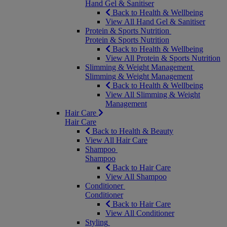
Hand Gel & Sanitiser
Back to Health & Wellbeing
View All Hand Gel & Sanitiser
Protein & Sports Nutrition
Protein & Sports Nutrition
Back to Health & Wellbeing
View All Protein & Sports Nutrition
Slimming & Weight Management
Slimming & Weight Management
Back to Health & Wellbeing
View All Slimming & Weight
Management
Hair Care
Hair Care
Back to Health & Beauty
View All Hair Care
Shampoo
Shampoo
Back to Hair Care
View All Shampoo
Conditioner
Conditioner
Back to Hair Care
View All Conditioner
Styling