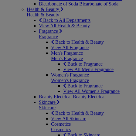
Bicarbonate of Soda
Bicarbonate of Soda
Health & Beauty
Health & Beauty
Back to All Departments
View All Health & Beauty
Fragrance
Fragrance
Back to Health & Beauty
View All Fragrance
Men's Fragrance
Men's Fragrance
Back to Fragrance
View All Men's Fragrance
Women's Fragrance
Women's Fragrance
Back to Fragrance
View All Women's Fragrance
Beauty Electrical
Beauty Electrical
Skincare
Skincare
Back to Health & Beauty
View All Skincare
Cosmetics
Cosmetics
Back to Skincare