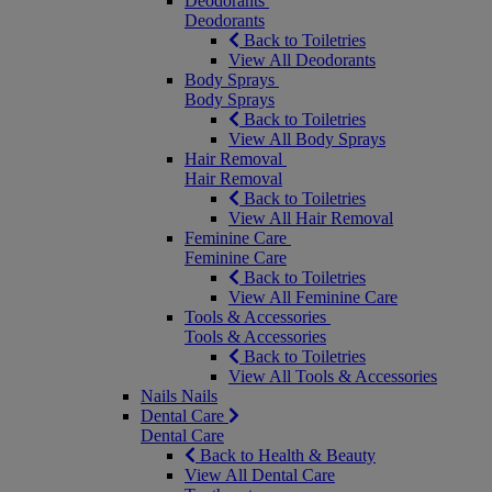
Deodorants
Deodorants
Back to Toiletries
View All Deodorants
Body Sprays
Body Sprays
Back to Toiletries
View All Body Sprays
Hair Removal
Hair Removal
Back to Toiletries
View All Hair Removal
Feminine Care
Feminine Care
Back to Toiletries
View All Feminine Care
Tools & Accessories
Tools & Accessories
Back to Toiletries
View All Tools & Accessories
Nails
Nails
Dental Care
Dental Care
Back to Health & Beauty
View All Dental Care