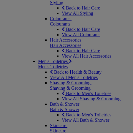
Styling
Back to Hair Care
View All Styling
Colourants
Colourants
Back to Hair Care
View All Colourants
Hair Accessories
Hair Accessories
Back to Hair Care
View All Hair Accessories
Men's Toiletries
Men's Toiletries
Back to Health & Beauty
View All Men's Toiletries
Shaving & Grooming
Shaving & Grooming
Back to Men's Toiletries
View All Shaving & Grooming
Bath & Shower
Bath & Shower
Back to Men's Toiletries
View All Bath & Shower
Skincare
Skincare