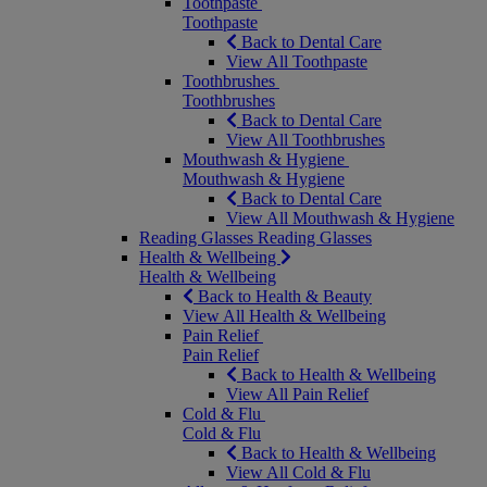
Toothpaste
Toothpaste
Back to Dental Care
View All Toothpaste
Toothbrushes
Toothbrushes
Back to Dental Care
View All Toothbrushes
Mouthwash & Hygiene
Mouthwash & Hygiene
Back to Dental Care
View All Mouthwash & Hygiene
Reading Glasses
Reading Glasses
Health & Wellbeing
Health & Wellbeing
Back to Health & Beauty
View All Health & Wellbeing
Pain Relief
Pain Relief
Back to Health & Wellbeing
View All Pain Relief
Cold & Flu
Cold & Flu
Back to Health & Wellbeing
View All Cold & Flu