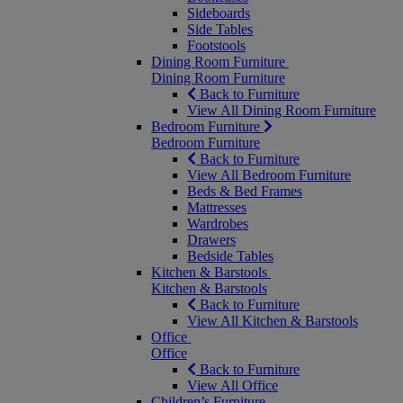
Sideboards
Side Tables
Footstools
Dining Room Furniture
Dining Room Furniture
Back to Furniture
View All Dining Room Furniture
Bedroom Furniture
Bedroom Furniture
Back to Furniture
View All Bedroom Furniture
Beds & Bed Frames
Mattresses
Wardrobes
Drawers
Bedside Tables
Kitchen & Barstools
Kitchen & Barstools
Back to Furniture
View All Kitchen & Barstools
Office
Office
Back to Furniture
View All Office
Children’s Furniture