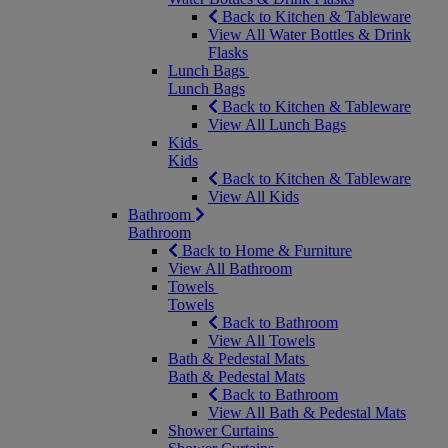
Back to Kitchen & Tableware
View All Water Bottles & Drink
Flasks
Lunch Bags
Lunch Bags
Back to Kitchen & Tableware
View All Lunch Bags
Kids
Kids
Back to Kitchen & Tableware
View All Kids
Bathroom
Bathroom
Back to Home & Furniture
View All Bathroom
Towels
Towels
Back to Bathroom
View All Towels
Bath & Pedestal Mats
Bath & Pedestal Mats
Back to Bathroom
View All Bath & Pedestal Mats
Shower Curtains