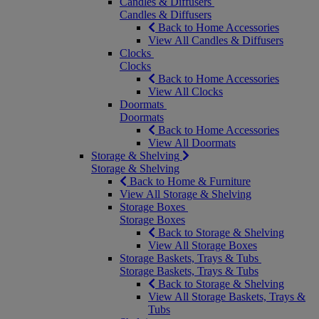
Candles & Diffusers
Candles & Diffusers
Back to Home Accessories
View All Candles & Diffusers
Clocks
Clocks
Back to Home Accessories
View All Clocks
Doormats
Doormats
Back to Home Accessories
View All Doormats
Storage & Shelving
Storage & Shelving
Back to Home & Furniture
View All Storage & Shelving
Storage Boxes
Storage Boxes
Back to Storage & Shelving
View All Storage Boxes
Storage Baskets, Trays & Tubs
Storage Baskets, Trays & Tubs
Back to Storage & Shelving
View All Storage Baskets, Trays &
Tubs