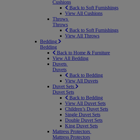
Cushions
Back to Soft Furnishings
View All Cushions
Throws
Throws
Back to Soft Furnishings
View All Throws
Bedding
Bedding
Back to Home & Furniture
View All Bedding
Duvets
Duvets
Back to Bedding
View All Duvets
Duvet Sets
Duvet Sets
Back to Bedding
View All Duvet Sets
Children’s Duvet Sets
Single Duvet Sets
Double Duvet Sets
King Duvet Sets
Mattress Protectors
Mattress Protectors