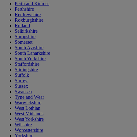
Perth and Kinross
Perthshire
Renfrewshire
Roxburghshire
Rutland
Selkirkshire
Shropshire
Somerset
South Ayrshire
South Lanarkshire
South Yorkshire
Staffordshire
Stirlingshire
Suffolk
Surrey
Sussex
Swansea
Tyne and Wear
Warwickshire
West Lothian
West Midlands
West Yorkshire
Wiltshire
Worcestershire
Yorkshire