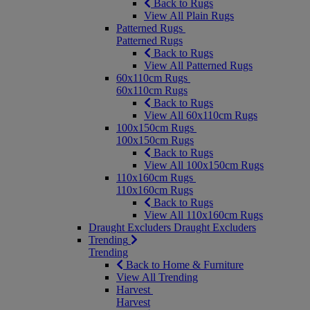
Back to Rugs
View All Plain Rugs
Patterned Rugs
Patterned Rugs
Back to Rugs
View All Patterned Rugs
60x110cm Rugs
60x110cm Rugs
Back to Rugs
View All 60x110cm Rugs
100x150cm Rugs
100x150cm Rugs
Back to Rugs
View All 100x150cm Rugs
110x160cm Rugs
110x160cm Rugs
Back to Rugs
View All 110x160cm Rugs
Draught Excluders
Draught Excluders
Trending
Trending
Back to Home & Furniture
View All Trending
Harvest
Harvest