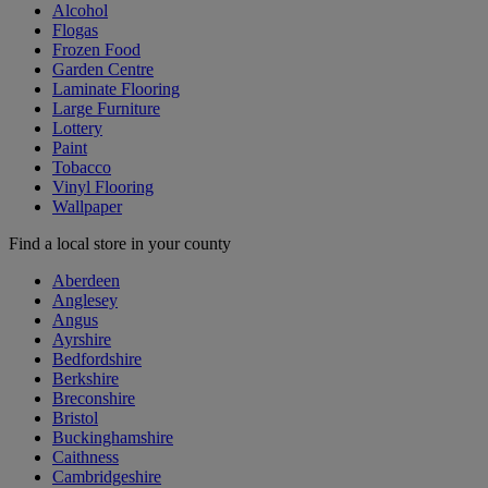
Alcohol
Flogas
Frozen Food
Garden Centre
Laminate Flooring
Large Furniture
Lottery
Paint
Tobacco
Vinyl Flooring
Wallpaper
Find a local store in your county
Aberdeen
Anglesey
Angus
Ayrshire
Bedfordshire
Berkshire
Breconshire
Bristol
Buckinghamshire
Caithness
Cambridgeshire