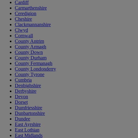
Cardiff
Carmarthenshire
Ceredigion
Cheshire
Clackmannanshire
Clwyd
Cornwall
County Antrim
County Armagh
County Down
County Durham
County Fermanagh
County Londonderry
County Tyrone
Cumbria
Denbighshire
Derbyshire
Devon
Dorset
Dumfriesshire
Dunbartonshire
Dundee
East Ayrshire
East Lothian
East Midlands