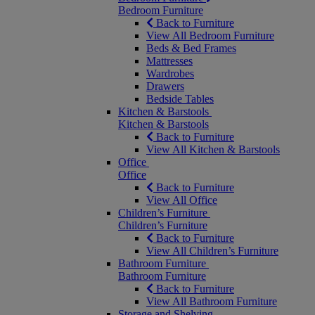
Bedroom Furniture
Back to Furniture
View All Bedroom Furniture
Beds & Bed Frames
Mattresses
Wardrobes
Drawers
Bedside Tables
Kitchen & Barstools
Kitchen & Barstools
Back to Furniture
View All Kitchen & Barstools
Office
Office
Back to Furniture
View All Office
Children’s Furniture
Children’s Furniture
Back to Furniture
View All Children’s Furniture
Bathroom Furniture
Bathroom Furniture
Back to Furniture
View All Bathroom Furniture
Storage and Shelving