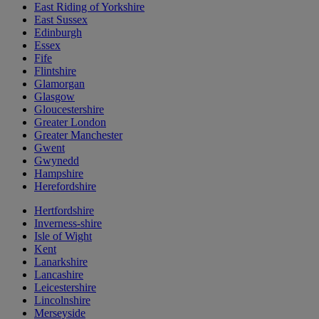
East Riding of Yorkshire
East Sussex
Edinburgh
Essex
Fife
Flintshire
Glamorgan
Glasgow
Gloucestershire
Greater London
Greater Manchester
Gwent
Gwynedd
Hampshire
Herefordshire
Hertfordshire
Inverness-shire
Isle of Wight
Kent
Lanarkshire
Lancashire
Leicestershire
Lincolnshire
Merseyside