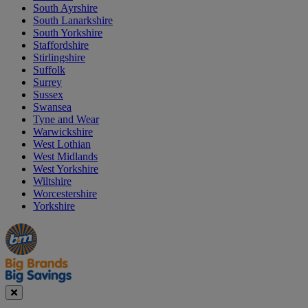
South Ayrshire
South Lanarkshire
South Yorkshire
Staffordshire
Stirlingshire
Suffolk
Surrey
Sussex
Swansea
Tyne and Wear
Warwickshire
West Lothian
West Midlands
West Yorkshire
Wiltshire
Worcestershire
Yorkshire
Manager's
Occasions
Offers
Special
&
Seasonal
Close