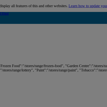
isplay all features of this and other websites.
Learn how to update you
 330ml
 330ml
 "Frozen Food":"/stores/range/frozen-food", "Garden Centre":"/stores/r
:"/stores/range/lottery", "Paint":"/stores/range/paint", "Tobacco":"/stor