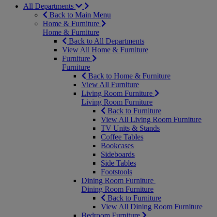
All Departments
Back to Main Menu
Home & Furniture
Home & Furniture
Back to All Departments
View All Home & Furniture
Furniture
Furniture
Back to Home & Furniture
View All Furniture
Living Room Furniture
Living Room Furniture
Back to Furniture
View All Living Room Furniture
TV Units & Stands
Coffee Tables
Bookcases
Sideboards
Side Tables
Footstools
Dining Room Furniture
Dining Room Furniture
Back to Furniture
View All Dining Room Furniture
Bedroom Furniture