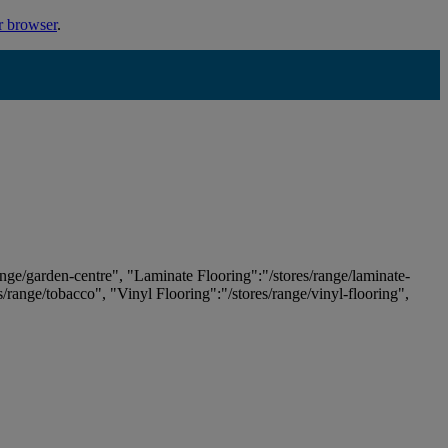
r browser
.
ange/garden-centre", "Laminate Flooring":"/stores/range/laminate-
es/range/tobacco", "Vinyl Flooring":"/stores/range/vinyl-flooring",