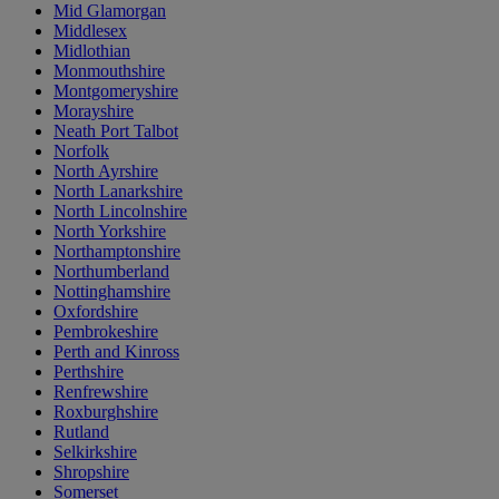
Mid Glamorgan
Middlesex
Midlothian
Monmouthshire
Montgomeryshire
Morayshire
Neath Port Talbot
Norfolk
North Ayrshire
North Lanarkshire
North Lincolnshire
North Yorkshire
Northamptonshire
Northumberland
Nottinghamshire
Oxfordshire
Pembrokeshire
Perth and Kinross
Perthshire
Renfrewshire
Roxburghshire
Rutland
Selkirkshire
Shropshire
Somerset