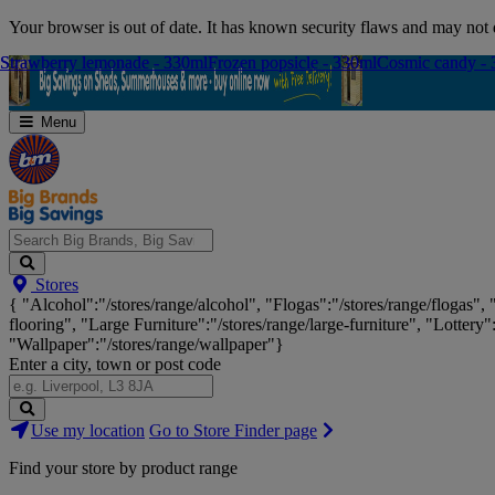
Skip
Your browser is out of date. It has known security flaws and may not d
Navigation
Strawberry lemonade - 330ml
Strawberry lemonade - 330ml
Frozen popsicle - 330ml
Frozen popsicle - 330ml
Cosmic candy -
Cosmic candy -
Menu
Search
Stores
Big
{ "Alcohol":"/stores/range/alcohol", "Flogas":"/stores/range/flogas",
Brands,
flooring", "Large Furniture":"/stores/range/large-furniture", "Lottery"
Big
"Wallpaper":"/stores/range/wallpaper"}
Savings...
Enter a city, town or post code
Search
Use my location
Go to Store Finder page
Stores
Find your store by product range