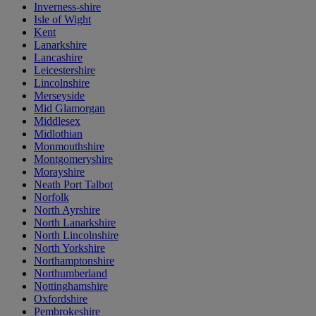
Inverness-shire
Isle of Wight
Kent
Lanarkshire
Lancashire
Leicestershire
Lincolnshire
Merseyside
Mid Glamorgan
Middlesex
Midlothian
Monmouthshire
Montgomeryshire
Morayshire
Neath Port Talbot
Norfolk
North Ayrshire
North Lanarkshire
North Lincolnshire
North Yorkshire
Northamptonshire
Northumberland
Nottinghamshire
Oxfordshire
Pembrokeshire