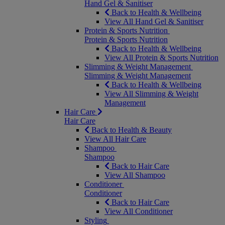
Hand Gel & Sanitiser
Back to Health & Wellbeing
View All Hand Gel & Sanitiser
Protein & Sports Nutrition
Protein & Sports Nutrition
Back to Health & Wellbeing
View All Protein & Sports Nutrition
Slimming & Weight Management
Slimming & Weight Management
Back to Health & Wellbeing
View All Slimming & Weight
Management
Hair Care
Hair Care
Back to Health & Beauty
View All Hair Care
Shampoo
Shampoo
Back to Hair Care
View All Shampoo
Conditioner
Conditioner
Back to Hair Care
View All Conditioner
Styling