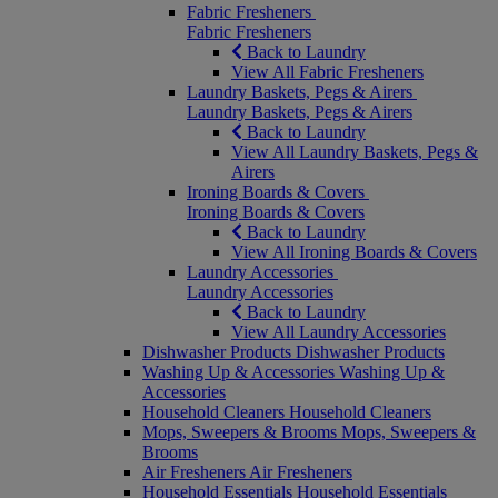
Fabric Fresheners
Fabric Fresheners
Back to Laundry
View All Fabric Fresheners
Laundry Baskets, Pegs & Airers
Laundry Baskets, Pegs & Airers
Back to Laundry
View All Laundry Baskets, Pegs &
Airers
Ironing Boards & Covers
Ironing Boards & Covers
Back to Laundry
View All Ironing Boards & Covers
Laundry Accessories
Laundry Accessories
Back to Laundry
View All Laundry Accessories
Dishwasher Products
Dishwasher Products
Washing Up & Accessories
Washing Up &
Accessories
Household Cleaners
Household Cleaners
Mops, Sweepers & Brooms
Mops, Sweepers &
Brooms
Air Fresheners
Air Fresheners
Household Essentials
Household Essentials