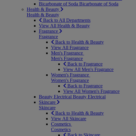
Bicarbonate of Soda
Bicarbonate of Soda
Health & Beauty
Health & Beauty
Back to All Departments
View All Health & Beauty
Fragrance
Fragrance
Back to Health & Beauty
View All Fragrance
Men's Fragrance
Men's Fragrance
Back to Fragrance
View All Men's Fragrance
Women's Fragrance
Women's Fragrance
Back to Fragrance
View All Women's Fragrance
Beauty Electrical
Beauty Electrical
Skincare
Skincare
Back to Health & Beauty
View All Skincare
Cosmetics
Cosmetics
Back to Skincare