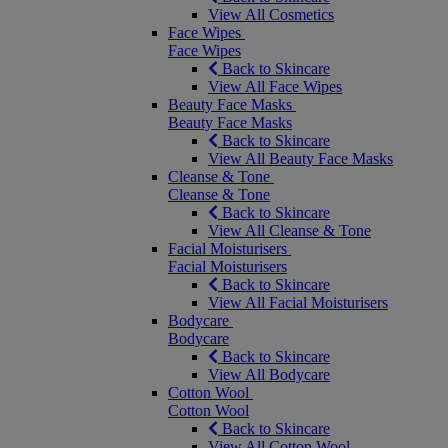
View All Cosmetics
Face Wipes
Face Wipes
Back to Skincare
View All Face Wipes
Beauty Face Masks
Beauty Face Masks
Back to Skincare
View All Beauty Face Masks
Cleanse & Tone
Cleanse & Tone
Back to Skincare
View All Cleanse & Tone
Facial Moisturisers
Facial Moisturisers
Back to Skincare
View All Facial Moisturisers
Bodycare
Bodycare
Back to Skincare
View All Bodycare
Cotton Wool
Cotton Wool
Back to Skincare
View All Cotton Wool