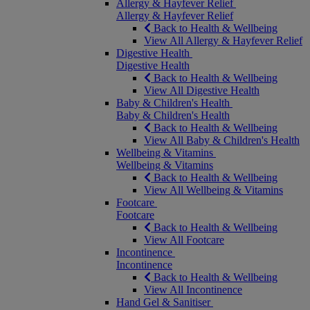
Allergy & Hayfever Relief
Allergy & Hayfever Relief
Back to Health & Wellbeing
View All Allergy & Hayfever Relief
Digestive Health
Digestive Health
Back to Health & Wellbeing
View All Digestive Health
Baby & Children's Health
Baby & Children's Health
Back to Health & Wellbeing
View All Baby & Children's Health
Wellbeing & Vitamins
Wellbeing & Vitamins
Back to Health & Wellbeing
View All Wellbeing & Vitamins
Footcare
Footcare
Back to Health & Wellbeing
View All Footcare
Incontinence
Incontinence
Back to Health & Wellbeing
View All Incontinence
Hand Gel & Sanitiser