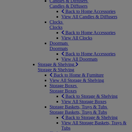
Candles & Diffusers
Candles & Diffusers
Back to Home Accessories
View All Candles & Diffusers
Clocks
Clocks
Back to Home Accessories
View All Clocks
Doormats
Doormats
Back to Home Accessories
View All Doormats
Storage & Shelving
Storage & Shelving
Back to Home & Furniture
View All Storage & Shelving
Storage Boxes
Storage Boxes
Back to Storage & Shelving
View All Storage Boxes
Storage Baskets, Trays & Tubs
Storage Baskets, Trays & Tubs
Back to Storage & Shelving
View All Storage Baskets, Trays &
Tubs