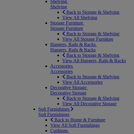
Shelving
Shelving
Back to Storage & Shelving
View All Shelving
Storage Furniture
Storage Furniture
Back to Storage & Shelving
View All Storage Furniture
Hangers, Rails & Racks
Hangers, Rails & Racks
Back to Storage & Shelving
View All Hangers, Rails & Racks
Accessories
Accessories
Back to Storage & Shelving
View All Accessories
Decorative Storage
Decorative Storage
Back to Storage & Shelving
View All Decorative Storage
Soft Furnishings
Soft Furnishings
Back to Home & Furniture
View All Soft Furnishings
Cushions