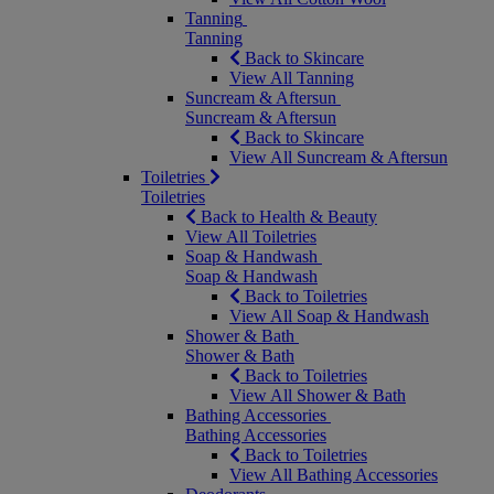
Tanning
Tanning
Back to Skincare
View All Tanning
Suncream & Aftersun
Suncream & Aftersun
Back to Skincare
View All Suncream & Aftersun
Toiletries
Toiletries
Back to Health & Beauty
View All Toiletries
Soap & Handwash
Soap & Handwash
Back to Toiletries
View All Soap & Handwash
Shower & Bath
Shower & Bath
Back to Toiletries
View All Shower & Bath
Bathing Accessories
Bathing Accessories
Back to Toiletries
View All Bathing Accessories