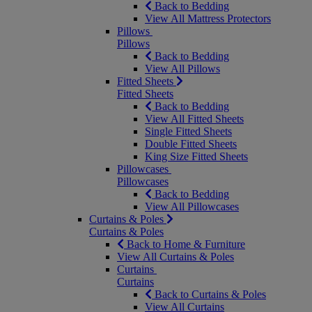
Back to Bedding
View All Mattress Protectors
Pillows
Pillows
Back to Bedding
View All Pillows
Fitted Sheets
Fitted Sheets
Back to Bedding
View All Fitted Sheets
Single Fitted Sheets
Double Fitted Sheets
King Size Fitted Sheets
Pillowcases
Pillowcases
Back to Bedding
View All Pillowcases
Curtains & Poles
Curtains & Poles
Back to Home & Furniture
View All Curtains & Poles
Curtains
Curtains
Back to Curtains & Poles
View All Curtains