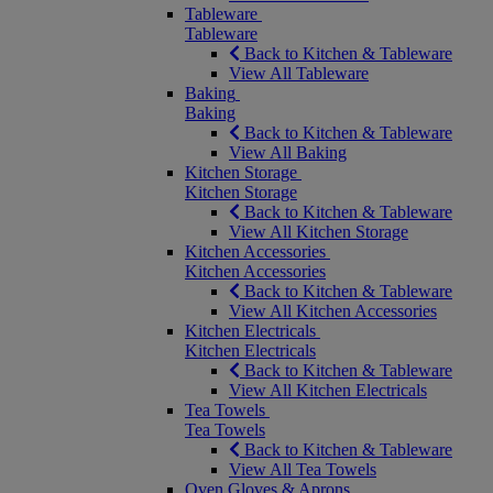
Tableware
Tableware
Back to Kitchen & Tableware
View All Tableware
Baking
Baking
Back to Kitchen & Tableware
View All Baking
Kitchen Storage
Kitchen Storage
Back to Kitchen & Tableware
View All Kitchen Storage
Kitchen Accessories
Kitchen Accessories
Back to Kitchen & Tableware
View All Kitchen Accessories
Kitchen Electricals
Kitchen Electricals
Back to Kitchen & Tableware
View All Kitchen Electricals
Tea Towels
Tea Towels
Back to Kitchen & Tableware
View All Tea Towels
Oven Gloves & Aprons