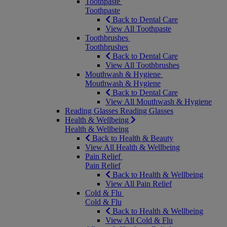
Toothpaste
Toothpaste
Back to Dental Care
View All Toothpaste
Toothbrushes
Toothbrushes
Back to Dental Care
View All Toothbrushes
Mouthwash & Hygiene
Mouthwash & Hygiene
Back to Dental Care
View All Mouthwash & Hygiene
Reading Glasses
Reading Glasses
Health & Wellbeing
Health & Wellbeing
Back to Health & Beauty
View All Health & Wellbeing
Pain Relief
Pain Relief
Back to Health & Wellbeing
View All Pain Relief
Cold & Flu
Cold & Flu
Back to Health & Wellbeing
View All Cold & Flu