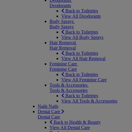
Deodorants
Deodorants
Back to Toiletries
View All Deodorants
Body Sprays
Body Sprays
Back to Toiletries
View All Body Sprays
Hair Removal
Hair Removal
Back to Toiletries
View All Hair Removal
Feminine Care
Feminine Care
Back to Toiletries
View All Feminine Care
Tools & Accessories
Tools & Accessories
Back to Toiletries
View All Tools & Accessories
Nails
Nails
Dental Care
Dental Care
Back to Health & Beauty
View All Dental Care