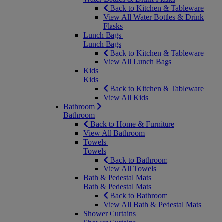
Back to Kitchen & Tableware
View All Water Bottles & Drink
Flasks
Lunch Bags
Lunch Bags
Back to Kitchen & Tableware
View All Lunch Bags
Kids
Kids
Back to Kitchen & Tableware
View All Kids
Bathroom
Bathroom
Back to Home & Furniture
View All Bathroom
Towels
Towels
Back to Bathroom
View All Towels
Bath & Pedestal Mats
Bath & Pedestal Mats
Back to Bathroom
View All Bath & Pedestal Mats
Shower Curtains