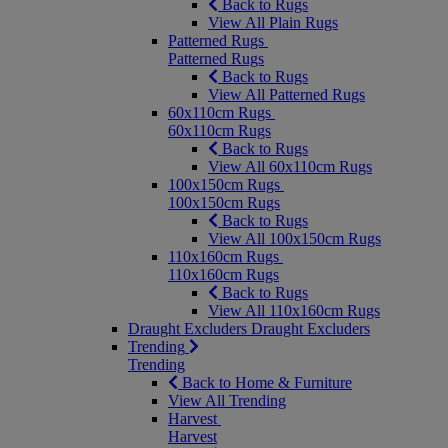
Back to Rugs
View All Plain Rugs
Patterned Rugs
Patterned Rugs
Back to Rugs
View All Patterned Rugs
60x110cm Rugs
60x110cm Rugs
Back to Rugs
View All 60x110cm Rugs
100x150cm Rugs
100x150cm Rugs
Back to Rugs
View All 100x150cm Rugs
110x160cm Rugs
110x160cm Rugs
Back to Rugs
View All 110x160cm Rugs
Draught Excluders
Draught Excluders
Trending
Trending
Back to Home & Furniture
View All Trending
Harvest
Harvest