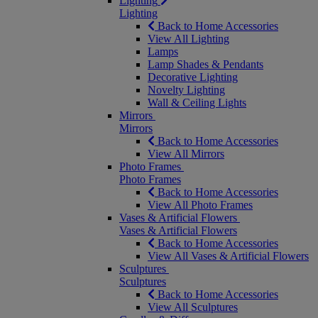
Lighting
Lighting
Back to Home Accessories
View All Lighting
Lamps
Lamp Shades & Pendants
Decorative Lighting
Novelty Lighting
Wall & Ceiling Lights
Mirrors
Mirrors
Back to Home Accessories
View All Mirrors
Photo Frames
Photo Frames
Back to Home Accessories
View All Photo Frames
Vases & Artificial Flowers
Vases & Artificial Flowers
Back to Home Accessories
View All Vases & Artificial Flowers
Sculptures
Sculptures
Back to Home Accessories
View All Sculptures