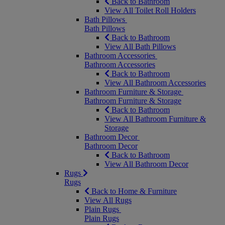
Back to Bathroom
View All Toilet Roll Holders
Bath Pillows
Bath Pillows
Back to Bathroom
View All Bath Pillows
Bathroom Accessories
Bathroom Accessories
Back to Bathroom
View All Bathroom Accessories
Bathroom Furniture & Storage
Bathroom Furniture & Storage
Back to Bathroom
View All Bathroom Furniture &
Storage
Bathroom Decor
Bathroom Decor
Back to Bathroom
View All Bathroom Decor
Rugs
Rugs
Back to Home & Furniture
View All Rugs
Plain Rugs
Plain Rugs