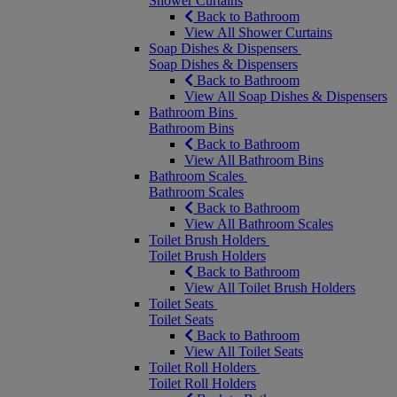
Shower Curtains
Back to Bathroom
View All Shower Curtains
Soap Dishes & Dispensers
Soap Dishes & Dispensers
Back to Bathroom
View All Soap Dishes & Dispensers
Bathroom Bins
Bathroom Bins
Back to Bathroom
View All Bathroom Bins
Bathroom Scales
Bathroom Scales
Back to Bathroom
View All Bathroom Scales
Toilet Brush Holders
Toilet Brush Holders
Back to Bathroom
View All Toilet Brush Holders
Toilet Seats
Toilet Seats
Back to Bathroom
View All Toilet Seats
Toilet Roll Holders
Toilet Roll Holders