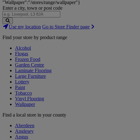
"Wallpaper":"/stores/range/wallpaper"}
Enter a city, town or post code
Search
Use my location
Go to Store Finder page
Stores
Find your store by product range
Alcohol
Flogas
Frozen Food
Garden Centre
Laminate Flooring
Large Furniture
Lottery
Paint
Tobacco
Vinyl Flooring
Wallpaper
Find a local store in your county
Aberdeen
Anglesey
Angus