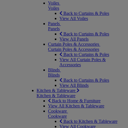
Voiles
Voiles
Back to Curtains & Poles
View All Voiles
Panels
Panels
Back to Curtains & Poles
View All Panels
Curtain Poles & Accessories
Curtain Poles & Accessories
Back to Curtains & Poles
View All Curtain Poles &
Accessories
Blinds
Blinds
Back to Curtains & Poles
View All Blinds
Kitchen & Tableware
Kitchen & Tableware
Back to Home & Furniture
View All Kitchen & Tableware
Cookware
Cookware
Back to Kitchen & Tableware
View All Cookware