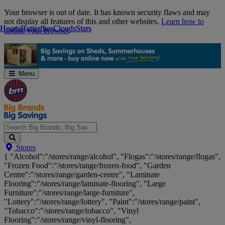
Skip
Your browser is out of date. It has known security flaws and may
Navigation
not display all features of this and other websites.
Learn how to
Hearts
Hearts
Butterflies
Butterflies
Clouds
Clouds
Stars
Stars
update your browser
.
Menu
Search
Stores
Big
{ "Alcohol":"/stores/range/alcohol", "Flogas":"/stores/range/flogas",
Brands,
"Frozen Food":"/stores/range/frozen-food", "Garden
Big
Centre":"/stores/range/garden-centre", "Laminate
Savings...
Flooring":"/stores/range/laminate-flooring", "Large
Furniture":"/stores/range/large-furniture",
"Lottery":"/stores/range/lottery", "Paint":"/stores/range/paint",
"Tobacco":"/stores/range/tobacco", "Vinyl
Flooring":"/stores/range/vinyl-flooring",