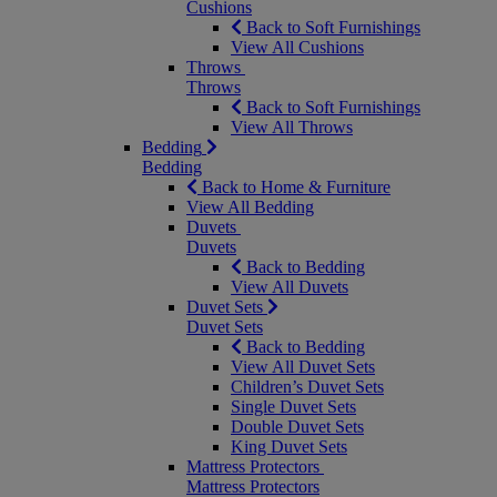
Cushions
Back to Soft Furnishings
View All Cushions
Throws
Throws
Back to Soft Furnishings
View All Throws
Bedding
Bedding
Back to Home & Furniture
View All Bedding
Duvets
Duvets
Back to Bedding
View All Duvets
Duvet Sets
Duvet Sets
Back to Bedding
View All Duvet Sets
Children’s Duvet Sets
Single Duvet Sets
Double Duvet Sets
King Duvet Sets
Mattress Protectors
Mattress Protectors