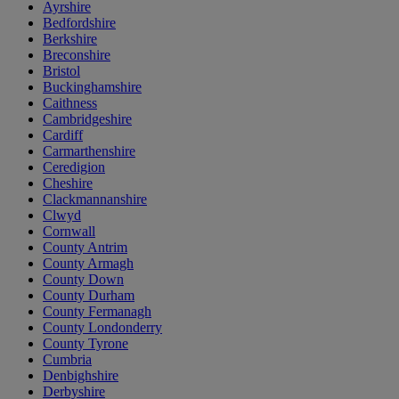
Ayrshire
Bedfordshire
Berkshire
Breconshire
Bristol
Buckinghamshire
Caithness
Cambridgeshire
Cardiff
Carmarthenshire
Ceredigion
Cheshire
Clackmannanshire
Clwyd
Cornwall
County Antrim
County Armagh
County Down
County Durham
County Fermanagh
County Londonderry
County Tyrone
Cumbria
Denbighshire
Derbyshire