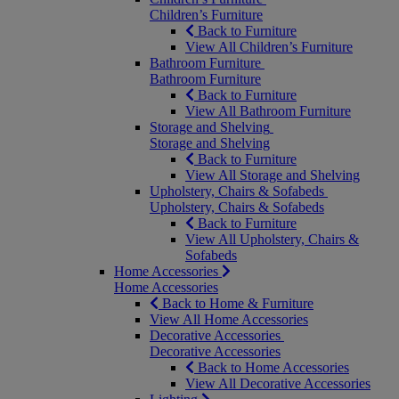
Children’s Furniture
Back to Furniture
View All Children’s Furniture
Bathroom Furniture
Bathroom Furniture
Back to Furniture
View All Bathroom Furniture
Storage and Shelving
Storage and Shelving
Back to Furniture
View All Storage and Shelving
Upholstery, Chairs & Sofabeds
Upholstery, Chairs & Sofabeds
Back to Furniture
View All Upholstery, Chairs &
Sofabeds
Home Accessories
Home Accessories
Back to Home & Furniture
View All Home Accessories
Decorative Accessories
Decorative Accessories
Back to Home Accessories
View All Decorative Accessories