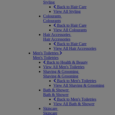
Styling
Back to Hair Care
View All Styling
Colourants
Colourants
Back to Hair Care
View All Colourants
Hair Accessories
Hair Accessories
Back to Hair Care
View All Hair Accessories
Men's Toiletries
Men's Toiletries
Back to Health & Beauty
View All Men's Toiletries
Shaving & Grooming
Shaving & Grooming
Back to Men's Toiletries
View All Shaving & Grooming
Bath & Shower
Bath & Shower
Back to Men's Toiletries
View All Bath & Shower
Skincare
Skincare