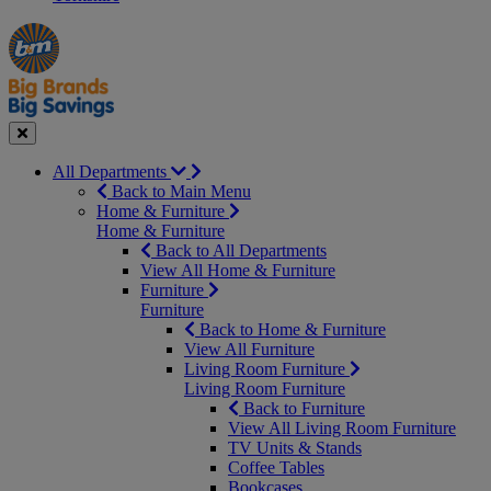
Manager's
Occasions
Offers
Special
&
Seasonal
Close
All Departments
Back to Main Menu
Home & Furniture
Home & Furniture
Back to All Departments
View All Home & Furniture
Furniture
Furniture
Back to Home & Furniture
View All Furniture
Living Room Furniture
Living Room Furniture
Back to Furniture
View All Living Room Furniture
TV Units & Stands
Coffee Tables
Bookcases