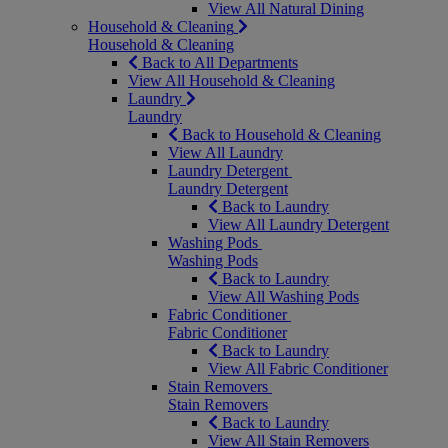
View All Natural Dining
Household & Cleaning
Household & Cleaning
Back to All Departments
View All Household & Cleaning
Laundry
Laundry
Back to Household & Cleaning
View All Laundry
Laundry Detergent
Laundry Detergent
Back to Laundry
View All Laundry Detergent
Washing Pods
Washing Pods
Back to Laundry
View All Washing Pods
Fabric Conditioner
Fabric Conditioner
Back to Laundry
View All Fabric Conditioner
Stain Removers
Stain Removers
Back to Laundry
View All Stain Removers