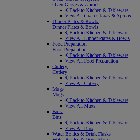
Oven Gloves & Aprons
Back to Kitchen & Tableware
View All Oven Gloves & Aprons
Dinner Plates & Bowls
Dinner Plates & Bowls
Back to Kitchen & Tableware
View All Dinner Plates & Bowls
Food Preparation
Food Preparation
Back to Kitchen & Tableware
View All Food Preparation
Cutlery
Cutlery
Back to Kitchen & Tableware
View All Cutlery
Mugs
Mugs
Back to Kitchen & Tableware
View All Mugs
Bins
Bins
Back to Kitchen & Tableware
View All Bins
Water Bottles & Drink Flasks
Water Bottles & Drink Flasks