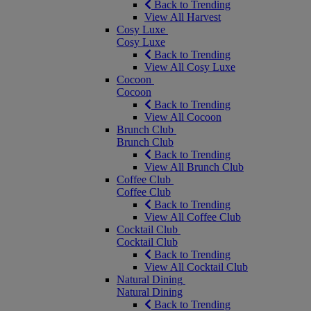
Back to Trending
View All Harvest
Cosy Luxe
Cosy Luxe
Back to Trending
View All Cosy Luxe
Cocoon
Cocoon
Back to Trending
View All Cocoon
Brunch Club
Brunch Club
Back to Trending
View All Brunch Club
Coffee Club
Coffee Club
Back to Trending
View All Coffee Club
Cocktail Club
Cocktail Club
Back to Trending
View All Cocktail Club
Natural Dining
Natural Dining
Back to Trending