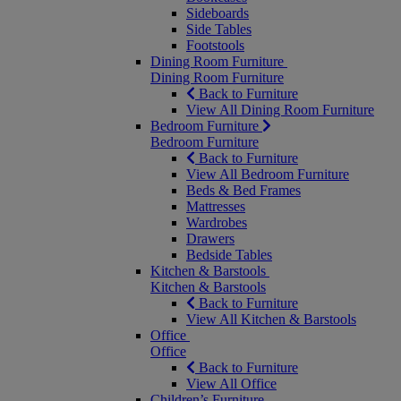
Sideboards
Side Tables
Footstools
Dining Room Furniture
Dining Room Furniture
Back to Furniture
View All Dining Room Furniture
Bedroom Furniture
Bedroom Furniture
Back to Furniture
View All Bedroom Furniture
Beds & Bed Frames
Mattresses
Wardrobes
Drawers
Bedside Tables
Kitchen & Barstools
Kitchen & Barstools
Back to Furniture
View All Kitchen & Barstools
Office
Office
Back to Furniture
View All Office
Children’s Furniture