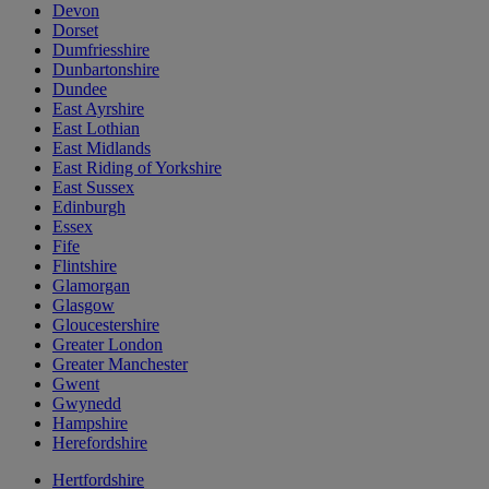
Devon
Dorset
Dumfriesshire
Dunbartonshire
Dundee
East Ayrshire
East Lothian
East Midlands
East Riding of Yorkshire
East Sussex
Edinburgh
Essex
Fife
Flintshire
Glamorgan
Glasgow
Gloucestershire
Greater London
Greater Manchester
Gwent
Gwynedd
Hampshire
Herefordshire
Hertfordshire