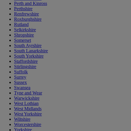
Perth and Kinross
Perthshire
Renfrewshire
Roxburghshire
Rutland
Selkirkshire
Shropshire
Somerset
South Ayrshire
South Lanarkshire
South Yorkshire
Staffordshire
Stirlingshire
Suffolk
Surrey
Sussex
Swansea
Tyne and Wear
Warwickshire
West Lothian
West Midlands
West Yorkshire
Wiltshire
Worcestershire
Yorkshire