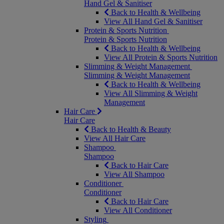
Hand Gel & Sanitiser
Back to Health & Wellbeing
View All Hand Gel & Sanitiser
Protein & Sports Nutrition
Protein & Sports Nutrition
Back to Health & Wellbeing
View All Protein & Sports Nutrition
Slimming & Weight Management
Slimming & Weight Management
Back to Health & Wellbeing
View All Slimming & Weight
Management
Hair Care
Hair Care
Back to Health & Beauty
View All Hair Care
Shampoo
Shampoo
Back to Hair Care
View All Shampoo
Conditioner
Conditioner
Back to Hair Care
View All Conditioner
Styling