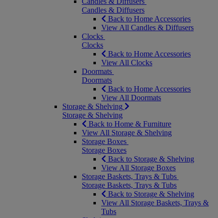
Candles & Diffusers
Candles & Diffusers
Back to Home Accessories
View All Candles & Diffusers
Clocks
Clocks
Back to Home Accessories
View All Clocks
Doormats
Doormats
Back to Home Accessories
View All Doormats
Storage & Shelving
Storage & Shelving
Back to Home & Furniture
View All Storage & Shelving
Storage Boxes
Storage Boxes
Back to Storage & Shelving
View All Storage Boxes
Storage Baskets, Trays & Tubs
Storage Baskets, Trays & Tubs
Back to Storage & Shelving
View All Storage Baskets, Trays &
Tubs