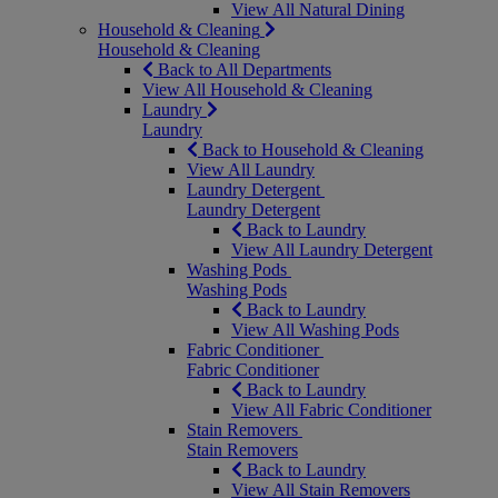
View All Natural Dining
Household & Cleaning
Household & Cleaning
Back to All Departments
View All Household & Cleaning
Laundry
Laundry
Back to Household & Cleaning
View All Laundry
Laundry Detergent
Laundry Detergent
Back to Laundry
View All Laundry Detergent
Washing Pods
Washing Pods
Back to Laundry
View All Washing Pods
Fabric Conditioner
Fabric Conditioner
Back to Laundry
View All Fabric Conditioner
Stain Removers
Stain Removers
Back to Laundry
View All Stain Removers