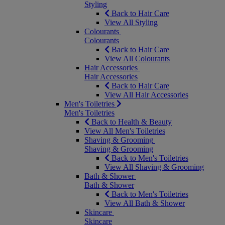
Styling
Back to Hair Care
View All Styling
Colourants
Colourants
Back to Hair Care
View All Colourants
Hair Accessories
Hair Accessories
Back to Hair Care
View All Hair Accessories
Men's Toiletries
Men's Toiletries
Back to Health & Beauty
View All Men's Toiletries
Shaving & Grooming
Shaving & Grooming
Back to Men's Toiletries
View All Shaving & Grooming
Bath & Shower
Bath & Shower
Back to Men's Toiletries
View All Bath & Shower
Skincare
Skincare