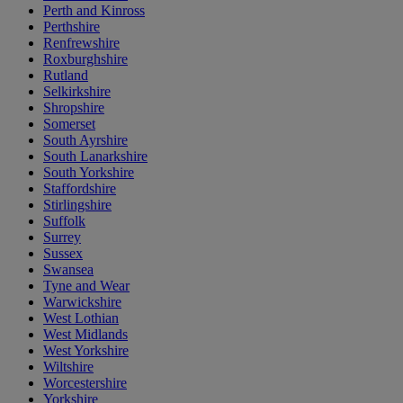
Perth and Kinross
Perthshire
Renfrewshire
Roxburghshire
Rutland
Selkirkshire
Shropshire
Somerset
South Ayrshire
South Lanarkshire
South Yorkshire
Staffordshire
Stirlingshire
Suffolk
Surrey
Sussex
Swansea
Tyne and Wear
Warwickshire
West Lothian
West Midlands
West Yorkshire
Wiltshire
Worcestershire
Yorkshire