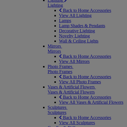
Lighting
Lighting
Back to Home Accessories
View All Lighting
Lamps
Lamp Shades & Pendants
Decorative Lighting
Novelty Lighting
Wall & Ceiling Lights
Mirrors
Mirrors
Back to Home Accessories
View All Mirrors
Photo Frames
Photo Frames
Back to Home Accessories
View All Photo Frames
Vases & Artificial Flowers
Vases & Artificial Flowers
Back to Home Accessories
View All Vases & Artificial Flowers
Sculptures
Sculptures
Back to Home Accessories
View All Sculptures