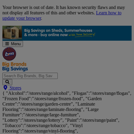
Skip
Your browser is out of date. It has known security flaws and may
Navigation
not display all features of this and other websites.
Learn how to
update your browser
.
Menu
Search
Stores
Big
{ "Alcohol":"/stores/range/alcohol", "Flogas":"/stores/range/flogas",
Brands,
"Frozen Food":"/stores/range/frozen-food", "Garden
Big
Centre":"/stores/range/garden-centre", "Laminate
Savings...
Flooring":"/stores/range/laminate-flooring", "Large
Furniture":"/stores/range/large-furniture",
"Lottery":"/stores/range/lottery", "Paint":"/stores/range/paint",
"Tobacco":"/stores/range/tobacco", "Vinyl
Flooring":"/stores/range/vinyl-flooring",