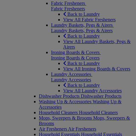
Fabric Fresheners
Fabric Fresheners
Back to Laundry
View All Fabric Fresheners
Laundry Baskets, Pegs & Airers
Laundry Baskets, Pegs & Airers
Back to Laundry
View All Laundry Baskets, Pegs &
Airers
Ironing Boards & Covers
Ironing Boards & Covers
Back to Laundry
View All Ironing Boards & Covers
Laundry Accessories
Laundry Accessories
Back to Laundry
View All Laundry Accessories
Dishwasher Products
Dishwasher Products
Washing Up & Accessories
Washing Up &
Accessories
Household Cleaners
Household Cleaners
Mops, Sweepers & Brooms
Mops, Sweepers &
Brooms
Air Fresheners
Air Fresheners
Household Essentials
Household Essentials