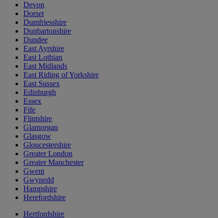
Devon
Dorset
Dumfriesshire
Dunbartonshire
Dundee
East Ayrshire
East Lothian
East Midlands
East Riding of Yorkshire
East Sussex
Edinburgh
Essex
Fife
Flintshire
Glamorgan
Glasgow
Gloucestershire
Greater London
Greater Manchester
Gwent
Gwynedd
Hampshire
Herefordshire
Hertfordshire