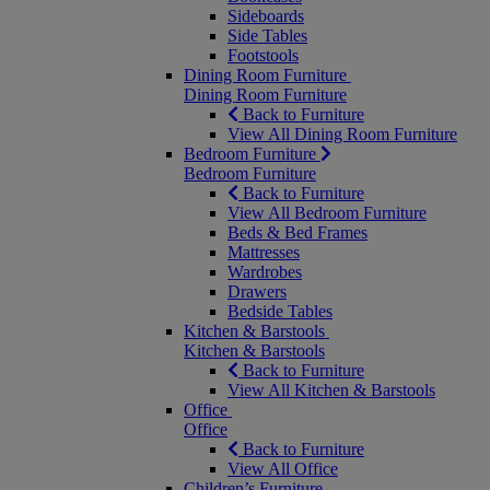
Sideboards
Side Tables
Footstools
Dining Room Furniture
Dining Room Furniture
Back to Furniture
View All Dining Room Furniture
Bedroom Furniture
Bedroom Furniture
Back to Furniture
View All Bedroom Furniture
Beds & Bed Frames
Mattresses
Wardrobes
Drawers
Bedside Tables
Kitchen & Barstools
Kitchen & Barstools
Back to Furniture
View All Kitchen & Barstools
Office
Office
Back to Furniture
View All Office
Children’s Furniture