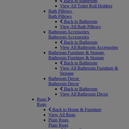
Back to Bathroom
View All Toilet Roll Holders
Bath Pillows
Bath Pillows
Back to Bathroom
View All Bath Pillows
Bathroom Accessories
Bathroom Accessories
Back to Bathroom
View All Bathroom Accessories
Bathroom Furniture & Storage
Bathroom Furniture & Storage
Back to Bathroom
View All Bathroom Furniture &
Storage
Bathroom Decor
Bathroom Decor
Back to Bathroom
View All Bathroom Decor
Rugs
Rugs
Back to Home & Furniture
View All Rugs
Plain Rugs
Plain Rugs