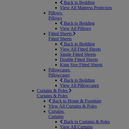
Back to Bedding
View All Mattress Protectors
Pillows
Pillows
Back to Bedding
View All Pillows
Fitted Sheets
Fitted Sheets
Back to Bedding
View All Fitted Sheets
Single Fitted Sheets
Double Fitted Sheets
King Size Fitted Sheets
Pillowcases
Pillowcases
Back to Bedding
View All Pillowcases
Curtains & Poles
Curtains & Poles
Back to Home & Furniture
View All Curtains & Poles
Curtains
Curtains
Back to Curtains & Poles
View All Curtains