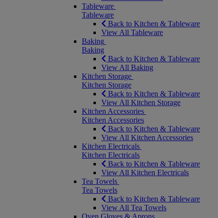
Tableware
Tableware
Back to Kitchen & Tableware
View All Tableware
Baking
Baking
Back to Kitchen & Tableware
View All Baking
Kitchen Storage
Kitchen Storage
Back to Kitchen & Tableware
View All Kitchen Storage
Kitchen Accessories
Kitchen Accessories
Back to Kitchen & Tableware
View All Kitchen Accessories
Kitchen Electricals
Kitchen Electricals
Back to Kitchen & Tableware
View All Kitchen Electricals
Tea Towels
Tea Towels
Back to Kitchen & Tableware
View All Tea Towels
Oven Gloves & Aprons