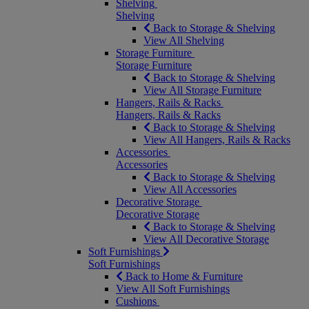
Shelving
Shelving
Back to Storage & Shelving
View All Shelving
Storage Furniture
Storage Furniture
Back to Storage & Shelving
View All Storage Furniture
Hangers, Rails & Racks
Hangers, Rails & Racks
Back to Storage & Shelving
View All Hangers, Rails & Racks
Accessories
Accessories
Back to Storage & Shelving
View All Accessories
Decorative Storage
Decorative Storage
Back to Storage & Shelving
View All Decorative Storage
Soft Furnishings
Soft Furnishings
Back to Home & Furniture
View All Soft Furnishings
Cushions