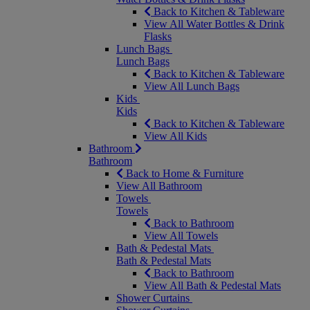
Back to Kitchen & Tableware
View All Water Bottles & Drink
Flasks
Lunch Bags
Lunch Bags
Back to Kitchen & Tableware
View All Lunch Bags
Kids
Kids
Back to Kitchen & Tableware
View All Kids
Bathroom
Bathroom
Back to Home & Furniture
View All Bathroom
Towels
Towels
Back to Bathroom
View All Towels
Bath & Pedestal Mats
Bath & Pedestal Mats
Back to Bathroom
View All Bath & Pedestal Mats
Shower Curtains