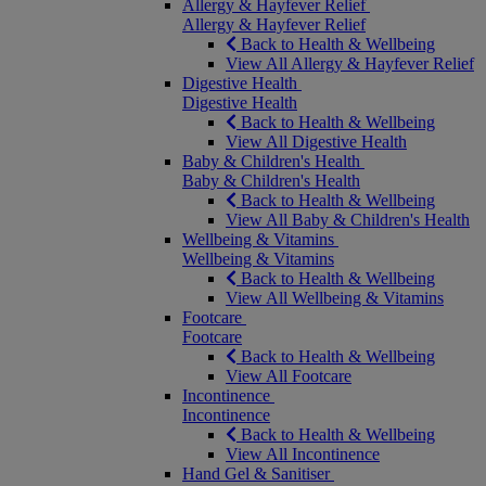
Allergy & Hayfever Relief
Allergy & Hayfever Relief
Back to Health & Wellbeing
View All Allergy & Hayfever Relief
Digestive Health
Digestive Health
Back to Health & Wellbeing
View All Digestive Health
Baby & Children's Health
Baby & Children's Health
Back to Health & Wellbeing
View All Baby & Children's Health
Wellbeing & Vitamins
Wellbeing & Vitamins
Back to Health & Wellbeing
View All Wellbeing & Vitamins
Footcare
Footcare
Back to Health & Wellbeing
View All Footcare
Incontinence
Incontinence
Back to Health & Wellbeing
View All Incontinence
Hand Gel & Sanitiser