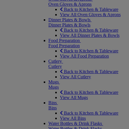
Oven Gloves & Aprons
Back to Kitchen & Tableware
View All Oven Gloves & Aprons
Dinner Plates & Bowls
Dinner Plates & Bowls
Back to Kitchen & Tableware
View All Dinner Plates & Bowls
Food Preparation
Food Preparation
Back to Kitchen & Tableware
View All Food Preparation
Cutlery
Cutlery
Back to Kitchen & Tableware
View All Cutlery
Mugs
Mugs
Back to Kitchen & Tableware
View All Mugs
Bins
Bins
Back to Kitchen & Tableware
View All Bins
Water Bottles & Drink Flasks
Water Bottles & Drink Flasks