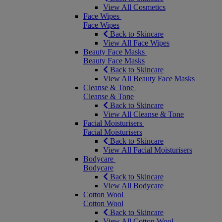
View All Cosmetics
Face Wipes
Face Wipes
Back to Skincare
View All Face Wipes
Beauty Face Masks
Beauty Face Masks
Back to Skincare
View All Beauty Face Masks
Cleanse & Tone
Cleanse & Tone
Back to Skincare
View All Cleanse & Tone
Facial Moisturisers
Facial Moisturisers
Back to Skincare
View All Facial Moisturisers
Bodycare
Bodycare
Back to Skincare
View All Bodycare
Cotton Wool
Cotton Wool
Back to Skincare
View All Cotton Wool