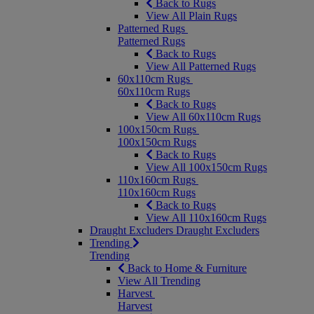
Back to Rugs
View All Plain Rugs
Patterned Rugs
Patterned Rugs
Back to Rugs
View All Patterned Rugs
60x110cm Rugs
60x110cm Rugs
Back to Rugs
View All 60x110cm Rugs
100x150cm Rugs
100x150cm Rugs
Back to Rugs
View All 100x150cm Rugs
110x160cm Rugs
110x160cm Rugs
Back to Rugs
View All 110x160cm Rugs
Draught Excluders
Draught Excluders
Trending
Trending
Back to Home & Furniture
View All Trending
Harvest
Harvest