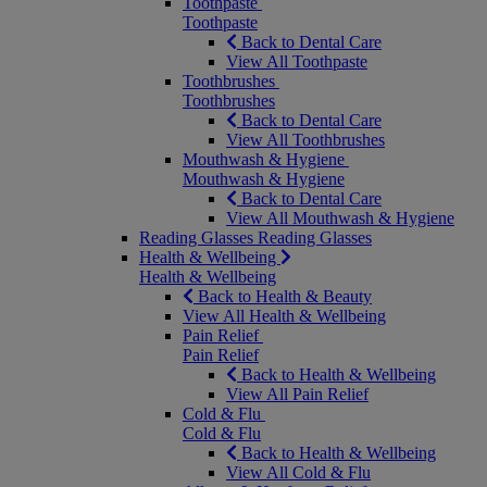
Toothpaste
Toothpaste
Back to Dental Care
View All Toothpaste
Toothbrushes
Toothbrushes
Back to Dental Care
View All Toothbrushes
Mouthwash & Hygiene
Mouthwash & Hygiene
Back to Dental Care
View All Mouthwash & Hygiene
Reading Glasses
Reading Glasses
Health & Wellbeing
Health & Wellbeing
Back to Health & Beauty
View All Health & Wellbeing
Pain Relief
Pain Relief
Back to Health & Wellbeing
View All Pain Relief
Cold & Flu
Cold & Flu
Back to Health & Wellbeing
View All Cold & Flu