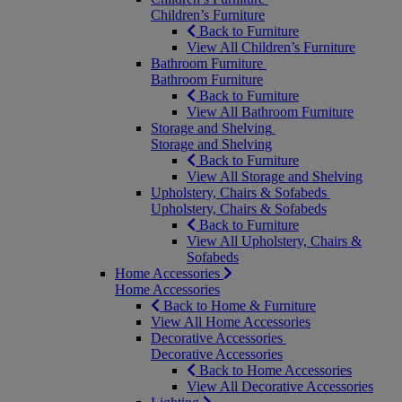
Children’s Furniture
Back to Furniture
View All Children’s Furniture
Bathroom Furniture
Bathroom Furniture
Back to Furniture
View All Bathroom Furniture
Storage and Shelving
Storage and Shelving
Back to Furniture
View All Storage and Shelving
Upholstery, Chairs & Sofabeds
Upholstery, Chairs & Sofabeds
Back to Furniture
View All Upholstery, Chairs &
Sofabeds
Home Accessories
Home Accessories
Back to Home & Furniture
View All Home Accessories
Decorative Accessories
Decorative Accessories
Back to Home Accessories
View All Decorative Accessories