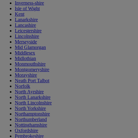
Inverness-shire
Isle of Wight
Kent
Lanarkshire
Lancashire
Leicestershire
Lincolnshire
Merseyside
Mid Glamorgan
Middlesex
Midlothian
Monmouthshire
Montgomeryshire
Morayshire
Neath Port Talbot
Norfolk
North Ayrshire
North Lanarkshire
North Lincolnshire
North Yorkshire
Northamptonshire
Northumberland
Nottinghamshire
Oxfordshire
Pembrokeshire