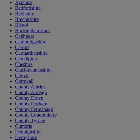
Ayrshire
Bedfordshire
Berkshire
Breconshire
Bristol
Buckinghamshire
Caithness
Cambridgeshire
Cardiff
Carmarthenshire
Ceredigion
Cheshire
Clackmannanshire
Clwyd
Cornwall
County Antrim
County Armagh
County Down
County Durham
County Fermanagh
County Londonderry
County Tyrone
Cumbria
Denbighshire
Derbyshire