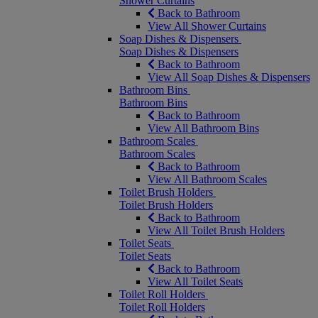
Shower Curtains
Back to Bathroom
View All Shower Curtains
Soap Dishes & Dispensers
Soap Dishes & Dispensers
Back to Bathroom
View All Soap Dishes & Dispensers
Bathroom Bins
Bathroom Bins
Back to Bathroom
View All Bathroom Bins
Bathroom Scales
Bathroom Scales
Back to Bathroom
View All Bathroom Scales
Toilet Brush Holders
Toilet Brush Holders
Back to Bathroom
View All Toilet Brush Holders
Toilet Seats
Toilet Seats
Back to Bathroom
View All Toilet Seats
Toilet Roll Holders
Toilet Roll Holders