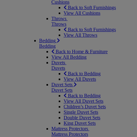
Cushions
Back to Soft Furnishings
View All Cushions
Throws
Throws
Back to Soft Furnishings
View All Throws
Bedding
Bedding
Back to Home & Furniture
View All Bedding
Duvets
Duvets
Back to Bedding
View All Duvets
Duvet Sets
Duvet Sets
Back to Bedding
View All Duvet Sets
Children’s Duvet Sets
Single Duvet Sets
Double Duvet Sets
King Duvet Sets
Mattress Protectors
Mattress Protectors