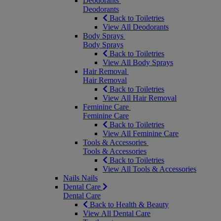
Deodorants
Deodorants
Back to Toiletries
View All Deodorants
Body Sprays
Body Sprays
Back to Toiletries
View All Body Sprays
Hair Removal
Hair Removal
Back to Toiletries
View All Hair Removal
Feminine Care
Feminine Care
Back to Toiletries
View All Feminine Care
Tools & Accessories
Tools & Accessories
Back to Toiletries
View All Tools & Accessories
Nails
Nails
Dental Care
Dental Care
Back to Health & Beauty
View All Dental Care