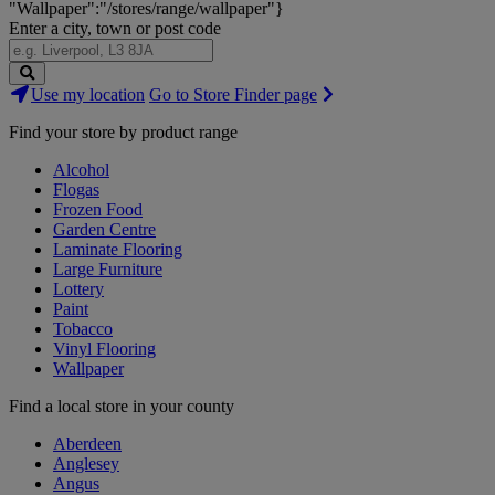
"Wallpaper":"/stores/range/wallpaper"}
Enter a city, town or post code
Search
Use my location
Go to Store Finder page
Stores
Find your store by product range
Alcohol
Flogas
Frozen Food
Garden Centre
Laminate Flooring
Large Furniture
Lottery
Paint
Tobacco
Vinyl Flooring
Wallpaper
Find a local store in your county
Aberdeen
Anglesey
Angus