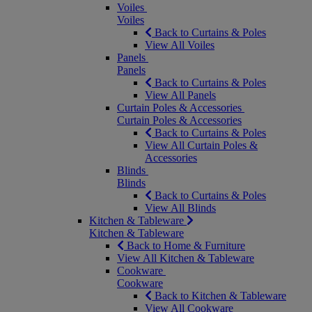
Voiles
Voiles
Back to Curtains & Poles
View All Voiles
Panels
Panels
Back to Curtains & Poles
View All Panels
Curtain Poles & Accessories
Curtain Poles & Accessories
Back to Curtains & Poles
View All Curtain Poles &
Accessories
Blinds
Blinds
Back to Curtains & Poles
View All Blinds
Kitchen & Tableware
Kitchen & Tableware
Back to Home & Furniture
View All Kitchen & Tableware
Cookware
Cookware
Back to Kitchen & Tableware
View All Cookware