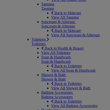
Tanning
Tanning
Back to Skincare
View All Tanning
Suncream & Aftersun
Suncream & Aftersun
Back to Skincare
View All Suncream & Aftersun
Toiletries
Toiletries
Back to Health & Beauty
View All Toiletries
Soap & Handwash
Soap & Handwash
Back to Toiletries
View All Soap & Handwash
Shower & Bath
Shower & Bath
Back to Toiletries
View All Shower & Bath
Bathing Accessories
Bathing Accessories
Back to Toiletries
View All Bathing Accessories