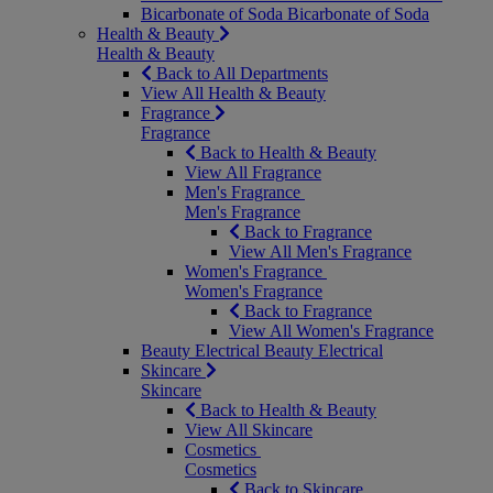
Bicarbonate of Soda
Bicarbonate of Soda
Health & Beauty
Health & Beauty
Back to All Departments
View All Health & Beauty
Fragrance
Fragrance
Back to Health & Beauty
View All Fragrance
Men's Fragrance
Men's Fragrance
Back to Fragrance
View All Men's Fragrance
Women's Fragrance
Women's Fragrance
Back to Fragrance
View All Women's Fragrance
Beauty Electrical
Beauty Electrical
Skincare
Skincare
Back to Health & Beauty
View All Skincare
Cosmetics
Cosmetics
Back to Skincare