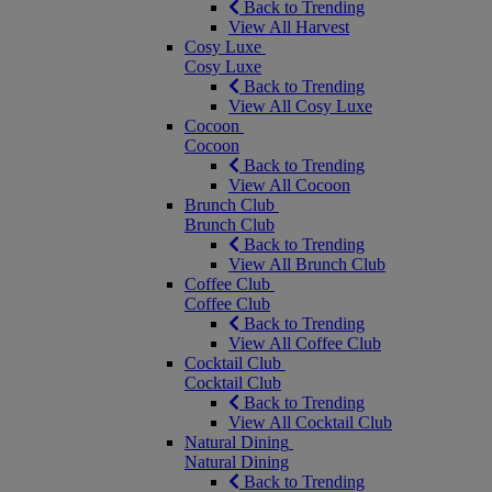
Back to Trending
View All Harvest
Cosy Luxe
Cosy Luxe
Back to Trending
View All Cosy Luxe
Cocoon
Cocoon
Back to Trending
View All Cocoon
Brunch Club
Brunch Club
Back to Trending
View All Brunch Club
Coffee Club
Coffee Club
Back to Trending
View All Coffee Club
Cocktail Club
Cocktail Club
Back to Trending
View All Cocktail Club
Natural Dining
Natural Dining
Back to Trending