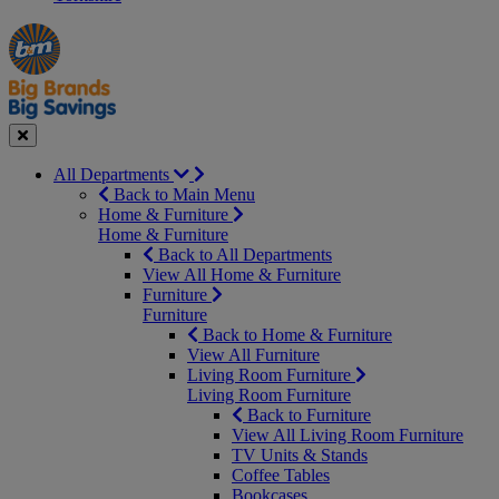
Manager's
Occasions
Offers
Special
&
Seasonal
Close
All Departments
Back to Main Menu
Home & Furniture
Home & Furniture
Back to All Departments
View All Home & Furniture
Furniture
Furniture
Back to Home & Furniture
View All Furniture
Living Room Furniture
Living Room Furniture
Back to Furniture
View All Living Room Furniture
TV Units & Stands
Coffee Tables
Bookcases