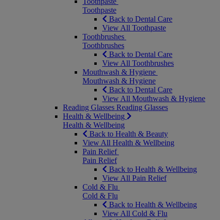
Toothpaste
Toothpaste
Back to Dental Care
View All Toothpaste
Toothbrushes
Toothbrushes
Back to Dental Care
View All Toothbrushes
Mouthwash & Hygiene
Mouthwash & Hygiene
Back to Dental Care
View All Mouthwash & Hygiene
Reading Glasses
Reading Glasses
Health & Wellbeing
Health & Wellbeing
Back to Health & Beauty
View All Health & Wellbeing
Pain Relief
Pain Relief
Back to Health & Wellbeing
View All Pain Relief
Cold & Flu
Cold & Flu
Back to Health & Wellbeing
View All Cold & Flu