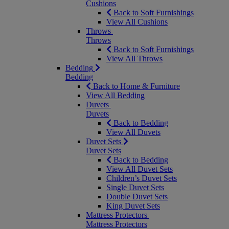
Cushions
Back to Soft Furnishings
View All Cushions
Throws
Throws
Back to Soft Furnishings
View All Throws
Bedding
Bedding
Back to Home & Furniture
View All Bedding
Duvets
Duvets
Back to Bedding
View All Duvets
Duvet Sets
Duvet Sets
Back to Bedding
View All Duvet Sets
Children’s Duvet Sets
Single Duvet Sets
Double Duvet Sets
King Duvet Sets
Mattress Protectors
Mattress Protectors