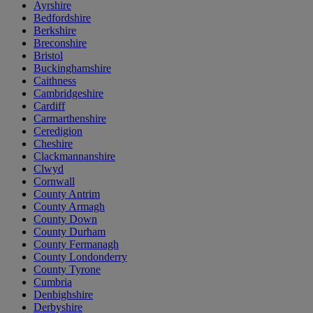
Ayrshire
Bedfordshire
Berkshire
Breconshire
Bristol
Buckinghamshire
Caithness
Cambridgeshire
Cardiff
Carmarthenshire
Ceredigion
Cheshire
Clackmannanshire
Clwyd
Cornwall
County Antrim
County Armagh
County Down
County Durham
County Fermanagh
County Londonderry
County Tyrone
Cumbria
Denbighshire
Derbyshire