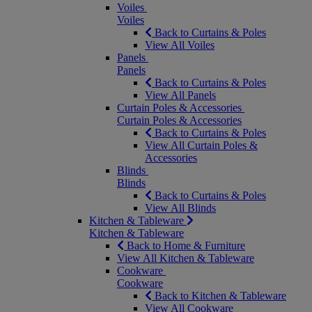
Voiles
Voiles
Back to Curtains & Poles
View All Voiles
Panels
Panels
Back to Curtains & Poles
View All Panels
Curtain Poles & Accessories
Curtain Poles & Accessories
Back to Curtains & Poles
View All Curtain Poles &
Accessories
Blinds
Blinds
Back to Curtains & Poles
View All Blinds
Kitchen & Tableware
Kitchen & Tableware
Back to Home & Furniture
View All Kitchen & Tableware
Cookware
Cookware
Back to Kitchen & Tableware
View All Cookware