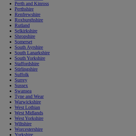
Perth and Kinross
Perthshire
Renfrewshire
Roxburghshire
Rutland
Selkirkshire
Shropshire
Somerset
South Ayrshire
South Lanarkshire
South Yorkshire
Staffordshire
Stirlingshire
Suffolk
Surrey
Sussex
Swansea
Tyne and Wear
Warwickshire
West Lothian
West Midlands
West Yorkshire
Wiltshire
Worcestershire
Yorkshire