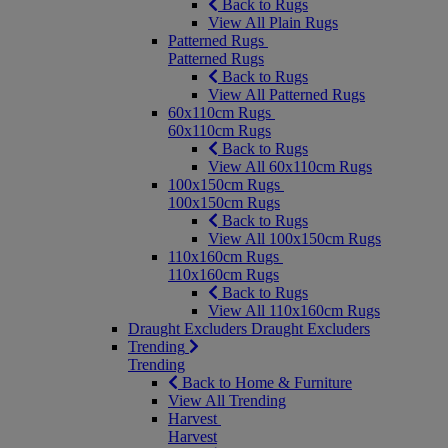
Back to Rugs
View All Plain Rugs
Patterned Rugs
Patterned Rugs
Back to Rugs
View All Patterned Rugs
60x110cm Rugs
60x110cm Rugs
Back to Rugs
View All 60x110cm Rugs
100x150cm Rugs
100x150cm Rugs
Back to Rugs
View All 100x150cm Rugs
110x160cm Rugs
110x160cm Rugs
Back to Rugs
View All 110x160cm Rugs
Draught Excluders
Draught Excluders
Trending
Trending
Back to Home & Furniture
View All Trending
Harvest
Harvest