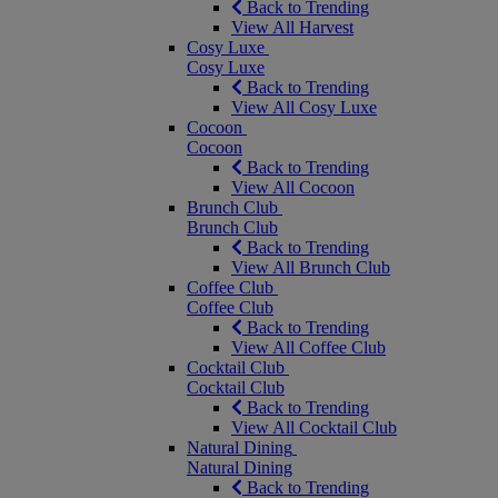
Back to Trending
View All Harvest
Cosy Luxe
Cosy Luxe
Back to Trending
View All Cosy Luxe
Cocoon
Cocoon
Back to Trending
View All Cocoon
Brunch Club
Brunch Club
Back to Trending
View All Brunch Club
Coffee Club
Coffee Club
Back to Trending
View All Coffee Club
Cocktail Club
Cocktail Club
Back to Trending
View All Cocktail Club
Natural Dining
Natural Dining
Back to Trending