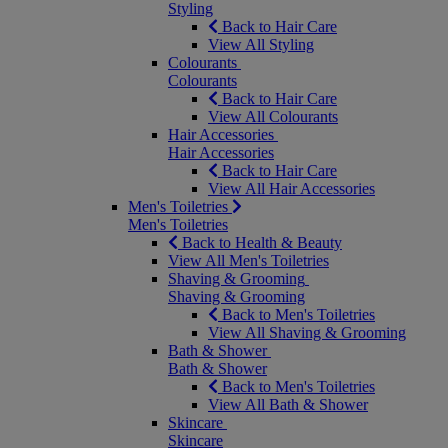
Styling
Back to Hair Care
View All Styling
Colourants
Colourants
Back to Hair Care
View All Colourants
Hair Accessories
Hair Accessories
Back to Hair Care
View All Hair Accessories
Men's Toiletries
Men's Toiletries
Back to Health & Beauty
View All Men's Toiletries
Shaving & Grooming
Shaving & Grooming
Back to Men's Toiletries
View All Shaving & Grooming
Bath & Shower
Bath & Shower
Back to Men's Toiletries
View All Bath & Shower
Skincare
Skincare