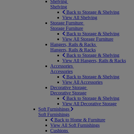
Shelving
Shelving
Back to Storage & Shelving
View All Shelving
Storage Furniture
Storage Furniture
Back to Storage & Shelving
View All Storage Furniture
Hangers, Rails & Racks
Hangers, Rails & Racks
Back to Storage & Shelving
View All Hangers, Rails & Racks
Accessories
Accessories
Back to Storage & Shelving
View All Accessories
Decorative Storage
Decorative Storage
Back to Storage & Shelving
View All Decorative Storage
Soft Furnishings
Soft Furnishings
Back to Home & Furniture
View All Soft Furnishings
Cushions