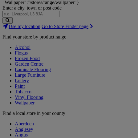
"Wallpaper":"/stores/range/wallpaper"}
Enter a city, town or post code
Search
Use my location
Go to Store Finder page
Stores
Find your store by product range
Alcohol
Flogas
Frozen Food
Garden Centre
Laminate Flooring
Large Furniture
Lottery
Paint
Tobacco
Vinyl Flooring
Wallpaper
Find a local store in your county
Aberdeen
Anglesey
Angus