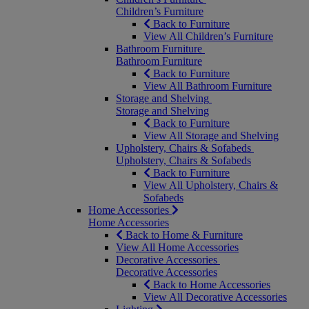
Children’s Furniture
Back to Furniture
View All Children’s Furniture
Bathroom Furniture
Bathroom Furniture
Back to Furniture
View All Bathroom Furniture
Storage and Shelving
Storage and Shelving
Back to Furniture
View All Storage and Shelving
Upholstery, Chairs & Sofabeds
Upholstery, Chairs & Sofabeds
Back to Furniture
View All Upholstery, Chairs &
Sofabeds
Home Accessories
Home Accessories
Back to Home & Furniture
View All Home Accessories
Decorative Accessories
Decorative Accessories
Back to Home Accessories
View All Decorative Accessories