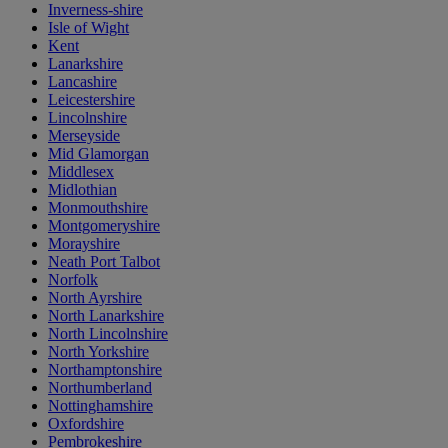
Inverness-shire
Isle of Wight
Kent
Lanarkshire
Lancashire
Leicestershire
Lincolnshire
Merseyside
Mid Glamorgan
Middlesex
Midlothian
Monmouthshire
Montgomeryshire
Morayshire
Neath Port Talbot
Norfolk
North Ayrshire
North Lanarkshire
North Lincolnshire
North Yorkshire
Northamptonshire
Northumberland
Nottinghamshire
Oxfordshire
Pembrokeshire