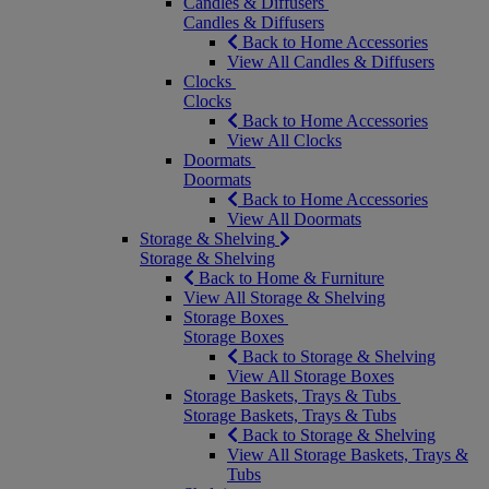
Candles & Diffusers
Candles & Diffusers
Back to Home Accessories
View All Candles & Diffusers
Clocks
Clocks
Back to Home Accessories
View All Clocks
Doormats
Doormats
Back to Home Accessories
View All Doormats
Storage & Shelving
Storage & Shelving
Back to Home & Furniture
View All Storage & Shelving
Storage Boxes
Storage Boxes
Back to Storage & Shelving
View All Storage Boxes
Storage Baskets, Trays & Tubs
Storage Baskets, Trays & Tubs
Back to Storage & Shelving
View All Storage Baskets, Trays &
Tubs