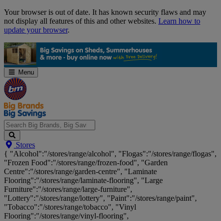
Skip
Your browser is out of date. It has known security flaws and may
Navigation
not display all features of this and other websites.
Learn how to
update your browser
.
Menu
Search
Stores
Big
{ "Alcohol":"/stores/range/alcohol", "Flogas":"/stores/range/flogas",
Brands,
"Frozen Food":"/stores/range/frozen-food", "Garden
Big
Centre":"/stores/range/garden-centre", "Laminate
Savings...
Flooring":"/stores/range/laminate-flooring", "Large
Furniture":"/stores/range/large-furniture",
"Lottery":"/stores/range/lottery", "Paint":"/stores/range/paint",
"Tobacco":"/stores/range/tobacco", "Vinyl
Flooring":"/stores/range/vinyl-flooring",