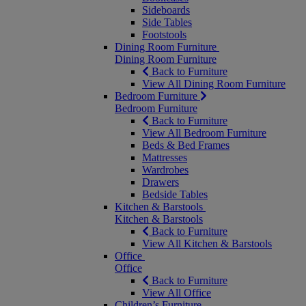
Sideboards
Side Tables
Footstools
Dining Room Furniture
Dining Room Furniture
Back to Furniture
View All Dining Room Furniture
Bedroom Furniture
Bedroom Furniture
Back to Furniture
View All Bedroom Furniture
Beds & Bed Frames
Mattresses
Wardrobes
Drawers
Bedside Tables
Kitchen & Barstools
Kitchen & Barstools
Back to Furniture
View All Kitchen & Barstools
Office
Office
Back to Furniture
View All Office
Children’s Furniture