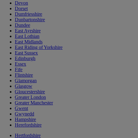
Devon
Dorset
Dumfriesshire
Dunbartonshire
Dundee
East Ayrshire
East Lothian
East Midlands
East Riding of Yorkshire
East Sussex
Edinburgh
Essex
Fife
Flintshire
Glamorgan
Glasgow
Gloucestershire
Greater London
Greater Manchester
Gwent
Gwynedd
Hampshire
Herefordshire
Hertfordshire