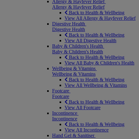
Allergy & Hayfever Relief
Allergy & Hayfever Relief
Back to Health & Wellbeing
View All Allergy & Hayfever Relief
Digestive Health
Digestive Health
Back to Health & Wellbeing
View All Digestive Health
Baby & Children's Health
Baby & Children's Health
Back to Health & Wellbeing
View All Baby & Children's Health
Wellbeing & Vitamins
Wellbeing & Vitamins
Back to Health & Wellbeing
View All Wellbeing & Vitamins
Footcare
Footcare
Back to Health & Wellbeing
View All Footcare
Incontinence
Incontinence
Back to Health & Wellbeing
View All Incontinence
Hand Gel & Sanitiser