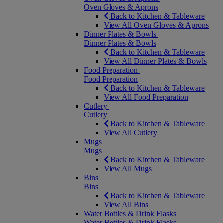
Oven Gloves & Aprons
Back to Kitchen & Tableware
View All Oven Gloves & Aprons
Dinner Plates & Bowls
Dinner Plates & Bowls
Back to Kitchen & Tableware
View All Dinner Plates & Bowls
Food Preparation
Food Preparation
Back to Kitchen & Tableware
View All Food Preparation
Cutlery
Cutlery
Back to Kitchen & Tableware
View All Cutlery
Mugs
Mugs
Back to Kitchen & Tableware
View All Mugs
Bins
Bins
Back to Kitchen & Tableware
View All Bins
Water Bottles & Drink Flasks
Water Bottles & Drink Flasks