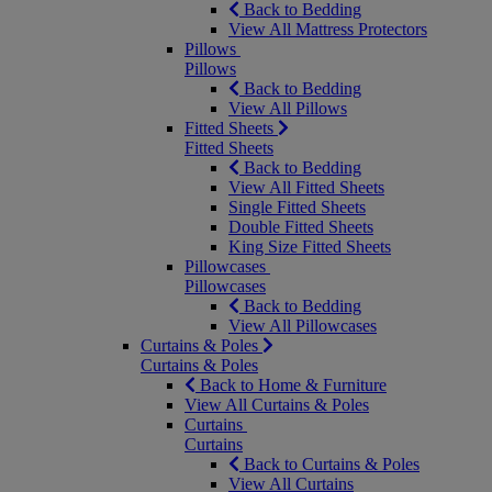
Back to Bedding
View All Mattress Protectors
Pillows
Pillows
Back to Bedding
View All Pillows
Fitted Sheets
Fitted Sheets
Back to Bedding
View All Fitted Sheets
Single Fitted Sheets
Double Fitted Sheets
King Size Fitted Sheets
Pillowcases
Pillowcases
Back to Bedding
View All Pillowcases
Curtains & Poles
Curtains & Poles
Back to Home & Furniture
View All Curtains & Poles
Curtains
Curtains
Back to Curtains & Poles
View All Curtains