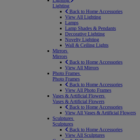
Lighting
Lighting
Back to Home Accessories
View All Lighting
Lamps
Lamp Shades & Pendants
Decorative Lighting
Novelty Lighting
Wall & Ceiling Lights
Mirrors
Mirrors
Back to Home Accessories
View All Mirrors
Photo Frames
Photo Frames
Back to Home Accessories
View All Photo Frames
Vases & Artificial Flowers
Vases & Artificial Flowers
Back to Home Accessories
View All Vases & Artificial Flowers
Sculptures
Sculptures
Back to Home Accessories
View All Sculptures