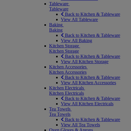
Tableware
Tableware
Back to Kitchen & Tableware
View All Tableware
Baking
Baking
Back to Kitchen & Tableware
View All Baking
Kitchen Storage
Kitchen Storage
Back to Kitchen & Tableware
View All Kitchen Storage
Kitchen Accessories
Kitchen Accessories
Back to Kitchen & Tableware
View All Kitchen Accessories
Kitchen Electricals
Kitchen Electricals
Back to Kitchen & Tableware
View All Kitchen Electricals
Tea Towels
Tea Towels
Back to Kitchen & Tableware
View All Tea Towels
Oven Gloves & Aprons