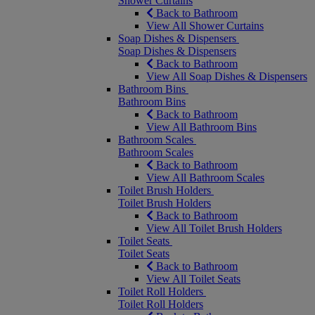
Shower Curtains
Back to Bathroom
View All Shower Curtains
Soap Dishes & Dispensers
Soap Dishes & Dispensers
Back to Bathroom
View All Soap Dishes & Dispensers
Bathroom Bins
Bathroom Bins
Back to Bathroom
View All Bathroom Bins
Bathroom Scales
Bathroom Scales
Back to Bathroom
View All Bathroom Scales
Toilet Brush Holders
Toilet Brush Holders
Back to Bathroom
View All Toilet Brush Holders
Toilet Seats
Toilet Seats
Back to Bathroom
View All Toilet Seats
Toilet Roll Holders
Toilet Roll Holders