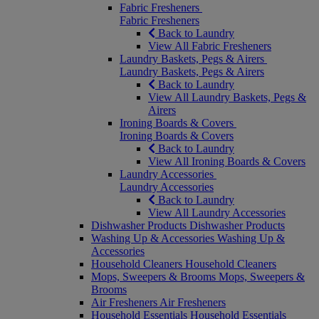
Fabric Fresheners
Fabric Fresheners
Back to Laundry
View All Fabric Fresheners
Laundry Baskets, Pegs & Airers
Laundry Baskets, Pegs & Airers
Back to Laundry
View All Laundry Baskets, Pegs &
Airers
Ironing Boards & Covers
Ironing Boards & Covers
Back to Laundry
View All Ironing Boards & Covers
Laundry Accessories
Laundry Accessories
Back to Laundry
View All Laundry Accessories
Dishwasher Products
Dishwasher Products
Washing Up & Accessories
Washing Up &
Accessories
Household Cleaners
Household Cleaners
Mops, Sweepers & Brooms
Mops, Sweepers &
Brooms
Air Fresheners
Air Fresheners
Household Essentials
Household Essentials