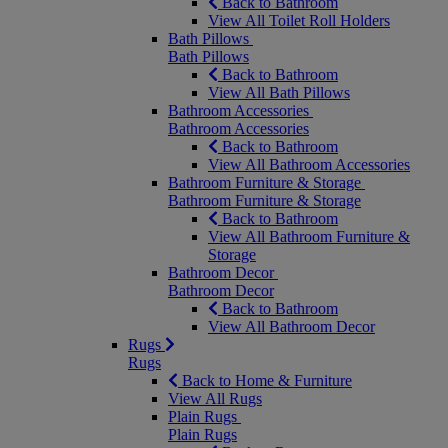
Back to Bathroom
View All Toilet Roll Holders
Bath Pillows
Bath Pillows
Back to Bathroom
View All Bath Pillows
Bathroom Accessories
Bathroom Accessories
Back to Bathroom
View All Bathroom Accessories
Bathroom Furniture & Storage
Bathroom Furniture & Storage
Back to Bathroom
View All Bathroom Furniture &
Storage
Bathroom Decor
Bathroom Decor
Back to Bathroom
View All Bathroom Decor
Rugs
Rugs
Back to Home & Furniture
View All Rugs
Plain Rugs
Plain Rugs