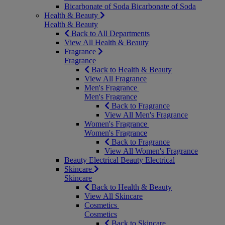
Bicarbonate of Soda
Bicarbonate of Soda
Health & Beauty
Health & Beauty
Back to All Departments
View All Health & Beauty
Fragrance
Fragrance
Back to Health & Beauty
View All Fragrance
Men's Fragrance
Men's Fragrance
Back to Fragrance
View All Men's Fragrance
Women's Fragrance
Women's Fragrance
Back to Fragrance
View All Women's Fragrance
Beauty Electrical
Beauty Electrical
Skincare
Skincare
Back to Health & Beauty
View All Skincare
Cosmetics
Cosmetics
Back to Skincare