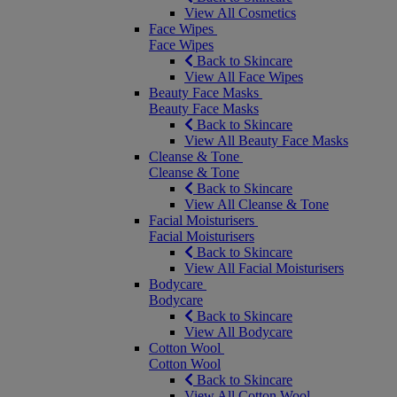
View All Cosmetics
Face Wipes
Face Wipes
Back to Skincare
View All Face Wipes
Beauty Face Masks
Beauty Face Masks
Back to Skincare
View All Beauty Face Masks
Cleanse & Tone
Cleanse & Tone
Back to Skincare
View All Cleanse & Tone
Facial Moisturisers
Facial Moisturisers
Back to Skincare
View All Facial Moisturisers
Bodycare
Bodycare
Back to Skincare
View All Bodycare
Cotton Wool
Cotton Wool
Back to Skincare
View All Cotton Wool