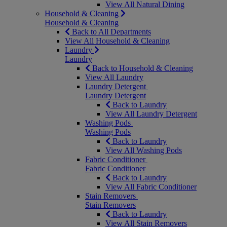
View All Natural Dining
Household & Cleaning
Household & Cleaning
Back to All Departments
View All Household & Cleaning
Laundry
Laundry
Back to Household & Cleaning
View All Laundry
Laundry Detergent
Laundry Detergent
Back to Laundry
View All Laundry Detergent
Washing Pods
Washing Pods
Back to Laundry
View All Washing Pods
Fabric Conditioner
Fabric Conditioner
Back to Laundry
View All Fabric Conditioner
Stain Removers
Stain Removers
Back to Laundry
View All Stain Removers