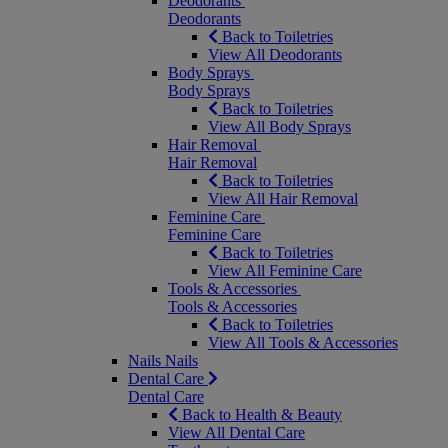
Deodorants
Deodorants
Back to Toiletries
View All Deodorants
Body Sprays
Body Sprays
Back to Toiletries
View All Body Sprays
Hair Removal
Hair Removal
Back to Toiletries
View All Hair Removal
Feminine Care
Feminine Care
Back to Toiletries
View All Feminine Care
Tools & Accessories
Tools & Accessories
Back to Toiletries
View All Tools & Accessories
Nails
Nails
Dental Care
Dental Care
Back to Health & Beauty
View All Dental Care