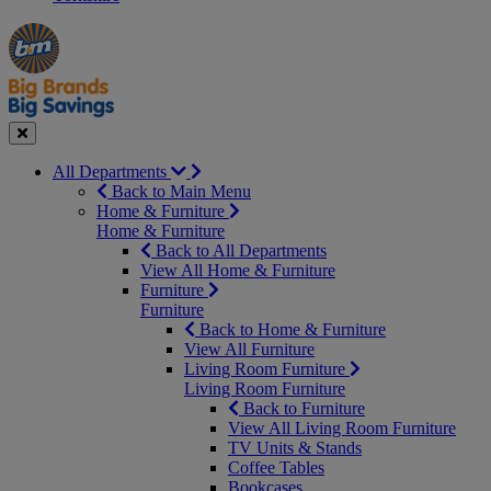
Manager's
Occasions
Offers
Special
&
Seasonal
Close
All Departments
Back to Main Menu
Home & Furniture
Home & Furniture
Back to All Departments
View All Home & Furniture
Furniture
Furniture
Back to Home & Furniture
View All Furniture
Living Room Furniture
Living Room Furniture
Back to Furniture
View All Living Room Furniture
TV Units & Stands
Coffee Tables
Bookcases