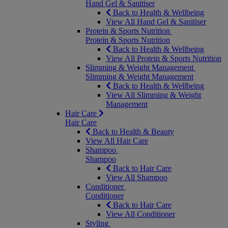
Hand Gel & Sanitiser
Back to Health & Wellbeing
View All Hand Gel & Sanitiser
Protein & Sports Nutrition
Protein & Sports Nutrition
Back to Health & Wellbeing
View All Protein & Sports Nutrition
Slimming & Weight Management
Slimming & Weight Management
Back to Health & Wellbeing
View All Slimming & Weight
Management
Hair Care
Hair Care
Back to Health & Beauty
View All Hair Care
Shampoo
Shampoo
Back to Hair Care
View All Shampoo
Conditioner
Conditioner
Back to Hair Care
View All Conditioner
Styling