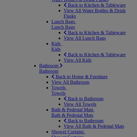
Back to Kitchen & Tableware
View All Water Bottles & Drink
Flasks
Lunch Bags
Lunch Bags
Back to Kitchen & Tableware
View All Lunch Bags
Kids
Kids
Back to Kitchen & Tableware
View All Kids
Bathroom
Bathroom
Back to Home & Furniture
View All Bathroom
Towels
Towels
Back to Bathroom
View All Towels
Bath & Pedestal Mats
Bath & Pedestal Mats
Back to Bathroom
View All Bath & Pedestal Mats
Shower Curtains