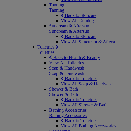
Tanning
Tanning
Back to Skincare
View All Tanning
Suncream & Aftersun
Suncream & Aftersun
Back to Skincare
View All Suncream & Aftersun
Toiletries
Toiletries
Back to Health & Beauty
View All Toiletries
Soap & Handwash
Soap & Handwash
Back to Toiletries
View All Soap & Handwash
Shower & Bath
Shower & Bath
Back to Toiletries
View All Shower & Bath
Bathing Accessories
Bathing Accessories
Back to Toiletries
View All Bathing Accessories