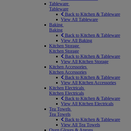
Tableware
Tableware
Back to Kitchen & Tableware
View All Tableware
Baking
Baking
Back to Kitchen & Tableware
View All Baking
Kitchen Storage
Kitchen Storage
Back to Kitchen & Tableware
View All Kitchen Storage
Kitchen Accessories
Kitchen Accessories
Back to Kitchen & Tableware
View All Kitchen Accessories
Kitchen Electricals
Kitchen Electricals
Back to Kitchen & Tableware
View All Kitchen Electricals
Tea Towels
Tea Towels
Back to Kitchen & Tableware
View All Tea Towels
Oven Gloves & Aprons