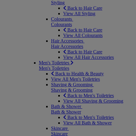
Styling
Back to Hair Care
View All Styling
Colourants
Colourants
Back to Hair Care
View All Colourants
Hair Accessories
Hair Accessories
Back to Hair Care
View All Hair Accessories
Men's Toiletries
Men's Toiletries
Back to Health & Beauty
View All Men's Toiletries
Shaving & Grooming
Shaving & Grooming
Back to Men's Toiletries
View All Shaving & Grooming
Bath & Shower
Bath & Shower
Back to Men's Toiletries
View All Bath & Shower
Skincare
Skincare