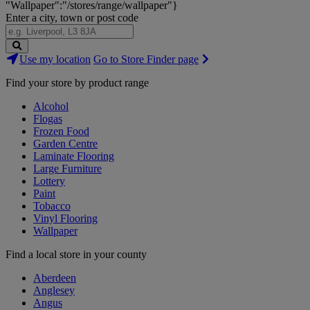
"Wallpaper":"/stores/range/wallpaper"}
Enter a city, town or post code
Search
Use my location
Go to Store Finder page
Stores
Find your store by product range
Alcohol
Flogas
Frozen Food
Garden Centre
Laminate Flooring
Large Furniture
Lottery
Paint
Tobacco
Vinyl Flooring
Wallpaper
Find a local store in your county
Aberdeen
Anglesey
Angus