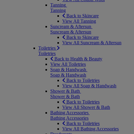
Tanning
Tanning
Back to Skincare
View All Tanning
Suncream & Aftersun
Suncream & Aftersun
Back to Skincare
View All Suncream & Aftersun
Toiletries
Toiletries
Back to Health & Beauty
View All Toiletries
Soap & Handwash
Soap & Handwash
Back to Toiletries
View All Soap & Handwash
Shower & Bath
Shower & Bath
Back to Toiletries
View All Shower & Bath
Bathing Accessories
Bathing Accessories
Back to Toiletries
View All Bathing Accessories