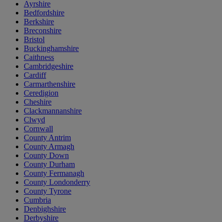
Ayrshire
Bedfordshire
Berkshire
Breconshire
Bristol
Buckinghamshire
Caithness
Cambridgeshire
Cardiff
Carmarthenshire
Ceredigion
Cheshire
Clackmannanshire
Clwyd
Cornwall
County Antrim
County Armagh
County Down
County Durham
County Fermanagh
County Londonderry
County Tyrone
Cumbria
Denbighshire
Derbyshire