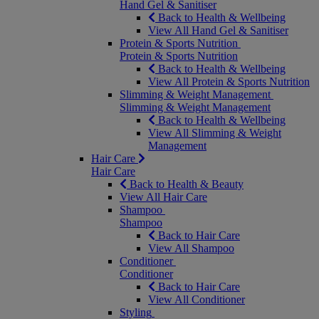
Hand Gel & Sanitiser
Back to Health & Wellbeing
View All Hand Gel & Sanitiser
Protein & Sports Nutrition
Protein & Sports Nutrition
Back to Health & Wellbeing
View All Protein & Sports Nutrition
Slimming & Weight Management
Slimming & Weight Management
Back to Health & Wellbeing
View All Slimming & Weight
Management
Hair Care
Hair Care
Back to Health & Beauty
View All Hair Care
Shampoo
Shampoo
Back to Hair Care
View All Shampoo
Conditioner
Conditioner
Back to Hair Care
View All Conditioner
Styling