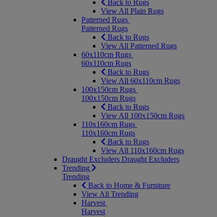
Back to Rugs
View All Plain Rugs
Patterned Rugs
Patterned Rugs
Back to Rugs
View All Patterned Rugs
60x110cm Rugs
60x110cm Rugs
Back to Rugs
View All 60x110cm Rugs
100x150cm Rugs
100x150cm Rugs
Back to Rugs
View All 100x150cm Rugs
110x160cm Rugs
110x160cm Rugs
Back to Rugs
View All 110x160cm Rugs
Draught Excluders
Draught Excluders
Trending
Trending
Back to Home & Furniture
View All Trending
Harvest
Harvest