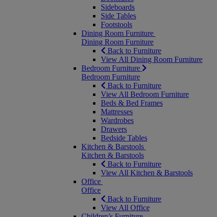
Sideboards
Side Tables
Footstools
Dining Room Furniture
Dining Room Furniture
Back to Furniture
View All Dining Room Furniture
Bedroom Furniture
Bedroom Furniture
Back to Furniture
View All Bedroom Furniture
Beds & Bed Frames
Mattresses
Wardrobes
Drawers
Bedside Tables
Kitchen & Barstools
Kitchen & Barstools
Back to Furniture
View All Kitchen & Barstools
Office
Office
Back to Furniture
View All Office
Children’s Furniture