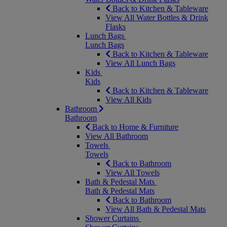
Back to Kitchen & Tableware
View All Water Bottles & Drink
Flasks
Lunch Bags
Lunch Bags
Back to Kitchen & Tableware
View All Lunch Bags
Kids
Kids
Back to Kitchen & Tableware
View All Kids
Bathroom
Bathroom
Back to Home & Furniture
View All Bathroom
Towels
Towels
Back to Bathroom
View All Towels
Bath & Pedestal Mats
Bath & Pedestal Mats
Back to Bathroom
View All Bath & Pedestal Mats
Shower Curtains