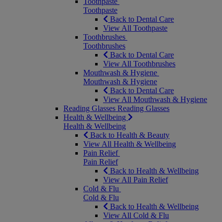
Toothpaste
Toothpaste
Back to Dental Care
View All Toothpaste
Toothbrushes
Toothbrushes
Back to Dental Care
View All Toothbrushes
Mouthwash & Hygiene
Mouthwash & Hygiene
Back to Dental Care
View All Mouthwash & Hygiene
Reading Glasses
Reading Glasses
Health & Wellbeing
Health & Wellbeing
Back to Health & Beauty
View All Health & Wellbeing
Pain Relief
Pain Relief
Back to Health & Wellbeing
View All Pain Relief
Cold & Flu
Cold & Flu
Back to Health & Wellbeing
View All Cold & Flu