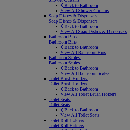
Shower Curtains
Back to Bathroom
View All Shower Curtains
Soap Dishes & Dispensers
Soap Dishes & Dispensers
Back to Bathroom
View All Soap Dishes & Dispensers
Bathroom Bins
Bathroom Bins
Back to Bathroom
View All Bathroom Bins
Bathroom Scales
Bathroom Scales
Back to Bathroom
View All Bathroom Scales
Toilet Brush Holders
Toilet Brush Holders
Back to Bathroom
View All Toilet Brush Holders
Toilet Seats
Toilet Seats
Back to Bathroom
View All Toilet Seats
Toilet Roll Holders
Toilet Roll Holders