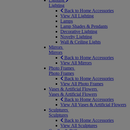
Lighting
Lighting
Back to Home Accessories
View All Lighting
Lamps
Lamp Shades & Pendants
Decorative Lighting
Novelty Lighting
Wall & Ceiling Lights
Mirrors
Mirrors
Back to Home Accessories
View All Mirrors
Photo Frames
Photo Frames
Back to Home Accessories
View All Photo Frames
Vases & Artificial Flowers
Vases & Artificial Flowers
Back to Home Accessories
View All Vases & Artificial Flowers
Sculptures
Sculptures
Back to Home Accessories
View All Sculptures