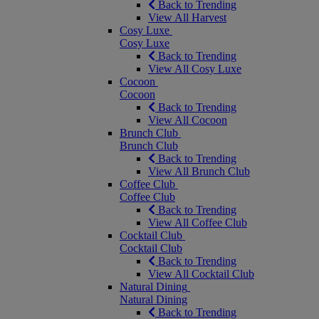
Back to Trending
View All Harvest
Cosy Luxe
Cosy Luxe
Back to Trending
View All Cosy Luxe
Cocoon
Cocoon
Back to Trending
View All Cocoon
Brunch Club
Brunch Club
Back to Trending
View All Brunch Club
Coffee Club
Coffee Club
Back to Trending
View All Coffee Club
Cocktail Club
Cocktail Club
Back to Trending
View All Cocktail Club
Natural Dining
Natural Dining
Back to Trending