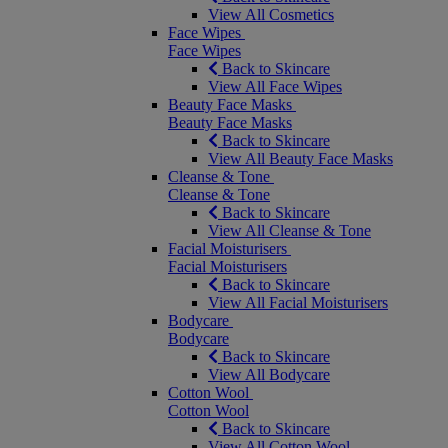
View All Cosmetics
Face Wipes
Face Wipes
Back to Skincare
View All Face Wipes
Beauty Face Masks
Beauty Face Masks
Back to Skincare
View All Beauty Face Masks
Cleanse & Tone
Cleanse & Tone
Back to Skincare
View All Cleanse & Tone
Facial Moisturisers
Facial Moisturisers
Back to Skincare
View All Facial Moisturisers
Bodycare
Bodycare
Back to Skincare
View All Bodycare
Cotton Wool
Cotton Wool
Back to Skincare
View All Cotton Wool