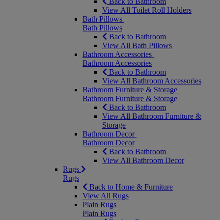
Back to Bathroom
View All Toilet Roll Holders
Bath Pillows
Bath Pillows
Back to Bathroom
View All Bath Pillows
Bathroom Accessories
Bathroom Accessories
Back to Bathroom
View All Bathroom Accessories
Bathroom Furniture & Storage
Bathroom Furniture & Storage
Back to Bathroom
View All Bathroom Furniture &
Storage
Bathroom Decor
Bathroom Decor
Back to Bathroom
View All Bathroom Decor
Rugs
Rugs
Back to Home & Furniture
View All Rugs
Plain Rugs
Plain Rugs