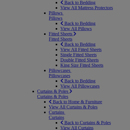
Back to Bedding
View All Mattress Protectors
Pillows
Pillows
Back to Bedding
View All Pillows
Fitted Sheets
Fitted Sheets
Back to Bedding
View All Fitted Sheets
Single Fitted Sheets
Double Fitted Sheets
King Size Fitted Sheets
Pillowcases
Pillowcases
Back to Bedding
View All Pillowcases
Curtains & Poles
Curtains & Poles
Back to Home & Furniture
View All Curtains & Poles
Curtains
Curtains
Back to Curtains & Poles
View All Curtains