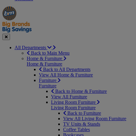
Manager's
Occasions
Offers
Special
&
Seasonal
Close
All Departments
Back to Main Menu
Home & Furniture
Home & Furniture
Back to All Departments
View All Home & Furniture
Furniture
Furniture
Back to Home & Furniture
View All Furniture
Living Room Furniture
Living Room Furniture
Back to Furniture
View All Living Room Furniture
TV Units & Stands
Coffee Tables
Bookcases