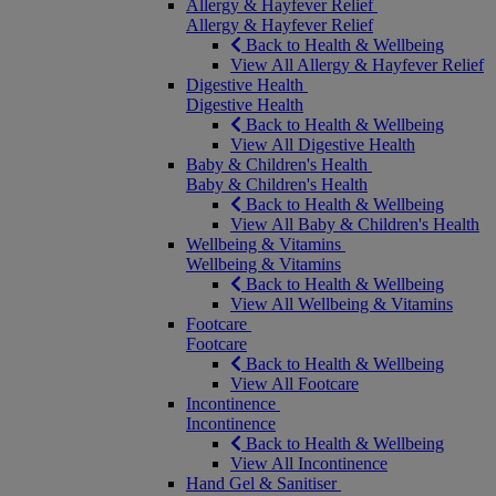
Allergy & Hayfever Relief
Allergy & Hayfever Relief
Back to Health & Wellbeing
View All Allergy & Hayfever Relief
Digestive Health
Digestive Health
Back to Health & Wellbeing
View All Digestive Health
Baby & Children's Health
Baby & Children's Health
Back to Health & Wellbeing
View All Baby & Children's Health
Wellbeing & Vitamins
Wellbeing & Vitamins
Back to Health & Wellbeing
View All Wellbeing & Vitamins
Footcare
Footcare
Back to Health & Wellbeing
View All Footcare
Incontinence
Incontinence
Back to Health & Wellbeing
View All Incontinence
Hand Gel & Sanitiser