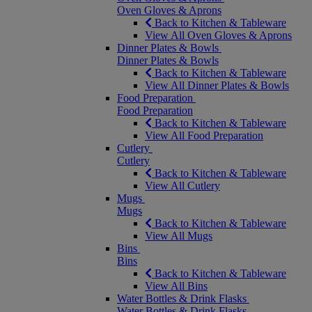
Oven Gloves & Aprons
Back to Kitchen & Tableware
View All Oven Gloves & Aprons
Dinner Plates & Bowls
Dinner Plates & Bowls
Back to Kitchen & Tableware
View All Dinner Plates & Bowls
Food Preparation
Food Preparation
Back to Kitchen & Tableware
View All Food Preparation
Cutlery
Cutlery
Back to Kitchen & Tableware
View All Cutlery
Mugs
Mugs
Back to Kitchen & Tableware
View All Mugs
Bins
Bins
Back to Kitchen & Tableware
View All Bins
Water Bottles & Drink Flasks
Water Bottles & Drink Flasks