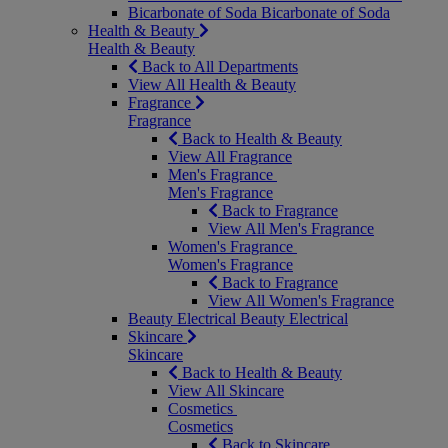
Bicarbonate of Soda
Bicarbonate of Soda
Health & Beauty
Health & Beauty
Back to All Departments
View All Health & Beauty
Fragrance
Fragrance
Back to Health & Beauty
View All Fragrance
Men's Fragrance
Men's Fragrance
Back to Fragrance
View All Men's Fragrance
Women's Fragrance
Women's Fragrance
Back to Fragrance
View All Women's Fragrance
Beauty Electrical
Beauty Electrical
Skincare
Skincare
Back to Health & Beauty
View All Skincare
Cosmetics
Cosmetics
Back to Skincare