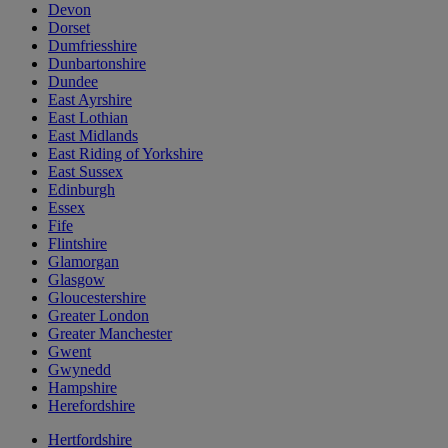
Devon
Dorset
Dumfriesshire
Dunbartonshire
Dundee
East Ayrshire
East Lothian
East Midlands
East Riding of Yorkshire
East Sussex
Edinburgh
Essex
Fife
Flintshire
Glamorgan
Glasgow
Gloucestershire
Greater London
Greater Manchester
Gwent
Gwynedd
Hampshire
Herefordshire
Hertfordshire