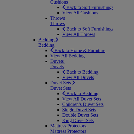
Cushions
Back to Soft Furnishings
View All Cushions
Throws
Throws
Back to Soft Furnishings
View All Throws
Bedding
Bedding
Back to Home & Furniture
View All Bedding
Duvets
Duvets
Back to Bedding
View All Duvets
Duvet Sets
Duvet Sets
Back to Bedding
View All Duvet Sets
Children’s Duvet Sets
Single Duvet Sets
Double Duvet Sets
King Duvet Sets
Mattress Protectors
Mattress Protectors