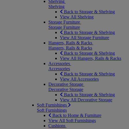
Shelving
Shelving
Back to Storage & Shelving
View All Shelving
Storage Furniture
Storage Furniture
Back to Storage & Shelving
View All Storage Furniture
Hangers, Rails & Racks
Hangers, Rails & Racks
Back to Storage & Shelving
View All Hangers, Rails & Racks
Accessories
Accessories
Back to Storage & Shelving
View All Accessories
Decorative Storage
Decorative Storage
Back to Storage & Shelving
View All Decorative Storage
Soft Furnishings
Soft Furnishings
Back to Home & Furniture
View All Soft Furnishings
Cushions