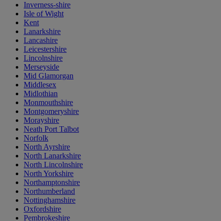
Inverness-shire
Isle of Wight
Kent
Lanarkshire
Lancashire
Leicestershire
Lincolnshire
Merseyside
Mid Glamorgan
Middlesex
Midlothian
Monmouthshire
Montgomeryshire
Morayshire
Neath Port Talbot
Norfolk
North Ayrshire
North Lanarkshire
North Lincolnshire
North Yorkshire
Northamptonshire
Northumberland
Nottinghamshire
Oxfordshire
Pembrokeshire