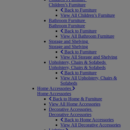
Children’s Furniture
Back to Furniture
View All Children’s Furniture
Bathroom Furniture
Bathroom Furniture
Back to Furniture
View All Bathroom Furniture
Storage and Shelving
Storage and Shelving
Back to Furniture
View All Storage and Shelving
Upholstery, Chairs & Sofabeds
Upholstery, Chairs & Sofabeds
Back to Furniture
View All Upholstery, Chairs &
Sofabeds
Home Accessories
Home Accessories
Back to Home & Furniture
View All Home Accessories
Decorative Accessories
Decorative Accessories
Back to Home Accessories
View All Decorative Accessories