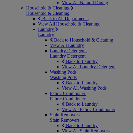
View All Natural Dining
Household & Cleaning
Household & Cleaning
Back to All Departments
View All Household & Cleaning
Laundry
Laundry
Back to Household & Cleaning
View All Laundry
Laundry Detergent
Laundry Detergent
Back to Laundry
View All Laundry Detergent
Washing Pods
Washing Pods
Back to Laundry
View All Washing Pods
Fabric Conditioner
Fabric Conditioner
Back to Laundry
View All Fabric Conditioner
Stain Removers
Stain Removers
Back to Laundry
View All Stain Removers