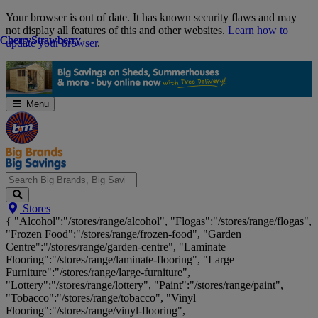
Skip
Your browser is out of date. It has known security flaws and may
Navigation
not display all features of this and other websites.
Learn how to
Cherry
Cherry
Strawberry
Strawberry
update your browser
.
Menu
Search
Stores
Big
{ "Alcohol":"/stores/range/alcohol", "Flogas":"/stores/range/flogas",
Brands,
"Frozen Food":"/stores/range/frozen-food", "Garden
Big
Centre":"/stores/range/garden-centre", "Laminate
Savings...
Flooring":"/stores/range/laminate-flooring", "Large
Furniture":"/stores/range/large-furniture",
"Lottery":"/stores/range/lottery", "Paint":"/stores/range/paint",
"Tobacco":"/stores/range/tobacco", "Vinyl
Flooring":"/stores/range/vinyl-flooring",