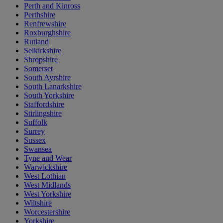
Perth and Kinross
Perthshire
Renfrewshire
Roxburghshire
Rutland
Selkirkshire
Shropshire
Somerset
South Ayrshire
South Lanarkshire
South Yorkshire
Staffordshire
Stirlingshire
Suffolk
Surrey
Sussex
Swansea
Tyne and Wear
Warwickshire
West Lothian
West Midlands
West Yorkshire
Wiltshire
Worcestershire
Yorkshire