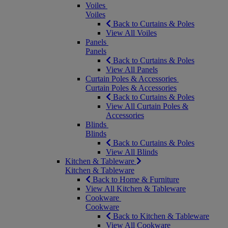
Voiles
Voiles
Back to Curtains & Poles
View All Voiles
Panels
Panels
Back to Curtains & Poles
View All Panels
Curtain Poles & Accessories
Curtain Poles & Accessories
Back to Curtains & Poles
View All Curtain Poles &
Accessories
Blinds
Blinds
Back to Curtains & Poles
View All Blinds
Kitchen & Tableware
Kitchen & Tableware
Back to Home & Furniture
View All Kitchen & Tableware
Cookware
Cookware
Back to Kitchen & Tableware
View All Cookware