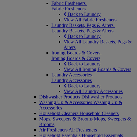
Fabric Fresheners
Fabric Fresheners
Back to Laundry
View All Fabric Fresheners
Laundry Baskets, Pegs & Airers
Laundry Baskets, Pegs & Airers
Back to Laundry
View All Laundry Baskets, Pegs &
Airers
Ironing Boards & Covers
Ironing Boards & Covers
Back to Laundry
View All Ironing Boards & Covers
Laundry Accessories
Laundry Accessories
Back to Laundry
View All Laundry Accessories
Dishwasher Products
Dishwasher Products
Washing Up & Accessories
Washing Up &
Accessories
Household Cleaners
Household Cleaners
Mops, Sweepers & Brooms
Mops, Sweepers &
Brooms
Air Fresheners
Air Fresheners
Household Essentials
Household Essentials