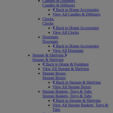
Candles & Diffusers
Candles & Diffusers
Back to Home Accessories
View All Candles & Diffusers
Clocks
Clocks
Back to Home Accessories
View All Clocks
Doormats
Doormats
Back to Home Accessories
View All Doormats
Storage & Shelving
Storage & Shelving
Back to Home & Furniture
View All Storage & Shelving
Storage Boxes
Storage Boxes
Back to Storage & Shelving
View All Storage Boxes
Storage Baskets, Trays & Tubs
Storage Baskets, Trays & Tubs
Back to Storage & Shelving
View All Storage Baskets, Trays &
Tubs