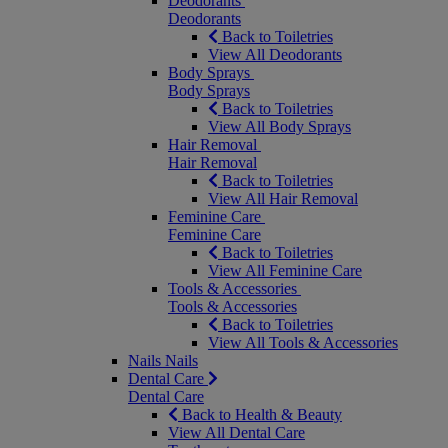
Deodorants
Deodorants
Back to Toiletries
View All Deodorants
Body Sprays
Body Sprays
Back to Toiletries
View All Body Sprays
Hair Removal
Hair Removal
Back to Toiletries
View All Hair Removal
Feminine Care
Feminine Care
Back to Toiletries
View All Feminine Care
Tools & Accessories
Tools & Accessories
Back to Toiletries
View All Tools & Accessories
Nails
Nails
Dental Care
Dental Care
Back to Health & Beauty
View All Dental Care