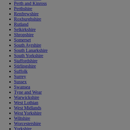
Perth and Kinross
Perthshire
Renfrewshire
Roxburghshire
Rutland
Selkirkshire
Shropshire
Somerset
South Ayrshire
South Lanarkshire
South Yorkshire
Staffordshire
Stirlingshire
Suffolk
Surrey
Sussex
Swansea
Tyne and Wear
Warwickshire
West Lothian
West Midlands
West Yorkshire
Wiltshire
Worcestershire
Yorkshire