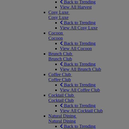
Back to Trending
View All Harvest
Cosy Luxe
Cosy Luxe
Back to Trending
View All Cosy Luxe
Cocoon
Cocoon
Back to Trending
View All Cocoon
Brunch Club
Brunch Club
Back to Trending
View All Brunch Club
Coffee Club
Coffee Club
Back to Trending
View All Coffee Club
Cocktail Club
Cocktail Club
Back to Trending
View All Cocktail Club
Natural Dining
Natural Dining
Back to Trending