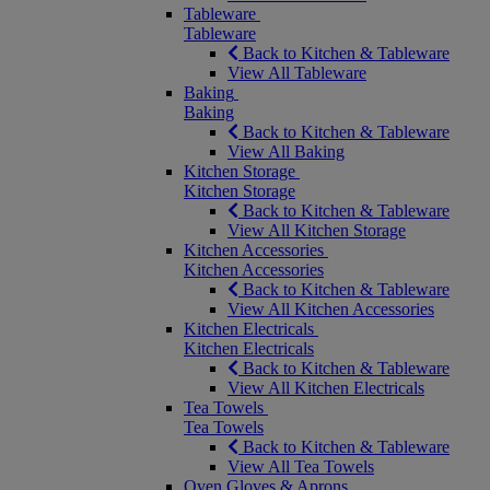
Tableware
Tableware
Back to Kitchen & Tableware
View All Tableware
Baking
Baking
Back to Kitchen & Tableware
View All Baking
Kitchen Storage
Kitchen Storage
Back to Kitchen & Tableware
View All Kitchen Storage
Kitchen Accessories
Kitchen Accessories
Back to Kitchen & Tableware
View All Kitchen Accessories
Kitchen Electricals
Kitchen Electricals
Back to Kitchen & Tableware
View All Kitchen Electricals
Tea Towels
Tea Towels
Back to Kitchen & Tableware
View All Tea Towels
Oven Gloves & Aprons