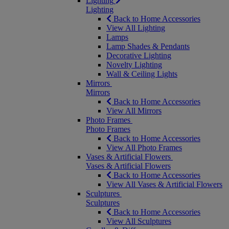
Lighting
Lighting
Back to Home Accessories
View All Lighting
Lamps
Lamp Shades & Pendants
Decorative Lighting
Novelty Lighting
Wall & Ceiling Lights
Mirrors
Mirrors
Back to Home Accessories
View All Mirrors
Photo Frames
Photo Frames
Back to Home Accessories
View All Photo Frames
Vases & Artificial Flowers
Vases & Artificial Flowers
Back to Home Accessories
View All Vases & Artificial Flowers
Sculptures
Sculptures
Back to Home Accessories
View All Sculptures