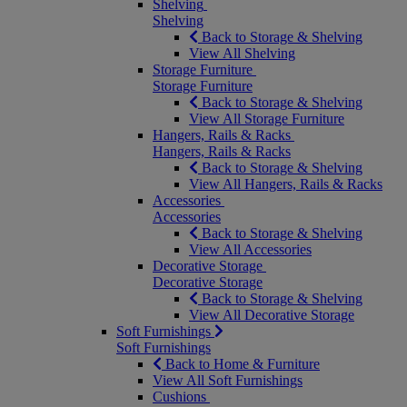
Shelving
Shelving
Back to Storage & Shelving
View All Shelving
Storage Furniture
Storage Furniture
Back to Storage & Shelving
View All Storage Furniture
Hangers, Rails & Racks
Hangers, Rails & Racks
Back to Storage & Shelving
View All Hangers, Rails & Racks
Accessories
Accessories
Back to Storage & Shelving
View All Accessories
Decorative Storage
Decorative Storage
Back to Storage & Shelving
View All Decorative Storage
Soft Furnishings
Soft Furnishings
Back to Home & Furniture
View All Soft Furnishings
Cushions