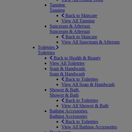
Tanning
Tanning
Back to Skincare
View All Tanning
Suncream & Aftersun
Suncream & Aftersun
Back to Skincare
View All Suncream & Aftersun
Toiletries
Toiletries
Back to Health & Beauty
View All Toiletries
Soap & Handwash
Soap & Handwash
Back to Toiletries
View All Soap & Handwash
Shower & Bath
Shower & Bath
Back to Toiletries
View All Shower & Bath
Bathing Accessories
Bathing Accessories
Back to Toiletries
View All Bathing Accessories