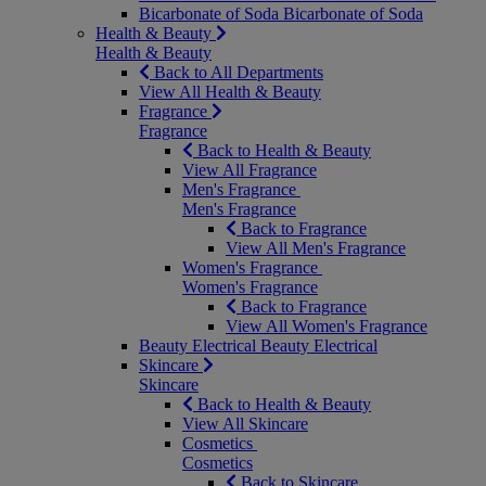
Bicarbonate of Soda
Bicarbonate of Soda
Health & Beauty
Health & Beauty
Back to All Departments
View All Health & Beauty
Fragrance
Fragrance
Back to Health & Beauty
View All Fragrance
Men's Fragrance
Men's Fragrance
Back to Fragrance
View All Men's Fragrance
Women's Fragrance
Women's Fragrance
Back to Fragrance
View All Women's Fragrance
Beauty Electrical
Beauty Electrical
Skincare
Skincare
Back to Health & Beauty
View All Skincare
Cosmetics
Cosmetics
Back to Skincare