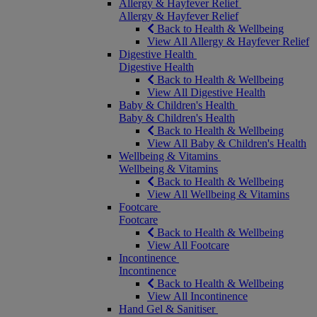
Allergy & Hayfever Relief
Allergy & Hayfever Relief
Back to Health & Wellbeing
View All Allergy & Hayfever Relief
Digestive Health
Digestive Health
Back to Health & Wellbeing
View All Digestive Health
Baby & Children's Health
Baby & Children's Health
Back to Health & Wellbeing
View All Baby & Children's Health
Wellbeing & Vitamins
Wellbeing & Vitamins
Back to Health & Wellbeing
View All Wellbeing & Vitamins
Footcare
Footcare
Back to Health & Wellbeing
View All Footcare
Incontinence
Incontinence
Back to Health & Wellbeing
View All Incontinence
Hand Gel & Sanitiser