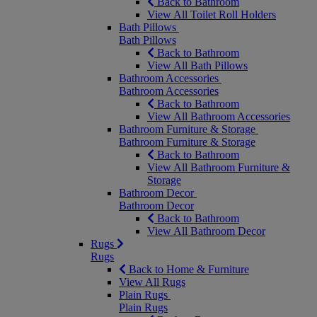
Back to Bathroom
View All Toilet Roll Holders
Bath Pillows
Bath Pillows
Back to Bathroom
View All Bath Pillows
Bathroom Accessories
Bathroom Accessories
Back to Bathroom
View All Bathroom Accessories
Bathroom Furniture & Storage
Bathroom Furniture & Storage
Back to Bathroom
View All Bathroom Furniture &
Storage
Bathroom Decor
Bathroom Decor
Back to Bathroom
View All Bathroom Decor
Rugs
Rugs
Back to Home & Furniture
View All Rugs
Plain Rugs
Plain Rugs