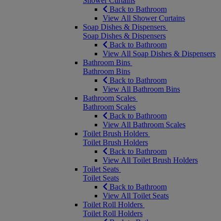
Shower Curtains
Back to Bathroom
View All Shower Curtains
Soap Dishes & Dispensers
Soap Dishes & Dispensers
Back to Bathroom
View All Soap Dishes & Dispensers
Bathroom Bins
Bathroom Bins
Back to Bathroom
View All Bathroom Bins
Bathroom Scales
Bathroom Scales
Back to Bathroom
View All Bathroom Scales
Toilet Brush Holders
Toilet Brush Holders
Back to Bathroom
View All Toilet Brush Holders
Toilet Seats
Toilet Seats
Back to Bathroom
View All Toilet Seats
Toilet Roll Holders
Toilet Roll Holders