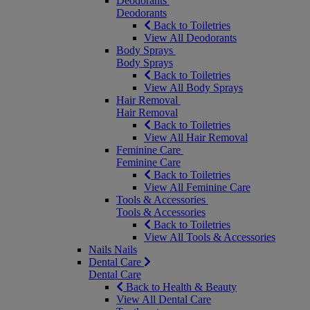
Deodorants
Deodorants
Back to Toiletries
View All Deodorants
Body Sprays
Body Sprays
Back to Toiletries
View All Body Sprays
Hair Removal
Hair Removal
Back to Toiletries
View All Hair Removal
Feminine Care
Feminine Care
Back to Toiletries
View All Feminine Care
Tools & Accessories
Tools & Accessories
Back to Toiletries
View All Tools & Accessories
Nails
Nails
Dental Care
Dental Care
Back to Health & Beauty
View All Dental Care