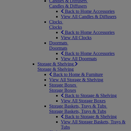
Candles & Diffusers
Candles & Diffusers
Back to Home Accessories
View All Candles & Diffusers
Clocks
Clocks
Back to Home Accessories
View All Clocks
Doormats
Doormats
Back to Home Accessories
View All Doormats
Storage & Shelving
Storage & Shelving
Back to Home & Furniture
View All Storage & Shelving
Storage Boxes
Storage Boxes
Back to Storage & Shelving
View All Storage Boxes
Storage Baskets, Trays & Tubs
Storage Baskets, Trays & Tubs
Back to Storage & Shelving
View All Storage Baskets, Trays &
Tubs