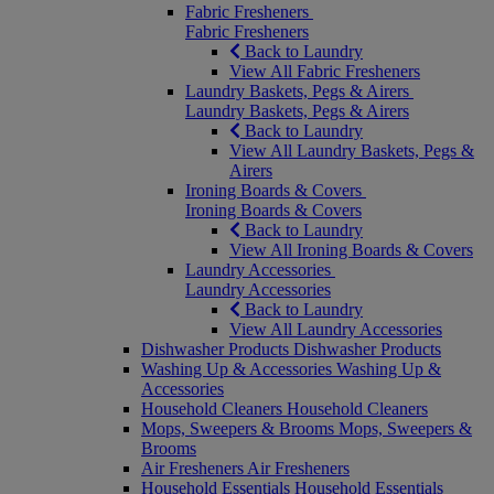
Fabric Fresheners
Fabric Fresheners
Back to Laundry
View All Fabric Fresheners
Laundry Baskets, Pegs & Airers
Laundry Baskets, Pegs & Airers
Back to Laundry
View All Laundry Baskets, Pegs &
Airers
Ironing Boards & Covers
Ironing Boards & Covers
Back to Laundry
View All Ironing Boards & Covers
Laundry Accessories
Laundry Accessories
Back to Laundry
View All Laundry Accessories
Dishwasher Products
Dishwasher Products
Washing Up & Accessories
Washing Up &
Accessories
Household Cleaners
Household Cleaners
Mops, Sweepers & Brooms
Mops, Sweepers &
Brooms
Air Fresheners
Air Fresheners
Household Essentials
Household Essentials