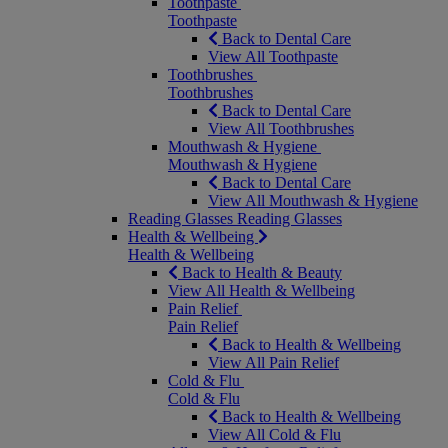
Toothpaste
Toothpaste
Back to Dental Care
View All Toothpaste
Toothbrushes
Toothbrushes
Back to Dental Care
View All Toothbrushes
Mouthwash & Hygiene
Mouthwash & Hygiene
Back to Dental Care
View All Mouthwash & Hygiene
Reading Glasses
Reading Glasses
Health & Wellbeing
Health & Wellbeing
Back to Health & Beauty
View All Health & Wellbeing
Pain Relief
Pain Relief
Back to Health & Wellbeing
View All Pain Relief
Cold & Flu
Cold & Flu
Back to Health & Wellbeing
View All Cold & Flu