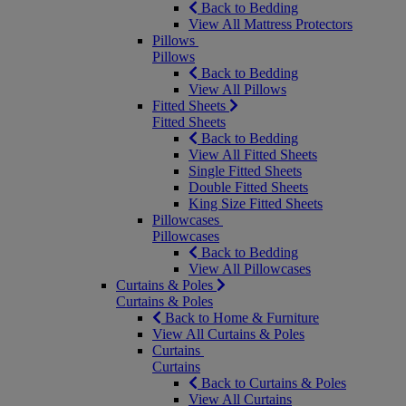
Back to Bedding
View All Mattress Protectors
Pillows
Pillows
Back to Bedding
View All Pillows
Fitted Sheets
Fitted Sheets
Back to Bedding
View All Fitted Sheets
Single Fitted Sheets
Double Fitted Sheets
King Size Fitted Sheets
Pillowcases
Pillowcases
Back to Bedding
View All Pillowcases
Curtains & Poles
Curtains & Poles
Back to Home & Furniture
View All Curtains & Poles
Curtains
Curtains
Back to Curtains & Poles
View All Curtains