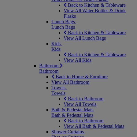
Back to Kitchen & Tableware
View All Water Bottles & Drink
Flasks
Lunch Bags
Lunch Bags
Back to Kitchen & Tableware
View All Lunch Bags
Kids
Kids
Back to Kitchen & Tableware
View All Kids
Bathroom
Bathroom
Back to Home & Furniture
View All Bathroom
Towels
Towels
Back to Bathroom
View All Towels
Bath & Pedestal Mats
Bath & Pedestal Mats
Back to Bathroom
View All Bath & Pedestal Mats
Shower Curtains