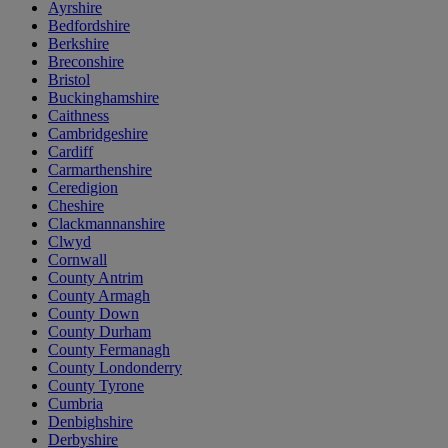
Ayrshire
Bedfordshire
Berkshire
Breconshire
Bristol
Buckinghamshire
Caithness
Cambridgeshire
Cardiff
Carmarthenshire
Ceredigion
Cheshire
Clackmannanshire
Clwyd
Cornwall
County Antrim
County Armagh
County Down
County Durham
County Fermanagh
County Londonderry
County Tyrone
Cumbria
Denbighshire
Derbyshire