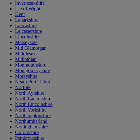
Inverness-shire
Isle of Wight
Kent
Lanarkshire
Lancashire
Leicestershire
Lincolnshire
Merseyside
Mid Glamorgan
Middlesex
Midlothian
Monmouthshire
Montgomeryshire
Morayshire
Neath Port Talbot
Norfolk
North Ayrshire
North Lanarkshire
North Lincolnshire
North Yorkshire
Northamptonshire
Northumberland
Nottinghamshire
Oxfordshire
Pembrokeshire