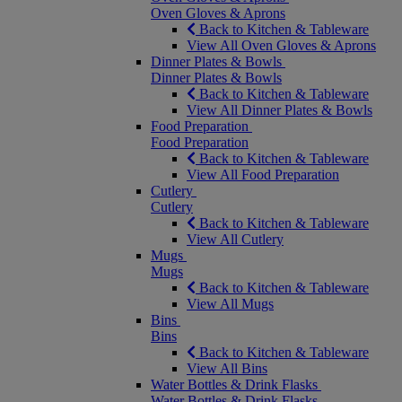
Oven Gloves & Aprons
Back to Kitchen & Tableware
View All Oven Gloves & Aprons
Dinner Plates & Bowls
Dinner Plates & Bowls
Back to Kitchen & Tableware
View All Dinner Plates & Bowls
Food Preparation
Food Preparation
Back to Kitchen & Tableware
View All Food Preparation
Cutlery
Cutlery
Back to Kitchen & Tableware
View All Cutlery
Mugs
Mugs
Back to Kitchen & Tableware
View All Mugs
Bins
Bins
Back to Kitchen & Tableware
View All Bins
Water Bottles & Drink Flasks
Water Bottles & Drink Flasks