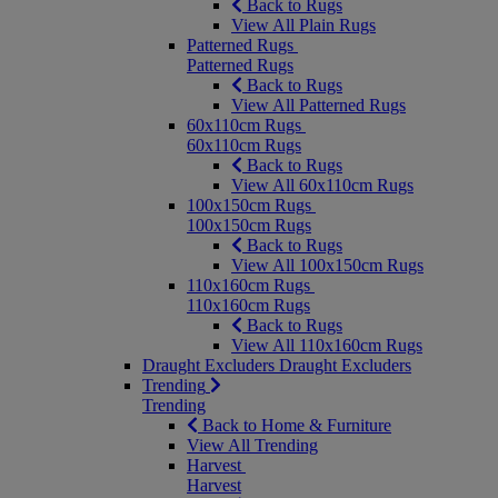
Back to Rugs
View All Plain Rugs
Patterned Rugs
Patterned Rugs
Back to Rugs
View All Patterned Rugs
60x110cm Rugs
60x110cm Rugs
Back to Rugs
View All 60x110cm Rugs
100x150cm Rugs
100x150cm Rugs
Back to Rugs
View All 100x150cm Rugs
110x160cm Rugs
110x160cm Rugs
Back to Rugs
View All 110x160cm Rugs
Draught Excluders
Draught Excluders
Trending
Trending
Back to Home & Furniture
View All Trending
Harvest
Harvest