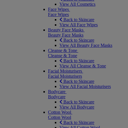
View All Cosmetics
Face Wipes
Face Wipes
Back to Skincare
View All Face Wipes
Beauty Face Masks
Beauty Face Masks
Back to Skincare
View All Beauty Face Masks
Cleanse & Tone
Cleanse & Tone
Back to Skincare
View All Cleanse & Tone
Facial Moisturisers
Facial Moisturisers
Back to Skincare
View All Facial Moisturisers
Bodycare
Bodycare
Back to Skincare
View All Bodycare
Cotton Wool
Cotton Wool
Back to Skincare
View All Cotton Wool