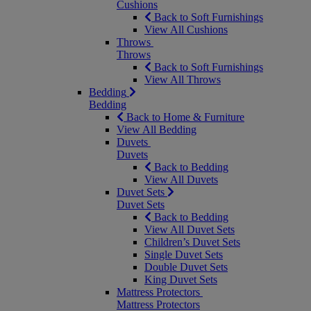
Cushions
Back to Soft Furnishings
View All Cushions
Throws
Throws
Back to Soft Furnishings
View All Throws
Bedding
Bedding
Back to Home & Furniture
View All Bedding
Duvets
Duvets
Back to Bedding
View All Duvets
Duvet Sets
Duvet Sets
Back to Bedding
View All Duvet Sets
Children’s Duvet Sets
Single Duvet Sets
Double Duvet Sets
King Duvet Sets
Mattress Protectors
Mattress Protectors