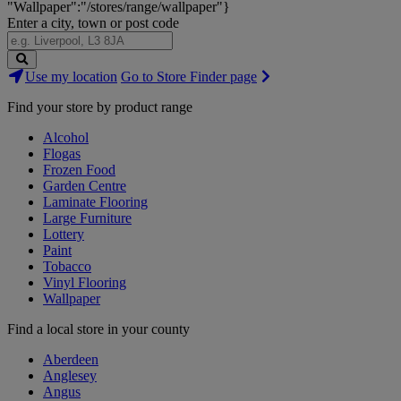
"Wallpaper":"/stores/range/wallpaper"}
Enter a city, town or post code
Search
Use my location
Go to Store Finder page
Stores
Find your store by product range
Alcohol
Flogas
Frozen Food
Garden Centre
Laminate Flooring
Large Furniture
Lottery
Paint
Tobacco
Vinyl Flooring
Wallpaper
Find a local store in your county
Aberdeen
Anglesey
Angus