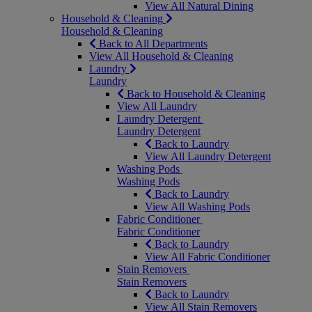
View All Natural Dining
Household & Cleaning
Household & Cleaning
Back to All Departments
View All Household & Cleaning
Laundry
Laundry
Back to Household & Cleaning
View All Laundry
Laundry Detergent
Laundry Detergent
Back to Laundry
View All Laundry Detergent
Washing Pods
Washing Pods
Back to Laundry
View All Washing Pods
Fabric Conditioner
Fabric Conditioner
Back to Laundry
View All Fabric Conditioner
Stain Removers
Stain Removers
Back to Laundry
View All Stain Removers