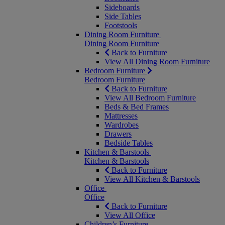
Sideboards
Side Tables
Footstools
Dining Room Furniture
Dining Room Furniture
Back to Furniture
View All Dining Room Furniture
Bedroom Furniture
Bedroom Furniture
Back to Furniture
View All Bedroom Furniture
Beds & Bed Frames
Mattresses
Wardrobes
Drawers
Bedside Tables
Kitchen & Barstools
Kitchen & Barstools
Back to Furniture
View All Kitchen & Barstools
Office
Office
Back to Furniture
View All Office
Children’s Furniture