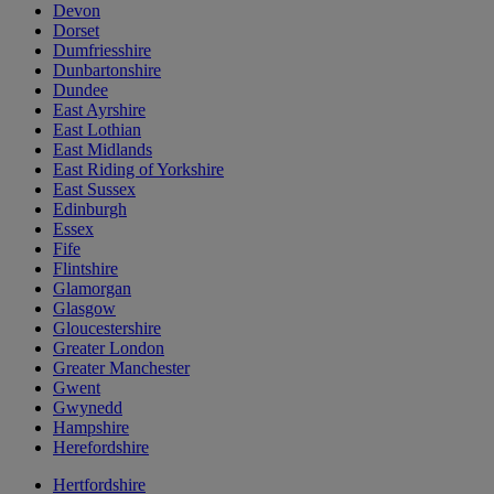
Devon
Dorset
Dumfriesshire
Dunbartonshire
Dundee
East Ayrshire
East Lothian
East Midlands
East Riding of Yorkshire
East Sussex
Edinburgh
Essex
Fife
Flintshire
Glamorgan
Glasgow
Gloucestershire
Greater London
Greater Manchester
Gwent
Gwynedd
Hampshire
Herefordshire
Hertfordshire