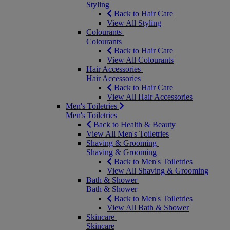
Styling
Back to Hair Care
View All Styling
Colourants
Colourants
Back to Hair Care
View All Colourants
Hair Accessories
Hair Accessories
Back to Hair Care
View All Hair Accessories
Men's Toiletries
Men's Toiletries
Back to Health & Beauty
View All Men's Toiletries
Shaving & Grooming
Shaving & Grooming
Back to Men's Toiletries
View All Shaving & Grooming
Bath & Shower
Bath & Shower
Back to Men's Toiletries
View All Bath & Shower
Skincare
Skincare