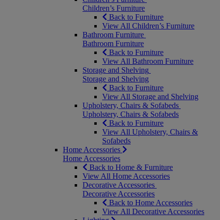
Children’s Furniture
Back to Furniture
View All Children’s Furniture
Bathroom Furniture
Bathroom Furniture
Back to Furniture
View All Bathroom Furniture
Storage and Shelving
Storage and Shelving
Back to Furniture
View All Storage and Shelving
Upholstery, Chairs & Sofabeds
Upholstery, Chairs & Sofabeds
Back to Furniture
View All Upholstery, Chairs &
Sofabeds
Home Accessories
Home Accessories
Back to Home & Furniture
View All Home Accessories
Decorative Accessories
Decorative Accessories
Back to Home Accessories
View All Decorative Accessories