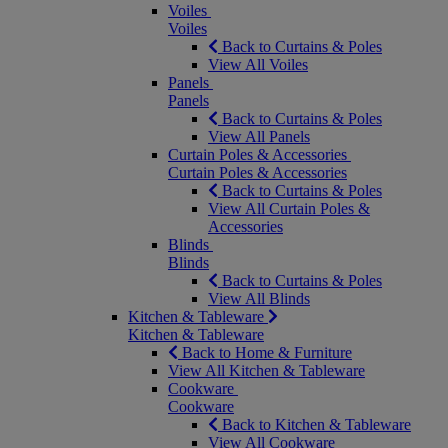
Voiles
Voiles
Back to Curtains & Poles
View All Voiles
Panels
Panels
Back to Curtains & Poles
View All Panels
Curtain Poles & Accessories
Curtain Poles & Accessories
Back to Curtains & Poles
View All Curtain Poles &
Accessories
Blinds
Blinds
Back to Curtains & Poles
View All Blinds
Kitchen & Tableware
Kitchen & Tableware
Back to Home & Furniture
View All Kitchen & Tableware
Cookware
Cookware
Back to Kitchen & Tableware
View All Cookware