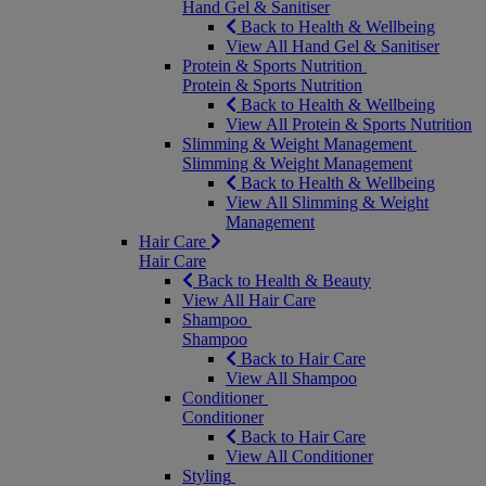
Hand Gel & Sanitiser
Back to Health & Wellbeing
View All Hand Gel & Sanitiser
Protein & Sports Nutrition
Protein & Sports Nutrition
Back to Health & Wellbeing
View All Protein & Sports Nutrition
Slimming & Weight Management
Slimming & Weight Management
Back to Health & Wellbeing
View All Slimming & Weight
Management
Hair Care
Hair Care
Back to Health & Beauty
View All Hair Care
Shampoo
Shampoo
Back to Hair Care
View All Shampoo
Conditioner
Conditioner
Back to Hair Care
View All Conditioner
Styling