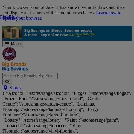
Skip
Your browser is out of date. It has known security flaws and may
Navigation
not display all features of this and other websites.
Learn how to
Pink
Pink
Blue
Blue
update your browser
.
Menu
Search
Stores
Big
{ "Alcohol":"/stores/range/alcohol", "Flogas":"/stores/range/flogas",
Brands,
"Frozen Food":"/stores/range/frozen-food", "Garden
Big
Centre":"/stores/range/garden-centre", "Laminate
Savings...
Flooring":"/stores/range/laminate-flooring", "Large
Furniture":"/stores/range/large-furniture",
"Lottery":"/stores/range/lottery", "Paint":"/stores/range/paint",
"Tobacco":"/stores/range/tobacco", "Vinyl
Flooring":"/stores/range/vinyl-flooring",