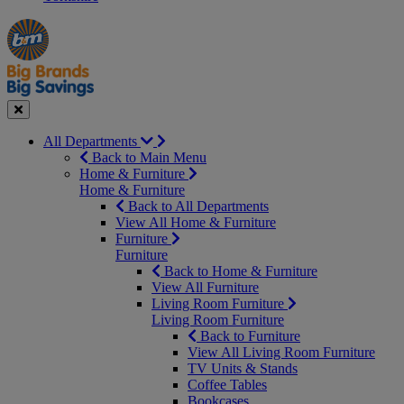
Manager's
Occasions
Offers
Special
&
Seasonal
Close
All Departments
Back to Main Menu
Home & Furniture
Home & Furniture
Back to All Departments
View All Home & Furniture
Furniture
Furniture
Back to Home & Furniture
View All Furniture
Living Room Furniture
Living Room Furniture
Back to Furniture
View All Living Room Furniture
TV Units & Stands
Coffee Tables
Bookcases