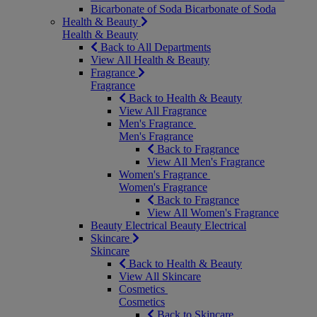
Bicarbonate of Soda
Bicarbonate of Soda
Health & Beauty
Health & Beauty
Back to All Departments
View All Health & Beauty
Fragrance
Fragrance
Back to Health & Beauty
View All Fragrance
Men's Fragrance
Men's Fragrance
Back to Fragrance
View All Men's Fragrance
Women's Fragrance
Women's Fragrance
Back to Fragrance
View All Women's Fragrance
Beauty Electrical
Beauty Electrical
Skincare
Skincare
Back to Health & Beauty
View All Skincare
Cosmetics
Cosmetics
Back to Skincare