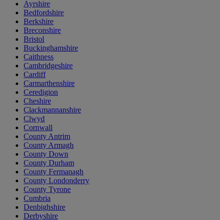
Ayrshire
Bedfordshire
Berkshire
Breconshire
Bristol
Buckinghamshire
Caithness
Cambridgeshire
Cardiff
Carmarthenshire
Ceredigion
Cheshire
Clackmannanshire
Clwyd
Cornwall
County Antrim
County Armagh
County Down
County Durham
County Fermanagh
County Londonderry
County Tyrone
Cumbria
Denbighshire
Derbyshire