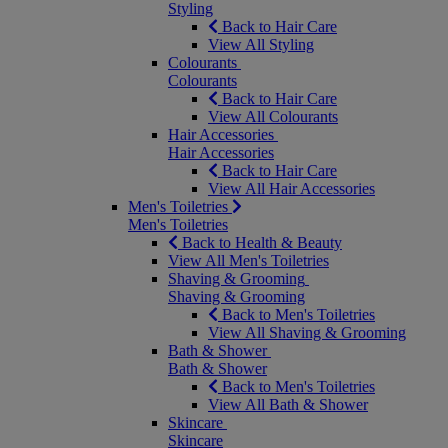
Styling
Back to Hair Care
View All Styling
Colourants
Colourants
Back to Hair Care
View All Colourants
Hair Accessories
Hair Accessories
Back to Hair Care
View All Hair Accessories
Men's Toiletries
Men's Toiletries
Back to Health & Beauty
View All Men's Toiletries
Shaving & Grooming
Shaving & Grooming
Back to Men's Toiletries
View All Shaving & Grooming
Bath & Shower
Bath & Shower
Back to Men's Toiletries
View All Bath & Shower
Skincare
Skincare