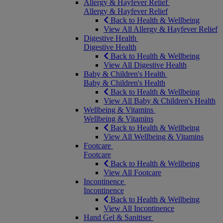
Allergy & Hayfever Relief
Allergy & Hayfever Relief
Back to Health & Wellbeing
View All Allergy & Hayfever Relief
Digestive Health
Digestive Health
Back to Health & Wellbeing
View All Digestive Health
Baby & Children's Health
Baby & Children's Health
Back to Health & Wellbeing
View All Baby & Children's Health
Wellbeing & Vitamins
Wellbeing & Vitamins
Back to Health & Wellbeing
View All Wellbeing & Vitamins
Footcare
Footcare
Back to Health & Wellbeing
View All Footcare
Incontinence
Incontinence
Back to Health & Wellbeing
View All Incontinence
Hand Gel & Sanitiser