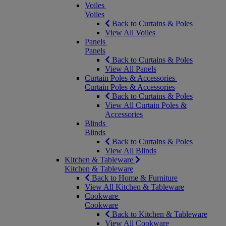
Voiles
Voiles
Back to Curtains & Poles
View All Voiles
Panels
Panels
Back to Curtains & Poles
View All Panels
Curtain Poles & Accessories
Curtain Poles & Accessories
Back to Curtains & Poles
View All Curtain Poles &
Accessories
Blinds
Blinds
Back to Curtains & Poles
View All Blinds
Kitchen & Tableware
Kitchen & Tableware
Back to Home & Furniture
View All Kitchen & Tableware
Cookware
Cookware
Back to Kitchen & Tableware
View All Cookware