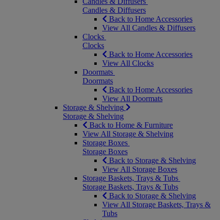
Candles & Diffusers
Candles & Diffusers
Back to Home Accessories
View All Candles & Diffusers
Clocks
Clocks
Back to Home Accessories
View All Clocks
Doormats
Doormats
Back to Home Accessories
View All Doormats
Storage & Shelving
Storage & Shelving
Back to Home & Furniture
View All Storage & Shelving
Storage Boxes
Storage Boxes
Back to Storage & Shelving
View All Storage Boxes
Storage Baskets, Trays & Tubs
Storage Baskets, Trays & Tubs
Back to Storage & Shelving
View All Storage Baskets, Trays &
Tubs