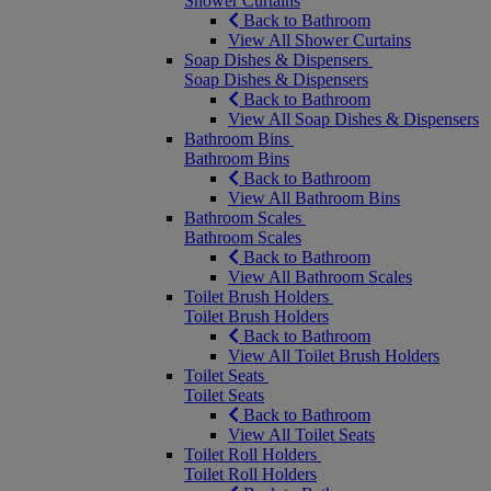
Shower Curtains
Back to Bathroom
View All Shower Curtains
Soap Dishes & Dispensers
Soap Dishes & Dispensers
Back to Bathroom
View All Soap Dishes & Dispensers
Bathroom Bins
Bathroom Bins
Back to Bathroom
View All Bathroom Bins
Bathroom Scales
Bathroom Scales
Back to Bathroom
View All Bathroom Scales
Toilet Brush Holders
Toilet Brush Holders
Back to Bathroom
View All Toilet Brush Holders
Toilet Seats
Toilet Seats
Back to Bathroom
View All Toilet Seats
Toilet Roll Holders
Toilet Roll Holders