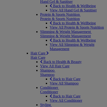
Hand Gel & Sanitiser
Back to Health & Wellbeing
View All Hand Gel & Sanitiser
Protein & Sports Nutrition
Protein & Sports Nutrition
Back to Health & Wellbeing
View All Protein & Sports Nutrition
Slimming & Weight Management
Slimming & Weight Management
Back to Health & Wellbeing
View All Slimming & Weight
Management
Hair Care
Hair Care
Back to Health & Beauty
View All Hair Care
Shampoo
Shampoo
Back to Hair Care
View All Shampoo
Conditioner
Conditioner
Back to Hair Care
View All Conditioner
Styling