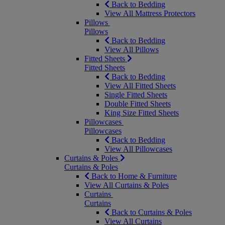
Back to Bedding
View All Mattress Protectors
Pillows
Pillows
Back to Bedding
View All Pillows
Fitted Sheets
Fitted Sheets
Back to Bedding
View All Fitted Sheets
Single Fitted Sheets
Double Fitted Sheets
King Size Fitted Sheets
Pillowcases
Pillowcases
Back to Bedding
View All Pillowcases
Curtains & Poles
Curtains & Poles
Back to Home & Furniture
View All Curtains & Poles
Curtains
Curtains
Back to Curtains & Poles
View All Curtains