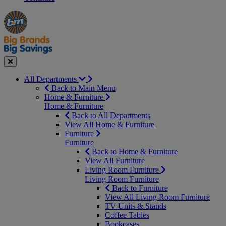
Manager's
Occasions
Offers
Special
&
Seasonal
Close
All Departments
Back to Main Menu
Home & Furniture
Home & Furniture
Back to All Departments
View All Home & Furniture
Furniture
Furniture
Back to Home & Furniture
View All Furniture
Living Room Furniture
Living Room Furniture
Back to Furniture
View All Living Room Furniture
TV Units & Stands
Coffee Tables
Bookcases