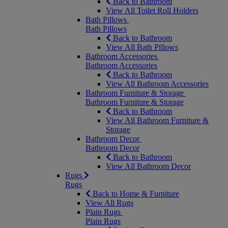
Back to Bathroom
View All Toilet Roll Holders
Bath Pillows
Bath Pillows
Back to Bathroom
View All Bath Pillows
Bathroom Accessories
Bathroom Accessories
Back to Bathroom
View All Bathroom Accessories
Bathroom Furniture & Storage
Bathroom Furniture & Storage
Back to Bathroom
View All Bathroom Furniture &
Storage
Bathroom Decor
Bathroom Decor
Back to Bathroom
View All Bathroom Decor
Rugs
Rugs
Back to Home & Furniture
View All Rugs
Plain Rugs
Plain Rugs