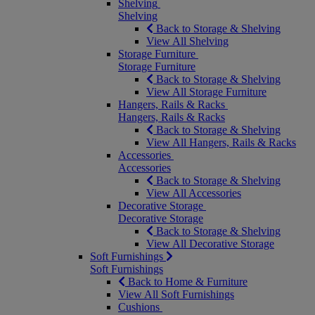
Shelving
Shelving
Back to Storage & Shelving
View All Shelving
Storage Furniture
Storage Furniture
Back to Storage & Shelving
View All Storage Furniture
Hangers, Rails & Racks
Hangers, Rails & Racks
Back to Storage & Shelving
View All Hangers, Rails & Racks
Accessories
Accessories
Back to Storage & Shelving
View All Accessories
Decorative Storage
Decorative Storage
Back to Storage & Shelving
View All Decorative Storage
Soft Furnishings
Soft Furnishings
Back to Home & Furniture
View All Soft Furnishings
Cushions