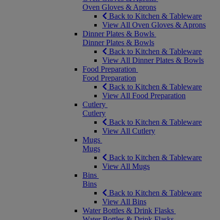
Oven Gloves & Aprons
Back to Kitchen & Tableware
View All Oven Gloves & Aprons
Dinner Plates & Bowls
Dinner Plates & Bowls
Back to Kitchen & Tableware
View All Dinner Plates & Bowls
Food Preparation
Food Preparation
Back to Kitchen & Tableware
View All Food Preparation
Cutlery
Cutlery
Back to Kitchen & Tableware
View All Cutlery
Mugs
Mugs
Back to Kitchen & Tableware
View All Mugs
Bins
Bins
Back to Kitchen & Tableware
View All Bins
Water Bottles & Drink Flasks
Water Bottles & Drink Flasks