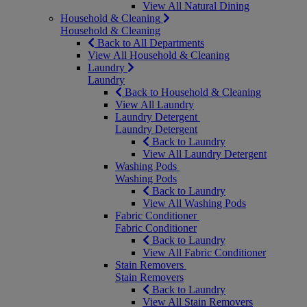
View All Natural Dining
Household & Cleaning
Household & Cleaning
Back to All Departments
View All Household & Cleaning
Laundry
Laundry
Back to Household & Cleaning
View All Laundry
Laundry Detergent
Laundry Detergent
Back to Laundry
View All Laundry Detergent
Washing Pods
Washing Pods
Back to Laundry
View All Washing Pods
Fabric Conditioner
Fabric Conditioner
Back to Laundry
View All Fabric Conditioner
Stain Removers
Stain Removers
Back to Laundry
View All Stain Removers