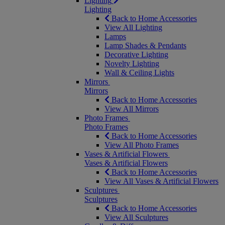
Lighting
Lighting
Back to Home Accessories
View All Lighting
Lamps
Lamp Shades & Pendants
Decorative Lighting
Novelty Lighting
Wall & Ceiling Lights
Mirrors
Mirrors
Back to Home Accessories
View All Mirrors
Photo Frames
Photo Frames
Back to Home Accessories
View All Photo Frames
Vases & Artificial Flowers
Vases & Artificial Flowers
Back to Home Accessories
View All Vases & Artificial Flowers
Sculptures
Sculptures
Back to Home Accessories
View All Sculptures