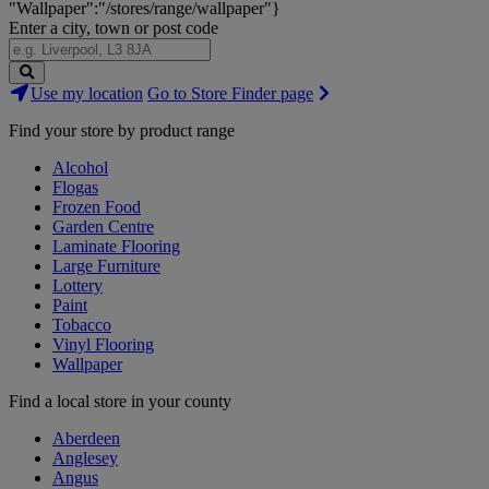
"Wallpaper":"/stores/range/wallpaper"}
Enter a city, town or post code
Search
Use my location
Go to Store Finder page
Stores
Find your store by product range
Alcohol
Flogas
Frozen Food
Garden Centre
Laminate Flooring
Large Furniture
Lottery
Paint
Tobacco
Vinyl Flooring
Wallpaper
Find a local store in your county
Aberdeen
Anglesey
Angus