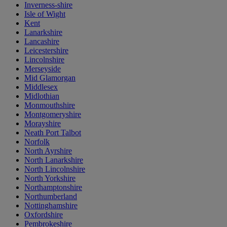
Inverness-shire
Isle of Wight
Kent
Lanarkshire
Lancashire
Leicestershire
Lincolnshire
Merseyside
Mid Glamorgan
Middlesex
Midlothian
Monmouthshire
Montgomeryshire
Morayshire
Neath Port Talbot
Norfolk
North Ayrshire
North Lanarkshire
North Lincolnshire
North Yorkshire
Northamptonshire
Northumberland
Nottinghamshire
Oxfordshire
Pembrokeshire