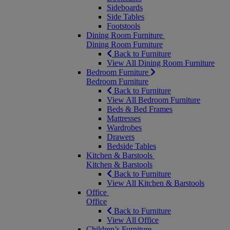
Sideboards
Side Tables
Footstools
Dining Room Furniture
Dining Room Furniture
Back to Furniture
View All Dining Room Furniture
Bedroom Furniture
Bedroom Furniture
Back to Furniture
View All Bedroom Furniture
Beds & Bed Frames
Mattresses
Wardrobes
Drawers
Bedside Tables
Kitchen & Barstools
Kitchen & Barstools
Back to Furniture
View All Kitchen & Barstools
Office
Office
Back to Furniture
View All Office
Children’s Furniture