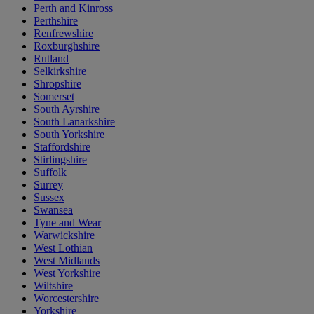
Perth and Kinross
Perthshire
Renfrewshire
Roxburghshire
Rutland
Selkirkshire
Shropshire
Somerset
South Ayrshire
South Lanarkshire
South Yorkshire
Staffordshire
Stirlingshire
Suffolk
Surrey
Sussex
Swansea
Tyne and Wear
Warwickshire
West Lothian
West Midlands
West Yorkshire
Wiltshire
Worcestershire
Yorkshire