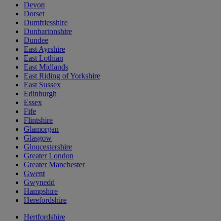
Devon
Dorset
Dumfriesshire
Dunbartonshire
Dundee
East Ayrshire
East Lothian
East Midlands
East Riding of Yorkshire
East Sussex
Edinburgh
Essex
Fife
Flintshire
Glamorgan
Glasgow
Gloucestershire
Greater London
Greater Manchester
Gwent
Gwynedd
Hampshire
Herefordshire
Hertfordshire