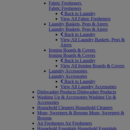
Fabric Fresheners
Fabric Fresheners
Back to Laundry
View All Fabric Fresheners
Laundry Baskets, Pegs & Airers
Laundry Baskets, Pegs & Airers
Back to Laundry
View All Laundry Baskets, Pegs &
Airers
Ironing Boards & Covers
Ironing Boards & Covers
Back to Laundry
View All Ironing Boards & Covers
Laundry Accessories
Laundry Accessories
Back to Laundry
View All Laundry Accessories
Dishwasher Products
Dishwasher Products
Washing Up & Accessories
Washing Up &
Accessories
Household Cleaners
Household Cleaners
Mops, Sweepers & Brooms
Mops, Sweepers &
Brooms
Air Fresheners
Air Fresheners
Household Essentials
Household Essentials