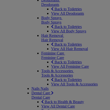
Deodorants
Deodorants
Back to Toiletries
View All Deodorants
Body Sprays
Body Sprays
Back to Toiletries
View All Body Sprays
Hair Removal
Hair Removal
Back to Toiletries
View All Hair Removal
Feminine Care
Feminine Care
Back to Toiletries
View All Feminine Care
Tools & Accessories
Tools & Accessories
Back to Toiletries
View All Tools & Accessories
Nails
Nails
Dental Care
Dental Care
Back to Health & Beauty
View All Dental Care