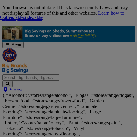
Skip
Your browser is out of date. It has known security flaws and may
Navigation
not display all features of this and other websites.
Learn how to
Coffee table
Coffee table
Side table
Side table
update your browser
.
Menu
Search
Stores
Big
{ "Alcohol":"/stores/range/alcohol", "Flogas":"/stores/range/flogas",
Brands,
"Frozen Food":"/stores/range/frozen-food", "Garden
Big
Centre":"/stores/range/garden-centre", "Laminate
Savings...
Flooring":"/stores/range/laminate-flooring", "Large
Furniture":"/stores/range/large-furniture",
"Lottery":"/stores/range/lottery", "Paint":"/stores/range/paint",
"Tobacco":"/stores/range/tobacco", "Vinyl
Flooring":"/stores/range/vinyl-flooring",