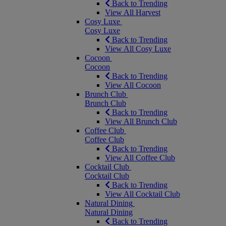
Back to Trending
View All Harvest
Cosy Luxe
Cosy Luxe
Back to Trending
View All Cosy Luxe
Cocoon
Cocoon
Back to Trending
View All Cocoon
Brunch Club
Brunch Club
Back to Trending
View All Brunch Club
Coffee Club
Coffee Club
Back to Trending
View All Coffee Club
Cocktail Club
Cocktail Club
Back to Trending
View All Cocktail Club
Natural Dining
Natural Dining
Back to Trending