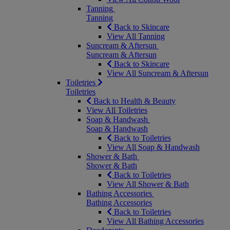
Tanning
Tanning
Back to Skincare
View All Tanning
Suncream & Aftersun
Suncream & Aftersun
Back to Skincare
View All Suncream & Aftersun
Toiletries
Toiletries
Back to Health & Beauty
View All Toiletries
Soap & Handwash
Soap & Handwash
Back to Toiletries
View All Soap & Handwash
Shower & Bath
Shower & Bath
Back to Toiletries
View All Shower & Bath
Bathing Accessories
Bathing Accessories
Back to Toiletries
View All Bathing Accessories