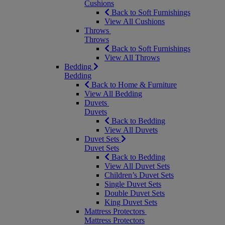
Cushions
Back to Soft Furnishings
View All Cushions
Throws
Throws
Back to Soft Furnishings
View All Throws
Bedding
Bedding
Back to Home & Furniture
View All Bedding
Duvets
Duvets
Back to Bedding
View All Duvets
Duvet Sets
Duvet Sets
Back to Bedding
View All Duvet Sets
Children’s Duvet Sets
Single Duvet Sets
Double Duvet Sets
King Duvet Sets
Mattress Protectors
Mattress Protectors