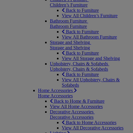
Children’s Furniture
Back to Furniture
View All Children’s Furniture
Bathroom Furniture
Bathroom Furniture
Back to Furniture
View All Bathroom Furniture
Storage and Shelving
Storage and Shelving
Back to Furniture
View All Storage and Shelving
Upholstery, Chairs & Sofabeds
Upholstery, Chairs & Sofabeds
Back to Furniture
View All Upholstery, Chairs &
Sofabeds
Home Accessories
Home Accessories
Back to Home & Furniture
View All Home Accessories
Decorative Accessories
Decorative Accessories
Back to Home Accessories
View All Decorative Accessories