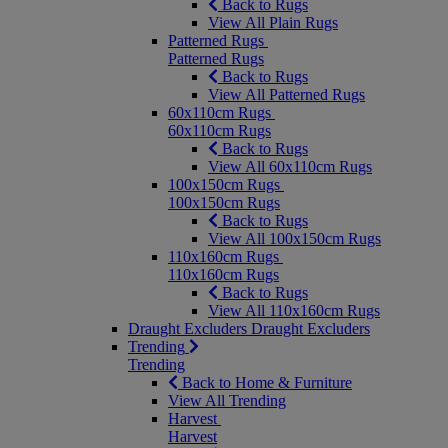
Back to Rugs
View All Plain Rugs
Patterned Rugs
Patterned Rugs
Back to Rugs
View All Patterned Rugs
60x110cm Rugs
60x110cm Rugs
Back to Rugs
View All 60x110cm Rugs
100x150cm Rugs
100x150cm Rugs
Back to Rugs
View All 100x150cm Rugs
110x160cm Rugs
110x160cm Rugs
Back to Rugs
View All 110x160cm Rugs
Draught Excluders
Draught Excluders
Trending
Trending
Back to Home & Furniture
View All Trending
Harvest
Harvest