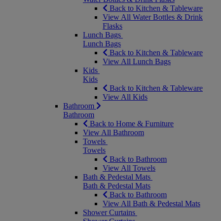
Back to Kitchen & Tableware
View All Water Bottles & Drink
Flasks
Lunch Bags
Lunch Bags
Back to Kitchen & Tableware
View All Lunch Bags
Kids
Kids
Back to Kitchen & Tableware
View All Kids
Bathroom
Bathroom
Back to Home & Furniture
View All Bathroom
Towels
Towels
Back to Bathroom
View All Towels
Bath & Pedestal Mats
Bath & Pedestal Mats
Back to Bathroom
View All Bath & Pedestal Mats
Shower Curtains