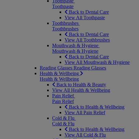
Toothpaste
Toothpaste
Back to Dental Care
View All Toothpaste
Toothbrushes
Toothbrushes
Back to Dental Care
View All Toothbrushes
Mouthwash & Hygiene
Mouthwash & Hygiene
Back to Dental Care
View All Mouthwash & Hygiene
Reading Glasses
Reading Glasses
Health & Wellbeing
Health & Wellbeing
Back to Health & Beauty
View All Health & Wellbeing
Pain Relief
Pain Relief
Back to Health & Wellbeing
View All Pain Relief
Cold & Flu
Cold & Flu
Back to Health & Wellbeing
View All Cold & Flu