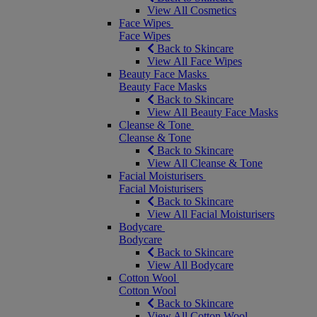
View All Cosmetics
Face Wipes
Face Wipes
Back to Skincare
View All Face Wipes
Beauty Face Masks
Beauty Face Masks
Back to Skincare
View All Beauty Face Masks
Cleanse & Tone
Cleanse & Tone
Back to Skincare
View All Cleanse & Tone
Facial Moisturisers
Facial Moisturisers
Back to Skincare
View All Facial Moisturisers
Bodycare
Bodycare
Back to Skincare
View All Bodycare
Cotton Wool
Cotton Wool
Back to Skincare
View All Cotton Wool