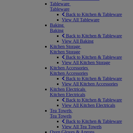
Tableware
Tableware
Back to Kitchen & Tableware
View All Tableware
Baking
Baking
Back to Kitchen & Tableware
View All Baking
Kitchen Storage
Kitchen Storage
Back to Kitchen & Tableware
View All Kitchen Storage
Kitchen Accessories
Kitchen Accessories
Back to Kitchen & Tableware
View All Kitchen Accessories
Kitchen Electricals
Kitchen Electricals
Back to Kitchen & Tableware
View All Kitchen Electricals
Tea Towels
Tea Towels
Back to Kitchen & Tableware
View All Tea Towels
Oven Gloves & Aprons