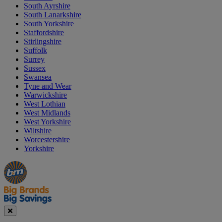
South Ayrshire
South Lanarkshire
South Yorkshire
Staffordshire
Stirlingshire
Suffolk
Surrey
Sussex
Swansea
Tyne and Wear
Warwickshire
West Lothian
West Midlands
West Yorkshire
Wiltshire
Worcestershire
Yorkshire
Manager's
Occasions
Offers
Special
&
Seasonal
Close