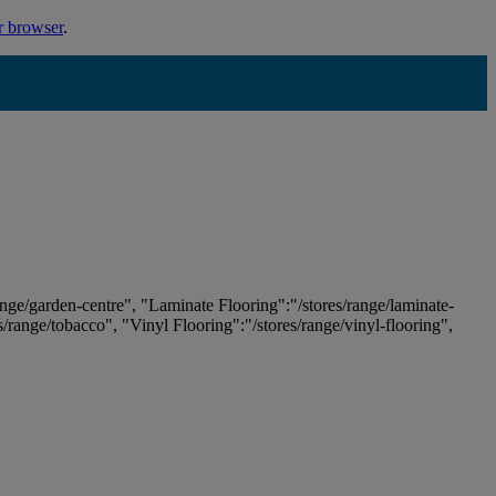
r browser
.
ange/garden-centre", "Laminate Flooring":"/stores/range/laminate-
es/range/tobacco", "Vinyl Flooring":"/stores/range/vinyl-flooring",