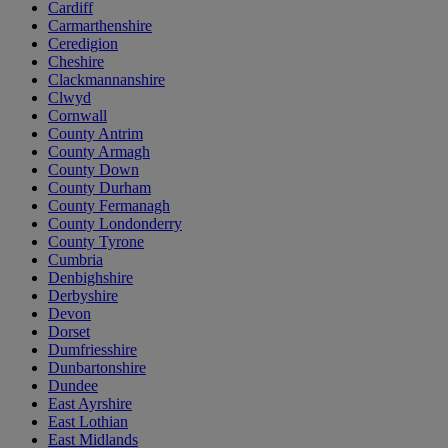
Cardiff
Carmarthenshire
Ceredigion
Cheshire
Clackmannanshire
Clwyd
Cornwall
County Antrim
County Armagh
County Down
County Durham
County Fermanagh
County Londonderry
County Tyrone
Cumbria
Denbighshire
Derbyshire
Devon
Dorset
Dumfriesshire
Dunbartonshire
Dundee
East Ayrshire
East Lothian
East Midlands