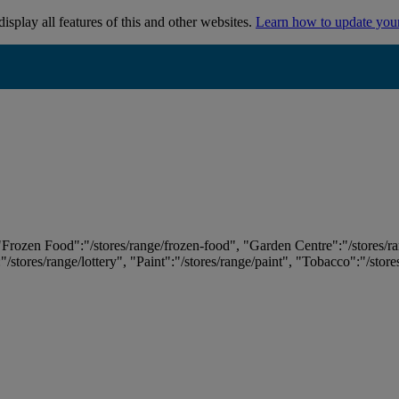
isplay all features of this and other websites.
Learn how to update you
 "Frozen Food":"/stores/range/frozen-food", "Garden Centre":"/stores/r
:"/stores/range/lottery", "Paint":"/stores/range/paint", "Tobacco":"/stor