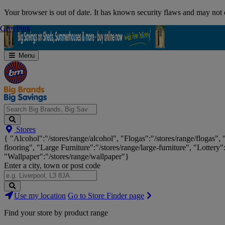
Skip
Your browser is out of date. It has known security flaws and may not d
Navigation
Grey
Grey
Pink
Pink
Menu
Search
Stores
Big
{ "Alcohol":"/stores/range/alcohol", "Flogas":"/stores/range/flogas",
Brands,
flooring", "Large Furniture":"/stores/range/large-furniture", "Lottery"
Big
"Wallpaper":"/stores/range/wallpaper"}
Savings...
Enter a city, town or post code
Search
Use my location
Go to Store Finder page
Stores
Find your store by product range