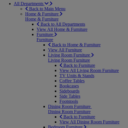
All Departments
Back to Main Menu
Home & Furniture
Home & Furniture
Back to All Departments
View All Home & Furniture
Furniture
Furniture
Back to Home & Furniture
View All Furniture
Living Room Furniture
Living Room Furniture
Back to Furniture
View All Living Room Furniture
TV Units & Stands
Coffee Tables
Bookcases
Sideboards
Side Tables
Footstools
Dining Room Furniture
Dining Room Furniture
Back to Furniture
View All Dining Room Furniture
Bedroom Furniture