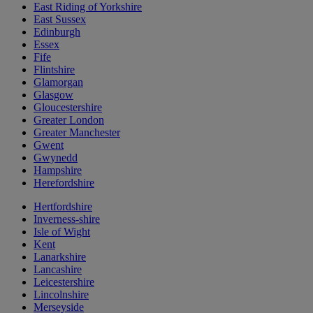
East Riding of Yorkshire
East Sussex
Edinburgh
Essex
Fife
Flintshire
Glamorgan
Glasgow
Gloucestershire
Greater London
Greater Manchester
Gwent
Gwynedd
Hampshire
Herefordshire
Hertfordshire
Inverness-shire
Isle of Wight
Kent
Lanarkshire
Lancashire
Leicestershire
Lincolnshire
Merseyside