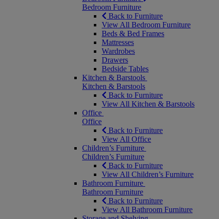
Bedroom Furniture
Back to Furniture
View All Bedroom Furniture
Beds & Bed Frames
Mattresses
Wardrobes
Drawers
Bedside Tables
Kitchen & Barstools
Kitchen & Barstools
Back to Furniture
View All Kitchen & Barstools
Office
Office
Back to Furniture
View All Office
Children’s Furniture
Children’s Furniture
Back to Furniture
View All Children’s Furniture
Bathroom Furniture
Bathroom Furniture
Back to Furniture
View All Bathroom Furniture
Storage and Shelving