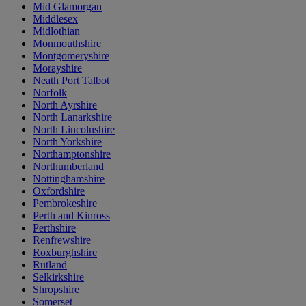
Mid Glamorgan
Middlesex
Midlothian
Monmouthshire
Montgomeryshire
Morayshire
Neath Port Talbot
Norfolk
North Ayrshire
North Lanarkshire
North Lincolnshire
North Yorkshire
Northamptonshire
Northumberland
Nottinghamshire
Oxfordshire
Pembrokeshire
Perth and Kinross
Perthshire
Renfrewshire
Roxburghshire
Rutland
Selkirkshire
Shropshire
Somerset