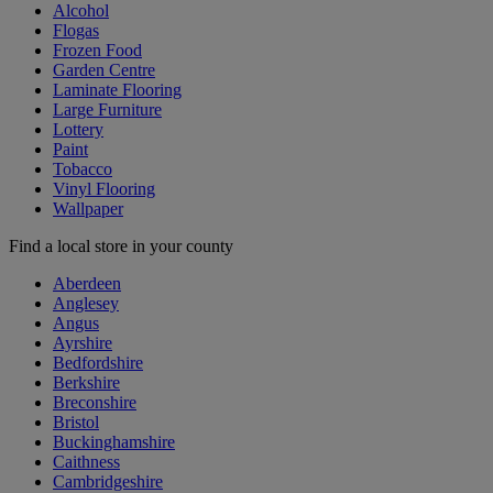
Alcohol
Flogas
Frozen Food
Garden Centre
Laminate Flooring
Large Furniture
Lottery
Paint
Tobacco
Vinyl Flooring
Wallpaper
Find a local store in your county
Aberdeen
Anglesey
Angus
Ayrshire
Bedfordshire
Berkshire
Breconshire
Bristol
Buckinghamshire
Caithness
Cambridgeshire