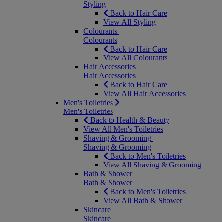
Styling
Back to Hair Care
View All Styling
Colourants
Colourants
Back to Hair Care
View All Colourants
Hair Accessories
Hair Accessories
Back to Hair Care
View All Hair Accessories
Men's Toiletries
Men's Toiletries
Back to Health & Beauty
View All Men's Toiletries
Shaving & Grooming
Shaving & Grooming
Back to Men's Toiletries
View All Shaving & Grooming
Bath & Shower
Bath & Shower
Back to Men's Toiletries
View All Bath & Shower
Skincare
Skincare