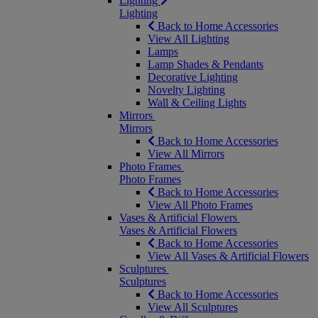
Lighting
Lighting
Back to Home Accessories
View All Lighting
Lamps
Lamp Shades & Pendants
Decorative Lighting
Novelty Lighting
Wall & Ceiling Lights
Mirrors
Mirrors
Back to Home Accessories
View All Mirrors
Photo Frames
Photo Frames
Back to Home Accessories
View All Photo Frames
Vases & Artificial Flowers
Vases & Artificial Flowers
Back to Home Accessories
View All Vases & Artificial Flowers
Sculptures
Sculptures
Back to Home Accessories
View All Sculptures