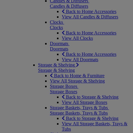
Candles & Diffusers
Candles & Diffusers
Back to Home Accessories
View All Candles & Diffusers
Clocks
Clocks
Back to Home Accessories
View All Clocks
Doormats
Doormats
Back to Home Accessories
View All Doormats
Storage & Shelving
Storage & Shelving
Back to Home & Furniture
View All Storage & Shelving
Storage Boxes
Storage Boxes
Back to Storage & Shelving
View All Storage Boxes
Storage Baskets, Trays & Tubs
Storage Baskets, Trays & Tubs
Back to Storage & Shelving
View All Storage Baskets, Trays &
Tubs