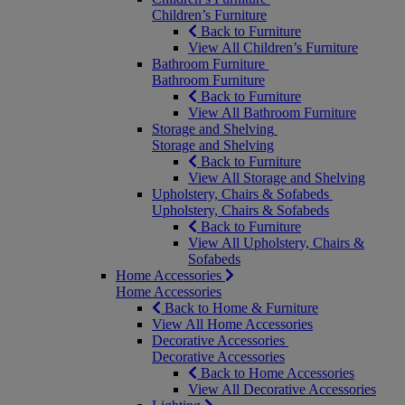
Children’s Furniture
Back to Furniture
View All Children’s Furniture
Bathroom Furniture
Bathroom Furniture
Back to Furniture
View All Bathroom Furniture
Storage and Shelving
Storage and Shelving
Back to Furniture
View All Storage and Shelving
Upholstery, Chairs & Sofabeds
Upholstery, Chairs & Sofabeds
Back to Furniture
View All Upholstery, Chairs &
Sofabeds
Home Accessories
Home Accessories
Back to Home & Furniture
View All Home Accessories
Decorative Accessories
Decorative Accessories
Back to Home Accessories
View All Decorative Accessories