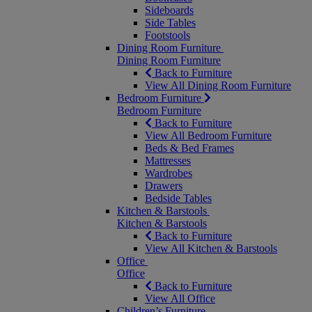
Sideboards
Side Tables
Footstools
Dining Room Furniture
Dining Room Furniture
Back to Furniture
View All Dining Room Furniture
Bedroom Furniture
Bedroom Furniture
Back to Furniture
View All Bedroom Furniture
Beds & Bed Frames
Mattresses
Wardrobes
Drawers
Bedside Tables
Kitchen & Barstools
Kitchen & Barstools
Back to Furniture
View All Kitchen & Barstools
Office
Office
Back to Furniture
View All Office
Children’s Furniture