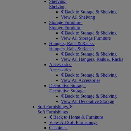
Shelving
Shelving
Back to Storage & Shelving
View All Shelving
Storage Furniture
Storage Furniture
Back to Storage & Shelving
View All Storage Furniture
Hangers, Rails & Racks
Hangers, Rails & Racks
Back to Storage & Shelving
View All Hangers, Rails & Racks
Accessories
Accessories
Back to Storage & Shelving
View All Accessories
Decorative Storage
Decorative Storage
Back to Storage & Shelving
View All Decorative Storage
Soft Furnishings
Soft Furnishings
Back to Home & Furniture
View All Soft Furnishings
Cushions