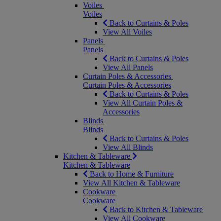
Voiles
Voiles
Back to Curtains & Poles
View All Voiles
Panels
Panels
Back to Curtains & Poles
View All Panels
Curtain Poles & Accessories
Curtain Poles & Accessories
Back to Curtains & Poles
View All Curtain Poles &
Accessories
Blinds
Blinds
Back to Curtains & Poles
View All Blinds
Kitchen & Tableware
Kitchen & Tableware
Back to Home & Furniture
View All Kitchen & Tableware
Cookware
Cookware
Back to Kitchen & Tableware
View All Cookware