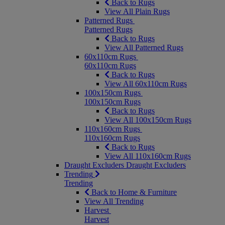
Back to Rugs
View All Plain Rugs
Patterned Rugs
Patterned Rugs
Back to Rugs
View All Patterned Rugs
60x110cm Rugs
60x110cm Rugs
Back to Rugs
View All 60x110cm Rugs
100x150cm Rugs
100x150cm Rugs
Back to Rugs
View All 100x150cm Rugs
110x160cm Rugs
110x160cm Rugs
Back to Rugs
View All 110x160cm Rugs
Draught Excluders
Draught Excluders
Trending
Trending
Back to Home & Furniture
View All Trending
Harvest
Harvest