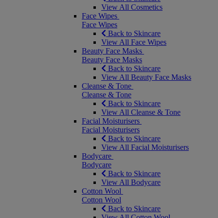
View All Cosmetics
Face Wipes
Face Wipes
Back to Skincare
View All Face Wipes
Beauty Face Masks
Beauty Face Masks
Back to Skincare
View All Beauty Face Masks
Cleanse & Tone
Cleanse & Tone
Back to Skincare
View All Cleanse & Tone
Facial Moisturisers
Facial Moisturisers
Back to Skincare
View All Facial Moisturisers
Bodycare
Bodycare
Back to Skincare
View All Bodycare
Cotton Wool
Cotton Wool
Back to Skincare
View All Cotton Wool