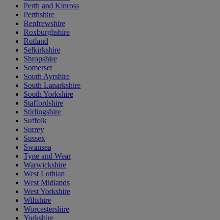
Perth and Kinross
Perthshire
Renfrewshire
Roxburghshire
Rutland
Selkirkshire
Shropshire
Somerset
South Ayrshire
South Lanarkshire
South Yorkshire
Staffordshire
Stirlingshire
Suffolk
Surrey
Sussex
Swansea
Tyne and Wear
Warwickshire
West Lothian
West Midlands
West Yorkshire
Wiltshire
Worcestershire
Yorkshire