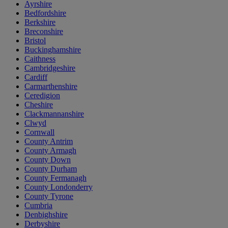
Ayrshire
Bedfordshire
Berkshire
Breconshire
Bristol
Buckinghamshire
Caithness
Cambridgeshire
Cardiff
Carmarthenshire
Ceredigion
Cheshire
Clackmannanshire
Clwyd
Cornwall
County Antrim
County Armagh
County Down
County Durham
County Fermanagh
County Londonderry
County Tyrone
Cumbria
Denbighshire
Derbyshire