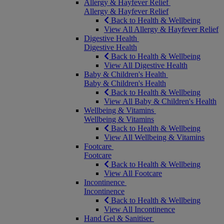
Allergy & Hayfever Relief
Allergy & Hayfever Relief
Back to Health & Wellbeing
View All Allergy & Hayfever Relief
Digestive Health
Digestive Health
Back to Health & Wellbeing
View All Digestive Health
Baby & Children's Health
Baby & Children's Health
Back to Health & Wellbeing
View All Baby & Children's Health
Wellbeing & Vitamins
Wellbeing & Vitamins
Back to Health & Wellbeing
View All Wellbeing & Vitamins
Footcare
Footcare
Back to Health & Wellbeing
View All Footcare
Incontinence
Incontinence
Back to Health & Wellbeing
View All Incontinence
Hand Gel & Sanitiser