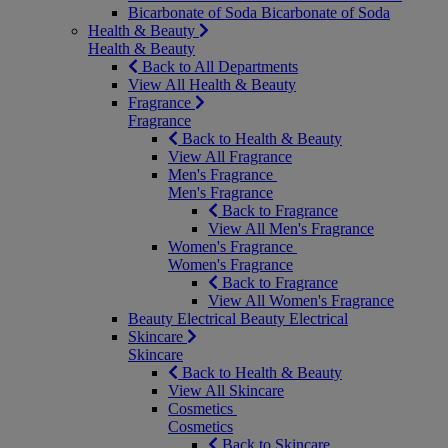
Bicarbonate of Soda
Bicarbonate of Soda
Health & Beauty
Health & Beauty
Back to All Departments
View All Health & Beauty
Fragrance
Fragrance
Back to Health & Beauty
View All Fragrance
Men's Fragrance
Men's Fragrance
Back to Fragrance
View All Men's Fragrance
Women's Fragrance
Women's Fragrance
Back to Fragrance
View All Women's Fragrance
Beauty Electrical
Beauty Electrical
Skincare
Skincare
Back to Health & Beauty
View All Skincare
Cosmetics
Cosmetics
Back to Skincare