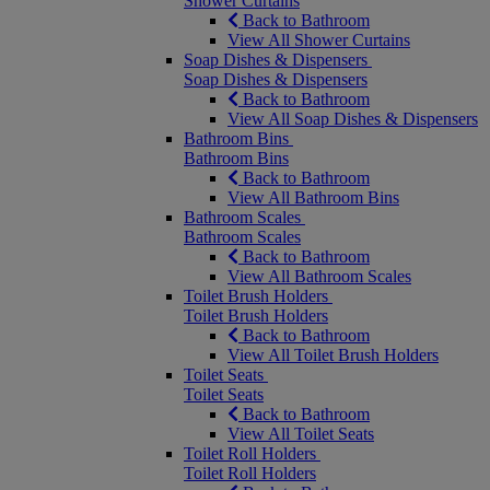
Shower Curtains
Back to Bathroom
View All Shower Curtains
Soap Dishes & Dispensers
Soap Dishes & Dispensers
Back to Bathroom
View All Soap Dishes & Dispensers
Bathroom Bins
Bathroom Bins
Back to Bathroom
View All Bathroom Bins
Bathroom Scales
Bathroom Scales
Back to Bathroom
View All Bathroom Scales
Toilet Brush Holders
Toilet Brush Holders
Back to Bathroom
View All Toilet Brush Holders
Toilet Seats
Toilet Seats
Back to Bathroom
View All Toilet Seats
Toilet Roll Holders
Toilet Roll Holders