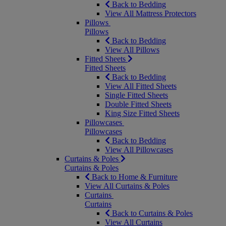
Back to Bedding
View All Mattress Protectors
Pillows
Pillows
Back to Bedding
View All Pillows
Fitted Sheets
Fitted Sheets
Back to Bedding
View All Fitted Sheets
Single Fitted Sheets
Double Fitted Sheets
King Size Fitted Sheets
Pillowcases
Pillowcases
Back to Bedding
View All Pillowcases
Curtains & Poles
Curtains & Poles
Back to Home & Furniture
View All Curtains & Poles
Curtains
Curtains
Back to Curtains & Poles
View All Curtains