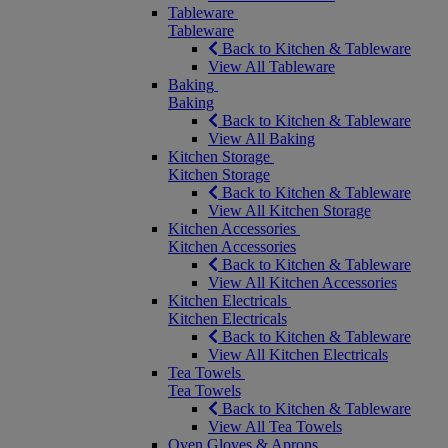
Tableware
Tableware
Back to Kitchen & Tableware
View All Tableware
Baking
Baking
Back to Kitchen & Tableware
View All Baking
Kitchen Storage
Kitchen Storage
Back to Kitchen & Tableware
View All Kitchen Storage
Kitchen Accessories
Kitchen Accessories
Back to Kitchen & Tableware
View All Kitchen Accessories
Kitchen Electricals
Kitchen Electricals
Back to Kitchen & Tableware
View All Kitchen Electricals
Tea Towels
Tea Towels
Back to Kitchen & Tableware
View All Tea Towels
Oven Gloves & Aprons