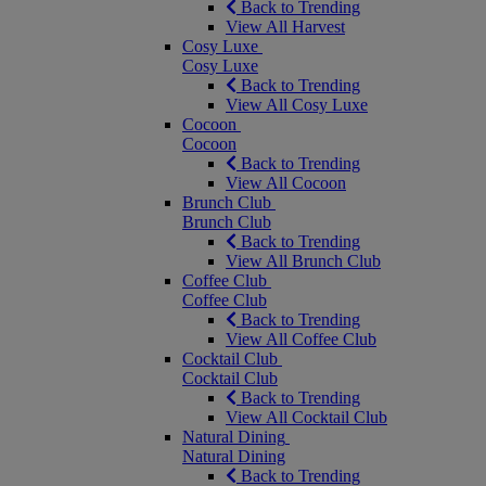
Back to Trending
View All Harvest
Cosy Luxe
Cosy Luxe
Back to Trending
View All Cosy Luxe
Cocoon
Cocoon
Back to Trending
View All Cocoon
Brunch Club
Brunch Club
Back to Trending
View All Brunch Club
Coffee Club
Coffee Club
Back to Trending
View All Coffee Club
Cocktail Club
Cocktail Club
Back to Trending
View All Cocktail Club
Natural Dining
Natural Dining
Back to Trending