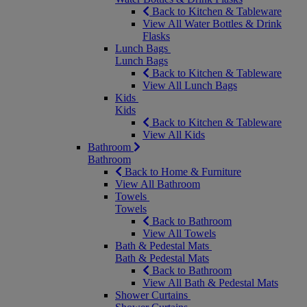
Back to Kitchen & Tableware
View All Water Bottles & Drink
Flasks
Lunch Bags
Lunch Bags
Back to Kitchen & Tableware
View All Lunch Bags
Kids
Kids
Back to Kitchen & Tableware
View All Kids
Bathroom
Bathroom
Back to Home & Furniture
View All Bathroom
Towels
Towels
Back to Bathroom
View All Towels
Bath & Pedestal Mats
Bath & Pedestal Mats
Back to Bathroom
View All Bath & Pedestal Mats
Shower Curtains