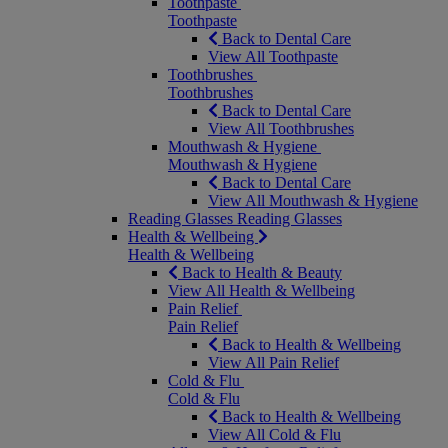
Toothpaste
Toothpaste
Back to Dental Care
View All Toothpaste
Toothbrushes
Toothbrushes
Back to Dental Care
View All Toothbrushes
Mouthwash & Hygiene
Mouthwash & Hygiene
Back to Dental Care
View All Mouthwash & Hygiene
Reading Glasses
Reading Glasses
Health & Wellbeing
Health & Wellbeing
Back to Health & Beauty
View All Health & Wellbeing
Pain Relief
Pain Relief
Back to Health & Wellbeing
View All Pain Relief
Cold & Flu
Cold & Flu
Back to Health & Wellbeing
View All Cold & Flu