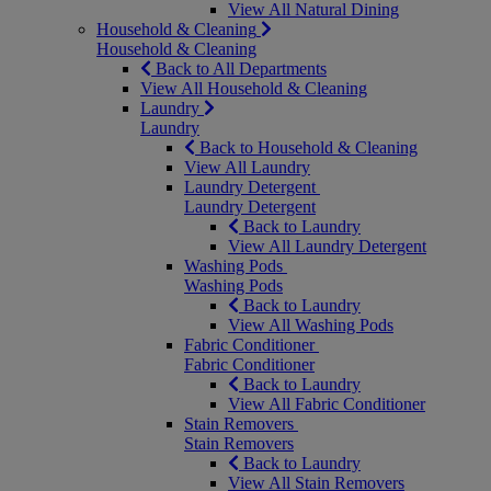
View All Natural Dining
Household & Cleaning
Household & Cleaning
Back to All Departments
View All Household & Cleaning
Laundry
Laundry
Back to Household & Cleaning
View All Laundry
Laundry Detergent
Laundry Detergent
Back to Laundry
View All Laundry Detergent
Washing Pods
Washing Pods
Back to Laundry
View All Washing Pods
Fabric Conditioner
Fabric Conditioner
Back to Laundry
View All Fabric Conditioner
Stain Removers
Stain Removers
Back to Laundry
View All Stain Removers