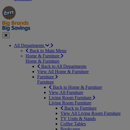
Manager's
Occasions
Offers
Special
&
Seasonal
Close
All Departments
Back to Main Menu
Home & Furniture
Home & Furniture
Back to All Departments
View All Home & Furniture
Furniture
Furniture
Back to Home & Furniture
View All Furniture
Living Room Furniture
Living Room Furniture
Back to Furniture
View All Living Room Furniture
TV Units & Stands
Coffee Tables
Bookcases