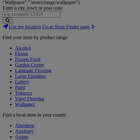
"Wallpaper":"/stores/range/wallpaper"}
Enter a city, town or post code
Search
Use my location
Go to Store Finder page
Stores
Find your store by product range
Alcohol
Flogas
Frozen Food
Garden Centre
Laminate Flooring
Large Furniture
Lottery
Paint
Tobacco
Vinyl Flooring
Wallpaper
Find a local store in your county
Aberdeen
Anglesey
Angus