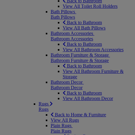
Back to Bathroom
View All Toilet Roll Holders
Bath Pillows
Bath Pillows
Back to Bathroom
View All Bath Pillows
Bathroom Accessories
Bathroom Accessories
Back to Bathroom
View All Bathroom Accessories
Bathroom Furniture & Storage
Bathroom Furniture & Storage
Back to Bathroom
View All Bathroom Furniture &
Storage
Bathroom Decor
Bathroom Decor
Back to Bathroom
View All Bathroom Decor
Rugs
Rugs
Back to Home & Furniture
View All Rugs
Plain Rugs
Plain Rugs