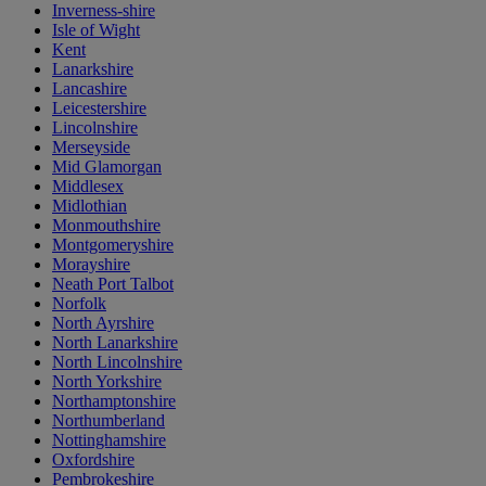
Inverness-shire
Isle of Wight
Kent
Lanarkshire
Lancashire
Leicestershire
Lincolnshire
Merseyside
Mid Glamorgan
Middlesex
Midlothian
Monmouthshire
Montgomeryshire
Morayshire
Neath Port Talbot
Norfolk
North Ayrshire
North Lanarkshire
North Lincolnshire
North Yorkshire
Northamptonshire
Northumberland
Nottinghamshire
Oxfordshire
Pembrokeshire