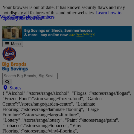
Skip
Your browser is out of date. It has known security flaws and may
Navigation
not display all features of this and other websites.
Learn how to
Words
Words
Farm
Farm
Colours
Colours
Numbers
Numbers
update your browser
.
Menu
Search
Stores
Big
{ "Alcohol":"/stores/range/alcohol", "Flogas":"/stores/range/flogas",
Brands,
"Frozen Food":"/stores/range/frozen-food", "Garden
Big
Centre":"/stores/range/garden-centre", "Laminate
Savings...
Flooring":"/stores/range/laminate-flooring", "Large
Furniture":"/stores/range/large-furniture",
"Lottery":"/stores/range/lottery", "Paint":"/stores/range/paint",
"Tobacco":"/stores/range/tobacco", "Vinyl
Flooring":"/stores/range/vinyl-flooring",