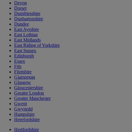
Devon
Dorset
Dumfriesshire
Dunbartonshire
Dundee
East Ayrshire
East Lothian
East Midlands
East Riding of Yorkshire
East Sussex
Edinburgh
Essex
Fife
Flintshire
Glamorgan
Glasgow
Gloucestershire
Greater London
Greater Manchester
Gwent
Gwynedd
Hampshire
Herefordshire
Hertfordshire