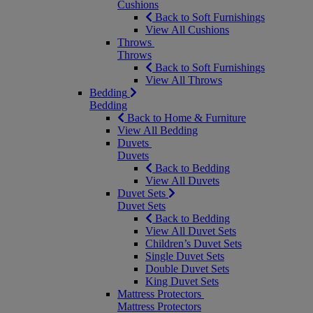
Cushions
Back to Soft Furnishings
View All Cushions
Throws
Throws
Back to Soft Furnishings
View All Throws
Bedding
Bedding
Back to Home & Furniture
View All Bedding
Duvets
Duvets
Back to Bedding
View All Duvets
Duvet Sets
Duvet Sets
Back to Bedding
View All Duvet Sets
Children’s Duvet Sets
Single Duvet Sets
Double Duvet Sets
King Duvet Sets
Mattress Protectors
Mattress Protectors