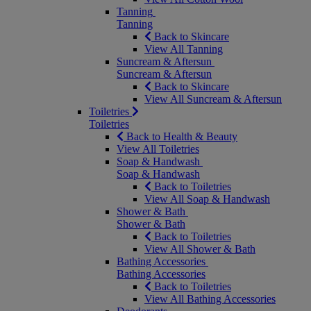
Tanning
Tanning
Back to Skincare
View All Tanning
Suncream & Aftersun
Suncream & Aftersun
Back to Skincare
View All Suncream & Aftersun
Toiletries
Toiletries
Back to Health & Beauty
View All Toiletries
Soap & Handwash
Soap & Handwash
Back to Toiletries
View All Soap & Handwash
Shower & Bath
Shower & Bath
Back to Toiletries
View All Shower & Bath
Bathing Accessories
Bathing Accessories
Back to Toiletries
View All Bathing Accessories