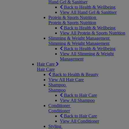
Hand Gel & Sanitiser
Back to Health & Wellbeing
View All Hand Gel & Sanitiser
Protein & Sports Nutrition
Protein & Sports Nutrition
Back to Health & Wellbeing
View All Protein & Sports Nutrition
Slimming & Weight Management
Slimming & Weight Management
Back to Health & Wellbeing
View All Slimming & Weight
Management
Hair Care
Hair Care
Back to Health & Beauty
View All Hair Care
Shampoo
Shampoo
Back to Hair Care
View All Shampoo
Conditioner
Conditioner
Back to Hair Care
View All Conditioner
Styling