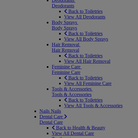
Deodorants
Deodorants
Back to Toiletries
View All Deodorants
Body Sprays
Body Sprays
Back to Toiletries
View All Body Sprays
Hair Removal
Hair Removal
Back to Toiletries
View All Hair Removal
Feminine Care
Feminine Care
Back to Toiletries
View All Feminine Care
Tools & Accessories
Tools & Accessories
Back to Toiletries
View All Tools & Accessories
Nails
Nails
Dental Care
Dental Care
Back to Health & Beauty
View All Dental Care