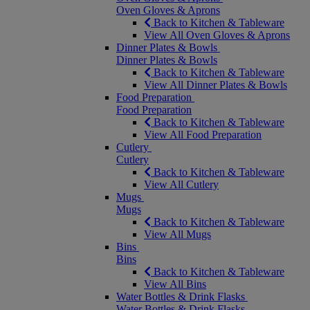
Oven Gloves & Aprons
Back to Kitchen & Tableware
View All Oven Gloves & Aprons
Dinner Plates & Bowls
Dinner Plates & Bowls
Back to Kitchen & Tableware
View All Dinner Plates & Bowls
Food Preparation
Food Preparation
Back to Kitchen & Tableware
View All Food Preparation
Cutlery
Cutlery
Back to Kitchen & Tableware
View All Cutlery
Mugs
Mugs
Back to Kitchen & Tableware
View All Mugs
Bins
Bins
Back to Kitchen & Tableware
View All Bins
Water Bottles & Drink Flasks
Water Bottles & Drink Flasks