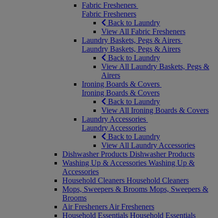
Fabric Fresheners
Fabric Fresheners
Back to Laundry
View All Fabric Fresheners
Laundry Baskets, Pegs & Airers
Laundry Baskets, Pegs & Airers
Back to Laundry
View All Laundry Baskets, Pegs &
Airers
Ironing Boards & Covers
Ironing Boards & Covers
Back to Laundry
View All Ironing Boards & Covers
Laundry Accessories
Laundry Accessories
Back to Laundry
View All Laundry Accessories
Dishwasher Products
Dishwasher Products
Washing Up & Accessories
Washing Up &
Accessories
Household Cleaners
Household Cleaners
Mops, Sweepers & Brooms
Mops, Sweepers &
Brooms
Air Fresheners
Air Fresheners
Household Essentials
Household Essentials