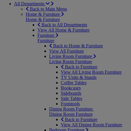
All Departments
Back to Main Menu
Home & Furniture
Home & Furniture
Back to All Departments
View All Home & Furniture
Furniture
Furniture
Back to Home & Furniture
View All Furniture
Living Room Furniture
Living Room Furniture
Back to Furniture
View All Living Room Furniture
TV Units & Stands
Coffee Tables
Bookcases
Sideboards
Side Tables
Footstools
Dining Room Furniture
Dining Room Furniture
Back to Furniture
View All Dining Room Furniture
Bedroom Furniture