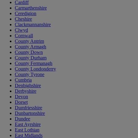
Cardiff
Carmarthenshire
Ceredigion
Cheshire
Clackmannanshire
Clwyd
Cornwall
County Antrim
County Armagh
County Down
County Durham
County Fermanagh
County Londonderry
County Tyrone
Cumbria
Denbighshire
Derbyshire
Devon
Dorset
Dumfriesshire
Dunbartonshire
Dundee
East Ayrshire
East Lothian
East Midlands