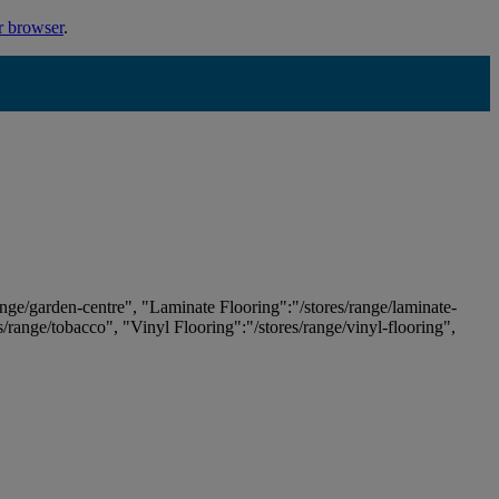
r browser
.
ange/garden-centre", "Laminate Flooring":"/stores/range/laminate-
es/range/tobacco", "Vinyl Flooring":"/stores/range/vinyl-flooring",