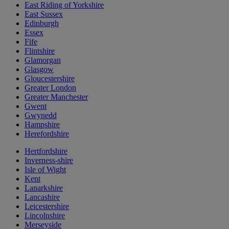
East Riding of Yorkshire
East Sussex
Edinburgh
Essex
Fife
Flintshire
Glamorgan
Glasgow
Gloucestershire
Greater London
Greater Manchester
Gwent
Gwynedd
Hampshire
Herefordshire
Hertfordshire
Inverness-shire
Isle of Wight
Kent
Lanarkshire
Lancashire
Leicestershire
Lincolnshire
Merseyside