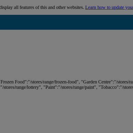
isplay all features of this and other websites.
Learn how to update you
 "Frozen Food":"/stores/range/frozen-food", "Garden Centre":"/stores/r
:"/stores/range/lottery", "Paint":"/stores/range/paint", "Tobacco":"/stor