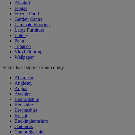
Alcohol
Flogas
Frozen Food
Garden Centre
Laminate Flooring
Large Furniture
Lottery
Paint
Tobacco
Vinyl Flooring
Wallpaper
Find a local store in your county
Aberdeen
Anglesey
Angus
Ayrshire
Bedfordshire
Berkshire
Breconshire
Bristol
Buckinghamshire
Caithness
Cambridgeshire