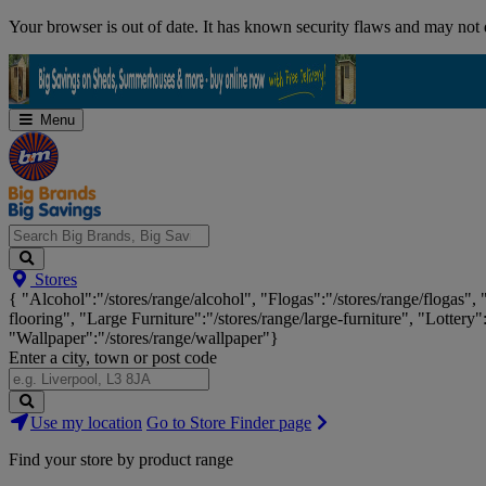
Skip
Your browser is out of date. It has known security flaws and may not d
Navigation
Menu
Search
Stores
Big
{ "Alcohol":"/stores/range/alcohol", "Flogas":"/stores/range/flogas",
Brands,
flooring", "Large Furniture":"/stores/range/large-furniture", "Lottery"
Big
"Wallpaper":"/stores/range/wallpaper"}
Savings...
Enter a city, town or post code
Search
Use my location
Go to Store Finder page
Stores
Find your store by product range