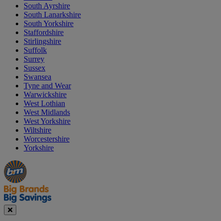
South Ayrshire
South Lanarkshire
South Yorkshire
Staffordshire
Stirlingshire
Suffolk
Surrey
Sussex
Swansea
Tyne and Wear
Warwickshire
West Lothian
West Midlands
West Yorkshire
Wiltshire
Worcestershire
Yorkshire
Manager's
Occasions
Offers
Special
&
Seasonal
Close