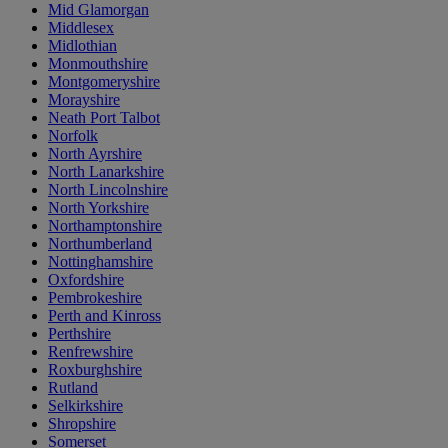
Mid Glamorgan
Middlesex
Midlothian
Monmouthshire
Montgomeryshire
Morayshire
Neath Port Talbot
Norfolk
North Ayrshire
North Lanarkshire
North Lincolnshire
North Yorkshire
Northamptonshire
Northumberland
Nottinghamshire
Oxfordshire
Pembrokeshire
Perth and Kinross
Perthshire
Renfrewshire
Roxburghshire
Rutland
Selkirkshire
Shropshire
Somerset