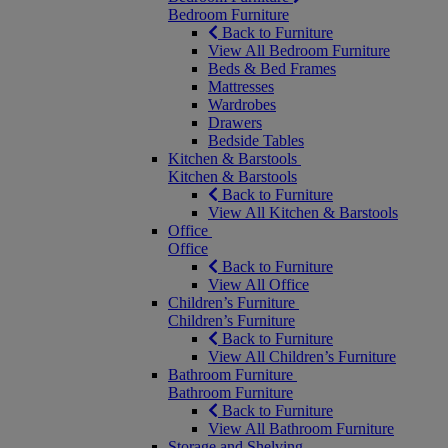
Bedroom Furniture
Back to Furniture
View All Bedroom Furniture
Beds & Bed Frames
Mattresses
Wardrobes
Drawers
Bedside Tables
Kitchen & Barstools
Kitchen & Barstools
Back to Furniture
View All Kitchen & Barstools
Office
Office
Back to Furniture
View All Office
Children’s Furniture
Children’s Furniture
Back to Furniture
View All Children’s Furniture
Bathroom Furniture
Bathroom Furniture
Back to Furniture
View All Bathroom Furniture
Storage and Shelving