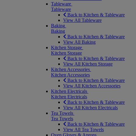
Tableware
Tableware
Back to Kitchen & Tableware
View All Tableware
Baking
Baking
Back to Kitchen & Tableware
View All Baking
Kitchen Storage
Kitchen Storage
Back to Kitchen & Tableware
View All Kitchen Storage
Kitchen Accessories
Kitchen Accessories
Back to Kitchen & Tableware
View All Kitchen Accessories
Kitchen Electricals
Kitchen Electricals
Back to Kitchen & Tableware
View All Kitchen Electricals
Tea Towels
Tea Towels
Back to Kitchen & Tableware
View All Tea Towels
Oven Gloves & Aprons