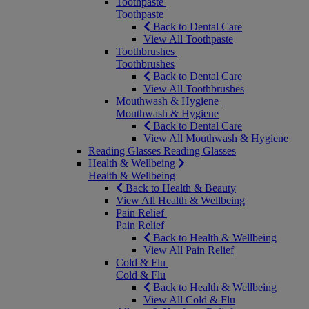
Toothpaste
Toothpaste
Back to Dental Care
View All Toothpaste
Toothbrushes
Toothbrushes
Back to Dental Care
View All Toothbrushes
Mouthwash & Hygiene
Mouthwash & Hygiene
Back to Dental Care
View All Mouthwash & Hygiene
Reading Glasses
Reading Glasses
Health & Wellbeing
Health & Wellbeing
Back to Health & Beauty
View All Health & Wellbeing
Pain Relief
Pain Relief
Back to Health & Wellbeing
View All Pain Relief
Cold & Flu
Cold & Flu
Back to Health & Wellbeing
View All Cold & Flu