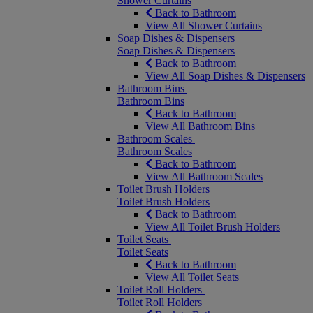
Shower Curtains
Back to Bathroom
View All Shower Curtains
Soap Dishes & Dispensers
Soap Dishes & Dispensers
Back to Bathroom
View All Soap Dishes & Dispensers
Bathroom Bins
Bathroom Bins
Back to Bathroom
View All Bathroom Bins
Bathroom Scales
Bathroom Scales
Back to Bathroom
View All Bathroom Scales
Toilet Brush Holders
Toilet Brush Holders
Back to Bathroom
View All Toilet Brush Holders
Toilet Seats
Toilet Seats
Back to Bathroom
View All Toilet Seats
Toilet Roll Holders
Toilet Roll Holders