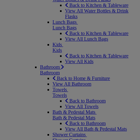
Back to Kitchen & Tableware
View All Water Bottles & Drink
Flasks
Lunch Bags
Lunch Bags
Back to Kitchen & Tableware
View All Lunch Bags
Kids
Kids
Back to Kitchen & Tableware
View All Kids
Bathroom
Bathroom
Back to Home & Furniture
View All Bathroom
Towels
Towels
Back to Bathroom
View All Towels
Bath & Pedestal Mats
Bath & Pedestal Mats
Back to Bathroom
View All Bath & Pedestal Mats
Shower Curtains