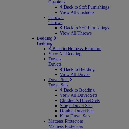
Cushions
Back to Soft Furnishings
View All Cushions
Throws
Throws
Back to Soft Furnishings
View All Throws
Bedding
Bedding
Back to Home & Furniture
View All Bedding
Duvets
Duvets
Back to Bedding
View All Duvets
Duvet Sets
Duvet Sets
Back to Bedding
View All Duvet Sets
Children’s Duvet Sets
Single Duvet Sets
Double Duvet Sets
King Duvet Sets
Mattress Protectors
Mattress Protectors