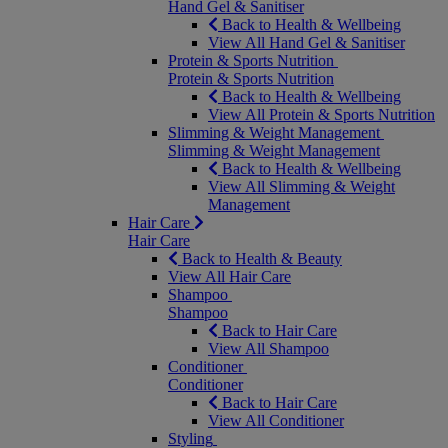
Hand Gel & Sanitiser
Back to Health & Wellbeing
View All Hand Gel & Sanitiser
Protein & Sports Nutrition
Protein & Sports Nutrition
Back to Health & Wellbeing
View All Protein & Sports Nutrition
Slimming & Weight Management
Slimming & Weight Management
Back to Health & Wellbeing
View All Slimming & Weight
Management
Hair Care
Hair Care
Back to Health & Beauty
View All Hair Care
Shampoo
Shampoo
Back to Hair Care
View All Shampoo
Conditioner
Conditioner
Back to Hair Care
View All Conditioner
Styling