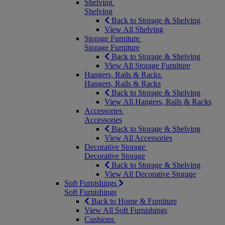
Shelving
Shelving
Back to Storage & Shelving
View All Shelving
Storage Furniture
Storage Furniture
Back to Storage & Shelving
View All Storage Furniture
Hangers, Rails & Racks
Hangers, Rails & Racks
Back to Storage & Shelving
View All Hangers, Rails & Racks
Accessories
Accessories
Back to Storage & Shelving
View All Accessories
Decorative Storage
Decorative Storage
Back to Storage & Shelving
View All Decorative Storage
Soft Furnishings
Soft Furnishings
Back to Home & Furniture
View All Soft Furnishings
Cushions