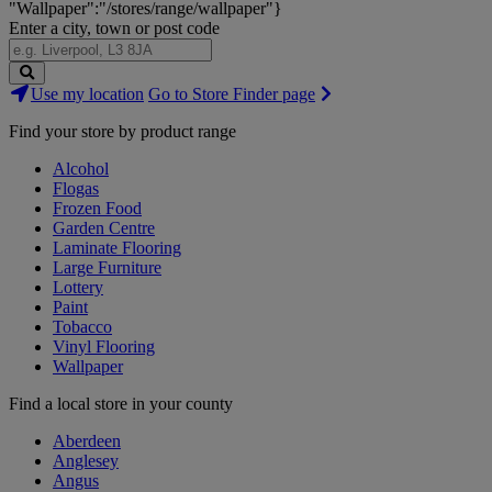
"Wallpaper":"/stores/range/wallpaper"}
Enter a city, town or post code
Search
Use my location
Go to Store Finder page
Stores
Find your store by product range
Alcohol
Flogas
Frozen Food
Garden Centre
Laminate Flooring
Large Furniture
Lottery
Paint
Tobacco
Vinyl Flooring
Wallpaper
Find a local store in your county
Aberdeen
Anglesey
Angus