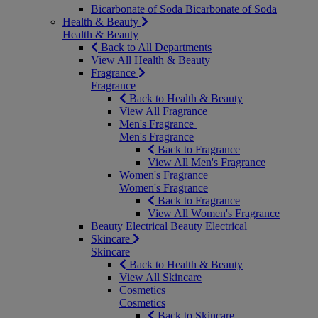
Bicarbonate of Soda
Bicarbonate of Soda
Health & Beauty
Health & Beauty
Back to All Departments
View All Health & Beauty
Fragrance
Fragrance
Back to Health & Beauty
View All Fragrance
Men's Fragrance
Men's Fragrance
Back to Fragrance
View All Men's Fragrance
Women's Fragrance
Women's Fragrance
Back to Fragrance
View All Women's Fragrance
Beauty Electrical
Beauty Electrical
Skincare
Skincare
Back to Health & Beauty
View All Skincare
Cosmetics
Cosmetics
Back to Skincare