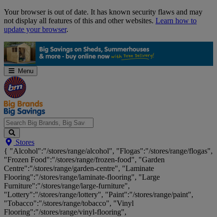
Skip
Your browser is out of date. It has known security flaws and may
Navigation
not display all features of this and other websites.
Learn how to
update your browser
.
Menu
Search
Stores
Big
{ "Alcohol":"/stores/range/alcohol", "Flogas":"/stores/range/flogas",
Brands,
"Frozen Food":"/stores/range/frozen-food", "Garden
Big
Centre":"/stores/range/garden-centre", "Laminate
Savings...
Flooring":"/stores/range/laminate-flooring", "Large
Furniture":"/stores/range/large-furniture",
"Lottery":"/stores/range/lottery", "Paint":"/stores/range/paint",
"Tobacco":"/stores/range/tobacco", "Vinyl
Flooring":"/stores/range/vinyl-flooring",