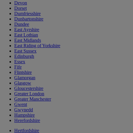
Devon
Dorset
Dumfriesshire
Dunbartonshire
Dundee
East Ayrshire
East Lothian
East Midlands
East Riding of Yorkshire
East Sussex
Edinburgh
Essex
Fife
Flintshire
Glamorgan
Glasgow
Gloucestershire
Greater London
Greater Manchester
Gwent
Gwynedd
Hampshire
Herefordshire
Hertfordshire