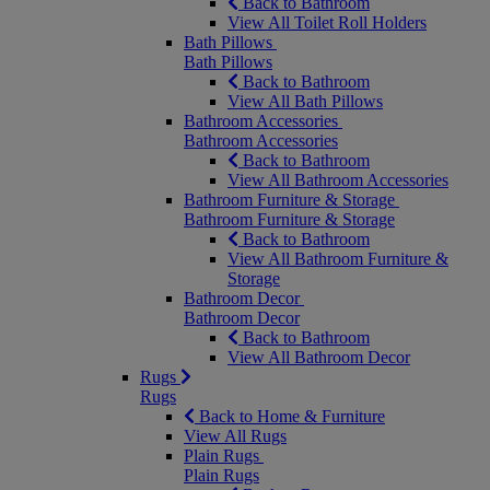
Back to Bathroom
View All Toilet Roll Holders
Bath Pillows
Bath Pillows
Back to Bathroom
View All Bath Pillows
Bathroom Accessories
Bathroom Accessories
Back to Bathroom
View All Bathroom Accessories
Bathroom Furniture & Storage
Bathroom Furniture & Storage
Back to Bathroom
View All Bathroom Furniture &
Storage
Bathroom Decor
Bathroom Decor
Back to Bathroom
View All Bathroom Decor
Rugs
Rugs
Back to Home & Furniture
View All Rugs
Plain Rugs
Plain Rugs