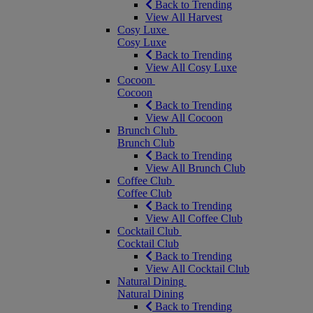
Back to Trending
View All Harvest
Cosy Luxe
Cosy Luxe
Back to Trending
View All Cosy Luxe
Cocoon
Cocoon
Back to Trending
View All Cocoon
Brunch Club
Brunch Club
Back to Trending
View All Brunch Club
Coffee Club
Coffee Club
Back to Trending
View All Coffee Club
Cocktail Club
Cocktail Club
Back to Trending
View All Cocktail Club
Natural Dining
Natural Dining
Back to Trending