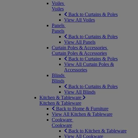
Voiles
Voiles
Back to Curtains & Poles
View All Voiles
Panels
Panels
Back to Curtains & Poles
View All Panels
Curtain Poles & Accessories
Curtain Poles & Accessories
Back to Curtains & Poles
View All Curtain Poles &
Accessories
Blinds
Blinds
Back to Curtains & Poles
View All Blinds
Kitchen & Tableware
Kitchen & Tableware
Back to Home & Furniture
View All Kitchen & Tableware
Cookware
Cookware
Back to Kitchen & Tableware
View All Cookware