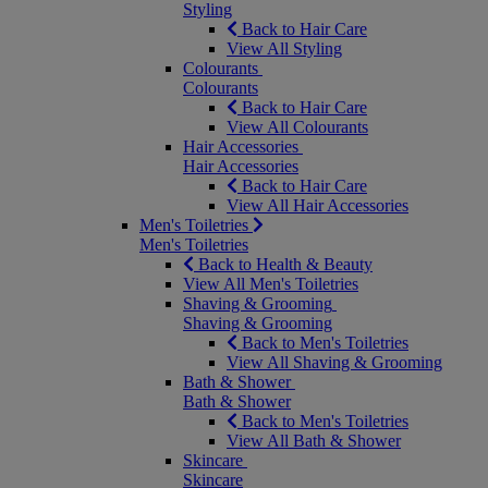
Styling
Back to Hair Care
View All Styling
Colourants
Colourants
Back to Hair Care
View All Colourants
Hair Accessories
Hair Accessories
Back to Hair Care
View All Hair Accessories
Men's Toiletries
Men's Toiletries
Back to Health & Beauty
View All Men's Toiletries
Shaving & Grooming
Shaving & Grooming
Back to Men's Toiletries
View All Shaving & Grooming
Bath & Shower
Bath & Shower
Back to Men's Toiletries
View All Bath & Shower
Skincare
Skincare