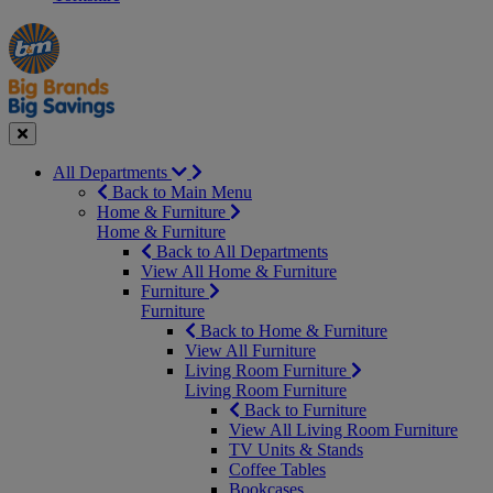
Manager's
Occasions
Offers
Special
&
Seasonal
Close
All Departments
Back to Main Menu
Home & Furniture
Home & Furniture
Back to All Departments
View All Home & Furniture
Furniture
Furniture
Back to Home & Furniture
View All Furniture
Living Room Furniture
Living Room Furniture
Back to Furniture
View All Living Room Furniture
TV Units & Stands
Coffee Tables
Bookcases