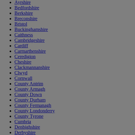
Ayrshire
Bedfordshire
Berkshire
Breconshire
Bristol
Buckinghamshire
Caithness
Cambridgeshire
Cardiff
Carmarthenshire
Ceredigion
Cheshire
Clackmannanshire
Clwyd
Cornwall
County Antrim
County Armagh
County Down
County Durham
County Fermanagh
County Londonderry
County Tyrone
Cumbria
Denbighshire
Derbyshire