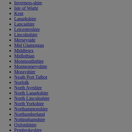
Inverness-shire
Isle of Wight
Kent
Lanarkshire
Lancashire
Leicestershire
Lincolnshire
Merseyside
Mid Glamorgan
Middlesex
Midlothian
Monmouthshire
Montgomeryshire
Morayshire
Neath Port Talbot
Norfolk
North Ayrshire
North Lanarkshire
North Lincolnshire
North Yorkshire
Northamptonshire
Northumberland
Nottinghamshire
Oxfordshire
Pembrokeshire