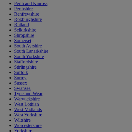
Perth and Kinross
Perthshire
Renfrewshire
Roxburghshire
Rutland
Selkirkshire
Shropshire
Somerset
South Ayrshire
South Lanarkshire
South Yorkshire
Staffordshire
Stirlingshire
Suffolk
Surrey
Sussex
Swansea
Tyne and Wear
Warwickshire
West Lothian
West Midlands
West Yorkshire
Wiltshire
Worcestershire
Yorkshire