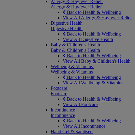
Allergy & Hayfever Relief
Allergy & Hayfever Relief
Back to Health & Wellbeing
View All Allergy & Hayfever Relief
Digestive Health
Digestive Health
Back to Health & Wellbeing
View All Digestive Health
Baby & Children's Health
Baby & Children's Health
Back to Health & Wellbeing
View All Baby & Children's Health
Wellbeing & Vitamins
Wellbeing & Vitamins
Back to Health & Wellbeing
View All Wellbeing & Vitamins
Footcare
Footcare
Back to Health & Wellbeing
View All Footcare
Incontinence
Incontinence
Back to Health & Wellbeing
View All Incontinence
Hand Gel & Sanitiser