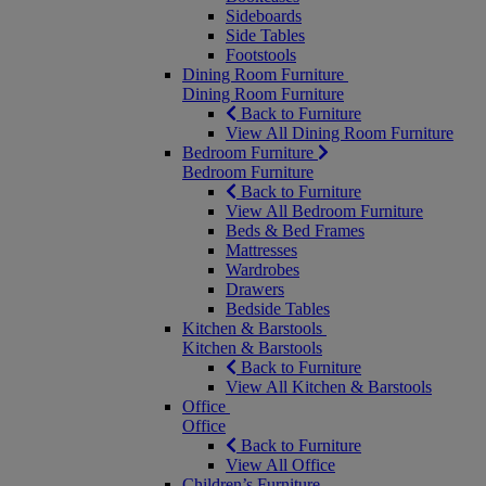
Sideboards
Side Tables
Footstools
Dining Room Furniture
Dining Room Furniture
Back to Furniture
View All Dining Room Furniture
Bedroom Furniture
Bedroom Furniture
Back to Furniture
View All Bedroom Furniture
Beds & Bed Frames
Mattresses
Wardrobes
Drawers
Bedside Tables
Kitchen & Barstools
Kitchen & Barstools
Back to Furniture
View All Kitchen & Barstools
Office
Office
Back to Furniture
View All Office
Children’s Furniture