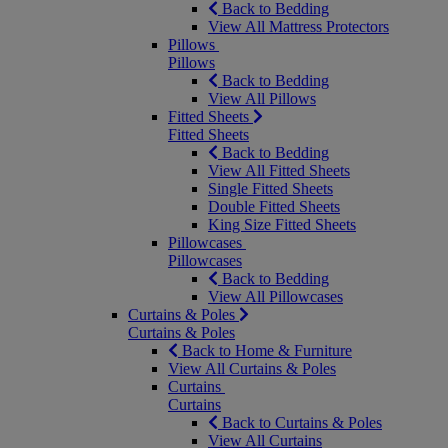
Back to Bedding
View All Mattress Protectors
Pillows
Pillows
Back to Bedding
View All Pillows
Fitted Sheets
Fitted Sheets
Back to Bedding
View All Fitted Sheets
Single Fitted Sheets
Double Fitted Sheets
King Size Fitted Sheets
Pillowcases
Pillowcases
Back to Bedding
View All Pillowcases
Curtains & Poles
Curtains & Poles
Back to Home & Furniture
View All Curtains & Poles
Curtains
Curtains
Back to Curtains & Poles
View All Curtains