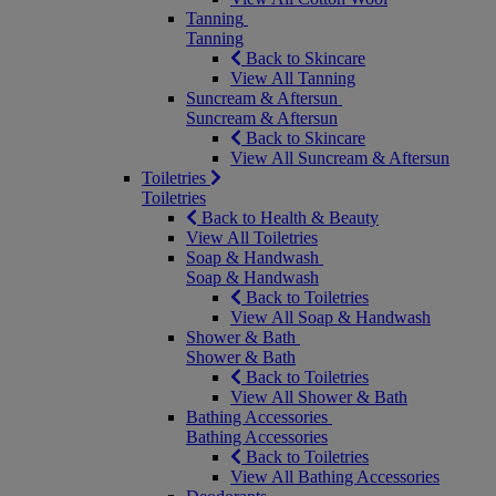
Tanning
Tanning
Back to Skincare
View All Tanning
Suncream & Aftersun
Suncream & Aftersun
Back to Skincare
View All Suncream & Aftersun
Toiletries
Toiletries
Back to Health & Beauty
View All Toiletries
Soap & Handwash
Soap & Handwash
Back to Toiletries
View All Soap & Handwash
Shower & Bath
Shower & Bath
Back to Toiletries
View All Shower & Bath
Bathing Accessories
Bathing Accessories
Back to Toiletries
View All Bathing Accessories