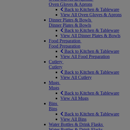
Oven Gloves & Aprons
Back to Kitchen & Tableware
View All Oven Gloves & Aprons
Dinner Plates & Bowls
Dinner Plates & Bowls
Back to Kitchen & Tableware
View All Dinner Plates & Bowls
Food Preparation
Food Preparation
Back to Kitchen & Tableware
View All Food Preparation
Cutlery
Cutlery
Back to Kitchen & Tableware
View All Cutlery
Mugs
Mugs
Back to Kitchen & Tableware
View All Mugs
Bins
Bins
Back to Kitchen & Tableware
View All Bins
Water Bottles & Drink Flasks
Water Bottles & Drink Flasks