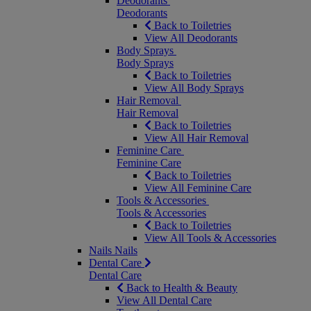
Deodorants
Deodorants
Back to Toiletries
View All Deodorants
Body Sprays
Body Sprays
Back to Toiletries
View All Body Sprays
Hair Removal
Hair Removal
Back to Toiletries
View All Hair Removal
Feminine Care
Feminine Care
Back to Toiletries
View All Feminine Care
Tools & Accessories
Tools & Accessories
Back to Toiletries
View All Tools & Accessories
Nails
Nails
Dental Care
Dental Care
Back to Health & Beauty
View All Dental Care