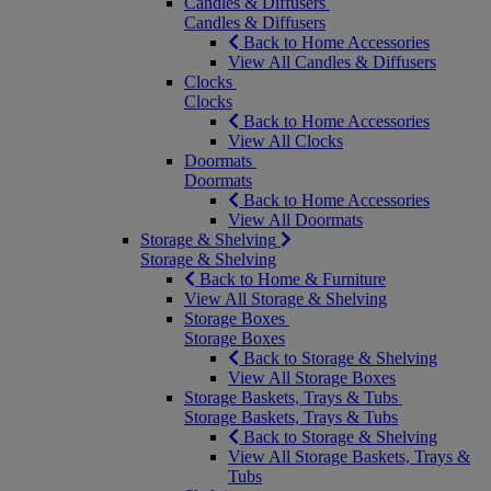
Candles & Diffusers
Candles & Diffusers
Back to Home Accessories
View All Candles & Diffusers
Clocks
Clocks
Back to Home Accessories
View All Clocks
Doormats
Doormats
Back to Home Accessories
View All Doormats
Storage & Shelving
Storage & Shelving
Back to Home & Furniture
View All Storage & Shelving
Storage Boxes
Storage Boxes
Back to Storage & Shelving
View All Storage Boxes
Storage Baskets, Trays & Tubs
Storage Baskets, Trays & Tubs
Back to Storage & Shelving
View All Storage Baskets, Trays &
Tubs