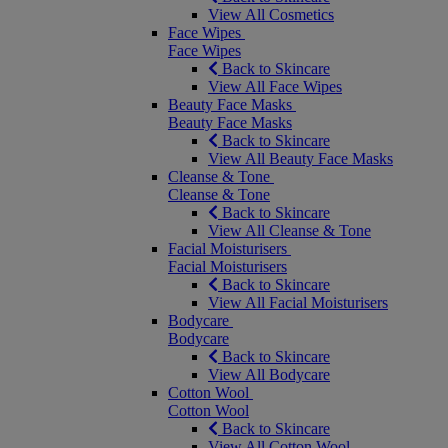
View All Cosmetics
Face Wipes
Face Wipes
Back to Skincare
View All Face Wipes
Beauty Face Masks
Beauty Face Masks
Back to Skincare
View All Beauty Face Masks
Cleanse & Tone
Cleanse & Tone
Back to Skincare
View All Cleanse & Tone
Facial Moisturisers
Facial Moisturisers
Back to Skincare
View All Facial Moisturisers
Bodycare
Bodycare
Back to Skincare
View All Bodycare
Cotton Wool
Cotton Wool
Back to Skincare
View All Cotton Wool