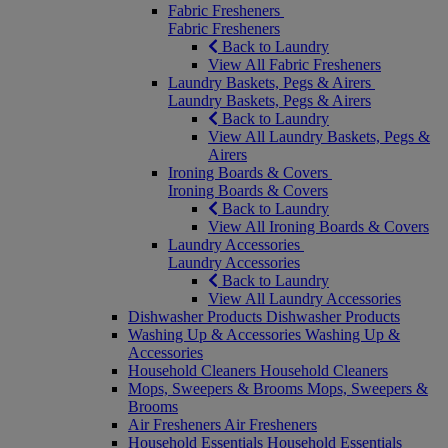
Fabric Fresheners
Fabric Fresheners
Back to Laundry
View All Fabric Fresheners
Laundry Baskets, Pegs & Airers
Laundry Baskets, Pegs & Airers
Back to Laundry
View All Laundry Baskets, Pegs &
Airers
Ironing Boards & Covers
Ironing Boards & Covers
Back to Laundry
View All Ironing Boards & Covers
Laundry Accessories
Laundry Accessories
Back to Laundry
View All Laundry Accessories
Dishwasher Products
Dishwasher Products
Washing Up & Accessories
Washing Up &
Accessories
Household Cleaners
Household Cleaners
Mops, Sweepers & Brooms
Mops, Sweepers &
Brooms
Air Fresheners
Air Fresheners
Household Essentials
Household Essentials