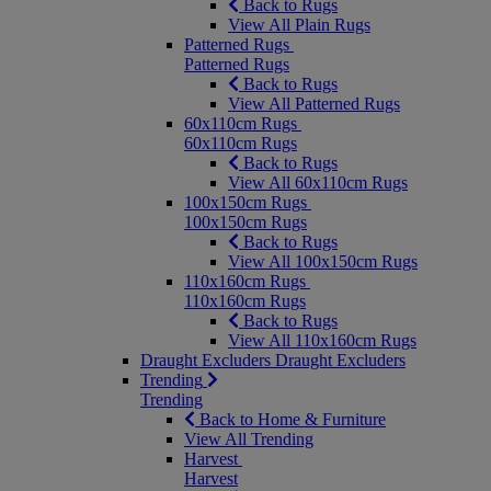
Back to Rugs
View All Plain Rugs
Patterned Rugs
Patterned Rugs
Back to Rugs
View All Patterned Rugs
60x110cm Rugs
60x110cm Rugs
Back to Rugs
View All 60x110cm Rugs
100x150cm Rugs
100x150cm Rugs
Back to Rugs
View All 100x150cm Rugs
110x160cm Rugs
110x160cm Rugs
Back to Rugs
View All 110x160cm Rugs
Draught Excluders
Draught Excluders
Trending
Trending
Back to Home & Furniture
View All Trending
Harvest
Harvest