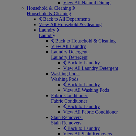
View All Natural Dining
Household & Cleaning
Household & Cleaning
Back to All Departments
View All Household & Cleaning
Laundry
Laundry
Back to Household & Cleaning
View All Laundry
Laundry Detergent
Laundry Detergent
Back to Laundry
View All Laundry Detergent
Washing Pods
Washing Pods
Back to Laundry
View All Washing Pods
Fabric Conditioner
Fabric Conditioner
Back to Laundry
View All Fabric Conditioner
Stain Removers
Stain Removers
Back to Laundry
View All Stain Removers