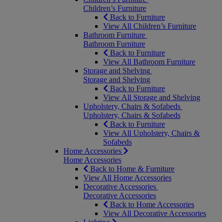
Children’s Furniture
Back to Furniture
View All Children’s Furniture
Bathroom Furniture
Bathroom Furniture
Back to Furniture
View All Bathroom Furniture
Storage and Shelving
Storage and Shelving
Back to Furniture
View All Storage and Shelving
Upholstery, Chairs & Sofabeds
Upholstery, Chairs & Sofabeds
Back to Furniture
View All Upholstery, Chairs &
Sofabeds
Home Accessories
Home Accessories
Back to Home & Furniture
View All Home Accessories
Decorative Accessories
Decorative Accessories
Back to Home Accessories
View All Decorative Accessories