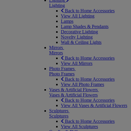
Lighting
Lighting
Back to Home Accessories
View All Lighting
Lamps
Lamp Shades & Pendants
Decorative Lighting
Novelty Lighting
Wall & Ceiling Lights
Mirrors
Mirrors
Back to Home Accessories
View All Mirrors
Photo Frames
Photo Frames
Back to Home Accessories
View All Photo Frames
Vases & Artificial Flowers
Vases & Artificial Flowers
Back to Home Accessories
View All Vases & Artificial Flowers
Sculptures
Sculptures
Back to Home Accessories
View All Sculptures