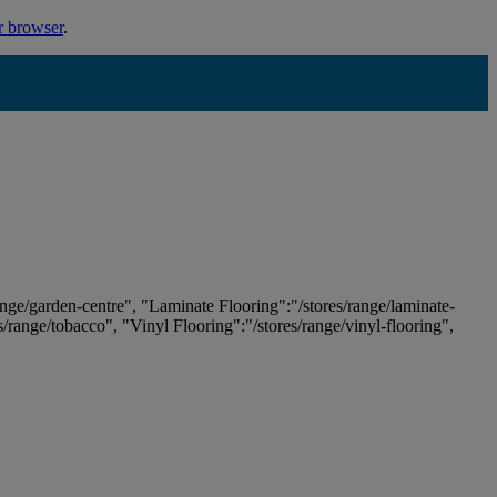
r browser
.
ange/garden-centre", "Laminate Flooring":"/stores/range/laminate-
es/range/tobacco", "Vinyl Flooring":"/stores/range/vinyl-flooring",