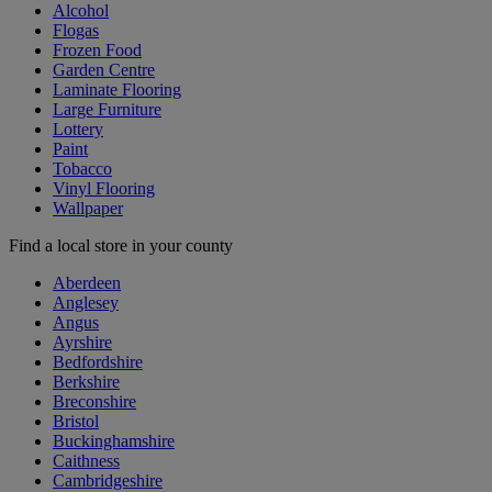
Alcohol
Flogas
Frozen Food
Garden Centre
Laminate Flooring
Large Furniture
Lottery
Paint
Tobacco
Vinyl Flooring
Wallpaper
Find a local store in your county
Aberdeen
Anglesey
Angus
Ayrshire
Bedfordshire
Berkshire
Breconshire
Bristol
Buckinghamshire
Caithness
Cambridgeshire