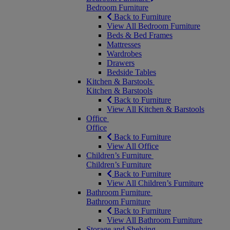
Bedroom Furniture
Back to Furniture
View All Bedroom Furniture
Beds & Bed Frames
Mattresses
Wardrobes
Drawers
Bedside Tables
Kitchen & Barstools
Kitchen & Barstools
Back to Furniture
View All Kitchen & Barstools
Office
Office
Back to Furniture
View All Office
Children’s Furniture
Children’s Furniture
Back to Furniture
View All Children’s Furniture
Bathroom Furniture
Bathroom Furniture
Back to Furniture
View All Bathroom Furniture
Storage and Shelving