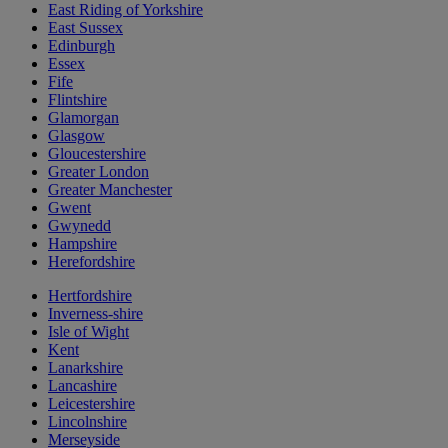
East Riding of Yorkshire
East Sussex
Edinburgh
Essex
Fife
Flintshire
Glamorgan
Glasgow
Gloucestershire
Greater London
Greater Manchester
Gwent
Gwynedd
Hampshire
Herefordshire
Hertfordshire
Inverness-shire
Isle of Wight
Kent
Lanarkshire
Lancashire
Leicestershire
Lincolnshire
Merseyside