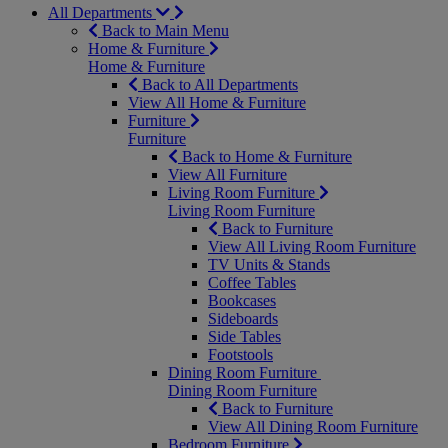
All Departments
Back to Main Menu
Home & Furniture
Home & Furniture
Back to All Departments
View All Home & Furniture
Furniture
Furniture
Back to Home & Furniture
View All Furniture
Living Room Furniture
Living Room Furniture
Back to Furniture
View All Living Room Furniture
TV Units & Stands
Coffee Tables
Bookcases
Sideboards
Side Tables
Footstools
Dining Room Furniture
Dining Room Furniture
Back to Furniture
View All Dining Room Furniture
Bedroom Furniture