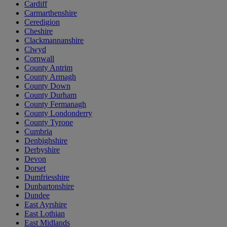
Cardiff
Carmarthenshire
Ceredigion
Cheshire
Clackmannanshire
Clwyd
Cornwall
County Antrim
County Armagh
County Down
County Durham
County Fermanagh
County Londonderry
County Tyrone
Cumbria
Denbighshire
Derbyshire
Devon
Dorset
Dumfriesshire
Dunbartonshire
Dundee
East Ayrshire
East Lothian
East Midlands