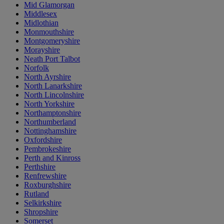
Mid Glamorgan
Middlesex
Midlothian
Monmouthshire
Montgomeryshire
Morayshire
Neath Port Talbot
Norfolk
North Ayrshire
North Lanarkshire
North Lincolnshire
North Yorkshire
Northamptonshire
Northumberland
Nottinghamshire
Oxfordshire
Pembrokeshire
Perth and Kinross
Perthshire
Renfrewshire
Roxburghshire
Rutland
Selkirkshire
Shropshire
Somerset