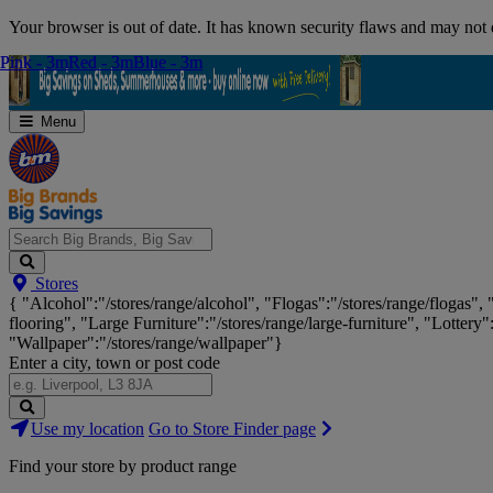
Skip
Your browser is out of date. It has known security flaws and may not d
Navigation
Pink - 3m
Pink - 3m
Red - 3m
Red - 3m
Blue - 3m
Blue - 3m
Menu
Search
Stores
Big
{ "Alcohol":"/stores/range/alcohol", "Flogas":"/stores/range/flogas",
Brands,
flooring", "Large Furniture":"/stores/range/large-furniture", "Lottery"
Big
"Wallpaper":"/stores/range/wallpaper"}
Savings...
Enter a city, town or post code
Search
Use my location
Go to Store Finder page
Stores
Find your store by product range