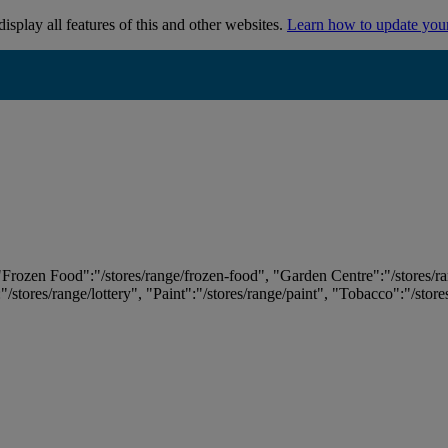
isplay all features of this and other websites.
Learn how to update you
 "Frozen Food":"/stores/range/frozen-food", "Garden Centre":"/stores/r
:"/stores/range/lottery", "Paint":"/stores/range/paint", "Tobacco":"/stor