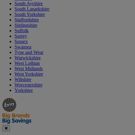
South Ayrshire
South Lanarkshire
South Yorkshire
Staffordshire
Stirlingshire
Suffolk
Surrey
Sussex
Swansea
Tyne and Wear
Warwickshire
West Lothian
West Midlands
West Yorkshire
Wiltshire
Worcestershire
Yorkshire
Manager's
Occasions
Offers
Special
&
Seasonal
Close