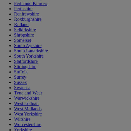
Perth and Kinross
Perthshire
Renfrewshire
Roxburghshire
Rutland
Selkirkshire
Shropshire
Somerset
South Ayrshire
South Lanarkshire
South Yorkshire
Staffordshire
Stirlingshire
Suffolk
Surrey
Sussex
Swansea
Tyne and Wear
Warwickshire
West Lothian
West Midlands
West Yorkshire
Wiltshire
Worcestershire
Yorkshire