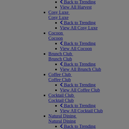
Back to Trending
View All Harvest
Cosy Luxe
Cosy Luxe
Back to Trending
View All Cosy Luxe
Cocoon
Cocoon
Back to Trending
View All Cocoon
Brunch Club
Brunch Club
Back to Trending
View All Brunch Club
Coffee Club
Coffee Club
Back to Trending
View All Coffee Club
Cocktail Club
Cocktail Club
Back to Trending
View All Cocktail Club
Natural Dining
Natural Dining
Back to Trending