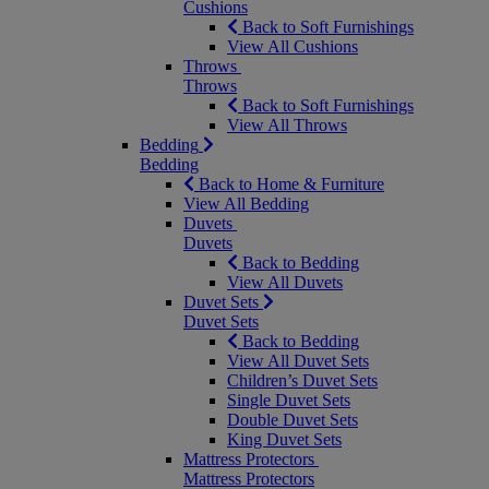
Cushions
Back to Soft Furnishings
View All Cushions
Throws
Throws
Back to Soft Furnishings
View All Throws
Bedding
Bedding
Back to Home & Furniture
View All Bedding
Duvets
Duvets
Back to Bedding
View All Duvets
Duvet Sets
Duvet Sets
Back to Bedding
View All Duvet Sets
Children’s Duvet Sets
Single Duvet Sets
Double Duvet Sets
King Duvet Sets
Mattress Protectors
Mattress Protectors