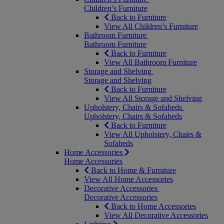
Children’s Furniture
Back to Furniture
View All Children’s Furniture
Bathroom Furniture
Bathroom Furniture
Back to Furniture
View All Bathroom Furniture
Storage and Shelving
Storage and Shelving
Back to Furniture
View All Storage and Shelving
Upholstery, Chairs & Sofabeds
Upholstery, Chairs & Sofabeds
Back to Furniture
View All Upholstery, Chairs &
Sofabeds
Home Accessories
Home Accessories
Back to Home & Furniture
View All Home Accessories
Decorative Accessories
Decorative Accessories
Back to Home Accessories
View All Decorative Accessories