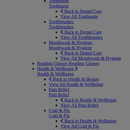
Toothpaste
Toothpaste
Back to Dental Care
View All Toothpaste
Toothbrushes
Toothbrushes
Back to Dental Care
View All Toothbrushes
Mouthwash & Hygiene
Mouthwash & Hygiene
Back to Dental Care
View All Mouthwash & Hygiene
Reading Glasses
Reading Glasses
Health & Wellbeing
Health & Wellbeing
Back to Health & Beauty
View All Health & Wellbeing
Pain Relief
Pain Relief
Back to Health & Wellbeing
View All Pain Relief
Cold & Flu
Cold & Flu
Back to Health & Wellbeing
View All Cold & Flu