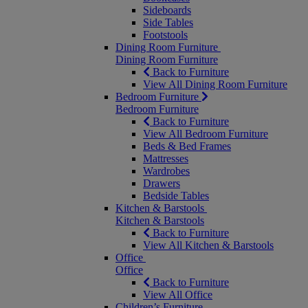
Sideboards
Side Tables
Footstools
Dining Room Furniture
Dining Room Furniture
Back to Furniture
View All Dining Room Furniture
Bedroom Furniture
Bedroom Furniture
Back to Furniture
View All Bedroom Furniture
Beds & Bed Frames
Mattresses
Wardrobes
Drawers
Bedside Tables
Kitchen & Barstools
Kitchen & Barstools
Back to Furniture
View All Kitchen & Barstools
Office
Office
Back to Furniture
View All Office
Children’s Furniture