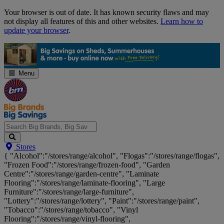
Skip
Your browser is out of date. It has known security flaws and may
Navigation
not display all features of this and other websites.
Learn how to
update your browser
.
Menu
Search
Stores
Big
{ "Alcohol":"/stores/range/alcohol", "Flogas":"/stores/range/flogas",
Brands,
"Frozen Food":"/stores/range/frozen-food", "Garden
Big
Centre":"/stores/range/garden-centre", "Laminate
Savings...
Flooring":"/stores/range/laminate-flooring", "Large
Furniture":"/stores/range/large-furniture",
"Lottery":"/stores/range/lottery", "Paint":"/stores/range/paint",
"Tobacco":"/stores/range/tobacco", "Vinyl
Flooring":"/stores/range/vinyl-flooring",