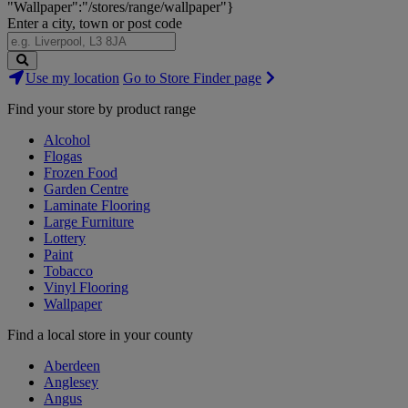
"Wallpaper":"/stores/range/wallpaper"}
Enter a city, town or post code
Search
Use my location
Go to Store Finder page
Stores
Find your store by product range
Alcohol
Flogas
Frozen Food
Garden Centre
Laminate Flooring
Large Furniture
Lottery
Paint
Tobacco
Vinyl Flooring
Wallpaper
Find a local store in your county
Aberdeen
Anglesey
Angus