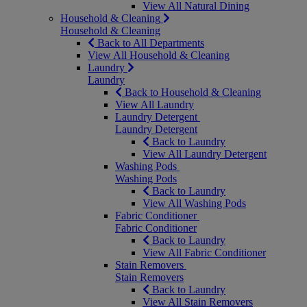
View All Natural Dining
Household & Cleaning
Household & Cleaning
Back to All Departments
View All Household & Cleaning
Laundry
Laundry
Back to Household & Cleaning
View All Laundry
Laundry Detergent
Laundry Detergent
Back to Laundry
View All Laundry Detergent
Washing Pods
Washing Pods
Back to Laundry
View All Washing Pods
Fabric Conditioner
Fabric Conditioner
Back to Laundry
View All Fabric Conditioner
Stain Removers
Stain Removers
Back to Laundry
View All Stain Removers