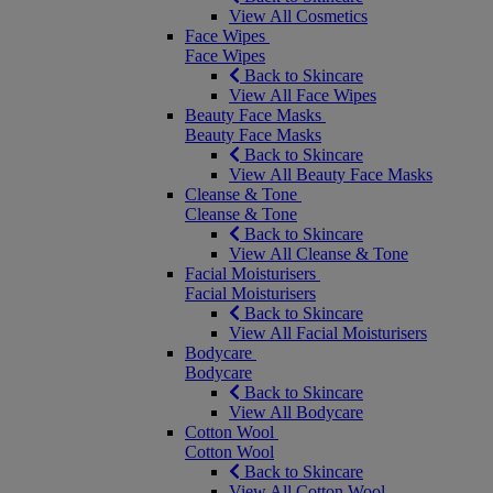
View All Cosmetics
Face Wipes
Face Wipes
Back to Skincare
View All Face Wipes
Beauty Face Masks
Beauty Face Masks
Back to Skincare
View All Beauty Face Masks
Cleanse & Tone
Cleanse & Tone
Back to Skincare
View All Cleanse & Tone
Facial Moisturisers
Facial Moisturisers
Back to Skincare
View All Facial Moisturisers
Bodycare
Bodycare
Back to Skincare
View All Bodycare
Cotton Wool
Cotton Wool
Back to Skincare
View All Cotton Wool