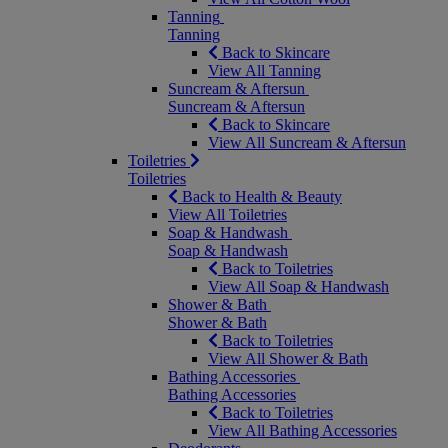
Tanning
Tanning
Back to Skincare
View All Tanning
Suncream & Aftersun
Suncream & Aftersun
Back to Skincare
View All Suncream & Aftersun
Toiletries
Toiletries
Back to Health & Beauty
View All Toiletries
Soap & Handwash
Soap & Handwash
Back to Toiletries
View All Soap & Handwash
Shower & Bath
Shower & Bath
Back to Toiletries
View All Shower & Bath
Bathing Accessories
Bathing Accessories
Back to Toiletries
View All Bathing Accessories