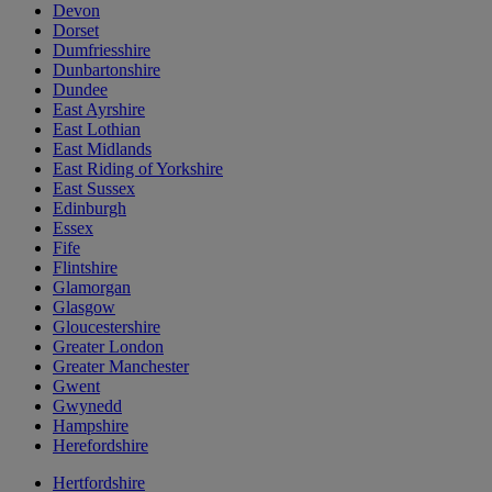
Devon
Dorset
Dumfriesshire
Dunbartonshire
Dundee
East Ayrshire
East Lothian
East Midlands
East Riding of Yorkshire
East Sussex
Edinburgh
Essex
Fife
Flintshire
Glamorgan
Glasgow
Gloucestershire
Greater London
Greater Manchester
Gwent
Gwynedd
Hampshire
Herefordshire
Hertfordshire