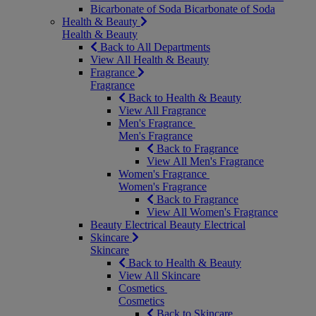
Bicarbonate of Soda
Bicarbonate of Soda
Health & Beauty
Health & Beauty
Back to All Departments
View All Health & Beauty
Fragrance
Fragrance
Back to Health & Beauty
View All Fragrance
Men's Fragrance
Men's Fragrance
Back to Fragrance
View All Men's Fragrance
Women's Fragrance
Women's Fragrance
Back to Fragrance
View All Women's Fragrance
Beauty Electrical
Beauty Electrical
Skincare
Skincare
Back to Health & Beauty
View All Skincare
Cosmetics
Cosmetics
Back to Skincare