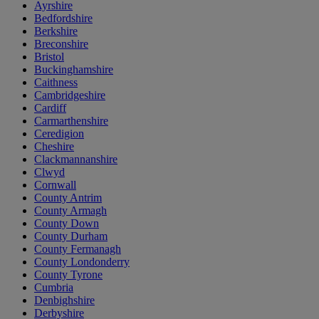
Ayrshire
Bedfordshire
Berkshire
Breconshire
Bristol
Buckinghamshire
Caithness
Cambridgeshire
Cardiff
Carmarthenshire
Ceredigion
Cheshire
Clackmannanshire
Clwyd
Cornwall
County Antrim
County Armagh
County Down
County Durham
County Fermanagh
County Londonderry
County Tyrone
Cumbria
Denbighshire
Derbyshire