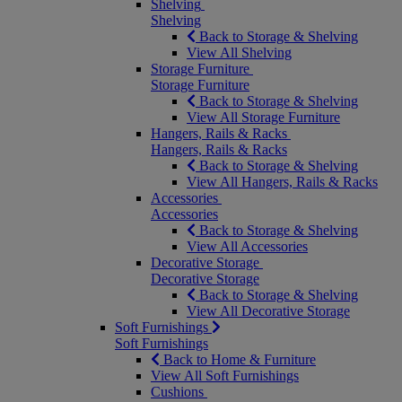
Shelving
Shelving
Back to Storage & Shelving
View All Shelving
Storage Furniture
Storage Furniture
Back to Storage & Shelving
View All Storage Furniture
Hangers, Rails & Racks
Hangers, Rails & Racks
Back to Storage & Shelving
View All Hangers, Rails & Racks
Accessories
Accessories
Back to Storage & Shelving
View All Accessories
Decorative Storage
Decorative Storage
Back to Storage & Shelving
View All Decorative Storage
Soft Furnishings
Soft Furnishings
Back to Home & Furniture
View All Soft Furnishings
Cushions