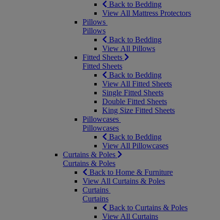
Back to Bedding
View All Mattress Protectors
Pillows
Pillows
Back to Bedding
View All Pillows
Fitted Sheets
Fitted Sheets
Back to Bedding
View All Fitted Sheets
Single Fitted Sheets
Double Fitted Sheets
King Size Fitted Sheets
Pillowcases
Pillowcases
Back to Bedding
View All Pillowcases
Curtains & Poles
Curtains & Poles
Back to Home & Furniture
View All Curtains & Poles
Curtains
Curtains
Back to Curtains & Poles
View All Curtains