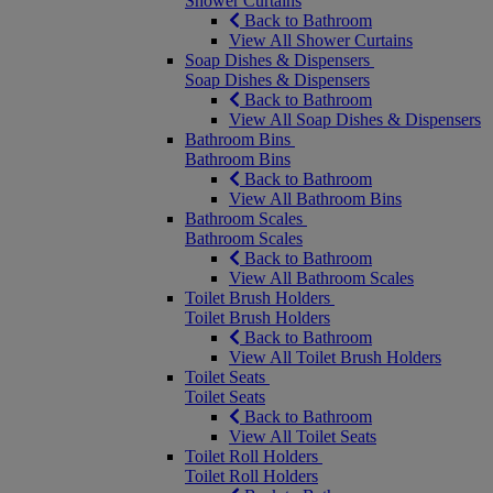
Shower Curtains
Back to Bathroom
View All Shower Curtains
Soap Dishes & Dispensers
Soap Dishes & Dispensers
Back to Bathroom
View All Soap Dishes & Dispensers
Bathroom Bins
Bathroom Bins
Back to Bathroom
View All Bathroom Bins
Bathroom Scales
Bathroom Scales
Back to Bathroom
View All Bathroom Scales
Toilet Brush Holders
Toilet Brush Holders
Back to Bathroom
View All Toilet Brush Holders
Toilet Seats
Toilet Seats
Back to Bathroom
View All Toilet Seats
Toilet Roll Holders
Toilet Roll Holders