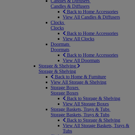
Candles & Diffusers
Candles & Diffusers
Back to Home Accessories
View All Candles & Diffusers
Clocks
Clocks
Back to Home Accessories
View All Clocks
Doormats
Doormats
Back to Home Accessories
View All Doormats
Storage & Shelving
Storage & Shelving
Back to Home & Furniture
View All Storage & Shelving
Storage Boxes
Storage Boxes
Back to Storage & Shelving
View All Storage Boxes
Storage Baskets, Trays & Tubs
Storage Baskets, Trays & Tubs
Back to Storage & Shelving
View All Storage Baskets, Trays &
Tubs