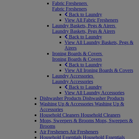
Fabric Fresheners
Fabric Fresheners
Back to Laundry
View All Fabric Fresheners
Laundry Baskets, Pegs & Airers
Laundry Baskets, Pegs & Airers
Back to Laundry
View All Laundry Baskets, Pegs &
Airers
Ironing Boards & Covers
Ironing Boards & Covers
Back to Laundry
View All Ironing Boards & Covers
Laundry Accessories
Laundry Accessories
Back to Laundry
View All Laundry Accessories
Dishwasher Products
Dishwasher Products
Washing Up & Accessories
Washing Up &
Accessories
Household Cleaners
Household Cleaners
Mops, Sweepers & Brooms
Mops, Sweepers &
Brooms
Air Fresheners
Air Fresheners
Household Essentials
Household Essentials