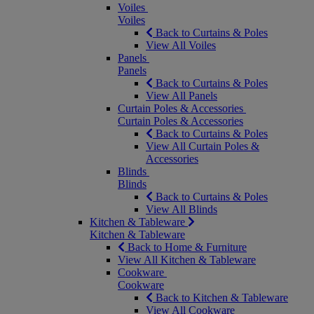
Voiles
Voiles
Back to Curtains & Poles
View All Voiles
Panels
Panels
Back to Curtains & Poles
View All Panels
Curtain Poles & Accessories
Curtain Poles & Accessories
Back to Curtains & Poles
View All Curtain Poles &
Accessories
Blinds
Blinds
Back to Curtains & Poles
View All Blinds
Kitchen & Tableware
Kitchen & Tableware
Back to Home & Furniture
View All Kitchen & Tableware
Cookware
Cookware
Back to Kitchen & Tableware
View All Cookware