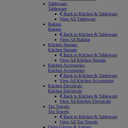
Tableware
Tableware
Back to Kitchen & Tableware
View All Tableware
Baking
Baking
Back to Kitchen & Tableware
View All Baking
Kitchen Storage
Kitchen Storage
Back to Kitchen & Tableware
View All Kitchen Storage
Kitchen Accessories
Kitchen Accessories
Back to Kitchen & Tableware
View All Kitchen Accessories
Kitchen Electricals
Kitchen Electricals
Back to Kitchen & Tableware
View All Kitchen Electricals
Tea Towels
Tea Towels
Back to Kitchen & Tableware
View All Tea Towels
Oven Gloves & Aprons