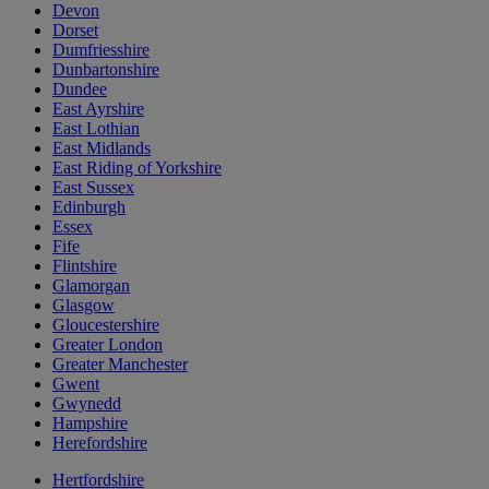
Devon
Dorset
Dumfriesshire
Dunbartonshire
Dundee
East Ayrshire
East Lothian
East Midlands
East Riding of Yorkshire
East Sussex
Edinburgh
Essex
Fife
Flintshire
Glamorgan
Glasgow
Gloucestershire
Greater London
Greater Manchester
Gwent
Gwynedd
Hampshire
Herefordshire
Hertfordshire