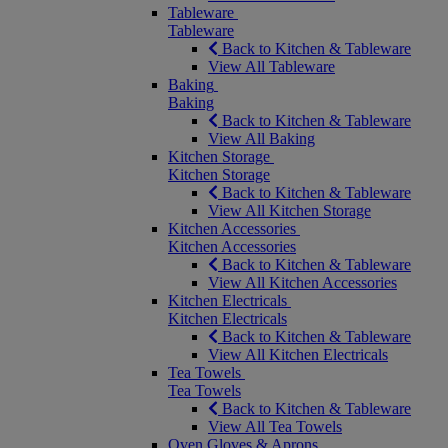
Tableware
Tableware
Back to Kitchen & Tableware
View All Tableware
Baking
Baking
Back to Kitchen & Tableware
View All Baking
Kitchen Storage
Kitchen Storage
Back to Kitchen & Tableware
View All Kitchen Storage
Kitchen Accessories
Kitchen Accessories
Back to Kitchen & Tableware
View All Kitchen Accessories
Kitchen Electricals
Kitchen Electricals
Back to Kitchen & Tableware
View All Kitchen Electricals
Tea Towels
Tea Towels
Back to Kitchen & Tableware
View All Tea Towels
Oven Gloves & Aprons