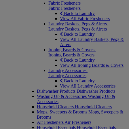
Fabric Fresheners
Fabric Fresheners
Back to Laundry
View All Fabric Fresheners
Laundry Baskets, Pegs & Airers
Laundry Baskets, Pegs & Airers
Back to Laundry
View All Laundry Baskets, Pegs &
Airers
Ironing Boards & Covers
Ironing Boards & Covers
Back to Laundry
View All Ironing Boards & Covers
Laundry Accessories
Laundry Accessories
Back to Laundry
View All Laundry Accessories
Dishwasher Products
Dishwasher Products
Washing Up & Accessories
Washing Up &
Accessories
Household Cleaners
Household Cleaners
Mops, Sweepers & Brooms
Mops, Sweepers &
Brooms
Air Fresheners
Air Fresheners
Household Essentials
Household Essentials