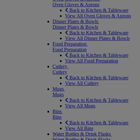
Oven Gloves & Aprons
Back to Kitchen & Tableware
View All Oven Gloves & Aprons
Dinner Plates & Bowls
Dinner Plates & Bowls
Back to Kitchen & Tableware
View All Dinner Plates & Bowls
Food Preparation
Food Preparation
Back to Kitchen & Tableware
View All Food Preparation
Cutlery
Cutlery
Back to Kitchen & Tableware
View All Cutlery
Mugs
Mugs
Back to Kitchen & Tableware
View All Mugs
Bins
Bins
Back to Kitchen & Tableware
View All Bins
Water Bottles & Drink Flasks
Water Bottles & Drink Flasks