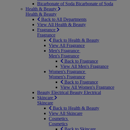
Bicarbonate of Soda
Bicarbonate of Soda
Health & Beauty
Health & Beauty
Back to All Departments
View All Health & Beauty
Fragrance
Fragrance
Back to Health & Beauty
View All Fragrance
Men's Fragrance
Men's Fragrance
Back to Fragrance
View All Men's Fragrance
Women's Fragrance
Women's Fragrance
Back to Fragrance
View All Women's Fragrance
Beauty Electrical
Beauty Electrical
Skincare
Skincare
Back to Health & Beauty
View All Skincare
Cosmetics
Cosmetics
Back to Skincare