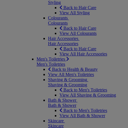
Styling
Back to Hair Care
View All Styling
Colourants
Colourants
Back to Hair Care
View All Colourants
Hair Accessories
Hair Accessories
Back to Hair Care
View All Hair Accessories
Men's Toiletries
Men's Toiletries
Back to Health & Beauty
View All Men's Toiletries
Shaving & Grooming
Shaving & Grooming
Back to Men's Toiletries
View All Shaving & Grooming
Bath & Shower
Bath & Shower
Back to Men's Toiletries
View All Bath & Shower
Skincare
Skincare