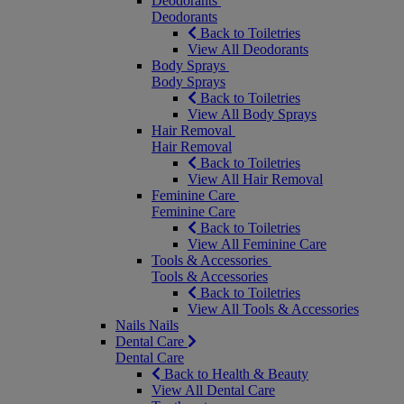
Deodorants
Deodorants
Back to Toiletries
View All Deodorants
Body Sprays
Body Sprays
Back to Toiletries
View All Body Sprays
Hair Removal
Hair Removal
Back to Toiletries
View All Hair Removal
Feminine Care
Feminine Care
Back to Toiletries
View All Feminine Care
Tools & Accessories
Tools & Accessories
Back to Toiletries
View All Tools & Accessories
Nails
Nails
Dental Care
Dental Care
Back to Health & Beauty
View All Dental Care