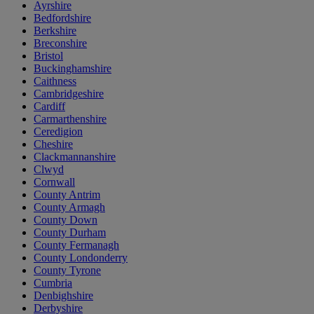
Ayrshire
Bedfordshire
Berkshire
Breconshire
Bristol
Buckinghamshire
Caithness
Cambridgeshire
Cardiff
Carmarthenshire
Ceredigion
Cheshire
Clackmannanshire
Clwyd
Cornwall
County Antrim
County Armagh
County Down
County Durham
County Fermanagh
County Londonderry
County Tyrone
Cumbria
Denbighshire
Derbyshire