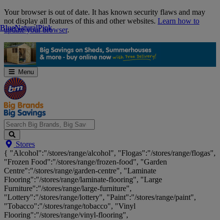
Skip
Your browser is out of date. It has known security flaws and may
Navigation
not display all features of this and other websites.
Learn how to
Blue
Blue
Natural
Natural
Pink
Pink
update your browser
.
Menu
Search
Stores
Big
{ "Alcohol":"/stores/range/alcohol", "Flogas":"/stores/range/flogas",
Brands,
"Frozen Food":"/stores/range/frozen-food", "Garden
Big
Centre":"/stores/range/garden-centre", "Laminate
Savings...
Flooring":"/stores/range/laminate-flooring", "Large
Furniture":"/stores/range/large-furniture",
"Lottery":"/stores/range/lottery", "Paint":"/stores/range/paint",
"Tobacco":"/stores/range/tobacco", "Vinyl
Flooring":"/stores/range/vinyl-flooring",