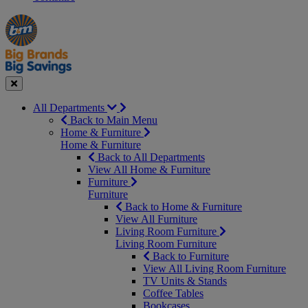
Manager's
Occasions
Offers
Special
&
Seasonal
Close
All Departments
Back to Main Menu
Home & Furniture
Home & Furniture
Back to All Departments
View All Home & Furniture
Furniture
Furniture
Back to Home & Furniture
View All Furniture
Living Room Furniture
Living Room Furniture
Back to Furniture
View All Living Room Furniture
TV Units & Stands
Coffee Tables
Bookcases