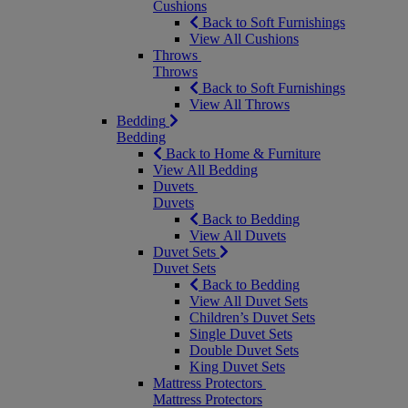
Cushions
Back to Soft Furnishings
View All Cushions
Throws
Throws
Back to Soft Furnishings
View All Throws
Bedding
Bedding
Back to Home & Furniture
View All Bedding
Duvets
Duvets
Back to Bedding
View All Duvets
Duvet Sets
Duvet Sets
Back to Bedding
View All Duvet Sets
Children’s Duvet Sets
Single Duvet Sets
Double Duvet Sets
King Duvet Sets
Mattress Protectors
Mattress Protectors