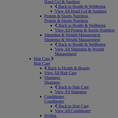
Hand Gel & Sanitiser
Back to Health & Wellbeing
View All Hand Gel & Sanitiser
Protein & Sports Nutrition
Protein & Sports Nutrition
Back to Health & Wellbeing
View All Protein & Sports Nutrition
Slimming & Weight Management
Slimming & Weight Management
Back to Health & Wellbeing
View All Slimming & Weight
Management
Hair Care
Hair Care
Back to Health & Beauty
View All Hair Care
Shampoo
Shampoo
Back to Hair Care
View All Shampoo
Conditioner
Conditioner
Back to Hair Care
View All Conditioner
Styling