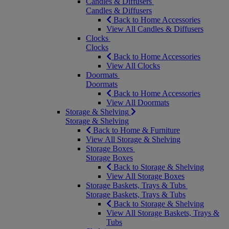
Candles & Diffusers
Candles & Diffusers
Back to Home Accessories
View All Candles & Diffusers
Clocks
Clocks
Back to Home Accessories
View All Clocks
Doormats
Doormats
Back to Home Accessories
View All Doormats
Storage & Shelving
Storage & Shelving
Back to Home & Furniture
View All Storage & Shelving
Storage Boxes
Storage Boxes
Back to Storage & Shelving
View All Storage Boxes
Storage Baskets, Trays & Tubs
Storage Baskets, Trays & Tubs
Back to Storage & Shelving
View All Storage Baskets, Trays &
Tubs