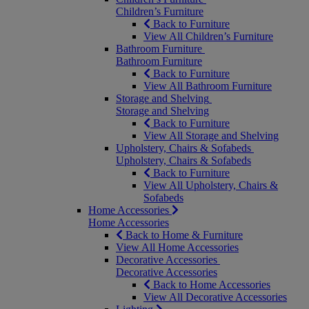
Children’s Furniture
Back to Furniture
View All Children’s Furniture
Bathroom Furniture
Bathroom Furniture
Back to Furniture
View All Bathroom Furniture
Storage and Shelving
Storage and Shelving
Back to Furniture
View All Storage and Shelving
Upholstery, Chairs & Sofabeds
Upholstery, Chairs & Sofabeds
Back to Furniture
View All Upholstery, Chairs &
Sofabeds
Home Accessories
Home Accessories
Back to Home & Furniture
View All Home Accessories
Decorative Accessories
Decorative Accessories
Back to Home Accessories
View All Decorative Accessories