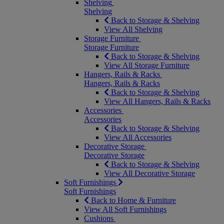
Shelving
Shelving
Back to Storage & Shelving
View All Shelving
Storage Furniture
Storage Furniture
Back to Storage & Shelving
View All Storage Furniture
Hangers, Rails & Racks
Hangers, Rails & Racks
Back to Storage & Shelving
View All Hangers, Rails & Racks
Accessories
Accessories
Back to Storage & Shelving
View All Accessories
Decorative Storage
Decorative Storage
Back to Storage & Shelving
View All Decorative Storage
Soft Furnishings
Soft Furnishings
Back to Home & Furniture
View All Soft Furnishings
Cushions