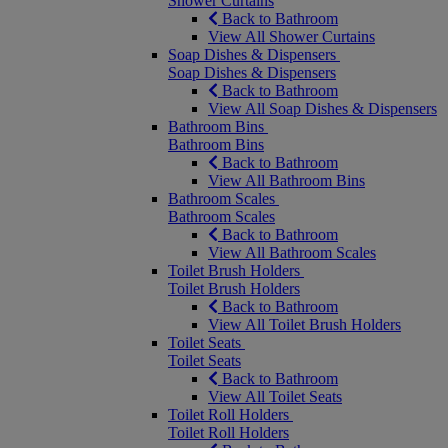
Shower Curtains
Back to Bathroom
View All Shower Curtains
Soap Dishes & Dispensers
Soap Dishes & Dispensers
Back to Bathroom
View All Soap Dishes & Dispensers
Bathroom Bins
Bathroom Bins
Back to Bathroom
View All Bathroom Bins
Bathroom Scales
Bathroom Scales
Back to Bathroom
View All Bathroom Scales
Toilet Brush Holders
Toilet Brush Holders
Back to Bathroom
View All Toilet Brush Holders
Toilet Seats
Toilet Seats
Back to Bathroom
View All Toilet Seats
Toilet Roll Holders
Toilet Roll Holders