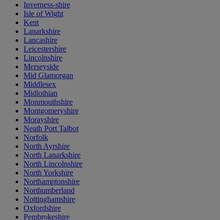
Inverness-shire
Isle of Wight
Kent
Lanarkshire
Lancashire
Leicestershire
Lincolnshire
Merseyside
Mid Glamorgan
Middlesex
Midlothian
Monmouthshire
Montgomeryshire
Morayshire
Neath Port Talbot
Norfolk
North Ayrshire
North Lanarkshire
North Lincolnshire
North Yorkshire
Northamptonshire
Northumberland
Nottinghamshire
Oxfordshire
Pembrokeshire