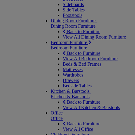
Sideboards
Side Tables
Footstools
Dining Room Furniture
Dining Room Furniture
Back to Furniture
View All Dining Room Furniture
Bedroom Furniture
Bedroom Furniture
Back to Furniture
View All Bedroom Furniture
Beds & Bed Frames
Mattresses
Wardrobes
Drawers
Bedside Tables
Kitchen & Barstools
Kitchen & Barstools
Back to Furniture
View All Kitchen & Barstools
Office
Office
Back to Furniture
View All Office
Children’s Furniture