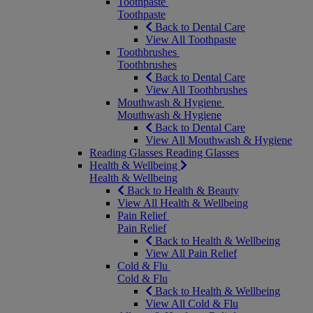
Toothpaste
Toothpaste
Back to Dental Care
View All Toothpaste
Toothbrushes
Toothbrushes
Back to Dental Care
View All Toothbrushes
Mouthwash & Hygiene
Mouthwash & Hygiene
Back to Dental Care
View All Mouthwash & Hygiene
Reading Glasses
Reading Glasses
Health & Wellbeing
Health & Wellbeing
Back to Health & Beauty
View All Health & Wellbeing
Pain Relief
Pain Relief
Back to Health & Wellbeing
View All Pain Relief
Cold & Flu
Cold & Flu
Back to Health & Wellbeing
View All Cold & Flu