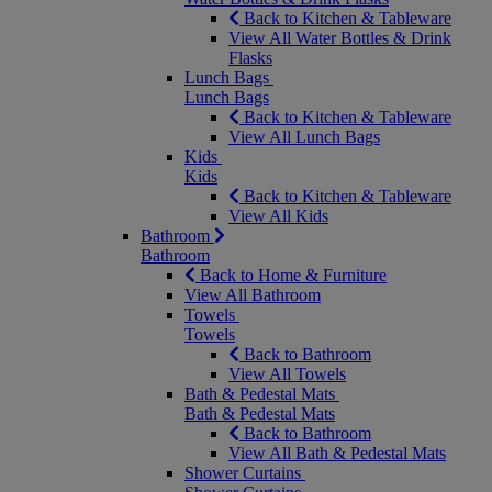
Back to Kitchen & Tableware
View All Water Bottles & Drink
Flasks
Lunch Bags
Lunch Bags
Back to Kitchen & Tableware
View All Lunch Bags
Kids
Kids
Back to Kitchen & Tableware
View All Kids
Bathroom
Bathroom
Back to Home & Furniture
View All Bathroom
Towels
Towels
Back to Bathroom
View All Towels
Bath & Pedestal Mats
Bath & Pedestal Mats
Back to Bathroom
View All Bath & Pedestal Mats
Shower Curtains