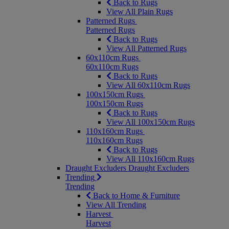
Back to Rugs
View All Plain Rugs
Patterned Rugs
Patterned Rugs
Back to Rugs
View All Patterned Rugs
60x110cm Rugs
60x110cm Rugs
Back to Rugs
View All 60x110cm Rugs
100x150cm Rugs
100x150cm Rugs
Back to Rugs
View All 100x150cm Rugs
110x160cm Rugs
110x160cm Rugs
Back to Rugs
View All 110x160cm Rugs
Draught Excluders
Draught Excluders
Trending
Trending
Back to Home & Furniture
View All Trending
Harvest
Harvest