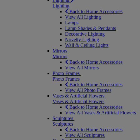
Lighting
Lighting
Back to Home Accessories
View All Lighting
Lamps
Lamp Shades & Pendants
Decorative Lighting
Novelty Lighting
Wall & Ceiling Lights
Mirrors
Mirrors
Back to Home Accessories
View All Mirrors
Photo Frames
Photo Frames
Back to Home Accessories
View All Photo Frames
Vases & Artificial Flowers
Vases & Artificial Flowers
Back to Home Accessories
View All Vases & Artificial Flowers
Sculptures
Sculptures
Back to Home Accessories
View All Sculptures