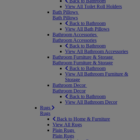
Back to Bathroom
View All Toilet Roll Holders
Bath Pillows
Bath Pillows
Back to Bathroom
View All Bath Pillows
Bathroom Accessories
Bathroom Accessories
Back to Bathroom
View All Bathroom Accessories
Bathroom Furniture & Storage
Bathroom Furniture & Storage
Back to Bathroom
View All Bathroom Furniture &
Storage
Bathroom Decor
Bathroom Decor
Back to Bathroom
View All Bathroom Decor
Rugs
Rugs
Back to Home & Furniture
View All Rugs
Plain Rugs
Plain Rugs