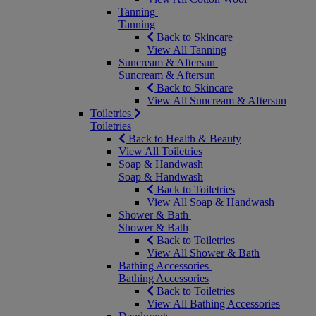
Tanning
Tanning
Back to Skincare
View All Tanning
Suncream & Aftersun
Suncream & Aftersun
Back to Skincare
View All Suncream & Aftersun
Toiletries
Toiletries
Back to Health & Beauty
View All Toiletries
Soap & Handwash
Soap & Handwash
Back to Toiletries
View All Soap & Handwash
Shower & Bath
Shower & Bath
Back to Toiletries
View All Shower & Bath
Bathing Accessories
Bathing Accessories
Back to Toiletries
View All Bathing Accessories