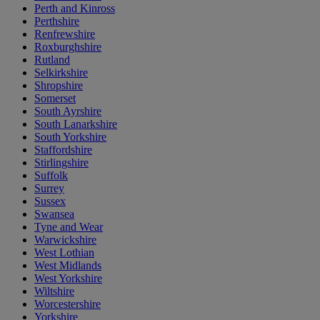
Perth and Kinross
Perthshire
Renfrewshire
Roxburghshire
Rutland
Selkirkshire
Shropshire
Somerset
South Ayrshire
South Lanarkshire
South Yorkshire
Staffordshire
Stirlingshire
Suffolk
Surrey
Sussex
Swansea
Tyne and Wear
Warwickshire
West Lothian
West Midlands
West Yorkshire
Wiltshire
Worcestershire
Yorkshire