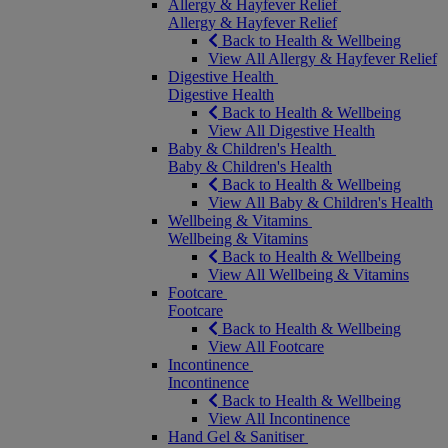
Allergy & Hayfever Relief
Allergy & Hayfever Relief
Back to Health & Wellbeing
View All Allergy & Hayfever Relief
Digestive Health
Digestive Health
Back to Health & Wellbeing
View All Digestive Health
Baby & Children's Health
Baby & Children's Health
Back to Health & Wellbeing
View All Baby & Children's Health
Wellbeing & Vitamins
Wellbeing & Vitamins
Back to Health & Wellbeing
View All Wellbeing & Vitamins
Footcare
Footcare
Back to Health & Wellbeing
View All Footcare
Incontinence
Incontinence
Back to Health & Wellbeing
View All Incontinence
Hand Gel & Sanitiser