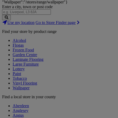
"Wallpaper":"/stores/range/wallpaper"}
Enter a city, town or post code
Search
Use my location
Go to Store Finder page
Stores
Find your store by product range
Alcohol
Flogas
Frozen Food
Garden Centre
Laminate Flooring
Large Furniture
Lottery
Paint
Tobacco
Vinyl Flooring
Wallpaper
Find a local store in your county
Aberdeen
Anglesey
Angus