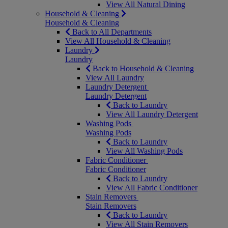
View All Natural Dining
Household & Cleaning
Household & Cleaning
Back to All Departments
View All Household & Cleaning
Laundry
Laundry
Back to Household & Cleaning
View All Laundry
Laundry Detergent
Laundry Detergent
Back to Laundry
View All Laundry Detergent
Washing Pods
Washing Pods
Back to Laundry
View All Washing Pods
Fabric Conditioner
Fabric Conditioner
Back to Laundry
View All Fabric Conditioner
Stain Removers
Stain Removers
Back to Laundry
View All Stain Removers