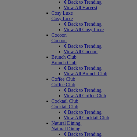
Back to Trending
View All Harvest
Cosy Luxe
Cosy Luxe
Back to Trending
View All Cosy Luxe
Cocoon
Cocoon
Back to Trending
View All Cocoon
Brunch Club
Brunch Club
Back to Trending
View All Brunch Club
Coffee Club
Coffee Club
Back to Trending
View All Coffee Club
Cocktail Club
Cocktail Club
Back to Trending
View All Cocktail Club
Natural Dining
Natural Dining
Back to Trending