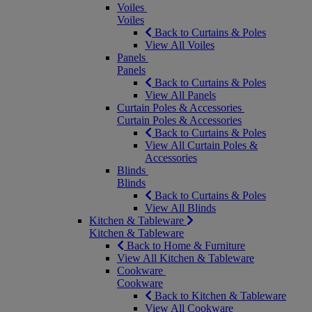
Voiles
Voiles
Back to Curtains & Poles
View All Voiles
Panels
Panels
Back to Curtains & Poles
View All Panels
Curtain Poles & Accessories
Curtain Poles & Accessories
Back to Curtains & Poles
View All Curtain Poles &
Accessories
Blinds
Blinds
Back to Curtains & Poles
View All Blinds
Kitchen & Tableware
Kitchen & Tableware
Back to Home & Furniture
View All Kitchen & Tableware
Cookware
Cookware
Back to Kitchen & Tableware
View All Cookware