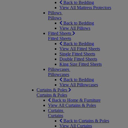
Back to Bedding
View All Mattress Protectors
Pillows
Pillows
Back to Bedding
View All Pillows
Fitted Sheets
Fitted Sheets
Back to Bedding
View All Fitted Sheets
Single Fitted Sheets
Double Fitted Sheets
King Size Fitted Sheets
Pillowcases
Pillowcases
Back to Bedding
View All Pillowcases
Curtains & Poles
Curtains & Poles
Back to Home & Furniture
View All Curtains & Poles
Curtains
Curtains
Back to Curtains & Poles
View All Curtains