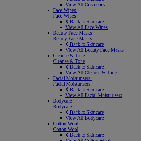
View All Cosmetics
Face Wipes
Face Wipes
Back to Skincare
View All Face Wipes
Beauty Face Masks
Beauty Face Masks
Back to Skincare
View All Beauty Face Masks
Cleanse & Tone
Cleanse & Tone
Back to Skincare
View All Cleanse & Tone
Facial Moisturisers
Facial Moisturisers
Back to Skincare
View All Facial Moisturisers
Bodycare
Bodycare
Back to Skincare
View All Bodycare
Cotton Wool
Cotton Wool
Back to Skincare
View All Cotton Wool