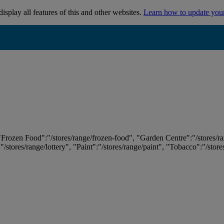
isplay all features of this and other websites.
Learn how to update you
 "Frozen Food":"/stores/range/frozen-food", "Garden Centre":"/stores/r
:"/stores/range/lottery", "Paint":"/stores/range/paint", "Tobacco":"/stor