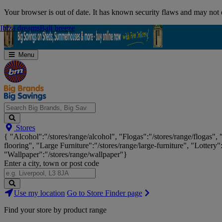
Skip
Your browser is out of date. It has known security flaws and may not d
Navigation
Ibiza dreams
Ibiza dreams
Bali breeze
Bali breeze
Menu
Search
Stores
Big
{ "Alcohol":"/stores/range/alcohol", "Flogas":"/stores/range/flogas",
Brands,
flooring", "Large Furniture":"/stores/range/large-furniture", "Lottery"
Big
"Wallpaper":"/stores/range/wallpaper"}
Savings...
Enter a city, town or post code
Search
Use my location
Go to Store Finder page
Stores
Find your store by product range