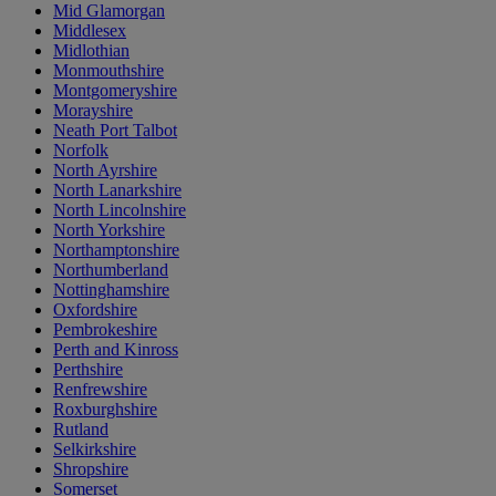
Mid Glamorgan
Middlesex
Midlothian
Monmouthshire
Montgomeryshire
Morayshire
Neath Port Talbot
Norfolk
North Ayrshire
North Lanarkshire
North Lincolnshire
North Yorkshire
Northamptonshire
Northumberland
Nottinghamshire
Oxfordshire
Pembrokeshire
Perth and Kinross
Perthshire
Renfrewshire
Roxburghshire
Rutland
Selkirkshire
Shropshire
Somerset