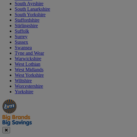
South Ayrshire
South Lanarkshire
South Yorkshire
Staffordshire
Stirlingshire
Suffolk
Surrey
Sussex
Swansea
Tyne and Wear
Warwickshire
West Lothian
West Midlands
West Yorkshire
Wiltshire
Worcestershire
Yorkshire
Manager's
Occasions
Offers
Special
&
Seasonal
Close