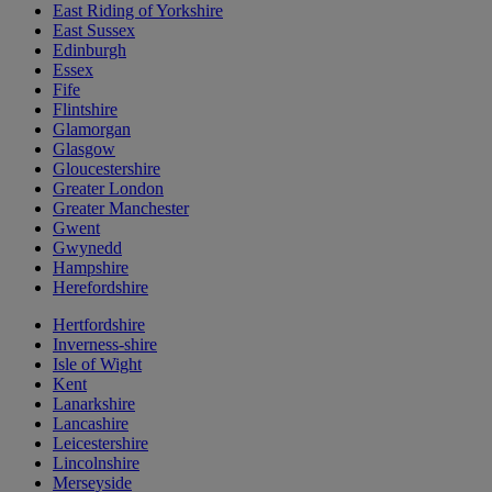
East Riding of Yorkshire
East Sussex
Edinburgh
Essex
Fife
Flintshire
Glamorgan
Glasgow
Gloucestershire
Greater London
Greater Manchester
Gwent
Gwynedd
Hampshire
Herefordshire
Hertfordshire
Inverness-shire
Isle of Wight
Kent
Lanarkshire
Lancashire
Leicestershire
Lincolnshire
Merseyside