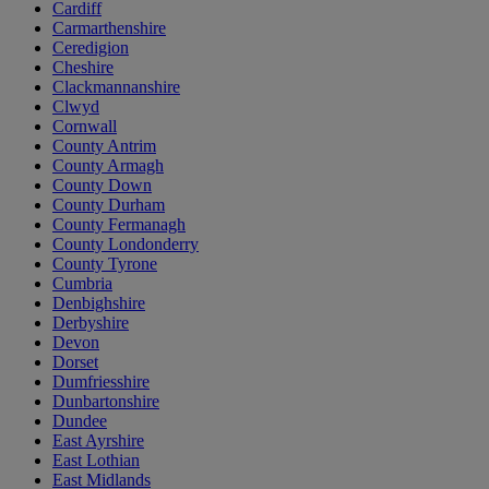
Cardiff
Carmarthenshire
Ceredigion
Cheshire
Clackmannanshire
Clwyd
Cornwall
County Antrim
County Armagh
County Down
County Durham
County Fermanagh
County Londonderry
County Tyrone
Cumbria
Denbighshire
Derbyshire
Devon
Dorset
Dumfriesshire
Dunbartonshire
Dundee
East Ayrshire
East Lothian
East Midlands