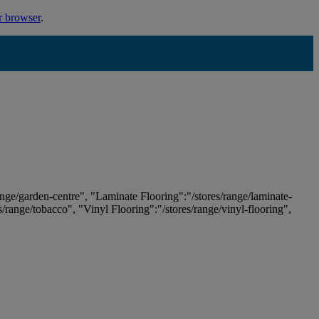
r browser
.
ange/garden-centre", "Laminate Flooring":"/stores/range/laminate-
es/range/tobacco", "Vinyl Flooring":"/stores/range/vinyl-flooring",