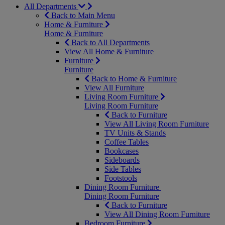
All Departments
Back to Main Menu
Home & Furniture
Home & Furniture
Back to All Departments
View All Home & Furniture
Furniture
Furniture
Back to Home & Furniture
View All Furniture
Living Room Furniture
Living Room Furniture
Back to Furniture
View All Living Room Furniture
TV Units & Stands
Coffee Tables
Bookcases
Sideboards
Side Tables
Footstools
Dining Room Furniture
Dining Room Furniture
Back to Furniture
View All Dining Room Furniture
Bedroom Furniture