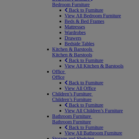
Bedroom Furniture
Back to Furniture
View All Bedroom Furniture
Beds & Bed Frames
Mattresses
Wardrobes
Drawers
Bedside Tables
Kitchen & Barstools
Kitchen & Barstools
Back to Furniture
View All Kitchen & Barstools
Office
Office
Back to Furniture
View All Office
Children’s Furniture
Children’s Furniture
Back to Furniture
View All Children’s Furniture
Bathroom Furniture
Bathroom Furniture
Back to Furniture
View All Bathroom Furniture
Storage and Shelving