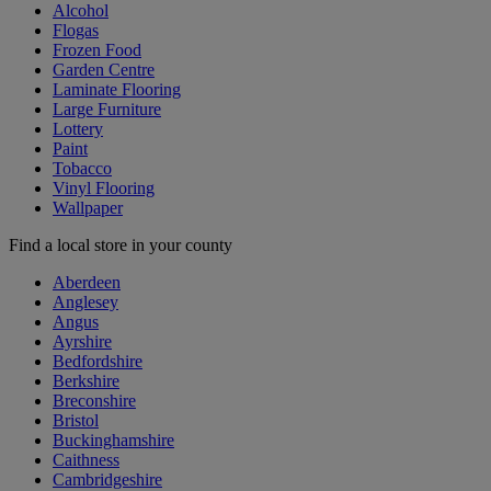
Alcohol
Flogas
Frozen Food
Garden Centre
Laminate Flooring
Large Furniture
Lottery
Paint
Tobacco
Vinyl Flooring
Wallpaper
Find a local store in your county
Aberdeen
Anglesey
Angus
Ayrshire
Bedfordshire
Berkshire
Breconshire
Bristol
Buckinghamshire
Caithness
Cambridgeshire