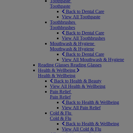
Toothpaste
Toothpaste
Back to Dental Care
View All Toothpaste
Toothbrushes
Toothbrushes
Back to Dental Care
View All Toothbrushes
Mouthwash & Hygiene
Mouthwash & Hygiene
Back to Dental Care
View All Mouthwash & Hygiene
Reading Glasses
Reading Glasses
Health & Wellbeing
Health & Wellbeing
Back to Health & Beauty
View All Health & Wellbeing
Pain Relief
Pain Relief
Back to Health & Wellbeing
View All Pain Relief
Cold & Flu
Cold & Flu
Back to Health & Wellbeing
View All Cold & Flu