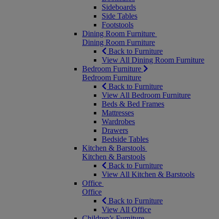
Sideboards
Side Tables
Footstools
Dining Room Furniture
Dining Room Furniture
Back to Furniture
View All Dining Room Furniture
Bedroom Furniture
Bedroom Furniture
Back to Furniture
View All Bedroom Furniture
Beds & Bed Frames
Mattresses
Wardrobes
Drawers
Bedside Tables
Kitchen & Barstools
Kitchen & Barstools
Back to Furniture
View All Kitchen & Barstools
Office
Office
Back to Furniture
View All Office
Children’s Furniture