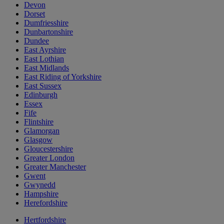
Devon
Dorset
Dumfriesshire
Dunbartonshire
Dundee
East Ayrshire
East Lothian
East Midlands
East Riding of Yorkshire
East Sussex
Edinburgh
Essex
Fife
Flintshire
Glamorgan
Glasgow
Gloucestershire
Greater London
Greater Manchester
Gwent
Gwynedd
Hampshire
Herefordshire
Hertfordshire