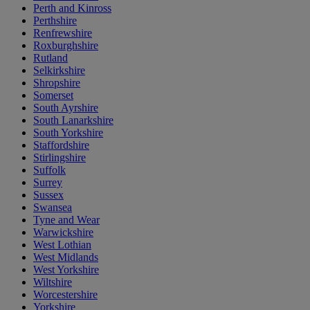
Perth and Kinross
Perthshire
Renfrewshire
Roxburghshire
Rutland
Selkirkshire
Shropshire
Somerset
South Ayrshire
South Lanarkshire
South Yorkshire
Staffordshire
Stirlingshire
Suffolk
Surrey
Sussex
Swansea
Tyne and Wear
Warwickshire
West Lothian
West Midlands
West Yorkshire
Wiltshire
Worcestershire
Yorkshire