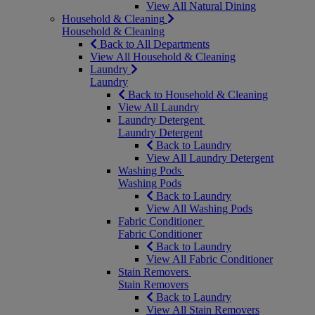
View All Natural Dining
Household & Cleaning
Household & Cleaning
Back to All Departments
View All Household & Cleaning
Laundry
Laundry
Back to Household & Cleaning
View All Laundry
Laundry Detergent
Laundry Detergent
Back to Laundry
View All Laundry Detergent
Washing Pods
Washing Pods
Back to Laundry
View All Washing Pods
Fabric Conditioner
Fabric Conditioner
Back to Laundry
View All Fabric Conditioner
Stain Removers
Stain Removers
Back to Laundry
View All Stain Removers