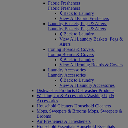
Fabric Fresheners
Fabric Fresheners
Back to Laundry
View All Fabric Fresheners
Laundry Baskets, Pegs & Airers
Laundry Baskets, Pegs & Airers
Back to Laundry
View All Laundry Baskets, Pegs &
Airers
Ironing Boards & Covers
Ironing Boards & Covers
Back to Laundry
View All Ironing Boards & Covers
Laundry Accessories
Laundry Accessories
Back to Laundry
View All Laundry Accessories
Dishwasher Products
Dishwasher Products
Washing Up & Accessories
Washing Up &
Accessories
Household Cleaners
Household Cleaners
Mops, Sweepers & Brooms
Mops, Sweepers &
Brooms
Air Fresheners
Air Fresheners
Household Essentials
Household Essentials