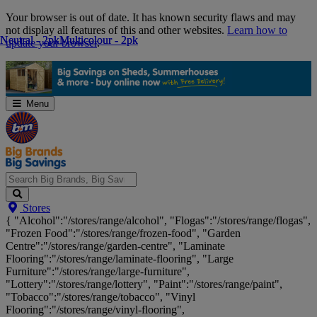
Skip
Your browser is out of date. It has known security flaws and may
Navigation
not display all features of this and other websites.
Learn how to
Neutral - 2pk
Neutral - 2pk
Multicolour - 2pk
Multicolour - 2pk
update your browser
.
Menu
Search
Stores
Big
{ "Alcohol":"/stores/range/alcohol", "Flogas":"/stores/range/flogas",
Brands,
"Frozen Food":"/stores/range/frozen-food", "Garden
Big
Centre":"/stores/range/garden-centre", "Laminate
Savings...
Flooring":"/stores/range/laminate-flooring", "Large
Furniture":"/stores/range/large-furniture",
"Lottery":"/stores/range/lottery", "Paint":"/stores/range/paint",
"Tobacco":"/stores/range/tobacco", "Vinyl
Flooring":"/stores/range/vinyl-flooring",