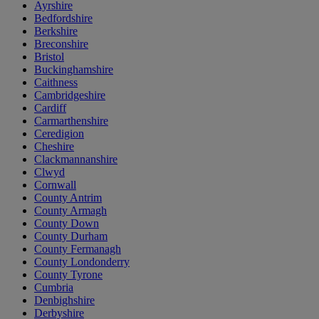
Ayrshire
Bedfordshire
Berkshire
Breconshire
Bristol
Buckinghamshire
Caithness
Cambridgeshire
Cardiff
Carmarthenshire
Ceredigion
Cheshire
Clackmannanshire
Clwyd
Cornwall
County Antrim
County Armagh
County Down
County Durham
County Fermanagh
County Londonderry
County Tyrone
Cumbria
Denbighshire
Derbyshire