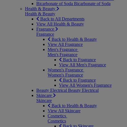
Bicarbonate of Soda
Bicarbonate of Soda
Health & Beauty
Health & Beauty
Back to All Departments
View All Health & Beauty
Fragrance
Fragrance
Back to Health & Beauty
View All Fragrance
Men's Fragrance
Men's Fragrance
Back to Fragrance
View All Men's Fragrance
Women's Fragrance
Women's Fragrance
Back to Fragrance
View All Women's Fragrance
Beauty Electrical
Beauty Electrical
Skincare
Skincare
Back to Health & Beauty
View All Skincare
Cosmetics
Cosmetics
Back to Skincare