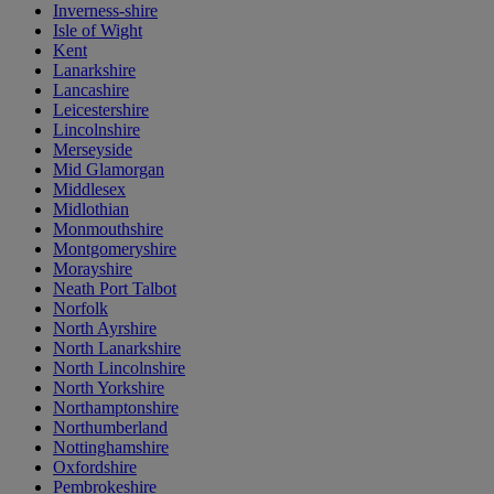
Inverness-shire
Isle of Wight
Kent
Lanarkshire
Lancashire
Leicestershire
Lincolnshire
Merseyside
Mid Glamorgan
Middlesex
Midlothian
Monmouthshire
Montgomeryshire
Morayshire
Neath Port Talbot
Norfolk
North Ayrshire
North Lanarkshire
North Lincolnshire
North Yorkshire
Northamptonshire
Northumberland
Nottinghamshire
Oxfordshire
Pembrokeshire