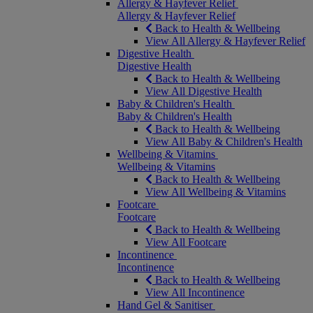
Allergy & Hayfever Relief
Allergy & Hayfever Relief
Back to Health & Wellbeing
View All Allergy & Hayfever Relief
Digestive Health
Digestive Health
Back to Health & Wellbeing
View All Digestive Health
Baby & Children's Health
Baby & Children's Health
Back to Health & Wellbeing
View All Baby & Children's Health
Wellbeing & Vitamins
Wellbeing & Vitamins
Back to Health & Wellbeing
View All Wellbeing & Vitamins
Footcare
Footcare
Back to Health & Wellbeing
View All Footcare
Incontinence
Incontinence
Back to Health & Wellbeing
View All Incontinence
Hand Gel & Sanitiser