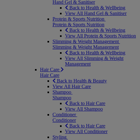
Hand Gel & Sanitiser
Back to Health & Wellbeing
View All Hand Gel & Sanitiser
Protein & Sports Nutrition
Protein & Sports Nutrition
Back to Health & Wellbeing
View All Protein & Sports Nutrition
Slimming & Weight Management
Slimming & Weight Management
Back to Health & Wellbeing
View All Slimming & Weight
Management
Hair Care
Hair Care
Back to Health & Beauty
View All Hair Care
Shampoo
Shampoo
Back to Hair Care
View All Shampoo
Conditioner
Conditioner
Back to Hair Care
View All Conditioner
Styling