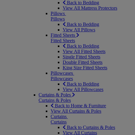
Back to Bedding
View All Mattress Protectors
Pillows
Pillows
Back to Bedding
View All Pillows
Fitted Sheets
Fitted Sheets
Back to Bedding
View All Fitted Sheets
Single Fitted Sheets
Double Fitted Sheets
King Size Fitted Sheets
Pillowcases
Pillowcases
Back to Bedding
View All Pillowcases
Curtains & Poles
Curtains & Poles
Back to Home & Furniture
View All Curtains & Poles
Curtains
Curtains
Back to Curtains & Poles
View All Curtains