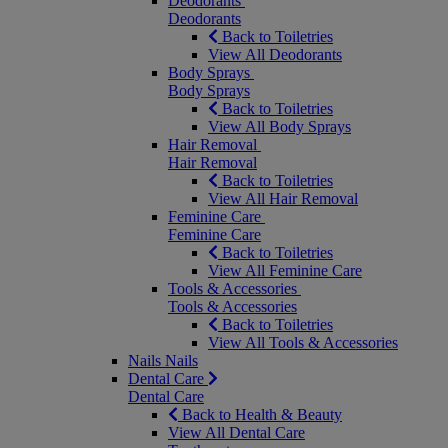
Deodorants
Deodorants
Back to Toiletries
View All Deodorants
Body Sprays
Body Sprays
Back to Toiletries
View All Body Sprays
Hair Removal
Hair Removal
Back to Toiletries
View All Hair Removal
Feminine Care
Feminine Care
Back to Toiletries
View All Feminine Care
Tools & Accessories
Tools & Accessories
Back to Toiletries
View All Tools & Accessories
Nails
Nails
Dental Care
Dental Care
Back to Health & Beauty
View All Dental Care