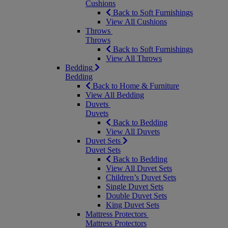
Cushions
Back to Soft Furnishings
View All Cushions
Throws
Throws
Back to Soft Furnishings
View All Throws
Bedding
Bedding
Back to Home & Furniture
View All Bedding
Duvets
Duvets
Back to Bedding
View All Duvets
Duvet Sets
Duvet Sets
Back to Bedding
View All Duvet Sets
Children’s Duvet Sets
Single Duvet Sets
Double Duvet Sets
King Duvet Sets
Mattress Protectors
Mattress Protectors