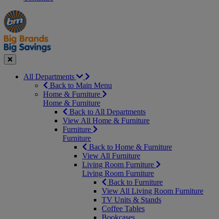
Manager's
Occasions
Offers
Special
&
Seasonal
Close
All Departments
Back to Main Menu
Home & Furniture
Home & Furniture
Back to All Departments
View All Home & Furniture
Furniture
Furniture
Back to Home & Furniture
View All Furniture
Living Room Furniture
Living Room Furniture
Back to Furniture
View All Living Room Furniture
TV Units & Stands
Coffee Tables
Bookcases