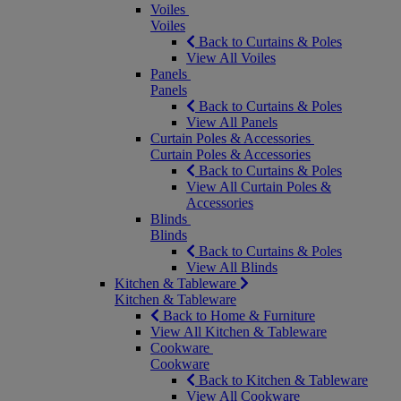
Voiles
Voiles
Back to Curtains & Poles
View All Voiles
Panels
Panels
Back to Curtains & Poles
View All Panels
Curtain Poles & Accessories
Curtain Poles & Accessories
Back to Curtains & Poles
View All Curtain Poles &
Accessories
Blinds
Blinds
Back to Curtains & Poles
View All Blinds
Kitchen & Tableware
Kitchen & Tableware
Back to Home & Furniture
View All Kitchen & Tableware
Cookware
Cookware
Back to Kitchen & Tableware
View All Cookware