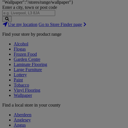
"Wallpaper":"/stores/range/wallpaper"}
Enter a city, town or post code
Search
Use my location
Go to Store Finder page
Stores
Find your store by product range
Alcohol
Flogas
Frozen Food
Garden Centre
Laminate Flooring
Large Furniture
Lottery
Paint
Tobacco
Vinyl Flooring
Wallpaper
Find a local store in your county
Aberdeen
Anglesey
Angus