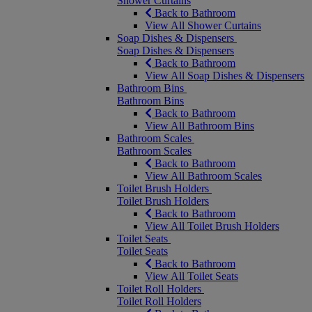
Shower Curtains
Back to Bathroom
View All Shower Curtains
Soap Dishes & Dispensers
Soap Dishes & Dispensers
Back to Bathroom
View All Soap Dishes & Dispensers
Bathroom Bins
Bathroom Bins
Back to Bathroom
View All Bathroom Bins
Bathroom Scales
Bathroom Scales
Back to Bathroom
View All Bathroom Scales
Toilet Brush Holders
Toilet Brush Holders
Back to Bathroom
View All Toilet Brush Holders
Toilet Seats
Toilet Seats
Back to Bathroom
View All Toilet Seats
Toilet Roll Holders
Toilet Roll Holders