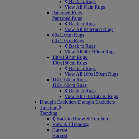
Back to Rugs
View All Plain Rugs
Patterned Rugs
Patterned Rugs
Back to Rugs
View All Patterned Rugs
60x110cm Rugs
60x110cm Rugs
Back to Rugs
View All 60x110cm Rugs
100x150cm Rugs
100x150cm Rugs
Back to Rugs
View All 100x150cm Rugs
110x160cm Rugs
110x160cm Rugs
Back to Rugs
View All 110x160cm Rugs
Draught Excluders
Draught Excluders
Trending
Trending
Back to Home & Furniture
View All Trending
Harvest
Harvest