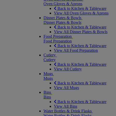
Oven Gloves & Aprons
Back to Kitchen & Tableware
View All Oven Gloves & Aprons
Dinner Plates & Bowls
Dinner Plates & Bowls
Back to Kitchen & Tableware
View All Dinner Plates & Bowls
Food Preparation
Food Preparation
Back to Kitchen & Tableware
View All Food Preparation
Cutlery
Cutlery
Back to Kitchen & Tableware
View All Cutlery
Mugs
Mugs
Back to Kitchen & Tableware
View All Mugs
Bins
Bins
Back to Kitchen & Tableware
View All Bins
Water Bottles & Drink Flasks
Water Bottles & Drink Flasks