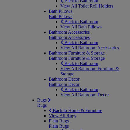
Back to Bathroom
View All Toilet Roll Holders
Bath Pillows
Bath Pillows
Back to Bathroom
View All Bath Pillows
Bathroom Accessories
Bathroom Accessories
Back to Bathroom
View All Bathroom Accessories
Bathroom Furniture & Storage
Bathroom Furniture & Storage
Back to Bathroom
View All Bathroom Furniture &
Storage
Bathroom Decor
Bathroom Decor
Back to Bathroom
View All Bathroom Decor
Rugs
Rugs
Back to Home & Furniture
View All Rugs
Plain Rugs
Plain Rugs