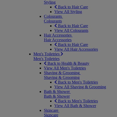
Styling
Back to Hair Care
View All Styling
Colourants
Colourants
Back to Hair Care
View All Colourants
Hair Accessories
Hair Accessories
Back to Hair Care
View All Hair Accessories
Men's Toiletries
Men's Toiletries
Back to Health & Beauty
View All Men's Toiletries
Shaving & Grooming
Shaving & Grooming
Back to Men's Toiletries
View All Shaving & Grooming
Bath & Shower
Bath & Shower
Back to Men's Toiletries
View All Bath & Shower
Skincare
Skincare