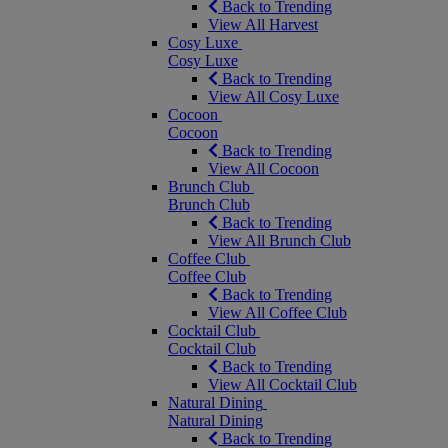
Back to Trending
View All Harvest
Cosy Luxe
Cosy Luxe
Back to Trending
View All Cosy Luxe
Cocoon
Cocoon
Back to Trending
View All Cocoon
Brunch Club
Brunch Club
Back to Trending
View All Brunch Club
Coffee Club
Coffee Club
Back to Trending
View All Coffee Club
Cocktail Club
Cocktail Club
Back to Trending
View All Cocktail Club
Natural Dining
Natural Dining
Back to Trending