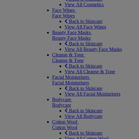
View All Cosmetics
Face Wipes
Face Wipes
Back to Skincare
View All Face Wipes
Beauty Face Masks
Beauty Face Masks
Back to Skincare
View All Beauty Face Masks
Cleanse & Tone
Cleanse & Tone
Back to Skincare
View All Cleanse & Tone
Facial Moisturisers
Facial Moisturisers
Back to Skincare
View All Facial Moisturisers
Bodycare
Bodycare
Back to Skincare
View All Bodycare
Cotton Wool
Cotton Wool
Back to Skincare
View All Cotton Wool