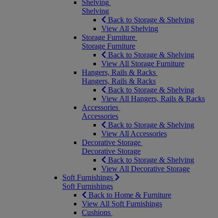
Shelving
Shelving
Back to Storage & Shelving
View All Shelving
Storage Furniture
Storage Furniture
Back to Storage & Shelving
View All Storage Furniture
Hangers, Rails & Racks
Hangers, Rails & Racks
Back to Storage & Shelving
View All Hangers, Rails & Racks
Accessories
Accessories
Back to Storage & Shelving
View All Accessories
Decorative Storage
Decorative Storage
Back to Storage & Shelving
View All Decorative Storage
Soft Furnishings
Soft Furnishings
Back to Home & Furniture
View All Soft Furnishings
Cushions