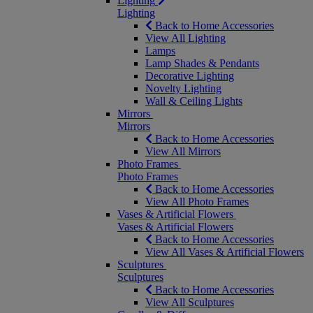
Lighting
Lighting
Back to Home Accessories
View All Lighting
Lamps
Lamp Shades & Pendants
Decorative Lighting
Novelty Lighting
Wall & Ceiling Lights
Mirrors
Mirrors
Back to Home Accessories
View All Mirrors
Photo Frames
Photo Frames
Back to Home Accessories
View All Photo Frames
Vases & Artificial Flowers
Vases & Artificial Flowers
Back to Home Accessories
View All Vases & Artificial Flowers
Sculptures
Sculptures
Back to Home Accessories
View All Sculptures