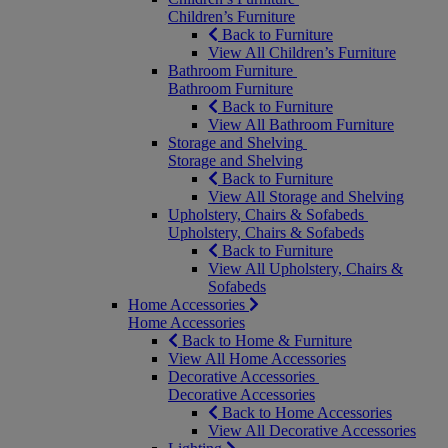
Children’s Furniture
Back to Furniture
View All Children’s Furniture
Bathroom Furniture
Bathroom Furniture
Back to Furniture
View All Bathroom Furniture
Storage and Shelving
Storage and Shelving
Back to Furniture
View All Storage and Shelving
Upholstery, Chairs & Sofabeds
Upholstery, Chairs & Sofabeds
Back to Furniture
View All Upholstery, Chairs &
Sofabeds
Home Accessories
Home Accessories
Back to Home & Furniture
View All Home Accessories
Decorative Accessories
Decorative Accessories
Back to Home Accessories
View All Decorative Accessories