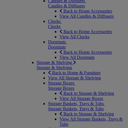
Candles & Diffusers
Candles & Diffusers
Back to Home Accessories
View All Candles & Diffusers
Clocks
Clocks
Back to Home Accessories
View All Clocks
Doormats
Doormats
Back to Home Accessories
View All Doormats
Storage & Shelving
Storage & Shelving
Back to Home & Furniture
View All Storage & Shelving
Storage Boxes
Storage Boxes
Back to Storage & Shelving
View All Storage Boxes
Storage Baskets, Trays & Tubs
Storage Baskets, Trays & Tubs
Back to Storage & Shelving
View All Storage Baskets, Trays &
Tubs