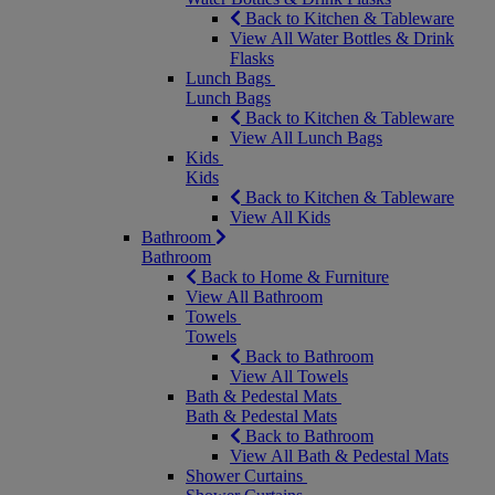
Back to Kitchen & Tableware
View All Water Bottles & Drink
Flasks
Lunch Bags
Lunch Bags
Back to Kitchen & Tableware
View All Lunch Bags
Kids
Kids
Back to Kitchen & Tableware
View All Kids
Bathroom
Bathroom
Back to Home & Furniture
View All Bathroom
Towels
Towels
Back to Bathroom
View All Towels
Bath & Pedestal Mats
Bath & Pedestal Mats
Back to Bathroom
View All Bath & Pedestal Mats
Shower Curtains