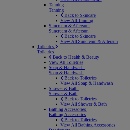
Tanning
Tanning
Back to Skincare
View All Tanning
Suncream & Aftersun
Suncream & Aftersun
Back to Skincare
View All Suncream & Aftersun
Toiletries
Toiletries
Back to Health & Beauty
View All Toiletries
Soap & Handwash
Soap & Handwash
Back to Toiletries
View All Soap & Handwash
Shower & Bath
Shower & Bath
Back to Toiletries
View All Shower & Bath
Bathing Accessories
Bathing Accessories
Back to Toiletries
View All Bathing Accessories