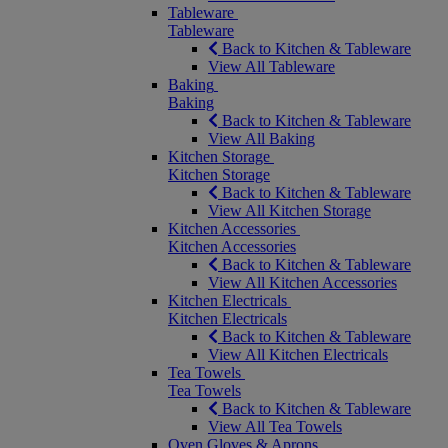
Tableware
Tableware
Back to Kitchen & Tableware
View All Tableware
Baking
Baking
Back to Kitchen & Tableware
View All Baking
Kitchen Storage
Kitchen Storage
Back to Kitchen & Tableware
View All Kitchen Storage
Kitchen Accessories
Kitchen Accessories
Back to Kitchen & Tableware
View All Kitchen Accessories
Kitchen Electricals
Kitchen Electricals
Back to Kitchen & Tableware
View All Kitchen Electricals
Tea Towels
Tea Towels
Back to Kitchen & Tableware
View All Tea Towels
Oven Gloves & Aprons