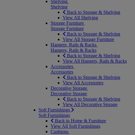
Shelving
Shelving
Back to Storage & Shelving
View All Shelving
Storage Furniture
Storage Furniture
Back to Storage & Shelving
View All Storage Furniture
Hangers, Rails & Racks
Hangers, Rails & Racks
Back to Storage & Shelving
View All Hangers, Rails & Racks
Accessories
Accessories
Back to Storage & Shelving
View All Accessories
Decorative Storage
Decorative Storage
Back to Storage & Shelving
View All Decorative Storage
Soft Furnishings
Soft Furnishings
Back to Home & Furniture
View All Soft Furnishings
Cushions