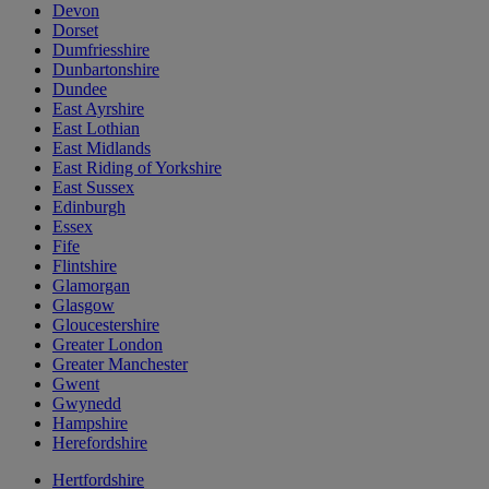
Devon
Dorset
Dumfriesshire
Dunbartonshire
Dundee
East Ayrshire
East Lothian
East Midlands
East Riding of Yorkshire
East Sussex
Edinburgh
Essex
Fife
Flintshire
Glamorgan
Glasgow
Gloucestershire
Greater London
Greater Manchester
Gwent
Gwynedd
Hampshire
Herefordshire
Hertfordshire