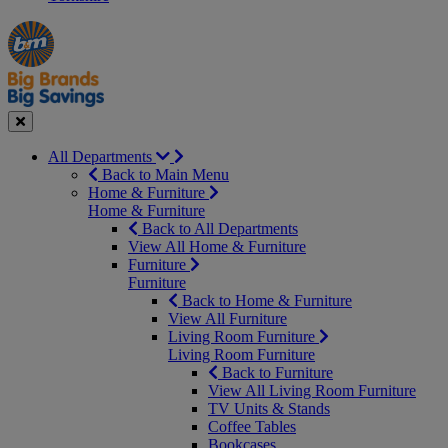
Manager's
Occasions
Offers
Special
&
Seasonal
Close
All Departments
Back to Main Menu
Home & Furniture
Home & Furniture
Back to All Departments
View All Home & Furniture
Furniture
Furniture
Back to Home & Furniture
View All Furniture
Living Room Furniture
Living Room Furniture
Back to Furniture
View All Living Room Furniture
TV Units & Stands
Coffee Tables
Bookcases