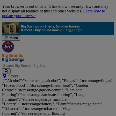
Skip
Your browser is out of date. It has known security flaws and may
Navigation
not display all features of this and other websites.
Learn how to
update your browser
.
Menu
Search
Stores
Big
{ "Alcohol":"/stores/range/alcohol", "Flogas":"/stores/range/flogas",
Brands,
"Frozen Food":"/stores/range/frozen-food", "Garden
Big
Centre":"/stores/range/garden-centre", "Laminate
Savings...
Flooring":"/stores/range/laminate-flooring", "Large
Furniture":"/stores/range/large-furniture",
"Lottery":"/stores/range/lottery", "Paint":"/stores/range/paint",
"Tobacco":"/stores/range/tobacco", "Vinyl
Flooring":"/stores/range/vinyl-flooring",