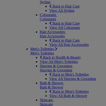
Styling
Back to Hair Care
View All Styling
Colourants
Colourants
Back to Hair Care
View All Colourants
Hair Accessories
Hair Accessories
Back to Hair Care
View All Hair Accessories
Men's Toiletries
Men's Toiletries
Back to Health & Beauty
View All Men's Toiletries
Shaving & Grooming
Shaving & Grooming
Back to Men's Toiletries
View All Shaving & Grooming
Bath & Shower
Bath & Shower
Back to Men's Toiletries
View All Bath & Shower
Skincare
Skincare