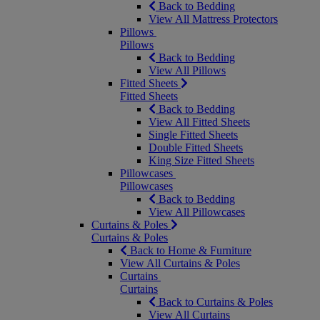
Back to Bedding
View All Mattress Protectors
Pillows
Pillows
Back to Bedding
View All Pillows
Fitted Sheets
Fitted Sheets
Back to Bedding
View All Fitted Sheets
Single Fitted Sheets
Double Fitted Sheets
King Size Fitted Sheets
Pillowcases
Pillowcases
Back to Bedding
View All Pillowcases
Curtains & Poles
Curtains & Poles
Back to Home & Furniture
View All Curtains & Poles
Curtains
Curtains
Back to Curtains & Poles
View All Curtains