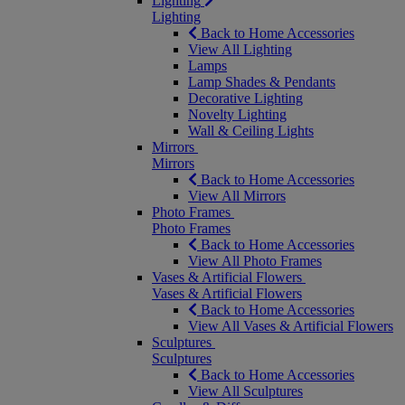
Lighting
Lighting
Back to Home Accessories
View All Lighting
Lamps
Lamp Shades & Pendants
Decorative Lighting
Novelty Lighting
Wall & Ceiling Lights
Mirrors
Mirrors
Back to Home Accessories
View All Mirrors
Photo Frames
Photo Frames
Back to Home Accessories
View All Photo Frames
Vases & Artificial Flowers
Vases & Artificial Flowers
Back to Home Accessories
View All Vases & Artificial Flowers
Sculptures
Sculptures
Back to Home Accessories
View All Sculptures