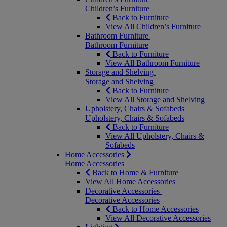
Children’s Furniture
Back to Furniture
View All Children’s Furniture
Bathroom Furniture
Bathroom Furniture
Back to Furniture
View All Bathroom Furniture
Storage and Shelving
Storage and Shelving
Back to Furniture
View All Storage and Shelving
Upholstery, Chairs & Sofabeds
Upholstery, Chairs & Sofabeds
Back to Furniture
View All Upholstery, Chairs &
Sofabeds
Home Accessories
Home Accessories
Back to Home & Furniture
View All Home Accessories
Decorative Accessories
Decorative Accessories
Back to Home Accessories
View All Decorative Accessories