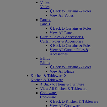
Voiles
Voiles
Back to Curtains & Poles
View All Voiles
Panels
Panels
Back to Curtains & Poles
View All Panels
Curtain Poles & Accessories
Curtain Poles & Accessories
Back to Curtains & Poles
View All Curtain Poles &
Accessories
Blinds
Blinds
Back to Curtains & Poles
View All Blinds
Kitchen & Tableware
Kitchen & Tableware
Back to Home & Furniture
View All Kitchen & Tableware
Cookware
Cookware
Back to Kitchen & Tableware
View All Cookware