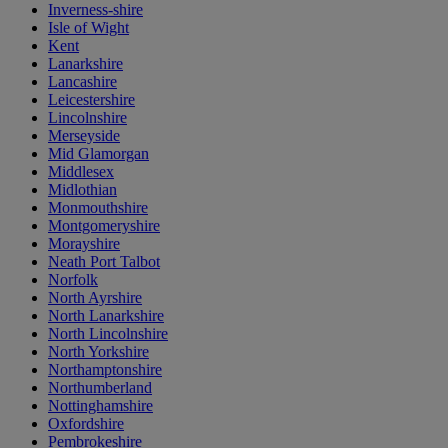
Inverness-shire
Isle of Wight
Kent
Lanarkshire
Lancashire
Leicestershire
Lincolnshire
Merseyside
Mid Glamorgan
Middlesex
Midlothian
Monmouthshire
Montgomeryshire
Morayshire
Neath Port Talbot
Norfolk
North Ayrshire
North Lanarkshire
North Lincolnshire
North Yorkshire
Northamptonshire
Northumberland
Nottinghamshire
Oxfordshire
Pembrokeshire