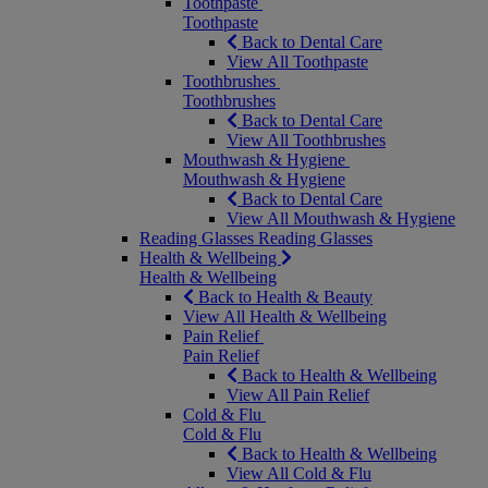
Toothpaste
Toothpaste
Back to Dental Care
View All Toothpaste
Toothbrushes
Toothbrushes
Back to Dental Care
View All Toothbrushes
Mouthwash & Hygiene
Mouthwash & Hygiene
Back to Dental Care
View All Mouthwash & Hygiene
Reading Glasses
Reading Glasses
Health & Wellbeing
Health & Wellbeing
Back to Health & Beauty
View All Health & Wellbeing
Pain Relief
Pain Relief
Back to Health & Wellbeing
View All Pain Relief
Cold & Flu
Cold & Flu
Back to Health & Wellbeing
View All Cold & Flu