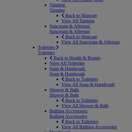
Tanning
Tanning
Back to Skincare
View All Tanning
Suncream & Aftersun
Suncream & Aftersun
Back to Skincare
View All Suncream & Aftersun
Toiletries
Toiletries
Back to Health & Beauty
View All Toiletries
Soap & Handwash
Soap & Handwash
Back to Toiletries
View All Soap & Handwash
Shower & Bath
Shower & Bath
Back to Toiletries
View All Shower & Bath
Bathing Accessories
Bathing Accessories
Back to Toiletries
View All Bathing Accessories