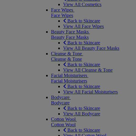
View All Cosmetics
Face Wipes
Face Wipes
Back to Skincare
View All Face Wipes
Beauty Face Masks
Beauty Face Masks
Back to Skincare
View All Beauty Face Masks
Cleanse & Tone
Cleanse & Tone
Back to Skincare
View All Cleanse & Tone
Facial Moisturisers
Facial Moisturisers
Back to Skincare
View All Facial Moisturisers
Bodycare
Bodycare
Back to Skincare
View All Bodycare
Cotton Wool
Cotton Wool
Back to Skincare
View All Cotton Wool