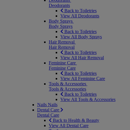
Deodorants
Deodorants
Back to Toiletries
View All Deodorants
Body Sprays
Body Sprays
Back to Toiletries
View All Body Sprays
Hair Removal
Hair Removal
Back to Toiletries
View All Hair Removal
Feminine Care
Feminine Care
Back to Toiletries
View All Feminine Care
Tools & Accessories
Tools & Accessories
Back to Toiletries
View All Tools & Accessories
Nails
Nails
Dental Care
Dental Care
Back to Health & Beauty
View All Dental Care