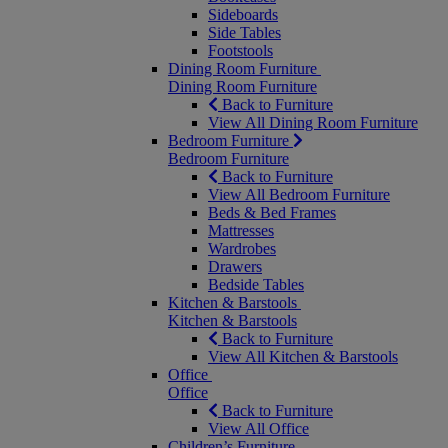
Sideboards
Side Tables
Footstools
Dining Room Furniture
Dining Room Furniture
Back to Furniture
View All Dining Room Furniture
Bedroom Furniture
Bedroom Furniture
Back to Furniture
View All Bedroom Furniture
Beds & Bed Frames
Mattresses
Wardrobes
Drawers
Bedside Tables
Kitchen & Barstools
Kitchen & Barstools
Back to Furniture
View All Kitchen & Barstools
Office
Office
Back to Furniture
View All Office
Children’s Furniture