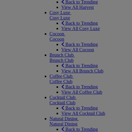
Back to Trending
View All Harvest
Cosy Luxe
Cosy Luxe
Back to Trending
View All Cosy Luxe
Cocoon
Cocoon
Back to Trending
View All Cocoon
Brunch Club
Brunch Club
Back to Trending
View All Brunch Club
Coffee Club
Coffee Club
Back to Trending
View All Coffee Club
Cocktail Club
Cocktail Club
Back to Trending
View All Cocktail Club
Natural Dining
Natural Dining
Back to Trending