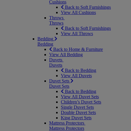
Cushions
Back to Soft Furnishings
View All Cushions
Throws
Throws
Back to Soft Furnishings
View All Throws
Bedding
Bedding
Back to Home & Furniture
View All Bedding
Duvets
Duvets
Back to Bedding
View All Duvets
Duvet Sets
Duvet Sets
Back to Bedding
View All Duvet Sets
Children’s Duvet Sets
Single Duvet Sets
Double Duvet Sets
King Duvet Sets
Mattress Protectors
Mattress Protectors