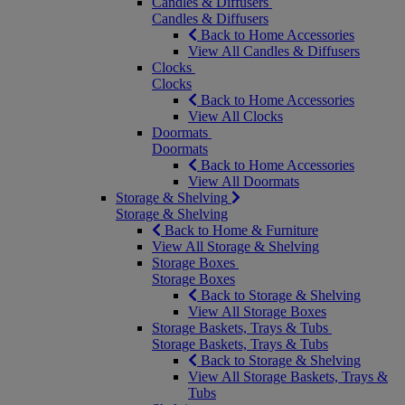
Candles & Diffusers
Candles & Diffusers
Back to Home Accessories
View All Candles & Diffusers
Clocks
Clocks
Back to Home Accessories
View All Clocks
Doormats
Doormats
Back to Home Accessories
View All Doormats
Storage & Shelving
Storage & Shelving
Back to Home & Furniture
View All Storage & Shelving
Storage Boxes
Storage Boxes
Back to Storage & Shelving
View All Storage Boxes
Storage Baskets, Trays & Tubs
Storage Baskets, Trays & Tubs
Back to Storage & Shelving
View All Storage Baskets, Trays &
Tubs