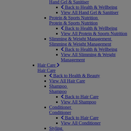
Hand Gel & Sanitiser
Back to Health & Wellbeing
View All Hand Gel & Sanitiser
Protein & Sports Nutrition
Protein & Sports Nutrition
Back to Health & Wellbeing
View All Protein & Sports Nutrition
Slimming & Weight Management
Slimming & Weight Management
Back to Health & Wellbeing
View All Slimming & Weight
Management
Hair Care
Hair Care
Back to Health & Beauty
View All Hair Care
Shampoo
Shampoo
Back to Hair Care
View All Shampoo
Conditioner
Conditioner
Back to Hair Care
View All Conditioner
Styling