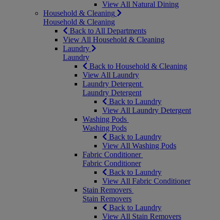
View All Natural Dining
Household & Cleaning
Household & Cleaning
Back to All Departments
View All Household & Cleaning
Laundry
Laundry
Back to Household & Cleaning
View All Laundry
Laundry Detergent
Laundry Detergent
Back to Laundry
View All Laundry Detergent
Washing Pods
Washing Pods
Back to Laundry
View All Washing Pods
Fabric Conditioner
Fabric Conditioner
Back to Laundry
View All Fabric Conditioner
Stain Removers
Stain Removers
Back to Laundry
View All Stain Removers