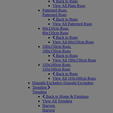
Back to Rugs
View All Plain Rugs
Patterned Rugs
Patterned Rugs
Back to Rugs
View All Patterned Rugs
60x110cm Rugs
60x110cm Rugs
Back to Rugs
View All 60x110cm Rugs
100x150cm Rugs
100x150cm Rugs
Back to Rugs
View All 100x150cm Rugs
110x160cm Rugs
110x160cm Rugs
Back to Rugs
View All 110x160cm Rugs
Draught Excluders
Draught Excluders
Trending
Trending
Back to Home & Furniture
View All Trending
Harvest
Harvest