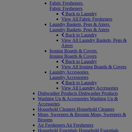
Fabric Fresheners
Fabric Fresheners
Back to Laundry
View All Fabric Fresheners
Laundry Baskets, Pegs & Airers
Laundry Baskets, Pegs & Airers
Back to Laundry
View All Laundry Baskets, Pegs &
Airers
Ironing Boards & Covers
Ironing Boards & Covers
Back to Laundry
View All Ironing Boards & Covers
Laundry Accessories
Laundry Accessories
Back to Laundry
View All Laundry Accessories
Dishwasher Products
Dishwasher Products
Washing Up & Accessories
Washing Up &
Accessories
Household Cleaners
Household Cleaners
Mops, Sweepers & Brooms
Mops, Sweepers &
Brooms
Air Fresheners
Air Fresheners
Household Essentials
Household Essentials