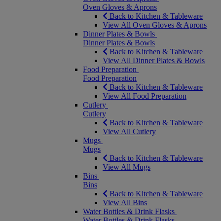
Oven Gloves & Aprons
Back to Kitchen & Tableware
View All Oven Gloves & Aprons
Dinner Plates & Bowls
Dinner Plates & Bowls
Back to Kitchen & Tableware
View All Dinner Plates & Bowls
Food Preparation
Food Preparation
Back to Kitchen & Tableware
View All Food Preparation
Cutlery
Cutlery
Back to Kitchen & Tableware
View All Cutlery
Mugs
Mugs
Back to Kitchen & Tableware
View All Mugs
Bins
Bins
Back to Kitchen & Tableware
View All Bins
Water Bottles & Drink Flasks
Water Bottles & Drink Flasks