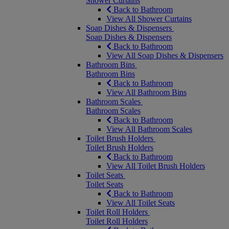
Shower Curtains
Back to Bathroom
View All Shower Curtains
Soap Dishes & Dispensers
Soap Dishes & Dispensers
Back to Bathroom
View All Soap Dishes & Dispensers
Bathroom Bins
Bathroom Bins
Back to Bathroom
View All Bathroom Bins
Bathroom Scales
Bathroom Scales
Back to Bathroom
View All Bathroom Scales
Toilet Brush Holders
Toilet Brush Holders
Back to Bathroom
View All Toilet Brush Holders
Toilet Seats
Toilet Seats
Back to Bathroom
View All Toilet Seats
Toilet Roll Holders
Toilet Roll Holders