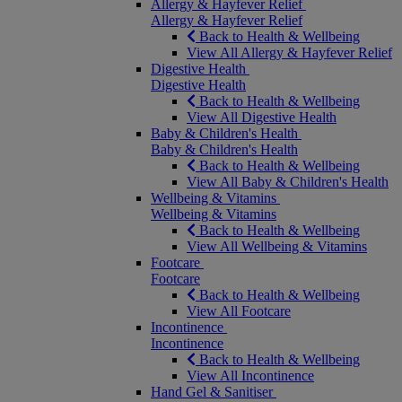
Allergy & Hayfever Relief
Allergy & Hayfever Relief
Back to Health & Wellbeing
View All Allergy & Hayfever Relief
Digestive Health
Digestive Health
Back to Health & Wellbeing
View All Digestive Health
Baby & Children's Health
Baby & Children's Health
Back to Health & Wellbeing
View All Baby & Children's Health
Wellbeing & Vitamins
Wellbeing & Vitamins
Back to Health & Wellbeing
View All Wellbeing & Vitamins
Footcare
Footcare
Back to Health & Wellbeing
View All Footcare
Incontinence
Incontinence
Back to Health & Wellbeing
View All Incontinence
Hand Gel & Sanitiser