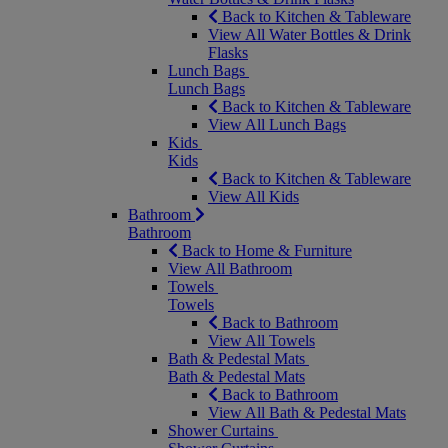
Back to Kitchen & Tableware
View All Water Bottles & Drink
Flasks
Lunch Bags
Lunch Bags
Back to Kitchen & Tableware
View All Lunch Bags
Kids
Kids
Back to Kitchen & Tableware
View All Kids
Bathroom
Bathroom
Back to Home & Furniture
View All Bathroom
Towels
Towels
Back to Bathroom
View All Towels
Bath & Pedestal Mats
Bath & Pedestal Mats
Back to Bathroom
View All Bath & Pedestal Mats
Shower Curtains