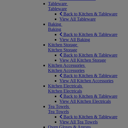
Tableware
Tableware
Back to Kitchen & Tableware
View All Tableware
Baking
Baking
Back to Kitchen & Tableware
View All Baking
Kitchen Storage
Kitchen Storage
Back to Kitchen & Tableware
View All Kitchen Storage
Kitchen Accessories
Kitchen Accessories
Back to Kitchen & Tableware
View All Kitchen Accessories
Kitchen Electricals
Kitchen Electricals
Back to Kitchen & Tableware
View All Kitchen Electricals
Tea Towels
Tea Towels
Back to Kitchen & Tableware
View All Tea Towels
Oven Gloves & Aprons