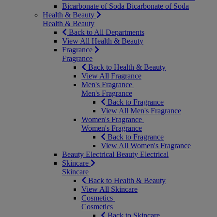
Bicarbonate of Soda
Bicarbonate of Soda
Health & Beauty
Health & Beauty
Back to All Departments
View All Health & Beauty
Fragrance
Fragrance
Back to Health & Beauty
View All Fragrance
Men's Fragrance
Men's Fragrance
Back to Fragrance
View All Men's Fragrance
Women's Fragrance
Women's Fragrance
Back to Fragrance
View All Women's Fragrance
Beauty Electrical
Beauty Electrical
Skincare
Skincare
Back to Health & Beauty
View All Skincare
Cosmetics
Cosmetics
Back to Skincare