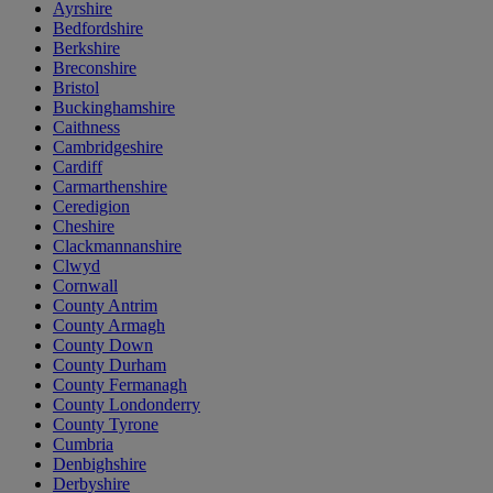
Ayrshire
Bedfordshire
Berkshire
Breconshire
Bristol
Buckinghamshire
Caithness
Cambridgeshire
Cardiff
Carmarthenshire
Ceredigion
Cheshire
Clackmannanshire
Clwyd
Cornwall
County Antrim
County Armagh
County Down
County Durham
County Fermanagh
County Londonderry
County Tyrone
Cumbria
Denbighshire
Derbyshire