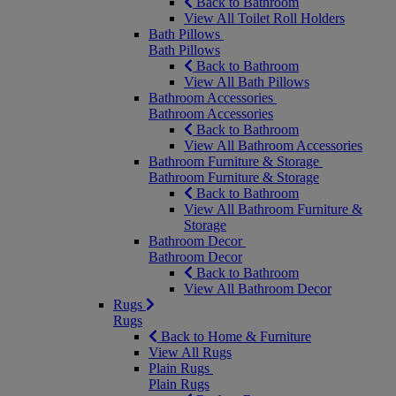
Back to Bathroom
View All Toilet Roll Holders
Bath Pillows
Bath Pillows
Back to Bathroom
View All Bath Pillows
Bathroom Accessories
Bathroom Accessories
Back to Bathroom
View All Bathroom Accessories
Bathroom Furniture & Storage
Bathroom Furniture & Storage
Back to Bathroom
View All Bathroom Furniture &
Storage
Bathroom Decor
Bathroom Decor
Back to Bathroom
View All Bathroom Decor
Rugs
Rugs
Back to Home & Furniture
View All Rugs
Plain Rugs
Plain Rugs