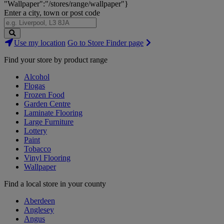
"Wallpaper":"/stores/range/wallpaper"}
Enter a city, town or post code
Search
Use my location
Go to Store Finder page
Stores
Find your store by product range
Alcohol
Flogas
Frozen Food
Garden Centre
Laminate Flooring
Large Furniture
Lottery
Paint
Tobacco
Vinyl Flooring
Wallpaper
Find a local store in your county
Aberdeen
Anglesey
Angus