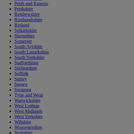
Perth and Kinross
Perthshire
Renfrewshire
Roxburghshire
Rutland
Selkirkshire
Shropshire
Somerset
South Ayrshire
South Lanarkshire
South Yorkshire
Staffordshire
Stirlingshire
Suffolk
Surrey
Sussex
Swansea
Tyne and Wear
Warwickshire
West Lothian
West Midlands
West Yorkshire
Wiltshire
Worcestershire
Yorkshire