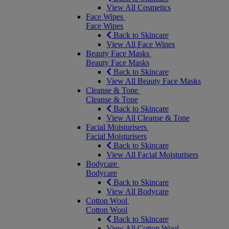
View All Cosmetics
Face Wipes
Face Wipes
Back to Skincare
View All Face Wipes
Beauty Face Masks
Beauty Face Masks
Back to Skincare
View All Beauty Face Masks
Cleanse & Tone
Cleanse & Tone
Back to Skincare
View All Cleanse & Tone
Facial Moisturisers
Facial Moisturisers
Back to Skincare
View All Facial Moisturisers
Bodycare
Bodycare
Back to Skincare
View All Bodycare
Cotton Wool
Cotton Wool
Back to Skincare
View All Cotton Wool