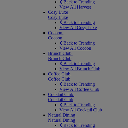
Back to Trending
View All Harvest
Cosy Luxe
Cosy Luxe
Back to Trending
View All Cosy Luxe
Cocoon
Cocoon
Back to Trending
View All Cocoon
Brunch Club
Brunch Club
Back to Trending
View All Brunch Club
Coffee Club
Coffee Club
Back to Trending
View All Coffee Club
Cocktail Club
Cocktail Club
Back to Trending
View All Cocktail Club
Natural Dining
Natural Dining
Back to Trending