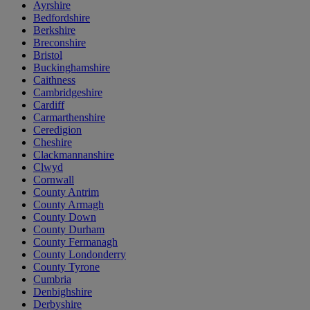
Ayrshire
Bedfordshire
Berkshire
Breconshire
Bristol
Buckinghamshire
Caithness
Cambridgeshire
Cardiff
Carmarthenshire
Ceredigion
Cheshire
Clackmannanshire
Clwyd
Cornwall
County Antrim
County Armagh
County Down
County Durham
County Fermanagh
County Londonderry
County Tyrone
Cumbria
Denbighshire
Derbyshire