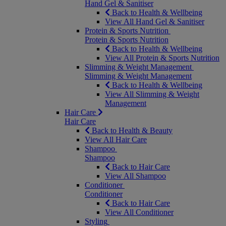
Hand Gel & Sanitiser
Back to Health & Wellbeing
View All Hand Gel & Sanitiser
Protein & Sports Nutrition
Protein & Sports Nutrition
Back to Health & Wellbeing
View All Protein & Sports Nutrition
Slimming & Weight Management
Slimming & Weight Management
Back to Health & Wellbeing
View All Slimming & Weight
Management
Hair Care
Hair Care
Back to Health & Beauty
View All Hair Care
Shampoo
Shampoo
Back to Hair Care
View All Shampoo
Conditioner
Conditioner
Back to Hair Care
View All Conditioner
Styling