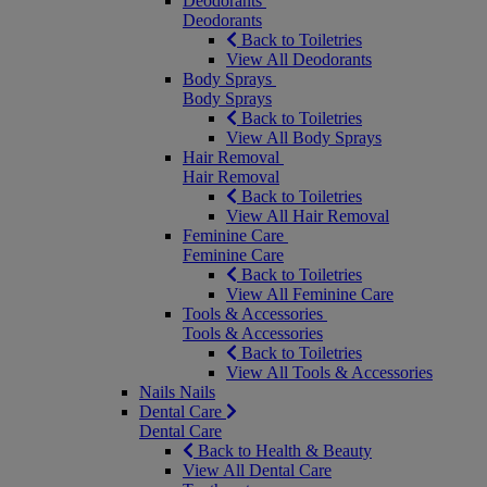
Deodorants
Deodorants
Back to Toiletries
View All Deodorants
Body Sprays
Body Sprays
Back to Toiletries
View All Body Sprays
Hair Removal
Hair Removal
Back to Toiletries
View All Hair Removal
Feminine Care
Feminine Care
Back to Toiletries
View All Feminine Care
Tools & Accessories
Tools & Accessories
Back to Toiletries
View All Tools & Accessories
Nails
Nails
Dental Care
Dental Care
Back to Health & Beauty
View All Dental Care