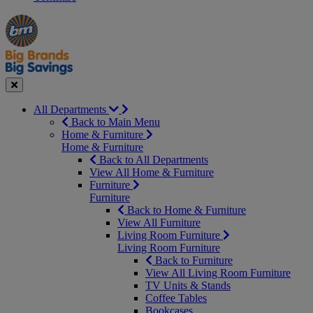
Manager's
Occasions
Offers
Special
&
Seasonal
Close
All Departments
Back to Main Menu
Home & Furniture
Home & Furniture
Back to All Departments
View All Home & Furniture
Furniture
Furniture
Back to Home & Furniture
View All Furniture
Living Room Furniture
Living Room Furniture
Back to Furniture
View All Living Room Furniture
TV Units & Stands
Coffee Tables
Bookcases