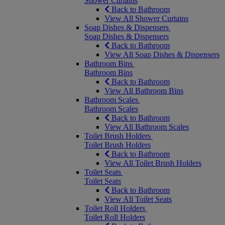
Shower Curtains
Back to Bathroom
View All Shower Curtains
Soap Dishes & Dispensers
Soap Dishes & Dispensers
Back to Bathroom
View All Soap Dishes & Dispensers
Bathroom Bins
Bathroom Bins
Back to Bathroom
View All Bathroom Bins
Bathroom Scales
Bathroom Scales
Back to Bathroom
View All Bathroom Scales
Toilet Brush Holders
Toilet Brush Holders
Back to Bathroom
View All Toilet Brush Holders
Toilet Seats
Toilet Seats
Back to Bathroom
View All Toilet Seats
Toilet Roll Holders
Toilet Roll Holders