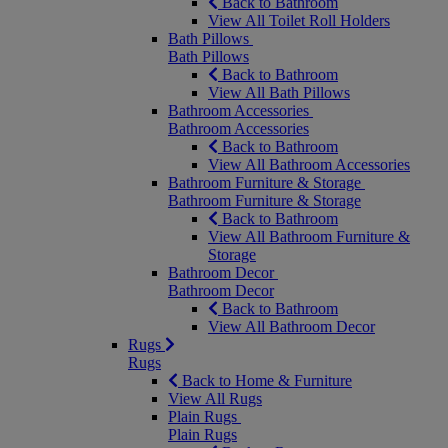
Back to Bathroom
View All Toilet Roll Holders
Bath Pillows
Bath Pillows
Back to Bathroom
View All Bath Pillows
Bathroom Accessories
Bathroom Accessories
Back to Bathroom
View All Bathroom Accessories
Bathroom Furniture & Storage
Bathroom Furniture & Storage
Back to Bathroom
View All Bathroom Furniture &
Storage
Bathroom Decor
Bathroom Decor
Back to Bathroom
View All Bathroom Decor
Rugs
Rugs
Back to Home & Furniture
View All Rugs
Plain Rugs
Plain Rugs