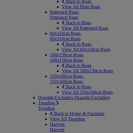
Back to Rugs
View All Plain Rugs
Patterned Rugs
Patterned Rugs
Back to Rugs
View All Patterned Rugs
60x110cm Rugs
60x110cm Rugs
Back to Rugs
View All 60x110cm Rugs
100x150cm Rugs
100x150cm Rugs
Back to Rugs
View All 100x150cm Rugs
110x160cm Rugs
110x160cm Rugs
Back to Rugs
View All 110x160cm Rugs
Draught Excluders
Draught Excluders
Trending
Trending
Back to Home & Furniture
View All Trending
Harvest
Harvest