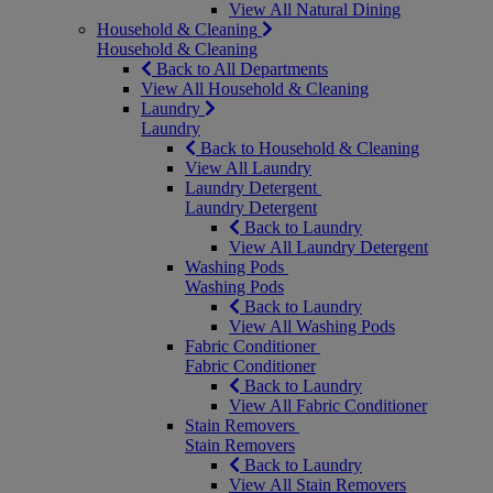
View All Natural Dining
Household & Cleaning
Household & Cleaning
Back to All Departments
View All Household & Cleaning
Laundry
Laundry
Back to Household & Cleaning
View All Laundry
Laundry Detergent
Laundry Detergent
Back to Laundry
View All Laundry Detergent
Washing Pods
Washing Pods
Back to Laundry
View All Washing Pods
Fabric Conditioner
Fabric Conditioner
Back to Laundry
View All Fabric Conditioner
Stain Removers
Stain Removers
Back to Laundry
View All Stain Removers