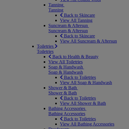
Tanning
Tanning
Back to Skincare
View All Tanning
Suncream & Aftersun
Suncream & Aftersun
Back to Skincare
View All Suncream & Aftersun
Toiletries
Toiletries
Back to Health & Beauty
View All Toiletries
Soap & Handwash
Soap & Handwash
Back to Toiletries
View All Soap & Handwash
Shower & Bath
Shower & Bath
Back to Toiletries
View All Shower & Bath
Bathing Accessories
Bathing Accessories
Back to Toiletries
View All Bathing Accessories