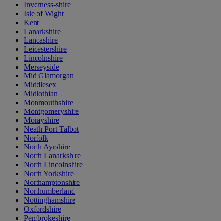
Inverness-shire
Isle of Wight
Kent
Lanarkshire
Lancashire
Leicestershire
Lincolnshire
Merseyside
Mid Glamorgan
Middlesex
Midlothian
Monmouthshire
Montgomeryshire
Morayshire
Neath Port Talbot
Norfolk
North Ayrshire
North Lanarkshire
North Lincolnshire
North Yorkshire
Northamptonshire
Northumberland
Nottinghamshire
Oxfordshire
Pembrokeshire