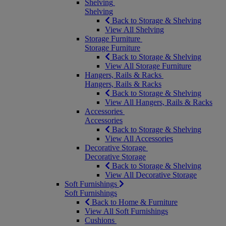
Shelving
Shelving
Back to Storage & Shelving
View All Shelving
Storage Furniture
Storage Furniture
Back to Storage & Shelving
View All Storage Furniture
Hangers, Rails & Racks
Hangers, Rails & Racks
Back to Storage & Shelving
View All Hangers, Rails & Racks
Accessories
Accessories
Back to Storage & Shelving
View All Accessories
Decorative Storage
Decorative Storage
Back to Storage & Shelving
View All Decorative Storage
Soft Furnishings
Soft Furnishings
Back to Home & Furniture
View All Soft Furnishings
Cushions