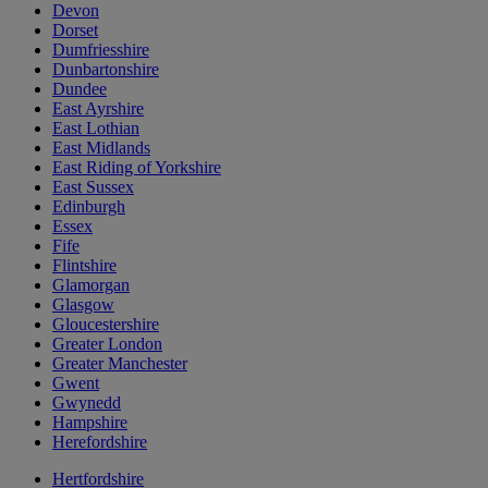
Devon
Dorset
Dumfriesshire
Dunbartonshire
Dundee
East Ayrshire
East Lothian
East Midlands
East Riding of Yorkshire
East Sussex
Edinburgh
Essex
Fife
Flintshire
Glamorgan
Glasgow
Gloucestershire
Greater London
Greater Manchester
Gwent
Gwynedd
Hampshire
Herefordshire
Hertfordshire