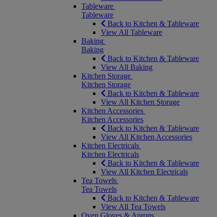
Tableware
Tableware
Back to Kitchen & Tableware
View All Tableware
Baking
Baking
Back to Kitchen & Tableware
View All Baking
Kitchen Storage
Kitchen Storage
Back to Kitchen & Tableware
View All Kitchen Storage
Kitchen Accessories
Kitchen Accessories
Back to Kitchen & Tableware
View All Kitchen Accessories
Kitchen Electricals
Kitchen Electricals
Back to Kitchen & Tableware
View All Kitchen Electricals
Tea Towels
Tea Towels
Back to Kitchen & Tableware
View All Tea Towels
Oven Gloves & Aprons