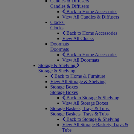
Candles & Diffusers
Candles & Diffusers
Back to Home Accessories
View All Candles & Diffusers
Clocks
Clocks
Back to Home Accessories
View All Clocks
Doormats
Doormats
Back to Home Accessories
View All Doormats
Storage & Shelving
Storage & Shelving
Back to Home & Furniture
View All Storage & Shelving
Storage Boxes
Storage Boxes
Back to Storage & Shelving
View All Storage Boxes
Storage Baskets, Trays & Tubs
Storage Baskets, Trays & Tubs
Back to Storage & Shelving
View All Storage Baskets, Trays &
Tubs