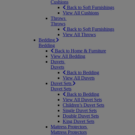
Cushions
Back to Soft Furnishings
View All Cushions
Throws
Throws
Back to Soft Furnishings
View All Throws
Bedding
Bedding
Back to Home & Furniture
View All Bedding
Duvets
Duvets
Back to Bedding
View All Duvets
Duvet Sets
Duvet Sets
Back to Bedding
View All Duvet Sets
Children’s Duvet Sets
Single Duvet Sets
Double Duvet Sets
King Duvet Sets
Mattress Protectors
Mattress Protectors