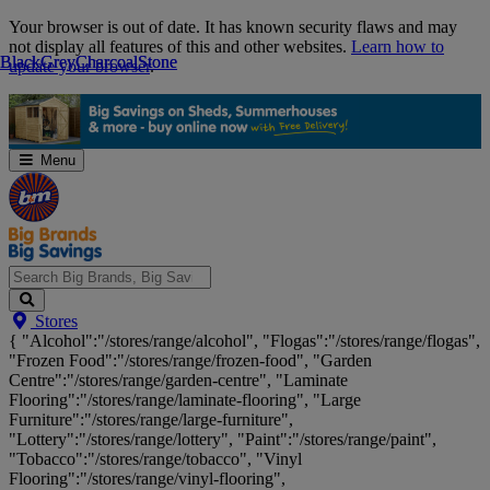
Skip
Your browser is out of date. It has known security flaws and may
Navigation
not display all features of this and other websites.
Learn how to
Black
Black
Grey
Grey
Charcoal
Charcoal
Stone
Stone
update your browser
.
Menu
Search
Stores
Big
{ "Alcohol":"/stores/range/alcohol", "Flogas":"/stores/range/flogas",
Brands,
"Frozen Food":"/stores/range/frozen-food", "Garden
Big
Centre":"/stores/range/garden-centre", "Laminate
Savings...
Flooring":"/stores/range/laminate-flooring", "Large
Furniture":"/stores/range/large-furniture",
"Lottery":"/stores/range/lottery", "Paint":"/stores/range/paint",
"Tobacco":"/stores/range/tobacco", "Vinyl
Flooring":"/stores/range/vinyl-flooring",