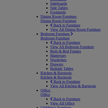
Sideboards
Side Tables
Footstools
Dining Room Furniture
Dining Room Furniture
Back to Furniture
View All Dining Room Furniture
Bedroom Furniture
Bedroom Furniture
Back to Furniture
View All Bedroom Furniture
Beds & Bed Frames
Mattresses
Wardrobes
Drawers
Bedside Tables
Kitchen & Barstools
Kitchen & Barstools
Back to Furniture
View All Kitchen & Barstools
Office
Office
Back to Furniture
View All Office
Children’s Furniture