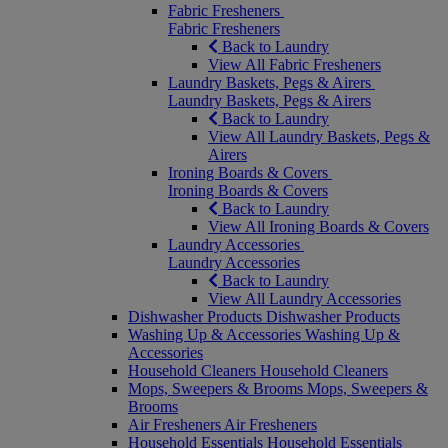
Fabric Fresheners
Fabric Fresheners
Back to Laundry
View All Fabric Fresheners
Laundry Baskets, Pegs & Airers
Laundry Baskets, Pegs & Airers
Back to Laundry
View All Laundry Baskets, Pegs &
Airers
Ironing Boards & Covers
Ironing Boards & Covers
Back to Laundry
View All Ironing Boards & Covers
Laundry Accessories
Laundry Accessories
Back to Laundry
View All Laundry Accessories
Dishwasher Products
Dishwasher Products
Washing Up & Accessories
Washing Up &
Accessories
Household Cleaners
Household Cleaners
Mops, Sweepers & Brooms
Mops, Sweepers &
Brooms
Air Fresheners
Air Fresheners
Household Essentials
Household Essentials