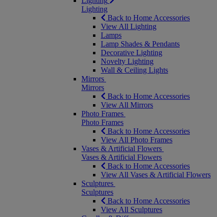
Lighting
Lighting
Back to Home Accessories
View All Lighting
Lamps
Lamp Shades & Pendants
Decorative Lighting
Novelty Lighting
Wall & Ceiling Lights
Mirrors
Mirrors
Back to Home Accessories
View All Mirrors
Photo Frames
Photo Frames
Back to Home Accessories
View All Photo Frames
Vases & Artificial Flowers
Vases & Artificial Flowers
Back to Home Accessories
View All Vases & Artificial Flowers
Sculptures
Sculptures
Back to Home Accessories
View All Sculptures