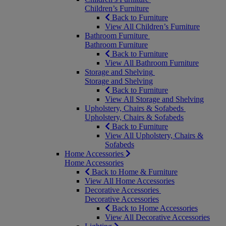
Children’s Furniture
Back to Furniture
View All Children’s Furniture
Bathroom Furniture
Bathroom Furniture
Back to Furniture
View All Bathroom Furniture
Storage and Shelving
Storage and Shelving
Back to Furniture
View All Storage and Shelving
Upholstery, Chairs & Sofabeds
Upholstery, Chairs & Sofabeds
Back to Furniture
View All Upholstery, Chairs &
Sofabeds
Home Accessories
Home Accessories
Back to Home & Furniture
View All Home Accessories
Decorative Accessories
Decorative Accessories
Back to Home Accessories
View All Decorative Accessories