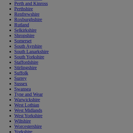
Perth and Kinross
Perthshire
Renfrewshire
Roxburghshire
Rutland
Selkirkshire
Shropshire
Somerset
South Ayrshire
South Lanarkshire
South Yorkshire
Staffordshire
Stirlingshire
Suffolk
Surrey
Sussex
Swansea
Tyne and Wear
Warwickshire
West Lothian
West Midlands
West Yorkshire
Wiltshire
Worcestershire
Yorkshire