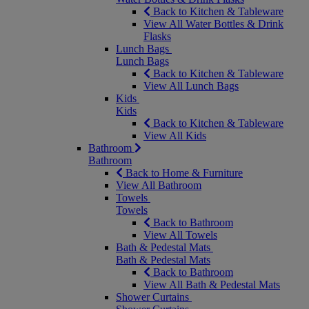
Back to Kitchen & Tableware
View All Water Bottles & Drink
Flasks
Lunch Bags
Lunch Bags
Back to Kitchen & Tableware
View All Lunch Bags
Kids
Kids
Back to Kitchen & Tableware
View All Kids
Bathroom
Bathroom
Back to Home & Furniture
View All Bathroom
Towels
Towels
Back to Bathroom
View All Towels
Bath & Pedestal Mats
Bath & Pedestal Mats
Back to Bathroom
View All Bath & Pedestal Mats
Shower Curtains