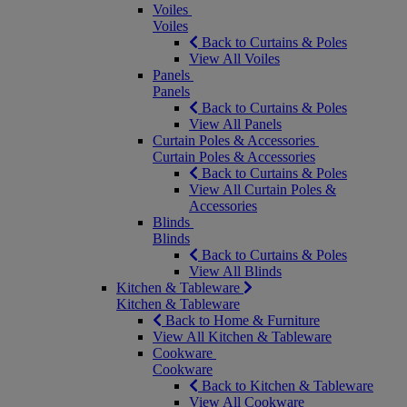
Voiles
Voiles
Back to Curtains & Poles
View All Voiles
Panels
Panels
Back to Curtains & Poles
View All Panels
Curtain Poles & Accessories
Curtain Poles & Accessories
Back to Curtains & Poles
View All Curtain Poles &
Accessories
Blinds
Blinds
Back to Curtains & Poles
View All Blinds
Kitchen & Tableware
Kitchen & Tableware
Back to Home & Furniture
View All Kitchen & Tableware
Cookware
Cookware
Back to Kitchen & Tableware
View All Cookware