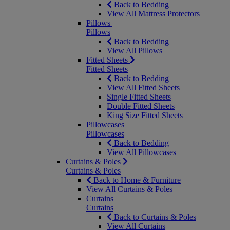
Back to Bedding
View All Mattress Protectors
Pillows
Pillows
Back to Bedding
View All Pillows
Fitted Sheets
Fitted Sheets
Back to Bedding
View All Fitted Sheets
Single Fitted Sheets
Double Fitted Sheets
King Size Fitted Sheets
Pillowcases
Pillowcases
Back to Bedding
View All Pillowcases
Curtains & Poles
Curtains & Poles
Back to Home & Furniture
View All Curtains & Poles
Curtains
Curtains
Back to Curtains & Poles
View All Curtains