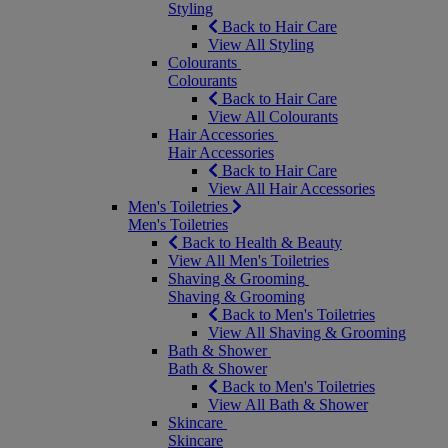
Styling
Back to Hair Care
View All Styling
Colourants
Colourants
Back to Hair Care
View All Colourants
Hair Accessories
Hair Accessories
Back to Hair Care
View All Hair Accessories
Men's Toiletries
Men's Toiletries
Back to Health & Beauty
View All Men's Toiletries
Shaving & Grooming
Shaving & Grooming
Back to Men's Toiletries
View All Shaving & Grooming
Bath & Shower
Bath & Shower
Back to Men's Toiletries
View All Bath & Shower
Skincare
Skincare