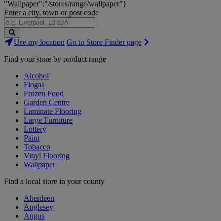
"Wallpaper":"/stores/range/wallpaper"}
Enter a city, town or post code
Search
Use my location
Go to Store Finder page
Stores
Find your store by product range
Alcohol
Flogas
Frozen Food
Garden Centre
Laminate Flooring
Large Furniture
Lottery
Paint
Tobacco
Vinyl Flooring
Wallpaper
Find a local store in your county
Aberdeen
Anglesey
Angus