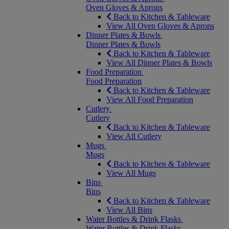
Oven Gloves & Aprons
Back to Kitchen & Tableware
View All Oven Gloves & Aprons
Dinner Plates & Bowls
Dinner Plates & Bowls
Back to Kitchen & Tableware
View All Dinner Plates & Bowls
Food Preparation
Food Preparation
Back to Kitchen & Tableware
View All Food Preparation
Cutlery
Cutlery
Back to Kitchen & Tableware
View All Cutlery
Mugs
Mugs
Back to Kitchen & Tableware
View All Mugs
Bins
Bins
Back to Kitchen & Tableware
View All Bins
Water Bottles & Drink Flasks
Water Bottles & Drink Flasks