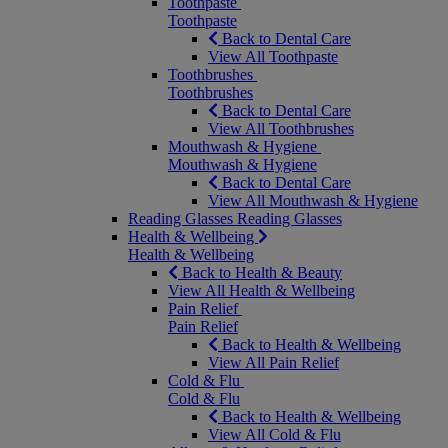
Toothpaste
Toothpaste
Back to Dental Care
View All Toothpaste
Toothbrushes
Toothbrushes
Back to Dental Care
View All Toothbrushes
Mouthwash & Hygiene
Mouthwash & Hygiene
Back to Dental Care
View All Mouthwash & Hygiene
Reading Glasses
Reading Glasses
Health & Wellbeing
Health & Wellbeing
Back to Health & Beauty
View All Health & Wellbeing
Pain Relief
Pain Relief
Back to Health & Wellbeing
View All Pain Relief
Cold & Flu
Cold & Flu
Back to Health & Wellbeing
View All Cold & Flu