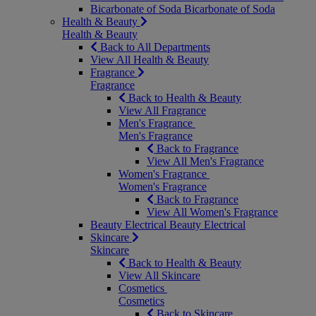
Bicarbonate of Soda
Bicarbonate of Soda
Health & Beauty
Health & Beauty
Back to All Departments
View All Health & Beauty
Fragrance
Fragrance
Back to Health & Beauty
View All Fragrance
Men's Fragrance
Men's Fragrance
Back to Fragrance
View All Men's Fragrance
Women's Fragrance
Women's Fragrance
Back to Fragrance
View All Women's Fragrance
Beauty Electrical
Beauty Electrical
Skincare
Skincare
Back to Health & Beauty
View All Skincare
Cosmetics
Cosmetics
Back to Skincare