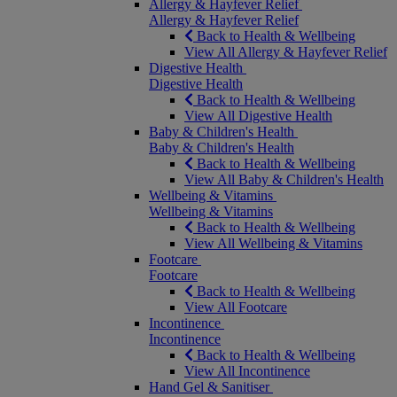
Allergy & Hayfever Relief
Allergy & Hayfever Relief
Back to Health & Wellbeing
View All Allergy & Hayfever Relief
Digestive Health
Digestive Health
Back to Health & Wellbeing
View All Digestive Health
Baby & Children's Health
Baby & Children's Health
Back to Health & Wellbeing
View All Baby & Children's Health
Wellbeing & Vitamins
Wellbeing & Vitamins
Back to Health & Wellbeing
View All Wellbeing & Vitamins
Footcare
Footcare
Back to Health & Wellbeing
View All Footcare
Incontinence
Incontinence
Back to Health & Wellbeing
View All Incontinence
Hand Gel & Sanitiser