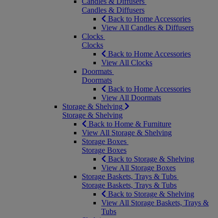
Candles & Diffusers
Candles & Diffusers
Back to Home Accessories
View All Candles & Diffusers
Clocks
Clocks
Back to Home Accessories
View All Clocks
Doormats
Doormats
Back to Home Accessories
View All Doormats
Storage & Shelving
Storage & Shelving
Back to Home & Furniture
View All Storage & Shelving
Storage Boxes
Storage Boxes
Back to Storage & Shelving
View All Storage Boxes
Storage Baskets, Trays & Tubs
Storage Baskets, Trays & Tubs
Back to Storage & Shelving
View All Storage Baskets, Trays &
Tubs