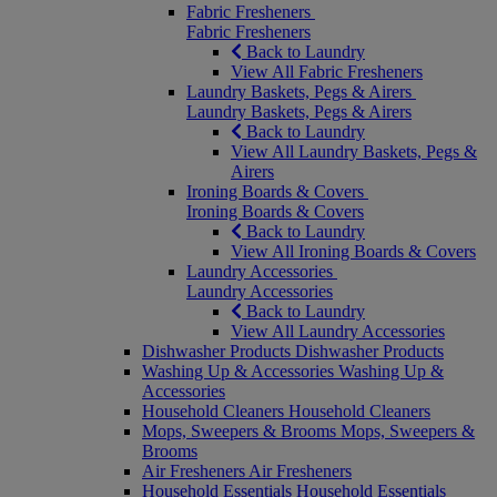
Fabric Fresheners
Fabric Fresheners
Back to Laundry
View All Fabric Fresheners
Laundry Baskets, Pegs & Airers
Laundry Baskets, Pegs & Airers
Back to Laundry
View All Laundry Baskets, Pegs &
Airers
Ironing Boards & Covers
Ironing Boards & Covers
Back to Laundry
View All Ironing Boards & Covers
Laundry Accessories
Laundry Accessories
Back to Laundry
View All Laundry Accessories
Dishwasher Products
Dishwasher Products
Washing Up & Accessories
Washing Up &
Accessories
Household Cleaners
Household Cleaners
Mops, Sweepers & Brooms
Mops, Sweepers &
Brooms
Air Fresheners
Air Fresheners
Household Essentials
Household Essentials