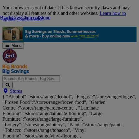
Skip
Your browser is out of date. It has known security flaws and may
Navigation
not display all features of this and other websites.
Learn how to
Black
Black
Grey
Grey
Charcoal
Charcoal
Stone
Stone
update your browser
.
Menu
Search
Stores
Big
{ "Alcohol":"/stores/range/alcohol", "Flogas":"/stores/range/flogas",
Brands,
"Frozen Food":"/stores/range/frozen-food", "Garden
Big
Centre":"/stores/range/garden-centre", "Laminate
Savings...
Flooring":"/stores/range/laminate-flooring", "Large
Furniture":"/stores/range/large-furniture",
"Lottery":"/stores/range/lottery", "Paint":"/stores/range/paint",
"Tobacco":"/stores/range/tobacco", "Vinyl
Flooring":"/stores/range/vinyl-flooring",