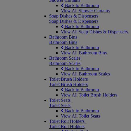
Shower Curtains
Back to Bathroom
View All Shower Curtains
Soap Dishes & Dispensers
Soap Dishes & Dispensers
Back to Bathroom
View All Soap Dishes & Dispensers
Bathroom Bins
Bathroom Bins
Back to Bathroom
View All Bathroom Bins
Bathroom Scales
Bathroom Scales
Back to Bathroom
View All Bathroom Scales
Toilet Brush Holders
Toilet Brush Holders
Back to Bathroom
View All Toilet Brush Holders
Toilet Seats
Toilet Seats
Back to Bathroom
View All Toilet Seats
Toilet Roll Holders
Toilet Roll Holders