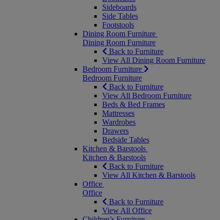
Sideboards
Side Tables
Footstools
Dining Room Furniture
Dining Room Furniture
Back to Furniture
View All Dining Room Furniture
Bedroom Furniture
Bedroom Furniture
Back to Furniture
View All Bedroom Furniture
Beds & Bed Frames
Mattresses
Wardrobes
Drawers
Bedside Tables
Kitchen & Barstools
Kitchen & Barstools
Back to Furniture
View All Kitchen & Barstools
Office
Office
Back to Furniture
View All Office
Children’s Furniture