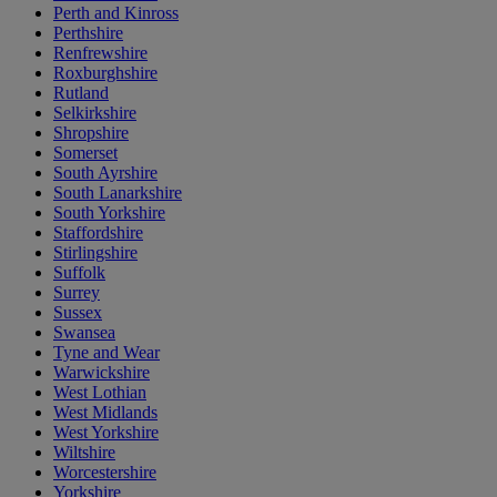
Perth and Kinross
Perthshire
Renfrewshire
Roxburghshire
Rutland
Selkirkshire
Shropshire
Somerset
South Ayrshire
South Lanarkshire
South Yorkshire
Staffordshire
Stirlingshire
Suffolk
Surrey
Sussex
Swansea
Tyne and Wear
Warwickshire
West Lothian
West Midlands
West Yorkshire
Wiltshire
Worcestershire
Yorkshire