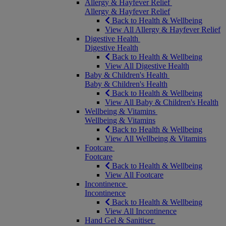
Allergy & Hayfever Relief
Allergy & Hayfever Relief
Back to Health & Wellbeing
View All Allergy & Hayfever Relief
Digestive Health
Digestive Health
Back to Health & Wellbeing
View All Digestive Health
Baby & Children's Health
Baby & Children's Health
Back to Health & Wellbeing
View All Baby & Children's Health
Wellbeing & Vitamins
Wellbeing & Vitamins
Back to Health & Wellbeing
View All Wellbeing & Vitamins
Footcare
Footcare
Back to Health & Wellbeing
View All Footcare
Incontinence
Incontinence
Back to Health & Wellbeing
View All Incontinence
Hand Gel & Sanitiser