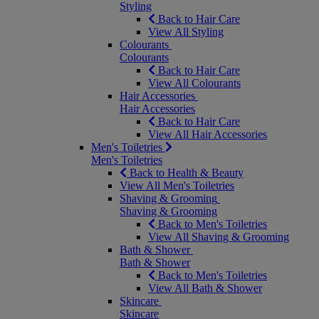
Styling
Back to Hair Care
View All Styling
Colourants
Colourants
Back to Hair Care
View All Colourants
Hair Accessories
Hair Accessories
Back to Hair Care
View All Hair Accessories
Men's Toiletries
Men's Toiletries
Back to Health & Beauty
View All Men's Toiletries
Shaving & Grooming
Shaving & Grooming
Back to Men's Toiletries
View All Shaving & Grooming
Bath & Shower
Bath & Shower
Back to Men's Toiletries
View All Bath & Shower
Skincare
Skincare