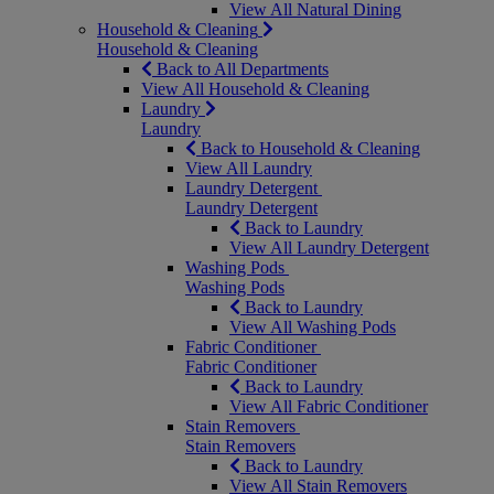
View All Natural Dining
Household & Cleaning
Household & Cleaning
Back to All Departments
View All Household & Cleaning
Laundry
Laundry
Back to Household & Cleaning
View All Laundry
Laundry Detergent
Laundry Detergent
Back to Laundry
View All Laundry Detergent
Washing Pods
Washing Pods
Back to Laundry
View All Washing Pods
Fabric Conditioner
Fabric Conditioner
Back to Laundry
View All Fabric Conditioner
Stain Removers
Stain Removers
Back to Laundry
View All Stain Removers