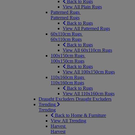
Back to Rugs
View All Plain Rugs
Patterned Rugs
Patterned Rugs
Back to Rugs
View All Patterned Rugs
60x110cm Rugs
60x110cm Rugs
Back to Rugs
View All 60x110cm Rugs
100x150cm Rugs
100x150cm Rugs
Back to Rugs
View All 100x150cm Rugs
110x160cm Rugs
110x160cm Rugs
Back to Rugs
View All 110x160cm Rugs
Draught Excluders
Draught Excluders
Trending
Trending
Back to Home & Furniture
View All Trending
Harvest
Harvest