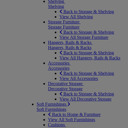
Shelving
Shelving
Back to Storage & Shelving
View All Shelving
Storage Furniture
Storage Furniture
Back to Storage & Shelving
View All Storage Furniture
Hangers, Rails & Racks
Hangers, Rails & Racks
Back to Storage & Shelving
View All Hangers, Rails & Racks
Accessories
Accessories
Back to Storage & Shelving
View All Accessories
Decorative Storage
Decorative Storage
Back to Storage & Shelving
View All Decorative Storage
Soft Furnishings
Soft Furnishings
Back to Home & Furniture
View All Soft Furnishings
Cushions