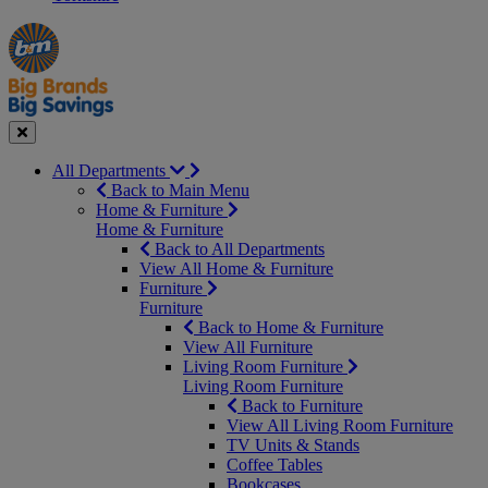
Manager's
Occasions
Offers
Special
&
Seasonal
Close
All Departments
Back to Main Menu
Home & Furniture
Home & Furniture
Back to All Departments
View All Home & Furniture
Furniture
Furniture
Back to Home & Furniture
View All Furniture
Living Room Furniture
Living Room Furniture
Back to Furniture
View All Living Room Furniture
TV Units & Stands
Coffee Tables
Bookcases