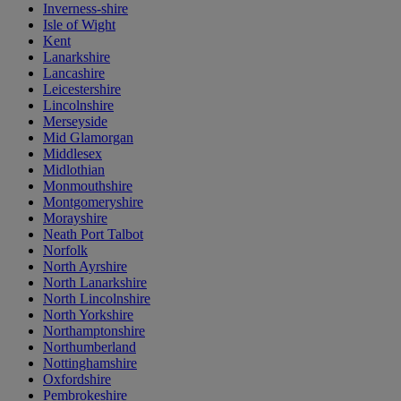
Inverness-shire
Isle of Wight
Kent
Lanarkshire
Lancashire
Leicestershire
Lincolnshire
Merseyside
Mid Glamorgan
Middlesex
Midlothian
Monmouthshire
Montgomeryshire
Morayshire
Neath Port Talbot
Norfolk
North Ayrshire
North Lanarkshire
North Lincolnshire
North Yorkshire
Northamptonshire
Northumberland
Nottinghamshire
Oxfordshire
Pembrokeshire