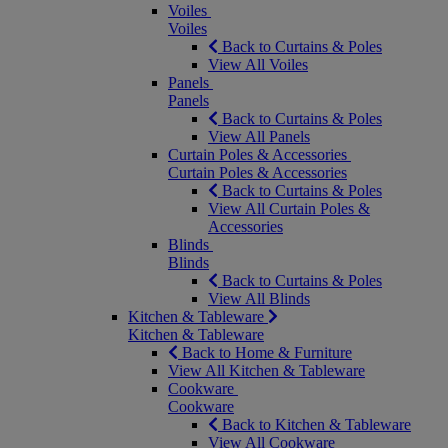
Voiles
Voiles
Back to Curtains & Poles
View All Voiles
Panels
Panels
Back to Curtains & Poles
View All Panels
Curtain Poles & Accessories
Curtain Poles & Accessories
Back to Curtains & Poles
View All Curtain Poles &
Accessories
Blinds
Blinds
Back to Curtains & Poles
View All Blinds
Kitchen & Tableware
Kitchen & Tableware
Back to Home & Furniture
View All Kitchen & Tableware
Cookware
Cookware
Back to Kitchen & Tableware
View All Cookware