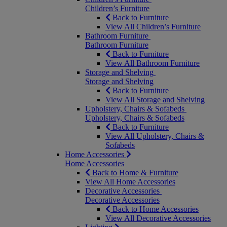
Children’s Furniture
Back to Furniture
View All Children’s Furniture
Bathroom Furniture
Bathroom Furniture
Back to Furniture
View All Bathroom Furniture
Storage and Shelving
Storage and Shelving
Back to Furniture
View All Storage and Shelving
Upholstery, Chairs & Sofabeds
Upholstery, Chairs & Sofabeds
Back to Furniture
View All Upholstery, Chairs &
Sofabeds
Home Accessories
Home Accessories
Back to Home & Furniture
View All Home Accessories
Decorative Accessories
Decorative Accessories
Back to Home Accessories
View All Decorative Accessories