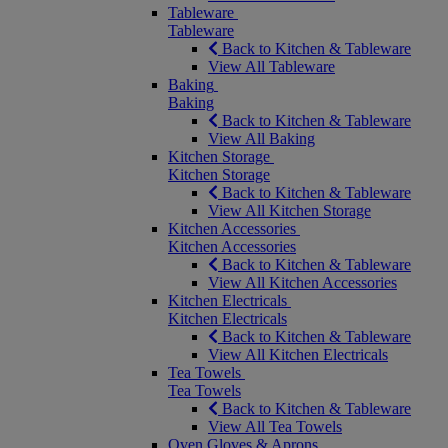
Tableware
Tableware
Back to Kitchen & Tableware
View All Tableware
Baking
Baking
Back to Kitchen & Tableware
View All Baking
Kitchen Storage
Kitchen Storage
Back to Kitchen & Tableware
View All Kitchen Storage
Kitchen Accessories
Kitchen Accessories
Back to Kitchen & Tableware
View All Kitchen Accessories
Kitchen Electricals
Kitchen Electricals
Back to Kitchen & Tableware
View All Kitchen Electricals
Tea Towels
Tea Towels
Back to Kitchen & Tableware
View All Tea Towels
Oven Gloves & Aprons