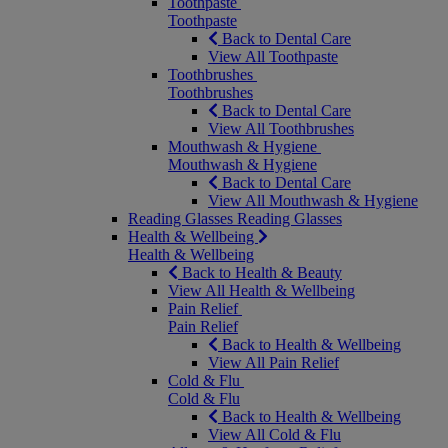
Toothpaste
Toothpaste
Back to Dental Care
View All Toothpaste
Toothbrushes
Toothbrushes
Back to Dental Care
View All Toothbrushes
Mouthwash & Hygiene
Mouthwash & Hygiene
Back to Dental Care
View All Mouthwash & Hygiene
Reading Glasses
Reading Glasses
Health & Wellbeing
Health & Wellbeing
Back to Health & Beauty
View All Health & Wellbeing
Pain Relief
Pain Relief
Back to Health & Wellbeing
View All Pain Relief
Cold & Flu
Cold & Flu
Back to Health & Wellbeing
View All Cold & Flu