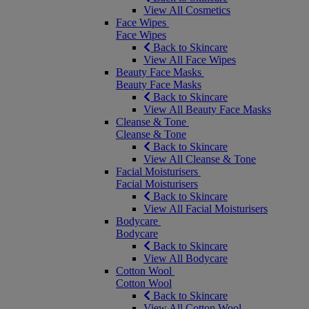
View All Cosmetics
Face Wipes
Face Wipes
Back to Skincare
View All Face Wipes
Beauty Face Masks
Beauty Face Masks
Back to Skincare
View All Beauty Face Masks
Cleanse & Tone
Cleanse & Tone
Back to Skincare
View All Cleanse & Tone
Facial Moisturisers
Facial Moisturisers
Back to Skincare
View All Facial Moisturisers
Bodycare
Bodycare
Back to Skincare
View All Bodycare
Cotton Wool
Cotton Wool
Back to Skincare
View All Cotton Wool