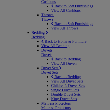
Cushions
Back to Soft Furnishings
View All Cushions
Throws
Throws
Back to Soft Furnishings
View All Throws
Bedding
Bedding
Back to Home & Furniture
View All Bedding
Duvets
Duvets
Back to Bedding
View All Duvets
Duvet Sets
Duvet Sets
Back to Bedding
View All Duvet Sets
Children’s Duvet Sets
Single Duvet Sets
Double Duvet Sets
King Duvet Sets
Mattress Protectors
Mattress Protectors