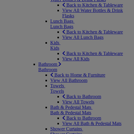
Back to Kitchen & Tableware
View All Water Bottles & Drink
Flasks
Lunch Bags
Lunch Bags
Back to Kitchen & Tableware
View All Lunch Bags
Kids
Kids
Back to Kitchen & Tableware
View All Kids
Bathroom
Bathroom
Back to Home & Furniture
View All Bathroom
Towels
Towels
Back to Bathroom
View All Towels
Bath & Pedestal Mats
Bath & Pedestal Mats
Back to Bathroom
View All Bath & Pedestal Mats
Shower Curtains