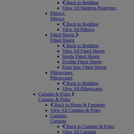
Back to Bedding
View All Mattress Protectors
Pillows
Pillows
Back to Bedding
View All Pillows
Fitted Sheets
Fitted Sheets
Back to Bedding
View All Fitted Sheets
Single Fitted Sheets
Double Fitted Sheets
King Size Fitted Sheets
Pillowcases
Pillowcases
Back to Bedding
View All Pillowcases
Curtains & Poles
Curtains & Poles
Back to Home & Furniture
View All Curtains & Poles
Curtains
Curtains
Back to Curtains & Poles
View All Curtains