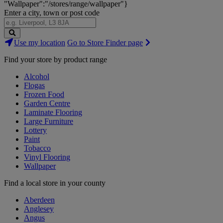
"Wallpaper":"/stores/range/wallpaper"}
Enter a city, town or post code
Search
Use my location
Go to Store Finder page
Stores
Find your store by product range
Alcohol
Flogas
Frozen Food
Garden Centre
Laminate Flooring
Large Furniture
Lottery
Paint
Tobacco
Vinyl Flooring
Wallpaper
Find a local store in your county
Aberdeen
Anglesey
Angus