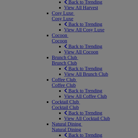
Back to Trending
View All Harvest
Cosy Luxe
Cosy Luxe
Back to Trending
View All Cosy Luxe
Cocoon
Cocoon
Back to Trending
View All Cocoon
Brunch Club
Brunch Club
Back to Trending
View All Brunch Club
Coffee Club
Coffee Club
Back to Trending
View All Coffee Club
Cocktail Club
Cocktail Club
Back to Trending
View All Cocktail Club
Natural Dining
Natural Dining
Back to Trending