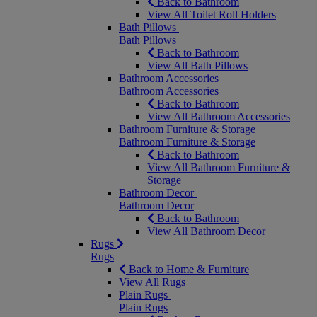
Back to Bathroom
View All Toilet Roll Holders
Bath Pillows
Bath Pillows
Back to Bathroom
View All Bath Pillows
Bathroom Accessories
Bathroom Accessories
Back to Bathroom
View All Bathroom Accessories
Bathroom Furniture & Storage
Bathroom Furniture & Storage
Back to Bathroom
View All Bathroom Furniture &
Storage
Bathroom Decor
Bathroom Decor
Back to Bathroom
View All Bathroom Decor
Rugs
Rugs
Back to Home & Furniture
View All Rugs
Plain Rugs
Plain Rugs