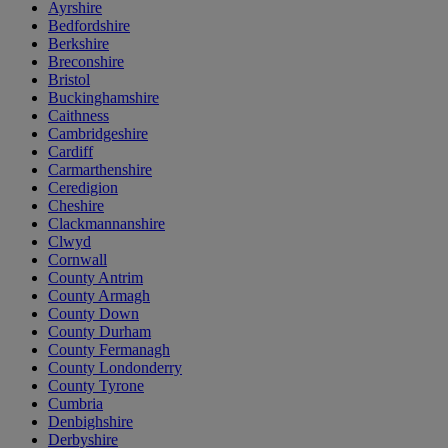
Ayrshire
Bedfordshire
Berkshire
Breconshire
Bristol
Buckinghamshire
Caithness
Cambridgeshire
Cardiff
Carmarthenshire
Ceredigion
Cheshire
Clackmannanshire
Clwyd
Cornwall
County Antrim
County Armagh
County Down
County Durham
County Fermanagh
County Londonderry
County Tyrone
Cumbria
Denbighshire
Derbyshire