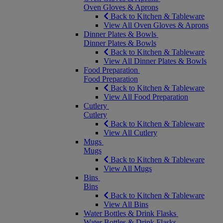
Oven Gloves & Aprons
Back to Kitchen & Tableware
View All Oven Gloves & Aprons
Dinner Plates & Bowls
Dinner Plates & Bowls
Back to Kitchen & Tableware
View All Dinner Plates & Bowls
Food Preparation
Food Preparation
Back to Kitchen & Tableware
View All Food Preparation
Cutlery
Cutlery
Back to Kitchen & Tableware
View All Cutlery
Mugs
Mugs
Back to Kitchen & Tableware
View All Mugs
Bins
Bins
Back to Kitchen & Tableware
View All Bins
Water Bottles & Drink Flasks
Water Bottles & Drink Flasks