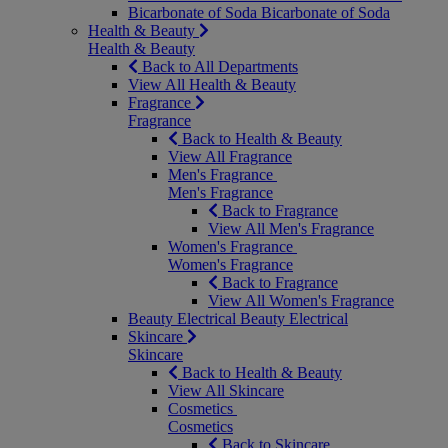
Bicarbonate of Soda
Bicarbonate of Soda
Health & Beauty
Health & Beauty
Back to All Departments
View All Health & Beauty
Fragrance
Fragrance
Back to Health & Beauty
View All Fragrance
Men's Fragrance
Men's Fragrance
Back to Fragrance
View All Men's Fragrance
Women's Fragrance
Women's Fragrance
Back to Fragrance
View All Women's Fragrance
Beauty Electrical
Beauty Electrical
Skincare
Skincare
Back to Health & Beauty
View All Skincare
Cosmetics
Cosmetics
Back to Skincare