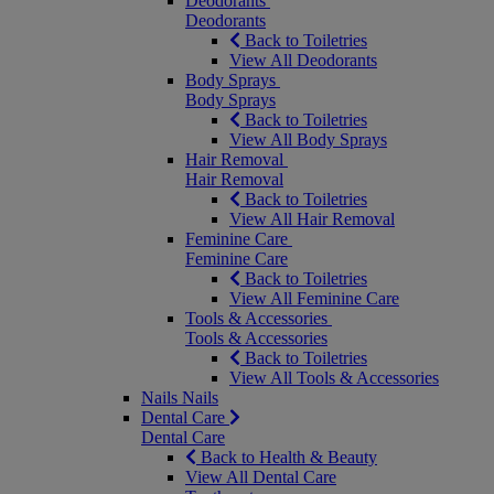
Deodorants
Deodorants
Back to Toiletries
View All Deodorants
Body Sprays
Body Sprays
Back to Toiletries
View All Body Sprays
Hair Removal
Hair Removal
Back to Toiletries
View All Hair Removal
Feminine Care
Feminine Care
Back to Toiletries
View All Feminine Care
Tools & Accessories
Tools & Accessories
Back to Toiletries
View All Tools & Accessories
Nails
Nails
Dental Care
Dental Care
Back to Health & Beauty
View All Dental Care