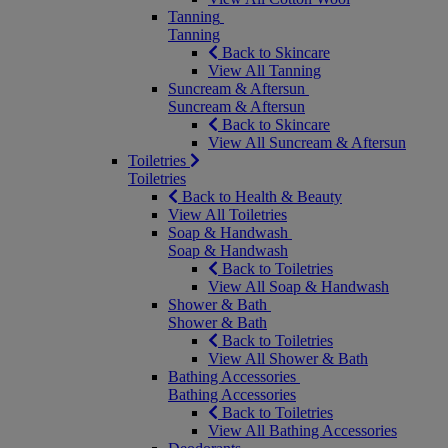
Tanning
Tanning
Back to Skincare
View All Tanning
Suncream & Aftersun
Suncream & Aftersun
Back to Skincare
View All Suncream & Aftersun
Toiletries
Toiletries
Back to Health & Beauty
View All Toiletries
Soap & Handwash
Soap & Handwash
Back to Toiletries
View All Soap & Handwash
Shower & Bath
Shower & Bath
Back to Toiletries
View All Shower & Bath
Bathing Accessories
Bathing Accessories
Back to Toiletries
View All Bathing Accessories