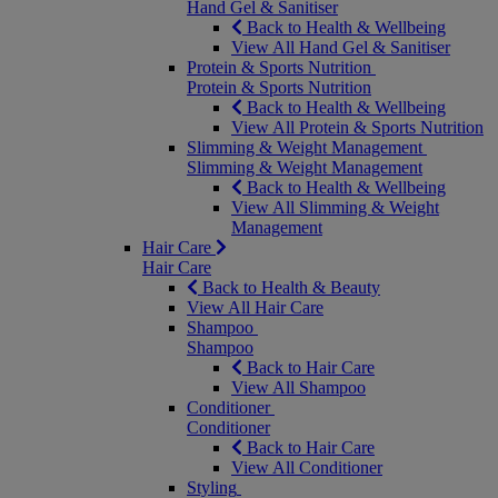
Hand Gel & Sanitiser
Back to Health & Wellbeing
View All Hand Gel & Sanitiser
Protein & Sports Nutrition
Protein & Sports Nutrition
Back to Health & Wellbeing
View All Protein & Sports Nutrition
Slimming & Weight Management
Slimming & Weight Management
Back to Health & Wellbeing
View All Slimming & Weight
Management
Hair Care
Hair Care
Back to Health & Beauty
View All Hair Care
Shampoo
Shampoo
Back to Hair Care
View All Shampoo
Conditioner
Conditioner
Back to Hair Care
View All Conditioner
Styling