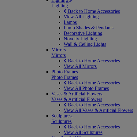
Lighting
Lighting
Back to Home Accessories
View All Lighting
Lamps
Lamp Shades & Pendants
Decorative Lighting
Novelty Lighting
Wall & Ceiling Lights
Mirrors
Mirrors
Back to Home Accessories
View All Mirrors
Photo Frames
Photo Frames
Back to Home Accessories
View All Photo Frames
Vases & Artificial Flowers
Vases & Artificial Flowers
Back to Home Accessories
View All Vases & Artificial Flowers
Sculptures
Sculptures
Back to Home Accessories
View All Sculptures