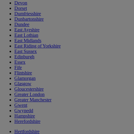
Devon
Dorset
Dumfriesshire
Dunbartonshire
Dundee
East Ayrshire
East Lothian
East Midlands
East Riding of Yorkshire
East Sussex
Edinburgh
Essex
Fife
Flintshire
Glamorgan
Glasgow
Gloucestershire
Greater London
Greater Manchester
Gwent
Gwynedd
Hampshire
Herefordshire
Hertfordshire